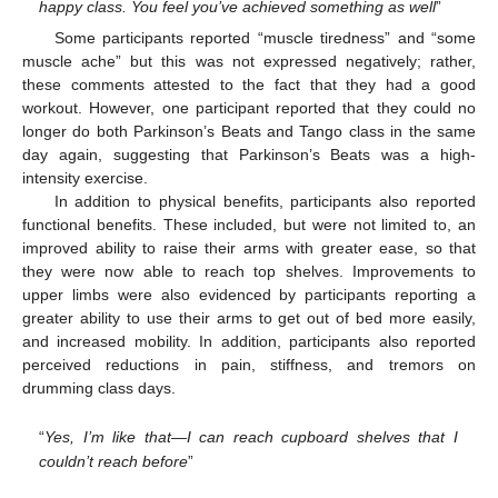
happy class. You feel you’ve achieved something as well
”
Some participants reported “muscle tiredness” and “some
muscle ache” but this was not expressed negatively; rather,
these comments attested to the fact that they had a good
workout. However, one participant reported that they could no
longer do both Parkinson’s Beats and Tango class in the same
day again, suggesting that Parkinson’s Beats was a high-
intensity exercise.
In addition to physical benefits, participants also reported
functional benefits. These included, but were not limited to, an
improved ability to raise their arms with greater ease, so that
they were now able to reach top shelves. Improvements to
upper limbs were also evidenced by participants reporting a
greater ability to use their arms to get out of bed more easily,
and increased mobility. In addition, participants also reported
perceived reductions in pain, stiffness, and tremors on
drumming class days.
“
Yes, I’m like that—I can reach cupboard shelves that I
couldn’t reach before
”