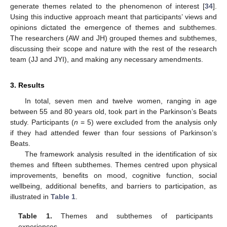
generate themes related to the phenomenon of interest [
34
].
Using this inductive approach meant that participants’ views and
opinions dictated the emergence of themes and subthemes.
The researchers (AW and JH) grouped themes and subthemes,
discussing their scope and nature with the rest of the research
team (JJ and JYI), and making any necessary amendments.
3. Results
In total, seven men and twelve women, ranging in age
between 55 and 80 years old, took part in the Parkinson’s Beats
study. Participants (
n
= 5) were excluded from the analysis only
if they had attended fewer than four sessions of Parkinson’s
Beats.
The framework analysis resulted in the identification of six
themes and fifteen subthemes. Themes centred upon physical
improvements, benefits on mood, cognitive function, social
wellbeing, additional benefits, and barriers to participation, as
illustrated in
Table 1
.
Table 1.
Themes and subthemes of participants
experiences.