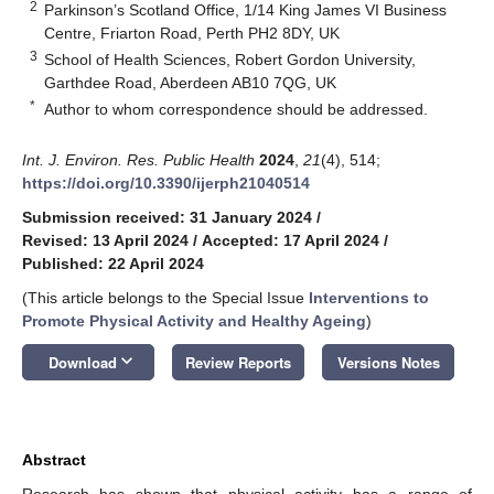
2
Parkinson’s Scotland Office, 1/14 King James VI Business
Centre, Friarton Road, Perth PH2 8DY, UK
3
School of Health Sciences, Robert Gordon University,
Garthdee Road, Aberdeen AB10 7QG, UK
*
Author to whom correspondence should be addressed.
Int. J. Environ. Res. Public Health
2024
,
21
(4), 514;
https://doi.org/10.3390/ijerph21040514
Submission received: 31 January 2024
/
Revised: 13 April 2024
/
Accepted: 17 April 2024
/
Published: 22 April 2024
(This article belongs to the Special Issue
Interventions to
Promote Physical Activity and Healthy Ageing
)
keyboard_arrow_down
Download
Review Reports
Versions Notes
Abstract
Research has shown that physical activity has a range of