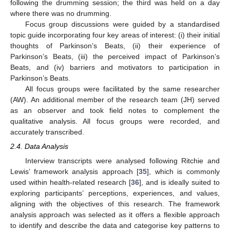
following the drumming session; the third was held on a day
where there was no drumming.
Focus group discussions were guided by a standardised
topic guide incorporating four key areas of interest: (i) their initial
thoughts of Parkinson’s Beats, (ii) their experience of
Parkinson’s Beats, (iii) the perceived impact of Parkinson’s
Beats, and (iv) barriers and motivators to participation in
Parkinson’s Beats.
All focus groups were facilitated by the same researcher
(AW). An additional member of the research team (JH) served
as an observer and took field notes to complement the
qualitative analysis. All focus groups were recorded, and
accurately transcribed.
2.4. Data Analysis
Interview transcripts were analysed following Ritchie and
Lewis’ framework analysis approach [
35
], which is commonly
used within health-related research [
36
], and is ideally suited to
exploring participants’ perceptions, experiences, and values,
aligning with the objectives of this research. The framework
analysis approach was selected as it offers a flexible approach
to identify and describe the data and categorise key patterns to