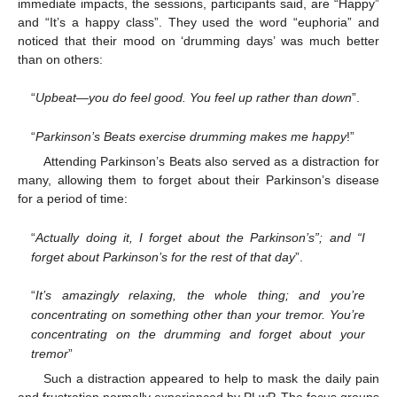
immediate impacts, the sessions, participants said, are “Happy”
and “It’s a happy class”. They used the word “euphoria” and
noticed that their mood on ‘drumming days’ was much better
than on others:
“
Upbeat—you do feel good. You feel up rather than down
”.
“
Parkinson’s Beats exercise drumming makes me happy
!”
Attending Parkinson’s Beats also served as a distraction for
many, allowing them to forget about their Parkinson’s disease
for a period of time:
“
Actually doing it, I forget about the Parkinson’s”; and “I
forget about Parkinson’s for the rest of that day
”.
“
It’s amazingly relaxing, the whole thing; and you’re
concentrating on something other than your tremor. You’re
concentrating on the drumming and forget about your
tremor
”
Such a distraction appeared to help to mask the daily pain