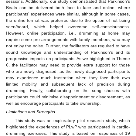
sessions. Additionally, our study demonstrated that Parkinson’s
Beats can be delivered both face to face and online, where
participants’ experiences were similar, although in some cases,
the online format was preferred due to the option of not being
seen/heard, which helped overcome self-consciousness.
However, online participation, i.e., drumming at home may
require some pre-arrangements with family members, who may
not enjoy the noise. Further, the facilitators are required to have
sound knowledge and understanding of Parkinson’s and its
progressive impacts on participants. As we highlighted in Theme
6, the facilitator may need to provide extra support for those
who are newly diagnosed, as the newly diagnosed participants
may experience much frustration when they face their own
limited mobility and subsequent lack of precision during
drumming. Finally, collaborating on the song choices with
participants could minimise disappointment or disagreement, as
well as encourage participants to take ownership.
Limitations and Strengths
This study was an exploratory pilot research study, which
highlighted the experiences of PLwP who participated in cardio-
drumming exercises. This study is based on responses of 19