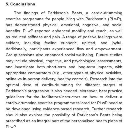
5. Conclusions
The findings of Parkinson’s Beats, a cardio-drumming
exercise programme for people living with Parkinson’s (PLwP),
has demonstrated physical, emotional, cognitive, and social
benefits. PLwP reported enhanced mobility and reach, as well
as reduced stiffness and pain. A range of positive feelings were
evident, including feeling euphoric, uplifted, and joyful.
Additionally, participants experienced flow and empowerment.
Group sessions also enhanced social wellbeing. Future studies
may include physical, cognitive, and psychological assessments,
and investigate both short-term and long-term impacts, with
appropriate comparators (e.g., other types of physical activities,
online vs in-person delivery, healthy controls). Research into the
optimal dose of cardio-drumming for different stages of
Parkinson’s progression is also needed. Moreover, best practice
guidelines for the facilitators/instructors on how to deliver a
cardio-drumming exercise programme tailored for PLwP need to
be developed using evidence-based research. Further research
should also explore the possibility of Parkinson’s Beats being
prescribed as an integral part of the personalised health plans of
PLwP.