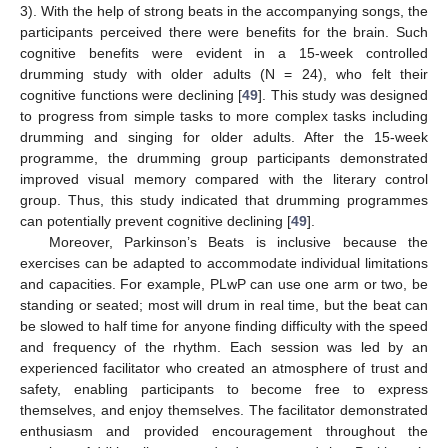
3). With the help of strong beats in the accompanying songs, the
participants perceived there were benefits for the brain. Such
cognitive benefits were evident in a 15-week controlled
drumming study with older adults (N = 24), who felt their
cognitive functions were declining [
49
]. This study was designed
to progress from simple tasks to more complex tasks including
drumming and singing for older adults. After the 15-week
programme, the drumming group participants demonstrated
improved visual memory compared with the literary control
group. Thus, this study indicated that drumming programmes
can potentially prevent cognitive declining [
49
].
Moreover, Parkinson’s Beats is inclusive because the
exercises can be adapted to accommodate individual limitations
and capacities. For example, PLwP can use one arm or two, be
standing or seated; most will drum in real time, but the beat can
be slowed to half time for anyone finding difficulty with the speed
and frequency of the rhythm. Each session was led by an
experienced facilitator who created an atmosphere of trust and
safety, enabling participants to become free to express
themselves, and enjoy themselves. The facilitator demonstrated
enthusiasm and provided encouragement throughout the