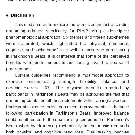
4. Discussion
This study aimed to explore the perceived impact of cardio-
drumming adapted specifically for PLwP using a descriptive
phenomenological approach. Six themes and fifteen sub-themes
were generated, which highlighted the physical, emotional,
cognitive, and social benefits as well as barriers to participating
in Parkinson’s Beats. It is of interest that some of the perceived
benefits were both immediate and lasting over the course of
programmes.
Current guidelines recommend a multimodal approach to
exercise, encompassing strength, flexibility, balance, and
aerobic exercise [
37
]. The physical benefits reported by
participants in Parkinson’s Beats may be attributed the fact that
drumming combines all these elements within a single workout.
Participants also reported perceived improvements in balance
following participation in Parkinson’s Beats. Improved balance
could be attributed to the dual tasking component of Parkinson’s
Beats whereby drumming rhythmically to the music demands
both physical and cognitive resources. Dual tasking involves