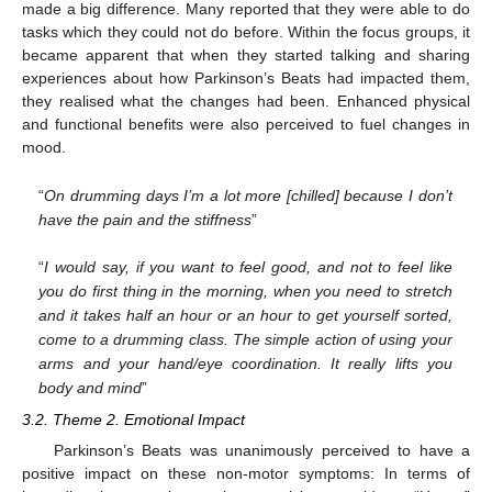
made a big difference. Many reported that they were able to do
tasks which they could not do before. Within the focus groups, it
became apparent that when they started talking and sharing
experiences about how Parkinson’s Beats had impacted them,
they realised what the changes had been. Enhanced physical
and functional benefits were also perceived to fuel changes in
mood.
“
On drumming days I’m a lot more [chilled] because I don’t
have the pain and the stiffness
”
“
I would say, if you want to feel good, and not to feel like
you do first thing in the morning, when you need to stretch
and it takes half an hour or an hour to get yourself sorted,
come to a drumming class. The simple action of using your
arms and your hand/eye coordination. It really lifts you
body and mind
”
3.2. Theme 2. Emotional Impact
Parkinson’s Beats was unanimously perceived to have a
positive impact on these non-motor symptoms: In terms of