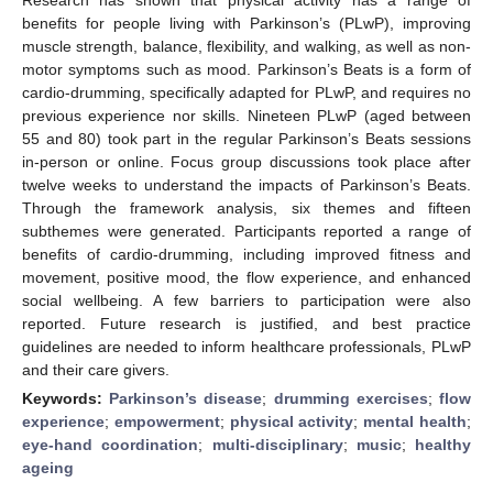
benefits for people living with Parkinson’s (PLwP), improving
muscle strength, balance, flexibility, and walking, as well as non-
motor symptoms such as mood. Parkinson’s Beats is a form of
cardio-drumming, specifically adapted for PLwP, and requires no
previous experience nor skills. Nineteen PLwP (aged between
55 and 80) took part in the regular Parkinson’s Beats sessions
in-person or online. Focus group discussions took place after
twelve weeks to understand the impacts of Parkinson’s Beats.
Through the framework analysis, six themes and fifteen
subthemes were generated. Participants reported a range of
benefits of cardio-drumming, including improved fitness and
movement, positive mood, the flow experience, and enhanced
social wellbeing. A few barriers to participation were also
reported. Future research is justified, and best practice
guidelines are needed to inform healthcare professionals, PLwP
and their care givers.
Keywords:
Parkinson’s disease
;
drumming exercises
;
flow
experience
;
empowerment
;
physical activity
;
mental health
;
eye-hand coordination
;
multi-disciplinary
;
music
;
healthy
ageing