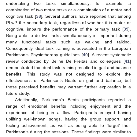
undertaking two tasks simultaneously: for example, a
combination of two motor tasks or a combination of a motor and
cognitive task [
38
]. Several authors have reported that among
PLwP the secondary task, regardless of whether it is motor or
cognitive, impairs the performance of the primary task [
39
].
Being able to do two tasks simultaneously is important during
many functional tasks such as walking and talking.
Consequently, dual task training is advocated in the European
Parkinson’s Physiotherapy guidelines [
40
]. A recent systematic
review conducted by Beline De Freitas and colleagues [
41
]
demonstrated that dual task training resulted in gait and balance
benefits. This study was not designed to explore the
effectiveness of Parkinson’s Beats on gait and balance, but
these perceived benefits may warrant further exploration in a
future study.
Additionally, Parkinson’s Beats participants reported a
range of emotional benefits including enjoyment and the
experience of being in a flow. Participants enjoyed having
uplifting well-known songs, having the group support, and
feeling achievement, as well as being able to ‘forget’ their
Parkinson’s during the sessions. These findings were similar to