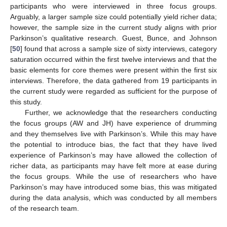
participants who were interviewed in three focus groups.
Arguably, a larger sample size could potentially yield richer data;
however, the sample size in the current study aligns with prior
Parkinson’s qualitative research. Guest, Bunce, and Johnson
[
50
] found that across a sample size of sixty interviews, category
saturation occurred within the first twelve interviews and that the
basic elements for core themes were present within the first six
interviews. Therefore, the data gathered from 19 participants in
the current study were regarded as sufficient for the purpose of
this study.
Further, we acknowledge that the researchers conducting
the focus groups (AW and JH) have experience of drumming
and they themselves live with Parkinson’s. While this may have
the potential to introduce bias, the fact that they have lived
experience of Parkinson’s may have allowed the collection of
richer data, as participants may have felt more at ease during
the focus groups. While the use of researchers who have
Parkinson’s may have introduced some bias, this was mitigated
during the data analysis, which was conducted by all members
of the research team.