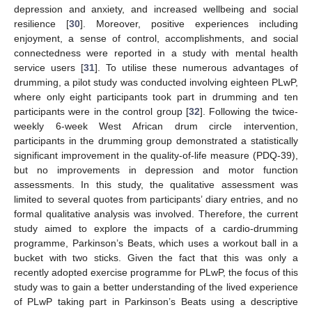
depression and anxiety, and increased wellbeing and social
resilience [
30
]. Moreover, positive experiences including
enjoyment, a sense of control, accomplishments, and social
connectedness were reported in a study with mental health
service users [
31
]. To utilise these numerous advantages of
drumming, a pilot study was conducted involving eighteen PLwP,
where only eight participants took part in drumming and ten
participants were in the control group [
32
]. Following the twice-
weekly 6-week West African drum circle intervention,
participants in the drumming group demonstrated a statistically
significant improvement in the quality-of-life measure (PDQ-39),
but no improvements in depression and motor function
assessments. In this study, the qualitative assessment was
limited to several quotes from participants’ diary entries, and no
formal qualitative analysis was involved. Therefore, the current
study aimed to explore the impacts of a cardio-drumming
programme, Parkinson’s Beats, which uses a workout ball in a
bucket with two sticks. Given the fact that this was only a
recently adopted exercise programme for PLwP, the focus of this
study was to gain a better understanding of the lived experience
of PLwP taking part in Parkinson’s Beats using a descriptive