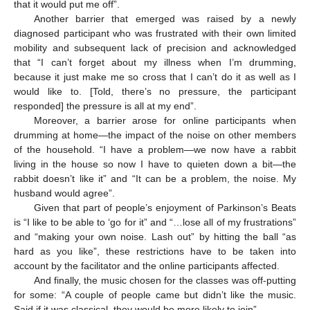
that it would put me off”.
Another barrier that emerged was raised by a newly
diagnosed participant who was frustrated with their own limited
mobility and subsequent lack of precision and acknowledged
that “I can’t forget about my illness when I’m drumming,
because it just make me so cross that I can’t do it as well as I
would like to. [Told, there’s no pressure, the participant
responded] the pressure is all at my end”.
Moreover, a barrier arose for online participants when
drumming at home—the impact of the noise on other members
of the household. “I have a problem—we now have a rabbit
living in the house so now I have to quieten down a bit—the
rabbit doesn’t like it” and “It can be a problem, the noise. My
husband would agree”.
Given that part of people’s enjoyment of Parkinson’s Beats
is “I like to be able to ‘go for it” and “…lose all of my frustrations”
and “making your own noise. Lash out” by hitting the ball “as
hard as you like”, these restrictions have to be taken into
account by the facilitator and the online participants affected.
And finally, the music chosen for the classes was off-putting
for some: “A couple of people came but didn’t like the music.
Said if it was classical, they would be more likely to join”.