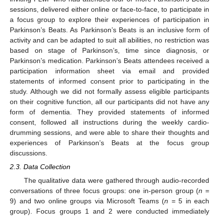
sessions, delivered either online or face-to-face, to participate in
a focus group to explore their experiences of participation in
Parkinson’s Beats. As Parkinson’s Beats is an inclusive form of
activity and can be adapted to suit all abilities, no restriction was
based on stage of Parkinson’s, time since diagnosis, or
Parkinson’s medication. Parkinson’s Beats attendees received a
participation information sheet via email and provided
statements of informed consent prior to participating in the
study. Although we did not formally assess eligible participants
on their cognitive function, all our participants did not have any
form of dementia. They provided statements of informed
consent, followed all instructions during the weekly cardio-
drumming sessions, and were able to share their thoughts and
experiences of Parkinson’s Beats at the focus group
discussions.
2.3. Data Collection
The qualitative data were gathered through audio-recorded
conversations of three focus groups: one in-person group (
n
=
9) and two online groups via Microsoft Teams (
n
= 5 in each
group). Focus groups 1 and 2 were conducted immediately