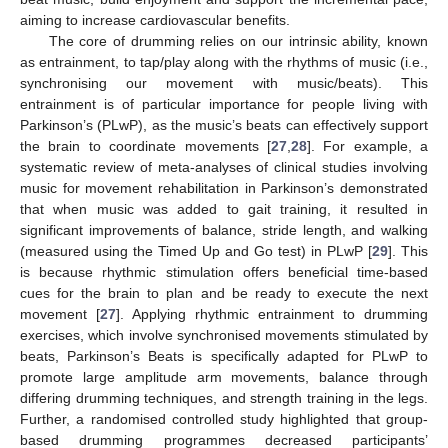
aiming to increase cardiovascular benefits.
The core of drumming relies on our intrinsic ability, known
as entrainment, to tap/play along with the rhythms of music (i.e.,
synchronising our movement with music/beats). This
entrainment is of particular importance for people living with
Parkinson’s (PLwP), as the music’s beats can effectively support
the brain to coordinate movements [
27
,
28
]. For example, a
systematic review of meta-analyses of clinical studies involving
music for movement rehabilitation in Parkinson’s demonstrated
that when music was added to gait training, it resulted in
significant improvements of balance, stride length, and walking
(measured using the Timed Up and Go test) in PLwP [
29
]. This
is because rhythmic stimulation offers beneficial time-based
cues for the brain to plan and be ready to execute the next
movement [
27
]. Applying rhythmic entrainment to drumming
exercises, which involve synchronised movements stimulated by
beats, Parkinson’s Beats is specifically adapted for PLwP to
promote large amplitude arm movements, balance through
differing drumming techniques, and strength training in the legs.
Further, a randomised controlled study highlighted that group-
based drumming programmes decreased participants’