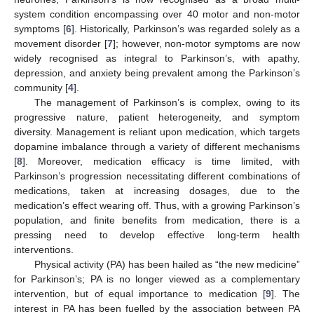
system condition encompassing over 40 motor and non-motor
symptoms [
6
]. Historically, Parkinson’s was regarded solely as a
movement disorder [
7
]; however, non-motor symptoms are now
widely recognised as integral to Parkinson’s, with apathy,
depression, and anxiety being prevalent among the Parkinson’s
community [
4
].
The management of Parkinson’s is complex, owing to its
progressive nature, patient heterogeneity, and symptom
diversity. Management is reliant upon medication, which targets
dopamine imbalance through a variety of different mechanisms
[
8
]. Moreover, medication efficacy is time limited, with
Parkinson’s progression necessitating different combinations of
medications, taken at increasing dosages, due to the
medication’s effect wearing off. Thus, with a growing Parkinson’s
population, and finite benefits from medication, there is a
pressing need to develop effective long-term health
interventions.
Physical activity (PA) has been hailed as “the new medicine”
for Parkinson’s; PA is no longer viewed as a complementary
intervention, but of equal importance to medication [
9
]. The
interest in PA has been fuelled by the association between PA