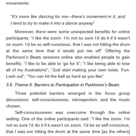
movements.
“
It’s more like dancing for me—there’s movement in it, and
I tend to try to make it into a dance anyway
”
Moreover, there were some unexpected benefits for online
participants: “I like the zoom. I’m not so sure I’d do it if it wasn’t
on zoom. I’d be so self-conscious, that I was not hitting the drum
at the same time that it would put me off” Offering the
Parkinson’s Beats sessions online also enabled people to gain
benefits: “I like to be able to ‘go for it”; “I like being able to lose
all of my frustrations”; “Just start making your own noise. Fun.
Lash out”; “You can hit the ball as hard as you like”.
3.6. Theme 6. Barriers to Participation in Parkinson’s Beats
Three potential barriers emerged in the focus group
discussions: self-consciousness, retrospection, and the music
chosen.
Self-consciousness was overcome through the online
setting. One of the online participants said: “I like the zoom. I’m
not so sure I’d do it if it wasn’t on zoom. I’d be so self-conscious,
that I was not hitting the drum at the same time [as the others]