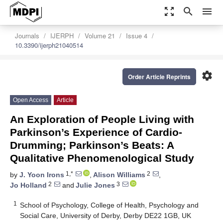
zoom_out_map
search
menu
Journals
IJERPH
Volume 21
Issue 4
10.3390/ijerph21040514
settings
Order Article Reprints
Open Access
Article
An Exploration of People Living with
Parkinson’s Experience of Cardio-
Drumming; Parkinson’s Beats: A
Qualitative Phenomenological Study
1,*
2
by
J. Yoon Irons
,
Alison Williams
,
2
3
Jo Holland
and
Julie Jones
1
School of Psychology, College of Health, Psychology and
Social Care, University of Derby, Derby DE22 1GB, UK