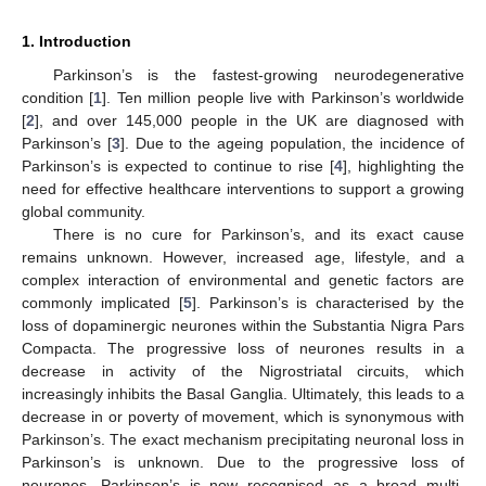
1. Introduction
Parkinson’s is the fastest-growing neurodegenerative
condition [
1
]. Ten million people live with Parkinson’s worldwide
[
2
], and over 145,000 people in the UK are diagnosed with
Parkinson’s [
3
]. Due to the ageing population, the incidence of
Parkinson’s is expected to continue to rise [
4
], highlighting the
need for effective healthcare interventions to support a growing
global community.
There is no cure for Parkinson’s, and its exact cause
remains unknown. However, increased age, lifestyle, and a
complex interaction of environmental and genetic factors are
commonly implicated [
5
]. Parkinson’s is characterised by the
loss of dopaminergic neurones within the Substantia Nigra Pars
Compacta. The progressive loss of neurones results in a
decrease in activity of the Nigrostriatal circuits, which
increasingly inhibits the Basal Ganglia. Ultimately, this leads to a
decrease in or poverty of movement, which is synonymous with
Parkinson’s. The exact mechanism precipitating neuronal loss in
Parkinson’s is unknown. Due to the progressive loss of
neurones, Parkinson’s is now recognised as a broad multi-