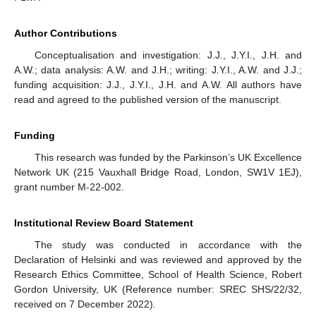
Author Contributions
Conceptualisation and investigation: J.J., J.Y.I., J.H. and
A.W.; data analysis: A.W. and J.H.; writing: J.Y.I., A.W. and J.J.;
funding acquisition: J.J., J.Y.I., J.H. and A.W. All authors have
read and agreed to the published version of the manuscript.
Funding
This research was funded by the Parkinson’s UK Excellence
Network UK (215 Vauxhall Bridge Road, London, SW1V 1EJ),
grant number M-22-002.
Institutional Review Board Statement
The study was conducted in accordance with the
Declaration of Helsinki and was reviewed and approved by the
Research Ethics Committee, School of Health Science, Robert
Gordon University, UK (Reference number: SREC SHS/22/32,
received on 7 December 2022).