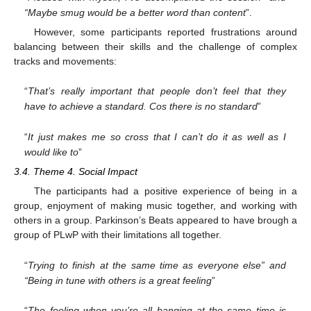
“Maybe smug would be a better word than content
”.
However, some participants reported frustrations around
balancing between their skills and the challenge of complex
tracks and movements:
“
That’s really important that people don’t feel that they
have to achieve a standard. Cos there is no standard
”
“
It just makes me so cross that I can’t do it as well as I
would like to
”
3.4. Theme 4. Social Impact
The participants had a positive experience of being in a
group, enjoyment of making music together, and working with
others in a group. Parkinson’s Beats appeared to have brough a
group of PLwP with their limitations all together.
“
Trying to finish at the same time as everyone else” and
“Being in tune with others is a great feeling
”
“
The feeling when you’re all banging at the same time is