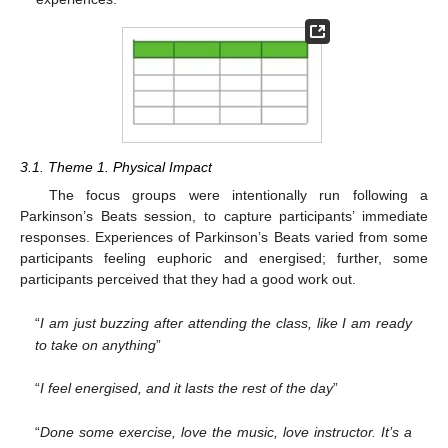
3.1. Theme 1. Physical Impact
The focus groups were intentionally run following a
Parkinson’s Beats session, to capture participants’ immediate
responses. Experiences of Parkinson’s Beats varied from some
participants feeling euphoric and energised; further, some
participants perceived that they had a good work out.
“
I am just buzzing after attending the class, like I am ready
to take on anything
”
“
I feel energised, and it lasts the rest of the day
”
“
Done some exercise, love the music, love instructor. It’s a