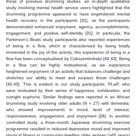
those of previous drumming studies: an in-depth qualitative
study involving mental health service users highlighted that the
drumming programme appeared to have engendered mental
health recovery in the participants [
31
], as the participants
demonstrated enhanced enjoyment, agency, accomplishments,
engagement, and positive self-identity [
31
]. In particular, the
Parkinson’s Beats study participants also reported experiences
of being in a flow, which is characterised by being totally
immersed in the joy of the activity; this experience of being in a
flow has been conceptualised by Csikszentmihalyi [
42
,
43
]. Being
in a flow can be highly motivational, as we experience
heightened enjoyment of an activity that balances challenge and
stretches our ability to meet and surpass those challenges
[
42
,
43
]. This is evident in our study participants, PLwP, who
were motivated by their sense of happiness, exhilaration, and
10. May
11. May
12. May
13. May
14. May
15. May
16. May
17. May
18. May
20. May
21. May
22. May
23. May
24. May
25. May
26. May
27. May
28. May
30. May
31. May
1. Jun
2. Jun
3. Jun
4. Jun
5. Jun
6. Jun
7. Jun
9. Jun
10. Jun
11. Jun
12. Jun
13. Jun
14. Jun
15. Jun
16. Jun
17. Jun
19. Jun
20. Jun
21. Jun
22. Jun
23. Jun
24. Jun
25. Jun
26. Jun
27. Jun
29. Jun
30. Jun
1. Jul
2. Jul
3. Jul
4. Jul
5. Jul
6. Jul
7. Jul
9. Jul
10. Jul
11. Jul
12. Jul
13. Jul
14. Jul
15. Jul
16. Jul
17. Jul
19. Jul
20. Jul
21. Jul
22. Jul
23. Jul
24. Jul
25. Jul
26. Jul
27. Jul
29. Jul
30. Jul
31. Jul
1. Aug
2. Aug
3. Aug
4. Aug
5. Aug
6. Aug
outright euphoria. Similar findings were reported in an African
drumming study involving older adults (N = 27) with dementia,
who showed improvements in mood, level of interest,
responsiveness, engagement, and enjoyment [
26
]. In another
controlled study, a three-month Japanese drumming exercise
programme resulted in reduced depressive mood and improved
physical fitness in community-dwelling older women (≥65 years)