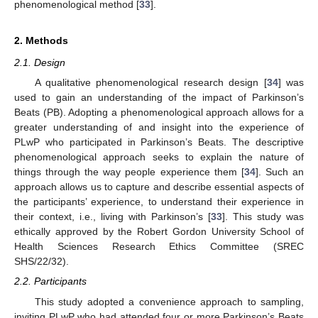
phenomenological method [
33
].
2. Methods
2.1. Design
A qualitative phenomenological research design [
34
] was
used to gain an understanding of the impact of Parkinson’s
Beats (PB). Adopting a phenomenological approach allows for a
greater understanding of and insight into the experience of
PLwP who participated in Parkinson’s Beats. The descriptive
phenomenological approach seeks to explain the nature of
things through the way people experience them [
34
]. Such an
approach allows us to capture and describe essential aspects of
the participants’ experience, to understand their experience in
their context, i.e., living with Parkinson’s [
33
]. This study was
ethically approved by the Robert Gordon University School of
Health Sciences Research Ethics Committee (SREC
SHS/22/32).
2.2. Participants
This study adopted a convenience approach to sampling,
inviting PLwP who had attended four or more Parkinson’s Beats