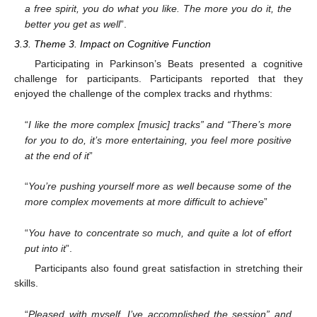
a free spirit, you do what you like. The more you do it, the
better you get as well
”.
3.3. Theme 3. Impact on Cognitive Function
Participating in Parkinson’s Beats presented a cognitive
challenge for participants. Participants reported that they
enjoyed the challenge of the complex tracks and rhythms:
“
I like the more complex [music] tracks” and “There’s more
for you to do, it’s more entertaining, you feel more positive
at the end of it
”
“
You’re pushing yourself more as well because some of the
more complex movements at more difficult to achieve
”
“
You have to concentrate so much, and quite a lot of effort
put into it
”.
Participants also found great satisfaction in stretching their
skills.
“
Pleased with myself, I’ve accomplished the session” and