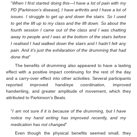
“
When I first started doing this—I have a lot of pain with my
PD [Parkinson’s disease], I have arthritis and I have a lot of
issues. I struggle to get up and down the stairs. So I used
to get the lift up to my class and the lift down. So about the
fourth session I came out of the class and I was chatting
away to people and I was at the bottom of the stairs before
I realised I had walked down the stairs and I hadn’t felt any
pain. And it’s just the exhilaration of the drumming that had
done that
”
The benefits of drumming also appeared to have a lasting
effect with a positive impact continuing for the rest of the day
and a carry-over effect into other activities. Several participants
reported improved hand/eye coordination, improved
handwriting, and greater amplitude of movement, which they
attributed to Parkinson’s Beats.
“
I am not sure if it is because of the drumming, but I have
notice my hand writing has improved recently, and my
medication has not changed
”
Even though the physical benefits seemed small, they