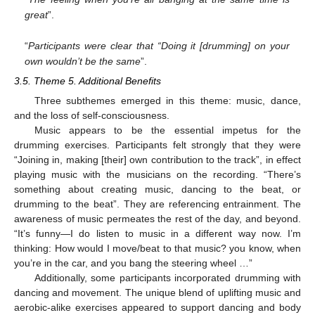
great
”.
“
Participants were clear that “Doing it [drumming] on your
own wouldn’t be the same
”.
3.5. Theme 5. Additional Benefits
Three subthemes emerged in this theme: music, dance,
and the loss of self-consciousness.
Music appears to be the essential impetus for the
drumming exercises. Participants felt strongly that they were
“Joining in, making [their] own contribution to the track”, in effect
playing music with the musicians on the recording. “There’s
something about creating music, dancing to the beat, or
drumming to the beat”. They are referencing entrainment. The
awareness of music permeates the rest of the day, and beyond.
“It’s funny—I do listen to music in a different way now. I’m
thinking: How would I move/beat to that music? you know, when
you’re in the car, and you bang the steering wheel …”
Additionally, some participants incorporated drumming with
dancing and movement. The unique blend of uplifting music and
aerobic-alike exercises appeared to support dancing and body