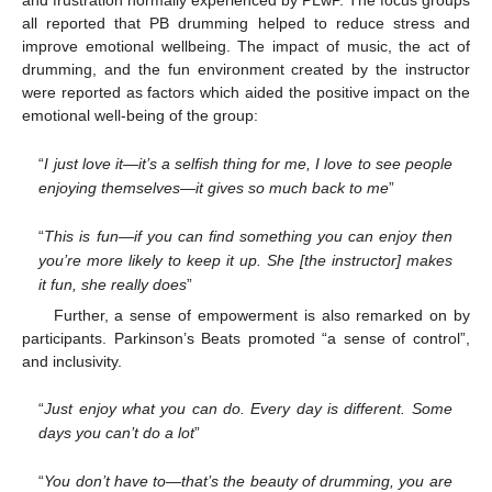
and frustration normally experienced by PLwP. The focus groups
all reported that PB drumming helped to reduce stress and
improve emotional wellbeing. The impact of music, the act of
drumming, and the fun environment created by the instructor
were reported as factors which aided the positive impact on the
emotional well-being of the group:
“
I just love it—it’s a selfish thing for me, I love to see people
enjoying themselves—it gives so much back to me
”
“
This is fun—if you can find something you can enjoy then
you’re more likely to keep it up. She [the instructor] makes
it fun, she really does
”
Further, a sense of empowerment is also remarked on by
participants. Parkinson’s Beats promoted “a sense of control”,
and inclusivity.
“
Just enjoy what you can do. Every day is different. Some
days you can’t do a lot
”
“
You don’t have to—that’s the beauty of drumming, you are