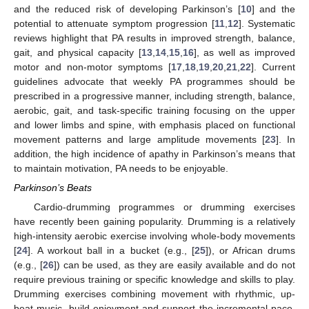
and the reduced risk of developing Parkinson’s [
10
] and the
potential to attenuate symptom progression [
11
,
12
]. Systematic
reviews highlight that PA results in improved strength, balance,
gait, and physical capacity [
13
,
14
,
15
,
16
], as well as improved
motor and non-motor symptoms [
17
,
18
,
19
,
20
,
21
,
22
]. Current
guidelines advocate that weekly PA programmes should be
prescribed in a progressive manner, including strength, balance,
aerobic, gait, and task-specific training focusing on the upper
and lower limbs and spine, with emphasis placed on functional
movement patterns and large amplitude movements [
23
]. In
addition, the high incidence of apathy in Parkinson’s means that
to maintain motivation, PA needs to be enjoyable.
Parkinson’s Beats
Cardio-drumming programmes or drumming exercises
have recently been gaining popularity. Drumming is a relatively
high-intensity aerobic exercise involving whole-body movements
[
24
]. A workout ball in a bucket (e.g., [
25
]), or African drums
(e.g., [
26
]) can be used, as they are easily available and do not
require previous training or specific knowledge and skills to play.
Drumming exercises combining movement with rhythmic, up-
beat music, build enjoyment and support the incremental pace,