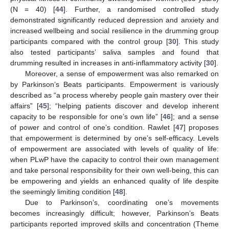
(N = 40) [
44
]. Further, a randomised controlled study
demonstrated significantly reduced depression and anxiety and
increased wellbeing and social resilience in the drumming group
participants compared with the control group [
30
]. This study
also tested participants’ saliva samples and found that
drumming resulted in increases in anti-inflammatory activity [
30
].
Moreover, a sense of empowerment was also remarked on
by Parkinson’s Beats participants. Empowerment is variously
described as “a process whereby people gain mastery over their
affairs” [
45
]; “helping patients discover and develop inherent
capacity to be responsible for one’s own life” [
46
]; and a sense
of power and control of one’s condition. Rawlet [
47
] proposes
that empowerment is determined by one’s self-efficacy. Levels
of empowerment are associated with levels of quality of life:
when PLwP have the capacity to control their own management
and take personal responsibility for their own well-being, this can
be empowering and yields an enhanced quality of life despite
the seemingly limiting condition [
48
].
Due to Parkinson’s, coordinating one’s movements
becomes increasingly difficult; however, Parkinson’s Beats
participants reported improved skills and concentration (Theme