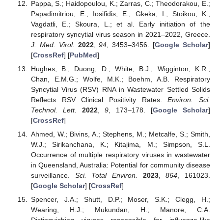
Pappa, S.; Haidopoulou, K.; Zarras, C.; Theodorakou, E.;
Papadimitriou, E.; Iosifidis, E.; Gkeka, I.; Stoikou, K.;
Vagdatli, E.; Skoura, L.; et al. Early initiation of the
respiratory syncytial virus season in 2021–2022, Greece.
J. Med. Virol.
2022
,
94
, 3453–3456. [
Google Scholar
]
[
CrossRef
] [
PubMed
]
Hughes, B.; Duong, D.; White, B.J.; Wigginton, K.R.;
Chan, E.M.G.; Wolfe, M.K.; Boehm, A.B. Respiratory
Syncytial Virus (RSV) RNA in Wastewater Settled Solids
Reflects RSV Clinical Positivity Rates.
Environ. Sci.
Technol. Lett.
2022
,
9
, 173–178. [
Google Scholar
]
[
CrossRef
]
Ahmed, W.; Bivins, A.; Stephens, M.; Metcalfe, S.; Smith,
W.J.; Sirikanchana, K.; Kitajima, M.; Simpson, S.L.
Occurrence of multiple respiratory viruses in wastewater
in Queensland, Australia: Potential for community disease
surveillance.
Sci. Total Environ.
2023
,
864
, 161023.
[
Google Scholar
] [
CrossRef
]
Spencer, J.A.; Shutt, D.P.; Moser, S.K.; Clegg, H.;
Wearing, H.J.; Mukundan, H.; Manore, C.A.