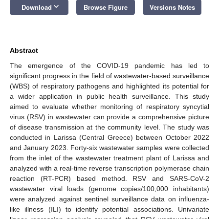
keyboard_arrow_down
Download
Browse Figure
Versions Notes
Abstract
The emergence of the COVID-19 pandemic has led to
significant progress in the field of wastewater-based surveillance
(WBS) of respiratory pathogens and highlighted its potential for
a wider application in public health surveillance. This study
aimed to evaluate whether monitoring of respiratory syncytial
virus (RSV) in wastewater can provide a comprehensive picture
of disease transmission at the community level. The study was
conducted in Larissa (Central Greece) between October 2022
and January 2023. Forty-six wastewater samples were collected
from the inlet of the wastewater treatment plant of Larissa and
analyzed with a real-time reverse transcription polymerase chain
reaction (RT-PCR) based method. RSV and SARS-CoV-2
wastewater viral loads (genome copies/100,000 inhabitants)
were analyzed against sentinel surveillance data on influenza-
like illness (ILI) to identify potential associations. Univariate