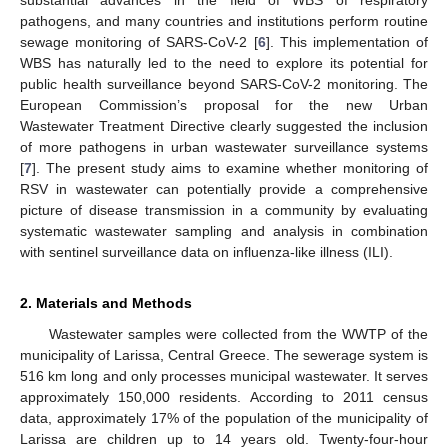
pathogens, and many countries and institutions perform routine
sewage monitoring of SARS-CoV-2 [
6
]. This implementation of
WBS has naturally led to the need to explore its potential for
public health surveillance beyond SARS-CoV-2 monitoring. The
European Commission’s proposal for the new Urban
Wastewater Treatment Directive clearly suggested the inclusion
of more pathogens in urban wastewater surveillance systems
[
7
]. The present study aims to examine whether monitoring of
RSV in wastewater can potentially provide a comprehensive
picture of disease transmission in a community by evaluating
systematic wastewater sampling and analysis in combination
with sentinel surveillance data on influenza-like illness (ILI).
2. Materials and Methods
Wastewater samples were collected from the WWTP of the
municipality of Larissa, Central Greece. The sewerage system is
516 km long and only processes municipal wastewater. It serves
approximately 150,000 residents. According to 2011 census
data, approximately 17% of the population of the municipality of
Larissa are children up to 14 years old. Twenty-four-hour