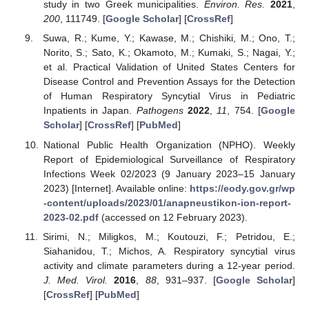
study in two Greek municipalities.
Environ. Res.
2021
,
200
, 111749. [
Google Scholar
] [
CrossRef
]
Suwa, R.; Kume, Y.; Kawase, M.; Chishiki, M.; Ono, T.;
Norito, S.; Sato, K.; Okamoto, M.; Kumaki, S.; Nagai, Y.;
et al. Practical Validation of United States Centers for
Disease Control and Prevention Assays for the Detection
of Human Respiratory Syncytial Virus in Pediatric
Inpatients in Japan.
Pathogens
2022
,
11
, 754. [
Google
Scholar
] [
CrossRef
] [
PubMed
]
National Public Health Organization (NPHO). Weekly
Report of Epidemiological Surveillance of Respiratory
Infections Week 02/2023 (9 January 2023–15 January
2023) [Internet]. Available online:
https://eody.gov.gr/wp
-content/uploads/2023/01/anapneustikon-ion-report-
2023-02.pdf
(accessed on 12 February 2023).
Sirimi, N.; Miligkos, M.; Koutouzi, F.; Petridou, E.;
Siahanidou, T.; Michos, A. Respiratory syncytial virus
activity and climate parameters during a 12-year period.
J. Med. Virol.
2016
,
88
, 931–937. [
Google Scholar
]
[
CrossRef
] [
PubMed
]