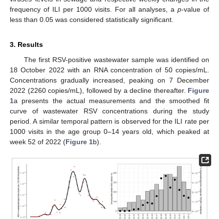
frequency of ILI per 1000 visits. For all analyses, a
p
-value of
less than 0.05 was considered statistically significant.
3. Results
The first RSV-positive wastewater sample was identified on
18 October 2022 with an RNA concentration of 50 copies/mL.
Concentrations gradually increased, peaking on 7 December
2022 (2260 copies/mL), followed by a decline thereafter.
Figure
1
a presents the actual measurements and the smoothed fit
curve of wastewater RSV concentrations during the study
period. A similar temporal pattern is observed for the ILI rate per
1000 visits in the age group 0–14 years old, which peaked at
week 52 of 2022 (
Figure 1
b).