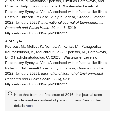
A. Mouchtouri, Matthaios Speletas, Dimitrios Paraskevis, and
Christos Hadjichristodoulou. 2023. "Wastewater Levels of
Respiratory Syncytial Virus Associated with Influenza-like Illness
Rates in Children—A Case Study in Larissa, Greece (October
2022–January 2023)"
International Journal of Environmental
Research and Public Health
20, no. 6: 5219.
https://doi.org/10.3390/ijerph20065219
APA Style
Koureas, M., Mellou, K., Vontas, A., Kyritsi, M., Panagoulias, I.,
Koutsolioutsou, A., Mouchtouri, V. A., Speletas, M., Paraskevis,
D., & Hadjichristodoulou, C. (2023). Wastewater Levels of
Respiratory Syncytial Virus Associated with Influenza-like Illness
Rates in Children—A Case Study in Larissa, Greece (October
2022–January 2023).
International Journal of Environmental
Research and Public Health
,
20
(6), 5219.
https://doi.org/10.3390/ijerph20065219
Note that from the first issue of 2016, this journal uses
article numbers instead of page numbers. See further
details
here
.