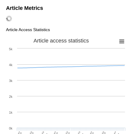
Article Metrics
Article Access Statistics
Article access statistics
5k
4k
3k
2k
1k
0k