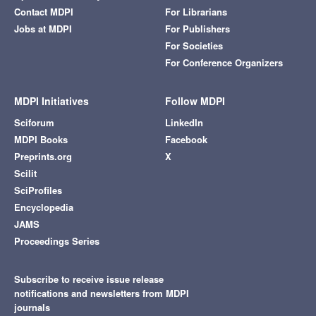
Contact MDPI
For Librarians
Jobs at MDPI
For Publishers
For Societies
For Conference Organizers
MDPI Initiatives
Follow MDPI
Sciforum
LinkedIn
MDPI Books
Facebook
Preprints.org
X
Scilit
SciProfiles
Encyclopedia
JAMS
Proceedings Series
Subscribe to receive issue release
notifications and newsletters from MDPI
journals