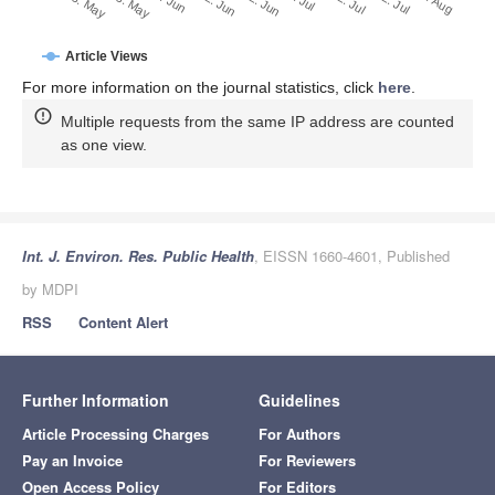
2. Jul
22. Jun
12. Jun
23. May
2. Jun
13. May
1. Aug
22. Jul
12. Jul
Article Views
For more information on the journal statistics, click
here
.
Multiple requests from the same IP address are counted
as one view.
Int. J. Environ. Res. Public Health
, EISSN 1660-4601, Published
by MDPI
RSS
Content Alert
Further Information
Guidelines
Article Processing Charges
For Authors
Pay an Invoice
For Reviewers
Open Access Policy
For Editors