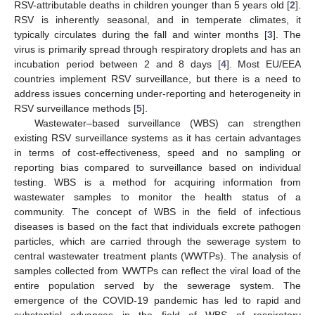
RSV-attributable deaths in children younger than 5 years old [
2
].
RSV is inherently seasonal, and in temperate climates, it
typically circulates during the fall and winter months [
3
]. The
virus is primarily spread through respiratory droplets and has an
incubation period between 2 and 8 days [
4
]. Most EU/EEA
countries implement RSV surveillance, but there is a need to
address issues concerning under-reporting and heterogeneity in
RSV surveillance methods [
5
].
Wastewater–based surveillance (WBS) can strengthen
existing RSV surveillance systems as it has certain advantages
in terms of cost-effectiveness, speed and no sampling or
reporting bias compared to surveillance based on individual
testing. WBS is a method for acquiring information from
wastewater samples to monitor the health status of a
community. The concept of WBS in the field of infectious
diseases is based on the fact that individuals excrete pathogen
particles, which are carried through the sewerage system to
central wastewater treatment plants (WWTPs). The analysis of
samples collected from WWTPs can reflect the viral load of the
entire population served by the sewerage system. The
emergence of the COVID-19 pandemic has led to rapid and
substantial advances in the field of WBS of respiratory