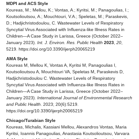
MDPI and ACS Style
Koureas, M.; Mellou, K.; Vontas, A.; Kyritsi, M.; Panagoulias, I.;
Koutsolioutsou, A.; Mouchtouri, V.A.; Speletas, M.; Paraskevis,
D.; Hadjichristodoulou, C. Wastewater Levels of Respiratory
Syncytial Virus Associated with Influenza-like Illness Rates in
Children—A Case Study in Larissa, Greece (October 2022–
January 2023).
Int. J. Environ. Res. Public Health
2023
,
20
,
5219. https://doi.org/10.3390/ijerph20065219
AMA Style
Koureas M, Mellou K, Vontas A, Kyritsi M, Panagoulias I,
Koutsolioutsou A, Mouchtouri VA, Speletas M, Paraskevis D,
Hadjichristodoulou C. Wastewater Levels of Respiratory
Syncytial Virus Associated with Influenza-like Illness Rates in
Children—A Case Study in Larissa, Greece (October 2022–
January 2023).
International Journal of Environmental Research
and Public Health
. 2023; 20(6):5219.
https://doi.org/10.3390/ijerph20065219
Chicago/Turabian Style
Koureas, Michalis, Kassiani Mellou, Alexandros Vontas, Maria
Kyritsi, Ioannis Panagoulias, Anastasia Koutsolioutsou, Varvara