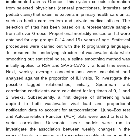
implemented across Greece. This system collects information
from selected physicians (general practitioners, internists and
pediatricians) that examine patients in primary health care units,
such as health care centers and private medical offices. The
selection of sites has been based on a representative sample
from all over Greece. Proportional morbidity indices on ILI were
obtained for age groups 0–14 and 15+ years of age. Statistical
procedures were carried out with the R programing language.
To preserve the underlying structure of wastewater data while
smoothing out statistical noise, a spline smoothing method was
initially applied to RSV and SARS-CoV-2 viral load time series.
Next, weekly average concentrations were calculated and
analyzed against the proportion of ILI visits. To investigate the
possible lagged relationships, initially, Spearman rank
correlation coefficients were calculated for lag times of 0, 1 and
2 weeks. Subsequently, a first degree of differencing was
applied to both wastewater viral load and proportional
notification data to account for autocorrelation. Ljung–Box test
and Autocorrelation Function (ACF) plots were used to test for
serial correlation. Univariate linear models were run to
investigate the association between weekly changes in the
viruses’ levels in sewage and respective weekly changes in the