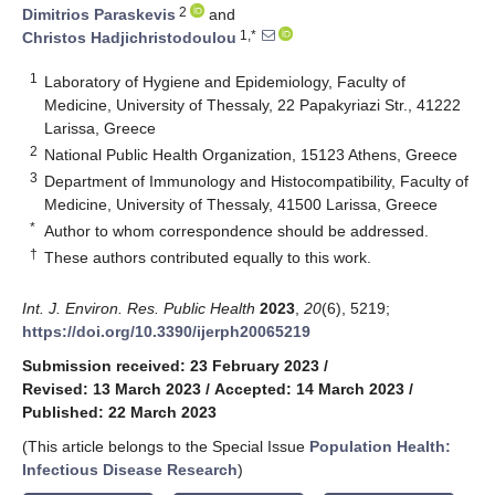
2
Dimitrios Paraskevis
and
1,*
Christos Hadjichristodoulou
1
Laboratory of Hygiene and Epidemiology, Faculty of
Medicine, University of Thessaly, 22 Papakyriazi Str., 41222
Larissa, Greece
2
National Public Health Organization, 15123 Athens, Greece
3
Department of Immunology and Histocompatibility, Faculty of
Medicine, University of Thessaly, 41500 Larissa, Greece
*
Author to whom correspondence should be addressed.
†
These authors contributed equally to this work.
Int. J. Environ. Res. Public Health
2023
,
20
(6), 5219;
https://doi.org/10.3390/ijerph20065219
Submission received: 23 February 2023
/
Revised: 13 March 2023
/
Accepted: 14 March 2023
/
Published: 22 March 2023
(This article belongs to the Special Issue
Population Health:
Infectious Disease Research
)