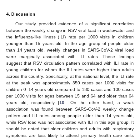
4. Discussion
Our study provided evidence of a significant correlation
between the weekly change in RSV viral load in wastewater and
the influenza-like illness (ILI) rate per 1000 visits in children
younger than 15 years old. In the age group of people older
than 14 years old, weekly changes in SARS-CoV-2 viral load
were marginally associated with ILI rates. These findings
suggest that RSV circulation pattern correlated with ILI rate in
young children for whom the ILI rates were higher than adults
across the country. Specifically, at the national level, the ILI rate
at the peak was approximately 350 cases per 1000 visits for
children 0–14 years old compared to 180 cases and 100 cases
per 1000 visits for ages between 15 and 64 and older than 64
years old, respectively [
10
]. On the other hand, a weak
association was found between SARS-CoV-2 weekly change
pattern and ILI rates among people older than 14 years old,
while RSV load was not associated with ILI in this age group. It
should be noted that older children and adults with respiratory
symptoms are less likely to attend primary health care units