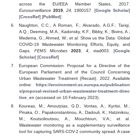
across the EU/EEA Member States, 2017.
Eurosurveillance
2019
,
24
, 1900157. [
Google Scholar
]
[
CrossRef
] [
PubMed
]
Naughton, C.C.; A Roman, F.; Alvarado, A.G.F.; Tariqi,
A.Q.; Deeming, M.A.; Kadonsky, K.F.; Bibby, K.; Bivins, A.;
Medema, G.; Ahmed, W.; et al. Show us the Data: Global
COVID-19 Wastewater Monitoring Efforts, Equity, and
Gaps.
FEMS Microbes
2023
,
4
, xtad003. [
Google
Scholar
] [
CrossRef
]
European Commission. Proposal for a Directive of the
European Parliament and of the Council Concerning
Urban Wastewater Treatment (Recast). 2022. Available
online:
https://environment.ec.europa.eu/publication
s/proposal-revised-urban-wastewater-treatment-direc
tive_en
(accessed on 10 February 2023).
Koureas, M.; Amoutzias, G.D.; Vontas, A.; Kyritsi, M.;
Pinaka, O.; Papakonstantinou, A.; Dadouli, K.; Hatzinikou,
M.; Koutsolioutsou, A.; Mouchtouri, V.A.; et al.
Wastewater monitoring as a supplementary surveillance
tool for capturing SARS-COV-2 community spread. A case