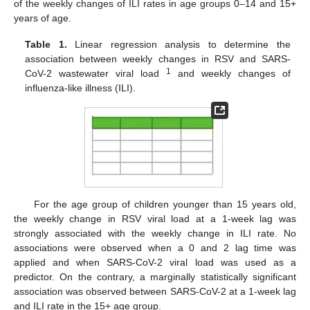
of the weekly changes of ILI rates in age groups 0–14 and 15+
years of age.
Table 1.
Linear regression analysis to determine the
association between weekly changes in RSV and SARS-
1
CoV-2 wastewater viral load
and weekly changes of
influenza-like illness (ILI).
For the age group of children younger than 15 years old,
the weekly change in RSV viral load at a 1-week lag was
strongly associated with the weekly change in ILI rate. No
associations were observed when a 0 and 2 lag time was
applied and when SARS-CoV-2 viral load was used as a
predictor. On the contrary, a marginally statistically significant
association was observed between SARS-CoV-2 at a 1-week lag
and ILI rate in the 15+ age group.