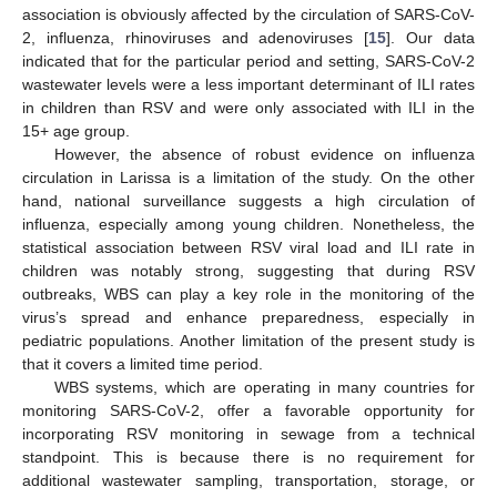
association is obviously affected by the circulation of SARS-CoV-
2, influenza, rhinoviruses and adenoviruses [
15
]. Our data
indicated that for the particular period and setting, SARS-CoV-2
wastewater levels were a less important determinant of ILI rates
in children than RSV and were only associated with ILI in the
15+ age group.
However, the absence of robust evidence on influenza
circulation in Larissa is a limitation of the study. On the other
hand, national surveillance suggests a high circulation of
influenza, especially among young children. Nonetheless, the
statistical association between RSV viral load and ILI rate in
children was notably strong, suggesting that during RSV
outbreaks, WBS can play a key role in the monitoring of the
virus’s spread and enhance preparedness, especially in
pediatric populations. Another limitation of the present study is
that it covers a limited time period.
WBS systems, which are operating in many countries for
monitoring SARS-CoV-2, offer a favorable opportunity for
incorporating RSV monitoring in sewage from a technical
standpoint. This is because there is no requirement for
additional wastewater sampling, transportation, storage, or