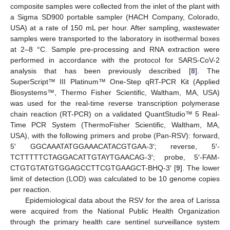
composite samples were collected from the inlet of the plant with
a Sigma SD900 portable sampler (HACH Company, Colorado,
USA) at a rate of 150 mL per hour. After sampling, wastewater
samples were transported to the laboratory in isothermal boxes
at 2–8 °C. Sample pre-processing and RNA extraction were
performed in accordance with the protocol for SARS-CoV-2
analysis that has been previously described [
8
]. The
SuperScript™ III Platinum™ One-Step qRT-PCR Kit (Applied
Biosystems™, Thermo Fisher Scientific, Waltham, MA, USA)
was used for the real-time reverse transcription polymerase
chain reaction (RT-PCR) on a validated QuantStudio™ 5 Real-
Time PCR System (ThermoFisher Scientific, Waltham, MA,
USA), with the following primers and probe (Pan-RSV): forward,
5′ GGCAAATATGGAAACATACGTGAA-3′; reverse, 5′-
TCTTTTTCTAGGACATTGTAYTGAACAG-3′; probe, 5′-FAM-
CTGTGTATGTGGAGCCTTCGTGAAGCT-BHQ-3′ [
9
]. The lower
limit of detection (LOD) was calculated to be 10 genome copies
per reaction.
Epidemiological data about the RSV for the area of Larissa
were acquired from the National Public Health Organization
through the primary health care sentinel surveillance system