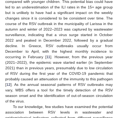
compared with younger children. This potential bias could have
led to an underestimation of the ILI rates in the 15+ age group
but is unlikely to have had a significant impact on the weekly
changes since it is considered to be consistent over time. The
course of the RSV outbreak in the municipality of Larissa in the
autumn and winter of 2022–2023 was captured by wastewater
surveillance, indicating that a virus surge started in October
2022 and peaked in December 2022, followed by a gradual
decline. In Greece, RSV outbreaks usually occur from
December to April, with the highest monthly incidence to
occurring in February [
11
]. However, from the previous year
(2021–2022), the epidemic wave started earlier (in September
2021) than in previous years, presumably due to low circulation
of RSV during the first year of the COVID-19 pandemic that
probably caused an attenuation of the immunity to this pathogen
[
12
]. As the annual seasonal patterns of RSV outbreaks may
vary, WBS offers a tool for the timely detection of the RSV
season onset and the identification of out-of-season circulation
of the virus.
To our knowledge, few studies have examined the potential
association between RSV levels in wastewater and
epidemiological indicators collected from different surveillance