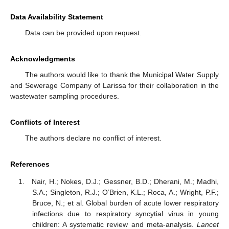
Data Availability Statement
Data can be provided upon request.
Acknowledgments
The authors would like to thank the Municipal Water Supply
and Sewerage Company of Larissa for their collaboration in the
wastewater sampling procedures.
Conflicts of Interest
The authors declare no conflict of interest.
References
Nair, H.; Nokes, D.J.; Gessner, B.D.; Dherani, M.; Madhi,
S.A.; Singleton, R.J.; O’Brien, K.L.; Roca, A.; Wright, P.F.;
Bruce, N.; et al. Global burden of acute lower respiratory
infections due to respiratory syncytial virus in young
children: A systematic review and meta-analysis.
Lancet