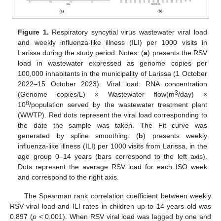
Figure 1.
Respiratory syncytial virus wastewater viral load
and weekly influenza-like illness (ILI) per 1000 visits in
Larissa during the study period. Notes: (
a
) presents the RSV
load in wastewater expressed as genome copies per
100,000 inhabitants in the municipality of Larissa (1 October
2022–15 October 2023). Viral load: RNA concentration
3
(Genome copies/L) × Wastewater flow(m
/day) ×
8
10
/population served by the wastewater treatment plant
(WWTP). Red dots represent the viral load corresponding to
the date the sample was taken. The Fit curve was
generated by spline smoothing. (
b
) presents weekly
influenza-like illness (ILI) per 1000 visits from Larissa, in the
age group 0–14 years (bars correspond to the left axis).
Dots represent the average RSV load for each ISO week
and correspond to the right axis.
The Spearman rank correlation coefficient between weekly
RSV viral load and ILI rates in children up to 14 years old was
0.897 (
p
< 0.001). When RSV viral load was lagged by one and