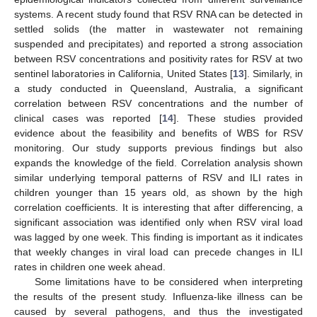
systems. A recent study found that RSV RNA can be detected in
settled solids (the matter in wastewater not remaining
suspended and precipitates) and reported a strong association
between RSV concentrations and positivity rates for RSV at two
sentinel laboratories in California, United States [
13
]. Similarly, in
a study conducted in Queensland, Australia, a significant
correlation between RSV concentrations and the number of
clinical cases was reported [
14
]. These studies provided
evidence about the feasibility and benefits of WBS for RSV
monitoring. Our study supports previous findings but also
expands the knowledge of the field. Correlation analysis shown
similar underlying temporal patterns of RSV and ILI rates in
children younger than 15 years old, as shown by the high
correlation coefficients. It is interesting that after differencing, a
significant association was identified only when RSV viral load
was lagged by one week. This finding is important as it indicates
that weekly changes in viral load can precede changes in ILI
rates in children one week ahead.
Some limitations have to be considered when interpreting
the results of the present study. Influenza-like illness can be
caused by several pathogens, and thus the investigated