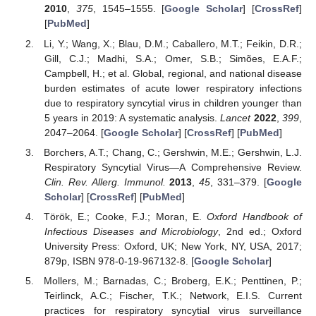
2010
,
375
, 1545–1555. [
Google Scholar
] [
CrossRef
]
[
PubMed
]
Li, Y.; Wang, X.; Blau, D.M.; Caballero, M.T.; Feikin, D.R.;
Gill, C.J.; Madhi, S.A.; Omer, S.B.; Simões, E.A.F.;
Campbell, H.; et al. Global, regional, and national disease
burden estimates of acute lower respiratory infections
due to respiratory syncytial virus in children younger than
5 years in 2019: A systematic analysis.
Lancet
2022
,
399
,
2047–2064. [
Google Scholar
] [
CrossRef
] [
PubMed
]
Borchers, A.T.; Chang, C.; Gershwin, M.E.; Gershwin, L.J.
Respiratory Syncytial Virus—A Comprehensive Review.
Clin. Rev. Allerg. Immunol.
2013
,
45
, 331–379. [
Google
Scholar
] [
CrossRef
] [
PubMed
]
Török, E.; Cooke, F.J.; Moran, E.
Oxford Handbook of
Infectious Diseases and Microbiology
, 2nd ed.; Oxford
University Press: Oxford, UK; New York, NY, USA, 2017;
879p, ISBN 978-0-19-967132-8. [
Google Scholar
]
Mollers, M.; Barnadas, C.; Broberg, E.K.; Penttinen, P.;
Teirlinck, A.C.; Fischer, T.K.; Network, E.I.S. Current
practices for respiratory syncytial virus surveillance