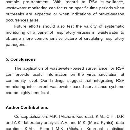
sample pre-treatment. With regard to RSV surveillance,
wastewater monitoring can focus on specific time periods when
outbreaks are expected or when indications of out-of-season
occurrences arise.
Future efforts should also test the validity of systematic
monitoring of a panel of respiratory viruses in wastewater to
obtain a more comprehensive picture of circulating respiratory
pathogens.
5. Conclusions
The application of wastewater-based surveillance for RSV
can provide useful information on the virus circulation at
community level. Our findings suggest that integrating RSV
monitoring into current wastewater-based surveillance systems
can be highly beneficial.
Author Contributions
Conceptualization: M.K. (Michalis Koureas), K.M., C.H., D.P.
and A.K.; laboratory analysis: A.V. and M.K. (Maria Kyritsi); data
curation: K.M., I.P. and M.K. (Michalis Koureas); statistical