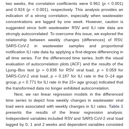
two weeks, the correlation coefficients were 0.961 (
p
< 0.001)
and 0.924 (
p
< 0.001), respectively. This analysis provides an
indication of a strong correlation, especially when wastewater
concentrations are lagged by one week. However, caution is
suggested since both wastewater RSV and ILI rate data are
strongly autocorrelated. To overcome this issue, we explored the
relationship between weekly changes (differences) of RSV,
SARS-CoV-2 in wastewater samples and proportional
notification ILI rate data by applying a first-degree differencing in
all time series. For the differenced time series, both the visual
evaluation of autocorrelation plots (ACF) and the results of the
Ljung–Box test (
p
= 0.838 for RSV viral load,
p
= 0.059 for
SARS-CoV-2 viral load,
p
= 0.187 for ILI rate in the 0–14 age
group,
p
= 0.771 for ILI rate in the 15+ age group) indicated that
the transformed data no longer exhibited autocorrelation.
Next, we ran linear regression models in the differenced
time series to depict how weekly changes in wastewater viral
load were associated with weekly changes in ILI rates.
Table 1
presents the results of the linear regression analysis.
Independent variables included RSV and SARS-CoV-2 viral load
lagged by 0, 1 and 2 weeks and dependent variables consisted