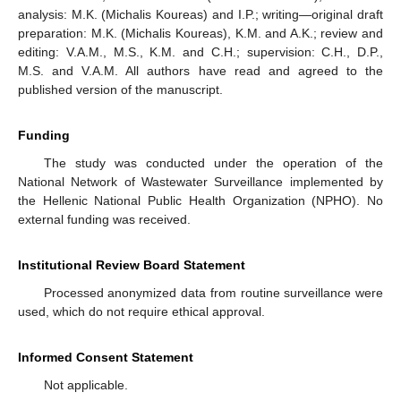
analysis: M.K. (Michalis Koureas) and I.P.; writing—original draft
preparation: M.K. (Michalis Koureas), K.M. and A.K.; review and
editing: V.A.M., M.S., K.M. and C.H.; supervision: C.H., D.P.,
M.S. and V.A.M. All authors have read and agreed to the
published version of the manuscript.
Funding
The study was conducted under the operation of the
National Network of Wastewater Surveillance implemented by
the Hellenic National Public Health Organization (NPHO). No
external funding was received.
Institutional Review Board Statement
Processed anonymized data from routine surveillance were
used, which do not require ethical approval.
Informed Consent Statement
Not applicable.