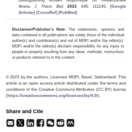
Distinguishing viruses responsible for influenza-like
illness.
J. Theor. Biol.
2022
,
545
, 111145. [
Google
Scholar
] [
CrossRef
] [
PubMed
]
Disclaimer/Publisher’s Note:
The statements, opinions and
data contained in all publications are solely those of the individual
author(s) and contributor(s) and not of MDPI and/or the editor(s).
MDPI and/or the editor(s) disclaim responsibility for any injury to
people or property resulting from any ideas, methods, instructions
or products referred to in the content.
© 2023 by the authors. Licensee MDPI, Basel, Switzerland. This
article is an open access article distributed under the terms and
conditions of the Creative Commons Attribution (CC BY) license
(
https://creativecommons.org/licenses/by/4.0/
).
Share and Cite