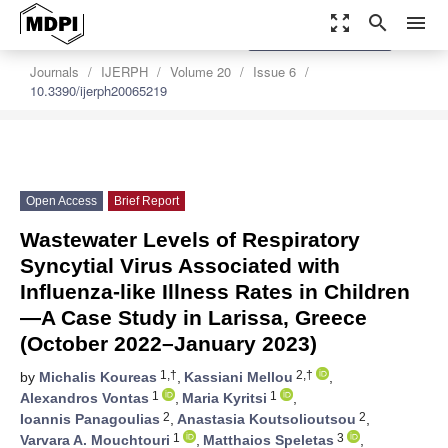
zoom_out_map
search
menu
settings
Order Article Reprints
Journals
IJERPH
Volume 20
Issue 6
10.3390/ijerph20065219
Open Access
Brief Report
Wastewater Levels of Respiratory
Syncytial Virus Associated with
Influenza-like Illness Rates in Children
—A Case Study in Larissa, Greece
(October 2022–January 2023)
1,†
2,†
by
Michalis Koureas
,
Kassiani Mellou
,
1
1
Alexandros Vontas
,
Maria Kyritsi
,
2
2
Ioannis Panagoulias
,
Anastasia Koutsolioutsou
,
1
3
Varvara A. Mouchtouri
,
Matthaios Speletas
,