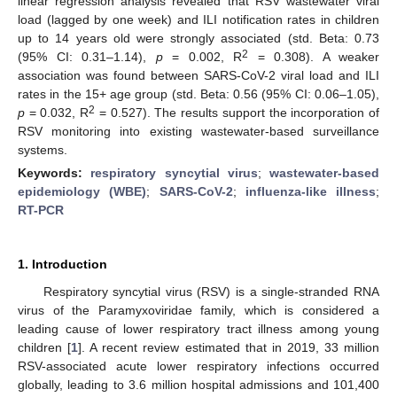
linear regression analysis revealed that RSV wastewater viral
load (lagged by one week) and ILI notification rates in children
up to 14 years old were strongly associated (std. Beta: 0.73
2
(95% CI: 0.31–1.14),
p
= 0.002, R
= 0.308). A weaker
association was found between SARS-CoV-2 viral load and ILI
rates in the 15+ age group (std. Beta: 0.56 (95% CI: 0.06–1.05),
2
p
= 0.032, R
= 0.527). The results support the incorporation of
RSV monitoring into existing wastewater-based surveillance
systems.
Keywords:
respiratory syncytial virus
;
wastewater-based
epidemiology (WBE)
;
SARS-CoV-2
;
influenza-like illness
;
RT-PCR
1. Introduction
Respiratory syncytial virus (RSV) is a single-stranded RNA
virus of the Paramyxoviridae family, which is considered a
leading cause of lower respiratory tract illness among young
children [
1
]. A recent review estimated that in 2019, 33 million
RSV-associated acute lower respiratory infections occurred
14. May
15. May
16. May
17. May
18. May
19. May
20. May
21. May
22. May
24. May
25. May
26. May
27. May
28. May
29. May
30. May
31. May
1. Jun
3. Jun
4. Jun
5. Jun
6. Jun
7. Jun
8. Jun
9. Jun
10. Jun
11. Jun
13. Jun
14. Jun
15. Jun
16. Jun
17. Jun
18. Jun
19. Jun
20. Jun
21. Jun
23. Jun
24. Jun
25. Jun
26. Jun
27. Jun
28. Jun
29. Jun
30. Jun
1. Jul
3. Jul
4. Jul
5. Jul
6. Jul
7. Jul
8. Jul
9. Jul
10. Jul
11. Jul
13. Jul
14. Jul
15. Jul
16. Jul
17. Jul
18. Jul
19. Jul
20. Jul
21. Jul
23. Jul
24. Jul
25. Jul
26. Jul
27. Jul
28. Jul
29. Jul
30. Jul
31. Jul
2. Aug
3. Aug
4. Aug
5. Aug
6. Aug
7. Aug
8. Aug
9. Aug
10. Aug
globally, leading to 3.6 million hospital admissions and 101,400