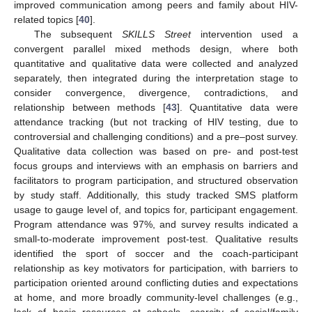
improved communication among peers and family about HIV-
related topics [
40
].
The subsequent
SKILLS Street
intervention used a
convergent parallel mixed methods design, where both
quantitative and qualitative data were collected and analyzed
separately, then integrated during the interpretation stage to
consider convergence, divergence, contradictions, and
relationship between methods [
43
]. Quantitative data were
attendance tracking (but not tracking of HIV testing, due to
controversial and challenging conditions) and a pre–post survey.
Qualitative data collection was based on pre- and post-test
focus groups and interviews with an emphasis on barriers and
facilitators to program participation, and structured observation
by study staff. Additionally, this study tracked SMS platform
usage to gauge level of, and topics for, participant engagement.
Program attendance was 97%, and survey results indicated a
small-to-moderate improvement post-test. Qualitative results
identified the sport of soccer and the coach-participant
relationship as key motivators for participation, with barriers to
participation oriented around conflicting duties and expectations
at home, and more broadly community-level challenges (e.g.,
lack of basic resources at schools, scarcity of social/family