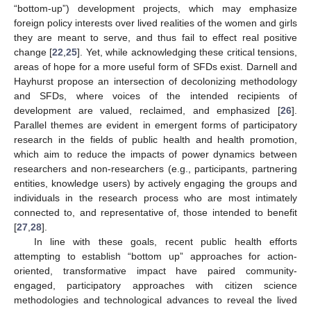
“bottom-up”) development projects, which may emphasize
foreign policy interests over lived realities of the women and girls
they are meant to serve, and thus fail to effect real positive
change [
22
,
25
]. Yet, while acknowledging these critical tensions,
areas of hope for a more useful form of SFDs exist. Darnell and
Hayhurst propose an intersection of decolonizing methodology
and SFDs, where voices of the intended recipients of
development are valued, reclaimed, and emphasized [
26
].
Parallel themes are evident in emergent forms of participatory
research in the fields of public health and health promotion,
which aim to reduce the impacts of power dynamics between
researchers and non-researchers (e.g., participants, partnering
entities, knowledge users) by actively engaging the groups and
individuals in the research process who are most intimately
connected to, and representative of, those intended to benefit
[
27
,
28
].
In line with these goals, recent public health efforts
attempting to establish “bottom up” approaches for action-
oriented, transformative impact have paired community-
engaged, participatory approaches with citizen science
methodologies and technological advances to reveal the lived