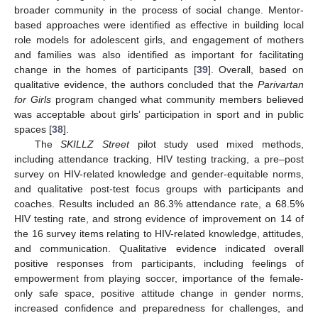
broader community in the process of social change. Mentor-
based approaches were identified as effective in building local
role models for adolescent girls, and engagement of mothers
and families was also identified as important for facilitating
change in the homes of participants [
39
]. Overall, based on
qualitative evidence, the authors concluded that the
Parivartan
for Girls
program changed what community members believed
was acceptable about girls’ participation in sport and in public
spaces [
38
].
The
SKILLZ Street
pilot study used mixed methods,
including attendance tracking, HIV testing tracking, a pre–post
survey on HIV-related knowledge and gender-equitable norms,
and qualitative post-test focus groups with participants and
coaches. Results included an 86.3% attendance rate, a 68.5%
HIV testing rate, and strong evidence of improvement on 14 of
the 16 survey items relating to HIV-related knowledge, attitudes,
and communication. Qualitative evidence indicated overall
positive responses from participants, including feelings of
empowerment from playing soccer, importance of the female-
only safe space, positive attitude change in gender norms,
increased confidence and preparedness for challenges, and