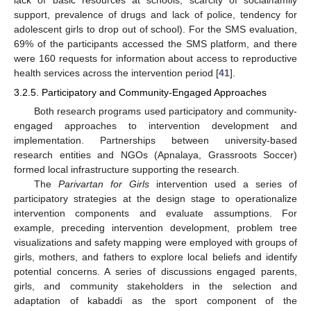
support, prevalence of drugs and lack of police, tendency for
adolescent girls to drop out of school). For the SMS evaluation,
69% of the participants accessed the SMS platform, and there
were 160 requests for information about access to reproductive
health services across the intervention period [
41
].
3.2.5. Participatory and Community-Engaged Approaches
Both research programs used participatory and community-
engaged approaches to intervention development and
implementation. Partnerships between university-based
research entities and NGOs (Apnalaya, Grassroots Soccer)
formed local infrastructure supporting the research.
The
Parivartan for Girls
intervention used a series of
participatory strategies at the design stage to operationalize
intervention components and evaluate assumptions. For
example, preceding intervention development, problem tree
visualizations and safety mapping were employed with groups of
girls, mothers, and fathers to explore local beliefs and identify
potential concerns. A series of discussions engaged parents,
girls, and community stakeholders in the selection and
adaptation of kabaddi as the sport component of the