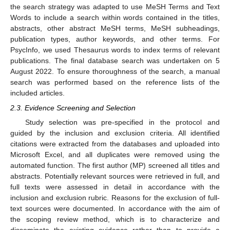
the search strategy was adapted to use MeSH Terms and Text
Words to include a search within words contained in the titles,
abstracts, other abstract MeSH terms, MeSH subheadings,
publication types, author keywords, and other terms. For
PsycInfo, we used Thesaurus words to index terms of relevant
publications. The final database search was undertaken on 5
August 2022. To ensure thoroughness of the search, a manual
search was performed based on the reference lists of the
included articles.
2.3. Evidence Screening and Selection
Study selection was pre-specified in the protocol and
guided by the inclusion and exclusion criteria. All identified
citations were extracted from the databases and uploaded into
Microsoft Excel, and all duplicates were removed using the
automated function. The first author (MP) screened all titles and
abstracts. Potentially relevant sources were retrieved in full, and
full texts were assessed in detail in accordance with the
inclusion and exclusion rubric. Reasons for the exclusion of full-
text sources were documented. In accordance with the aim of
the scoping review method, which is to characterize and
disseminate the existing evidence rather than to provide a