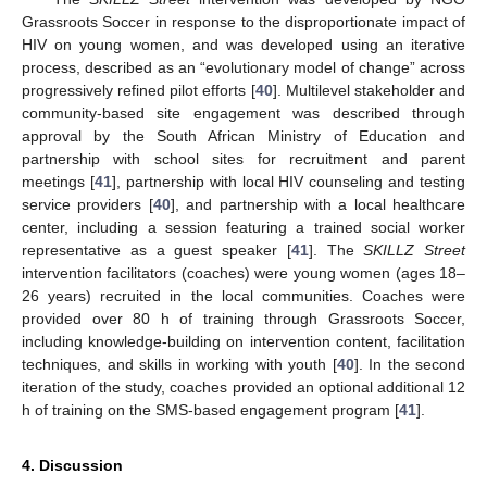
Grassroots Soccer in response to the disproportionate impact of
HIV on young women, and was developed using an iterative
process, described as an “evolutionary model of change” across
progressively refined pilot efforts [
40
]. Multilevel stakeholder and
community-based site engagement was described through
approval by the South African Ministry of Education and
partnership with school sites for recruitment and parent
meetings [
41
], partnership with local HIV counseling and testing
service providers [
40
], and partnership with a local healthcare
center, including a session featuring a trained social worker
representative as a guest speaker [
41
]. The
SKILLZ Street
intervention facilitators (coaches) were young women (ages 18–
26 years) recruited in the local communities. Coaches were
provided over 80 h of training through Grassroots Soccer,
including knowledge-building on intervention content, facilitation
techniques, and skills in working with youth [
40
]. In the second
iteration of the study, coaches provided an optional additional 12
h of training on the SMS-based engagement program [
41
].
4. Discussion