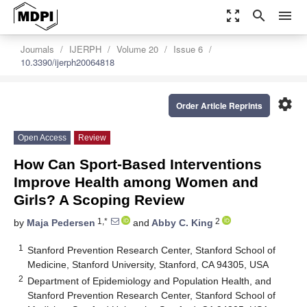
zoom_out_map
search
menu
Journals
IJERPH
Volume 20
Issue 6
10.3390/ijerph20064818
settings
Order Article Reprints
Open Access
Review
How Can Sport-Based Interventions
Improve Health among Women and
Girls? A Scoping Review
1,*
2
by
Maja Pedersen
and
Abby C. King
1
Stanford Prevention Research Center, Stanford School of
Medicine, Stanford University, Stanford, CA 94305, USA
2
Department of Epidemiology and Population Health, and
Stanford Prevention Research Center, Stanford School of