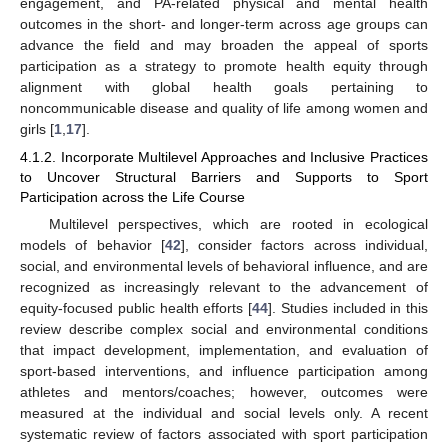
engagement, and PA-related physical and mental health
outcomes in the short- and longer-term across age groups can
advance the field and may broaden the appeal of sports
participation as a strategy to promote health equity through
alignment with global health goals pertaining to
noncommunicable disease and quality of life among women and
girls [
1
,
17
].
4.1.2. Incorporate Multilevel Approaches and Inclusive Practices
to Uncover Structural Barriers and Supports to Sport
Participation across the Life Course
Multilevel perspectives, which are rooted in ecological
models of behavior [
42
], consider factors across individual,
social, and environmental levels of behavioral influence, and are
recognized as increasingly relevant to the advancement of
equity-focused public health efforts [
44
]. Studies included in this
review describe complex social and environmental conditions
that impact development, implementation, and evaluation of
sport-based interventions, and influence participation among
athletes and mentors/coaches; however, outcomes were
measured at the individual and social levels only. A recent
systematic review of factors associated with sport participation