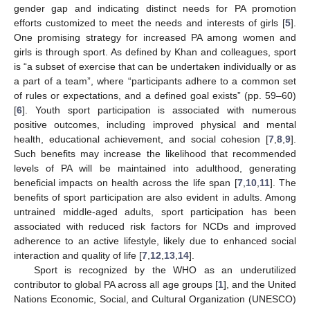
gender gap and indicating distinct needs for PA promotion
efforts customized to meet the needs and interests of girls [
5
].
One promising strategy for increased PA among women and
girls is through sport. As defined by Khan and colleagues, sport
is “a subset of exercise that can be undertaken individually or as
a part of a team”, where “participants adhere to a common set
of rules or expectations, and a defined goal exists” (pp. 59–60)
[
6
]. Youth sport participation is associated with numerous
positive outcomes, including improved physical and mental
health, educational achievement, and social cohesion [
7
,
8
,
9
].
Such benefits may increase the likelihood that recommended
levels of PA will be maintained into adulthood, generating
beneficial impacts on health across the life span [
7
,
10
,
11
]. The
benefits of sport participation are also evident in adults. Among
untrained middle-aged adults, sport participation has been
associated with reduced risk factors for NCDs and improved
adherence to an active lifestyle, likely due to enhanced social
interaction and quality of life [
7
,
12
,
13
,
14
].
Sport is recognized by the WHO as an underutilized
contributor to global PA across all age groups [
1
], and the United
Nations Economic, Social, and Cultural Organization (UNESCO)