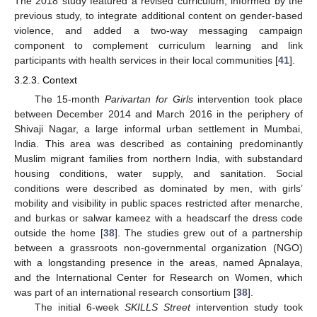
The 2018 study featured a revised curriculum, informed by the
previous study, to integrate additional content on gender-based
violence, and added a two-way messaging campaign
component to complement curriculum learning and link
participants with health services in their local communities [
41
].
3.2.3. Context
The 15-month
Parivartan for Girls
intervention took place
between December 2014 and March 2016 in the periphery of
Shivaji Nagar, a large informal urban settlement in Mumbai,
India. This area was described as containing predominantly
Muslim migrant families from northern India, with substandard
housing conditions, water supply, and sanitation. Social
conditions were described as dominated by men, with girls’
mobility and visibility in public spaces restricted after menarche,
and burkas or salwar kameez with a headscarf the dress code
outside the home [
38
]. The studies grew out of a partnership
between a grassroots non-governmental organization (NGO)
with a longstanding presence in the areas, named Apnalaya,
and the International Center for Research on Women, which
was part of an international research consortium [
38
].
The initial 6-week
SKILLS Street
intervention study took