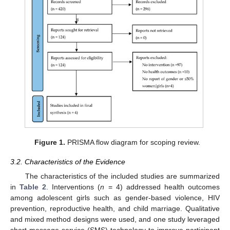
Figure 1.
PRISMA flow diagram for scoping review.
3.2. Characteristics of the Evidence
The characteristics of the included studies are summarized
in
Table 2
. Interventions (
n
= 4) addressed health outcomes
among adolescent girls such as gender-based violence, HIV
prevention, reproductive health, and child marriage. Qualitative
and mixed method designs were used, and one study leveraged
short message service (SMS) technology to improve participant