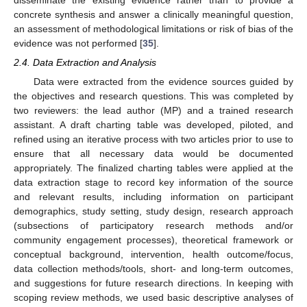
concrete synthesis and answer a clinically meaningful question,
an assessment of methodological limitations or risk of bias of the
evidence was not performed [
35
].
2.4. Data Extraction and Analysis
Data were extracted from the evidence sources guided by
the objectives and research questions. This was completed by
two reviewers: the lead author (MP) and a trained research
assistant. A draft charting table was developed, piloted, and
refined using an iterative process with two articles prior to use to
ensure that all necessary data would be documented
appropriately. The finalized charting tables were applied at the
data extraction stage to record key information of the source
and relevant results, including information on participant
demographics, study setting, study design, research approach
(subsections of participatory research methods and/or
community engagement processes), theoretical framework or
conceptual background, intervention, health outcome/focus,
data collection methods/tools, short- and long-term outcomes,
and suggestions for future research directions. In keeping with
scoping review methods, we used basic descriptive analyses of