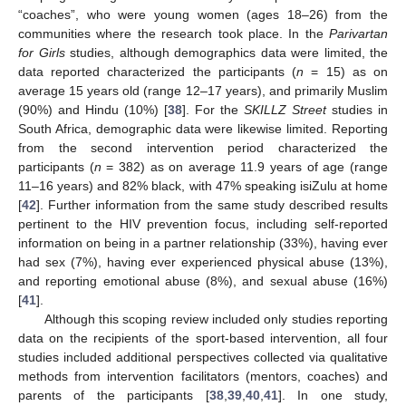
“coaches”, who were young women (ages 18–26) from the
communities where the research took place. In the
Parivartan
for Girls
studies, although demographics data were limited, the
data reported characterized the participants (
n
= 15) as on
average 15 years old (range 12–17 years), and primarily Muslim
(90%) and Hindu (10%) [
38
]. For the
SKILLZ Street
studies in
South Africa, demographic data were likewise limited. Reporting
from the second intervention period characterized the
participants (
n
= 382) as on average 11.9 years of age (range
11–16 years) and 82% black, with 47% speaking isiZulu at home
[
42
]. Further information from the same study described results
pertinent to the HIV prevention focus, including self-reported
information on being in a partner relationship (33%), having ever
had sex (7%), having ever experienced physical abuse (13%),
and reporting emotional abuse (8%), and sexual abuse (16%)
[
41
].
Although this scoping review included only studies reporting
data on the recipients of the sport-based intervention, all four
studies included additional perspectives collected via qualitative
methods from intervention facilitators (mentors, coaches) and
parents of the participants [
38
,
39
,
40
,
41
]. In one study,