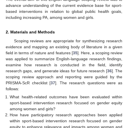
advance understanding of the current evidence base for sport-
based interventions in relation to global public health goals,
including increasing PA, among women and girls.
2. Materials and Methods
Scoping reviews are appropriate for synthesizing research
evidence and mapping an existing body of literature in a given
field in terms of nature and features [
35
]. Here, a scoping review
was applied to summarize English-language research findings,
examine how research is conducted in the field, identify
research gaps, and generate ideas for future research [
36
]. The
scoping review approach and reporting were guided by the
PRISMA-ScR checklist [
37
]. The research questions were as
follows:
What health-related outcomes have been evaluated within
sport-based intervention research focused on gender equity
among women and girls?
How have participatory research approaches been applied
within sport-based intervention research focused on gender
equity to enhance relevance and impacts among women and