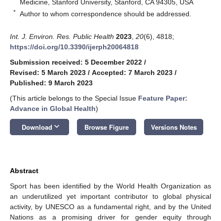
Medicine, Stanford University, Stanford, CA 94305, USA
*
Author to whom correspondence should be addressed.
Int. J. Environ. Res. Public Health
2023
,
20
(6), 4818;
https://doi.org/10.3390/ijerph20064818
Submission received: 5 December 2022
/
Revised: 5 March 2023
/
Accepted: 7 March 2023
/
Published: 9 March 2023
(This article belongs to the Special Issue
Feature Paper:
Advance in Global Health
)
keyboard_arrow_down
Download
Browse Figure
Versions Notes
Abstract
Sport has been identified by the World Health Organization as
an underutilized yet important contributor to global physical
activity, by UNESCO as a fundamental right, and by the United
Nations as a promising driver for gender equity through