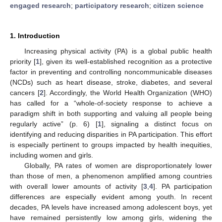
engaged research
;
participatory research
;
citizen science
1. Introduction
Increasing physical activity (PA) is a global public health
priority [
1
], given its well-established recognition as a protective
factor in preventing and controlling noncommunicable diseases
(NCDs) such as heart disease, stroke, diabetes, and several
cancers [
2
]. Accordingly, the World Health Organization (WHO)
has called for a “whole-of-society response to achieve a
paradigm shift in both supporting and valuing all people being
regularly active” (p. 6) [
1
], signaling a distinct focus on
identifying and reducing disparities in PA participation. This effort
is especially pertinent to groups impacted by health inequities,
including women and girls.
Globally, PA rates of women are disproportionately lower
than those of men, a phenomenon amplified among countries
with overall lower amounts of activity [
3
,
4
]. PA participation
differences are especially evident among youth. In recent
decades, PA levels have increased among adolescent boys, yet
have remained persistently low among girls, widening the