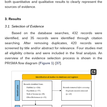
both quantitative and qualitative results to clearly represent the
sources of evidence.
3. Results
3.1. Selection of Evidence
Based on the database searches, 432 records were
identified, and 35 records were identified through citation
searching. After removing duplicates, 420 records were
screened by title and/or abstract for relevance. Four studies met
all eligibility criteria and were included in the final analysis. An
overview of the evidence selection process is shown in the
PRISMA flow diagram (
Figure 1
) [
37
].