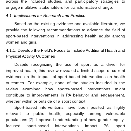
across the included studies, and participatory strategies to
engage multilevel stakeholders for transformative change.
4.1. Implications for Research and Practice
Based on the existing evidence and available literature, we
provide the following recommendations to advance the field of
sport-based interventions in addressing health equity among
women and girls.
4.1.1. Develop the Field’s Focus to Include Additional Health and
Physical Activity Outcomes
Despite recognizing the use of sport as a driver for
improved health, this review revealed a limited scope of current
evidence on the impact of sport-based interventions on health
outcomes. For example, none of the studies included in the
review examined how sports-based interventions might
contribute to improvements in PA behavior and engagement,
whether within or outside of a sport context.
Sport-based interventions have been posited as highly
relevant to public health, especially among vulnerable
populations [
7
]. Improved understanding of how gender equity-
focused sport-based interventions impact PA, sport