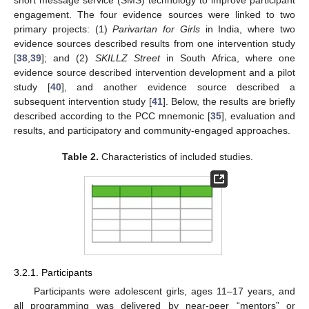
engagement. The four evidence sources were linked to two
primary projects: (1)
Parivartan for Girls
in India, where two
evidence sources described results from one intervention study
[
38
,
39
]; and (2)
SKILLZ Street
in South Africa, where one
evidence source described intervention development and a pilot
study [
40
], and another evidence source described a
subsequent intervention study [
41
]. Below, the results are briefly
described according to the PCC mnemonic [
35
], evaluation and
results, and participatory and community-engaged approaches.
Table 2.
Characteristics of included studies.
3.2.1. Participants
Participants were adolescent girls, ages 11–17 years, and
all programming was delivered by near-peer “mentors” or