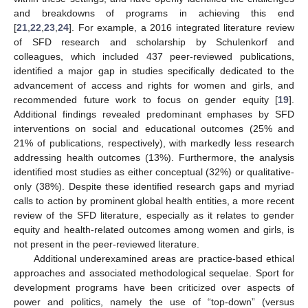
and breakdowns of programs in achieving this end
[
21
,
22
,
23
,
24
]. For example, a 2016 integrated literature review
of SFD research and scholarship by Schulenkorf and
colleagues, which included 437 peer-reviewed publications,
identified a major gap in studies specifically dedicated to the
advancement of access and rights for women and girls, and
recommended future work to focus on gender equity [
19
].
Additional findings revealed predominant emphases by SFD
interventions on social and educational outcomes (25% and
21% of publications, respectively), with markedly less research
addressing health outcomes (13%). Furthermore, the analysis
identified most studies as either conceptual (32%) or qualitative-
only (38%). Despite these identified research gaps and myriad
calls to action by prominent global health entities, a more recent
review of the SFD literature, especially as it relates to gender
equity and health-related outcomes among women and girls, is
not present in the peer-reviewed literature.
Additional underexamined areas are practice-based ethical
approaches and associated methodological sequelae. Sport for
development programs have been criticized over aspects of
power and politics, namely the use of “top-down” (versus