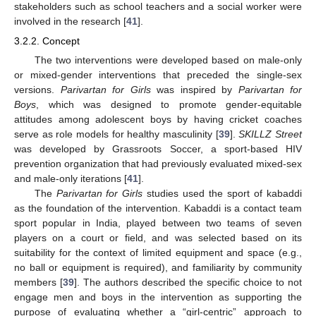
stakeholders such as school teachers and a social worker were
involved in the research [
41
].
3.2.2. Concept
The two interventions were developed based on male-only
or mixed-gender interventions that preceded the single-sex
versions.
Parivartan for Girls
was inspired by
Parivartan for
Boys
, which was designed to promote gender-equitable
attitudes among adolescent boys by having cricket coaches
serve as role models for healthy masculinity [
39
].
SKILLZ Street
was developed by Grassroots Soccer, a sport-based HIV
prevention organization that had previously evaluated mixed-sex
and male-only iterations [
41
].
The
Parivartan for Girls
studies used the sport of kabaddi
as the foundation of the intervention. Kabaddi is a contact team
sport popular in India, played between two teams of seven
players on a court or field, and was selected based on its
suitability for the context of limited equipment and space (e.g.,
no ball or equipment is required), and familiarity by community
members [
39
]. The authors described the specific choice to not
engage men and boys in the intervention as supporting the
purpose of evaluating whether a “girl-centric” approach to