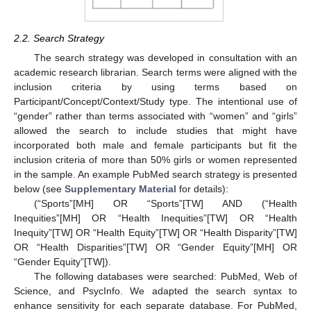
2.2. Search Strategy
The search strategy was developed in consultation with an
academic research librarian. Search terms were aligned with the
inclusion criteria by using terms based on
Participant/Concept/Context/Study type. The intentional use of
“gender” rather than terms associated with “women” and “girls”
allowed the search to include studies that might have
incorporated both male and female participants but fit the
inclusion criteria of more than 50% girls or women represented
in the sample. An example PubMed search strategy is presented
below (see
Supplementary Material
for details):
(“Sports”[MH] OR “Sports”[TW] AND (“Health
Inequities”[MH] OR “Health Inequities”[TW] OR “Health
Inequity”[TW] OR “Health Equity”[TW] OR “Health Disparity”[TW]
OR “Health Disparities”[TW] OR “Gender Equity”[MH] OR
“Gender Equity”[TW]).
The following databases were searched: PubMed, Web of
Science, and PsycInfo. We adapted the search syntax to
enhance sensitivity for each separate database. For PubMed,