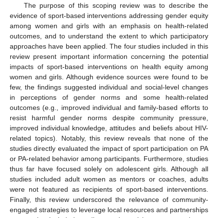
The purpose of this scoping review was to describe the
evidence of sport-based interventions addressing gender equity
among women and girls with an emphasis on health-related
outcomes, and to understand the extent to which participatory
approaches have been applied. The four studies included in this
review present important information concerning the potential
impacts of sport-based interventions on health equity among
women and girls. Although evidence sources were found to be
few, the findings suggested individual and social-level changes
in perceptions of gender norms and some health-related
outcomes (e.g., improved individual and family-based efforts to
resist harmful gender norms despite community pressure,
improved individual knowledge, attitudes and beliefs about HIV-
related topics). Notably, this review reveals that none of the
studies directly evaluated the impact of sport participation on PA
or PA-related behavior among participants. Furthermore, studies
thus far have focused solely on adolescent girls. Although all
studies included adult women as mentors or coaches, adults
were not featured as recipients of sport-based interventions.
Finally, this review underscored the relevance of community-
engaged strategies to leverage local resources and partnerships