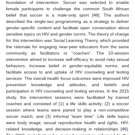
foundation of intervention. Soccer was selected to enable
female participants to challenge the common South African
belief that soccer is a male-only sport [
40
]. The authors
described the single-sex programming as a strategy to deliver
gender-specific content and facilitate open conversation about
sensitive topics on HIV and gender norms. The theory of change
for this intervention was Social Learning Theory, which provided
the rationale for engaging near-peer educators from the same
community as facilitators or “coaches”. The 10-session
intervention aimed to increase self-efficacy to avoid risky sexual
behaviors, increase belief in gender-equitable norms, and
facilitate access to and uptake of HIV counseling and testing
services. The overall health focus outcomes were improved HIV
prevention knowledge and attitudes, and beliefs and
participation in HIV counseling and testing services. In the 2015
study, the intervention sessions were facilitated by trained
coaches and consisted of (1) a life skills activity; (2) a soccer
session where teams were paired to play a non-competitive
soccer match; and (3) informal “team time”. Life skills topics
were body image, sexual reproductive health and rights, HIV-
related knowledge, and decision-making in relationships [
40
].