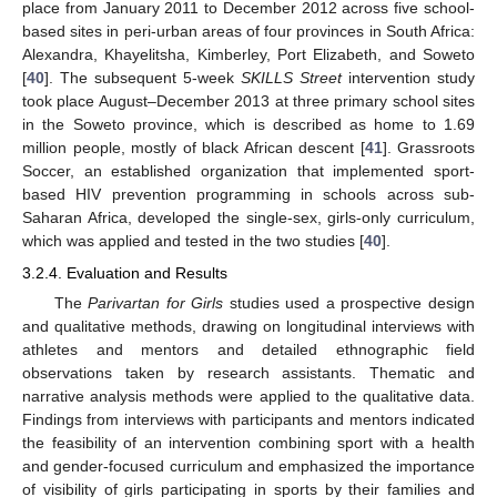
place from January 2011 to December 2012 across five school-
based sites in peri-urban areas of four provinces in South Africa:
Alexandra, Khayelitsha, Kimberley, Port Elizabeth, and Soweto
[
40
]. The subsequent 5-week
SKILLS Street
intervention study
took place August–December 2013 at three primary school sites
in the Soweto province, which is described as home to 1.69
million people, mostly of black African descent [
41
]. Grassroots
Soccer, an established organization that implemented sport-
based HIV prevention programming in schools across sub-
Saharan Africa, developed the single-sex, girls-only curriculum,
which was applied and tested in the two studies [
40
].
3.2.4. Evaluation and Results
The
Parivartan for Girls
studies used a prospective design
and qualitative methods, drawing on longitudinal interviews with
athletes and mentors and detailed ethnographic field
observations taken by research assistants. Thematic and
narrative analysis methods were applied to the qualitative data.
Findings from interviews with participants and mentors indicated
the feasibility of an intervention combining sport with a health
and gender-focused curriculum and emphasized the importance
of visibility of girls participating in sports by their families and