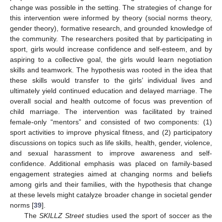
change was possible in the setting. The strategies of change for
this intervention were informed by theory (social norms theory,
gender theory), formative research, and grounded knowledge of
the community. The researchers posited that by participating in
sport, girls would increase confidence and self-esteem, and by
aspiring to a collective goal, the girls would learn negotiation
skills and teamwork. The hypothesis was rooted in the idea that
these skills would transfer to the girls’ individual lives and
ultimately yield continued education and delayed marriage. The
overall social and health outcome of focus was prevention of
child marriage. The intervention was facilitated by trained
female-only “mentors” and consisted of two components: (1)
sport activities to improve physical fitness, and (2) participatory
discussions on topics such as life skills, health, gender, violence,
and sexual harassment to improve awareness and self-
confidence. Additional emphasis was placed on family-based
engagement strategies aimed at changing norms and beliefs
among girls and their families, with the hypothesis that change
at these levels might catalyze broader change in societal gender
norms [
39
].
The
SKILLZ Street
studies used the sport of soccer as the