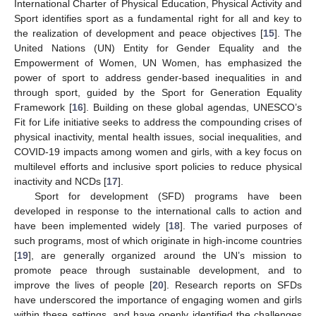
International Charter of Physical Education, Physical Activity and
Sport identifies sport as a fundamental right for all and key to
the realization of development and peace objectives [
15
]. The
United Nations (UN) Entity for Gender Equality and the
Empowerment of Women, UN Women, has emphasized the
power of sport to address gender-based inequalities in and
through sport, guided by the Sport for Generation Equality
Framework [
16
]. Building on these global agendas, UNESCO’s
Fit for Life initiative seeks to address the compounding crises of
physical inactivity, mental health issues, social inequalities, and
COVID-19 impacts among women and girls, with a key focus on
multilevel efforts and inclusive sport policies to reduce physical
inactivity and NCDs [
17
].
Sport for development (SFD) programs have been
developed in response to the international calls to action and
have been implemented widely [
18
]. The varied purposes of
such programs, most of which originate in high-income countries
[
19
], are generally organized around the UN’s mission to
promote peace through sustainable development, and to
improve the lives of people [
20
]. Research reports on SFDs
have underscored the importance of engaging women and girls
within these settings, and have openly identified the challenges