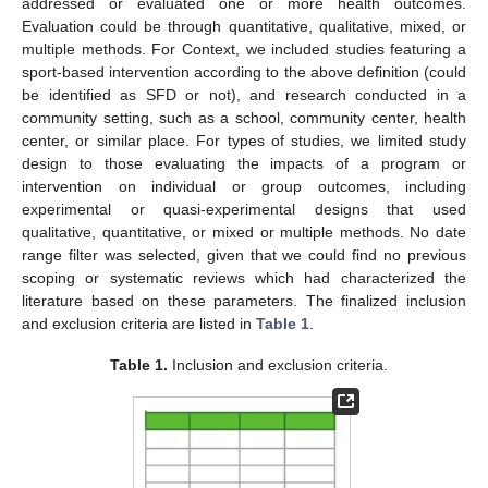
addressed or evaluated one or more health outcomes.
Evaluation could be through quantitative, qualitative, mixed, or
multiple methods. For Context, we included studies featuring a
sport-based intervention according to the above definition (could
be identified as SFD or not), and research conducted in a
community setting, such as a school, community center, health
center, or similar place. For types of studies, we limited study
design to those evaluating the impacts of a program or
intervention on individual or group outcomes, including
experimental or quasi-experimental designs that used
qualitative, quantitative, or mixed or multiple methods. No date
range filter was selected, given that we could find no previous
scoping or systematic reviews which had characterized the
literature based on these parameters. The finalized inclusion
and exclusion criteria are listed in
Table 1
.
Table 1.
Inclusion and exclusion criteria.