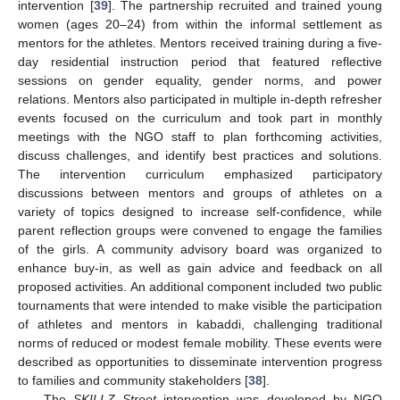
intervention [
39
]. The partnership recruited and trained young
women (ages 20–24) from within the informal settlement as
mentors for the athletes. Mentors received training during a five-
day residential instruction period that featured reflective
sessions on gender equality, gender norms, and power
relations. Mentors also participated in multiple in-depth refresher
events focused on the curriculum and took part in monthly
meetings with the NGO staff to plan forthcoming activities,
discuss challenges, and identify best practices and solutions.
The intervention curriculum emphasized participatory
discussions between mentors and groups of athletes on a
variety of topics designed to increase self-confidence, while
parent reflection groups were convened to engage the families
of the girls. A community advisory board was organized to
enhance buy-in, as well as gain advice and feedback on all
proposed activities. An additional component included two public
tournaments that were intended to make visible the participation
of athletes and mentors in kabaddi, challenging traditional
norms of reduced or modest female mobility. These events were
described as opportunities to disseminate intervention progress
to families and community stakeholders [
38
].
The
SKILLZ Street
intervention was developed by NGO