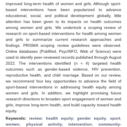
improved long-term health of women and girls. Although sport-
based interventions have been popularized to advance
educational, social, and political development globally, little
attention has been given to its impacts on health outcomes
among women and girls. We undertook a scoping review of
research on sport-based interventions for health among women
and girls to summarize current research approaches and
findings. PRISMA scoping review guidelines were observed.
Online databases (PubMed, PsycINFO, Web of Science) were
used to identify peer-reviewed records published through August
2022. The interventions identified (
n
= 4) targeted health
outcomes such as gender-based violence, HIV prevention,
reproductive health, and child marriage. Based on our review,
we recommend four key opportunities to advance the field of
sport-based interventions in addressing health equity among
women and girls. In addition, we highlight promising future
research directions to broaden sport engagement of women and
girls, improve long-term health, and build capacity toward health
equity.
Keywords:
review
;
health equity
;
gender equity
;
sport
;
women
;
physical activity
;
intervention
;
community-