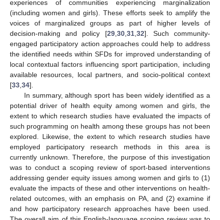
experiences of communities experiencing marginalization
(including women and girls). These efforts seek to amplify the
voices of marginalized groups as part of higher levels of
decision-making and policy [
29
,
30
,
31
,
32
]. Such community-
engaged participatory action approaches could help to address
the identified needs within SFDs for improved understanding of
local contextual factors influencing sport participation, including
available resources, local partners, and socio-political context
[
33
,
34
].
In summary, although sport has been widely identified as a
potential driver of health equity among women and girls, the
extent to which research studies have evaluated the impacts of
such programming on health among these groups has not been
explored. Likewise, the extent to which research studies have
employed participatory research methods in this area is
currently unknown. Therefore, the purpose of this investigation
was to conduct a scoping review of sport-based interventions
addressing gender equity issues among women and girls to (1)
evaluate the impacts of these and other interventions on health-
related outcomes, with an emphasis on PA, and (2) examine if
and how participatory research approaches have been used.
The overall aim of this English-language scoping review was to