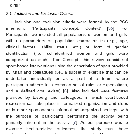
girls?
2.1. Inclusion and Exclusion Criteria
Inclusion and exclusion criteria were formed by the PCC
mnemonic “Participants, Concept, Context” [
35
]. For
Participants, we included all populations of women and girls,
with no parameters on population characteristics (e.g., age,
clinical factors, ability status, etc.) or form of gender
identification (i.e., self-identified women and girls were
categorized as such). For Concept, this review considered
sport-based interventions using the description of sport provided
by Khan and colleagues (i.e., a subset of exercise that can be
undertaken individually or as a part of a team, where
participants adhere to a common set of rules or expectations,
and a defined goal exists) [
6
]. Also included were features
provided by Elsborg and colleagues, in which sport-based
recreation can take place in formalized organization and clubs
or in more spontaneous, informal self-organized settings, with
the purpose of participants performing the activity being
primarily inherent in the activity [
7
]. As our purpose was to
examine health-related outcomes, the study must have