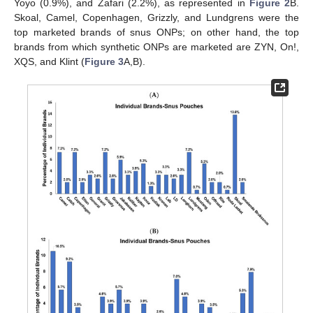
Yoyo (0.9%), and Zafari (2.2%), as represented in
Figure 2
B.
Skoal, Camel, Copenhagen, Grizzly, and Lundgrens were the
top marketed brands of snus ONPs; on other hand, the top
brands from which synthetic ONPs are marketed are ZYN, On!,
XQS, and Klint (
Figure 3
A,B).