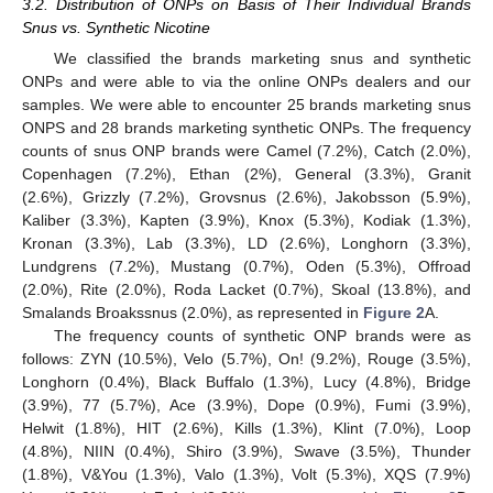
3.2. Distribution of ONPs on Basis of Their Individual Brands
Snus vs. Synthetic Nicotine
We classified the brands marketing snus and synthetic
ONPs and were able to via the online ONPs dealers and our
samples. We were able to encounter 25 brands marketing snus
ONPS and 28 brands marketing synthetic ONPs. The frequency
counts of snus ONP brands were Camel (7.2%), Catch (2.0%),
Copenhagen (7.2%), Ethan (2%), General (3.3%), Granit
(2.6%), Grizzly (7.2%), Grovsnus (2.6%), Jakobsson (5.9%),
Kaliber (3.3%), Kapten (3.9%), Knox (5.3%), Kodiak (1.3%),
Kronan (3.3%), Lab (3.3%), LD (2.6%), Longhorn (3.3%),
Lundgrens (7.2%), Mustang (0.7%), Oden (5.3%), Offroad
(2.0%), Rite (2.0%), Roda Lacket (0.7%), Skoal (13.8%), and
Smalands Broakssnus (2.0%), as represented in
Figure 2
A.
The frequency counts of synthetic ONP brands were as
follows: ZYN (10.5%), Velo (5.7%), On! (9.2%), Rouge (3.5%),
Longhorn (0.4%), Black Buffalo (1.3%), Lucy (4.8%), Bridge
(3.9%), 77 (5.7%), Ace (3.9%), Dope (0.9%), Fumi (3.9%),
Helwit (1.8%), HIT (2.6%), Kills (1.3%), Klint (7.0%), Loop
(4.8%), NIIN (0.4%), Shiro (3.9%), Swave (3.5%), Thunder
(1.8%), V&You (1.3%), Valo (1.3%), Volt (5.3%), XQS (7.9%)