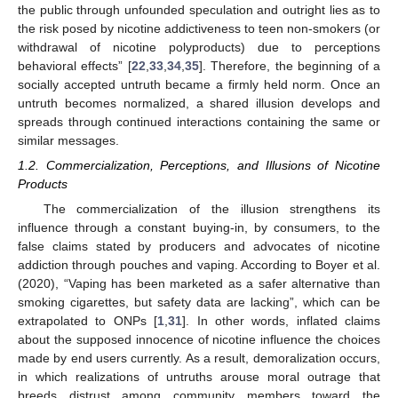
the public through unfounded speculation and outright lies as to
the risk posed by nicotine addictiveness to teen non-smokers (or
withdrawal of nicotine polyproducts) due to perceptions
behavioral effects” [
22
,
33
,
34
,
35
]. Therefore, the beginning of a
socially accepted untruth became a firmly held norm. Once an
untruth becomes normalized, a shared illusion develops and
spreads through continued interactions containing the same or
similar messages.
1.2. Commercialization, Perceptions, and Illusions of Nicotine
Products
The commercialization of the illusion strengthens its
influence through a constant buying-in, by consumers, to the
false claims stated by producers and advocates of nicotine
addiction through pouches and vaping. According to Boyer et al.
(2020), “Vaping has been marketed as a safer alternative than
smoking cigarettes, but safety data are lacking”, which can be
extrapolated to ONPs [
1
,
31
]. In other words, inflated claims
about the supposed innocence of nicotine influence the choices
made by end users currently. As a result, demoralization occurs,
in which realizations of untruths arouse moral outrage that
breeds distrust among community members toward the