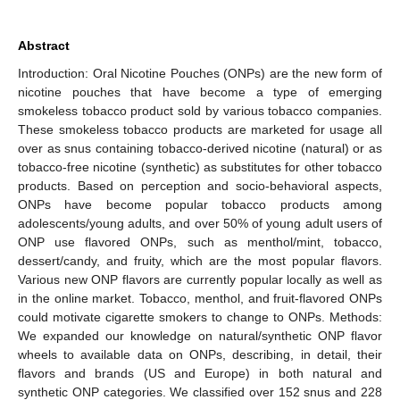
Abstract
Introduction: Oral Nicotine Pouches (ONPs) are the new form of
nicotine pouches that have become a type of emerging
smokeless tobacco product sold by various tobacco companies.
These smokeless tobacco products are marketed for usage all
over as snus containing tobacco-derived nicotine (natural) or as
tobacco-free nicotine (synthetic) as substitutes for other tobacco
products. Based on perception and socio-behavioral aspects,
ONPs have become popular tobacco products among
adolescents/young adults, and over 50% of young adult users of
ONP use flavored ONPs, such as menthol/mint, tobacco,
dessert/candy, and fruity, which are the most popular flavors.
Various new ONP flavors are currently popular locally as well as
in the online market. Tobacco, menthol, and fruit-flavored ONPs
could motivate cigarette smokers to change to ONPs. Methods:
We expanded our knowledge on natural/synthetic ONP flavor
wheels to available data on ONPs, describing, in detail, their
flavors and brands (US and Europe) in both natural and
synthetic ONP categories. We classified over 152 snus and 228