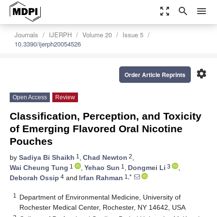
zoom_out_map
search
menu
Journals
IJERPH
Volume 20
Issue 5
10.3390/ijerph20054526
settings
Order Article Reprints
Open Access
Review
Classification, Perception, and Toxicity
of Emerging Flavored Oral Nicotine
Pouches
1
2
by
Sadiya Bi Shaikh
,
Chad Newton
,
1
1
3
Wai Cheung Tung
,
Yehao Sun
,
Dongmei Li
,
4
1,*
Deborah Ossip
and
Irfan Rahman
1
Department of Environmental Medicine, University of
Rochester Medical Center, Rochester, NY 14642, USA