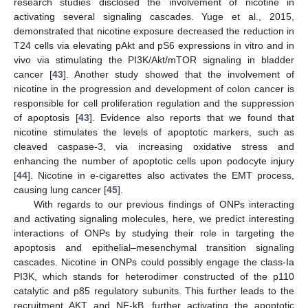
research studies disclosed the involvement of nicotine in
activating several signaling cascades. Yuge et al., 2015,
demonstrated that nicotine exposure decreased the reduction in
T24 cells via elevating pAkt and pS6 expressions in vitro and in
vivo via stimulating the PI3K/Akt/mTOR signaling in bladder
cancer [
43
]. Another study showed that the involvement of
nicotine in the progression and development of colon cancer is
responsible for cell proliferation regulation and the suppression
of apoptosis [
43
]. Evidence also reports that we found that
nicotine stimulates the levels of apoptotic markers, such as
cleaved caspase-3, via increasing oxidative stress and
enhancing the number of apoptotic cells upon podocyte injury
[
44
]. Nicotine in e-cigarettes also activates the EMT process,
causing lung cancer [
45
].
With regards to our previous findings of ONPs interacting
and activating signaling molecules, here, we predict interesting
interactions of ONPs by studying their role in targeting the
apoptosis and epithelial–mesenchymal transition signaling
cascades. Nicotine in ONPs could possibly engage the class-Ia
PI3K, which stands for heterodimer constructed of the p110
catalytic and p85 regulatory subunits. This further leads to the
recruitment AKT and NF-kB, further activating the apoptotic