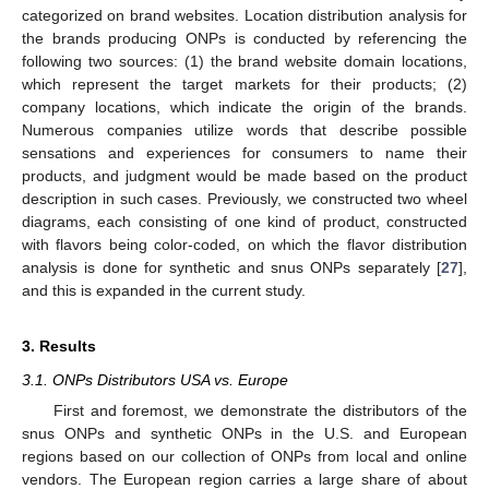
categorized on brand websites. Location distribution analysis for
the brands producing ONPs is conducted by referencing the
following two sources: (1) the brand website domain locations,
which represent the target markets for their products; (2)
company locations, which indicate the origin of the brands.
Numerous companies utilize words that describe possible
sensations and experiences for consumers to name their
products, and judgment would be made based on the product
description in such cases. Previously, we constructed two wheel
diagrams, each consisting of one kind of product, constructed
with flavors being color-coded, on which the flavor distribution
analysis is done for synthetic and snus ONPs separately [
27
],
and this is expanded in the current study.
3. Results
3.1. ONPs Distributors USA vs. Europe
First and foremost, we demonstrate the distributors of the
snus ONPs and synthetic ONPs in the U.S. and European
regions based on our collection of ONPs from local and online
vendors. The European region carries a large share of about