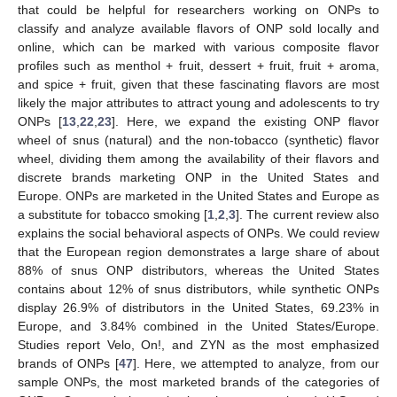
that could be helpful for researchers working on ONPs to
classify and analyze available flavors of ONP sold locally and
online, which can be marked with various composite flavor
profiles such as menthol + fruit, dessert + fruit, fruit + aroma,
and spice + fruit, given that these fascinating flavors are most
likely the major attributes to attract young and adolescents to try
ONPs [
13
,
22
,
23
]. Here, we expand the existing ONP flavor
wheel of snus (natural) and the non-tobacco (synthetic) flavor
wheel, dividing them among the availability of their flavors and
discrete brands marketing ONP in the United States and
Europe. ONPs are marketed in the United States and Europe as
a substitute for tobacco smoking [
1
,
2
,
3
]. The current review also
explains the social behavioral aspects of ONPs. We could review
that the European region demonstrates a large share of about
88% of snus ONP distributors, whereas the United States
contains about 12% of snus distributors, while synthetic ONPs
display 26.9% of distributors in the United States, 69.23% in
Europe, and 3.84% combined in the United States/Europe.
Studies report Velo, On!, and ZYN as the most emphasized
brands of ONPs [
47
]. Here, we attempted to analyze, from our
sample ONPs, the most marketed brands of the categories of