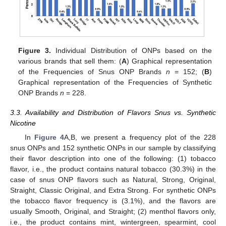
Figure 3.
Individual Distribution of ONPs based on the
various brands that sell them: (
A
) Graphical representation
of the Frequencies of Snus ONP Brands
n
= 152; (
B
)
Graphical representation of the Frequencies of Synthetic
ONP Brands
n
= 228.
3.3. Availability and Distribution of Flavors Snus vs. Synthetic
Nicotine
In
Figure 4
A,B, we present a frequency plot of the 228
snus ONPs and 152 synthetic ONPs in our sample by classifying
their flavor description into one of the following: (1) tobacco
flavor, i.e., the product contains natural tobacco (30.3%) in the
case of snus ONP flavors such as Natural, Strong, Original,
Straight, Classic Original, and Extra Strong. For synthetic ONPs
the tobacco flavor frequency is (3.1%), and the flavors are
usually Smooth, Original, and Straight; (2) menthol flavors only,
i.e., the product contains mint, wintergreen, spearmint, cool