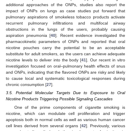
additional approaches of the ONPs, studies also report the
impact of ONPs on lungs as case studies put forward that
pulmonary aspirations of smokeless tobacco products activate
recurrent pulmonary infiltrations and multifocal airway
obstructions in the lungs of the users, probably causing
aspiration pneumonia [
40
]. Recent evidence investigated the
pharmacokinetic parameters of ONPs and reported that oral
nicotine pouches carry the potential to be an acceptable
substitute for adult smokers, as the users can achieve adequate
nicotine levels to deliver into the body [
41
]. Our recent in vitro
investigation focused on oral–pulmonary health effects of snus
and ONPs, indicating that the flavored ONPs are risky and likely
to cause local and systematic toxicological responses during
chronic consumption [
27
].
3.5. Potential Molecular Targets Due to Exposure to Oral
Nicotine Products Triggering Possible Signaling Cascades
One of the prime components of cigarette smoking is
nicotine, which can modulate cell proliferation and trigger
apoptosis both in normal cells as well as various human cancer
cell lines derived from several organs [
42
]. Previously, various