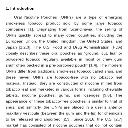
1. Introduction
Oral Nicotine Pouches (ONPs) are a type of emerging
smokeless tobacco product sold by some large tobacco
companies [
1
]. Originating from Scandinavia, the selling of
ONPs quickly spread to many other countries, including the
European Union, the United Kingdom, the United States, and
Japan [
1
,
2
,
3
]. The U.S. Food and Drug Administration (FDA)
closely describes these oral pouches as “ground, cut, leaf or
powdered tobacco regularly available in moist or chew gum
snuff often packed in a pre-portioned pouch” [
1
,
4
]. The modern
ONPs differ from traditional smokeless tobacco called snus, and
these newer ONPs are tobacco-free with no tobacco leaf
material. Instead, they are constructed of nicotine mined from
tobacco leaf and marketed in various forms, including chewable
tablets, nicotine pouches, gums, and lozenges [
5
,
6
]. The
appearance of these tobacco-free pouches is similar to that of
snus, and similarly, the ONPs are placed in a user’s anterior
maxillary vestibule (between the gum and the lip) for chemicals
to be released and absorbed [
2
,
3
]. Since 2016, the U.S. [
2
,
7
]
market has consisted of nicotine pouches that do not contain