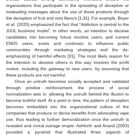
organizations that participate in the spreading of deceptive or
misleading messages about the use of these products through
the deception of fruit and mint flavors [
1
,
31
]. For example, Boyer
et al. (2020) emphasized the fact that “Addiction is central to the
JUUL business model”. In other words, an intention to deceive
candidates into becoming future nicotine users, and current
ENDS users, exists and continues to influence public
communities through marketing strategies and the de-
emphasizing of harmful effects [
31
]. The most likely reason for
the intention to deceive others in this way involves the profit
motive, including the gateway to new users, by assuming that
these products are not harmful.
Once an untruth becomes socially accepted and validated
through positive reinforcement, the process of social
normalization sets in, allowing the untruth behind the illusion to
become truthful itself. At a point in time, the pattern of deception
becomes embedded into the organizational culture of the
companies that produce or derive benefits from advocating vape
use, thus leading to further demoralization once the untruth is
revealed and moral outrage erupts. Ashforth and Anand (2003)
provided a pyramid that illustrated three aspects of