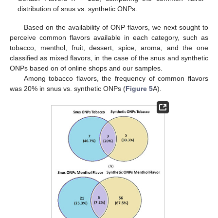
distribution of snus vs. synthetic ONPs.
Based on the availability of ONP flavors, we next sought to
perceive common flavors available in each category, such as
tobacco, menthol, fruit, dessert, spice, aroma, and the one
classified as mixed flavors, in the case of the snus and synthetic
ONPs based on of online shops and our samples.
Among tobacco flavors, the frequency of common flavors
was 20% in snus vs. synthetic ONPs (
Figure 5
A).