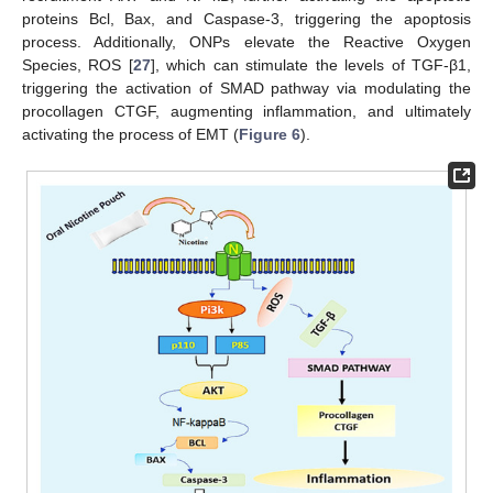
proteins Bcl, Bax, and Caspase-3, triggering the apoptosis
process. Additionally, ONPs elevate the Reactive Oxygen
Species, ROS [
27
], which can stimulate the levels of TGF-β1,
triggering the activation of SMAD pathway via modulating the
procollagen CTGF, augmenting inflammation, and ultimately
activating the process of EMT (
Figure 6
).