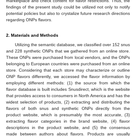
marketplace and check content for flavor restrictions. Thus, the
findings of the present study could be utilized not only to notify
potential policies but also to crystalize future research directions
regarding ONPs flavors.
2. Materials and Methods
Utilizing the semantic database, we classified over 152 snus
and 228 synthetic ONPs that we gathered from an online store.
These ONPs were purchased from local vendors, and the ONPs
belonging to European countries were purchased from an online
store. Considering that each store may characterize or outline
ONP flavors differently, we accessed the flavor information by
employing different methods: (1) the source from which the
flavor database is built includes Snusdirect, which is the website
that provides access to consumers in North America and has the
widest selection of products, (2) extracting and distributing the
flavors of both snus and synthetic ONPs directly from the
product website, which is presumably the most accurate, (3)
extracting flavor categories in the brand website, (4) flavor
descriptions in the product website, and (5) the consensus
made between authors about flavors. Products are usually