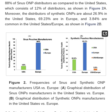
88% of Snus ONP distributors as compared to the United States,
which consists of 12% of distributors, as shown in
Figure 2
A.
Moreover, the distributors of synthetic ONPs are about 26.9% in
the United States, 69.23% are in Europe, and 3.84% are
common in the United States/Europe, as shown in
Figure 2
B.
Figure 2.
Frequencies of Snus and Synthetic ONP
manufacturers USA vs. Europe: (
A
) Graphical distribution of
Snus ONPs manufacturers in the United States vs. Europe.
(
B
) Graphical distribution of Synthetic ONPs manufacturers
in the United States vs. Europe.