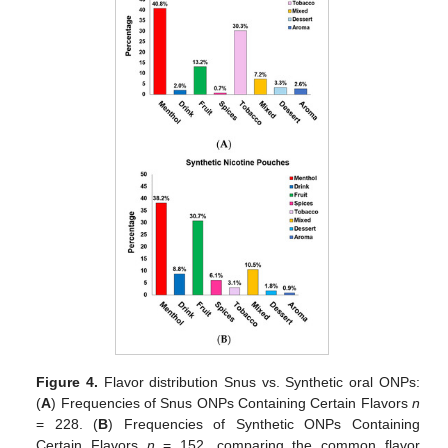
Figure 4.
Flavor distribution Snus vs. Synthetic oral ONPs:
(
A
) Frequencies of Snus ONPs Containing Certain Flavors
n
= 228. (
B
) Frequencies of Synthetic ONPs Containing
Certain Flavors
n
= 152, comparing the common flavor