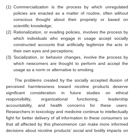
(1)
Commercialization is the process by which unregulated
policies are enacted as a matter of routine, often without
conscious thought about their propriety or based on
scientific knowledge;
(2)
Rationalization, or evading policies, involves the process by
which individuals who engage in usage accept socially
constructed accounts that artificially legitimize the acts in
their own eyes and perceptions;
(3)
Socialization, or behavior changes, involve the process by
which newcomers are thought to perform and accept the
usage as a norm or alternative to smoking.
The problems created by the socially accepted illusion of
perceived harmlessness toward nicotine products deserve
significant consideration in future studies on ethical
responsibility, organizational functioning, leadership
accountability, and health concerns for these users.
Researchers in toxicology and medicine continue to intellectually
fight for better delivery of all information to these consumers so
that all affected by this phenomenon can make more informed
decisions about nicotine products’ social and bodily impacts on