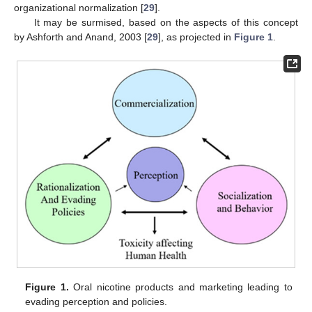
organizational normalization [
29
].
It may be surmised, based on the aspects of this concept
by Ashforth and Anand, 2003 [
29
], as projected in
Figure 1
.
Figure 1.
Oral nicotine products and marketing leading to
evading perception and policies.