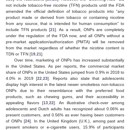
not include tobacco-free nicotine (TFN) products until the FDA
amended the official definition of tobacco products into “any
product made or derived from tobacco or containing nicotine
from any source, that is intended for human consumption” to
include TFN products [
21
]. As a result, ONPs are completely
under the regulation of the FDA now, and all ONPs without a
pre-market application/authorization (PMTA) will be removed
from the market regardless of whether the nicotine content is
TDN or TFN [
19
,
21
].
Over time, marketing of ONPs has increased substantially
in the United States. As per reports, the commercial market
share of ONPs in the United States jumped from 0.9% in 2018 to
4.0% in 2019 [
22
,
23
]. Reports also state that adolescents
display high interest in the latest newer smokeless non-tobacco
ONPs due to their resemblance with the preferred food
products, such as chewing gums, and their accessibility in
appealing flavors [
13
,
22
]. An illustrative check-over among
adolescents and Dutch adults has recognized about 0.06% as
present customers, and 0.56% as ever having been customers
of ONPs [
24
]. In the United Kingdom (U.K.), among past and
present smokers or e-cigarette users, 15.9% of participants