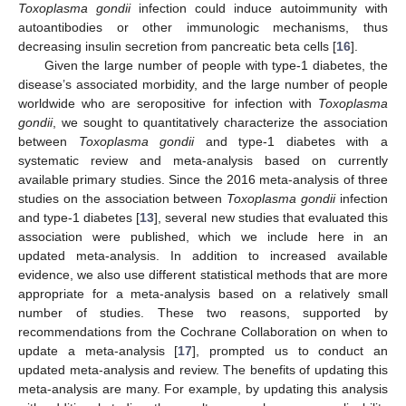
Toxoplasma gondii
infection could induce autoimmunity with
autoantibodies or other immunologic mechanisms, thus
decreasing insulin secretion from pancreatic beta cells [
16
].
Given the large number of people with type-1 diabetes, the
disease’s associated morbidity, and the large number of people
worldwide who are seropositive for infection with
Toxoplasma
gondii
, we sought to quantitatively characterize the association
between
Toxoplasma gondii
and type-1 diabetes with a
systematic review and meta-analysis based on currently
available primary studies. Since the 2016 meta-analysis of three
studies on the association between
Toxoplasma gondii
infection
and type-1 diabetes [
13
], several new studies that evaluated this
association were published, which we include here in an
updated meta-analysis. In addition to increased available
evidence, we also use different statistical methods that are more
appropriate for a meta-analysis based on a relatively small
number of studies. These two reasons, supported by
recommendations from the Cochrane Collaboration on when to
update a meta-analysis [
17
], prompted us to conduct an
updated meta-analysis and review. The benefits of updating this
meta-analysis are many. For example, by updating this analysis