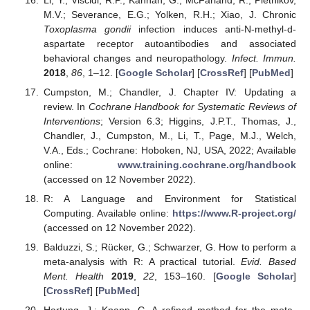
M.V.; Severance, E.G.; Yolken, R.H.; Xiao, J. Chronic
Toxoplasma gondii
infection induces anti-N-methyl-d-
aspartate receptor autoantibodies and associated
behavioral changes and neuropathology.
Infect. Immun.
2018
,
86
, 1–12. [
Google Scholar
] [
CrossRef
] [
PubMed
]
Cumpston, M.; Chandler, J. Chapter IV: Updating a
review. In
Cochrane Handbook for Systematic Reviews of
Interventions
; Version 6.3; Higgins, J.P.T., Thomas, J.,
Chandler, J., Cumpston, M., Li, T., Page, M.J., Welch,
V.A., Eds.; Cochrane: Hoboken, NJ, USA, 2022; Available
online:
www.training.cochrane.org/handbook
(accessed on 12 November 2022).
R: A Language and Environment for Statistical
Computing. Available online:
https://www.R-project.org/
(accessed on 12 November 2022).
Balduzzi, S.; Rücker, G.; Schwarzer, G. How to perform a
meta-analysis with R: A practical tutorial.
Evid. Based
Ment. Health
2019
,
22
, 153–160. [
Google Scholar
]
[
CrossRef
] [
PubMed
]