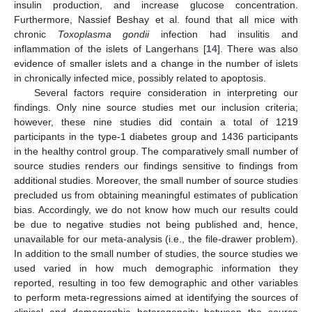
insulin production, and increase glucose concentration.
Furthermore, Nassief Beshay et al. found that all mice with
chronic
Toxoplasma gondii
infection had insulitis and
inflammation of the islets of Langerhans [
14
]. There was also
evidence of smaller islets and a change in the number of islets
in chronically infected mice, possibly related to apoptosis.
Several factors require consideration in interpreting our
findings. Only nine source studies met our inclusion criteria;
however, these nine studies did contain a total of 1219
participants in the type-1 diabetes group and 1436 participants
in the healthy control group. The comparatively small number of
source studies renders our findings sensitive to findings from
additional studies. Moreover, the small number of source studies
precluded us from obtaining meaningful estimates of publication
bias. Accordingly, we do not know how much our results could
be due to negative studies not being published and, hence,
unavailable for our meta-analysis (i.e., the file-drawer problem).
In addition to the small number of studies, the source studies we
used varied in how much demographic information they
reported, resulting in too few demographic and other variables
to perform meta-regressions aimed at identifying the sources of
clinical and demographic heterogeneity between the source