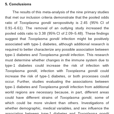
5. Conclusions
The results of this meta-analysis of the nine primary studies
that met our inclusion criteria demonstrate that the pooled odds
ratio of
Toxoplasma gondii
seropositivity is 2.45 (95% CI of
0.91–6.61). The removal of an outlying study increased the
pooled odds ratio to 3.38 (95% CI of 2.09–5.48). These findings
suggest that
Toxoplasma gondii
infection might be positively
associated with type-1 diabetes, although additional research is
required to better characterize any possible association between
type-1 diabetes and
Toxoplasma gondii
infection. This research
must determine whether changes in the immune system due to
type-1 diabetes could increase the risk of infection with
Toxoplasma gondii
, infection with
Toxoplasma gondii
could
increase the risk of type-1 diabetes, or both processes could
occur. Further, studies evaluating the associations between
type-1 diabetes and
Toxoplasma gondii
infection from additional
world regions are necessary because, in part, different areas
could have different strains of
Toxoplasma gondii
, some of
which could be more virulent than others. Investigations of
whether demographic, medical variables, and sex influence the
association between type-1 diabetes and
Toxoplasma gondii