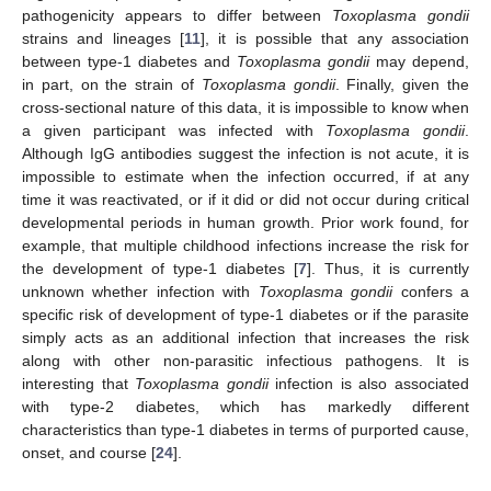
pathogenicity appears to differ between
Toxoplasma gondii
strains and lineages [
11
], it is possible that any association
between type-1 diabetes and
Toxoplasma gondii
may depend,
in part, on the strain of
Toxoplasma gondii
. Finally, given the
cross-sectional nature of this data, it is impossible to know when
a given participant was infected with
Toxoplasma gondii
.
Although IgG antibodies suggest the infection is not acute, it is
impossible to estimate when the infection occurred, if at any
time it was reactivated, or if it did or did not occur during critical
developmental periods in human growth. Prior work found, for
example, that multiple childhood infections increase the risk for
the development of type-1 diabetes [
7
]. Thus, it is currently
unknown whether infection with
Toxoplasma gondii
confers a
specific risk of development of type-1 diabetes or if the parasite
simply acts as an additional infection that increases the risk
along with other non-parasitic infectious pathogens. It is
interesting that
Toxoplasma gondii
infection is also associated
with type-2 diabetes, which has markedly different
characteristics than type-1 diabetes in terms of purported cause,
onset, and course [
24
].