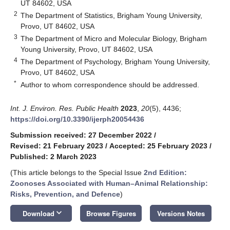
UT 84602, USA
2
The Department of Statistics, Brigham Young University,
Provo, UT 84602, USA
3
The Department of Micro and Molecular Biology, Brigham
Young University, Provo, UT 84602, USA
4
The Department of Psychology, Brigham Young University,
Provo, UT 84602, USA
*
Author to whom correspondence should be addressed.
Int. J. Environ. Res. Public Health
2023
,
20
(5), 4436;
https://doi.org/10.3390/ijerph20054436
Submission received: 27 December 2022
/
Revised: 21 February 2023
/
Accepted: 25 February 2023
/
Published: 2 March 2023
(This article belongs to the Special Issue
2nd Edition:
Zoonoses Associated with Human–Animal Relationship:
Risks, Prevention, and Defence
)
keyboard_arrow_down
Download
Browse Figures
Versions Notes