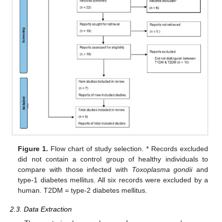
Figure 1.
Flow chart of study selection. * Records excluded
did not contain a control group of healthy individuals to
compare with those infected with
Toxoplasma gondii
and
type-1 diabetes mellitus. All six records were excluded by a
human. T2DM = type-2 diabetes mellitus.
2.3. Data Extraction