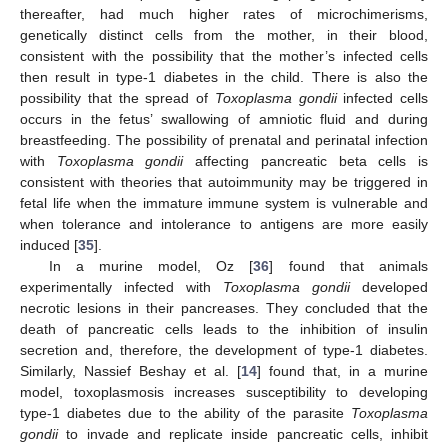
thereafter, had much higher rates of microchimerisms,
genetically distinct cells from the mother, in their blood,
consistent with the possibility that the mother’s infected cells
then result in type-1 diabetes in the child. There is also the
possibility that the spread of
Toxoplasma gondii
infected cells
occurs in the fetus’ swallowing of amniotic fluid and during
breastfeeding. The possibility of prenatal and perinatal infection
with
Toxoplasma gondii
affecting pancreatic beta cells is
consistent with theories that autoimmunity may be triggered in
fetal life when the immature immune system is vulnerable and
when tolerance and intolerance to antigens are more easily
induced [
35
].
In a murine model, Oz [
36
] found that animals
experimentally infected with
Toxoplasma gondii
developed
necrotic lesions in their pancreases. They concluded that the
death of pancreatic cells leads to the inhibition of insulin
secretion and, therefore, the development of type-1 diabetes.
Similarly, Nassief Beshay et al. [
14
] found that, in a murine
model, toxoplasmosis increases susceptibility to developing
type-1 diabetes due to the ability of the parasite
Toxoplasma
gondii
to invade and replicate inside pancreatic cells, inhibit