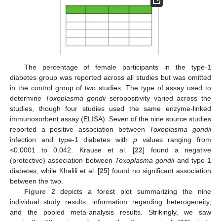
The percentage of female participants in the type-1
diabetes group was reported across all studies but was omitted
in the control group of two studies. The type of assay used to
determine
Toxoplasma gondii
seropositivity varied across the
studies, though four studies used the same enzyme-linked
immunosorbent assay (ELISA). Seven of the nine source studies
reported a positive association between
Toxoplasma gondii
infection and type-1 diabetes with
p
values ranging from
<0.0001 to 0.042. Krause et al. [
22
] found a negative
(protective) association between
Toxoplasma gondii
and type-1
diabetes, while Khalili et al. [
25
] found no significant association
between the two.
Figure 2
depicts a forest plot summarizing the nine
individual study results, information regarding heterogeneity,
and the pooled meta-analysis results. Strikingly, we saw