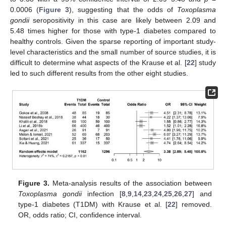
0.0006 (
Figure 3
), suggesting that the odds of
Toxoplasma
gondii
seropositivity in this case are likely between 2.09 and
5.48 times higher for those with type-1 diabetes compared to
healthy controls. Given the sparse reporting of important study-
level characteristics and the small number of source studies, it is
11. May
12. May
13. May
14. May
15. May
16. May
17. May
18. May
19. May
21. May
22. May
23. May
24. May
25. May
26. May
27. May
28. May
29. May
31. May
1. Jun
2. Jun
3. Jun
4. Jun
5. Jun
6. Jun
7. Jun
8. Jun
10. Jun
11. Jun
12. Jun
13. Jun
14. Jun
15. Jun
16. Jun
17. Jun
18. Jun
20. Jun
21. Jun
22. Jun
23. Jun
24. Jun
25. Jun
26. Jun
27. Jun
28. Jun
30. Jun
1. Jul
2. Jul
3. Jul
4. Jul
5. Jul
6. Jul
7. Jul
8. Jul
10. Jul
11. Jul
12. Jul
13. Jul
14. Jul
15. Jul
16. Jul
17. Jul
18. Jul
20. Jul
21. Jul
22. Jul
23. Jul
24. Jul
25. Jul
26. Jul
27. Jul
28. Jul
30. Jul
31. Jul
1. Aug
2. Aug
3. Aug
4. Aug
5. Aug
6. Aug
7. Aug
difficult to determine what aspects of the Krause et al. [
22
] study
led to such different results from the other eight studies.
Figure 3.
Meta-analysis results of the association between
Toxoplasma gondii
infection [
8
,
9
,
14
,
23
,
24
,
25
,
26
,
27
] and
type-1 diabetes (T1DM) with Krause et al. [
22
] removed.
OR, odds ratio; CI, confidence interval.