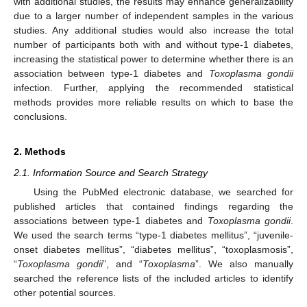
with additional studies, the results may enhance generalizability
due to a larger number of independent samples in the various
studies. Any additional studies would also increase the total
number of participants both with and without type-1 diabetes,
increasing the statistical power to determine whether there is an
association between type-1 diabetes and
Toxoplasma gondii
infection. Further, applying the recommended statistical
methods provides more reliable results on which to base the
conclusions.
2. Methods
2.1. Information Source and Search Strategy
Using the PubMed electronic database, we searched for
published articles that contained findings regarding the
associations between type-1 diabetes and
Toxoplasma gondii
.
We used the search terms “type-1 diabetes mellitus”, “juvenile-
onset diabetes mellitus”, “diabetes mellitus”, “toxoplasmosis”,
“
Toxoplasma gondii
”, and “
Toxoplasma
”. We also manually
searched the reference lists of the included articles to identify
other potential sources.