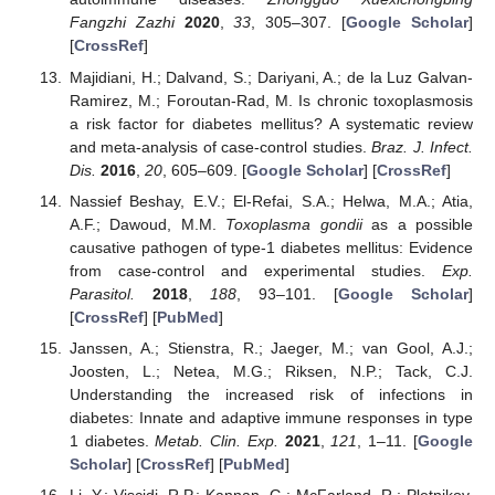
Fangzhi Zazhi
2020
,
33
, 305–307. [
Google Scholar
]
[
CrossRef
]
Majidiani, H.; Dalvand, S.; Dariyani, A.; de la Luz Galvan-
Ramirez, M.; Foroutan-Rad, M. Is chronic toxoplasmosis
a risk factor for diabetes mellitus? A systematic review
and meta-analysis of case-control studies.
Braz. J. Infect.
Dis.
2016
,
20
, 605–609. [
Google Scholar
] [
CrossRef
]
Nassief Beshay, E.V.; El-Refai, S.A.; Helwa, M.A.; Atia,
A.F.; Dawoud, M.M.
Toxoplasma gondii
as a possible
causative pathogen of type-1 diabetes mellitus: Evidence
from case-control and experimental studies.
Exp.
Parasitol.
2018
,
188
, 93–101. [
Google Scholar
]
[
CrossRef
] [
PubMed
]
Janssen, A.; Stienstra, R.; Jaeger, M.; van Gool, A.J.;
Joosten, L.; Netea, M.G.; Riksen, N.P.; Tack, C.J.
Understanding the increased risk of infections in
diabetes: Innate and adaptive immune responses in type
1 diabetes.
Metab. Clin. Exp.
2021
,
121
, 1–11. [
Google
Scholar
] [
CrossRef
] [
PubMed
]
Li, Y.; Viscidi, R.P.; Kannan, G.; McFarland, R.; Pletnikov,