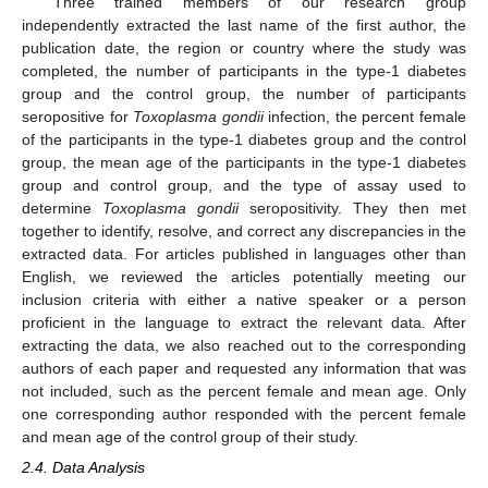
Three trained members of our research group
independently extracted the last name of the first author, the
publication date, the region or country where the study was
completed, the number of participants in the type-1 diabetes
group and the control group, the number of participants
seropositive for
Toxoplasma gondii
infection, the percent female
of the participants in the type-1 diabetes group and the control
group, the mean age of the participants in the type-1 diabetes
group and control group, and the type of assay used to
determine
Toxoplasma gondii
seropositivity. They then met
together to identify, resolve, and correct any discrepancies in the
extracted data. For articles published in languages other than
English, we reviewed the articles potentially meeting our
inclusion criteria with either a native speaker or a person
proficient in the language to extract the relevant data. After
extracting the data, we also reached out to the corresponding
authors of each paper and requested any information that was
not included, such as the percent female and mean age. Only
one corresponding author responded with the percent female
and mean age of the control group of their study.
2.4. Data Analysis