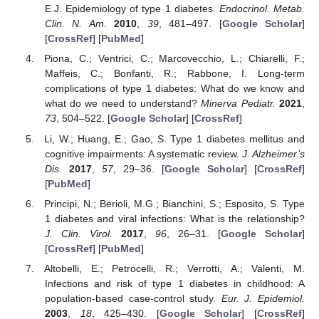
E.J. Epidemiology of type 1 diabetes.
Endocrinol. Metab.
Clin. N. Am.
2010
,
39
, 481–497. [
Google Scholar
]
[
CrossRef
] [
PubMed
]
Piona, C.; Ventrici, C.; Marcovecchio, L.; Chiarelli, F.;
Maffeis, C.; Bonfanti, R.; Rabbone, I. Long-term
complications of type 1 diabetes: What do we know and
what do we need to understand?
Minerva Pediatr.
2021
,
73
, 504–522. [
Google Scholar
] [
CrossRef
]
Li, W.; Huang, E.; Gao, S. Type 1 diabetes mellitus and
cognitive impairments: A systematic review.
J. Alzheimer’s
Dis.
2017
,
57
, 29–36. [
Google Scholar
] [
CrossRef
]
[
PubMed
]
Principi, N.; Berioli, M.G.; Bianchini, S.; Esposito, S. Type
1 diabetes and viral infections: What is the relationship?
J. Clin. Virol.
2017
,
96
, 26–31. [
Google Scholar
]
[
CrossRef
] [
PubMed
]
Altobelli, E.; Petrocelli, R.; Verrotti, A.; Valenti, M.
Infections and risk of type 1 diabetes in childhood: A
population-based case-control study.
Eur. J. Epidemiol.
2003
,
18
, 425–430. [
Google Scholar
] [
CrossRef
]