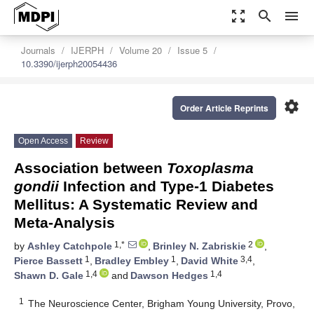
zoom_out_map
search
menu
Journals
IJERPH
Volume 20
Issue 5
10.3390/ijerph20054436
settings
Order Article Reprints
Open Access
Review
Association between
Toxoplasma
gondii
Infection and Type-1 Diabetes
Mellitus: A Systematic Review and
Meta-Analysis
1,*
2
by
Ashley Catchpole
,
Brinley N. Zabriskie
,
1
1
3,4
Pierce Bassett
,
Bradley Embley
,
David White
,
1,4
1,4
Shawn D. Gale
and
Dawson Hedges
1
The Neuroscience Center, Brigham Young University, Provo,