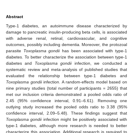
Abstract
Type-1 diabetes, an autoimmune disease characterized by
damage to pancreatic insulin-producing beta cells, is associated
with adverse renal, retinal, cardiovascular, and cognitive
outcomes, possibly including dementia. Moreover, the protozoal
parasite
Toxoplasma gondii
has been associated with type-1
diabetes. To better characterize the association between type-1
diabetes and
Toxoplasma gondii
infection, we conducted a
systematic review and meta-analysis of published studies that
evaluated the relationship between type-1 diabetes and
Toxoplasma gondii
infection. A random-effects model based on
nine primary studies (total number of participants = 2655) that
met our inclusion criteria demonstrated a pooled odds ratio of
2.45 (95% confidence interval, 0.91–6.61). Removing one
outlying study increased the pooled odds ratio to 3.38 (95%
confidence interval, 2.09–5.48). These findings suggest that
Toxoplasma gondii
infection might be positively associated with
type-1 diabetes, although more research is needed to better
characterize this association. Additional research is required to