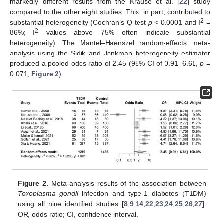
markedly different results from the Krause et al. [
22
] study
compared to the other eight studies. This, in part, contributed to
2
substantial heterogeneity (Cochran’s Q test
p
< 0.0001 and I
=
2
86%; I
values above 75% often indicate substantial
heterogeneity). The Mantel–Haenszel random-effects meta-
analysis using the Sidik and Jonkman heterogeneity estimator
produced a pooled odds ratio of 2.45 (95% CI of 0.91–6.61,
p
=
0.071,
Figure 2
).
Figure 2.
Meta-analysis results of the association between
Toxoplasma gondii
infection and type-1 diabetes (T1DM)
using all nine identified studies [
8
,
9
,
14
,
22
,
23
,
24
,
25
,
26
,
27
].
OR, odds ratio; CI, confidence interval.