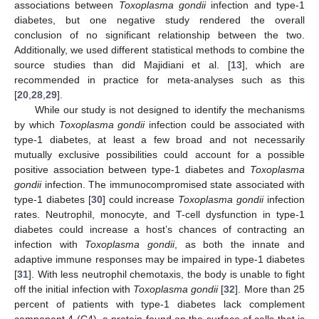
associations between
Toxoplasma gondii
infection and type-1
diabetes, but one negative study rendered the overall
conclusion of no significant relationship between the two.
Additionally, we used different statistical methods to combine the
source studies than did Majidiani et al. [
13
], which are
recommended in practice for meta-analyses such as this
[
20
,
28
,
29
].
While our study is not designed to identify the mechanisms
by which
Toxoplasma gondii
infection could be associated with
type-1 diabetes, at least a few broad and not necessarily
mutually exclusive possibilities could account for a possible
positive association between type-1 diabetes and
Toxoplasma
gondii
infection. The immunocompromised state associated with
type-1 diabetes [
30
] could increase
Toxoplasma gondii
infection
rates. Neutrophil, monocyte, and T-cell dysfunction in type-1
diabetes could increase a host’s chances of contracting an
infection with
Toxoplasma gondii
, as both the innate and
adaptive immune responses may be impaired in type-1 diabetes
[
31
]. With less neutrophil chemotaxis, the body is unable to fight
off the initial infection with
Toxoplasma gondii
[
32
]. More than 25
percent of patients with type-1 diabetes lack complement
component 4 (C4), a protein found on the surface of cells that is