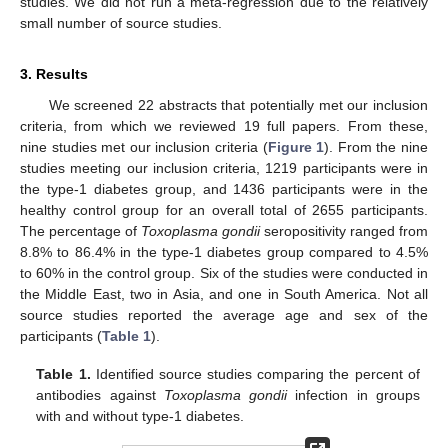
studies. We did not run a meta-regression due to the relatively
small number of source studies.
3. Results
We screened 22 abstracts that potentially met our inclusion
criteria, from which we reviewed 19 full papers. From these,
nine studies met our inclusion criteria (
Figure 1
). From the nine
studies meeting our inclusion criteria, 1219 participants were in
the type-1 diabetes group, and 1436 participants were in the
healthy control group for an overall total of 2655 participants.
The percentage of
Toxoplasma gondii
seropositivity ranged from
8.8% to 86.4% in the type-1 diabetes group compared to 4.5%
to 60% in the control group. Six of the studies were conducted in
the Middle East, two in Asia, and one in South America. Not all
source studies reported the average age and sex of the
participants (
Table 1
).
Table 1.
Identified source studies comparing the percent of
antibodies against
Toxoplasma gondii
infection in groups
with and without type-1 diabetes.