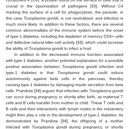
crucial in the opsonization of pathogens [
33
]. Without C4
marking the surface of a cell for phagocytosis, the parasite, in
this case
Toxoplasma gondii
, is not neutralized, and infection is
much more likely. In addition to these factors, there are several
common abnormalities of the immune system before the onset
of type-1 diabetes, including the depletion of memory CD4+ cells
and defective natural killer-cell activity [
33
], which could increase
the ability of
Toxoplasma gondii
to infect a host.
In addition to the decreased immune function associated
with type-1 diabetes, another potential explanation for a possible
positive association between
Toxoplasma gondii
infection and
type-1 diabetes is that
Toxoplasma gondii
could induce
autoimmunity against beta cells in the pancreas, thereby
causing type-1 diabetes by damaging insulin secretion from beta
cells. Prandota [
34
] argues that infection with
Toxoplasma gondii
can occur during pregnancy or shortly after birth, as maternal T
cells and B cells transfer from mother to child. These T cells and
B cells and their interactions with lymph nodes in the mesentery
might then play a role in the development of type-1 diabetes. As
demonstrated by Prandota [
34
], the offspring of a mother
infected with
Toxoplasma gondii
during pregnancy, or shortly