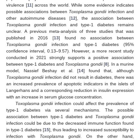
virulence [
11
] across the world. While some evidence indicates
possible associations between
Toxoplasma gondii
infection and
other autoimmune diseases [
12
], the association between
Toxoplasma gondii
infection and type-1 diabetes remains
unclear. A previous meta-analysis of three studies that was
published in 2016 [
13
] found no association between
Toxoplasma gondii
infection and type-1 diabetes (95%
confidence interval, 0.13–9.57). However, a more recent study
conducted in 2021 strongly supports a positive association
between type-1 diabetes and
Toxoplasma gondii
[
8
]. In a murine
model, Nassief Beshay et al. [
14
] found that, although
Toxoplasma gondii
infection did not result in diabetes, there was
an increased prevalence of apoptotic indicators in the islets of
Langerhans and a corresponding reduction in insulin expression
with an increase in serum glucose concentration.
Toxoplasma gondii
infection could affect the prevalence of
type-1 diabetes via several mechanisms. The possible
association between type-1 diabetes and
Toxoplasma gondii
infection could be due to the decreased immune function found
in type-1 diabetes [
15
], thus leading to increased susceptibility to
infection with
Toxoplasma gondii
. On the other hand,