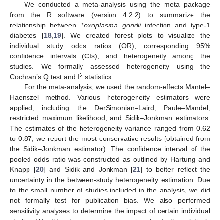
We conducted a meta-analysis using the meta package
from the R software (version 4.2.2) to summarize the
relationship between
Toxoplasma gondii
infection and type-1
diabetes [
18
,
19
]. We created forest plots to visualize the
individual study odds ratios (OR), corresponding 95%
confidence intervals (CIs), and heterogeneity among the
studies. We formally assessed heterogeneity using the
2
Cochran’s Q test and I
statistics.
For the meta-analysis, we used the random-effects Mantel–
Haenszel method. Various heterogeneity estimators were
applied, including the DerSimonian–Laird, Paule–Mandel,
restricted maximum likelihood, and Sidik–Jonkman estimators.
The estimates of the heterogeneity variance ranged from 0.62
to 0.87; we report the most conservative results (obtained from
the Sidik–Jonkman estimator). The confidence interval of the
pooled odds ratio was constructed as outlined by Hartung and
Knapp [
20
] and Sidik and Jonkman [
21
] to better reflect the
uncertainty in the between-study heterogeneity estimation. Due
to the small number of studies included in the analysis, we did
not formally test for publication bias. We also performed
sensitivity analyses to determine the impact of certain individual