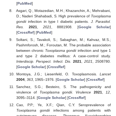
[
PubMed
]
Asgari, Q.; Motazedian, M.H.; Khazanchin, A.; Mehrabani,
D.; Naderi Shahabadi, S. High prevalence of
Toxoplasma
gondii
infection in type I diabetic patients.
J. Parasitol.
Res.
2021
,
2021
, 8881908. [
Google Scholar
]
[
CrossRef
] [
PubMed
]
Soltani, S.; Tavakoli, S.; Sabaghan, M.; Kahvaz, M.S.;
Pashmforosh, M.; Foroutan, M. The probable association
between chronic
Toxoplasma gondii
infection and type 1
and type 2 diabetes mellitus: A case-control study.
Interdiscip. Perspect. Infect. Dis.
2021
,
2021
, 2508780.
[
Google Scholar
] [
CrossRef
]
Montoya, J.G.; Liesenfeld, O. Toxoplasmosis.
Lancet
2004
,
363
, 1965–1976. [
Google Scholar
] [
CrossRef
]
Sanchez, S.G.; Besteiro, S. The pathogenicity and
virulence of
Toxoplasma gondii
.
Virulence
2021
,
12
,
3095–3114. [
Google Scholar
] [
CrossRef
]
Cao, P.P.; Ye, X.F.; Qian, C.Y. Seroprevalence of
Toxoplasma gondii
infections among patients with
autoimmune diseases.
Zhongguo Xuexichongbing