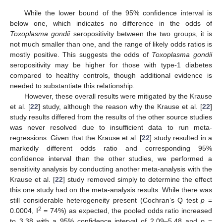
While the lower bound of the 95% confidence interval is
below one, which indicates no difference in the odds of
Toxoplasma gondii
seropositivity between the two groups, it is
not much smaller than one, and the range of likely odds ratios is
mostly positive. This suggests the odds of
Toxoplasma gondii
seropositivity may be higher for those with type-1 diabetes
compared to healthy controls, though additional evidence is
needed to substantiate this relationship.
However, these overall results were mitigated by the Krause
et al. [
22
] study, although the reason why the Krause et al. [
22
]
study results differed from the results of the other source studies
was never resolved due to insufficient data to run meta-
regressions. Given that the Krause et al. [
22
] study resulted in a
markedly different odds ratio and corresponding 95%
confidence interval than the other studies, we performed a
sensitivity analysis by conducting another meta-analysis with the
Krause et al. [
22
] study removed simply to determine the effect
this one study had on the meta-analysis results. While there was
still considerable heterogeneity present (Cochran’s Q test
p
=
2
0.0004, I
= 74%) as expected, the pooled odds ratio increased
to 3.38 with a 95% confidence interval of 2.09–5.48 and
p
=