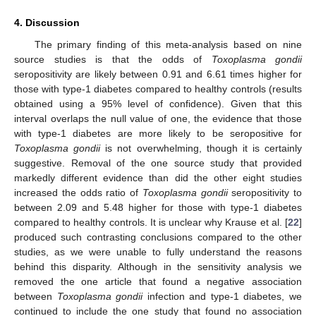
4. Discussion
The primary finding of this meta-analysis based on nine
source studies is that the odds of
Toxoplasma gondii
seropositivity are likely between 0.91 and 6.61 times higher for
those with type-1 diabetes compared to healthy controls (results
obtained using a 95% level of confidence). Given that this
interval overlaps the null value of one, the evidence that those
with type-1 diabetes are more likely to be seropositive for
Toxoplasma gondii
is not overwhelming, though it is certainly
suggestive. Removal of the one source study that provided
markedly different evidence than did the other eight studies
increased the odds ratio of
Toxoplasma gondii
seropositivity to
between 2.09 and 5.48 higher for those with type-1 diabetes
compared to healthy controls. It is unclear why Krause et al. [
22
]
produced such contrasting conclusions compared to the other
studies, as we were unable to fully understand the reasons
behind this disparity. Although in the sensitivity analysis we
removed the one article that found a negative association
between
Toxoplasma gondii
infection and type-1 diabetes, we
continued to include the one study that found no association