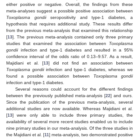
either positive or negative. Overall, the findings from these
meta-analyses suggest a possible positive association between
Toxoplasma gondii
seropositivity and type-1 diabetes, a
hypothesis that requires additional study. These results differ
from the previous meta-analysis that examined this relationship
[
13
]. The previous meta-analysis contained only three primary
studies that examined the association between
Toxoplasma
gondii
infection and type-1 diabetes and resulted in a 95%
confidence interval of the odds ratio of 0.13–9.57. As a result,
Majidiani et al. [
13
] did not find an association between
Toxoplasma gondii
infection and type-1 diabetes, whereas we
found a possible association between
Toxoplasma gondii
infection and type-1 diabetes.
Several reasons could account for the different findings
between the previously published meta-analysis [
22
] and ours.
Since the publication of the previous meta-analysis, several
additional studies are now available. Whereas Majidiani et al.
[
13
] were only able to include three primary studies, the
availability of several more recent studies enabled us to include
nine primary studies in our meta-analysis. Of the three studies in
the Majidiani et al. [
11
] meta-analysis, two demonstrated positive