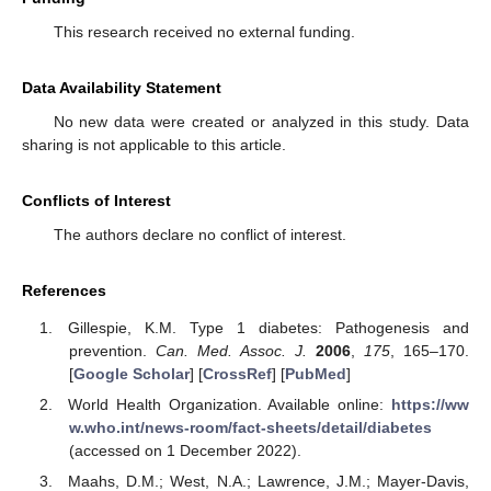
This research received no external funding.
Data Availability Statement
No new data were created or analyzed in this study. Data
sharing is not applicable to this article.
Conflicts of Interest
The authors declare no conflict of interest.
References
Gillespie, K.M. Type 1 diabetes: Pathogenesis and
prevention.
Can. Med. Assoc. J.
2006
,
175
, 165–170.
[
Google Scholar
] [
CrossRef
] [
PubMed
]
World Health Organization. Available online:
https://ww
w.who.int/news-room/fact-sheets/detail/diabetes
(accessed on 1 December 2022).
Maahs, D.M.; West, N.A.; Lawrence, J.M.; Mayer-Davis,