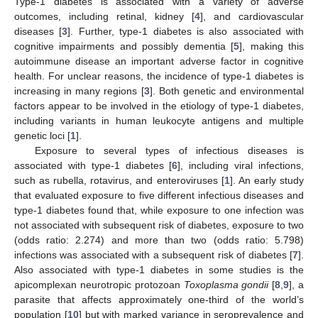
Type-1 diabetes is associated with a variety of adverse
outcomes, including retinal, kidney [
4
], and cardiovascular
diseases [
3
]. Further, type-1 diabetes is also associated with
cognitive impairments and possibly dementia [
5
], making this
autoimmune disease an important adverse factor in cognitive
health. For unclear reasons, the incidence of type-1 diabetes is
increasing in many regions [
3
]. Both genetic and environmental
factors appear to be involved in the etiology of type-1 diabetes,
including variants in human leukocyte antigens and multiple
genetic loci [
1
].
Exposure to several types of infectious diseases is
associated with type-1 diabetes [
6
], including viral infections,
such as rubella, rotavirus, and enteroviruses [
1
]. An early study
that evaluated exposure to five different infectious diseases and
type-1 diabetes found that, while exposure to one infection was
not associated with subsequent risk of diabetes, exposure to two
(odds ratio: 2.274) and more than two (odds ratio: 5.798)
infections was associated with a subsequent risk of diabetes [
7
].
Also associated with type-1 diabetes in some studies is the
apicomplexan neurotropic protozoan
Toxoplasma gondii
[
8
,
9
], a
parasite that affects approximately one-third of the world’s
population [
10
] but with marked variance in seroprevalence and