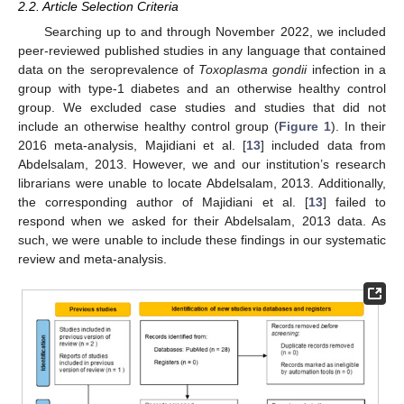
2.2. Article Selection Criteria
Searching up to and through November 2022, we included
peer-reviewed published studies in any language that contained
data on the seroprevalence of
Toxoplasma gondii
infection in a
group with type-1 diabetes and an otherwise healthy control
group. We excluded case studies and studies that did not
include an otherwise healthy control group (
Figure 1
). In their
2016 meta-analysis, Majidiani et al. [
13
] included data from
Abdelsalam, 2013. However, we and our institution’s research
librarians were unable to locate Abdelsalam, 2013. Additionally,
the corresponding author of Majidiani et al. [
13
] failed to
respond when we asked for their Abdelsalam, 2013 data. As
such, we were unable to include these findings in our systematic
review and meta-analysis.