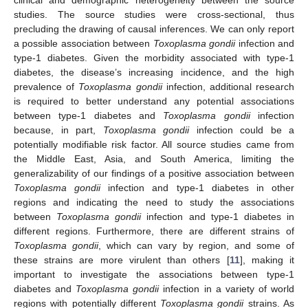
studies. The source studies were cross-sectional, thus
precluding the drawing of causal inferences. We can only report
a possible association between
Toxoplasma gondii
infection and
type-1 diabetes. Given the morbidity associated with type-1
diabetes, the disease’s increasing incidence, and the high
prevalence of
Toxoplasma gondii
infection, additional research
is required to better understand any potential associations
between type-1 diabetes and
Toxoplasma gondii
infection
because, in part,
Toxoplasma gondii
infection could be a
potentially modifiable risk factor. All source studies came from
the Middle East, Asia, and South America, limiting the
generalizability of our findings of a positive association between
Toxoplasma gondii
infection and type-1 diabetes in other
regions and indicating the need to study the associations
between
Toxoplasma gondii
infection and type-1 diabetes in
different regions. Furthermore, there are different strains of
Toxoplasma gondii
, which can vary by region, and some of
these strains are more virulent than others [
11
], making it
important to investigate the associations between type-1
diabetes and
Toxoplasma gondii
infection in a variety of world
regions with potentially different
Toxoplasma gondii
strains. As