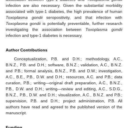
infection are also necessary. Given the substantial morbidity
associated with type-1 diabetes, the high prevalence of human
Toxoplasma gondii
seropositivity, and that infection with
Toxoplasma gondii
is potentially preventable, further research
investigating the association between
Toxoplasma gondii
infection and type-1 diabetes is necessary.
Author Contributions
Conceptualization, P.B. and D.H.; methodology, A.C.,
B.N.Z., P.B. and D.H.; software, B.N.Z.; validation, A.C., B.N.Z.
and P.B.; formal analysis, B.N.Z., P.B. and D.W.; investigation,
A.C., B.E., P.B., D.W. and D.H.; resources, A.C. and P.B.; data
curation, P.B.; writing—original draft preparation, A.C., B.N.Z.,
P.B., D.W. and D.H.; writing—review and editing, A.C., S.D.G.,
B.N.Z., P.B., D.W. and D.H.; visualization, A.C., B.N.Z. and P.B.;
supervision, P.B. and D.H.; project administration, P.B. All
authors have read and agreed to the published version of the
manuscript.
Funding