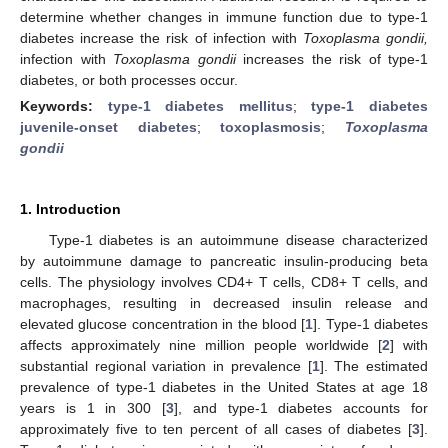
determine whether changes in immune function due to type-1
diabetes increase the risk of infection with
Toxoplasma gondii,
infection with
Toxoplasma gondii
increases the risk of type-1
diabetes, or both processes occur.
Keywords:
type-1 diabetes mellitus
;
type-1 diabetes
juvenile-onset diabetes
;
toxoplasmosis
;
Toxoplasma
gondii
1. Introduction
Type-1 diabetes is an autoimmune disease characterized
by autoimmune damage to pancreatic insulin-producing beta
cells. The physiology involves CD4+ T cells, CD8+ T cells, and
macrophages, resulting in decreased insulin release and
elevated glucose concentration in the blood [
1
]. Type-1 diabetes
affects approximately nine million people worldwide [
2
] with
substantial regional variation in prevalence [
1
]. The estimated
prevalence of type-1 diabetes in the United States at age 18
years is 1 in 300 [
3
], and type-1 diabetes accounts for
approximately five to ten percent of all cases of diabetes [
3
].