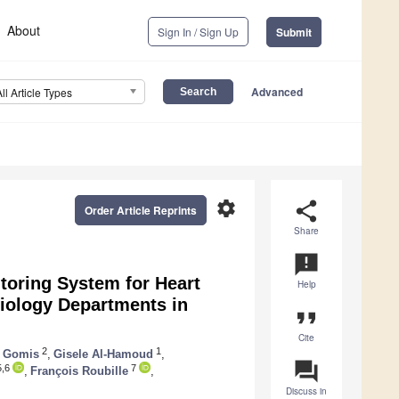
About
Sign In / Sign Up
Submit
Advanced
All Article Types
settings
share
Order Article Reprints
Share
announcement
toring System for Heart
Help
iology Departments in
format_quote
Cite
2
1
e Gomis
,
Gisele Al-Hamoud
,
question_answer
,6
7
,
François Roubille
,
Discuss in