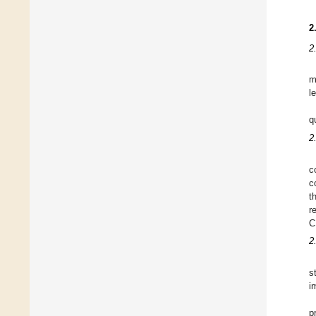
2
2
m
l
q
2
c
c
t
r
C
2
s
i
p