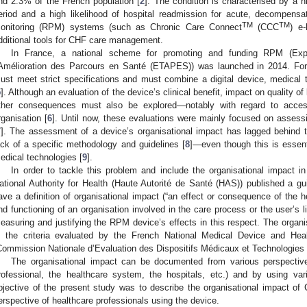
nd 2.3% of the French population [
2
]. The condition is characterised by a h
eriod and a high likelihood of hospital readmission for acute, decompensat
TM
TM
onitoring (RPM) systems (such as Chronic Care Connect
(CCC
) e
dditional tools for CHF care management.
In France, a national scheme for promoting and funding RPM (Exp
’Amélioration des Parcours en Santé (ETAPES)) was launched in 2014. F
ust meet strict specifications and must combine a digital device, medical t
5
]. Although an evaluation of the device’s clinical benefit, impact on quality of
ther consequences must also be explored—notably with regard to access
rganisation [
6
]. Until now, these evaluations were mainly focused on asses
7
]. The assessment of a device’s organisational impact has lagged behind
ack of a specific methodology and guidelines [
8
]—even though this is essenti
edical technologies [
9
].
In order to tackle this problem and include the organisational impact 
ational Authority for Health (Haute Autorité de Santé (HAS)) published a g
ave a definition of organisational impact (“an effect or consequence of the h
nd functioning of an organisation involved in the care process or the user’s l
easuring and justifying the RPM device’s effects in this respect. The organ
n the criteria evaluated by the French National Medical Device and He
Commission Nationale d’Evaluation des Dispositifs Médicaux et Technologie
The organisational impact can be documented from various perspectives
rofessional, the healthcare system, the hospitals, etc.) and by using v
bjective of the present study was to describe the organisational impact of
erspective of healthcare professionals using the device.