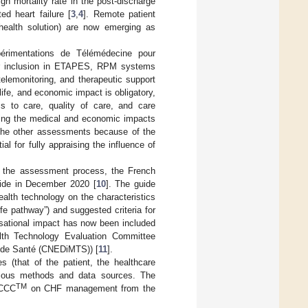
igh mortality rate in the post-discharge
ed heart failure [
3
,
4
]. Remote patient
-health solution) are now emerging as
érimentations de Télémédecine pour
or inclusion in ETAPES, RPM systems
elemonitoring, and therapeutic support
 life, and economic impact is obligatory,
 to care, quality of care, and care
sing the medical and economic impacts
 the other assessments because of the
al for fully appraising the influence of
in the assessment process, the French
uide in December 2020 [
10
]. The guide
ealth technology on the characteristics
ife pathway”) and suggested criteria for
isational impact has now been included
alth Technology Evaluation Committee
s de Santé (CNEDiMTS)) [
11
].
 (that of the patient, the healthcare
arious methods and data sources. The
TM
 CCC
on CHF management from the