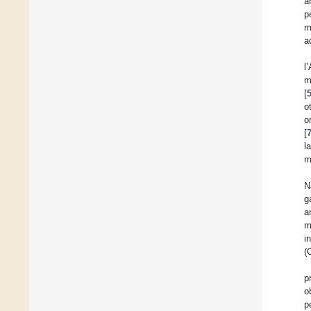
a
p
m
a
l
m
[
o
o
[
l
m
N
g
a
m
i
(
p
o
p