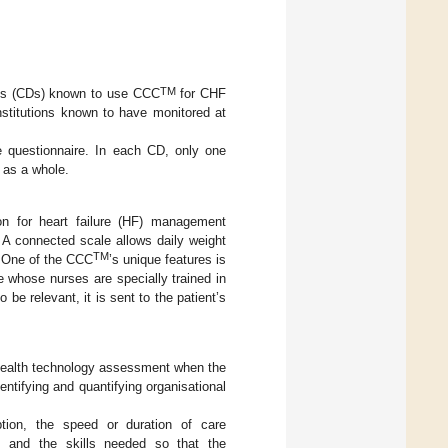
TM
ts (CDs) known to use CCC
for CHF
nstitutions known to have monitored at
e questionnaire. In each CD, only one
 as a whole.
on for heart failure (HF) management
A connected scale allows daily weight
TM
. One of the CCC
’s unique features is
e whose nurses are specially trained in
o be relevant, it is sent to the patient’s
 health technology assessment when the
entifying and quantifying organisational
ption, the speed or duration of care
, and the skills needed so that the