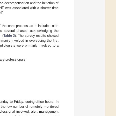
ac decompensation and the initiation of
CHF was associated with a shorter time
d”.
the care process as it includes alert
es several phases, acknowledging the
n (
Table 3
). The survey results showed
arily involved in overseeing the first
iologists were primarily involved to a
re professionals.
nday to Friday, during office hours. In
 the low number of remotely monitored
rofessional involved, alert management