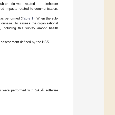
b-criteria were related to stakeholder
overed impacts related to communication,
as performed (
Table 1
). When the sub-
tionnaire. To assess the organisational
, including this survey among health
ogy assessment defined by the HAS.
®
yses were performed with SAS
software