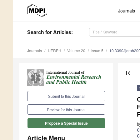
Journals
Search
for Articles
:
Journals
IJERPH
Volume 20
Issue 5
10.3390/ijerph2
first_page
Submit to this Journal
O
Review for this Journal
Propose a Special Issue
b
C
Article Menu
C