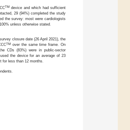
TM
CCC
device and which had sufficient
ontacted, 29 (94%) completed the study
ed the survey: most were cardiologists
 100% unless otherwise stated.
urvey closure date (26 April 2021), the
TM
 CCC
over the same time frame. On
 the CDs (83%) were in public-sector
d used the device for an average of 23
t for less than 12 months.
ondents.