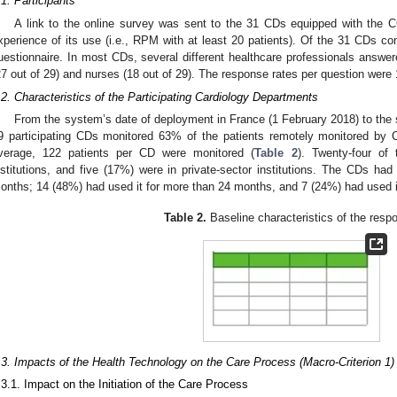
.1. Participants
A link to the online survey was sent to the 31 CDs equipped with the 
xperience of its use (i.e., RPM with at least 20 patients). Of the 31 CDs c
uestionnaire. In most CDs, several different healthcare professionals answer
27 out of 29) and nurses (18 out of 29). The response rates per question were
.2. Characteristics of the Participating Cardiology Departments
From the system’s date of deployment in France (1 February 2018) to the s
9 participating CDs monitored 63% of the patients remotely monitored by
verage, 122 patients per CD were monitored (
Table 2
). Twenty-four of
nstitutions, and five (17%) were in private-sector institutions. The CDs ha
onths; 14 (48%) had used it for more than 24 months, and 7 (24%) had used i
Table 2.
Baseline characteristics of the resp
.3. Impacts of the Health Technology on the Care Process (Macro-Criterion 1)
.3.1. Impact on the Initiation of the Care Process