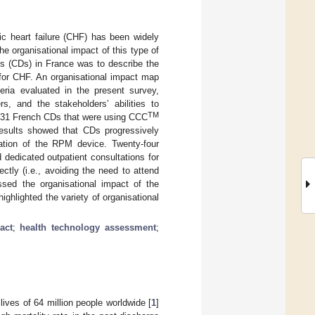
c heart failure (CHF) has been widely
he organisational impact of this type of
ts (CDs) in France was to describe the
or CHF. An organisational impact map
eria evaluated in the present survey,
ers, and the stakeholders’ abilities to
TM
to 31 French CDs that were using CCC
esults showed that CDs progressively
ntation of the RPM device. Twenty-four
dedicated outpatient consultations for
ctly (i.e., avoiding the need to attend
sed the organisational impact of the
hlighted the variety of organisational
act
;
health technology assessment
;
lives of 64 million people worldwide [
1
]