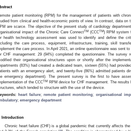
bstract
emote patient monitoring (RPM) for the management of patients with chroni
tudied from clinical and health-economic points of view. In contrast, data on t
PM are scarce. The objective of the present study of cardiology departmen
TM
TM
rganisational impact of the Chronic Care Connect
(CCC
) RPM system f
or health technology assessment was used to identify and define the crit
ncluding the care process, equipment, infrastructure, training, skill transf
mplement the care process. In April 2021, an online questionnaire was sent 
or CHF management: 29 (94%) completed the questionnaire. The survey r
odified their organisational structures upon or shortly after the impleme
epartments (83%) had created a dedicated team, sixteen (55%) had provided 
atients with an emergency alert, and twenty-five (86%) admitted patients dire
he emergency department). The present survey is the first to have asses
TM
mplementation of the CCC
RPM device for CHF management. The results hig
tructures, which tended to structure with the use of the device.
eywords:
heart failure
;
remote patient monitoring
;
organisational imp
mbulatory
;
emergency department
. Introduction
Chronic heart failure (CHF) is a global pandemic that currently affects the 