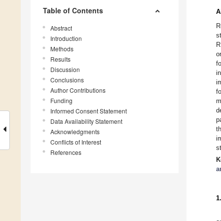
Table of Contents
A
R
Abstract
s
Introduction
R
Methods
o
Results
f
Discussion
i
Conclusions
i
Author Contributions
f
Funding
m
d
Informed Consent Statement
p
Data Availability Statement
t
Acknowledgments
i
Conflicts of Interest
s
References
K
a
1