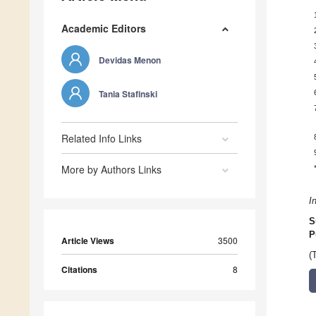
Academic Editors
Devidas Menon
Tania Stafinski
Related Info Links
More by Authors Links
I
S
P
Article Views
3500
(
Citations
8