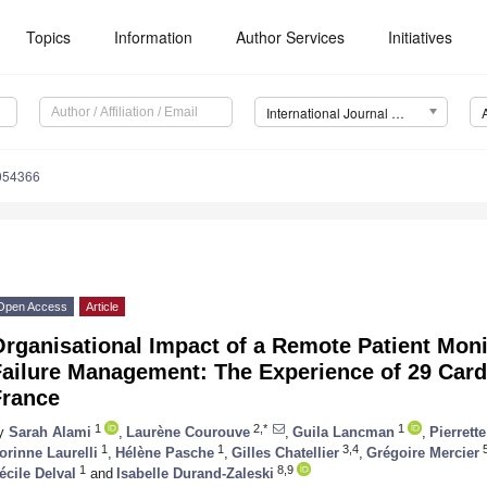
Topics
Information
Author Services
Initiatives
International Journal of Environmental Research and Public Health (IJERPH)
0054366
Open Access
Article
rganisational Impact of a Remote Patient Moni
Failure Management: The Experience of 29 Card
France
1
2,*
1
y
Sarah Alami
,
Laurène Courouve
,
Guila Lancman
,
Pierrett
1
1
3,4
5
orinne Laurelli
,
Hélène Pasche
,
Gilles Chatellier
,
Grégoire Mercier
1
8,9
écile Delval
and
Isabelle Durand-Zaleski