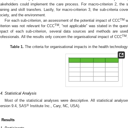
takeholders could implement the care process. For macro-criterion 2, the su
raining and skill transfers. Lastly, for macro-criterion 3, the sub-criteria c
ociety, and the environment.
TM
For each sub-criterion, an assessment of the potential impact of CCC
w
TM
riterion was not relevant for CCC
, “not applicable” was stated in the ques
mpact of each sub-criterion, several data sources and methods are used
TM
rofessionals. All the results only concern the organisational impact of CCC
.
Table 1.
The criteria for organisational impacts in the health technol
.4. Statistical Analysis
Most of the statistical analyses were descriptive. All statistical anal
®
version 9.4, SAS
Institute Inc., Cary, NC, USA).
. Results