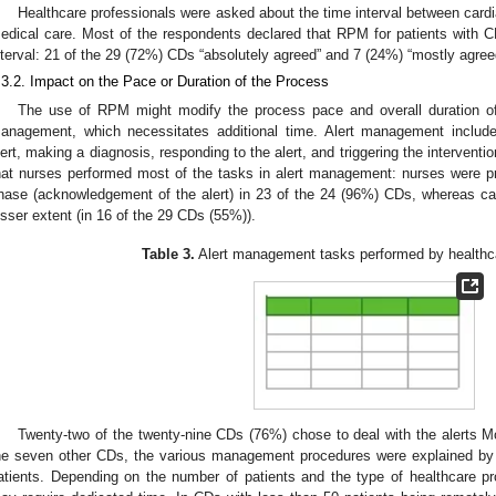
Healthcare professionals were asked about the time interval between cardi
edical care. Most of the respondents declared that RPM for patients with 
nterval: 21 of the 29 (72%) CDs “absolutely agreed” and 7 (24%) “mostly agree
.3.2. Impact on the Pace or Duration of the Process
The use of RPM might modify the process pace and overall duration of 
anagement, which necessitates additional time. Alert management includ
lert, making a diagnosis, responding to the alert, and triggering the interventio
hat nurses performed most of the tasks in alert management: nurses were prim
hase (acknowledgement of the alert) in 23 of the 24 (96%) CDs, whereas card
esser extent (in 16 of the 29 CDs (55%)).
Table 3.
Alert management tasks performed by healthca
Twenty-two of the twenty-nine CDs (76%) chose to deal with the alerts Mo
he seven other CDs, the various management procedures were explained by
atients. Depending on the number of patients and the type of healthcare p