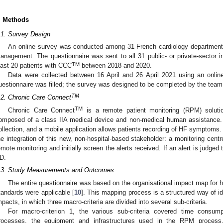
. Methods
.1. Survey Design
An online survey was conducted among 31 French cardiology departmen
anagement. The questionnaire was sent to all 31 public- or private-sector i
TM
east 20 patients with CCC
between 2018 and 2020.
Data were collected between 16 April and 26 April 2021 using an onlin
uestionnaire was filled; the survey was designed to be completed by the team
TM
.2. Chronic Care Connect
TM
Chronic Care Connect
is a remote patient monitoring (RPM) soluti
omposed of a class IIA medical device and non-medical human assistance. 
ollection, and a mobile application allows patients recording of HF symptoms
he integration of this new, non-hospital-based stakeholder: a monitoring centr
emote monitoring and initially screen the alerts received. If an alert is judged t
D.
.3. Study Measurements and Outcomes
The entire questionnaire was based on the organisational impact map for
tandards were applicable [
10
]. This mapping process is a structured way of id
mpacts, in which three macro-criteria are divided into several sub-criteria.
For macro-criterion 1, the various sub-criteria covered time consum
rocesses, the equipment and infrastructures used in the RPM process