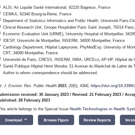
1
ALSI, Air Liquide Santé International, 92220 Bagneux, France
2
CEMKA, 92340 Bourg-la-Reine, France
3
Department of Statistics Informatics and Public Health, Université Paris-Ci
4
Clinical Research Unit, Groupe Hospitalier Paris Saint Joseph, 75014 Paris
5
Economic Evaluation Unit (URME), University Hospital of Montpellier, 34295
6
IDESP, Université de Montpellier, INSERM, 34000 Montpellier, France
7
Cardiology Department, Hôpital Lapeyronie, PhyMedExp, University of Mo
CRT, 34090 Montpellier, France
8
Université de Paris, CRESS, INSERM, INRA, URCEco, AP-HP, Hôpital de l’
9
Santé Publique Hôpital Henri Mondor, 51 Avenue du Maréchal de Lattre de T
*
Author to whom correspondence should be addressed.
nt. J. Environ. Res. Public Health
2023
,
20
(5), 4366;
https://doi.org/10.3390
ubmission received: 30 January 2023
/
Revised: 21 February 2023
/
Accep
ublished: 28 February 2023
This article belongs to the Special Issue
Health Technologies in Health Sys
keyboard_arrow_down
Download
Browse Figure
Review Reports
Versi