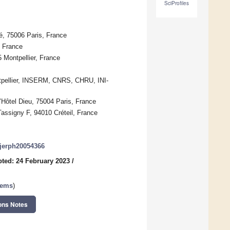
SciProfiles
té, 75006 Paris, France
, France
 Montpellier, France
ntpellier, INSERM, CNRS, CHRU, INI-
Hôtel Dieu, 75004 Paris, France
assigny F, 94010 Créteil, France
/ijerph20054366
ted: 24 February 2023
/
tems
)
ons Notes