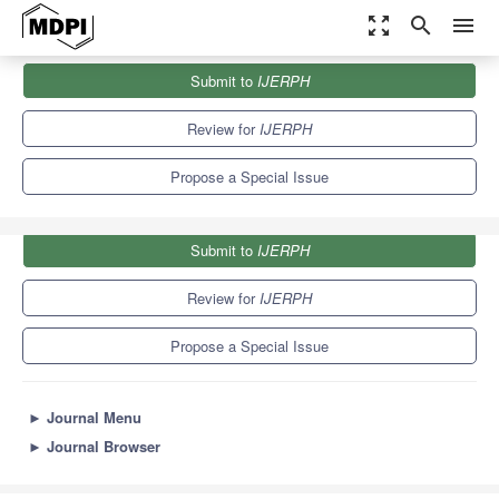
zoom_out_map
search
menu
Journals
IJERPH
Special Issues
Submit to
IJERPH
Health Technologies in Health Systems
9.8
Review for
IJERPH
Propose a Special Issue
Submit to
IJERPH
Review for
IJERPH
Propose a Special Issue
►
Journal Menu
►
Journal Browser