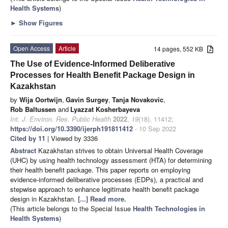
Health Systems
)
►
Show Figures
Open Access
Article
14 pages, 552 KB
The Use of Evidence-Informed Deliberative
Processes for Health Benefit Package Design in
Kazakhstan
by
Wija Oortwijn
,
Gavin Surgey
,
Tanja Novakovic
,
Rob Baltussen
and
Lyazzat Kosherbayeva
Int. J. Environ. Res. Public Health
2022
,
19
(18), 11412;
https://doi.org/10.3390/ijerph191811412
- 10 Sep 2022
Cited by 11
| Viewed by 3336
Abstract
Kazakhstan strives to obtain Universal Health Coverage
(UHC) by using health technology assessment (HTA) for determining
their health benefit package. This paper reports on employing
evidence-informed deliberative processes (EDPs), a practical and
stepwise approach to enhance legitimate health benefit package
design in Kazakhstan.
[...] Read more.
(This article belongs to the Special Issue
Health Technologies in
Health Systems
)