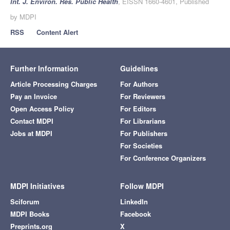
Int. J. Environ. Res. Public Health
, EISSN 1660-4601, Published
by MDPI
RSS
Content Alert
Further Information
Guidelines
Article Processing Charges
For Authors
Pay an Invoice
For Reviewers
Open Access Policy
For Editors
Contact MDPI
For Librarians
Jobs at MDPI
For Publishers
For Societies
For Conference Organizers
MDPI Initiatives
Follow MDPI
Sciforum
LinkedIn
MDPI Books
Facebook
Preprints.org
X