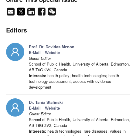
Editors
Prof. Dr. Devidas Menon
E-Mail
Website
Guest Editor
School of Public Health, University of Alberta, Edmonton,
AB T6G 2V2, Canada
Interests:
health policy; health technologies; health
technology assessment; access with evidence
development
Dr. Tania Stafinski
E-Mail
Website
Guest Editor
School of Public Health, University of Alberta, Edmonton,
AB T6G 2V2, Canada
Interests:
health technologies; rare diseases; values in