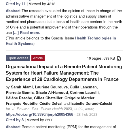
Cited by 11
| Viewed by 4318
Abstract
The research evaluated the opinion of those in charge of the
administrative management of the logistics and supply chain of
medical and pharmaceutical stocks of health care centers in the north
of Chile and a potential improvement of their operations through the
use
[...] Read more.
(This article belongs to the Special Issue
Health Technologies in
Health Systems
)
Open Access
Article
10 pages, 599 KB
Organisational Impact of a Remote Patient Monitoring
System for Heart Failure Management: The
Experience of 29 Cardiology Departments in France
by
Sarah Alami
,
Laurène Courouve
,
Guila Lancman
,
Pierrette Gomis
,
Gisele Al-Hamoud
,
Corinne Laurelli
,
Hélène Pasche
,
Gilles Chatellier
,
Grégoire Mercier
,
François Roubille
,
Cécile Delval
and
Isabelle Durand-Zaleski
Int. J. Environ. Res. Public Health
2023
,
20
(5), 4366;
https://doi.org/10.3390/ijerph20054366
- 28 Feb 2023
Cited by 8
| Viewed by 3500
Abstract
Remote patient monitoring (RPM) for the management of