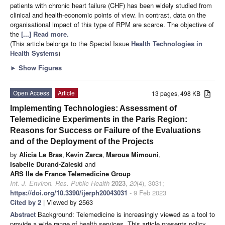
patients with chronic heart failure (CHF) has been widely studied from
clinical and health-economic points of view. In contrast, data on the
organisational impact of this type of RPM are scarce. The objective of
the
[...] Read more.
(This article belongs to the Special Issue
Health Technologies in
Health Systems
)
►
Show Figures
Open Access
Article
13 pages, 498 KB
Implementing Technologies: Assessment of
Telemedicine Experiments in the Paris Region:
Reasons for Success or Failure of the Evaluations
and of the Deployment of the Projects
by
Alicia Le Bras
,
Kevin Zarca
,
Maroua Mimouni
,
Isabelle Durand-Zaleski
and
ARS Ile de France Telemedicine Group
Int. J. Environ. Res. Public Health
2023
,
20
(4), 3031;
https://doi.org/10.3390/ijerph20043031
- 9 Feb 2023
Cited by 2
| Viewed by 2563
Abstract
Background: Telemedicine is increasingly viewed as a tool to
provide a wide range of health services. This article presents policy