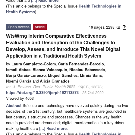
value that are
[...] Read more.
(This article belongs to the Special Issue
Health Technologies in
Health Systems
)
Open Access
Article
19 pages, 2298 KB
WtsWrng Interim Comparative Effectiveness
Evaluation and Description of the Challenges to
Develop, Assess, and Introduce This Novel Digital
Application in a Traditional Health System
by
Laura Sampietro-Colom
,
Carla Fernandez-Barcelo
,
Ismail Abbas
,
Blanca Valdasquin
,
Nicolau Rabasseda
,
Borja García-Lorenzo
,
Miquel Sanchez
,
Mireia Sans
,
Noemi Garcia
and
Alicia Granados
Int. J. Environ. Res. Public Health
2022
,
19
(21), 13873;
https://doi.org/10.3390/ijerph192113873
- 25 Oct 2022
Viewed by 4653
Abstract
Science and technology have evolved quickly during the two
decades of the 21st century, but healthcare systems are grounded in
last century’s structure and processes. Changes in the way health
care is provided are demanded; digital transformation is a key driver
making healthcare
[...] Read more.
(This article belongs to the Special Issue
Health Technologies in