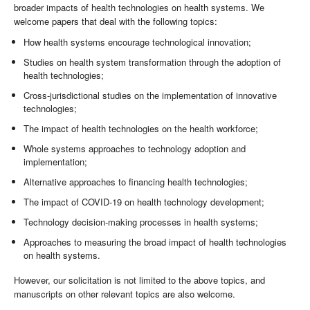
broader impacts of health technologies on health systems. We
welcome papers that deal with the following topics:
How health systems encourage technological innovation;
Studies on health system transformation through the adoption of
health technologies;
Cross-jurisdictional studies on the implementation of innovative
technologies;
The impact of health technologies on the health workforce;
Whole systems approaches to technology adoption and
implementation;
Alternative approaches to financing health technologies;
The impact of COVID-19 on health technology development;
Technology decision-making processes in health systems;
Approaches to measuring the broad impact of health technologies
on health systems.
However, our solicitation is not limited to the above topics, and
manuscripts on other relevant topics are also welcome.