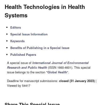
Health Technologies in Health
Systems
Editors
Special Issue Information
Keywords
Benefits of Publishing in a Special Issue
Published Papers
A special issue of
International Journal of Environmental
Research and Public Health
(ISSN 1660-4601). This special
issue belongs to the section "
Global Health
".
Deadline for manuscript submissions:
closed (31 January 2023)
|
Viewed by 54417
Share This Special Issue