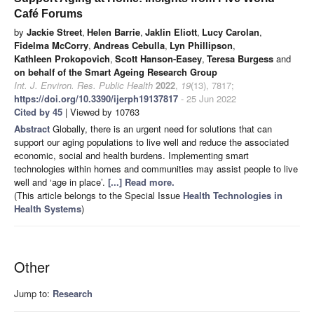
Café Forums
by
Jackie Street
,
Helen Barrie
,
Jaklin Eliott
,
Lucy Carolan
,
Fidelma McCorry
,
Andreas Cebulla
,
Lyn Phillipson
,
Kathleen Prokopovich
,
Scott Hanson-Easey
,
Teresa Burgess
and
on behalf of the Smart Ageing Research Group
Int. J. Environ. Res. Public Health
2022
,
19
(13), 7817;
https://doi.org/10.3390/ijerph19137817
- 25 Jun 2022
Cited by 45
| Viewed by 10763
Abstract
Globally, there is an urgent need for solutions that can
support our aging populations to live well and reduce the associated
economic, social and health burdens. Implementing smart
technologies within homes and communities may assist people to live
well and ‘age in place’.
[...] Read more.
(This article belongs to the Special Issue
Health Technologies in
Health Systems
)
Other
Jump to:
Research