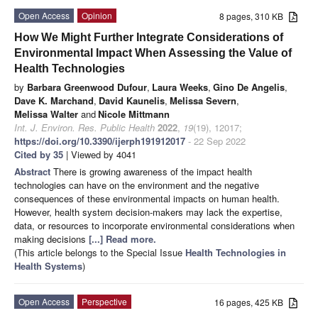
Open Access
Opinion
8 pages, 310 KB
How We Might Further Integrate Considerations of
Environmental Impact When Assessing the Value of
Health Technologies
by
Barbara Greenwood Dufour
,
Laura Weeks
,
Gino De Angelis
,
Dave K. Marchand
,
David Kaunelis
,
Melissa Severn
,
Melissa Walter
and
Nicole Mittmann
Int. J. Environ. Res. Public Health
2022
,
19
(19), 12017;
https://doi.org/10.3390/ijerph191912017
- 22 Sep 2022
Cited by 35
| Viewed by 4041
Abstract
There is growing awareness of the impact health
technologies can have on the environment and the negative
consequences of these environmental impacts on human health.
However, health system decision-makers may lack the expertise,
data, or resources to incorporate environmental considerations when
making decisions
[...] Read more.
(This article belongs to the Special Issue
Health Technologies in
Health Systems
)
Open Access
Perspective
16 pages, 425 KB