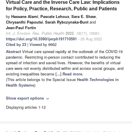
Virtual Care and the Inverse Care Law: Implications
for Policy, Practice, Research, Public and Patients
by
Hassane Alami
,
Pascale Lehoux
,
Sara E. Shaw
,
Chrysanthi Papoutsi
,
Sarah Rybczynska-Bunt
and
Jean-Paul Fortin
Int. J. Environ. Res. Public Health
2022
,
19
(17), 10591;
https://doi.org/10.3390/ijerph191710591
- 25 Aug 2022
Cited by 23
| Viewed by 6662
Abstract
Virtual care spread rapidly at the outbreak of the COVID-19
pandemic. Restricting in-person contact contributed to reducing the
spread of infection and saved lives. However, the benefits of virtual
care were not evenly distributed within and across social groups, and
existing inequalities became
[...] Read more.
(This article belongs to the Special Issue
Health Technologies in
Health Systems
)
Show export options
expand_more
Displaying articles 1-12