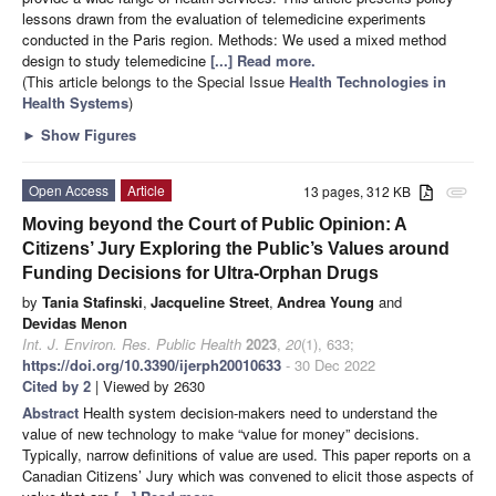
lessons drawn from the evaluation of telemedicine experiments
conducted in the Paris region. Methods: We used a mixed method
design to study telemedicine
[...] Read more.
(This article belongs to the Special Issue
Health Technologies in
Health Systems
)
►
Show Figures
Open Access
Article
13 pages, 312 KB
attachment
Moving beyond the Court of Public Opinion: A
Citizens’ Jury Exploring the Public’s Values around
Funding Decisions for Ultra-Orphan Drugs
by
Tania Stafinski
,
Jacqueline Street
,
Andrea Young
and
Devidas Menon
Int. J. Environ. Res. Public Health
2023
,
20
(1), 633;
https://doi.org/10.3390/ijerph20010633
- 30 Dec 2022
Cited by 2
| Viewed by 2630
Abstract
Health system decision-makers need to understand the
value of new technology to make “value for money” decisions.
Typically, narrow definitions of value are used. This paper reports on a
Canadian Citizens’ Jury which was convened to elicit those aspects of