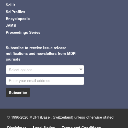
Scilit
SciProfiles
Encyclopedia
JAMS
Proceedings Series
Subscribe to receive issue release
notifications and newsletters from MDPI
journals
Select options
Subscribe
© 1996-2026 MDPI (Basel, Switzerland) unless otherwise stated
Disclaimer
Legal Notice
Terms and Conditions