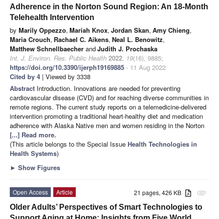
Adherence in the Norton Sound Region: An 18-Month
Telehealth Intervention
by
Marily Oppezzo
,
Mariah Knox
,
Jordan Skan
,
Amy Chieng
,
Maria Crouch
,
Rachael C. Aikens
,
Neal L. Benowitz
,
Matthew Schnellbaecher
and
Judith J. Prochaska
Int. J. Environ. Res. Public Health
2022
,
19
(16), 9885;
https://doi.org/10.3390/ijerph19169885
- 11 Aug 2022
Cited by 4
| Viewed by 3338
Abstract
Introduction. Innovations are needed for preventing
cardiovascular disease (CVD) and for reaching diverse communities in
remote regions. The current study reports on a telemedicine-delivered
intervention promoting a traditional heart-healthy diet and medication
adherence with Alaska Native men and women residing in the Norton
[...] Read more.
(This article belongs to the Special Issue
Health Technologies in
Health Systems
)
►
Show Figures
Open Access
Article
21 pages, 426 KB
attachment
Older Adults’ Perspectives of Smart Technologies to
Support Aging at Home: Insights from Five World