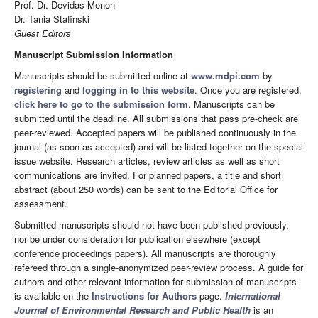
Prof. Dr. Devidas Menon
Dr. Tania Stafinski
Guest Editors
Manuscript Submission Information
Manuscripts should be submitted online at
www.mdpi.com
by
registering
and
logging in to this website
. Once you are registered,
click here to go to the submission form
. Manuscripts can be
submitted until the deadline. All submissions that pass pre-check are
peer-reviewed. Accepted papers will be published continuously in the
journal (as soon as accepted) and will be listed together on the special
issue website. Research articles, review articles as well as short
communications are invited. For planned papers, a title and short
abstract (about 250 words) can be sent to the Editorial Office for
assessment.
Submitted manuscripts should not have been published previously,
nor be under consideration for publication elsewhere (except
conference proceedings papers). All manuscripts are thoroughly
refereed through a single-anonymized peer-review process. A guide for
authors and other relevant information for submission of manuscripts
is available on the
Instructions for Authors
page.
International
Journal of Environmental Research and Public Health
is an