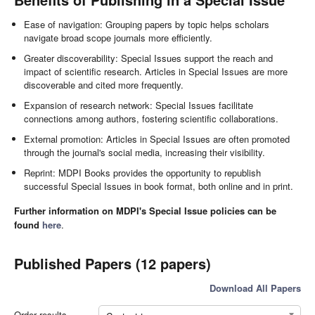
Ease of navigation: Grouping papers by topic helps scholars
navigate broad scope journals more efficiently.
Greater discoverability: Special Issues support the reach and
impact of scientific research. Articles in Special Issues are more
discoverable and cited more frequently.
Expansion of research network: Special Issues facilitate
connections among authors, fostering scientific collaborations.
External promotion: Articles in Special Issues are often promoted
through the journal's social media, increasing their visibility.
Reprint: MDPI Books provides the opportunity to republish
successful Special Issues in book format, both online and in print.
Further information on MDPI's Special Issue policies can be
found
here
.
Published Papers (12 papers)
Download All Papers
Order results