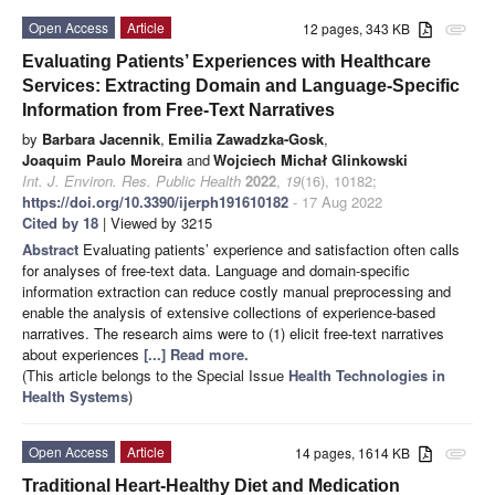
Open Access
Article
12 pages, 343 KB
attachment
Evaluating Patients’ Experiences with Healthcare
Services: Extracting Domain and Language-Specific
Information from Free-Text Narratives
by
Barbara Jacennik
,
Emilia Zawadzka-Gosk
,
Joaquim Paulo Moreira
and
Wojciech Michał Glinkowski
Int. J. Environ. Res. Public Health
2022
,
19
(16), 10182;
https://doi.org/10.3390/ijerph191610182
- 17 Aug 2022
Cited by 18
| Viewed by 3215
Abstract
Evaluating patients’ experience and satisfaction often calls
for analyses of free-text data. Language and domain-specific
information extraction can reduce costly manual preprocessing and
enable the analysis of extensive collections of experience-based
narratives. The research aims were to (1) elicit free-text narratives
about experiences
[...] Read more.
(This article belongs to the Special Issue
Health Technologies in
Health Systems
)
Open Access
Article
14 pages, 1614 KB
attachment
Traditional Heart-Healthy Diet and Medication