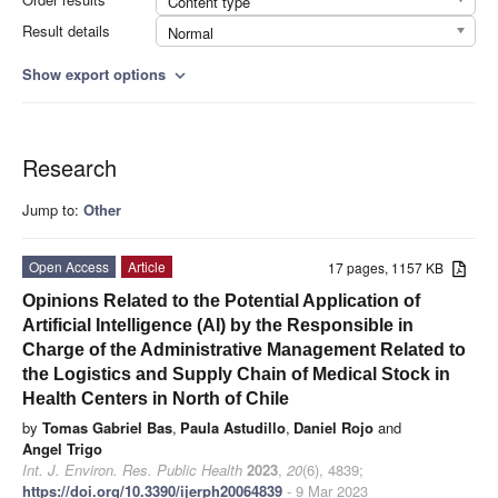
Content type
Result details
Normal
Show export options
expand_more
Research
Jump to:
Other
Open Access
Article
17 pages, 1157 KB
Opinions Related to the Potential Application of
Artificial Intelligence (AI) by the Responsible in
Charge of the Administrative Management Related to
the Logistics and Supply Chain of Medical Stock in
Health Centers in North of Chile
by
Tomas Gabriel Bas
,
Paula Astudillo
,
Daniel Rojo
and
Angel Trigo
Int. J. Environ. Res. Public Health
2023
,
20
(6), 4839;
https://doi.org/10.3390/ijerph20064839
- 9 Mar 2023