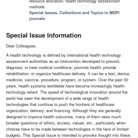
resource allocation; health technology assessment
methods
Special Issues, Collections and Topics in MDPI
journals
Special Issue Information
Dear Colleagues,
A health technology is defined by international health technology
assessment authorities as an intervention developed to prevent,
diagnose, or treat medical conditions; promote health; provide
rehabilitation; or organize healthcare delivery. It can be a test, device,
medicine, vaccine, procedure, program, or system. Over the past 50
years, health systems worldwide have become increasingly health-
technology-reliant. The speed of technological innovation around the
world has seen the development of a wide range of health
technologies that continue to push the frontiers of healthcare
organization, delivery, and financing. Although they are generally
designed to improve health outcomes, many of them raise much
broader questions of ethics, access, values, etc., particularly when
choices have to be made between technologies in the face of limited
budgets. This Special Issue is intended to provoke thought into these