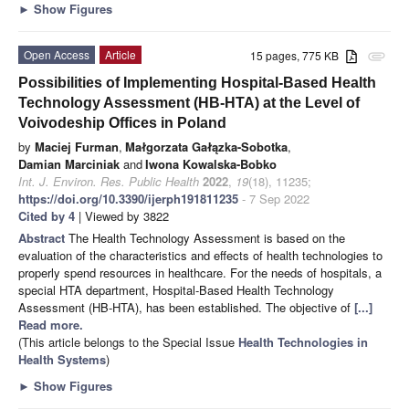
►
Show Figures
Open Access
Article
15 pages, 775 KB
attachment
Possibilities of Implementing Hospital-Based Health
Technology Assessment (HB-HTA) at the Level of
Voivodeship Offices in Poland
by
Maciej Furman
,
Małgorzata Gałązka-Sobotka
,
Damian Marciniak
and
Iwona Kowalska-Bobko
Int. J. Environ. Res. Public Health
2022
,
19
(18), 11235;
https://doi.org/10.3390/ijerph191811235
- 7 Sep 2022
Cited by 4
| Viewed by 3822
Abstract
The Health Technology Assessment is based on the
evaluation of the characteristics and effects of health technologies to
properly spend resources in healthcare. For the needs of hospitals, a
special HTA department, Hospital-Based Health Technology
Assessment (HB-HTA), has been established. The objective of
[...]
Read more.
(This article belongs to the Special Issue
Health Technologies in
Health Systems
)
►
Show Figures