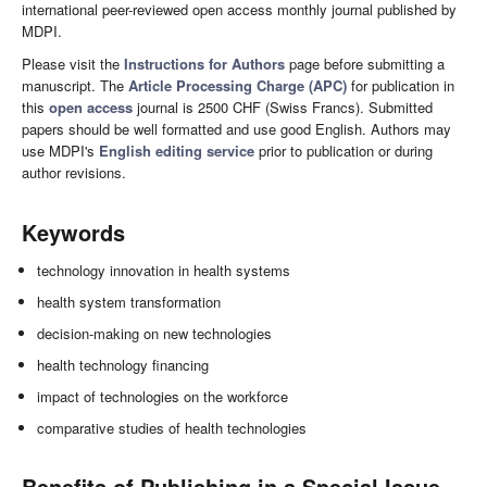
international peer-reviewed open access monthly journal published by
MDPI.
Please visit the
Instructions for Authors
page before submitting a
manuscript. The
Article Processing Charge (APC)
for publication in
this
open access
journal is 2500 CHF (Swiss Francs). Submitted
papers should be well formatted and use good English. Authors may
use MDPI's
English editing service
prior to publication or during
author revisions.
Keywords
technology innovation in health systems
health system transformation
decision-making on new technologies
health technology financing
impact of technologies on the workforce
comparative studies of health technologies
Benefits of Publishing in a Special Issue