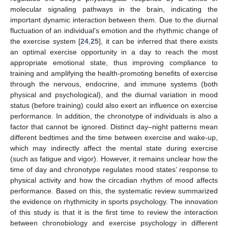
molecular signaling pathways in the brain, indicating the
important dynamic interaction between them. Due to the diurnal
fluctuation of an individual’s emotion and the rhythmic change of
the exercise system [
24
,
25
], it can be inferred that there exists
an optimal exercise opportunity in a day to reach the most
appropriate emotional state, thus improving compliance to
training and amplifying the health-promoting benefits of exercise
through the nervous, endocrine, and immune systems (both
physical and psychological), and the diurnal variation in mood
status (before training) could also exert an influence on exercise
performance. In addition, the chronotype of individuals is also a
factor that cannot be ignored. Distinct day–night patterns mean
different bedtimes and the time between exercise and wake-up,
which may indirectly affect the mental state during exercise
(such as fatigue and vigor). However, it remains unclear how the
time of day and chronotype regulates mood states’ response to
physical activity and how the circadian rhythm of mood affects
performance. Based on this, the systematic review summarized
the evidence on rhythmicity in sports psychology. The innovation
of this study is that it is the first time to review the interaction
between chronobiology and exercise psychology in different