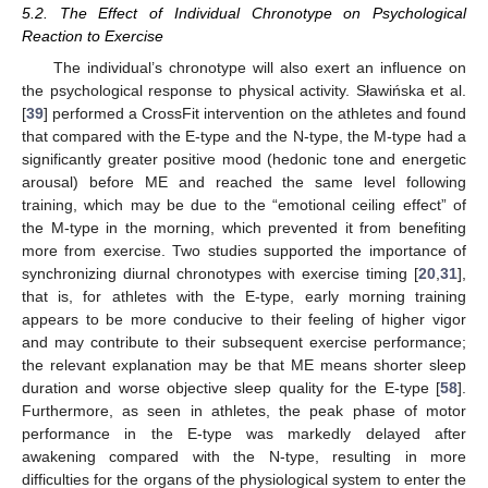
5.2. The Effect of Individual Chronotype on Psychological
Reaction to Exercise
The individual’s chronotype will also exert an influence on
the psychological response to physical activity. Sławińska et al.
[
39
] performed a CrossFit intervention on the athletes and found
that compared with the E-type and the N-type, the M-type had a
significantly greater positive mood (hedonic tone and energetic
arousal) before ME and reached the same level following
training, which may be due to the “emotional ceiling effect” of
the M-type in the morning, which prevented it from benefiting
more from exercise. Two studies supported the importance of
synchronizing diurnal chronotypes with exercise timing [
20
,
31
],
that is, for athletes with the E-type, early morning training
appears to be more conducive to their feeling of higher vigor
and may contribute to their subsequent exercise performance;
the relevant explanation may be that ME means shorter sleep
duration and worse objective sleep quality for the E-type [
58
].
Furthermore, as seen in athletes, the peak phase of motor
performance in the E-type was markedly delayed after
awakening compared with the N-type, resulting in more
difficulties for the organs of the physiological system to enter the