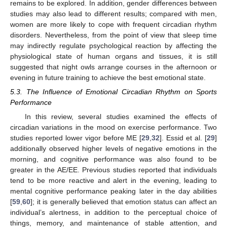
remains to be explored. In addition, gender differences between
studies may also lead to different results; compared with men,
women are more likely to cope with frequent circadian rhythm
disorders. Nevertheless, from the point of view that sleep time
may indirectly regulate psychological reaction by affecting the
physiological state of human organs and tissues, it is still
suggested that night owls arrange courses in the afternoon or
evening in future training to achieve the best emotional state.
5.3. The Influence of Emotional Circadian Rhythm on Sports
Performance
In this review, several studies examined the effects of
circadian variations in the mood on exercise performance. Two
studies reported lower vigor before ME [
29
,
32
]. Essid et al. [
29
]
additionally observed higher levels of negative emotions in the
morning, and cognitive performance was also found to be
14. May
15. May
16. May
17. May
18. May
19. May
20. May
21. May
22. May
24. May
25. May
26. May
27. May
28. May
29. May
30. May
31. May
1. Jun
3. Jun
4. Jun
5. Jun
6. Jun
7. Jun
8. Jun
9. Jun
10. Jun
11. Jun
13. Jun
14. Jun
15. Jun
16. Jun
17. Jun
18. Jun
19. Jun
20. Jun
21. Jun
23. Jun
24. Jun
25. Jun
26. Jun
27. Jun
28. Jun
29. Jun
30. Jun
1. Jul
3. Jul
4. Jul
5. Jul
6. Jul
7. Jul
8. Jul
9. Jul
10. Jul
11. Jul
13. Jul
14. Jul
15. Jul
16. Jul
17. Jul
18. Jul
19. Jul
20. Jul
21. Jul
23. Jul
24. Jul
25. Jul
26. Jul
27. Jul
28. Jul
29. Jul
30. Jul
31. Jul
2. Aug
3. Aug
4. Aug
5. Aug
6. Aug
7. Aug
8. Aug
9. Aug
10. Aug
greater in the AE/EE. Previous studies reported that individuals
tend to be more reactive and alert in the evening, leading to
mental cognitive performance peaking later in the day abilities
[
59
,
60
]; it is generally believed that emotion status can affect an
individual’s alertness, in addition to the perceptual choice of
things, memory, and maintenance of stable attention, and