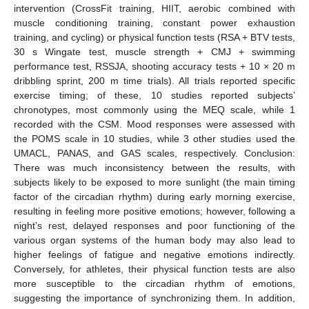
intervention (CrossFit training, HIIT, aerobic combined with
muscle conditioning training, constant power exhaustion
training, and cycling) or physical function tests (RSA + BTV tests,
30 s Wingate test, muscle strength + CMJ + swimming
performance test, RSSJA, shooting accuracy tests + 10 × 20 m
dribbling sprint, 200 m time trials). All trials reported specific
exercise timing; of these, 10 studies reported subjects’
chronotypes, most commonly using the MEQ scale, while 1
recorded with the CSM. Mood responses were assessed with
the POMS scale in 10 studies, while 3 other studies used the
UMACL, PANAS, and GAS scales, respectively. Conclusion:
There was much inconsistency between the results, with
subjects likely to be exposed to more sunlight (the main timing
factor of the circadian rhythm) during early morning exercise,
resulting in feeling more positive emotions; however, following a
night’s rest, delayed responses and poor functioning of the
various organ systems of the human body may also lead to
higher feelings of fatigue and negative emotions indirectly.
Conversely, for athletes, their physical function tests are also
more susceptible to the circadian rhythm of emotions,
suggesting the importance of synchronizing them. In addition,