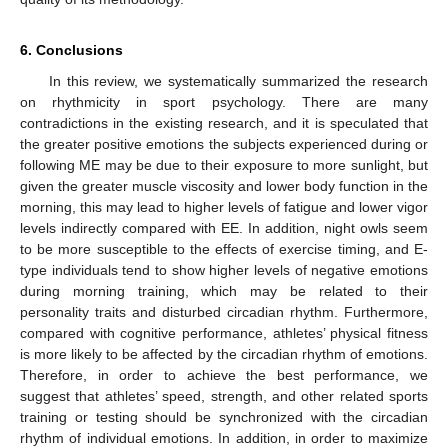
6. Conclusions
In this review, we systematically summarized the research
on rhythmicity in sport psychology. There are many
contradictions in the existing research, and it is speculated that
the greater positive emotions the subjects experienced during or
following ME may be due to their exposure to more sunlight, but
given the greater muscle viscosity and lower body function in the
morning, this may lead to higher levels of fatigue and lower vigor
levels indirectly compared with EE. In addition, night owls seem
to be more susceptible to the effects of exercise timing, and E-
type individuals tend to show higher levels of negative emotions
during morning training, which may be related to their
personality traits and disturbed circadian rhythm. Furthermore,
compared with cognitive performance, athletes’ physical fitness
is more likely to be affected by the circadian rhythm of emotions.
Therefore, in order to achieve the best performance, we
suggest that athletes’ speed, strength, and other related sports
training or testing should be synchronized with the circadian
rhythm of individual emotions. In addition, in order to maximize