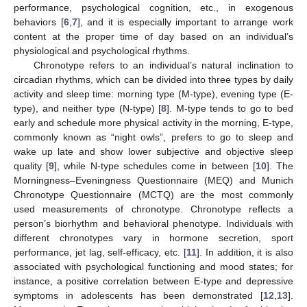
performance, psychological cognition, etc., in exogenous
behaviors [
6
,
7
], and it is especially important to arrange work
content at the proper time of day based on an individual’s
physiological and psychological rhythms.
Chronotype refers to an individual’s natural inclination to
circadian rhythms, which can be divided into three types by daily
activity and sleep time: morning type (M-type), evening type (E-
type), and neither type (N-type) [
8
]. M-type tends to go to bed
early and schedule more physical activity in the morning, E-type,
commonly known as “night owls”, prefers to go to sleep and
wake up late and show lower subjective and objective sleep
quality [
9
], while N-type schedules come in between [
10
]. The
Morningness–Eveningness Questionnaire (MEQ) and Munich
Chronotype Questionnaire (MCTQ) are the most commonly
used measurements of chronotype. Chronotype reflects a
person’s biorhythm and behavioral phenotype. Individuals with
different chronotypes vary in hormone secretion, sport
performance, jet lag, self-efficacy, etc. [
11
]. In addition, it is also
associated with psychological functioning and mood states; for
instance, a positive correlation between E-type and depressive
symptoms in adolescents has been demonstrated [
12
,
13
].