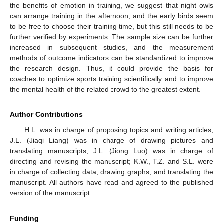
the benefits of emotion in training, we suggest that night owls
can arrange training in the afternoon, and the early birds seem
to be free to choose their training time, but this still needs to be
further verified by experiments. The sample size can be further
increased in subsequent studies, and the measurement
methods of outcome indicators can be standardized to improve
the research design. Thus, it could provide the basis for
coaches to optimize sports training scientifically and to improve
the mental health of the related crowd to the greatest extent.
Author Contributions
H.L. was in charge of proposing topics and writing articles;
J.L. (Jiaqi Liang) was in charge of drawing pictures and
translating manuscripts; J.L. (Jiong Luo) was in charge of
directing and revising the manuscript; K.W., T.Z. and S.L. were
in charge of collecting data, drawing graphs, and translating the
manuscript. All authors have read and agreed to the published
version of the manuscript.
Funding