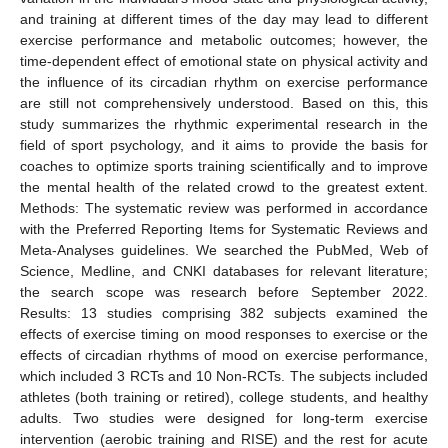
and training at different times of the day may lead to different
exercise performance and metabolic outcomes; however, the
time-dependent effect of emotional state on physical activity and
the influence of its circadian rhythm on exercise performance
are still not comprehensively understood. Based on this, this
study summarizes the rhythmic experimental research in the
field of sport psychology, and it aims to provide the basis for
coaches to optimize sports training scientifically and to improve
the mental health of the related crowd to the greatest extent.
Methods: The systematic review was performed in accordance
with the Preferred Reporting Items for Systematic Reviews and
Meta-Analyses guidelines. We searched the PubMed, Web of
Science, Medline, and CNKI databases for relevant literature;
the search scope was research before September 2022.
Results: 13 studies comprising 382 subjects examined the
effects of exercise timing on mood responses to exercise or the
effects of circadian rhythms of mood on exercise performance,
which included 3 RCTs and 10 Non-RCTs. The subjects included
athletes (both training or retired), college students, and healthy
adults. Two studies were designed for long-term exercise
intervention (aerobic training and RISE) and the rest for acute