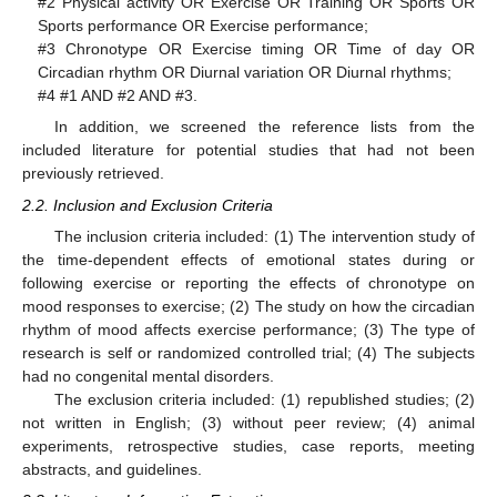
#2 Physical activity OR Exercise OR Training OR Sports OR
Sports performance OR Exercise performance;
#3 Chronotype OR Exercise timing OR Time of day OR
Circadian rhythm OR Diurnal variation OR Diurnal rhythms;
#4 #1 AND #2 AND #3.
In addition, we screened the reference lists from the
included literature for potential studies that had not been
previously retrieved.
2.2. Inclusion and Exclusion Criteria
The inclusion criteria included: (1) The intervention study of
the time-dependent effects of emotional states during or
following exercise or reporting the effects of chronotype on
mood responses to exercise; (2) The study on how the circadian
rhythm of mood affects exercise performance; (3) The type of
research is self or randomized controlled trial; (4) The subjects
had no congenital mental disorders.
The exclusion criteria included: (1) republished studies; (2)
not written in English; (3) without peer review; (4) animal
experiments, retrospective studies, case reports, meeting
abstracts, and guidelines.