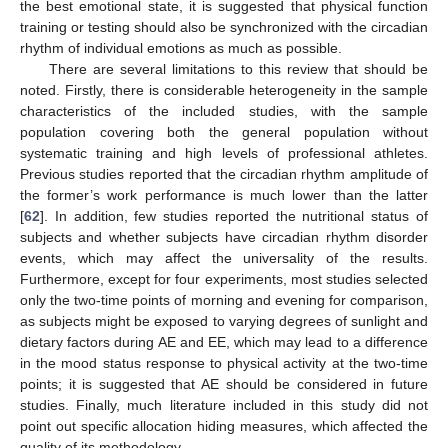
the best emotional state, it is suggested that physical function
training or testing should also be synchronized with the circadian
rhythm of individual emotions as much as possible.
There are several limitations to this review that should be
noted. Firstly, there is considerable heterogeneity in the sample
characteristics of the included studies, with the sample
population covering both the general population without
systematic training and high levels of professional athletes.
Previous studies reported that the circadian rhythm amplitude of
the former’s work performance is much lower than the latter
[
62
]. In addition, few studies reported the nutritional status of
subjects and whether subjects have circadian rhythm disorder
events, which may affect the universality of the results.
Furthermore, except for four experiments, most studies selected
only the two-time points of morning and evening for comparison,
as subjects might be exposed to varying degrees of sunlight and
dietary factors during AE and EE, which may lead to a difference
in the mood status response to physical activity at the two-time
points; it is suggested that AE should be considered in future
studies. Finally, much literature included in this study did not
point out specific allocation hiding measures, which affected the
quality of its methodology.