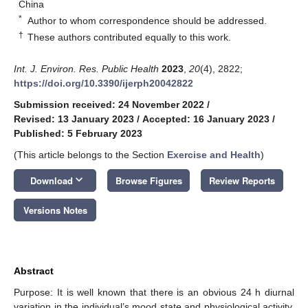
China
*
Author to whom correspondence should be addressed.
†
These authors contributed equally to this work.
Int. J. Environ. Res. Public Health
2023
,
20
(4), 2822;
https://doi.org/10.3390/ijerph20042822
Submission received: 24 November 2022
/
Revised: 13 January 2023
/
Accepted: 16 January 2023
/
Published: 5 February 2023
(This article belongs to the Section
Exercise and Health
)
keyboard_arrow_down
Download
Browse Figures
Review Reports
Versions Notes
Abstract
Purpose: It is well known that there is an obvious 24 h diurnal
variation in the individual’s mood state and physiological activity,