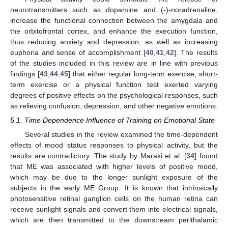
neurotransmitters such as dopamine and (-)-noradrenaline,
increase the functional connection between the amygdala and
the orbitofrontal cortex, and enhance the execution function,
thus reducing anxiety and depression, as well as increasing
euphoria and sense of accomplishment [
40
,
41
,
42
]. The results
of the studies included in this review are in line with previous
findings [
43
,
44
,
45
] that either regular long-term exercise, short-
term exercise or a physical function test exerted varying
degrees of positive effects on the psychological responses, such
as relieving confusion, depression, and other negative emotions.
5.1. Time Dependence Influence of Training on Emotional State
Several studies in the review examined the time-dependent
effects of mood status responses to physical activity, but the
results are contradictory. The study by Maraki et al. [
34
] found
that ME was associated with higher levels of positive mood,
which may be due to the longer sunlight exposure of the
subjects in the early ME Group. It is known that intrinsically
photosensitive retinal ganglion cells on the human retina can
receive sunlight signals and convert them into electrical signals,
which are then transmitted to the downstream perithalamic