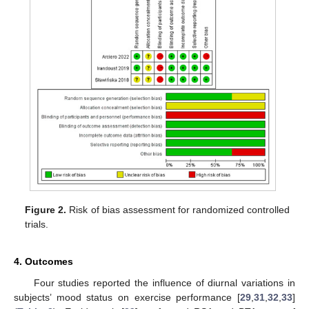
Figure 2.
Risk of bias assessment for randomized controlled
trials.
4. Outcomes
Four studies reported the influence of diurnal variations in
subjects’ mood status on exercise performance [
29
,
31
,
32
,
33
]