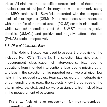
trials). All trials reported specific exercise timing; of these, nine
studies reported subjects’ chronotypes, most commonly using
the MEQ scale, while Sławińska recorded with the composite
scale of morningness (CSM). Mood responses were assessed
with the profile of the mood states (POMS) scale in nine studies,
while two other studies used the UWIST mood adjective
checklist (UMACL) and positive and negative affect schedule
(PANAS) scales, respectively.
3.3. Risk of Literature Bias
The Robins-1 scale was used to assess the bias risk of the
included Non-RCTs (
Table 1
). The selection bias risk, bias in
measurement classification of interventions, bias due to
deviations from intended interventions, bias due to missing data,
and bias in the selection of the reported result were all given low
risks in the included studies. Four studies were at moderate risk
of confounding bias (e.g., the subjects knew the purpose of the
trial in advance, etc.), and six were assigned a high risk of bias
in the measurement of outcomes.
Table 1.
Risk of bias assessment for non-randomized
controlled trials.