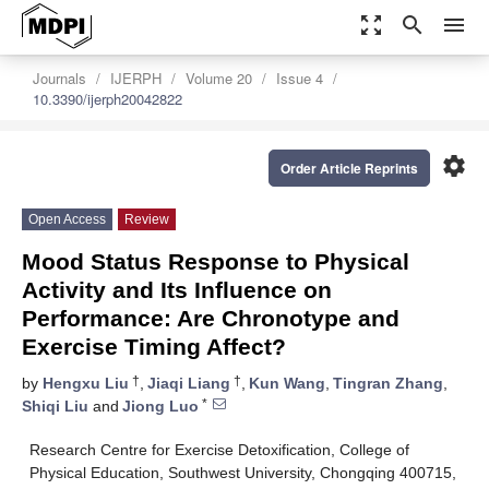
zoom_out_map
search
menu
Journals
IJERPH
Volume 20
Issue 4
10.3390/ijerph20042822
settings
Order Article Reprints
Open Access
Review
Mood Status Response to Physical
Activity and Its Influence on
Performance: Are Chronotype and
Exercise Timing Affect?
†
†
by
Hengxu Liu
,
Jiaqi Liang
,
Kun Wang
,
Tingran Zhang
,
*
Shiqi Liu
and
Jiong Luo
Research Centre for Exercise Detoxification, College of
Physical Education, Southwest University, Chongqing 400715,