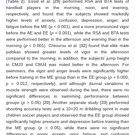
(
Table 2
). Essid et al. [
29
] performed RSA and BTA tests of
handball players in the morning, noon, and evening,
respectively, and found that the subjects showed markedly
higher levels of anxiety, confusion, depression, anger, and
fatigue before the ME (
p
< 0.001), and a more pronounced vigor
before the AE and EE (
p
< 0.001), while the RSA and BTA tests
were performed better in the afternoon and evening than in the
morning (
p
< 0.001). Chtourou et al. [
32
] found that elite male
judokas showed greater levels of vigor in the afternoon
compared to the morning; in addition, the subjects’ jump height
in CMJ3 and CMJ4 was noted better in the afternoon. For
swimmers, the vigor and anger levels were significantly higher
before training in the ME group than in the EE group (
p
= 0.000,
p
= 0.012, respectively), and although diurnal variations in
muscle strength were observed during the test, there were no
significant differences in swimming performance between
groups (
p
> 0.05) [
20
]. Another separate study [
33
] performed
shooting accuracy tests and a 10×20 m dribbling sprint in male
children soccer players and observed that the EE group showed
significantly higher pressure and depression before training than
the ME group (
p
< 0.05), while there were no significant
differences in anger, anxiety, vigor, fatigue, and confusion