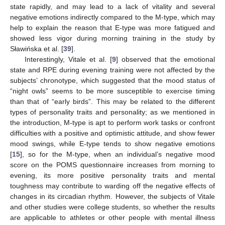
state rapidly, and may lead to a lack of vitality and several
negative emotions indirectly compared to the M-type, which may
help to explain the reason that E-type was more fatigued and
showed less vigor during morning training in the study by
Sławińska et al. [
39
].
Interestingly, Vitale et al. [
9
] observed that the emotional
state and RPE during evening training were not affected by the
subjects’ chronotype, which suggested that the mood status of
“night owls” seems to be more susceptible to exercise timing
than that of “early birds”. This may be related to the different
types of personality traits and personality; as we mentioned in
the introduction, M-type is apt to perform work tasks or confront
difficulties with a positive and optimistic attitude, and show fewer
mood swings, while E-type tends to show negative emotions
[
15
], so for the M-type, when an individual’s negative mood
score on the POMS questionnaire increases from morning to
evening, its more positive personality traits and mental
toughness may contribute to warding off the negative effects of
changes in its circadian rhythm. However, the subjects of Vitale
and other studies were college students, so whether the results
are applicable to athletes or other people with mental illness