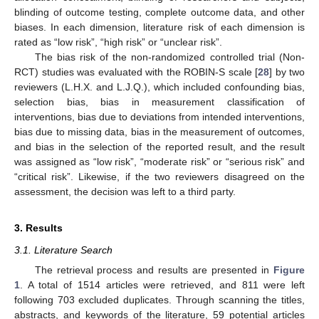
blinding of outcome testing, complete outcome data, and other
biases. In each dimension, literature risk of each dimension is
rated as “low risk”, “high risk” or “unclear risk”.
The bias risk of the non-randomized controlled trial (Non-
RCT) studies was evaluated with the ROBIN-S scale [
28
] by two
reviewers (L.H.X. and L.J.Q.), which included confounding bias,
selection bias, bias in measurement classification of
interventions, bias due to deviations from intended interventions,
bias due to missing data, bias in the measurement of outcomes,
and bias in the selection of the reported result, and the result
was assigned as “low risk”, “moderate risk” or “serious risk” and
“critical risk”. Likewise, if the two reviewers disagreed on the
assessment, the decision was left to a third party.
3. Results
3.1. Literature Search
The retrieval process and results are presented in
Figure
1
. A total of 1514 articles were retrieved, and 811 were left
following 703 excluded duplicates. Through scanning the titles,
abstracts, and keywords of the literature, 59 potential articles