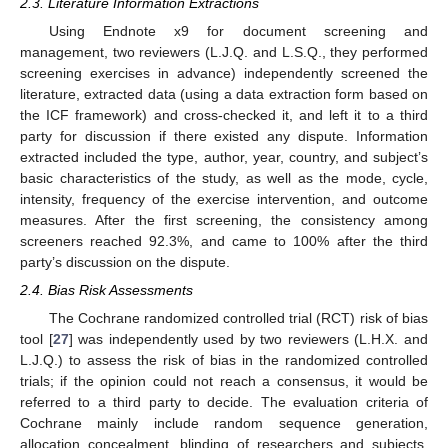
2.3. Literature Information Extractions
Using Endnote x9 for document screening and
management, two reviewers (L.J.Q. and L.S.Q., they performed
screening exercises in advance) independently screened the
literature, extracted data (using a data extraction form based on
the ICF framework) and cross-checked it, and left it to a third
party for discussion if there existed any dispute. Information
extracted included the type, author, year, country, and subject’s
basic characteristics of the study, as well as the mode, cycle,
intensity, frequency of the exercise intervention, and outcome
measures. After the first screening, the consistency among
screeners reached 92.3%, and came to 100% after the third
party’s discussion on the dispute.
2.4. Bias Risk Assessments
The Cochrane randomized controlled trial (RCT) risk of bias
tool [
27
] was independently used by two reviewers (L.H.X. and
L.J.Q.) to assess the risk of bias in the randomized controlled
trials; if the opinion could not reach a consensus, it would be
referred to a third party to decide. The evaluation criteria of
Cochrane mainly include random sequence generation,
allocation concealment, blinding of researchers and subjects,