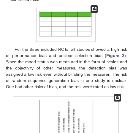
For the three included RCTs, all studies showed a high risk
of performance bias and unclear selection bias (
Figure 2
).
Since the mood status was measured in the form of scales and
the objectivity of other measures, the detection bias was
assigned a low risk even without blinding the measurer. The risk
of random sequence generation bias in one study is unclear.
One had other risks of bias, and the rest were rated as low risk.