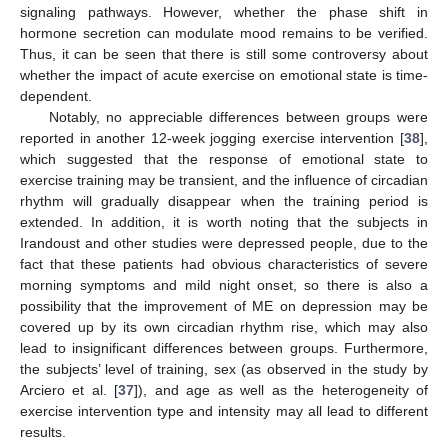
signaling pathways. However, whether the phase shift in
hormone secretion can modulate mood remains to be verified.
Thus, it can be seen that there is still some controversy about
whether the impact of acute exercise on emotional state is time-
dependent.
Notably, no appreciable differences between groups were
reported in another 12-week jogging exercise intervention [
38
],
which suggested that the response of emotional state to
exercise training may be transient, and the influence of circadian
rhythm will gradually disappear when the training period is
extended. In addition, it is worth noting that the subjects in
Irandoust and other studies were depressed people, due to the
fact that these patients had obvious characteristics of severe
morning symptoms and mild night onset, so there is also a
possibility that the improvement of ME on depression may be
covered up by its own circadian rhythm rise, which may also
lead to insignificant differences between groups. Furthermore,
the subjects’ level of training, sex (as observed in the study by
Arciero et al. [
37
]), and age as well as the heterogeneity of
exercise intervention type and intensity may all lead to different
results.