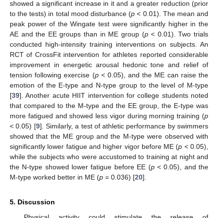
showed a significant increase in it and a greater reduction (prior
to the tests) in total mood disturbance (
p
< 0.01). The mean and
peak power of the Wingate test were significantly higher in the
AE and the EE groups than in ME group (
p
< 0.01). Two trials
conducted high-intensity training interventions on subjects. An
RCT of CrossFit intervention for athletes reported considerable
improvement in energetic arousal hedonic tone and relief of
tension following exercise (
p
< 0.05), and the ME can raise the
emotion of the E-type and N-type group to the level of M-type
[
39
]. Another acute HIIT intervention for college students noted
that compared to the M-type and the EE group, the E-type was
more fatigued and showed less vigor during morning training (
p
< 0.05) [
9
]. Similarly, a test of athletic performance by swimmers
showed that the ME group and the M-type were observed with
significantly lower fatigue and higher vigor before ME (
p
< 0.05),
while the subjects who were accustomed to training at night and
the N-type showed lower fatigue before EE (
p
< 0.05), and the
M-type worked better in ME (
p
= 0.036) [
20
].
5. Discussion
Physical activity could stimulate the release of