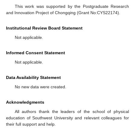
This work was supported by the Postgraduate Research
and Innovation Project of Chongqing (Grant No:CYS22174).
Institutional Review Board Statement
Not applicable.
Informed Consent Statement
Not applicable.
Data Availability Statement
No new data were created.
Acknowledgments
All authors thank the leaders of the school of physical
education of Southwest University and relevant colleagues for
their full support and help.