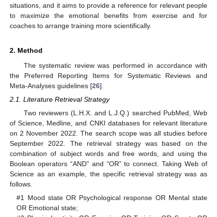
situations, and it aims to provide a reference for relevant people
to maximize the emotional benefits from exercise and for
coaches to arrange training more scientifically.
2. Method
The systematic review was performed in accordance with
the Preferred Reporting Items for Systematic Reviews and
Meta-Analyses guidelines [
26
].
2.1. Literature Retrieval Strategy
Two reviewers (L.H.X. and L.J.Q.) searched PubMed, Web
of Science, Medline, and CNKI databases for relevant literature
on 2 November 2022. The search scope was all studies before
September 2022. The retrieval strategy was based on the
combination of subject words and free words, and using the
Boolean operators “AND” and “OR” to connect. Taking Web of
Science as an example, the specific retrieval strategy was as
follows.
#1 Mood state OR Psychological response OR Mental state
OR Emotional state;