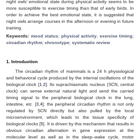
night owls’ emotional state during physical activity seems to be
more susceptible to exercise timing than that of early birds. In
order to achieve the best emotional state, it is suggested that
night owls arrange courses in the afternoon or evening in future
training.
Keywords:
mood status
;
physical activity
;
exercise timing
;
circadian rhythm
;
chronotype
;
systematic review
1. Introduction
The circadian rhythm of mammals is a 24 h physiological
and behavioral cycle produced by the internal oscillations of the
biological clock [
1
,
2
]. Its suprachiasmatic nucleus (SCN, central
clock) can sense external natural light and send the carried
timing signal to the peripheral biological clock in the lung,
intestine, etc. [
3
,
4
]; the peripheral circadian rhythm is not only
regulated by SCN directly but also pulled by the local
microenvironment, which leads to the tissue specificity of
biological clocks [
5
]. It is driven by this mechanism that results in
obvious circadian alternation in gene expression at the
molecular level as well as in the sleep–wake cycle, motor