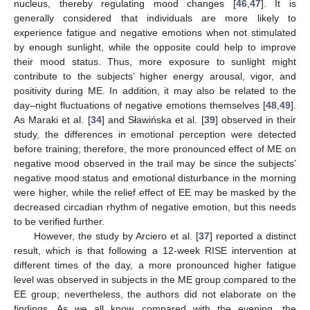
nucleus, thereby regulating mood changes [
46
,
47
]. It is
generally considered that individuals are more likely to
experience fatigue and negative emotions when not stimulated
by enough sunlight, while the opposite could help to improve
their mood status. Thus, more exposure to sunlight might
contribute to the subjects’ higher energy arousal, vigor, and
positivity during ME. In addition, it may also be related to the
day–night fluctuations of negative emotions themselves [
48
,
49
].
As Maraki et al. [
34
] and Sławińska et al. [
39
] observed in their
study, the differences in emotional perception were detected
before training; therefore, the more pronounced effect of ME on
negative mood observed in the trail may be since the subjects’
negative mood status and emotional disturbance in the morning
were higher, while the relief effect of EE may be masked by the
decreased circadian rhythm of negative emotion, but this needs
to be verified further.
However, the study by Arciero et al. [
37
] reported a distinct
result, which is that following a 12-week RISE intervention at
different times of the day, a more pronounced higher fatigue
level was observed in subjects in the ME group compared to the
EE group; nevertheless, the authors did not elaborate on the
findings. As we all know, compared with the evening, the