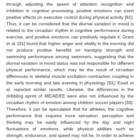
through adjusting the speed of attention recognition and
inhibition in cognitive processing, positive emotions can exert
positive effects on executive control during physical activity [
61
].
Thus, it can be considered that the diurnal variation in mood is
related to the circadian rhythm in cognitive performance during
exercise, and positive emotions can positively regulate it. Grant
et al. [
31
] found that higher anger and vitality in the morning did
not produce positive benefits on handgrip strength and
swimming performance among swimmers, suggesting that the
diurnal variation in mood status was not responsible for different
physical performance, which may be the result of circadian
differences in skeletal muscle excitation–contraction coupling in
the early morning and late evening in physiology [
31
]; Essid et
al. reported similar results. Likewise, the differences in the
dribbling sprint of ME/AE/EE were also not influenced by the
circadian rhythm of emotion among children soccer players [
33
].
Therefore, it can be speculated that for athletes, the cognitive
performance that requires more sensation, perception and
thinking may be easily influenced by the day and night
fluctuations of emotions, while physical abilities such as
strength, endurance, and speed may not be. In order to achieve