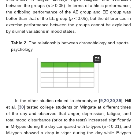
between the groups (
p
> 0.05). In terms of athletic performance,
the dribbling performance of the AE group and EE group was
better than that of the EE group (
p
< 0.05), but the differences in
exercise performance between the groups cannot be explained
by diurnal variations in mood states.
Table 2.
The relationship between chronobiology and sports
psychology.
In the other studies related to chronotype [
9
,
20
,
30
,
39
], Hill
et al. [
30
] tested college students on Wingate at different times
of the day and observed that anger, depression, fatigue, and
total mood disturbance (prior to the tests) increased significantly
in M-types during the day compared with E-types (
p
< 0.01), and
M-types showed a drop in vigor during the day while E-types