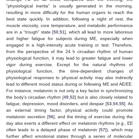
“physiological inertia” is usually generated in the morning,
resulting in more difficulty for the human organs to reach the
best state quickly. In addition, following a night of rest, the
muscle viscosity, core temperature, and metabolic performance
are in a “trough” state [
50
,
51
], which all lead to more laborious
and higher fatigue for subjects during ME, especially when
engaged in a high-intensity acute training or test. Therefore,
from the perspective of the 24 h circadian rhythm of human
physiological function, it may lead to greater fatigue and lower
vigor during exercise. Except for the natural rhythms of
physiological function, the time-dependent changes of
physiological responses to physical activity may also indirectly
lead to different mood status during or following ME and AE/EE.
For instance, melatonin is not only a key factor in synchronizing
the body’s circadian rhythm [
49
,
52
] but is also closely related to
fatigue, depression, mood disorders, and despair [
53
,
54
,
55
]. As
an external timing factor, physical activity could promote
melatonin secretion [
56
], and the timing of exercise during the
day also exerts a different effect on melatonin rhythms (e.g., EE
often leads to a delayed phase of melatonin [
57
]), which may
further affect emotional states through a series of molecular