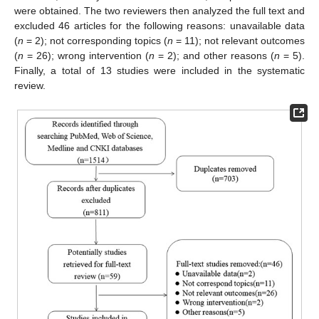
were obtained. The two reviewers then analyzed the full text and
excluded 46 articles for the following reasons: unavailable data
(
n
= 2); not corresponding topics (
n
= 11); not relevant outcomes
(
n
= 26); wrong intervention (
n
= 2); and other reasons (
n
= 5).
Finally, a total of 13 studies were included in the systematic
review.