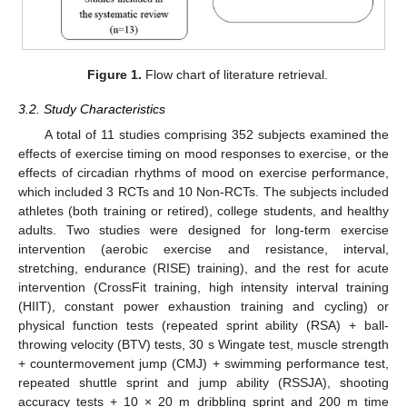
Figure 1.
Flow chart of literature retrieval.
3.2. Study Characteristics
A total of 11 studies comprising 352 subjects examined the
effects of exercise timing on mood responses to exercise, or the
effects of circadian rhythms of mood on exercise performance,
which included 3 RCTs and 10 Non-RCTs. The subjects included
athletes (both training or retired), college students, and healthy
adults. Two studies were designed for long-term exercise
intervention (aerobic exercise and resistance, interval,
stretching, endurance (RISE) training), and the rest for acute
intervention (CrossFit training, high intensity interval training
(HIIT), constant power exhaustion training and cycling) or
physical function tests (repeated sprint ability (RSA) + ball-
throwing velocity (BTV) tests, 30 s Wingate test, muscle strength
+ countermovement jump (CMJ) + swimming performance test,
repeated shuttle sprint and jump ability (RSSJA), shooting
accuracy tests + 10 × 20 m dribbling sprint and 200 m time