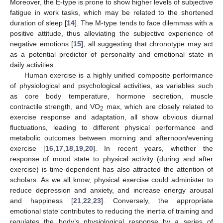
Moreover, the E-type is prone to show higher levels of subjective
fatigue in work tasks, which may be related to the shortened
duration of sleep [
14
]. The M-type tends to face dilemmas with a
positive attitude, thus alleviating the subjective experience of
negative emotions [
15
], all suggesting that chronotype may act
as a potential predictor of personality and emotional state in
daily activities.
Human exercise is a highly unified composite performance
of physiological and psychological activities, as variables such
as core body temperature, hormone secretion, muscle
contractile strength, and VO
max, which are closely related to
2
exercise response and adaptation, all show obvious diurnal
fluctuations, leading to different physical performance and
metabolic outcomes between morning and afternoon/evening
exercise [
16
,
17
,
18
,
19
,
20
]. In recent years, whether the
response of mood state to physical activity (during and after
exercise) is time-dependent has also attracted the attention of
scholars. As we all know, physical exercise could administer to
reduce depression and anxiety, and increase energy arousal
and happiness [
21
,
22
,
23
]. Conversely, the appropriate
emotional state contributes to reducing the inertia of training and
regulates the body’s physiological response by a series of