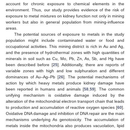
account for chronic exposure to chemical elements in the
environment. Thus, our study provides evidence of the risk of
exposure to metal mixtures on kidney function not only in mining
workers but also in general population from mining-influence
areas.
The potential sources of exposure to metals in the study
population might include contaminated water or food and
occupational activities. This mining district is rich in Au and Ag,
and the presence of hydrothermal zones with high quantities of
minerals in soil such as Cu, Mo, Pb, Zn, As, Sb, and Hg have
been described before [
25
]. Additionally, there are reports of
variable zones with high and low sulphuration and different
dominances of Au–Ag–Pb [
26
]. The potential mechanisms of
action by which heavy metals produce kidney damage have
been reported in humans and animals [
58
,
59
]. The common
unifying mechanism is oxidative damage induced by the
alteration of the mitochondrial electron transport chain that leads
to production and accumulation of reactive oxygen species [
60
].
Oxidative DNA damage and inhibition of DNA repair are the main
mechanisms underlying As genotoxicity. The accumulation of
metals inside the mitochondria also produces vacuolation, lipid