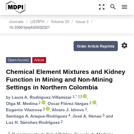
zoom_out_map
search
menu
Journals
IJERPH
Volume 20
Issue 3
10.3390/ijerph20032321
settings
Order Article Reprints
Open Access
Article
Chemical Element Mixtures and Kidney
Function in Mining and Non-Mining
Settings in Northern Colombia
1,*
by
Laura A. Rodriguez-Villamizar
,
2
2
Olga M. Medina
,
Oscar Flórez-Vargas
,
3
1
Eugenio Vilanova
,
Alvaro J. Idrovo
,
4
5
Santiago A. Araque-Rodriguez
,
José A. Henao
and
2
Luz H. Sánchez-Rodríguez
1