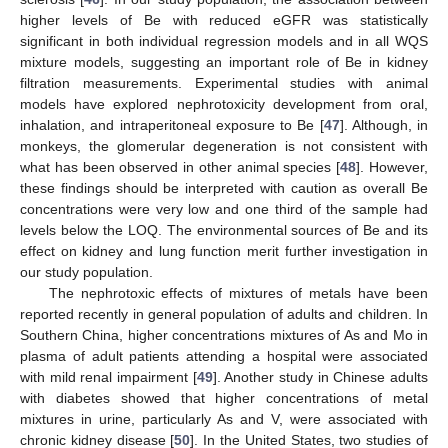
higher levels of Be with reduced eGFR was statistically
significant in both individual regression models and in all WQS
mixture models, suggesting an important role of Be in kidney
filtration measurements. Experimental studies with animal
models have explored nephrotoxicity development from oral,
inhalation, and intraperitoneal exposure to Be [
47
]. Although, in
monkeys, the glomerular degeneration is not consistent with
what has been observed in other animal species [
48
]. However,
these findings should be interpreted with caution as overall Be
concentrations were very low and one third of the sample had
levels below the LOQ. The environmental sources of Be and its
effect on kidney and lung function merit further investigation in
our study population.
The nephrotoxic effects of mixtures of metals have been
reported recently in general population of adults and children. In
Southern China, higher concentrations mixtures of As and Mo in
plasma of adult patients attending a hospital were associated
with mild renal impairment [
49
]. Another study in Chinese adults
with diabetes showed that higher concentrations of metal
mixtures in urine, particularly As and V, were associated with
chronic kidney disease [
50
]. In the United States, two studies of