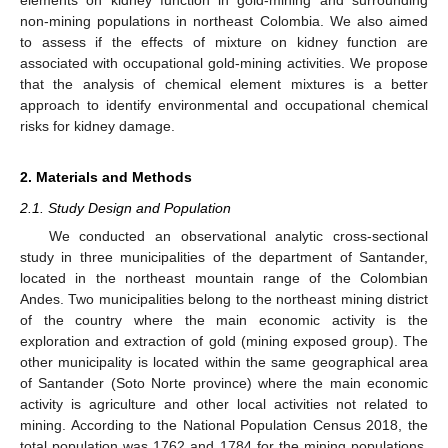
non-mining populations in northeast Colombia. We also aimed
to assess if the effects of mixture on kidney function are
associated with occupational gold-mining activities. We propose
that the analysis of chemical element mixtures is a better
approach to identify environmental and occupational chemical
risks for kidney damage.
2. Materials and Methods
2.1. Study Design and Population
We conducted an observational analytic cross-sectional
study in three municipalities of the department of Santander,
located in the northeast mountain range of the Colombian
Andes. Two municipalities belong to the northeast mining district
of the country where the main economic activity is the
exploration and extraction of gold (mining exposed group). The
other municipality is located within the same geographical area
of Santander (Soto Norte province) where the main economic
activity is agriculture and other local activities not related to
mining. According to the National Population Census 2018, the
total population was 1762 and 1784 for the mining populations,