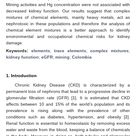
Mining activities and Hg concentration were not associated with
decreased kidney function. Our results suggest that complex
mixtures of chemical elements, mainly heavy metals, act as
nephrotoxic in these populations and therefore the analysis of
chemical element mixtures is a better approach to identify
environmental and occupational chemical risks for kidney
damage.
Keywords:
elements
;
trace elements
;
complex mixtures
;
kidney function
;
eGFR
;
mining
;
Colombia
1. Introduction
Chronic Kidney Disease (CKD) is characterized by a
permanent loss of nephrons that lead to a progressive decline in
glomerular filtration rate (GFR) [
1
]. It is estimated that CKD
affects between 10 and 15% of the world’s population and its
prevalence is rising along with the prevalence of other
conditions such as diabetes, hypertension, and obesity [
2
].
Renal function is essential to homeostasis by removing excess
water and waste from the blood, keeping a balance of chemicals
in the body. However, in doing so, both tubular and glomerular