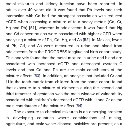
metal mixtures and kidney function have been reported. In
adults over 40 years old, it was found that Pb levels and their
interaction with Co had the strongest association with reduced
eGFR when assessing a mixture of four heavy metals (Co, Cr,
Hg and Pb) [
51
], whereas in adolescents it was found that Hg
and Cd concentrations were associated with higher eGFR when
analyzing a mixture of Pb, Cd, Hg, and As [
52
]. In Mexico, levels
of Pb, Cd, and As were measured in urine and blood from
adolescents from the PROGRESS longitudinal birth cohort study.
This analysis found that the metal mixture in urine and blood are
associated with increased eGFR and decreased cystatin C
levels and that Cd and Pb are the main contributors of the
mixture effects [
53
]. In addition, an analysis that included Cr and
Li in the tooth-matrix from children from the same cohort found
that exposure to a mixture of elements during the second and
third trimester of gestation was the main window of vulnerability
associated with children’s decreased eGFR with Li and Cr as the
main contributors of the mixture effect [
54
].
The exposure to chemical mixtures is an emerging problem
in developing countries where combinations of mining,
agriculture, and toxic waste-disposal activities are present; as a