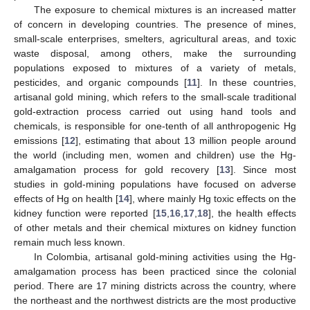
The exposure to chemical mixtures is an increased matter
of concern in developing countries. The presence of mines,
small-scale enterprises, smelters, agricultural areas, and toxic
waste disposal, among others, make the surrounding
populations exposed to mixtures of a variety of metals,
pesticides, and organic compounds [
11
]. In these countries,
artisanal gold mining, which refers to the small-scale traditional
gold-extraction process carried out using hand tools and
chemicals, is responsible for one-tenth of all anthropogenic Hg
emissions [
12
], estimating that about 13 million people around
the world (including men, women and children) use the Hg-
amalgamation process for gold recovery [
13
]. Since most
studies in gold-mining populations have focused on adverse
effects of Hg on health [
14
], where mainly Hg toxic effects on the
kidney function were reported [
15
,
16
,
17
,
18
], the health effects
of other metals and their chemical mixtures on kidney function
remain much less known.
In Colombia, artisanal gold-mining activities using the Hg-
amalgamation process has been practiced since the colonial
period. There are 17 mining districts across the country, where
the northeast and the northwest districts are the most productive