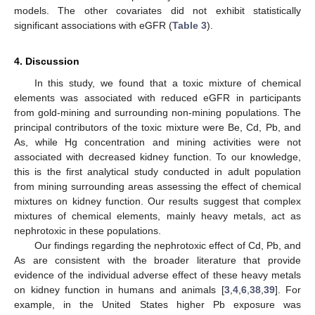
models. The other covariates did not exhibit statistically
significant associations with eGFR (
Table 3
).
4. Discussion
In this study, we found that a toxic mixture of chemical
elements was associated with reduced eGFR in participants
from gold-mining and surrounding non-mining populations. The
principal contributors of the toxic mixture were Be, Cd, Pb, and
As, while Hg concentration and mining activities were not
associated with decreased kidney function. To our knowledge,
this is the first analytical study conducted in adult population
from mining surrounding areas assessing the effect of chemical
mixtures on kidney function. Our results suggest that complex
mixtures of chemical elements, mainly heavy metals, act as
nephrotoxic in these populations.
Our findings regarding the nephrotoxic effect of Cd, Pb, and
As are consistent with the broader literature that provide
evidence of the individual adverse effect of these heavy metals
on kidney function in humans and animals [
3
,
4
,
6
,
38
,
39
]. For
example, in the United States higher Pb exposure was