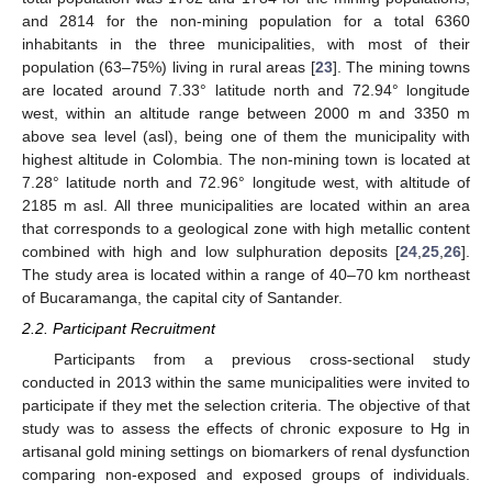
and 2814 for the non-mining population for a total 6360
inhabitants in the three municipalities, with most of their
population (63–75%) living in rural areas [
23
]. The mining towns
are located around 7.33° latitude north and 72.94° longitude
west, within an altitude range between 2000 m and 3350 m
above sea level (asl), being one of them the municipality with
highest altitude in Colombia. The non-mining town is located at
7.28° latitude north and 72.96° longitude west, with altitude of
2185 m asl. All three municipalities are located within an area
that corresponds to a geological zone with high metallic content
combined with high and low sulphuration deposits [
24
,
25
,
26
].
The study area is located within a range of 40–70 km northeast
of Bucaramanga, the capital city of Santander.
2.2. Participant Recruitment
Participants from a previous cross-sectional study
conducted in 2013 within the same municipalities were invited to
participate if they met the selection criteria. The objective of that
study was to assess the effects of chronic exposure to Hg in
artisanal gold mining settings on biomarkers of renal dysfunction
comparing non-exposed and exposed groups of individuals.