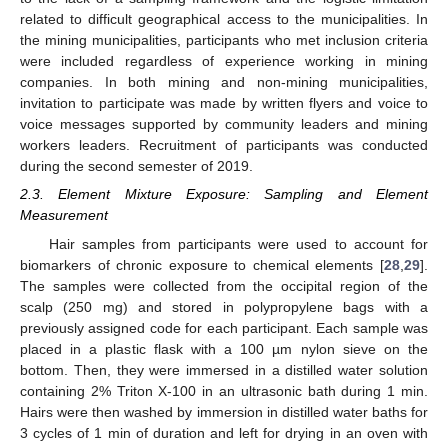
related to difficult geographical access to the municipalities. In
the mining municipalities, participants who met inclusion criteria
were included regardless of experience working in mining
companies. In both mining and non-mining municipalities,
invitation to participate was made by written flyers and voice to
voice messages supported by community leaders and mining
workers leaders. Recruitment of participants was conducted
during the second semester of 2019.
2.3. Element Mixture Exposure: Sampling and Element
Measurement
Hair samples from participants were used to account for
biomarkers of chronic exposure to chemical elements [
28
,
29
].
The samples were collected from the occipital region of the
scalp (250 mg) and stored in polypropylene bags with a
previously assigned code for each participant. Each sample was
placed in a plastic flask with a 100 µm nylon sieve on the
bottom. Then, they were immersed in a distilled water solution
containing 2% Triton X-100 in an ultrasonic bath during 1 min.
Hairs were then washed by immersion in distilled water baths for
3 cycles of 1 min of duration and left for drying in an oven with