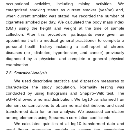
occupational activities, including mining activities. We
categorized smoking status as current smoker (yes/no) and,
when current smoking was stated, we recorded the number of
cigarettes smoked per day. We calculated the body mass index
(BMI) using the height and weight at the time of sample
collection. After this procedure, participants were given an
appointment with a medical general practitioner to complete a
personal health history including a self-report of chronic
diseases (i.e., diabetes, hypertension, and cancer) previously
diagnosed by a physician and complete a general physical
examination.
2.6. Statistical Analysis
We used descriptive statistics and dispersion measures to
characterize the study population. Normality testing was
conducted by using histograms and Shapiro–Wilk test. The
eGFR showed a normal distribution. We log10-transformed hair
element concentrations to obtain normal distributions and used
transformed data for further analysis. We assessed correlation
among elements using Spearman correlation coefficients.
We calculated quintiles of all log10-transformed data and
used linear regression models to assess the association