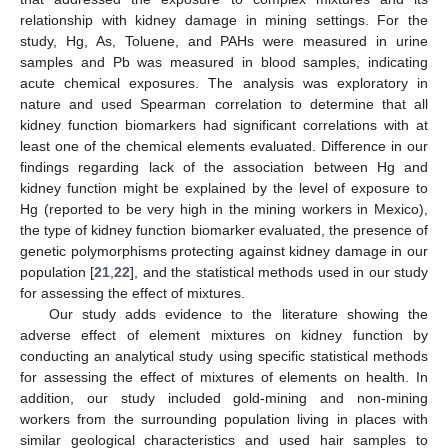
relationship with kidney damage in mining settings. For the
study, Hg, As, Toluene, and PAHs were measured in urine
samples and Pb was measured in blood samples, indicating
acute chemical exposures. The analysis was exploratory in
nature and used Spearman correlation to determine that all
kidney function biomarkers had significant correlations with at
least one of the chemical elements evaluated. Difference in our
findings regarding lack of the association between Hg and
kidney function might be explained by the level of exposure to
Hg (reported to be very high in the mining workers in Mexico),
the type of kidney function biomarker evaluated, the presence of
genetic polymorphisms protecting against kidney damage in our
population [
21
,
22
], and the statistical methods used in our study
for assessing the effect of mixtures.
Our study adds evidence to the literature showing the
adverse effect of element mixtures on kidney function by
conducting an analytical study using specific statistical methods
for assessing the effect of mixtures of elements on health. In
addition, our study included gold-mining and non-mining
workers from the surrounding population living in places with
similar geological characteristics and used hair samples to