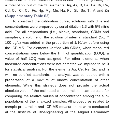
a total of 22 out of the 36 elements: Ag, As, B, Ba, Be, Bi, Ca,
Cd, Co, Cr, Cu, Fe, Hg, Mg, Mn, Na, Pb, Sb, Se, Tl, V, and Zn
(
Supplementary Table S2
)
To construct the calibration curve, solutions with different
concentrations were prepared by serial dilution 1:3 with 5% nitric
acid. For all preparations (i.e., blanks, standards, CRMs and
samples), a volume of the solution of internal standard (Sc, Y
100 μg/L) was added in the proportion of 1/10/
v
/
v
before using
the ICP-MS. For elements verified with CRMs, when measured
concentrations were below the limit of quantification (LOQ), a
value of half LOQ was assigned. For other elements, when
measured concentrations were not detected we imputed to be 0
for statistical analysis. For the elements Au, Ce, Re, Sn, and Ti
with no certified standards, the analysis was conducted with a
preparation of a mixture of known concentration of other
elements. While this strategy does not provide the actual
absolute value of the estimated concentration, it can be used for
comparing the relative values of concentration among the sub-
populations of the analyzed samples. All procedures related to
sample preparation and ICP-MS measurement were conducted
at the Institute of Bioengineering at the Miguel Hernandez