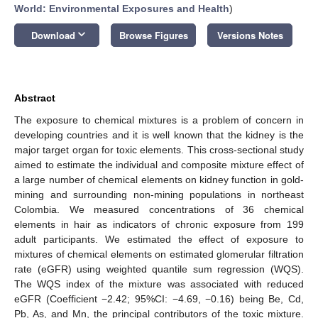
World: Environmental Exposures and Health
)
keyboard_arrow_down
Download
Browse Figures
Versions Notes
Abstract
The exposure to chemical mixtures is a problem of concern in
developing countries and it is well known that the kidney is the
major target organ for toxic elements. This cross-sectional study
aimed to estimate the individual and composite mixture effect of
a large number of chemical elements on kidney function in gold-
mining and surrounding non-mining populations in northeast
Colombia. We measured concentrations of 36 chemical
elements in hair as indicators of chronic exposure from 199
adult participants. We estimated the effect of exposure to
mixtures of chemical elements on estimated glomerular filtration
rate (eGFR) using weighted quantile sum regression (WQS).
The WQS index of the mixture was associated with reduced
eGFR (Coefficient −2.42; 95%CI: −4.69, −0.16) being Be, Cd,
Pb, As, and Mn, the principal contributors of the toxic mixture.