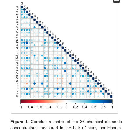
Figure 1.
Correlation matrix of the 36 chemical elements
concentrations measured in the hair of study participants.