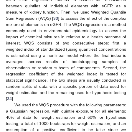
between quintiles of individual elements with eGFR as a
measure of kidney function. Then, we used Weighted Quantile
Sum Regression (WQS) [
33
] to assess the effect of the complex
mixture of elements on eGFR. The WQS regression is a method
commonly used in environmental epidemiology to assess the
impact of chemical mixtures in relation to a health outcome of
interest. WQS consists of two consecutive steps: first, a
weighted index of standardized (using quantiles) concentrations
is estimated using a nonlinear model where the final index is
averaged across results of bootstrapping samples of
observations or random subsets of components. Second, the
regression coefficient of the weighted index is tested for
statistical significance. The two steps are usually conducted in
random splits of data with a specific portion of data used for
weight estimation and the remaining used for hypothesis testing
[
34
].
We used the WQS procedure with the following parameters:
a Gaussian regression, with quintile exposure for all elements;
40% of data for weight estimation and 60% for hypothesis
testing; a total of 1000 bootstraps for weight estimation; and an
assumption of a positive coefficient to be false since we