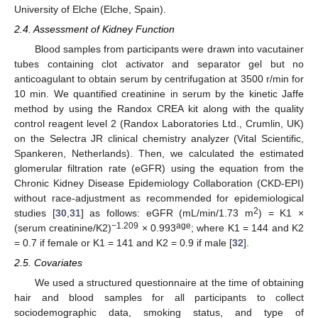
University of Elche (Elche, Spain).
2.4. Assessment of Kidney Function
Blood samples from participants were drawn into vacutainer
tubes containing clot activator and separator gel but no
anticoagulant to obtain serum by centrifugation at 3500 r/min for
10 min. We quantified creatinine in serum by the kinetic Jaffe
method by using the Randox CREA kit along with the quality
control reagent level 2 (Randox Laboratories Ltd., Crumlin, UK)
on the Selectra JR clinical chemistry analyzer (Vital Scientific,
Spankeren, Netherlands). Then, we calculated the estimated
glomerular filtration rate (eGFR) using the equation from the
Chronic Kidney Disease Epidemiology Collaboration (CKD-EPI)
without race-adjustment as recommended for epidemiological
2
studies [
30
,
31
] as follows: eGFR (mL/min/1.73 m
) = K1 ×
−1.209
age
(serum creatinine/K2)
× 0.993
; where K1 = 144 and K2
= 0.7 if female or K1 = 141 and K2 = 0.9 if male [
32
].
2.5. Covariates
We used a structured questionnaire at the time of obtaining
hair and blood samples for all participants to collect
sociodemographic data, smoking status, and type of