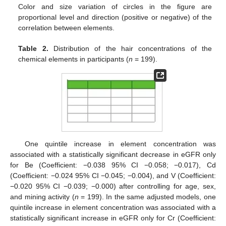
Color and size variation of circles in the figure are
proportional level and direction (positive or negative) of the
correlation between elements.
Table 2.
Distribution of the hair concentrations of the
chemical elements in participants (
n
= 199).
One quintile increase in element concentration was
associated with a statistically significant decrease in eGFR only
for Be (Coefficient: −0.038 95% CI −0.058; −0.017), Cd
(Coefficient: −0.024 95% CI −0.045; −0.004), and V (Coefficient:
−0.020 95% CI −0.039; −0.000) after controlling for age, sex,
and mining activity (
n
= 199). In the same adjusted models, one
quintile increase in element concentration was associated with a
statistically significant increase in eGFR only for Cr (Coefficient: