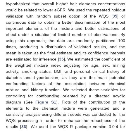
hypothesized that overall higher hair elements concentrations
would be related to lower eGFR. We used the repeated holdout
validation with random subset option of the WQS [
35
] or
continuous data to obtain a better discrimination of the most
important elements of the mixture and better estimations of
effect under a situation of limited number of observations. By
using this approach, the data are randomly partitioned 100
times, producing a distribution of validated results, and the
mean is taken as the final estimate and its confidence intervals
are estimated for inference [
35
]. We estimated the coefficient of
the weighted mixture index adjusting for age, sex, mining
activity, smoking status, BMI, and personal clinical history of
diabetes and hypertension, as they are the main potential
confounding factors of the association between chemical
mixture and kidney function. We selected these variables for
controlling for confounding oriented by a directed acyclic
diagram (See
Figure S1
). Plots of the contribution of the
elements to the chemical mixture were generated and a
sensitivity analysis using different seeds was conducted for the
WQS processing in order to enhance the robustness of the
results [
36
]. We used the WQS R package version 3.0.4 for