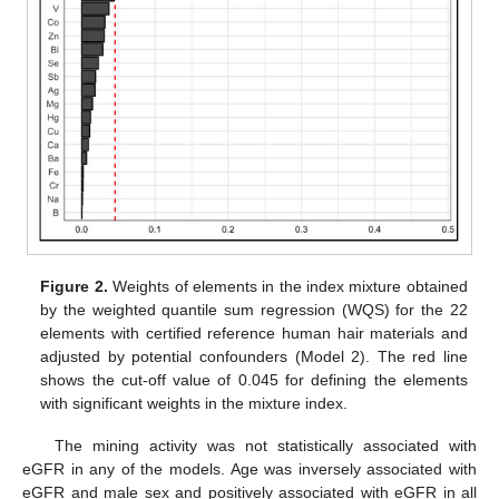
Figure 2.
Weights of elements in the index mixture obtained
by the weighted quantile sum regression (WQS) for the 22
elements with certified reference human hair materials and
adjusted by potential confounders (Model 2). The red line
shows the cut-off value of 0.045 for defining the elements
with significant weights in the mixture index.
The mining activity was not statistically associated with
eGFR in any of the models. Age was inversely associated with
eGFR and male sex and positively associated with eGFR in all