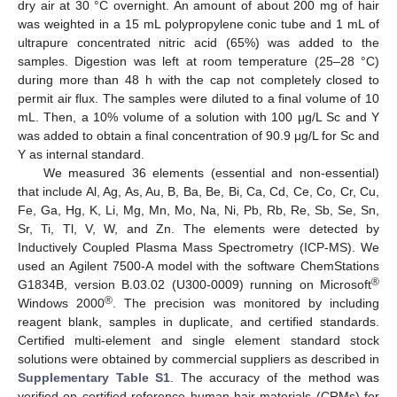
dry air at 30 °C overnight. An amount of about 200 mg of hair
was weighted in a 15 mL polypropylene conic tube and 1 mL of
ultrapure concentrated nitric acid (65%) was added to the
samples. Digestion was left at room temperature (25–28 °C)
during more than 48 h with the cap not completely closed to
permit air flux. The samples were diluted to a final volume of 10
mL. Then, a 10% volume of a solution with 100 μg/L Sc and Y
was added to obtain a final concentration of 90.9 μg/L for Sc and
Y as internal standard.
We measured 36 elements (essential and non-essential)
that include Al, Ag, As, Au, B, Ba, Be, Bi, Ca, Cd, Ce, Co, Cr, Cu,
Fe, Ga, Hg, K, Li, Mg, Mn, Mo, Na, Ni, Pb, Rb, Re, Sb, Se, Sn,
Sr, Ti, Tl, V, W, and Zn. The elements were detected by
Inductively Coupled Plasma Mass Spectrometry (ICP-MS). We
used an Agilent 7500-A model with the software ChemStations
®
G1834B, version B.03.02 (U300-0009) running on Microsoft
®
Windows 2000
. The precision was monitored by including
reagent blank, samples in duplicate, and certified standards.
Certified multi-element and single element standard stock
solutions were obtained by commercial suppliers as described in
Supplementary Table S1
. The accuracy of the method was
verified on certified reference human hair materials (CRMs) for