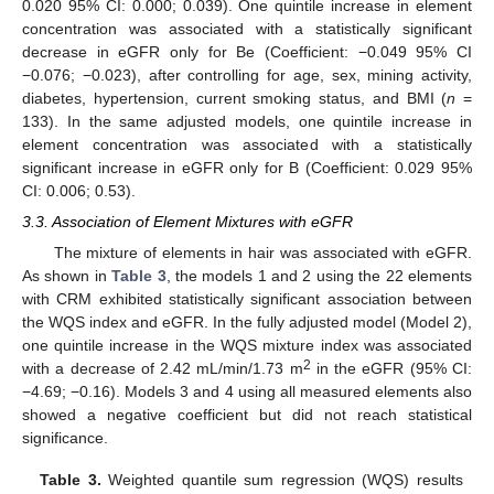
0.020 95% CI: 0.000; 0.039). One quintile increase in element
concentration was associated with a statistically significant
decrease in eGFR only for Be (Coefficient: −0.049 95% CI
−0.076; −0.023), after controlling for age, sex, mining activity,
diabetes, hypertension, current smoking status, and BMI (
n
=
133). In the same adjusted models, one quintile increase in
element concentration was associated with a statistically
significant increase in eGFR only for B (Coefficient: 0.029 95%
CI: 0.006; 0.53).
3.3. Association of Element Mixtures with eGFR
The mixture of elements in hair was associated with eGFR.
As shown in
Table 3
, the models 1 and 2 using the 22 elements
with CRM exhibited statistically significant association between
the WQS index and eGFR. In the fully adjusted model (Model 2),
one quintile increase in the WQS mixture index was associated
2
with a decrease of 2.42 mL/min/1.73 m
in the eGFR (95% CI:
−4.69; −0.16). Models 3 and 4 using all measured elements also
showed a negative coefficient but did not reach statistical
significance.
Table 3.
Weighted quantile sum regression (WQS) results