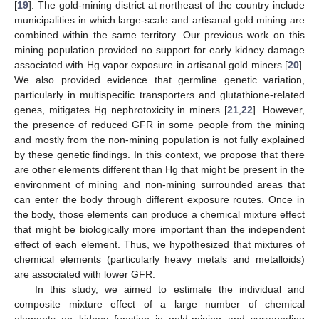
[
19
]. The gold-mining district at northeast of the country include
municipalities in which large-scale and artisanal gold mining are
combined within the same territory. Our previous work on this
mining population provided no support for early kidney damage
associated with Hg vapor exposure in artisanal gold miners [
20
].
We also provided evidence that germline genetic variation,
particularly in multispecific transporters and glutathione-related
genes, mitigates Hg nephrotoxicity in miners [
21
,
22
]. However,
the presence of reduced GFR in some people from the mining
and mostly from the non-mining population is not fully explained
by these genetic findings. In this context, we propose that there
are other elements different than Hg that might be present in the
environment of mining and non-mining surrounded areas that
can enter the body through different exposure routes. Once in
the body, those elements can produce a chemical mixture effect
that might be biologically more important than the independent
effect of each element. Thus, we hypothesized that mixtures of
chemical elements (particularly heavy metals and metalloids)
are associated with lower GFR.
In this study, we aimed to estimate the individual and
composite mixture effect of a large number of chemical
elements on kidney function in gold-mining and surrounding