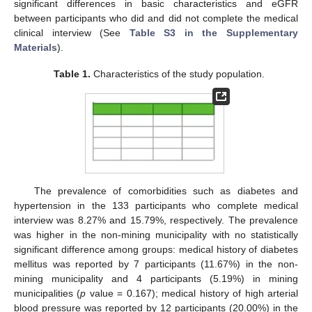
significant differences in basic characteristics and eGFR
between participants who did and did not complete the medical
clinical interview (See
Table S3 in the Supplementary
Materials
).
Table 1.
Characteristics of the study population.
The prevalence of comorbidities such as diabetes and
hypertension in the 133 participants who complete medical
interview was 8.27% and 15.79%, respectively. The prevalence
was higher in the non-mining municipality with no statistically
significant difference among groups: medical history of diabetes
mellitus was reported by 7 participants (11.67%) in the non-
mining municipality and 4 participants (5.19%) in mining
municipalities (
p
value = 0.167); medical history of high arterial
blood pressure was reported by 12 participants (20.00%) in the