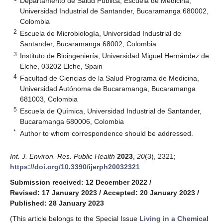
Departamento de Salud Pública, Escuela de Medicina,
Universidad Industrial de Santander, Bucaramanga 680002,
Colombia
2
Escuela de Microbiología, Universidad Industrial de
Santander, Bucaramanga 68002, Colombia
3
Instituto de Bioingeniería, Universidad Miguel Hernández de
Elche, 03202 Elche, Spain
4
Facultad de Ciencias de la Salud Programa de Medicina,
Universidad Autónoma de Bucaramanga, Bucaramanga
681003, Colombia
5
Escuela de Química, Universidad Industrial de Santander,
Bucaramanga 680006, Colombia
*
Author to whom correspondence should be addressed.
Int. J. Environ. Res. Public Health
2023
,
20
(3), 2321;
https://doi.org/10.3390/ijerph20032321
Submission received: 12 December 2022
/
Revised: 17 January 2023
/
Accepted: 20 January 2023
/
Published: 28 January 2023
(This article belongs to the Special Issue
Living in a Chemical