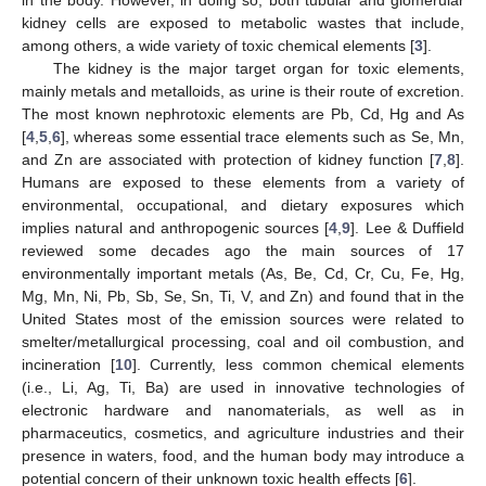
kidney cells are exposed to metabolic wastes that include,
among others, a wide variety of toxic chemical elements [
3
].
The kidney is the major target organ for toxic elements,
mainly metals and metalloids, as urine is their route of excretion.
The most known nephrotoxic elements are Pb, Cd, Hg and As
[
4
,
5
,
6
], whereas some essential trace elements such as Se, Mn,
and Zn are associated with protection of kidney function [
7
,
8
].
Humans are exposed to these elements from a variety of
environmental, occupational, and dietary exposures which
implies natural and anthropogenic sources [
4
,
9
]. Lee & Duffield
reviewed some decades ago the main sources of 17
environmentally important metals (As, Be, Cd, Cr, Cu, Fe, Hg,
Mg, Mn, Ni, Pb, Sb, Se, Sn, Ti, V, and Zn) and found that in the
United States most of the emission sources were related to
smelter/metallurgical processing, coal and oil combustion, and
incineration [
10
]. Currently, less common chemical elements
(i.e., Li, Ag, Ti, Ba) are used in innovative technologies of
electronic hardware and nanomaterials, as well as in
pharmaceutics, cosmetics, and agriculture industries and their
presence in waters, food, and the human body may introduce a
potential concern of their unknown toxic health effects [
6
].