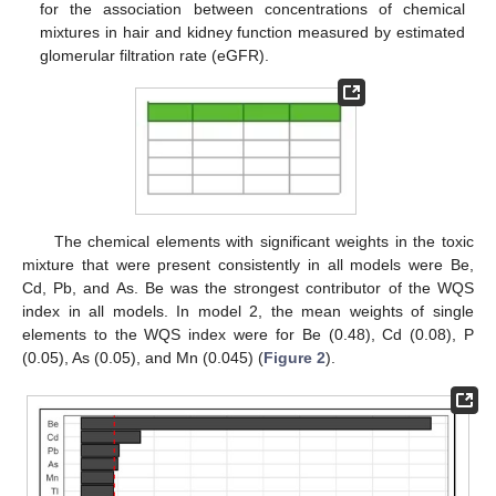
for the association between concentrations of chemical
mixtures in hair and kidney function measured by estimated
glomerular filtration rate (eGFR).
The chemical elements with significant weights in the toxic
mixture that were present consistently in all models were Be,
Cd, Pb, and As. Be was the strongest contributor of the WQS
index in all models. In model 2, the mean weights of single
elements to the WQS index were for Be (0.48), Cd (0.08), P
(0.05), As (0.05), and Mn (0.045) (
Figure 2
).