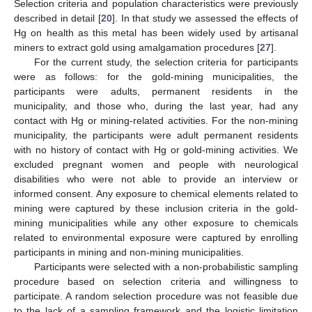
Selection criteria and population characteristics were previously
described in detail [
20
]. In that study we assessed the effects of
Hg on health as this metal has been widely used by artisanal
miners to extract gold using amalgamation procedures [
27
].
For the current study, the selection criteria for participants
were as follows: for the gold-mining municipalities, the
participants were adults, permanent residents in the
municipality, and those who, during the last year, had any
contact with Hg or mining-related activities. For the non-mining
municipality, the participants were adult permanent residents
with no history of contact with Hg or gold-mining activities. We
excluded pregnant women and people with neurological
disabilities who were not able to provide an interview or
informed consent. Any exposure to chemical elements related to
mining were captured by these inclusion criteria in the gold-
mining municipalities while any other exposure to chemicals
related to environmental exposure were captured by enrolling
participants in mining and non-mining municipalities.
Participants were selected with a non-probabilistic sampling
procedure based on selection criteria and willingness to
participate. A random selection procedure was not feasible due
to the lack of a sampling framework and the logistic limitation