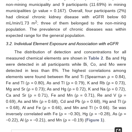
non-mining municipality and 9 participants (11.69%) in mining
municipalities (
p
value = 0.167). Overall, four participants (2%)
had clinical chronic kidney disease with eGFR below 60
2
mL/min/1.73 m
; three of them belonged to the non-mining
population. The prevalence of chronic diseases was within
expected range for the general population.
3.2. Individual Element Exposure and Association with eGFR
The distribution of detection and concentrations for all
measured chemical elements are shown in
Table 2
. Ba and Hg
were detected in all participants while Bi, Co, and Mo were
detected in less than 8%. The highest correlations among
elements were found between Re and Ti (Spearman ρ = 0.84),
Fe and Tl (ρ = 0.80), As and Tl (ρ = 0.79), K and Rb (ρ = 0.73),
Mg and Sr (ρ = 0.73); As and Hg (ρ = 0.72), K and Na (ρ = 0.72),
Ca and Sr (ρ = 0.71), Fe and Mn (ρ = 0.71), Re and V (ρ =
0.69), As and Mn (ρ = 0.68), Cd and Pb (ρ = 0.68), Hg and Tl (ρ
= 0.68), Al and Fe (ρ = 0.66), and Mn and Tl (= 0.66). Se was
inversely correlated with Fe (ρ = −0.30), Hg (ρ = −0.28), As (ρ =
−0.22), Al (ρ = −0.21), and Mn (ρ = −0.19) (
Figure 1
).