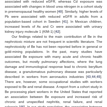
associated with reduced eGFR, whereas Cd exposure was
associated with changes in blood urea nitrogen in a cohort study
in premenopausal healthy women [
40
]. Similarly, higher levels of
Pb were associated with reduced eGFR in adults from a
population-based cohort in Sweden [
41
]. In Mexican children,
increased levels of As and Cr were associated with urinary
kidney injury molecule 1 (KIM-1) [
42
].
Our findings related to the main contribution of Be in the
nephrotoxic mixture are not frequent in scientific literature. The
nephrotoxicity of Be has not been reported before in general or
gold-mining populations. In the past, many studies have
associated Be exposure with many acute and chronic health
outcomes, but mostly pulmonary affections, where the lung
damage and immunological response lead to chronic beryllium
disease; a granulomatous pulmonary disease was particularly
described in workers from aeronautics industries [
43
,
44
,
45
].
There are, however, some occupational studies with workers
exposed to Be and renal disease. A report from a cohort study in
Be processing plant workers in the United States that reported
an association between Be exposure and increased risk of
chronic and unspecified nephritis, renal failure, and renal
sclerosis [
46
]. In our study population, the association between