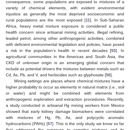
consequence, some populations are exposed to mixtures of a
variety of chemical elements, with evident environmental
injustice as generally the most deprived socioeconomic and
rural populations are the most exposed [
11
]. In Sub-Saharan
Africa, heavy metal mixture exposure is considered a public
health concern since artisanal mining activities, illegal refining,
leaded petrol, among other anthropogenic activities, combined
with deficient environmental legislation and policies, have posed
a risk in the population’s health in recent decades [
55
]. In
agricultural communities in the Americas and South Asia, the
CKD of unknown origin is an emerging global concern that
include as potential drivers the mixtures between metals such as
Cd, As, Pb, and V, and herbicides such as glyphosate [
56
].
Mining settings are places where chemical mixtures have a
higher probability to occur as elements in natural matrix (i.e., soil
or water) and might be combined with elements from
anthropogenic exploration and extraction procedures. Recently,
a study conducted in artisanal Hg mining workers from Mexico
showed that early kidney damage biomarkers were correlated
with mixtures of Hg, Pb, As, and polycyclic aromatic
hydrocarbons (PAHs) [
57
]. This is the only study we know so far
that addressed the exposure to complex mixtures and its