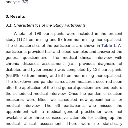
analysis [
37
].
3. Results
3.1. Characteristics of the Study Participants
A total of 199 participants were included in the present
study (112 from mining and 87 from non-mining municipalities).
The characteristics of the participants are shown in
Table 1
. All
participants provided hair and blood samples and answered the
general questionnaire. The medical clinical interview with
chronic diseases assessment (i.e., previous diagnosis of
diabetes and hypertension) was completed by 133 participants
(66.8%; 75 from mining and 58 from non-mining municipalities).
The lockdown and pandemic isolation measures occurred soon
after the application of the first general questionnaire and before
the scheduled medical interview. Once the pandemic isolation
measures were lifted, we scheduled new appointments for
medical interview. The 66 participants who missed the
appointment with a medical general practitioner were not
available after three consecutive attempts for setting up the
medical clinical assessment. There were no statistically