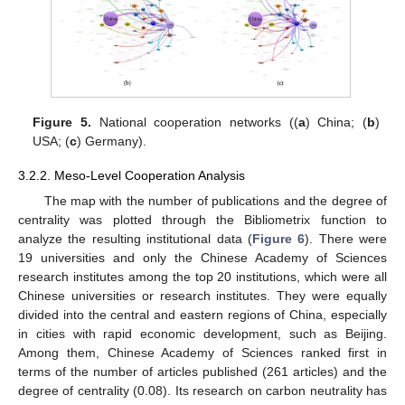
Figure 5.
National cooperation networks ((
a
) China; (
b
)
USA; (
c
) Germany).
3.2.2. Meso-Level Cooperation Analysis
The map with the number of publications and the degree of
centrality was plotted through the Bibliometrix function to
analyze the resulting institutional data (
Figure 6
). There were
19 universities and only the Chinese Academy of Sciences
research institutes among the top 20 institutions, which were all
Chinese universities or research institutes. They were equally
divided into the central and eastern regions of China, especially
in cities with rapid economic development, such as Beijing.
Among them, Chinese Academy of Sciences ranked first in
terms of the number of articles published (261 articles) and the
degree of centrality (0.08). Its research on carbon neutrality has