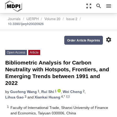
zoom_out_map
search
menu
Journals
IJERPH
Volume 20
Issue 2
10.3390/ijerph20020926
settings
Order Article Reprints
Open Access
Article
Bibliometric Analysis for Carbon
Neutrality with Hotspots, Frontiers, and
Emerging Trends between 1991 and
2022
1
1
2
by
Guofeng Wang
,
Rui Shi
,
Wei Cheng
,
3
4,*
Lihua Gao
and
Xiankai Huang
1
Faculty of International Trade, Shanxi University of Finance
and Economics, Taiyuan 030006, China