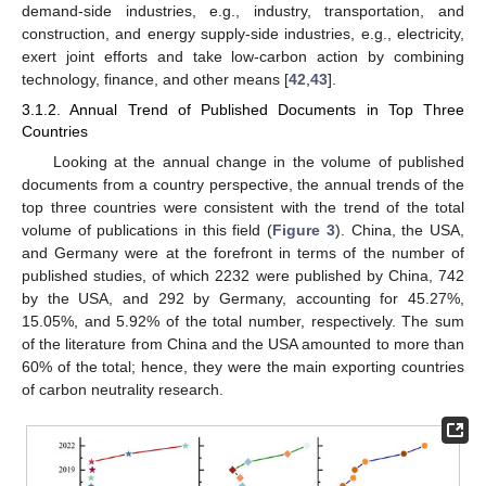
demand-side industries, e.g., industry, transportation, and
construction, and energy supply-side industries, e.g., electricity,
exert joint efforts and take low-carbon action by combining
technology, finance, and other means [
42
,
43
].
3.1.2. Annual Trend of Published Documents in Top Three
Countries
Looking at the annual change in the volume of published
documents from a country perspective, the annual trends of the
top three countries were consistent with the trend of the total
volume of publications in this field (
Figure 3
). China, the USA,
and Germany were at the forefront in terms of the number of
published studies, of which 2232 were published by China, 742
by the USA, and 292 by Germany, accounting for 45.27%,
15.05%, and 5.92% of the total number, respectively. The sum
of the literature from China and the USA amounted to more than
60% of the total; hence, they were the main exporting countries
of carbon neutrality research.