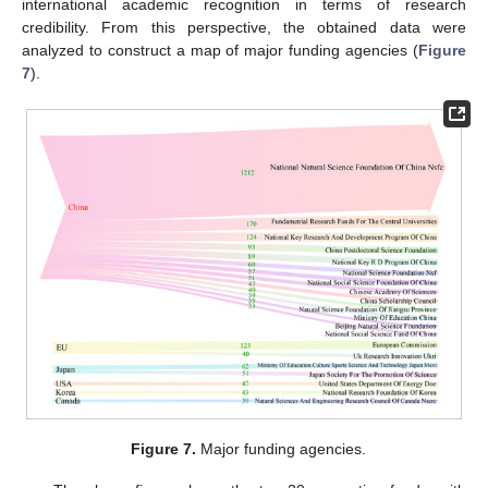
international academic recognition in terms of research
credibility. From this perspective, the obtained data were
analyzed to construct a map of major funding agencies (
Figure
7
).
Figure 7.
Major funding agencies.