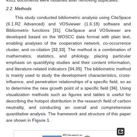
4922 documents were obtained after removing duplicates.
2.2. Methods
This study conducted bibliometric analysis using CiteSpace
(6.1.R2 Advanced) and VOSviewer (1.6.18) software and
Bibliometrix functions [
31
]. CiteSpace and VOSviewer are
developed based on the WOSCC data format with plain text,
enabling analyses of the cooperation network, co-occurrence
cluster, and co-citation [
32
,
33
]. The method is a combination of
mathematics, statistics, and philology, placing particular
emphasis on quantifying studies and their content information,
and literature-related indicators [
34
,
35
]. The bibliometric method
is mainly used to study the development characteristics, cross-
influence, and penetration relationships of a specific field, so as
to determine the new growth point of a specific field [
36
]. Using
visualization methods such as figures and tables is useful for
describing the hotspot distribution in the research field of carbon
neutrality, and conducting an overall and comprehensive
quantitative analysis. The framework and structure of this paper
are shown in
Figure 1
.