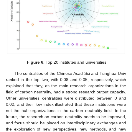
Figure 6.
Top 20 institutes and universities.
The centralities of the Chinese Acad Sci and Tsinghua Univ
ranked in the top two, with 0.08 and 0.05, respectively, which
explained that they, as the main research organizations in the
field of carbon neutrality, had a strong research output capacity.
Other universities’ centralities were distributed between 0 and
0.02, and their low index illustrated that these institutions were
not the hub organizations in the carbon neutrality field. In the
future, the research on carbon neutrality needs to be improved,
and focus should be placed on interdisciplinary exchanges and
the exploration of new perspectives, new methods, and new