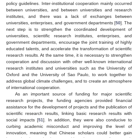
policy guidelines. Inter-institutional cooperation mainly occurred
between universities, and between universities and research
institutes, and there was a lack of exchanges between
universities, enterprises, and government departments [
50
]. The
next step is to strengthen the coordinated development of
universities, scientific research institutes, enterprises, and
government departments, encourage the joint training of highly
educated talents, and accelerate the transformation of scientific
research results. At the same time, it is necessary to strengthen
cooperation and discussion with other well-known international
research institutes and universities such as the University of
Oxford and the University of Sao Paulo, to work together to
address global climate challenges, and to create an atmosphere
of international cooperation.
As an important source of funding for major scientific
research projects, the funding agencies provided financial
assistance for the development of projects and the publication of
scientific research results, linking basic research results with
social impacts [
51
]. In addition, they were also conducive to
curbing academic misconduct and improving the level of
innovation, meaning that Chinese scholars could better gain