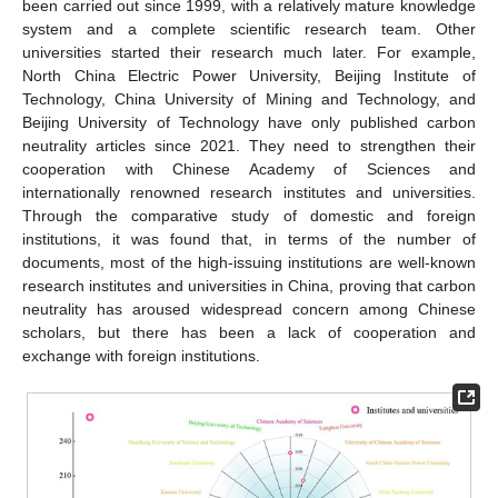
been carried out since 1999, with a relatively mature knowledge
system and a complete scientific research team. Other
universities started their research much later. For example,
North China Electric Power University, Beijing Institute of
Technology, China University of Mining and Technology, and
Beijing University of Technology have only published carbon
neutrality articles since 2021. They need to strengthen their
cooperation with Chinese Academy of Sciences and
internationally renowned research institutes and universities.
Through the comparative study of domestic and foreign
institutions, it was found that, in terms of the number of
documents, most of the high-issuing institutions are well-known
research institutes and universities in China, proving that carbon
neutrality has aroused widespread concern among Chinese
scholars, but there has been a lack of cooperation and
exchange with foreign institutions.