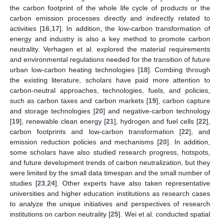
the carbon footprint of the whole life cycle of products or the
carbon emission processes directly and indirectly related to
activities [
16
,
17
]. In addition, the low-carbon transformation of
energy and industry is also a key method to promote carbon
neutrality. Verhagen et al. explored the material requirements
and environmental regulations needed for the transition of future
urban low-carbon heating technologies [
18
]. Combing through
the existing literature, scholars have paid more attention to
carbon-neutral approaches, technologies, fuels, and policies,
such as carbon taxes and carbon markets [
19
], carbon capture
and storage technologies [
20
] and negative-carbon technology
[
19
], renewable clean energy [
21
], hydrogen and fuel cells [
22
],
carbon footprints and low-carbon transformation [
22
], and
emission reduction policies and mechanisms [
20
]. In addition,
some scholars have also studied research progress, hotspots,
and future development trends of carbon neutralization, but they
were limited by the small data timespan and the small number of
studies [
23
,
24
]. Other experts have also taken representative
universities and higher education institutions as research cases
to analyze the unique initiatives and perspectives of research
institutions on carbon neutrality [
25
]. Wei et al. conducted spatial