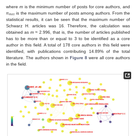
𝑛
where
m
is the minimum number of posts for core authors, and
𝑚
𝑎
𝑥
is the maximum number of posts among authors. From the
statistical results, it can be seen that the maximum number of
Schwarz H. articles was 16. Therefore, the calculation was
obtained as
m
≈ 2.996, that is, the number of articles published
has to be more than or equal to 3 to be identified as a core
author in this field. A total of 178 core authors in this field were
identified, with publications contributing 14.89% of the total
literature. The authors shown in
Figure 8
were all core authors
in the field.