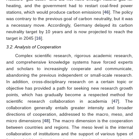
heating, and the government had to restart coal-fired power
stations, which would produce carbon emissions [
46
]. The policy
was contrary to the previous goal of carbon neutrality, but it was
a necessary move. Accordingly, Germany delayed its carbon
neutrality target by 10 years and is now projected to reach the
target in 2045 [
16
].
3.2. Analysis of Cooperation
Complex scientific research, rigorous academic research,
and comprehensive knowledge systems have forced experts
and scholars to increasingly cooperate and communicate,
abandoning the previous independent or small-scale research.
In addition, cross-disciplinary research on a certain topic or
objective has provided a path for seeking new research growth
points, which has gradually become a respected method for
scientific research collaboration in academia [
47
]. The
collaboration generally entails greater intensity and broader
directions of cooperation, addressed to the macro, meso, and
micro dimensions [
48
]. The macro dimension is the cooperation
between countries and regions. The meso level is the internal
collaboration of institutions and the support of various types of