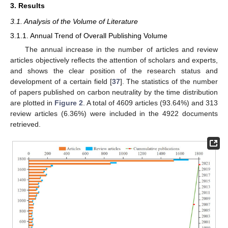
3. Results
3.1. Analysis of the Volume of Literature
3.1.1. Annual Trend of Overall Publishing Volume
The annual increase in the number of articles and review
articles objectively reflects the attention of scholars and experts,
and shows the clear position of the research status and
development of a certain field [
37
]. The statistics of the number
of papers published on carbon neutrality by the time distribution
are plotted in
Figure 2
. A total of 4609 articles (93.64%) and 313
review articles (6.36%) were included in the 4922 documents
retrieved.