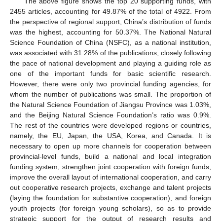
The above figure shows the top 20 supporting funds, with
2455 articles, accounting for 49.87% of the total of 4922. From
the perspective of regional support, China’s distribution of funds
was the highest, accounting for 50.37%. The National Natural
Science Foundation of China (NSFC), as a national institution,
was associated with 31.28% of the publications, closely following
the pace of national development and playing a guiding role as
one of the important funds for basic scientific research.
However, there were only two provincial funding agencies, for
whom the number of publications was small. The proportion of
the Natural Science Foundation of Jiangsu Province was 1.03%,
and the Beijing Natural Science Foundation’s ratio was 0.9%.
The rest of the countries were developed regions or countries,
namely, the EU, Japan, the USA, Korea, and Canada. It is
necessary to open up more channels for cooperation between
provincial-level funds, build a national and local integration
funding system, strengthen joint cooperation with foreign funds,
improve the overall layout of international cooperation, and carry
out cooperative research projects, exchange and talent projects
(laying the foundation for substantive cooperation), and foreign
youth projects (for foreign young scholars), so as to provide
strategic support for the output of research results and