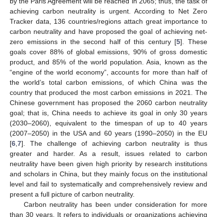
by the Paris Agreement will be reached in 2065; thus, the task of
achieving carbon neutrality is urgent. According to Net Zero
Tracker data, 136 countries/regions attach great importance to
carbon neutrality and have proposed the goal of achieving net-
zero emissions in the second half of this century [
5
]. These
goals cover 88% of global emissions, 90% of gross domestic
product, and 85% of the world population. Asia, known as the
“engine of the world economy”, accounts for more than half of
the world’s total carbon emissions, of which China was the
country that produced the most carbon emissions in 2021. The
Chinese government has proposed the 2060 carbon neutrality
goal; that is, China needs to achieve its goal in only 30 years
(2030–2060), equivalent to the timespan of up to 40 years
(2007–2050) in the USA and 60 years (1990–2050) in the EU
[
6
,
7
]. The challenge of achieving carbon neutrality is thus
greater and harder. As a result, issues related to carbon
neutrality have been given high priority by research institutions
and scholars in China, but they mainly focus on the institutional
level and fail to systematically and comprehensively review and
present a full picture of carbon neutrality.
Carbon neutrality has been under consideration for more
than 30 years. It refers to individuals or organizations achieving