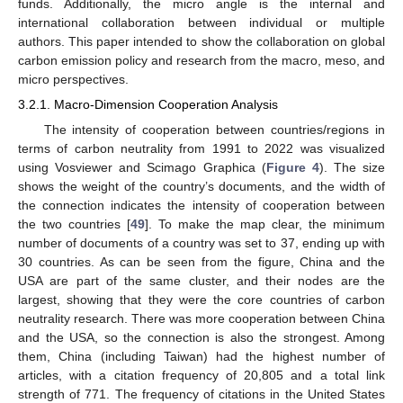
funds. Additionally, the micro angle is the internal and
international collaboration between individual or multiple
authors. This paper intended to show the collaboration on global
carbon emission policy and research from the macro, meso, and
micro perspectives.
3.2.1. Macro-Dimension Cooperation Analysis
The intensity of cooperation between countries/regions in
terms of carbon neutrality from 1991 to 2022 was visualized
using Vosviewer and Scimago Graphica (
Figure 4
). The size
shows the weight of the country’s documents, and the width of
the connection indicates the intensity of cooperation between
the two countries [
49
]. To make the map clear, the minimum
number of documents of a country was set to 37, ending up with
30 countries. As can be seen from the figure, China and the
USA are part of the same cluster, and their nodes are the
largest, showing that they were the core countries of carbon
neutrality research. There was more cooperation between China
and the USA, so the connection is also the strongest. Among
them, China (including Taiwan) had the highest number of
articles, with a citation frequency of 20,805 and a total link
strength of 771. The frequency of citations in the United States