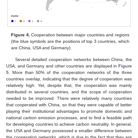
Figure 4.
Cooperation between major countries and regions
(the blue symbols are the positions of top 3 countries, which
are China, USA and Germany).
Several detailed cooperation networks between China, the
USA, and Germany and other countries are displayed in
Figure
5
. More than 50% of the cooperation networks of the three
countries overlap, indicating that the degree of cooperation was
relatively high. Yet, despite that, the cooperation was mainly
distributed in several countries, and the scope of cooperation
needed to be improved. There were relatively many countries
that cooperated with China, so that they were capable of better
playing their institutional advantages to promote domestic and
national carbon emission processes, and to find a feasible path
for developing countries to achieve carbon neutrality. In general,
the USA and Germany possessed a smaller difference between
the cooperation networks, which is due to the fact that they are