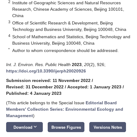
2
Institute of Geographic Sciences and Natural Resources
Research, Chinese Academy of Sciences, Beijing 100101,
China
3
Office of Scientific Research & Development, Beijing
Technology and Business University, Beijing 100048, China
4
School of Mathematics and Statistics, Beijing Technology and
Business University, Beijing 100048, China
*
Author to whom correspondence should be addressed.
Int. J. Environ. Res. Public Health
2023
,
20
(2), 926;
https://doi.org/10.3390/ijerph20020926
Submission received: 11 November 2022
/
Revised: 31 December 2022
/
Accepted: 1 January 2023
/
Published: 4 January 2023
(This article belongs to the Special Issue
Editorial Board
Members' Collection Series: Environmental Ecology and
Management
)
keyboard_arrow_down
Download
Browse Figures
Versions Notes