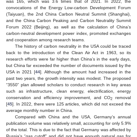
was 165, which was 3.6 times that of 2021. In 2022, the
convocations of the Energy Low-carbon Development Forum
(Taiyuan), the 2nd China Carbon Neutral Summit (Shanghai),
and the China Carbon Peaking and Carbon Neutrality Summit
Forum 2022 (Beijing), as well as the calculation of China’s
carbon-neutral development power index, promoted exchanges
and cooperation among research teams.
The history of carbon neutrality in the USA could be traced
back to the introduction of the Clean Air Act in 1963, so its
research efforts were far higher than China’s in the early days,
but China far exceeded the number of documents issued by the
USA in 2021 [
44
]. Although the amount had increased in the
past two years, the growth intensity was modest. The proposed
“3550” plan allowed scholars to conduct research in key areas
such as infrastructure, clean energy, electrification, energy
conservation and efficiency improvement, and CO
removal
2
[
45
]. In 2022, there were 125 articles, which did not exceed the
average monthly number in China.
Compared with China and the USA, Germany’s annual
publication volume was relatively small, accounting for only 5.9%
of the total. This is due to the fact that Germany was affected by
Russia’s “gas cutoff” and did not have enough natural gas for