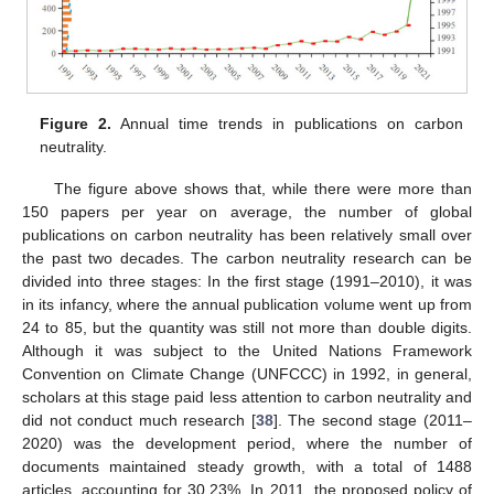
Figure 2.
Annual time trends in publications on carbon
neutrality.
The figure above shows that, while there were more than
150 papers per year on average, the number of global
publications on carbon neutrality has been relatively small over
the past two decades. The carbon neutrality research can be
divided into three stages: In the first stage (1991–2010), it was
in its infancy, where the annual publication volume went up from
24 to 85, but the quantity was still not more than double digits.
Although it was subject to the United Nations Framework
Convention on Climate Change (UNFCCC) in 1992, in general,
scholars at this stage paid less attention to carbon neutrality and
did not conduct much research [
38
]. The second stage (2011–
2020) was the development period, where the number of
documents maintained steady growth, with a total of 1488
articles, accounting for 30.23%. In 2011, the proposed policy of