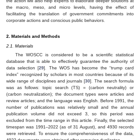
the action will also help experts to elaborate deeper solutions at
the macro, meso, and micro levels, having the effect of
facilitating the translation of government commitments into
corporate actions and conscious public behaviors.
2. Materials and Methods
2.1. Materials
The WOSCC is considered to be a scientific statistical
database that is able to effectively guarantee the authority of
data selection [
29
]. The WOS has become the “trump card
index” recognized by scholars in most countries because of its
wide range of disciplines and journals [
30
]. The search formula
was as follows: topic search (TS) = (carbon neutrality) or
(carbon neutralization); the document types were articles and
review articles; and the language was English. Before 1991, the
number of publications was relatively small and the annual
publication volume did not exceed 3, so this period was
excluded from the time range in this article. Finally, the selected
timespan was 1991–2022 (as of 31 August), and 4930 records
were retrieved. To ensure the comprehensiveness of the data,