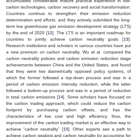
accumulated considerable mature practical experience in low-
carbon technologies, carbon recovery and social transformation.
Countries continue to strengthen their emission reduction
determination and efforts, and they actively submitted the long-
term low greenhouse gas emission development strategy (LTS)
by the end of 2020 [
12
]. The LTS is an important roadmap for
countries to jointly achieve carbon neutrality goals [
13
].
Research institutions and scholars in various countries have put
a new premium on carbon neutrality. Wu et al. compared the
carbon neutrality policies and carbon emission reduction stage
achievements between China and the United States, and found
that they were two diametrically opposed policy systems, of
which the former followed a top-down process and was in a
period of carbon emission intensity reduction, while the latter
followed a bottom-up process and was in a period of reduction
in total carbon emissions [
14
]. Some scholars have focused on
the carbon trading approach, which could reduce the carbon
footprint by purchasing carbon offsets, and has the
characteristics of low cost and high efficiency; thus, the
improvement of the carbon trading market is an effective way to
achieve “carbon neutrality” [
15
]. Other experts see a path to
achieve carbon peaking and carbon neutrality by accounting for