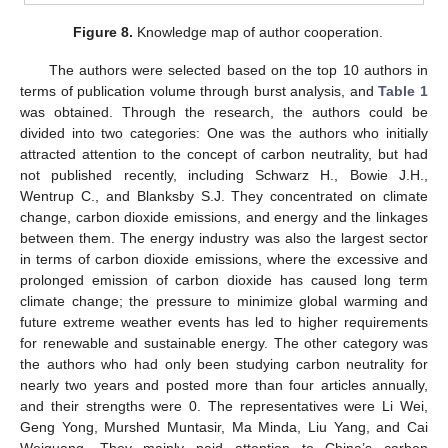
Figure 8.
Knowledge map of author cooperation.
The authors were selected based on the top 10 authors in
terms of publication volume through burst analysis, and
Table 1
was obtained. Through the research, the authors could be
divided into two categories: One was the authors who initially
attracted attention to the concept of carbon neutrality, but had
not published recently, including Schwarz H., Bowie J.H.,
Wentrup C., and Blanksby S.J. They concentrated on climate
change, carbon dioxide emissions, and energy and the linkages
between them. The energy industry was also the largest sector
in terms of carbon dioxide emissions, where the excessive and
prolonged emission of carbon dioxide has caused long term
climate change; the pressure to minimize global warming and
future extreme weather events has led to higher requirements
for renewable and sustainable energy. The other category was
the authors who had only been studying carbon neutrality for
nearly two years and posted more than four articles annually,
and their strengths were 0. The representatives were Li Wei,
Geng Yong, Murshed Muntasir, Ma Minda, Liu Yang, and Cai