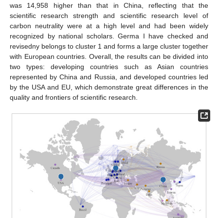
was 14,958 higher than that in China, reflecting that the
scientific research strength and scientific research level of
carbon neutrality were at a high level and had been widely
recognized by national scholars. Germa I have checked and
revisedny belongs to cluster 1 and forms a large cluster together
with European countries. Overall, the results can be divided into
two types: developing countries such as Asian countries
represented by China and Russia, and developed countries led
by the USA and EU, which demonstrate great differences in the
quality and frontiers of scientific research.