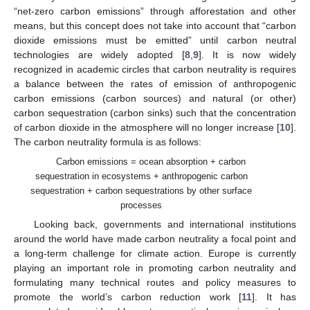
“net-zero carbon emissions” through afforestation and other
means, but this concept does not take into account that “carbon
dioxide emissions must be emitted” until carbon neutral
technologies are widely adopted [
8
,
9
]. It is now widely
recognized in academic circles that carbon neutrality is requires
a balance between the rates of emission of anthropogenic
carbon emissions (carbon sources) and natural (or other)
carbon sequestration (carbon sinks) such that the concentration
of carbon dioxide in the atmosphere will no longer increase [
10
].
The carbon neutrality formula is as follows:
Carbon emissions = ocean absorption + carbon
sequestration in ecosystems + anthropogenic carbon
sequestration + carbon sequestrations by other surface
processes
Looking back, governments and international institutions
around the world have made carbon neutrality a focal point and
a long-term challenge for climate action. Europe is currently
playing an important role in promoting carbon neutrality and
formulating many technical routes and policy measures to
promote the world’s carbon reduction work [
11
]. It has