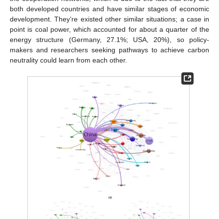
both developed countries and have similar stages of economic
development. They’re existed other similar situations; a case in
point is coal power, which accounted for about a quarter of the
energy structure (Germany, 27.1%; USA, 20%), so policy-
makers and researchers seeking pathways to achieve carbon
neutrality could learn from each other.