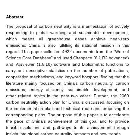
Abstract
The proposal of carbon neutrality is a manifestation of actively
responding to global warming and sustainable development,
which means all greenhouse gases achieve near-zero
emissions. China is also fulfilling its national mission in this
regard. This paper collected 4922 documents from the “Web of
Science Core Database” and used Citespace (6.1.R2 Advanced)
and Vosviewer (1.6.18) software and Bibliometrix functions to
carry out descriptive statistics on the number of publications,
cooperation mechanisms, and keyword hotspots, finding that the
literature mainly focused on China’s carbon neutrality, carbon
emissions, energy efficiency, sustainable development, and
other related topics in the past two years. Further, the 2060
carbon neutrality action plan for China is discussed, focusing on
the implementation plan and technical route and proposing the
corresponding plans. The purpose of this paper is to accelerate
the pace of China’s achievement of this goal and to provide
feasible solutions and pathways to its achievement through
insight into global carbon neutrality hotspots and new trends.