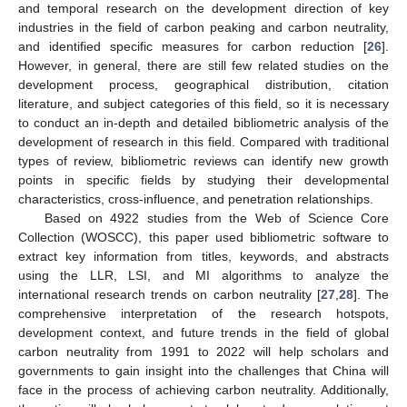
and temporal research on the development direction of key
industries in the field of carbon peaking and carbon neutrality,
and identified specific measures for carbon reduction [
26
].
However, in general, there are still few related studies on the
development process, geographical distribution, citation
literature, and subject categories of this field, so it is necessary
to conduct an in-depth and detailed bibliometric analysis of the
development of research in this field. Compared with traditional
types of review, bibliometric reviews can identify new growth
points in specific fields by studying their developmental
characteristics, cross-influence, and penetration relationships.
Based on 4922 studies from the Web of Science Core
Collection (WOSCC), this paper used bibliometric software to
extract key information from titles, keywords, and abstracts
using the LLR, LSI, and MI algorithms to analyze the
international research trends on carbon neutrality [
27
,
28
]. The
comprehensive interpretation of the research hotspots,
development context, and future trends in the field of global
carbon neutrality from 1991 to 2022 will help scholars and
governments to gain insight into the challenges that China will
face in the process of achieving carbon neutrality. Additionally,