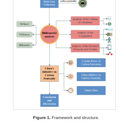
Figure 1.
Framework and structure.