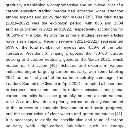
gradually establishing a comprehensive and multi-level pilot of a
carbon emission trading market had attracted wider attention
among experts and policy decision makers [
39
]. The third stage
(2021–2022) was the explosion period, with 866 and 1534
articles published in 2021 and 2022, respectively, accounting for
48.68% of the total. As with the primary studies, review articles
have risen rapidly. Recent reviews (2021–2022) represented
69% of the total number of reviews and 4.39% of the total
literature. President Xi Jinping proposed the “30–60” carbon
peaking and carbon neutrality goals on 15 March 2021, which
heated up the action [
40
]. Scholars and experts in various
industries began targeting carbon neutrality, with some labeling
2021 as the “first year” of the carbon neutrality campaign. The
Leaders Summit on Climate in April 2021 prompted all countries
to increase their commitment to reduce emissions, and global
carbon neutrality has since gradually become an international
race. As a top-level design priority, carbon neutrality was added
to the process of economic development and social progress,
and the construction of clear waters and green mountains [
41
].
It is necessary to clarify the specific plan and route of carbon
neutrality work. High-carbon industries, such as energy