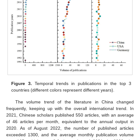
Figure 3.
Temporal trends in publications in the top 3
countries (different colors represent different years).
The volume trend of the literature in China changed
frequently, keeping up with the overall international trend. In
2021, Chinese scholars published 550 articles, with an average
of 46 articles per month, equivalent to the annual output in
2020. As of August 2022, the number of published articles
exceeded 1300, and the average monthly publication volume