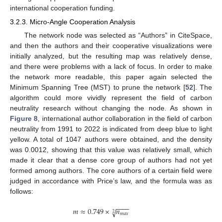
international cooperation funding.
3.2.3. Micro-Angle Cooperation Analysis
The network node was selected as “Authors” in CiteSpace,
and then the authors and their cooperative visualizations were
initially analyzed, but the resulting map was relatively dense,
and there were problems with a lack of focus. In order to make
the network more readable, this paper again selected the
Minimum Spanning Tree (MST) to prune the network [
52
]. The
algorithm could more vividly represent the field of carbon
neutrality research without changing the node. As shown in
Figure 8
, international author collaboration in the field of carbon
neutrality from 1991 to 2022 is indicated from deep blue to light
yellow. A total of 1047 authors were obtained, and the density
was 0.0012, showing that this value was relatively small, which
made it clear that a dense core group of authors had not yet
formed among authors. The core authors of a certain field were
judged in accordance with Price’s law, and the formula was as
follows:
−
−
−
−
𝑚
≈
0.749
×
𝑛
√
2
𝑚
𝑎
𝑥