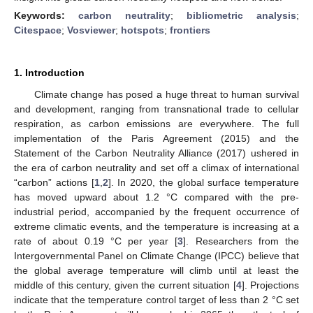
Keywords:
carbon neutrality
;
bibliometric analysis
;
Citespace
;
Vosviewer
;
hotspots
;
frontiers
1. Introduction
Climate change has posed a huge threat to human survival
and development, ranging from transnational trade to cellular
respiration, as carbon emissions are everywhere. The full
implementation of the Paris Agreement (2015) and the
Statement of the Carbon Neutrality Alliance (2017) ushered in
the era of carbon neutrality and set off a climax of international
“carbon” actions [
1
,
2
]. In 2020, the global surface temperature
has moved upward about 1.2 °C compared with the pre-
industrial period, accompanied by the frequent occurrence of
extreme climatic events, and the temperature is increasing at a
rate of about 0.19 °C per year [
3
]. Researchers from the
Intergovernmental Panel on Climate Change (IPCC) believe that
the global average temperature will climb until at least the
middle of this century, given the current situation [
4
]. Projections
indicate that the temperature control target of less than 2 °C set