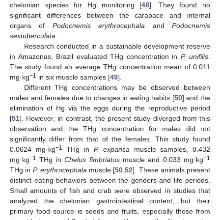
chelonian species for Hg monitoring [
48
]. They found no
significant differences between the carapace and internal
organs of
Podocnemis erythrocephala
and
Podocnemis
sextuberculata
.
Research conducted in a sustainable development reserve
in Amazonas, Brazil evaluated THg concentration in
P. unifilis
.
The study found an average THg concentration mean of 0.011
−1
mg·kg
in six muscle samples [
49
].
Different THg concentrations may be observed between
males and females due to changes in eating habits [
50
] and the
elimination of Hg via the eggs during the reproductive period
[
51
]. However, in contrast, the present study diverged from this
observation and the THg concentration for males did not
significantly differ from that of the females. This study found
−1
0.0624 mg·kg
THg in
P. expansa
muscle samples, 0.432
−1
−1
mg·kg
THg in
Chelus fimbriatus
muscle and 0.033 mg·kg
THg in
P. erythrocephala
muscle [
50
,
52
]. These animals present
distinct eating behaviors between the genders and life periods.
Small amounts of fish and crab were observed in studies that
analyzed the chelonian gastrointestinal content, but their
primary food source is seeds and fruits, especially those from