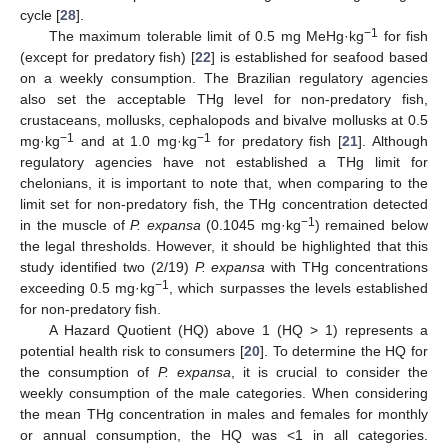
cycle [
28
].
−1
The maximum tolerable limit of 0.5 mg MeHg·kg
for fish
(except for predatory fish) [
22
] is established for seafood based
on a weekly consumption. The Brazilian regulatory agencies
also set the acceptable THg level for non-predatory fish,
crustaceans, mollusks, cephalopods and bivalve mollusks at 0.5
−1
−1
mg·kg
and at 1.0 mg·kg
for predatory fish [
21
]. Although
regulatory agencies have not established a THg limit for
chelonians, it is important to note that, when comparing to the
limit set for non-predatory fish, the THg concentration detected
−1
in the muscle of
P. expansa
(0.1045 mg·kg
) remained below
the legal thresholds. However, it should be highlighted that this
study identified two (2/19)
P. expansa
with THg concentrations
−1
exceeding 0.5 mg·kg
, which surpasses the levels established
for non-predatory fish.
A Hazard Quotient (HQ) above 1 (HQ > 1) represents a
potential health risk to consumers [
20
]. To determine the HQ for
the consumption of
P. expansa
, it is crucial to consider the
weekly consumption of the male categories. When considering
the mean THg concentration in males and females for monthly
or annual consumption, the HQ was <1 in all categories.