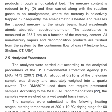
products through a hot catalyst bed. The mercury content is
reduced to Hg (0) and then carried along with the reaction
gases to an amalgamator, where the mercury is selectively
trapped. Subsequently, the amalgamator is heated and releases
the trapped mercury to the single beam, fixed wavelength
atomic absorption spectrophotometer. The absorbance is
measured at 253.7 nm as a function of the mercury content. All
non-mercury vapors and decomposition products are flushed
from the system by the continuous flow of gas (Milestone Inc.,
Shelton, CT, USA).
2.5. Analytical Procedures
The analyses were carried out according to the analytical
procedures of the US Environmental Protection Agency (US
EPA) 7473 (2007) [
34
]. An aliquot of 0.210 g of the chelonian
sample was directly and accurately weighed into a quartz
cuvette. The DMA80™ used does not require pretreated
samples. According to the WHO/FAO recommendations [
22
], the
samples were weighed on a wet weight basis (wwb).
The samples were submitted to the following heating
stages: starting temperature of 200 ± 10 °C; drying stage for 60
s at 250 ± 10 °C; thermal decomposition at 650 ± 10 °C for 120