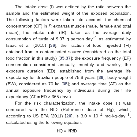
The Intake dose (I) was defined by the ratio between the
sample and the estimated weight of the exposed population.
The following factors were taken into account: the chemical
concentration (CF) in
P. expansa
muscle (male, female and total
mean); the intake rate (IR), taken as the average daily
−1
consumption of turtle of 9.07 g·person·day
as estimated by
Isaac et al. (2015) [
36
]; the fraction of food ingested (FI)
obtained from a contaminated source (considered as the total
food fraction in this study) [
35
,
37
]; the exposure frequency (EF)
consumption considered annually, monthly and weekly; the
exposure duration (ED), established from the average life
expectancy for Brazilian people of 75.8 years [
38
]; body weight
(BW), considered as 70 kg [
35
]; and average time (AT) as the
annual exposure frequency by individuals during their life
expectancy (AT = ED × 365 days).
For the risk characterization, the intake dose (I) was
compared with the RfD (Reference dose of Hg), which,
−4
−1
according to US EPA (2011) [
20
], is 3.0 × 10
mg·kg·day
,
calculated using the following equation.
HQ = I/RfD