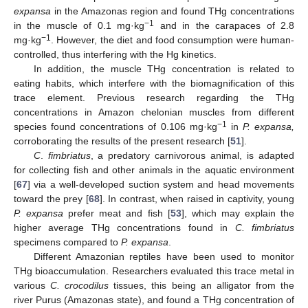
expansa
in the Amazonas region and found THg concentrations
−1
in the muscle of 0.1 mg·kg
and in the carapaces of 2.8
−1
mg·kg
. However, the diet and food consumption were human-
controlled, thus interfering with the Hg kinetics.
In addition, the muscle THg concentration is related to
eating habits, which interfere with the biomagnification of this
trace element. Previous research regarding the THg
concentrations in Amazon chelonian muscles from different
−1
species found concentrations of 0.106 mg·kg
in
P. expansa,
corroborating the results of the present research [
51
].
C
.
fimbriatus
, a predatory carnivorous animal, is adapted
for collecting fish and other animals in the aquatic environment
[
67
] via a well-developed suction system and head movements
toward the prey [
68
]. In contrast, when raised in captivity, young
P. expansa
prefer meat and fish [
53
], which may explain the
higher average THg concentrations found in
C. fimbriatus
specimens compared to
P. expansa
.
Different Amazonian reptiles have been used to monitor
THg bioaccumulation. Researchers evaluated this trace metal in
various
C. crocodilus
tissues, this being an alligator from the
river Purus (Amazonas state), and found a THg concentration of