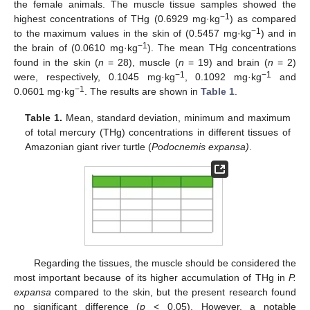
the female animals. The muscle tissue samples showed the
−1
highest concentrations of THg (0.6929 mg·kg
) as compared
−1
to the maximum values in the skin of (0.5457 mg·kg
) and in
−1
the brain of (0.0610 mg·kg
). The mean THg concentrations
found in the skin (
n
= 28), muscle (
n
= 19) and brain (
n
= 2)
−1
−1
were, respectively, 0.1045 mg·kg
, 0.1092 mg·kg
and
−1
0.0601 mg·kg
. The results are shown in
Table 1
.
Table 1.
Mean, standard deviation, minimum and maximum
of total mercury (THg) concentrations in different tissues of
Amazonian giant river turtle (
Podocnemis expansa)
.
Regarding the tissues, the muscle should be considered the
most important because of its higher accumulation of THg in
P.
expansa
compared to the skin, but the present research found
no significant difference (
p
< 0.05). However, a notable