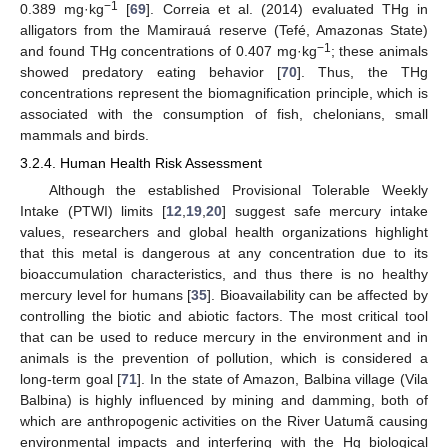
−1
0.389 mg·kg
[
69
]. Correia et al. (2014) evaluated THg in
alligators from the Mamirauá reserve (Tefé, Amazonas State)
−1
and found THg concentrations of 0.407 mg·kg
; these animals
showed predatory eating behavior [
70
]. Thus, the THg
concentrations represent the biomagnification principle, which is
associated with the consumption of fish, chelonians, small
mammals and birds.
3.2.4. Human Health Risk Assessment
Although the established Provisional Tolerable Weekly
Intake (PTWI) limits [
12
,
19
,
20
] suggest safe mercury intake
values, researchers and global health organizations highlight
that this metal is dangerous at any concentration due to its
bioaccumulation characteristics, and thus there is no healthy
mercury level for humans [
35
]. Bioavailability can be affected by
controlling the biotic and abiotic factors. The most critical tool
that can be used to reduce mercury in the environment and in
animals is the prevention of pollution, which is considered a
long-term goal [
71
]. In the state of Amazon, Balbina village (Vila
Balbina) is highly influenced by mining and damming, both of
which are anthropogenic activities on the River Uatumã causing
environmental impacts and interfering with the Hg biological