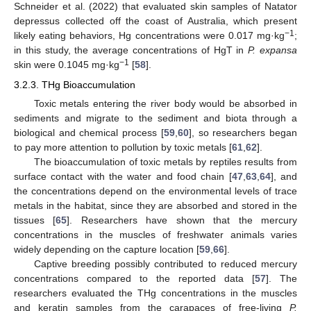
Schneider et al. (2022) that evaluated skin samples of Natator
depressus collected off the coast of Australia, which present
−1
likely eating behaviors, Hg concentrations were 0.017 mg·kg
;
in this study, the average concentrations of HgT in
P. expansa
−1
skin were 0.1045 mg·kg
[
58
].
3.2.3. THg Bioaccumulation
Toxic metals entering the river body would be absorbed in
sediments and migrate to the sediment and biota through a
biological and chemical process [
59
,
60
], so researchers began
to pay more attention to pollution by toxic metals [
61
,
62
].
The bioaccumulation of toxic metals by reptiles results from
surface contact with the water and food chain [
47
,
63
,
64
], and
the concentrations depend on the environmental levels of trace
metals in the habitat, since they are absorbed and stored in the
tissues [
65
]. Researchers have shown that the mercury
concentrations in the muscles of freshwater animals varies
widely depending on the capture location [
59
,
66
].
Captive breeding possibly contributed to reduced mercury
concentrations compared to the reported data [
57
]. The
researchers evaluated the THg concentrations in the muscles
and keratin samples from the carapaces of free-living
P.