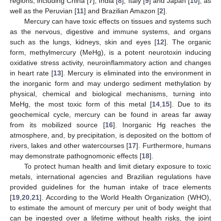
regions, including China [
7
], India [
8
], Italy [
9
] and Japan [
10
], as
well as the Peruvian [
11
] and Brazilian Amazon [
2
].
Mercury can have toxic effects on tissues and systems such
as the nervous, digestive and immune systems, and organs
such as the lungs, kidneys, skin and eyes [
12
]. The organic
form, methylmercury (MeHg), is a potent neurotoxin inducing
oxidative stress activity, neuroinflammatory action and changes
in heart rate [
13
]. Mercury is eliminated into the environment in
the inorganic form and may undergo sediment methylation by
physical, chemical and biological mechanisms, turning into
MeHg, the most toxic form of this metal [
14
,
15
]. Due to its
geochemical cycle, mercury can be found in areas far away
from its mobilized source [
16
]. Inorganic Hg reaches the
atmosphere, and, by precipitation, is deposited on the bottom of
rivers, lakes and other watercourses [
17
]. Furthermore, humans
may demonstrate pathognomonic effects [
18
].
To protect human health and limit dietary exposure to toxic
metals, international agencies and Brazilian regulations have
provided guidelines for the human intake of trace elements
[
19
,
20
,
21
]. According to the World Health Organization (WHO),
to estimate the amount of mercury per unit of body weight that
can be ingested over a lifetime without health risks, the joint