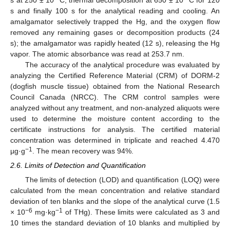
s and finally 100 s for the analytical reading and cooling. An
amalgamator selectively trapped the Hg, and the oxygen flow
removed any remaining gases or decomposition products (24
s); the amalgamator was rapidly heated (12 s), releasing the Hg
vapor. The atomic absorbance was read at 253.7 nm.
The accuracy of the analytical procedure was evaluated by
analyzing the Certified Reference Material (CRM) of DORM-2
(dogfish muscle tissue) obtained from the National Research
Council Canada (NRCC). The CRM control samples were
analyzed without any treatment, and non-analyzed aliquots were
used to determine the moisture content according to the
certificate instructions for analysis. The certified material
concentration was determined in triplicate and reached 4.470
−1
µg·g
. The mean recovery was 94%.
2.6. Limits of Detection and Quantification
The limits of detection (LOD) and quantification (LOQ) were
calculated from the mean concentration and relative standard
deviation of ten blanks and the slope of the analytical curve (1.5
−6
−1
× 10
mg·kg
of THg). These limits were calculated as 3 and
10 times the standard deviation of 10 blanks and multiplied by