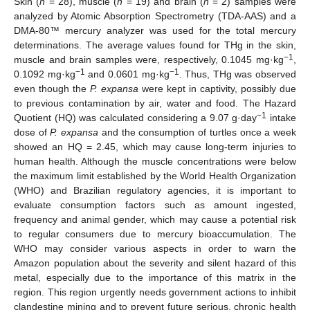
Skin (
n
= 28), muscle (
n
= 19) and brain (
n
= 2) samples were
analyzed by Atomic Absorption Spectrometry (TDA-AAS) and a
DMA-80™ mercury analyzer was used for the total mercury
determinations. The average values found for THg in the skin,
−1
muscle and brain samples were, respectively, 0.1045 mg·kg
,
−1
−1
0.1092 mg·kg
and 0.0601 mg·kg
. Thus, THg was observed
even though the
P. expansa
were kept in captivity, possibly due
to previous contamination by air, water and food. The Hazard
−1
Quotient (HQ) was calculated considering a 9.07 g·day
intake
dose of
P. expansa
and the consumption of turtles once a week
showed an HQ = 2.45, which may cause long-term injuries to
human health. Although the muscle concentrations were below
the maximum limit established by the World Health Organization
(WHO) and Brazilian regulatory agencies, it is important to
evaluate consumption factors such as amount ingested,
frequency and animal gender, which may cause a potential risk
to regular consumers due to mercury bioaccumulation. The
WHO may consider various aspects in order to warn the
Amazon population about the severity and silent hazard of this
metal, especially due to the importance of this matrix in the
region. This region urgently needs government actions to inhibit
clandestine mining and to prevent future serious, chronic health