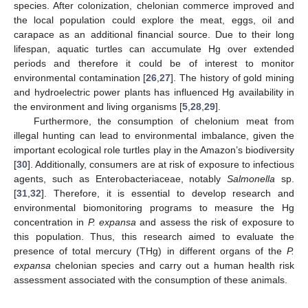
species. After colonization, chelonian commerce improved and
the local population could explore the meat, eggs, oil and
carapace as an additional financial source. Due to their long
lifespan, aquatic turtles can accumulate Hg over extended
periods and therefore it could be of interest to monitor
environmental contamination [
26
,
27
]. The history of gold mining
and hydroelectric power plants has influenced Hg availability in
the environment and living organisms [
5
,
28
,
29
].
Furthermore, the consumption of chelonium meat from
illegal hunting can lead to environmental imbalance, given the
important ecological role turtles play in the Amazon’s biodiversity
[
30
]. Additionally, consumers are at risk of exposure to infectious
agents, such as Enterobacteriaceae, notably
Salmonella
sp.
[
31
,
32
]. Therefore, it is essential to develop research and
environmental biomonitoring programs to measure the Hg
concentration in
P. expansa
and assess the risk of exposure to
this population. Thus, this research aimed to evaluate the
presence of total mercury (THg) in different organs of the
P.
expansa
chelonian species and carry out a human health risk
assessment associated with the consumption of these animals.