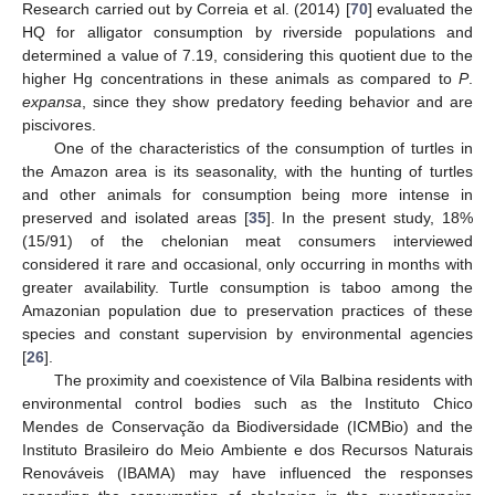
Research carried out by Correia et al. (2014) [
70
] evaluated the
HQ for alligator consumption by riverside populations and
determined a value of 7.19, considering this quotient due to the
higher Hg concentrations in these animals as compared to
P
.
expansa
, since they show predatory feeding behavior and are
piscivores.
One of the characteristics of the consumption of turtles in
the Amazon area is its seasonality, with the hunting of turtles
and other animals for consumption being more intense in
preserved and isolated areas [
35
]. In the present study, 18%
(15/91) of the chelonian meat consumers interviewed
considered it rare and occasional, only occurring in months with
greater availability. Turtle consumption is taboo among the
Amazonian population due to preservation practices of these
species and constant supervision by environmental agencies
[
26
].
The proximity and coexistence of Vila Balbina residents with
environmental control bodies such as the Instituto Chico
Mendes de Conservação da Biodiversidade (ICMBio) and the
Instituto Brasileiro do Meio Ambiente e dos Recursos Naturais
Renováveis (IBAMA) may have influenced the responses