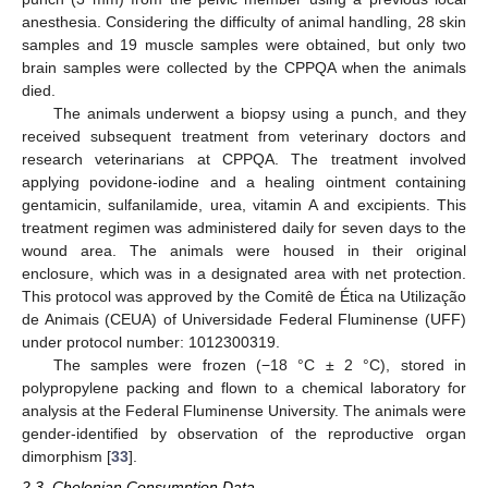
anesthesia. Considering the difficulty of animal handling, 28 skin
samples and 19 muscle samples were obtained, but only two
brain samples were collected by the CPPQA when the animals
died.
The animals underwent a biopsy using a punch, and they
received subsequent treatment from veterinary doctors and
research veterinarians at CPPQA. The treatment involved
applying povidone-iodine and a healing ointment containing
gentamicin, sulfanilamide, urea, vitamin A and excipients. This
treatment regimen was administered daily for seven days to the
wound area. The animals were housed in their original
enclosure, which was in a designated area with net protection.
This protocol was approved by the Comitê de Ética na Utilização
de Animais (CEUA) of Universidade Federal Fluminense (UFF)
under protocol number: 1012300319.
The samples were frozen (−18 °C ± 2 °C), stored in
polypropylene packing and flown to a chemical laboratory for
analysis at the Federal Fluminense University. The animals were
gender-identified by observation of the reproductive organ
dimorphism [
33
].
2.3. Chelonian Consumption Data