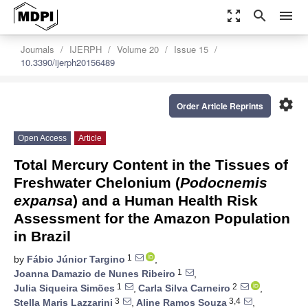
zoom_out_map
search
menu
Journals
IJERPH
Volume 20
Issue 15
10.3390/ijerph20156489
settings
Order Article Reprints
Open Access
Article
Total Mercury Content in the Tissues of
Freshwater Chelonium (
Podocnemis
expansa
) and a Human Health Risk
Assessment for the Amazon Population
in Brazil
1
by
Fábio Júnior Targino
,
1
Joanna Damazio de Nunes Ribeiro
,
1
2
Julia Siqueira Simões
,
Carla Silva Carneiro
,
3
3,4
Stella Maris Lazzarini
,
Aline Ramos Souza
,