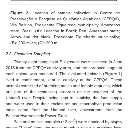
Figure 2.
Location of sample collection in Centro de
Preservação e Pesquisa de Quelônios Aquáticos (CPPQA),
Vila Balbina, Presidente Figueiredo municipality, Amazonas
state, Brazil. (
A
): Location in Brazil; Red: Amazonas state;
Arrow and dot black: Presidente Figueiredo municipality;
(
B
): 200 miles; (
C
): 200 m.
2.2. Chelonian Sampling
Twenty-eight samples of
P. expansa
were collected in June
2018 from the CPPQA captivity area, and the carapace length of
each animal was measured. The evaluated animals (
Figure 1
)
lived in confinement, kept in captivity at the CPPQA. These
animals consisted of breeding males and female matrices, which
are part of the restocking program on the beaches of the
Uatumã river. Despite being kept in captivity, the food supply
and water used in their enclosures and macrophyte production
tanks came from the Uatumã river, downstream from the
Balbina Hydroelectric Power Plant.
3
Skin and muscle samples (~2 cm
) were obtained by biopsy
punch (3 mm) from the pelvic member using a previous local