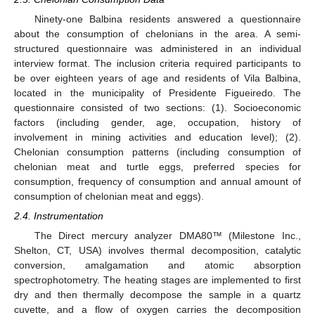
Ninety-one Balbina residents answered a questionnaire
about the consumption of chelonians in the area. A semi-
structured questionnaire was administered in an individual
interview format. The inclusion criteria required participants to
be over eighteen years of age and residents of Vila Balbina,
located in the municipality of Presidente Figueiredo. The
questionnaire consisted of two sections: (1). Socioeconomic
factors (including gender, age, occupation, history of
involvement in mining activities and education level); (2).
Chelonian consumption patterns (including consumption of
chelonian meat and turtle eggs, preferred species for
consumption, frequency of consumption and annual amount of
consumption of chelonian meat and eggs).
2.4. Instrumentation
The Direct mercury analyzer DMA80™ (Milestone Inc.,
Shelton, CT, USA) involves thermal decomposition, catalytic
conversion, amalgamation and atomic absorption
spectrophotometry. The heating stages are implemented to first
dry and then thermally decompose the sample in a quartz
cuvette, and a flow of oxygen carries the decomposition