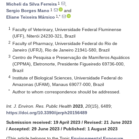
1
Micheli da Silva Ferreira
,
1
Sergio Borges Mano
and
1,*
Eliane Teixeira Mársico
1
Faculty of Veterinary, Universidade Federal Fluminense
(UFF), Niterói 24230-321, Brazil
2
Faculty of Pharmacy, Universidade Federal do Rio de
Janeiro (UFRJ), Rio de Janeiro 21941-580, Brazil
3
Centro de Pesquisa e Preservação de Mamíferos Aquáticos
(CPPMA), Eletronorte, Presidente Figueiredo 69736-000,
Brazil
4
Institute of Biological Sciences, Universidade Federal do
Amazonas (UFAM), Manaus 69077-000, Brazil
*
Author to whom correspondence should be addressed.
Int. J. Environ. Res. Public Health
2023
,
20
(15), 6489;
https://doi.org/10.3390/ijerph20156489
Submission received: 19 April 2023
/
Revised: 21 June 2023
/
Accepted: 29 June 2023
/
Published: 1 August 2023
(This article belongs to the Topic
Environmental Exposure,