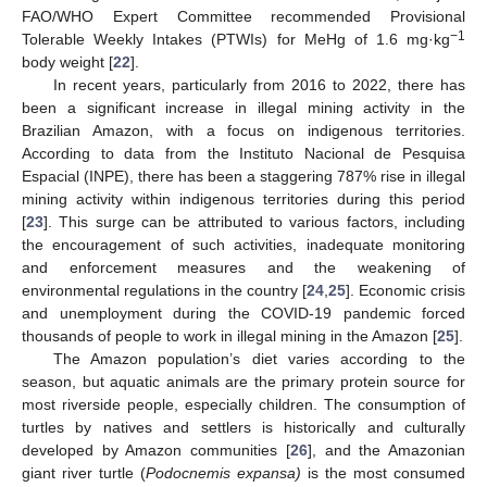
FAO/WHO Expert Committee recommended Provisional
−1
Tolerable Weekly Intakes (PTWIs) for MeHg of 1.6 mg·kg
body weight [
22
].
In recent years, particularly from 2016 to 2022, there has
been a significant increase in illegal mining activity in the
Brazilian Amazon, with a focus on indigenous territories.
According to data from the Instituto Nacional de Pesquisa
Espacial (INPE), there has been a staggering 787% rise in illegal
mining activity within indigenous territories during this period
[
23
]. This surge can be attributed to various factors, including
the encouragement of such activities, inadequate monitoring
and enforcement measures and the weakening of
environmental regulations in the country [
24
,
25
]. Economic crisis
and unemployment during the COVID-19 pandemic forced
thousands of people to work in illegal mining in the Amazon [
25
].
The Amazon population’s diet varies according to the
season, but aquatic animals are the primary protein source for
most riverside people, especially children. The consumption of
turtles by natives and settlers is historically and culturally
developed by Amazon communities [
26
], and the Amazonian
giant river turtle (
Podocnemis expansa)
is the most consumed