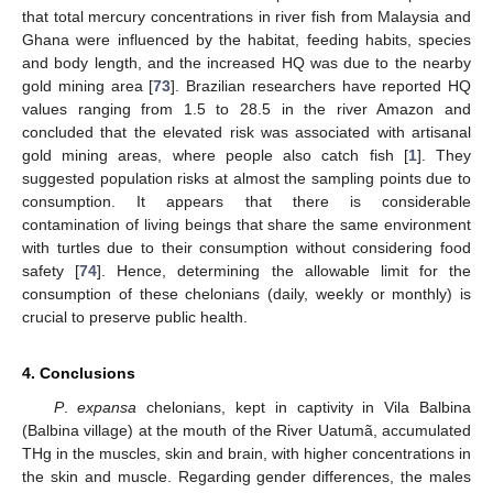
that total mercury concentrations in river fish from Malaysia and
Ghana were influenced by the habitat, feeding habits, species
and body length, and the increased HQ was due to the nearby
gold mining area [
73
]. Brazilian researchers have reported HQ
values ranging from 1.5 to 28.5 in the river Amazon and
concluded that the elevated risk was associated with artisanal
gold mining areas, where people also catch fish [
1
]. They
suggested population risks at almost the sampling points due to
consumption. It appears that there is considerable
contamination of living beings that share the same environment
with turtles due to their consumption without considering food
safety [
74
]. Hence, determining the allowable limit for the
consumption of these chelonians (daily, weekly or monthly) is
crucial to preserve public health.
4. Conclusions
P
.
expansa
chelonians, kept in captivity in Vila Balbina
(Balbina village) at the mouth of the River Uatumã, accumulated
THg in the muscles, skin and brain, with higher concentrations in
the skin and muscle. Regarding gender differences, the males