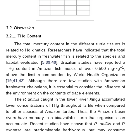
3.2. Discussion
3.2.1. THg Content
The total mercury content in the different turtle tissues is
related to Hg kinetics. Researchers have indicated that the total
mercury content in freshwater fish is related to the species and
habitat evaluated [
5
,
39
,
40
]. Brazilian studies have reported a
−1
THg content in Amazon fish muscle of over 0.500 mg·kg
,
above the limit recommended by World Health Organization
[
19
,
41
,
42
]. Although there are few studies with Amazonian
freshwater chelonians, it is essential to consider the influence of
the environment on the contents of trace elements.
The
P. unifilis
caught in the lower River Xingu accumulated
lower concentrations of THg throughout its life when compared
to other species of Amazon turtles. Thus, the Amazon basin
rivers have mercury in a bioavailable form that organisms can
accumulate. Recent studies have shown that
P
.
unifilis
and
P.
expansa
are predominantly herbivorous, but may consume