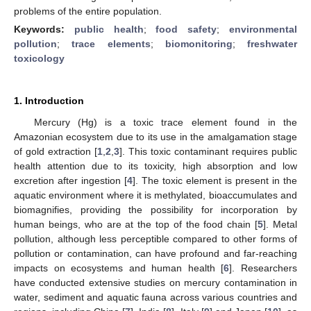
problems of the entire population.
Keywords:
public health
;
food safety
;
environmental
pollution
;
trace elements
;
biomonitoring
;
freshwater
toxicology
1. Introduction
Mercury (Hg) is a toxic trace element found in the
Amazonian ecosystem due to its use in the amalgamation stage
of gold extraction [
1
,
2
,
3
]. This toxic contaminant requires public
health attention due to its toxicity, high absorption and low
excretion after ingestion [
4
]. The toxic element is present in the
aquatic environment where it is methylated, bioaccumulates and
biomagnifies, providing the possibility for incorporation by
human beings, who are at the top of the food chain [
5
]. Metal
pollution, although less perceptible compared to other forms of
pollution or contamination, can have profound and far-reaching
impacts on ecosystems and human health [
6
]. Researchers
have conducted extensive studies on mercury contamination in
water, sediment and aquatic fauna across various countries and