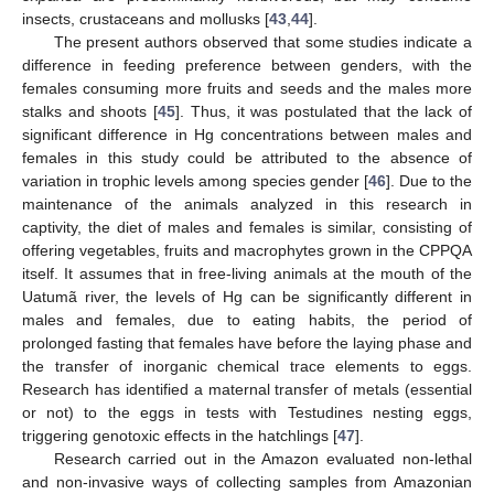
insects, crustaceans and mollusks [
43
,
44
].
The present authors observed that some studies indicate a
difference in feeding preference between genders, with the
females consuming more fruits and seeds and the males more
stalks and shoots [
45
]. Thus, it was postulated that the lack of
significant difference in Hg concentrations between males and
females in this study could be attributed to the absence of
variation in trophic levels among species gender [
46
]. Due to the
maintenance of the animals analyzed in this research in
captivity, the diet of males and females is similar, consisting of
offering vegetables, fruits and macrophytes grown in the CPPQA
itself. It assumes that in free-living animals at the mouth of the
Uatumã river, the levels of Hg can be significantly different in
males and females, due to eating habits, the period of
prolonged fasting that females have before the laying phase and
the transfer of inorganic chemical trace elements to eggs.
Research has identified a maternal transfer of metals (essential
or not) to the eggs in tests with Testudines nesting eggs,
triggering genotoxic effects in the hatchlings [
47
].
Research carried out in the Amazon evaluated non-lethal
and non-invasive ways of collecting samples from Amazonian