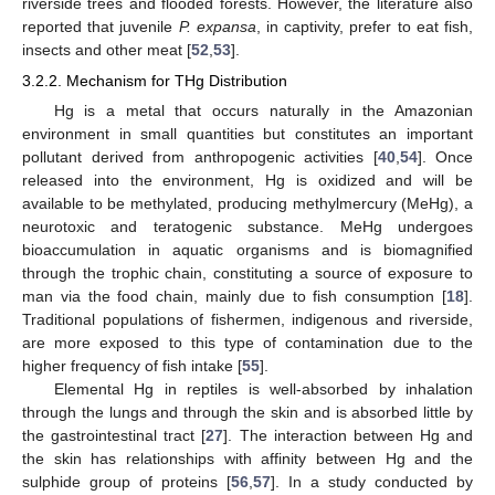
riverside trees and flooded forests. However, the literature also
reported that juvenile
P. expansa
, in captivity, prefer to eat fish,
insects and other meat [
52
,
53
].
3.2.2. Mechanism for THg Distribution
Hg is a metal that occurs naturally in the Amazonian
environment in small quantities but constitutes an important
pollutant derived from anthropogenic activities [
40
,
54
]. Once
released into the environment, Hg is oxidized and will be
available to be methylated, producing methylmercury (MeHg), a
neurotoxic and teratogenic substance. MeHg undergoes
bioaccumulation in aquatic organisms and is biomagnified
through the trophic chain, constituting a source of exposure to
man via the food chain, mainly due to fish consumption [
18
].
Traditional populations of fishermen, indigenous and riverside,
are more exposed to this type of contamination due to the
higher frequency of fish intake [
55
].
Elemental Hg in reptiles is well-absorbed by inhalation
through the lungs and through the skin and is absorbed little by
the gastrointestinal tract [
27
]. The interaction between Hg and
the skin has relationships with affinity between Hg and the
sulphide group of proteins [
56
,
57
]. In a study conducted by