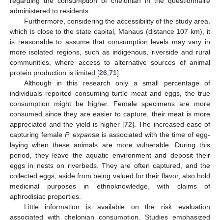
regarding the consumption of chelonian in the questionnaire
administered to residents.
Furthermore, considering the accessibility of the study area,
which is close to the state capital, Manaus (distance 107 km), it
is reasonable to assume that consumption levels may vary in
more isolated regions, such as indigenous, riverside and rural
communities, where access to alternative sources of animal
protein production is limited [
26
,
71
].
Although in this research only a small percentage of
individuals reported consuming turtle meat and eggs, the true
consumption might be higher. Female specimens are more
consumed since they are easier to capture, their meat is more
appreciated and the yield is higher [
72
]. The increased ease of
capturing female
P. expansa
is associated with the time of egg-
laying when these animals are more vulnerable. During this
period, they leave the aquatic environment and deposit their
eggs in nests on riverbeds. They are often captured, and the
collected eggs, aside from being valued for their flavor, also hold
medicinal purposes in ethnoknowledge, with claims of
aphrodisiac properties.
Little information is available on the risk evaluation
associated with chelonian consumption. Studies emphasized