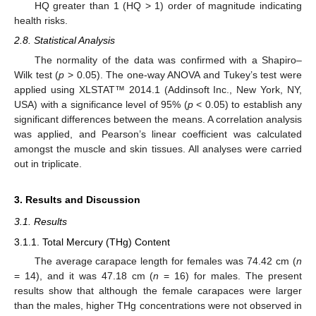
HQ greater than 1 (HQ > 1) order of magnitude indicating
health risks.
2.8. Statistical Analysis
The normality of the data was confirmed with a Shapiro–
Wilk test (
p
> 0.05). The one-way ANOVA and Tukey’s test were
applied using XLSTAT™ 2014.1 (Addinsoft Inc., New York, NY,
USA) with a significance level of 95% (
p
< 0.05) to establish any
significant differences between the means. A correlation analysis
was applied, and Pearson’s linear coefficient was calculated
amongst the muscle and skin tissues. All analyses were carried
out in triplicate.
3. Results and Discussion
3.1. Results
3.1.1. Total Mercury (THg) Content
The average carapace length for females was 74.42 cm (
n
= 14), and it was 47.18 cm (
n
= 16) for males. The present
results show that although the female carapaces were larger
than the males, higher THg concentrations were not observed in