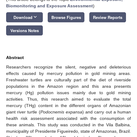
Biomonitoring and Exposure Assessment
)
keyboard_arrow_down
Download
Browse Figures
Review Reports
Versions Notes
Abstract
Researchers recognize the silent, negative and deleterious
effects caused by mercury pollution in gold mining areas.
Freshwater turtles are culturally part of the diet of riverside
populations in the Amazon region and this area presents
mercury (Hg) pollution issues mainly due to gold mining
activities. Thus, this research aimed to evaluate the total
mercury (THg) content in the different organs of Amazonian
giant river turtle (
Podocnemis expansa
) and carry out a human
health risk assessment associated with the consumption of
these animals. This study was conducted in the Vila Balbina,
municipality of Presidente Figueiredo, state of Amazonas, Brazil.