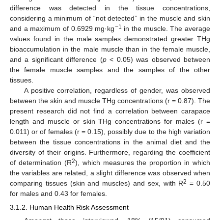
difference was detected in the tissue concentrations,
considering a minimum of “not detected” in the muscle and skin
−1
and a maximum of 0.6929 mg·kg
in the muscle. The average
values found in the male samples demonstrated greater THg
bioaccumulation in the male muscle than in the female muscle,
and a significant difference (
p
< 0.05) was observed between
the female muscle samples and the samples of the other
tissues.
A positive correlation, regardless of gender, was observed
between the skin and muscle THg concentrations (r = 0.87). The
present research did not find a correlation between carapace
length and muscle or skin THg concentrations for males (r =
0.011) or of females (r = 0.15), possibly due to the high variation
between the tissue concentrations in the animal diet and the
diversity of their origins. Furthermore, regarding the coefficient
2
of determination (R
), which measures the proportion in which
the variables are related, a slight difference was observed when
2
comparing tissues (skin and muscles) and sex, with R
= 0.50
for males and 0.43 for females.
3.1.2. Human Health Risk Assessment