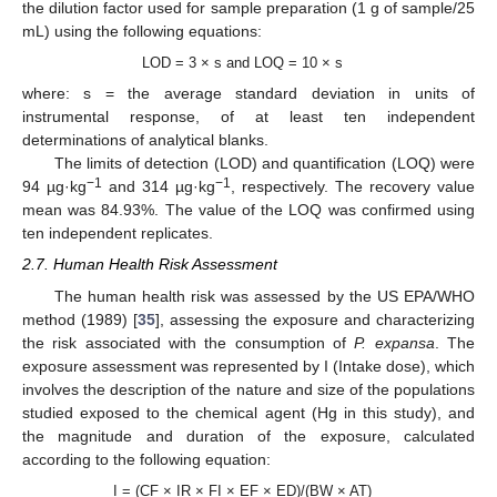
the dilution factor used for sample preparation (1 g of sample/25
mL) using the following equations:
LOD = 3 × s and LOQ = 10 × s
where: s = the average standard deviation in units of
instrumental response, of at least ten independent
determinations of analytical blanks.
The limits of detection (LOD) and quantification (LOQ) were
−1
−1
94 µg·kg
and 314 µg·kg
, respectively. The recovery value
mean was 84.93%. The value of the LOQ was confirmed using
ten independent replicates.
2.7. Human Health Risk Assessment
The human health risk was assessed by the US EPA/WHO
method (1989) [
35
], assessing the exposure and characterizing
the risk associated with the consumption of
P. expansa
. The
exposure assessment was represented by I (Intake dose), which
involves the description of the nature and size of the populations
studied exposed to the chemical agent (Hg in this study), and
the magnitude and duration of the exposure, calculated
according to the following equation:
I = (CF × IR × FI × EF × ED)/(BW × AT)