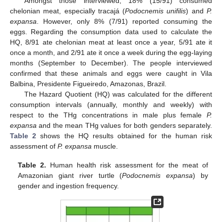
Amongst those interviewed, 18% (15/91) consumed
chelonian meat, especially tracajá (
Podocnemis unifilis
) and
P.
expansa
. However, only 8% (7/91) reported consuming the
eggs. Regarding the consumption data used to calculate the
HQ, 8/91 ate chelonian meat at least once a year, 5/91 ate it
once a month, and 2/91 ate it once a week during the egg-laying
months (September to December). The people interviewed
confirmed that these animals and eggs were caught in Vila
Balbina, Presidente Figueiredo, Amazonas, Brazil.
The Hazard Quotient (HQ) was calculated for the different
consumption intervals (annually, monthly and weekly) with
respect to the THg concentrations in male plus female
P.
expansa
and the mean THg values for both genders separately.
Table 2
shows the HQ results obtained for the human risk
assessment of
P. expansa
muscle.
Table 2.
Human health risk assessment for the meat of
Amazonian giant river turtle (
Podocnemis expansa
) by
gender and ingestion frequency.