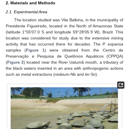
2. Materials and Methods
2.1. Experimental Area
The location studied was Vila Balbina, in the municipality of
Presidente Figueiredo, located in the North of Amazonas State
(latitude 1°55′07.0 S and longitude 59°28′05.9 W), Brazil. This
location was considered for study due to the extensive mining
activity that has occurred there for decades. The
P. expansa
samples (
Figure 1
) were obtained from the Centro de
Preservação e Pesquisa de Quelônios Aquáticos (CPPQA)
(
Figure 2
) located near the River Uatumã mouth, a tributary of
the black waters inserted in an area with anthropogenic actions
such as metal extractions (niobium-Nb and tin-Sn).