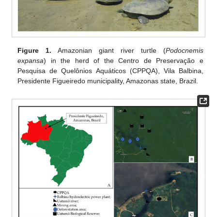
Figure 1.
Amazonian giant river turtle (
Podocnemis
expansa
) in the herd of the Centro de Preservação e
Pesquisa de Quelônios Aquáticos (CPPQA), Vila Balbina,
Presidente Figueiredo municipality, Amazonas state, Brazil.