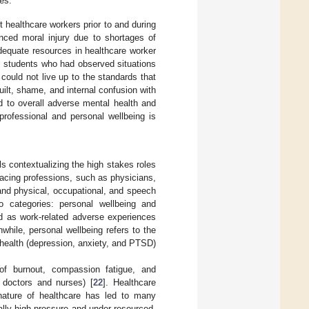
es.
 healthcare workers prior to and during
ed moral injury due to shortages of
 adequate resources in healthcare worker
al students who had observed situations
 could not live up to the standards that
guilt, shame, and internal confusion with
ed to overall adverse mental health and
 professional and personal wellbeing is
 contextualizing the high stakes roles
facing professions, such as physicians,
 and physical, occupational, and speech
two categories: personal wellbeing and
zed as work-related adverse experiences
hile, personal wellbeing refers to the
health (depression, anxiety, and PTSD)
of burnout, compassion fatigue, and
 doctors and nurses) [
22
]. Healthcare
nature of healthcare has led to many
ly high-pressure and under-resourced,