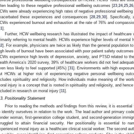
ften leading to these negative professional wellbeing outcomes [
23
,
24
,
25
,
26
CWs were already experiencing high rates of negative professional wellbeing 
xacerbated these experiences and consequences [
28
,
29
,
30
]. Specifically,
CWs experienced burnout and exhaustion at the rate of 76% and compassion 
31
].
Further, HCW wellbeing research has illustrated the impact of healthcare w
rimarily referring to mental health. HCWs experience higher levels of mental
32
]. For example, physicians are twice as likely than the general population to
igh levels of burnout have been associated with poor patient safety outcomes
CWs experience high levels of depression, anxiety, and PTSD related to thei
ealth America’s 2020 survey, 39% of healthcare workers did not feel adequa
ven less likely to feel supported (45%) [
31
]. Environments with high exposure
ut HCWs at higher risk of experiencing negative personal wellbeing outco
ncludes spirituality and religiosity. How individuals make meaning of the world
oral injury is a concept that is rooted in spirituality and religiosity, and hence 
ncluded in research on moral injury [
11
].
.3. Positionality Statement
Prior to reading the methods and findings from this review, it is essential
o identify ourselves in relation to the work. The lead author and primary cod
ender woman, first-generation college student, and second-generation immi
truggled to attain financial security. Her positionality is essential to
xperienced moral injury as a healthcare clinical social worker. The second au