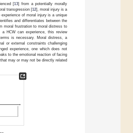
ienced [
13
] from a potentially morally
ral transgression [
12
], moral injury is a
experience of moral injury is a unique
ntifies and differentiates between the
 moral frustration to moral distress to
ns a HCW can experience, this review
 terms is necessary. Moral distress, a
al or external constraints challenging
onged experience, one which does not
peaks to the emotional reaction of facing
 that may or may not be directly related