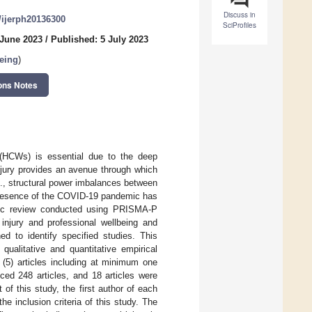
Discuss in
0/ijerph20136300
SciProfiles
 June 2023
/
Published: 5 July 2023
Being
)
ons Notes
 (HCWs) is essential due to the deep
injury provides an avenue through which
e., structural power imbalances between
ipresence of the COVID-19 pandemic has
atic review conducted using PRISMA-P
injury and professional wellbeing and
d to identify specified studies. This
qualitative and quantitative empirical
nd (5) articles including at minimum one
ced 248 articles, and 18 articles were
t of this study, the first author of each
he inclusion criteria of this study. The