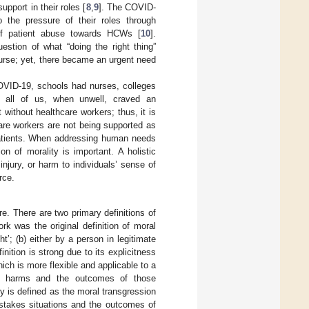
upport in their roles [
8
,
9
]. The COVID-
 the pressure of their roles through
 of patient abuse towards HCWs [
10
].
estion of what “doing the right thing”
urse; yet, there became an urgent need
COVID-19, schools had nurses, colleges
d all of us, when unwell, craved an
without healthcare workers; thus, it is
care workers are not being supported as
 patients. When addressing human needs
on of morality is important. A holistic
jury, or harm to individuals’ sense of
rce.
ure. There are two primary definitions of
ork was the original definition of moral
ht’; (b) either by a person in legitimate
inition is strong due to its explicitness
hich is more flexible and applicable to a
ive harms and the outcomes of those
jury is defined as the moral transgression
 stakes situations and the outcomes of