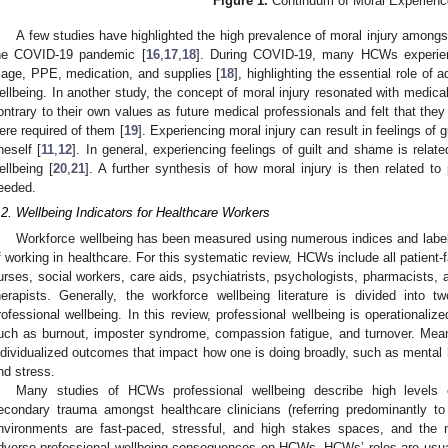
Figure 1.
Continuum of Moral Experienc
A few studies have highlighted the high prevalence of moral injury amongst
he COVID-19 pandemic [
16
,
17
,
18
]. During COVID-19, many HCWs experienc
riage, PPE, medication, and supplies [
18
], highlighting the essential role of
ellbeing. In another study, the concept of moral injury resonated with medic
ontrary to their own values as future medical professionals and felt that they
ere required of them [
19
]. Experiencing moral injury can result in feelings of 
neself [
11
,
12
]. In general, experiencing feelings of guilt and shame is relat
ellbeing [
20
,
21
]. A further synthesis of how moral injury is then related to
eeded.
.2. Wellbeing Indicators for Healthcare Workers
Workforce wellbeing has been measured using numerous indices and labels
f working in healthcare. For this systematic review, HCWs include all patient-
urses, social workers, care aids, psychiatrists, psychologists, pharmacists,
herapists. Generally, the workforce wellbeing literature is divided into 
rofessional wellbeing. In this review, professional wellbeing is operationali
uch as burnout, imposter syndrome, compassion fatigue, and turnover. Meanw
ndividualized outcomes that impact how one is doing broadly, such as mental 
nd stress.
Many studies of HCWs professional wellbeing describe high levels 
econdary trauma amongst healthcare clinicians (referring predominantly to
nvironments are fast-paced, stressful, and high stakes spaces, and the 
dverse professional wellbeing consequences on HCWs. HCWs’ roles are usual