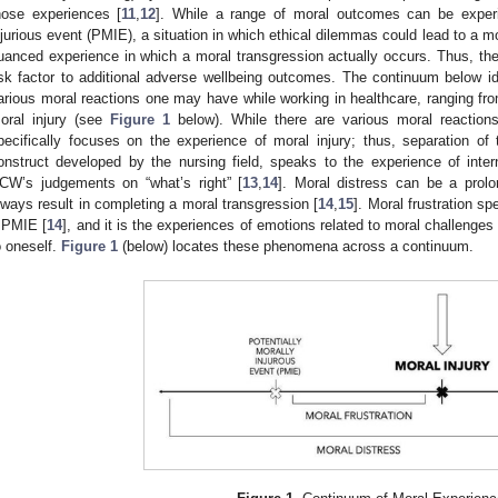
hose experiences [
11
,
12
]. While a range of moral outcomes can be exper
njurious event (PMIE), a situation in which ethical dilemmas could lead to a mo
uanced experience in which a moral transgression actually occurs. Thus, the 
isk factor to additional adverse wellbeing outcomes. The continuum below ide
arious moral reactions one may have while working in healthcare, ranging from
oral injury (see
Figure 1
below). While there are various moral reactio
pecifically focuses on the experience of moral injury; thus, separation of
onstruct developed by the nursing field, speaks to the experience of intern
CW’s judgements on “what’s right” [
13
,
14
]. Moral distress can be a prol
lways result in completing a moral transgression [
14
,
15
]. Moral frustration s
 PMIE [
14
], and it is the experiences of emotions related to moral challenges
o oneself.
Figure 1
(below) locates these phenomena across a continuum.