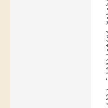
o
H
e
H
[
p
[
h
H
H
e
p
i
M
i
1
t
g
s
e