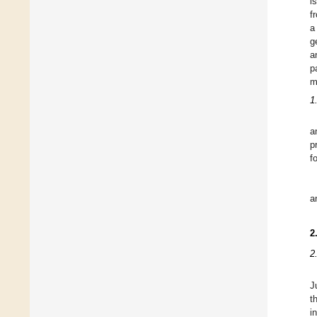
i
f
a
g
a
p
m
1
a
p
f
a
2
2
J
t
i