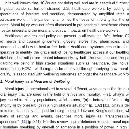
It is well known that HCWs are not doing well and are in search of further s
9 global pandemic further strained U.S. healthcare workers by adding to
xpectations of heroism and sacrifice, demonstrated by amplified rates
ealthcare work in the pandemic amplified the focus on morality via the qu
eans. Moral injury was not often discussed in pre-pandemic healthcare disco
o better understand the moral and ethical impacts on healthcare workers.
Healthcare workers and policy are present in all systems. Well before 
ad health and counseling centers, grocery stores had pharmacies, an
nderstanding of how to heal or feel better. Healthcare systems cease to exist 
mperative to identify the grave risk of losing healthcare access if our health
ndividuals, but rather are treated inhumanely by both the systems and the
egarding wellbeing in high stakes situations such as healthcare, the inclusi
nderstanding HCWs’ wellbeing can be achieved through studying how moral in
orality, is associated with wellbeing outcomes amongst the healthcare workfo
.1. Moral Injury as a Measure of Wellbeing
Moral injury is operationalized in several different ways across the literat
oral injury that are used in the field of ethics and morality. First, Shay’s w
njury rooted in military populations, which states, “(a) a betrayal of ‘what’s rig
uthority or by oneself; (c) in a high stake’s situation” (p. 182) [
11
]. Shay’s def
nd is simultaneously critiqued for being too rigid. Litz and Kerig’s definition, w
ariety of settings and events, describes moral injury as, “transgress
xperiences’” [
12
] (p. 341). For this review, a joint definition is used; moral in
or boundary breaking) by oneself or someone in a position of power in high