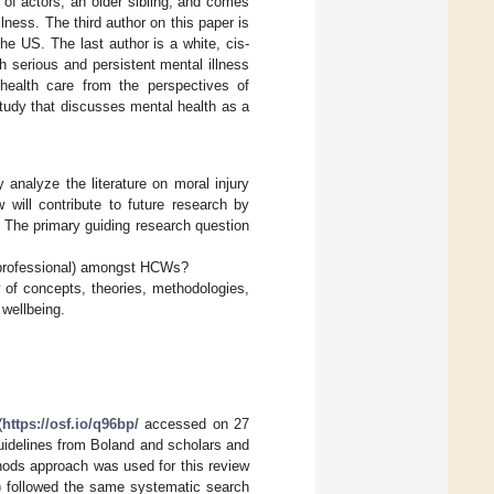
d of actors, an older sibling, and comes
lness. The third author on this paper is
e US. The last author is a white, cis-
serious and persistent mental illness
health care from the perspectives of
tudy that discusses mental health as a
 analyze the literature on moral injury
 will contribute to future research by
 The primary guiding research question
d professional) amongst HCWs?
 of concepts, theories, methodologies,
 wellbeing.
(
https://osf.io/q96bp/
accessed on 27
uidelines from Boland and scholars and
hods approach was used for this review
N) followed the same systematic search