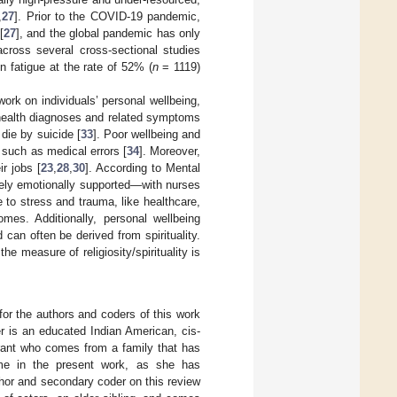
,
27
]. Prior to the COVID-19 pandemic,
[
27
], and the global pandemic has only
 across several cross-sectional studies
fatigue at the rate of 52% (
n
= 1119)
ork on individuals’ personal wellbeing,
 health diagnoses and related symptoms
 die by suicide [
33
]. Poor wellbeing and
 such as medical errors [
34
]. Moreover,
r jobs [
23
,
28
,
30
]. According to Mental
tely emotionally supported—with nurses
 to stress and trauma, like healthcare,
mes. Additionally, personal wellbeing
 can often be derived from spirituality.
the measure of religiosity/spirituality is
 for the authors and coders of this work
er is an educated Indian American, cis-
grant who comes from a family that has
 name in the present work, as she has
thor and secondary coder on this review