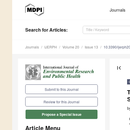
Journals
Search
for Articles
:
Journals
IJERPH
Volume 20
Issue 13
10.3390/ijerph
first_page
Submit to this Journal
T
Review for this Journal
b
Propose a Special Issue
Article Menu