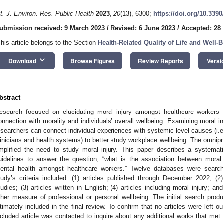
nt. J. Environ. Res. Public Health
2023
,
20
(13), 6300;
https://doi.org/10.339
ubmission received: 9 March 2023
/
Revised: 6 June 2023
/
Accepted: 28
This article belongs to the Section
Health-Related Quality of Life and Well-
keyboard_arrow_down
Download
Browse Figures
Review Reports
Versi
bstract
esearch focused on elucidating moral injury amongst healthcare workers
onnection with morality and individuals’ overall wellbeing. Examining moral 
esearchers can connect individual experiences with systemic level causes (i.
linicians and health systems) to better study workplace wellbeing. The omn
mplified the need to study moral injury. This paper describes a system
uidelines to answer the question, “what is the association between moral 
ental health amongst healthcare workers.” Twelve databases were searche
tudy’s criteria included: (1) articles published through December 2022; (2) 
tudies; (3) articles written in English; (4) articles including moral injury; a
ther measure of professional or personal wellbeing. The initial search produ
ltimately included in the final review. To confirm that no articles were left ou
ncluded article was contacted to inquire about any additional works that met t