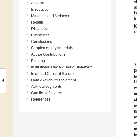
e
Abstract
a
Introduction
i
Materials and Methods
f
Results
K
Discussion
r
Limitations
Conclusions
Supplementary Materials
1
Author Contributions
Funding
“
Institutional Review Board Statement
[
Informed Consent Statement
h
Data Availability Statement
H
Acknowledgments
e
Conflicts of Interest
a
References
c
n
p
m
w
r
h