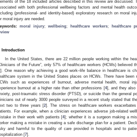
lements of the 18 included articles described in this review are discussed. Th
ssociated with both professional wellbeing factors and mental health outc
ncluding (professional- and identity-based) exploratory research on moral in
or moral injury are needed.
eywords:
moral injury
;
wellbeing
;
healthcare workers
;
healthcare p
eview
. Introduction
In the United States, there are 22 million people working within the he
Clinicians of the Future”, only 57% of healthcare workers (HCWs) believed t
2
]. One reason why achieving a good work–life balance in healthcare is cha
ealthcare system in the United States places on HCWs. There have been ma
CWs such as experiences of burnout, adverse mental health, moral inju
xperience burnout at a higher rate than other professions [
4
], and they also
nxiety, post-traumatic stress disorder (PTSD), or suicide than the general po
linicians out of nearly 3000 people surveyed in a recent study stated that the
ext two to three years [
2
]. The stress on healthcare workers exacerbates 
atients. For example, when a clinician experiences adverse job-related wel
istake in their work with patients [
4
]; whether it is a surgeon making a mis
orker making a mistake in creating a safe discharge plan for a patient. Decli
isky and harmful to the quality of care provided in hospitals and to pati
ospitalization [
7
].