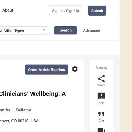
About
Sign In / Sign Up
Submit
Advanced
All Article Types
settings
Altmetric
Order Article Reprints
share
Share
Clinicians’ Wellbeing: A
announcement
Help
nnifer L. Bellamy
format_quote
Cite
 Denver, CO 80210, USA
question_answer