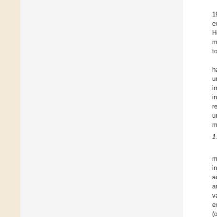
1
e
H
m
t
h
u
i
i
r
u
m
1
m
i
a
a
v
e
(