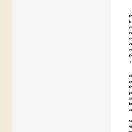
t
t
w
c
w
o
w
n
1
o
n
t
p
s
i
a
s
e
a