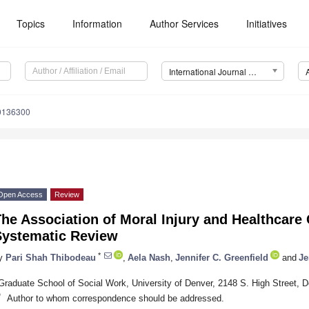
Topics
Information
Author Services
Initiatives
International Journal of Environmental Research and Public Health (IJERPH)
20136300
Open Access
Review
he Association of Moral Injury and Healthcare 
Systematic Review
*
y
Pari Shah Thibodeau
,
Aela Nash
,
Jennifer C. Greenfield
and
Je
Graduate School of Social Work, University of Denver, 2148 S. High Street,
*
Author to whom correspondence should be addressed.