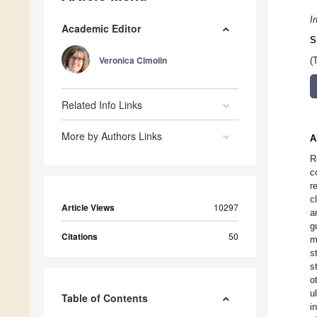
I
Academic Editor
S
Veronica Cimolin
(
Related Info Links
More by Authors Links
A
R
c
r
c
Article Views
10297
a
g
Citations
50
m
s
s
o
u
Table of Contents
i