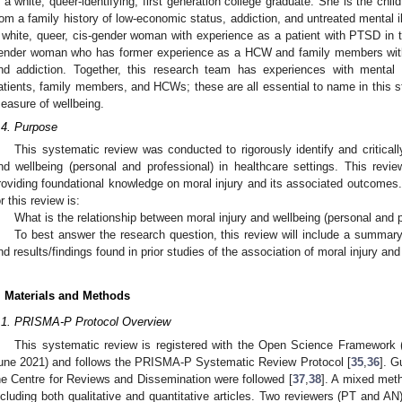
s a white, queer-identifying, first generation college graduate. She is the chil
rom a family history of low-economic status, addiction, and untreated mental il
 white, queer, cis-gender woman with experience as a patient with PTSD in th
ender woman who has former experience as a HCW and family members with 
nd addiction. Together, this research team has experiences with mental 
atients, family members, and HCWs; these are all essential to name in this s
easure of wellbeing.
.4. Purpose
This systematic review was conducted to rigorously identify and critically
nd wellbeing (personal and professional) in healthcare settings. This review
roviding foundational knowledge on moral injury and its associated outcomes.
or this review is:
What is the relationship between moral injury and wellbeing (personal an
To best answer the research question, this review will include a summary
nd results/findings found in prior studies of the association of moral injury and
. Materials and Methods
.1. PRISMA-P Protocol Overview
This systematic review is registered with the Open Science Framework 
une 2021) and follows the PRISMA-P Systematic Review Protocol [
35
,
36
]. G
he Centre for Reviews and Dissemination were followed [
37
,
38
]. A mixed met
ncluding both qualitative and quantitative articles. Two reviewers (PT and A