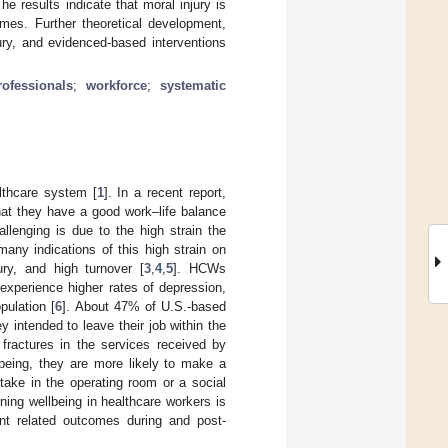
e results indicate that moral injury is
omes. Further theoretical development,
jury, and evidenced-based interventions
rofessionals
;
workforce
;
systematic
althcare system [
1
]. In a recent report,
hat they have a good work–life balance
llenging is due to the high strain the
ny indications of this high strain on
ry, and high turnover [
3
,
4
,
5
]. HCWs
 experience higher rates of depression,
pulation [
6
]. About 47% of U.S.-based
y intended to leave their job within the
fractures in the services received by
lbeing, they are more likely to make a
take in the operating room or a social
ning wellbeing in healthcare workers is
ent related outcomes during and post-