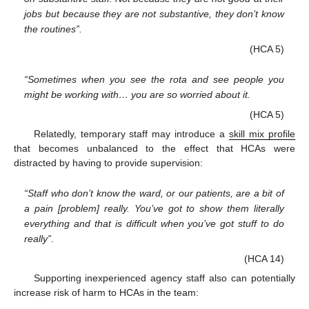
jobs but because they are not substantive, they don’t know
the routines”.
(HCA 5)
“Sometimes when you see the rota and see people you
might be working with… you are so worried about it.
(HCA 5)
Relatedly, temporary staff may introduce a
skill mix profile
that becomes unbalanced to the effect that HCAs were
distracted by having to provide supervision:
“Staff who don’t know the ward, or our patients, are a bit of
a pain [problem] really. You’ve got to show them literally
everything and that is difficult when you’ve got stuff to do
really”
.
(HCA 14)
Supporting inexperienced agency staff also can potentially
increase risk of harm to HCAs in the team: