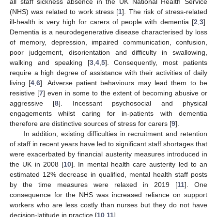
all staff sickness absence in the UK National Health Service
(NHS) was related to work stress [
1
]. The risk of stress-related
ill-health is very high for carers of people with dementia [
2
,
3
].
Dementia is a neurodegenerative disease characterised by loss
of memory, depression, impaired communication, confusion,
poor judgement, disorientation and difficulty in swallowing,
walking and speaking [
3
,
4
,
5
]. Consequently, most patients
require a high degree of assistance with their activities of daily
living [
4
,
6
]. Adverse patient behaviours may lead them to be
resistive [
7
] even in some to the extent of becoming abusive or
aggressive [
8
]. Incessant psychosocial and physical
engagements whilst caring for in-patients with dementia
therefore are distinctive sources of stress for carers [
9
].
In addition, existing difficulties in recruitment and retention
of staff in recent years have led to significant staff shortages that
were exacerbated by financial austerity measures introduced in
the UK in 2008 [
10
]. In mental health care austerity led to an
estimated 12% decrease in qualified, mental health staff posts
by the time measures were relaxed in 2019 [
11
]. One
consequence for the NHS was increased reliance on support
workers who are less costly than nurses but they do not have
decision-latitude in practice [
10
,
11
].