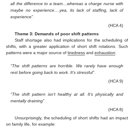
all the difference to a team…whereas a charge nurse with
maybe no experience….yea, its lack of staffing, lack of
experience”
.
(HCA 4)
Theme 3: Demands of poor shift patterns
Staff shortage also had implications for the scheduling of
shifts, with a greater application of short shift rotations. Such
patterns were a major source of
tiredness
and
exhaustion
:
“The shift patterns are horrible. We rarely have enough
rest before going back to work. It’s stressful”
.
(HCA 9)
“The shift pattern isn’t healthy at all. It’s physically and
mentally draining”
.
(HCA 8)
Unsurprisingly, the scheduling of short shifts had an impact
on family life, for example: