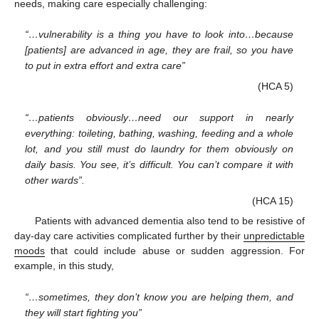
needs, making care especially challenging:
“…vulnerability is a thing you have to look into…because
[patients] are advanced in age, they are frail, so you have
to put in extra effort and extra care”
(HCA 5)
“…patients obviously…need our support in nearly
everything: toileting, bathing, washing, feeding and a whole
lot, and you still must do laundry for them obviously on
daily basis. You see, it’s difficult. You can’t compare it with
other wards”.
(HCA 15)
Patients with advanced dementia also tend to be resistive of
day-day care activities complicated further by their
unpredictable
moods
that could include abuse or sudden aggression. For
example, in this study,
“…sometimes, they don’t know you are helping them, and
they will start fighting you”