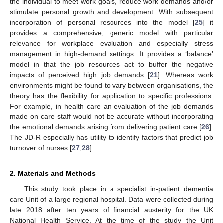
the individual to meet work goals, reduce work demands and/or
stimulate personal growth and development. With subsequent
incorporation of personal resources into the model [
25
] it
provides a comprehensive, generic model with particular
relevance for workplace evaluation and especially stress
management in high-demand settings. It provides a ‘balance’
model in that the job resources act to buffer the negative
impacts of perceived high job demands [
21
]. Whereas work
environments might be found to vary between organisations, the
theory has the flexibility for application to specific professions.
For example, in health care an evaluation of the job demands
made on care staff would not be accurate without incorporating
the emotional demands arising from delivering patient care [
26
].
The JD-R especially has utility to identify factors that predict job
turnover of nurses [
27
,
28
].
2. Materials and Methods
This study took place in a specialist in-patient dementia
care Unit of a large regional hospital. Data were collected during
late 2018 after ten years of financial austerity for the UK
National Health Service. At the time of the study the Unit