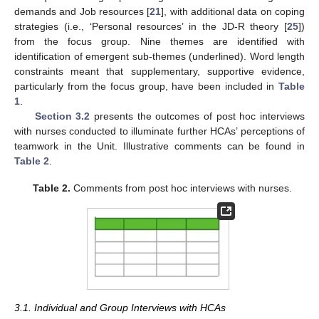
demands and Job resources [
21
], with additional data on coping
strategies (i.e., ‘Personal resources’ in the JD-R theory [
25
])
from the focus group. Nine themes are identified with
identification of emergent sub-themes (underlined). Word length
constraints meant that supplementary, supportive evidence,
particularly from the focus group, have been included in
Table
1
.
Section 3.2
presents the outcomes of post hoc interviews
with nurses conducted to illuminate further HCAs’ perceptions of
teamwork in the Unit. Illustrative comments can be found in
Table 2
.
Table 2.
Comments from post hoc interviews with nurses.
3.1. Individual and Group Interviews with HCAs