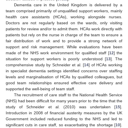
Dementia care in the United Kingdom is delivered by a
team comprised primarily of unqualified support workers, mainly
health care assistants (HCAs), working alongside nurses.
Doctors are not regularly based on the wards, only visiting
patients for review and/or to admit them. HCAs work directly with
patients but rely on the nurse in charge of the team to ensure a
fair distribution of work and to provide a strong network of
support and risk management. While evaluations have been
made of the NHS work environment for qualified staff [
12
] the
situation for support workers is poorly understood [
13
]. The
comprehensive study by Schneider et al. [
14
] of HCAs working
in specialist dementia settings identified concerns over staffing
levels and marginalisation of HCAs by qualified colleagues, but
good team relationships ensured effective care delivery and
supported the well-being of team staff.
The recruitment of care staff to the National Health Service
(NHS) had been difficult for many years prior to the time that the
study of Schneider et al. (2010) was undertaken [
15
].
Introduction in 2008 of financial austerity measures by the UK
Government included reduced funding to the NHS and led to
significant cuts in care staff, so exacerbating the shortage [
10
].