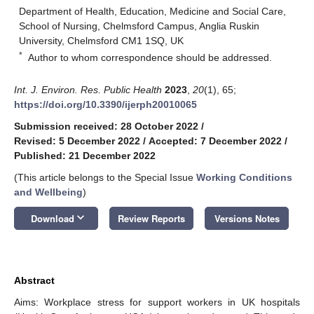
Department of Health, Education, Medicine and Social Care,
School of Nursing, Chelmsford Campus, Anglia Ruskin
University, Chelmsford CM1 1SQ, UK
*
Author to whom correspondence should be addressed.
Int. J. Environ. Res. Public Health
2023
,
20
(1), 65;
https://doi.org/10.3390/ijerph20010065
Submission received: 28 October 2022
/
Revised: 5 December 2022
/
Accepted: 7 December 2022
/
Published: 21 December 2022
(This article belongs to the Special Issue
Working Conditions
and Wellbeing
)
keyboard_arrow_down
Download
Review Reports
Versions Notes
Abstract
Aims: Workplace stress for support workers in UK hospitals