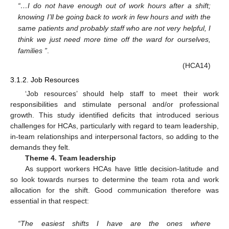
“…I do not have enough out of work hours after a shift;
knowing I’ll be going back to work in few hours and with the
same patients and probably staff who are not very helpful, I
think we just need more time off the ward for ourselves,
families ”
.
(HCA14)
3.1.2. Job Resources
‘Job resources’ should help staff to meet their work
responsibilities and stimulate personal and/or professional
growth. This study identified deficits that introduced serious
challenges for HCAs, particularly with regard to team leadership,
in-team relationships and interpersonal factors, so adding to the
demands they felt.
Theme 4. Team leadership
As support workers HCAs have little decision-latitude and
so look towards nurses to determine the team rota and work
allocation for the shift. Good communication therefore was
essential in that respect:
“The easiest shifts I have are the ones where