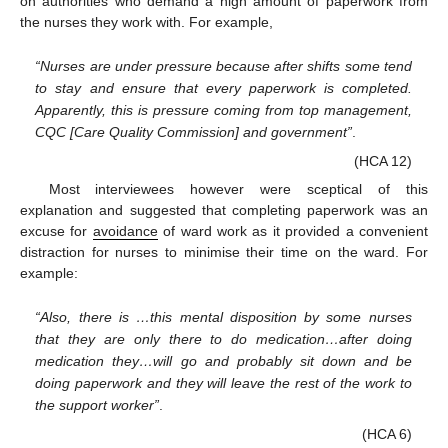
on authorities who demand a high amount of paperwork from
the nurses they work with. For example,
“Nurses are under pressure because after shifts some tend
to stay and ensure that every paperwork is completed.
Apparently, this is pressure coming from top management,
CQC [Care Quality Commission] and government”
.
(HCA 12)
Most interviewees however were sceptical of this
explanation and suggested that completing paperwork was an
excuse for
avoidance
of ward work as it provided a convenient
distraction for nurses to minimise their time on the ward. For
example:
“Also, there is …this mental disposition by some nurses
that they are only there to do medication…after doing
medication they…will go and probably sit down and be
doing paperwork and they will leave the rest of the work to
the support worker”
.
(HCA 6)