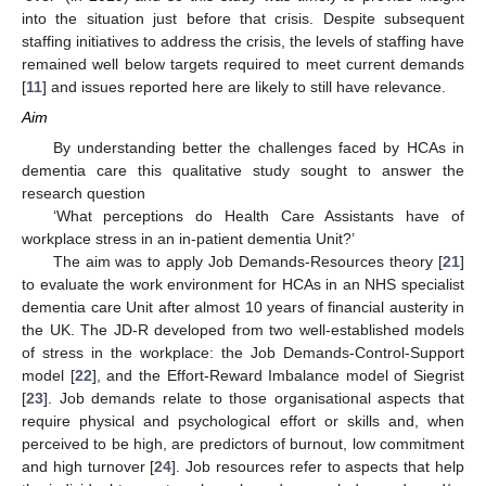
into the situation just before that crisis. Despite subsequent
staffing initiatives to address the crisis, the levels of staffing have
remained well below targets required to meet current demands
[
11
] and issues reported here are likely to still have relevance.
Aim
By understanding better the challenges faced by HCAs in
dementia care this qualitative study sought to answer the
research question
‘What perceptions do Health Care Assistants have of
workplace stress in an in-patient dementia Unit?’
The aim was to apply Job Demands-Resources theory [
21
]
to evaluate the work environment for HCAs in an NHS specialist
dementia care Unit after almost 10 years of financial austerity in
the UK. The JD-R developed from two well-established models
of stress in the workplace: the Job Demands-Control-Support
model [
22
], and the Effort-Reward Imbalance model of Siegrist
[
23
]. Job demands relate to those organisational aspects that
require physical and psychological effort or skills and, when
perceived to be high, are predictors of burnout, low commitment
and high turnover [
24
]. Job resources refer to aspects that help