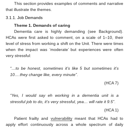
This section provides examples of comments and narrative
that illustrate the themes.
3.1.1. Job Demands
Theme 1. Demands of caring
Dementia care is highly demanding (see Background).
HCAs were first asked to comment, on a scale of 1–10, their
level of stress from working a shift on the Unit. There were times
when the impact was ‘moderate’ but experiences were often
very stressful:
“…to be honest, sometimes it’s like 5 but sometimes it’s
10….they change like, every minute”
.
(HCA 7)
“Yes, I would say eh working in a dementia unit is a
stressful job to do, it’s very stressful, yea… will rate it 9.5”
.
(HCA 1)
Patient frailty and
vulnerability
meant that HCAs had to
apply effort continuously across a whole spectrum of daily