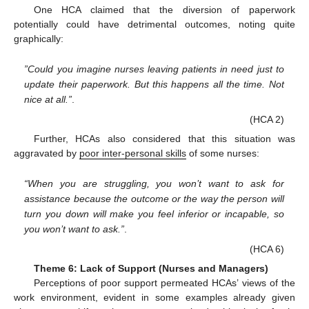
One HCA claimed that the diversion of paperwork
potentially could have detrimental outcomes, noting quite
graphically:
”Could you imagine nurses leaving patients in need just to
update their paperwork. But this happens all the time. Not
nice at all.”
.
(HCA 2)
Further, HCAs also considered that this situation was
aggravated by
poor inter-personal skills
of some nurses:
“When you are struggling, you won’t want to ask for
assistance because the outcome or the way the person will
turn you down will make you feel inferior or incapable, so
you won’t want to ask.”
.
(HCA 6)
Theme 6: Lack of Support (Nurses and Managers)
Perceptions of poor support permeated HCAs’ views of the
work environment, evident in some examples already given