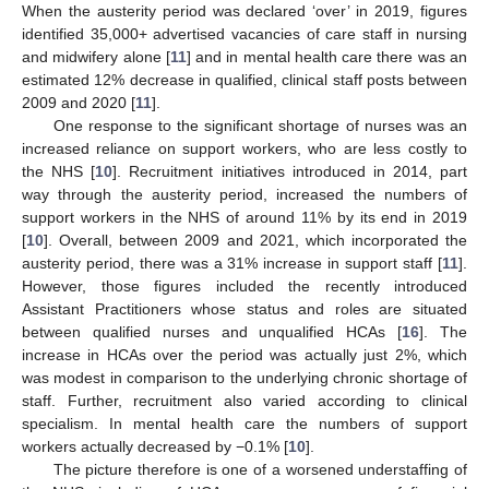
When the austerity period was declared ‘over’ in 2019, figures
identified 35,000+ advertised vacancies of care staff in nursing
and midwifery alone [
11
] and in mental health care there was an
estimated 12% decrease in qualified, clinical staff posts between
2009 and 2020 [
11
].
One response to the significant shortage of nurses was an
increased reliance on support workers, who are less costly to
the NHS [
10
]. Recruitment initiatives introduced in 2014, part
way through the austerity period, increased the numbers of
support workers in the NHS of around 11% by its end in 2019
[
10
]. Overall, between 2009 and 2021, which incorporated the
austerity period, there was a 31% increase in support staff [
11
].
However, those figures included the recently introduced
Assistant Practitioners whose status and roles are situated
between qualified nurses and unqualified HCAs [
16
]. The
increase in HCAs over the period was actually just 2%, which
was modest in comparison to the underlying chronic shortage of
staff. Further, recruitment also varied according to clinical
specialism. In mental health care the numbers of support
workers actually decreased by −0.1% [
10
].
The picture therefore is one of a worsened understaffing of