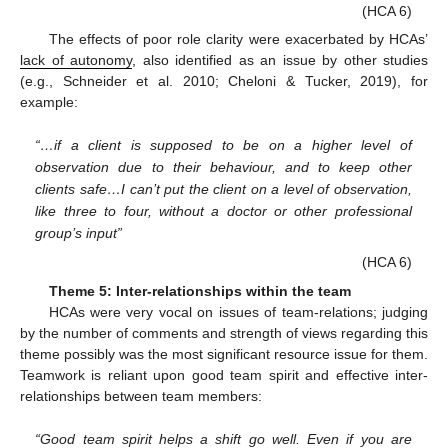
(HCA 6)
The effects of poor role clarity were exacerbated by HCAs’
lack of autonomy
, also identified as an issue by other studies
(e.g., Schneider et al. 2010; Cheloni & Tucker, 2019), for
example:
“…if a client is supposed to be on a higher level of
observation due to their behaviour, and to keep other
clients safe…I can’t put the client on a level of observation,
like three to four, without a doctor or other professional
group’s input”
(HCA 6)
Theme 5: Inter-relationships within the team
HCAs were very vocal on issues of team-relations; judging
by the number of comments and strength of views regarding this
theme possibly was the most significant resource issue for them.
Teamwork is reliant upon good team spirit and effective inter-
relationships between team members:
“Good team spirit helps a shift go well. Even if you are