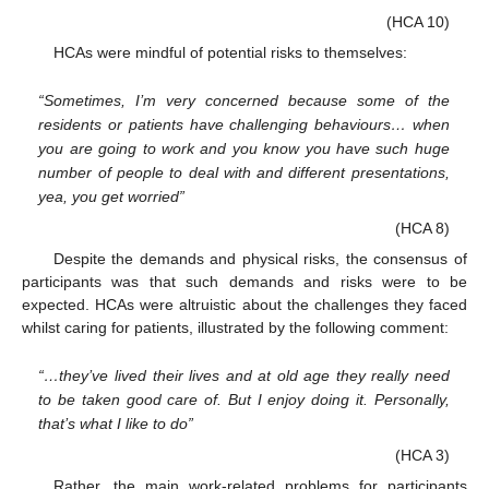
(HCA 10)
HCAs were mindful of potential risks to themselves:
“Sometimes, I’m very concerned because some of the
residents or patients have challenging behaviours… when
you are going to work and you know you have such huge
number of people to deal with and different presentations,
yea, you get worried”
(HCA 8)
Despite the demands and physical risks, the consensus of
participants was that such demands and risks were to be
expected. HCAs were altruistic about the challenges they faced
whilst caring for patients, illustrated by the following comment:
“…they’ve lived their lives and at old age they really need
to be taken good care of. But I enjoy doing it. Personally,
that’s what I like to do”
(HCA 3)
Rather, the main work-related problems for participants