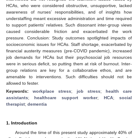
HCAs, who were considered obstructive, unsupportive, lacked
awareness of nurses’ responsibilities, and of insights how
understaffing meant excessive administration and time required
to support patients’ relatives. Such dissonant inter-group views
caused considerable friction and exacerbated the work
pressure. Conclusion: Study outcomes spotlighted impacts of
socioeconomic issues for HCAs. Staff shortage, exacerbated by
financial austerity measures (pre-COVID pandemic), increased
job demands for HCAs but their psychosocial job resources
were in serious deficit, so putting them at risk of burnout. Inter-
group relations are key for a collaborative ethos, and are
amenable to interventions. Such difficulties should not be
allowed to fester.
Keywords:
workplace stress
;
job stress
;
health care
assistants
;
healthcare support worker
;
HCA
;
social
therapist
;
dementia
1. Introduction
Around the time of this present study approximately 40% of