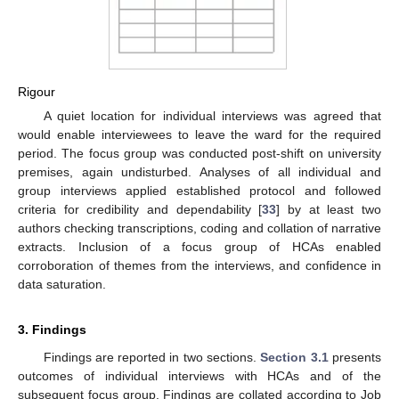
Rigour
A quiet location for individual interviews was agreed that
would enable interviewees to leave the ward for the required
period. The focus group was conducted post-shift on university
premises, again undisturbed. Analyses of all individual and
group interviews applied established protocol and followed
criteria for credibility and dependability [
33
] by at least two
authors checking transcriptions, coding and collation of narrative
extracts. Inclusion of a focus group of HCAs enabled
corroboration of themes from the interviews, and confidence in
data saturation.
3. Findings
Findings are reported in two sections.
Section 3.1
presents
outcomes of individual interviews with HCAs and of the
subsequent focus group. Findings are collated according to Job