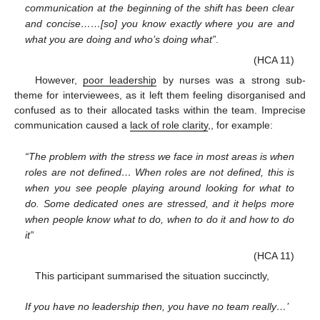
communication at the beginning of the shift has been clear
and concise……[so] you know exactly where you are and
what you are doing and who’s doing what”
.
(HCA 11)
However,
poor leadership
by nurses was a strong sub-
theme for interviewees, as it left them feeling disorganised and
confused as to their allocated tasks within the team. Imprecise
communication caused a
lack of role clarity
,, for example:
“The problem with the stress we face in most areas is when
roles are not defined… When roles are not defined, this is
when you see people playing around looking for what to
do. Some dedicated ones are stressed, and it helps more
when people know what to do, when to do it and how to do
it”
(HCA 11)
This participant summarised the situation succinctly,
If you have no leadership then, you have no team really…’