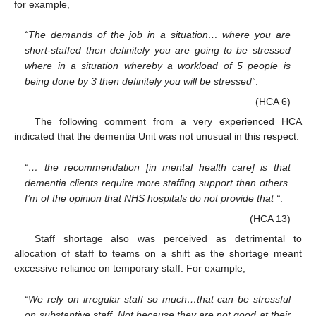
for example,
“The demands of the job in a situation… where you are
short-staffed then definitely you are going to be stressed
where in a situation whereby a workload of 5 people is
being done by 3 then definitely you will be stressed”
.
(HCA 6)
The following comment from a very experienced HCA
indicated that the dementia Unit was not unusual in this respect:
“… the recommendation [in mental health care] is that
dementia clients require more staffing support than others.
I’m of the opinion that NHS hospitals do not provide that “
.
(HCA 13)
Staff shortage also was perceived as detrimental to
allocation of staff to teams on a shift as the shortage meant
excessive reliance on
temporary staff
. For example,
“We rely on irregular staff so much…that can be stressful
on substantive staff. Not because they are not good at their