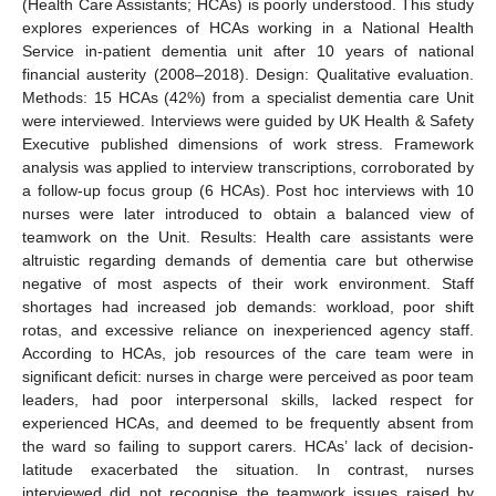
(Health Care Assistants; HCAs) is poorly understood. This study
explores experiences of HCAs working in a National Health
Service in-patient dementia unit after 10 years of national
financial austerity (2008–2018). Design: Qualitative evaluation.
Methods: 15 HCAs (42%) from a specialist dementia care Unit
were interviewed. Interviews were guided by UK Health & Safety
Executive published dimensions of work stress. Framework
analysis was applied to interview transcriptions, corroborated by
a follow-up focus group (6 HCAs). Post hoc interviews with 10
nurses were later introduced to obtain a balanced view of
teamwork on the Unit. Results: Health care assistants were
altruistic regarding demands of dementia care but otherwise
negative of most aspects of their work environment. Staff
shortages had increased job demands: workload, poor shift
rotas, and excessive reliance on inexperienced agency staff.
According to HCAs, job resources of the care team were in
significant deficit: nurses in charge were perceived as poor team
leaders, had poor interpersonal skills, lacked respect for
experienced HCAs, and deemed to be frequently absent from
the ward so failing to support carers. HCAs’ lack of decision-
latitude exacerbated the situation. In contrast, nurses
interviewed did not recognise the teamwork issues raised by