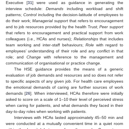
Executive [
31
] were used as guidance in generating the
interview schedule:
Demands
including workload and shift
patterns;
Control
including the decision-latitude of employees to
do their work;
Managerial support
that refers to encouragement
and to job resources provided by the health Trust;
Peer support
that refers to encouragement and practical support from work
colleagues (i.e., HCAs and nurses);
Relationships
that includes
team working and inter-staff behaviours;
Role
with regard to
employees’ understanding of their role and any conflict in that
role; and
Change
with reference to the management and
communication of organisational or practice change.
The HSE guidance provides the means of a generic
evaluation of job demands and resources and so does not refer
to specific aspects of any given job. For health care employees
the emotional demands of caring are further sources of work
demands [
26
]. When interviewed, HCAs therefore were initially
asked to score on a scale of 1–10 their level of perceived stress
when caring for patients, and what demands they faced in their
day-to-day roles when working with patients.
Interviews with HCAs lasted approximately 45–50 min and
were conducted at a mutually convenient time in a quiet room