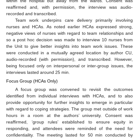
within the hospital but away from the wards. Consent was
reaffirmed and, with permission, the interview was audio-
recorded and transcribed.
Team work underpins care delivery primarily involving
nurses and HCAs. As noted earlier HCAs expressed strong,
negative views of nurses with regard to team relationships and
so a post hoc decision was made to interview 10 nurses from
the Unit to give better insights into team work issues. These
were conducted in a mutually agreed location by author CU,
audio-recorded (with permission), and transcribed. However,
being focused only on interpersonal or inter-group issues, the
interviews lasted around 25 min.
Focus Group (HCAs Only)
A focus group was convened to revisit the outcomes
identified from individual interviews with HCAs, and to also
provide opportunity for further insights to emerge in particular
with regard to coping strategies. The group met outside of work
hours in a room at the authors’ university. Consent was
reaffirmed, ‘group rules’ established to ensure equity in
responding, and attendees were reminded of the need for
confidentiality. The meeting lasted for 50 min conducted by