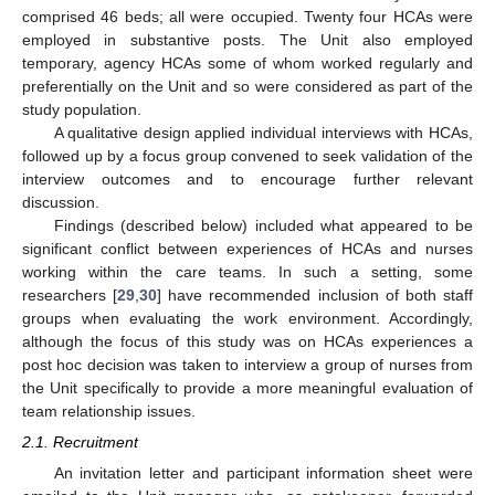
comprised 46 beds; all were occupied. Twenty four HCAs were
employed in substantive posts. The Unit also employed
temporary, agency HCAs some of whom worked regularly and
preferentially on the Unit and so were considered as part of the
study population.
A qualitative design applied individual interviews with HCAs,
followed up by a focus group convened to seek validation of the
interview outcomes and to encourage further relevant
discussion.
Findings (described below) included what appeared to be
significant conflict between experiences of HCAs and nurses
working within the care teams. In such a setting, some
researchers [
29
,
30
] have recommended inclusion of both staff
groups when evaluating the work environment. Accordingly,
although the focus of this study was on HCAs experiences a
post hoc decision was taken to interview a group of nurses from
the Unit specifically to provide a more meaningful evaluation of
team relationship issues.
2.1. Recruitment
An invitation letter and participant information sheet were