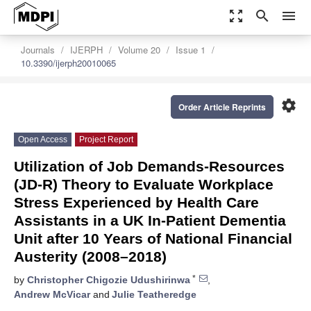
zoom_out_map
search
menu
Journals
IJERPH
Volume 20
Issue 1
10.3390/ijerph20010065
settings
Order Article Reprints
Open Access
Project Report
Utilization of Job Demands-Resources
(JD-R) Theory to Evaluate Workplace
Stress Experienced by Health Care
Assistants in a UK In-Patient Dementia
Unit after 10 Years of National Financial
Austerity (2008–2018)
*
by
Christopher Chigozie Udushirinwa
,
Andrew McVicar
and
Julie Teatheredge