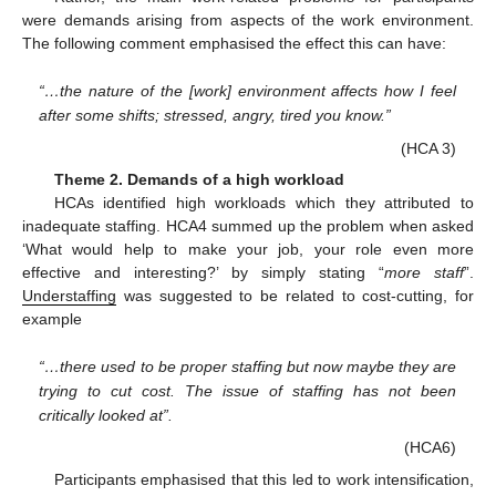
were demands arising from aspects of the work environment.
The following comment emphasised the effect this can have:
“…the nature of the [work] environment affects how I feel
after some shifts; stressed, angry, tired you know.”
(HCA 3)
Theme 2. Demands of a high workload
HCAs identified high workloads which they attributed to
inadequate staffing. HCA4 summed up the problem when asked
‘What would help to make your job, your role even more
effective and interesting?’ by simply stating “
more staff
”.
Understaffing
was suggested to be related to cost-cutting, for
example
“…there used to be proper staffing but now maybe they are
trying to cut cost. The issue of staffing has not been
critically looked at”.
(HCA6)
Participants emphasised that this led to work intensification,