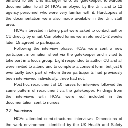
emailed to the Unit manager who, as gatekeeper, forwarded
documentation to all 24 HCAs employed by the Unit and to 12
agency personnel who were very familiar with it. Hardcopies of
the documentation were also made available in the Unit staff
area.
HCAs interested in taking part were asked to contact author
CU directly by email. Completed forms were returned 1–2 weeks
later. 15 agreed to participate.
Following the interview phase, HCAs were sent a new
participant information sheet via the gatekeeper and invited to
take part in a focus group. Eight responded to author CU and all
were invited to attend and to complete a consent form, but just 6
eventually took part of whom three participants had previously
been interviewed individually, three had not.
Post hoc recruitment of 10 nurses for interview followed the
same pattern of recruitment via the gatekeeper. Findings from
the interviews with HCAs were
not
included in the
documentation sent to nurses.
2.2. Interviews
HCAs attended semi-structured interviews. Dimensions of
the work environment identified by the UK Health and Safety