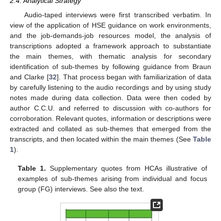
2.4. Analytical Strategy
Audio-taped interviews were first transcribed verbatim. In
view of the application of HSE guidance on work environments,
and the job-demands-job resources model, the analysis of
transcriptions adopted a framework approach to substantiate
the main themes, with thematic analysis for secondary
identification of sub-themes by following guidance from Braun
and Clarke [
32
]. That process began with familiarization of data
by carefully listening to the audio recordings and by using study
notes made during data collection. Data were then coded by
author C.C.U. and referred to discussion with co-authors for
corroboration. Relevant quotes, information or descriptions were
extracted and collated as sub-themes that emerged from the
transcripts, and then located within the main themes (See
Table
1
).
Table 1.
Supplementary quotes from HCAs illustrative of
examples of sub-themes arising from individual and focus
group (FG) interviews. See also the text.