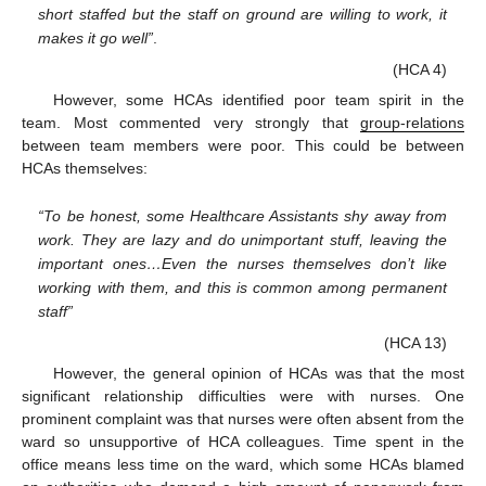
short staffed but the staff on ground are willing to work, it
makes it go well”
.
(HCA 4)
However, some HCAs identified poor team spirit in the
team. Most commented very strongly that
group-relations
between team members were poor. This could be between
HCAs themselves:
“To be honest, some Healthcare Assistants shy away from
work. They are lazy and do unimportant stuff, leaving the
important ones…Even the nurses themselves don’t like
working with them, and this is common among permanent
staff”
(HCA 13)
However, the general opinion of HCAs was that the most
significant relationship difficulties were with nurses. One
prominent complaint was that nurses were often absent from the
ward so unsupportive of HCA colleagues. Time spent in the
office means less time on the ward, which some HCAs blamed