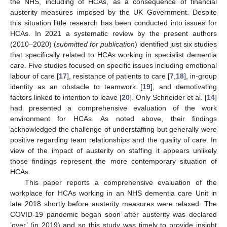
the NHS, including of HCAs, as a consequence of financial
austerity measures imposed by the UK Government. Despite
this situation little research has been conducted into issues for
HCAs. In 2021 a systematic review by the present authors
(2010–2020) (
submitted for publication
) identified just six studies
that specifically related to HCAs working in specialist dementia
care. Five studies focused on specific issues including emotional
labour of care [
17
], resistance of patients to care [
7
,
18
], in-group
identity as an obstacle to teamwork [
19
], and demotivating
factors linked to intention to leave [
20
]. Only Schneider et al. [
14
]
had presented a comprehensive evaluation of the work
environment for HCAs. As noted above, their findings
acknowledged the challenge of understaffing but generally were
positive regarding team relationships and the quality of care. In
view of the impact of austerity on staffing it appears unlikely
those findings represent the more contemporary situation of
HCAs.
This paper reports a comprehensive evaluation of the
workplace for HCAs working in an NHS dementia care Unit in
late 2018 shortly before austerity measures were relaxed. The
COVID-19 pandemic began soon after austerity was declared
‘over’ (in 2019) and so this study was timely to provide insight