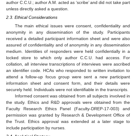
author C.C.U.; author A.M. acted as ‘scribe’ and did not take part
unless directly asked a question.
2.3. Ethical Considerations
The main ethical issues were consent, confidentiality and
anonymity in any dissemination of the study. Participants
received a detailed participant information sheet and were also
assured of confidentiality and of anonymity in any dissemination
medium. Identities of responders were held confidentially in a
locked store to which only author C.C.U. had access. For
collation, all interview transcriptions of interviews were ascribed
an identifier code. HCAs who responded to written invitation to
attend a follow-up focus group were sent a new participant
information sheet and consent form, and their details were
securely held. Individuals were not identifiable in the transcripts.
Informed consent was obtained from all subjects involved in
the study. Ethics and R&D approvals were obtained from the
Faculty Research Ethics Panel (Faculty-DREP-17-003) and
permission was granted by Research & Development Office of
the Trust. Ethics approval was extended at a later stage to
include participation by nurses.