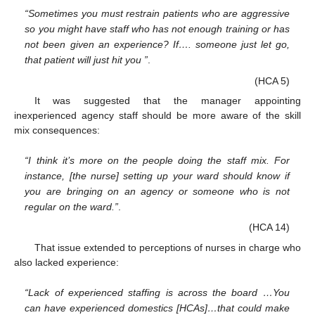
“Sometimes you must restrain patients who are aggressive
so you might have staff who has not enough training or has
not been given an experience? If…. someone just let go,
that patient will just hit you ”
.
(HCA 5)
It was suggested that the manager appointing
inexperienced agency staff should be more aware of the skill
mix consequences:
“I think it’s more on the people doing the staff mix. For
instance, [the nurse] setting up your ward should know if
you are bringing on an agency or someone who is not
regular on the ward.”
.
(HCA 14)
That issue extended to perceptions of nurses in charge who
also lacked experience:
“Lack of experienced staffing is across the board …You
can have experienced domestics [HCAs]…that could make