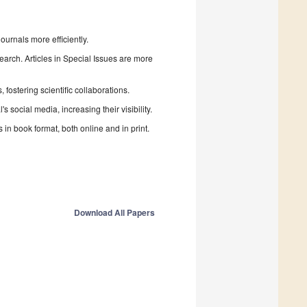
urnals more efficiently.
search. Articles in Special Issues are more
fostering scientific collaborations.
 social media, increasing their visibility.
in book format, both online and in print.
Download All Papers