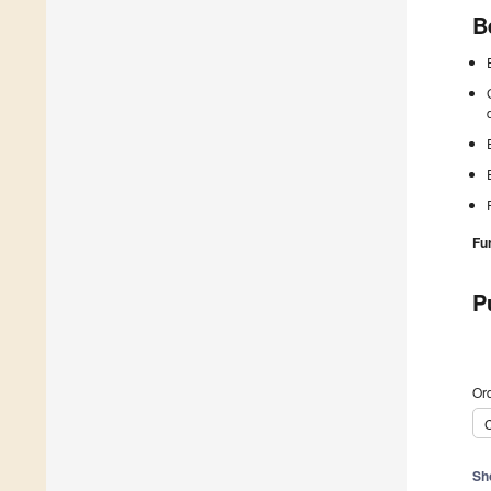
B
Fu
P
Ord
C
Sh