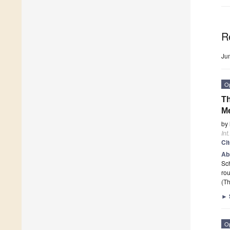
R
Ju
O
Th
Me
by
Int
Ci
Ab
Sch
rou
(Th
►
O