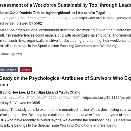
sessment of a Workforce Sustainability Tool through Leade
Ioana Gutu
,
Daniela Tatiana Agheorghiesei
and
Alexandru Tugui
. J. Environ. Res. Public Health
2023
,
20
(2), 1360;
https://doi.org/10.3390/ijerph2
ted by 29
| Viewed by 5582
stract
As organizational environment develops, the working environment increase
ult, risk inadvertences could arise, along with organizational emotional and financial
inish such risks, organizations strive for developing and training their workforce; a
is article belongs to the Special Issue
Working Conditions and Wellbeing
)
Show Figures
pen Access
Article
Study on the Psychological Attributes of Survivors Who E
hina
Byung Hee Lee
,
Li Cai
,
Jing Liu
and
Yu Jin Chang
. J. Environ. Res. Public Health
2022
,
19
(23), 16071;
https://doi.org/10.3390/ijer
ted by 5
| Viewed by 3595
stract
This study aims to examine how perceived justice affects downsizing survivor
tract perspective. By using data collected through surveys from employees of the 
BC) who have recently survived layoffs, we examine the relationships
[...] Read mo
is article belongs to the Special Issue
Working Conditions and Wellbeing
)