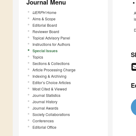
Journal Menu
IJERPH
Home
A
Aims & Scope
i
Editorial Board
D
Reviewer Board
Topical Advisory Panel
Instructions for Authors
Special Issues
S
Topics
Sections & Collections
Article Processing Charge
Indexing & Archiving
Editor’s Choice Articles
E
Most Cited & Viewed
Journal Statistics
Journal History
Journal Awards
Society Collaborations
Conferences
Editorial Office