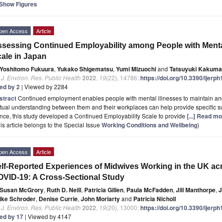
Show Figures
pen Access
Article
sessing Continued Employability among People with Mental
ale in Japan
Yoshitomo Fukuura
,
Yukako Shigematsu
,
Yumi Mizuochi
and
Tatsuyuki Kakuma
. J. Environ. Res. Public Health
2022
,
19
(22), 14786;
https://doi.org/10.3390/ijer
ted by 2
| Viewed by 2284
stract
Continued employment enables people with mental illnesses to maintain and 
ual understanding between them and their workplaces can help provide specific s
ce, this study developed a Continued Employability Scale to provide
[...] Read mo
is article belongs to the Special Issue
Working Conditions and Wellbeing
)
pen Access
Article
lf-Reported Experiences of Midwives Working in the UK a
VID-19: A Cross-Sectional Study
Susan McGrory
,
Ruth D. Neill
,
Patricia Gillen
,
Paula McFadden
,
Jill Manthorpe
,
J
ike Schroder
,
Denise Currie
,
John Moriarty
and
Patricia Nicholl
. J. Environ. Res. Public Health
2022
,
19
(20), 13000;
https://doi.org/10.3390/ijer
ted by 17
| Viewed by 4147