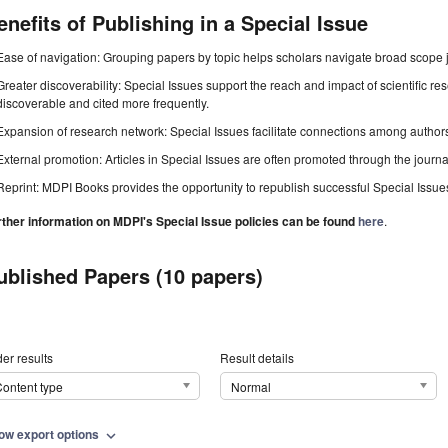
enefits of Publishing in a Special Issue
Ease of navigation: Grouping papers by topic helps scholars navigate broad scope jo
Greater discoverability: Special Issues support the reach and impact of scientific re
discoverable and cited more frequently.
Expansion of research network: Special Issues facilitate connections among authors, 
External promotion: Articles in Special Issues are often promoted through the journal's
Reprint: MDPI Books provides the opportunity to republish successful Special Issues 
rther information on MDPI's Special Issue policies can be found
here
.
ublished Papers (10 papers)
er results
Result details
ontent type
Normal
ow export options
expand_more