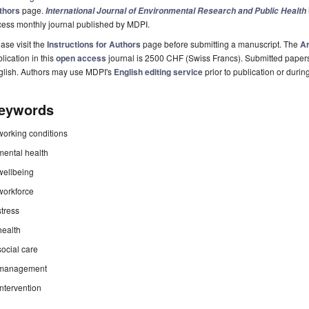
thors
page.
International Journal of Environmental Research and Public Health
cess monthly journal published by MDPI.
ase visit the
Instructions for Authors
page before submitting a manuscript. The
Ar
lication in this
open access
journal is 2500 CHF (Swiss Francs). Submitted paper
glish. Authors may use MDPI's
English editing service
prior to publication or durin
eywords
working conditions
mental health
wellbeing
workforce
stress
health
social care
management
intervention