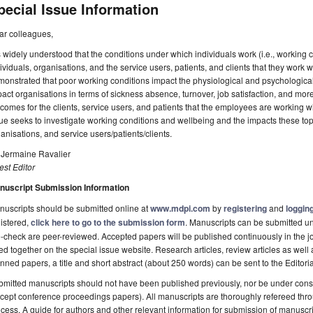
pecial Issue Information
ar colleagues,
is widely understood that the conditions under which individuals work (i.e., working
ividuals, organisations, and the service users, patients, and clients that they work 
onstrated that poor working conditions impact the physiological and psychologic
act organisations in terms of sickness absence, turnover, job satisfaction, and more
comes for the clients, service users, and patients that the employees are working wi
ue seeks to investigate working conditions and wellbeing and the impacts these top
anisations, and service users/patients/clients.
 Jermaine Ravalier
st Editor
nuscript Submission Information
uscripts should be submitted online at
www.mdpi.com
by
registering
and
logging
istered,
click here to go to the submission form
. Manuscripts can be submitted unt
-check are peer-reviewed. Accepted papers will be published continuously in the j
ted together on the special issue website. Research articles, review articles as well
nned papers, a title and short abstract (about 250 words) can be sent to the Editori
mitted manuscripts should not have been published previously, nor be under consi
cept conference proceedings papers). All manuscripts are thoroughly refereed th
cess. A guide for authors and other relevant information for submission of manuscri