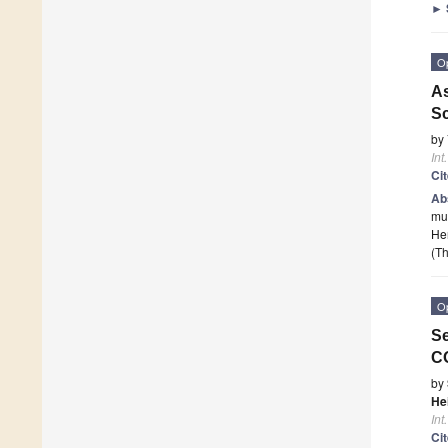
►
O
As
Sc
by
Int
Ci
Ab
mut
Hen
(Th
O
Se
CO
by
He
Int
Ci