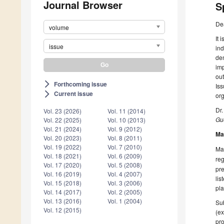
Journal Browser
S
De
volume
It 
issue
ind
dem
imp
out
Forthcoming issue
arrow_forward_ios
Iss
Current issue
arrow_forward_ios
org
Dr.
Vol. 23 (2026)
Vol. 11 (2014)
Gue
Vol. 22 (2025)
Vol. 10 (2013)
Vol. 21 (2024)
Vol. 9 (2012)
Ma
Vol. 20 (2023)
Vol. 8 (2011)
Vol. 19 (2022)
Vol. 7 (2010)
Man
Vol. 18 (2021)
Vol. 6 (2009)
reg
Vol. 17 (2020)
Vol. 5 (2008)
pre
Vol. 16 (2019)
Vol. 4 (2007)
lis
Vol. 15 (2018)
Vol. 3 (2006)
pla
Vol. 14 (2017)
Vol. 2 (2005)
Vol. 13 (2016)
Vol. 1 (2004)
Sub
Vol. 12 (2015)
(ex
pro