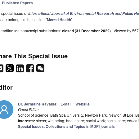
Published Papers
 special issue of
International Journal of Environmental Research and Public He
ssue belongs to the section "
Mental Health
".
eadline for manuscript submissions:
closed (31 December 2022)
| Viewed by 56
hare This Special Issue
ditor
Dr. Jermaine Ravalier
E-Mail
Website
Guest Editor
School of Science, Bath Spa University, Newton Park, Newton St Loe, 
Interests:
stress; wellbeing; healthcare; social work; social care; educat
Special Issues, Collections and Topics in MDPI journals