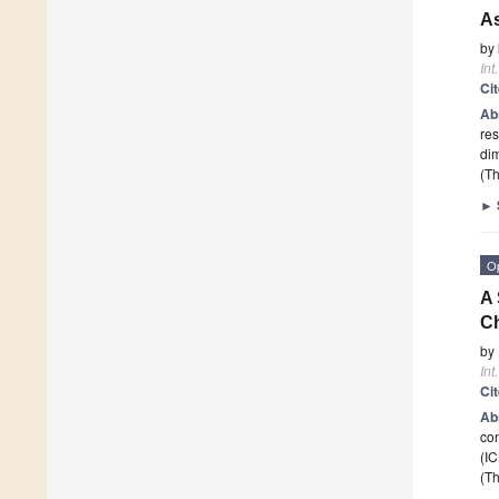
As
by
Int
Ci
Ab
res
dim
(Th
►
O
A 
C
by
Int
Ci
Ab
con
(IC
(Th