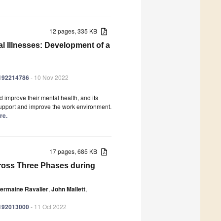
12 pages, 335 KB
 Illnesses: Development of a
ph192214786
- 10 Nov 2022
improve their mental health, and its
upport and improve the work environment.
re.
17 pages, 685 KB
cross Three Phases during
ermaine Ravalier
,
John Mallett
,
ph192013000
- 11 Oct 2022