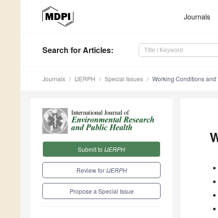
Journals
Search
for Articles
:
Journals
IJERPH
Special Issues
Working Conditions and
W
Submit to
IJERPH
Review for
IJERPH
Propose a Special Issue