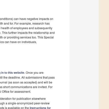
 conditions) can have negative impacts on
with and for. For example, research has
al health of employees and subsequently
. This further impacts the relationship and
th or providing services too. This Special
ics can have on individuals,
 in to this website
. Once you are
il the deadline. All submissions that pass
ournal (as soon as accepted) and will be
 as short communications are invited. For
al Office for assessment.
deration for publication elsewhere
rough a single-anonymized peer-review
pts is available on the
Instructions for