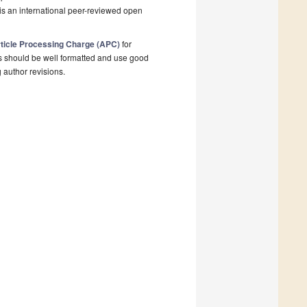
is an international peer-reviewed open
ticle Processing Charge (APC)
for
s should be well formatted and use good
g author revisions.