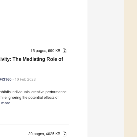
15 pages, 690 KB
ivity: The Mediating Role of
0043160
- 10 Feb 2023
inhibits individuals’ creative performance.
e ignoring the potential effects of
d more.
30 pages, 4025 KB