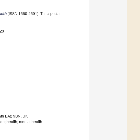
(ISSN 1660-4601). This special
alth
723
Bath BA2 9BN, UK
ion; health; mental health