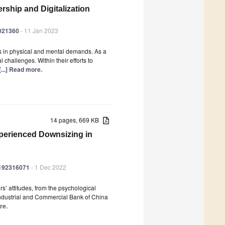
rship and Digitalization
0021360
- 11 Jan 2023
s in physical and mental demands. As a
 challenges. Within their efforts to
[...] Read more.
14 pages, 669 KB
xperienced Downsizing in
ph192316071
- 1 Dec 2022
s’ attitudes, from the psychological
Industrial and Commercial Bank of China
re.