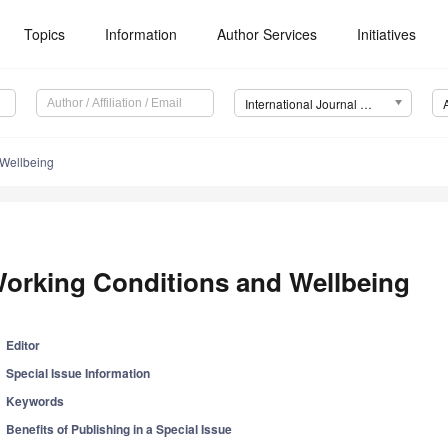
Topics
Information
Author Services
Initiatives
International Journal of Environmental Research and Public Health (IJERPH)
 Wellbeing
orking Conditions and Wellbeing
Editor
Special Issue Information
Keywords
Benefits of Publishing in a Special Issue