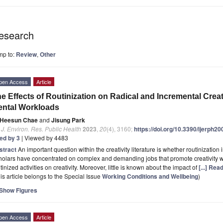
esearch
mp to:
Review
,
Other
pen Access
Article
e Effects of Routinization on Radical and Incremental Creat
ntal Workloads
Heesun Chae
and
Jisung Park
. J. Environ. Res. Public Health
2023
,
20
(4), 3160;
https://doi.org/10.3390/ijerph2
ted by 3
| Viewed by 4483
stract
An important question within the creativity literature is whether routinization 
olars have concentrated on complex and demanding jobs that promote creativity whil
tinized activities on creativity. Moreover, little is known about the impact of
[...] Rea
is article belongs to the Special Issue
Working Conditions and Wellbeing
)
Show Figures
pen Access
Article