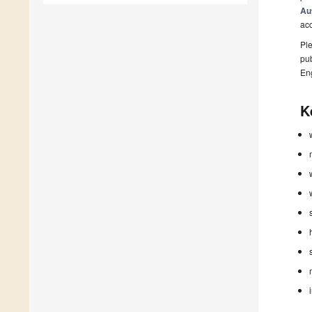
Au
ac
Ple
pub
En
K