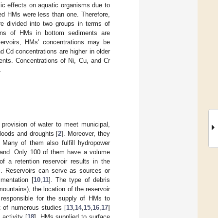
xic effects on aquatic organisms due to
zed HMs were less than one. Therefore,
re divided into two groups in terms of
tions of HMs in bottom sediments are
eservoirs, HMs’ concentrations may be
d Cd concentrations are higher in older
ments. Concentrations of Ni, Cu, and Cr
.
e provision of water to meet municipal,
floods and droughts [
2
]. Moreover, they
. Many of them also fulfill hydropower
Poland. Only 100 of them have a volume
of a retention reservoir results in the
]. Reservoirs can serve as sources or
imentation [
10
,
11
]. The type of debris
ountains), the location of the reservoir
r responsible for the supply of HMs to
t of numerous studies [
13
,
14
,
15
,
16
,
17
]
activity [
18
]. HMs supplied to surface