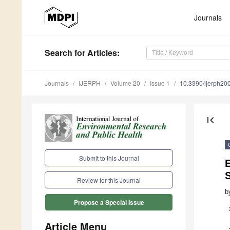
Journals
Search
for Articles
:
Journals
IJERPH
Volume 20
Issue 1
10.3390/ijerph2
first_page
Submit to this Journal
Review for this Journal
b
Propose a Special Issue
Article Menu