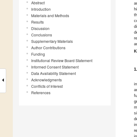
Abstract
a
Introduction
h
t
Materials and Methods
c
Results
d
Discussion
d
Conclusions
r
Supplementary Materials
a
Author Contributions
K
Funding
Institutional Review Board Statement
Informed Consent Statement
1
Data Availability Statement
Acknowledgments
i
Conflicts of Interest
a
References
f
g
m
s
d
i
r
i