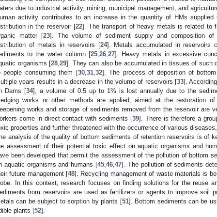
aters due to industrial activity, mining, municipal management, and agricultur
uman activity contributes to an increase in the quantity of HMs supplied 
istribution in the reservoir [
22
]. The transport of heavy metals is related to 
rganic matter [
23
]. The volume of sediment supply and composition of d
istribution of metals in reservoirs [
24
]. Metals accumulated in reservoirs 
ediments to the water column [
25
,
26
,
27
]. Heavy metals in excessive conc
quatic organisms [
28
,
29
]. They can also be accumulated in tissues of such o
o people consuming them [
30
,
31
,
32
]. The process of deposition of bottom
ultiple years results in a decrease in the volume of reservoirs [
33
]. Accordin
n Dams [
34
], a volume of 0.5 up to 1% is lost annually due to the sedime
redging works or other methods are applied, aimed at the restoration o
eepening works and storage of sediments removed from the reservoir are ve
orkers come in direct contact with sediments [
39
]. There is therefore a grou
oxic properties and further threatened with the occurrence of various diseases,
he analysis of the quality of bottom sediments of retention reservoirs is of k
he assessment of their potential toxic effect on aquatic organisms and hum
ave been developed that permit the assessment of the pollution of bottom sed
n aquatic organisms and humans [
45
,
46
,
47
]. The pollution of sediments det
heir future management [
48
]. Recycling management of waste materials is be
lobe. In this context, research focuses on finding solutions for the reuse 
ediments from reservoirs are used as fertilizers or agents to improve soil pr
etals can be subject to sorption by plants [
51
]. Bottom sediments can be use
dible plants [
52
].