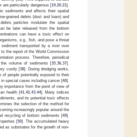
e are particularly dangerous [
19
,
20
,
21
].
to sediments and affects their spatial
fine-grained debris (dust and loam) and
ebris particles modulate the spatial
can be later released from the bottom
entrations can have a toxic effect on
rganisms, e.g., fish, and pose a threat
 sediment transported by a river over
g to the report of the World Commission
ntation process. Therefore, periodical
f the volume of sediments [
35
,
36
,
37
].
ry costly [
38
]. During dredging works,
p of people potentially exposed to their
 in special cases including cancer [
40
].
ey importance from the point of view of
an health [
41
,
42
,
43
,
44
]. Many indices
iments, and its potential toxic effects
ermines the selection of the method for
coming increasingly popular around the
and recycling of bottom sediments [
49
].
operties [
50
]. The accumulated heavy
d as substrates for the growth of non-