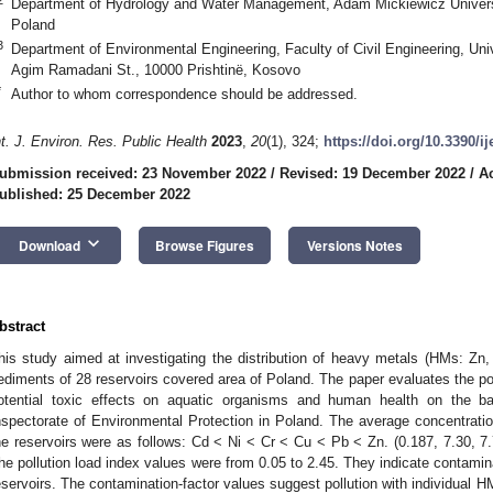
Department of Hydrology and Water Management, Adam Mickiewicz Univers
Poland
3
Department of Environmental Engineering, Faculty of Civil Engineering, Univ
Agim Ramadani St., 10000 Prishtinë, Kosovo
*
Author to whom correspondence should be addressed.
nt. J. Environ. Res. Public Health
2023
,
20
(1), 324;
https://doi.org/10.3390/i
ubmission received: 23 November 2022
/
Revised: 19 December 2022
/
A
ublished: 25 December 2022
keyboard_arrow_down
Download
Browse Figures
Versions Notes
bstract
his study aimed at investigating the distribution of heavy metals (HMs: Zn,
ediments of 28 reservoirs covered area of Poland. The paper evaluates the po
otential toxic effects on aquatic organisms and human health on the ba
nspectorate of Environmental Protection in Poland. The average concentrat
he reservoirs were as follows: Cd < Ni < Cr < Cu < Pb < Zn. (0.187, 7.30, 
he pollution load index values were from 0.05 to 2.45. They indicate contami
eservoirs. The contamination-factor values suggest pollution with individual HMs