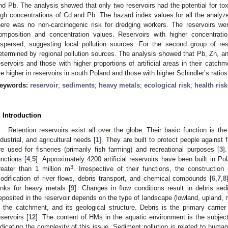
nd Pb. The analysis showed that only two reservoirs had the potential for to
igh concentrations of Cd and Pb. The hazard index values for all the analy
here was no non-carcinogenic risk for dredging workers. The reservoirs we
omposition and concentration values. Reservoirs with higher concentra
ispersed, suggesting local pollution sources. For the second group of r
etermined by regional pollution sources. The analysis showed that Pb, Zn, an
eservoirs and those with higher proportions of artificial areas in their catch
re higher in reservoirs in south Poland and those with higher Schindler’s ratios
eywords:
reservoir
;
sediments
;
heavy metals
;
ecological risk
;
health risk
. Introduction
Retention reservoirs exist all over the globe. Their basic function is th
ndustrial, and agricultural needs [
1
]. They are built to protect people against 
re used for fisheries (primarily fish farming) and recreational purposes [
3
]
unctions [
4
,
5
]. Approximately 4200 artificial reservoirs have been built in 
3
reater than 1 million m
. Irrespective of their functions, the construction 
odification of river flows, debris transport, and chemical compounds [
6
,
7
,
8
inks for heavy metals [
9
]. Changes in flow conditions result in debris sed
eposited in the reservoir depends on the type of landscape (lowland, upland, m
n the catchment, and its geological structure. Debris is the primary carrie
eservoirs [
12
]. The content of HMs in the aquatic environment is the subjec
ndicating the complexity of this issue. Sediment pollution is related to human 