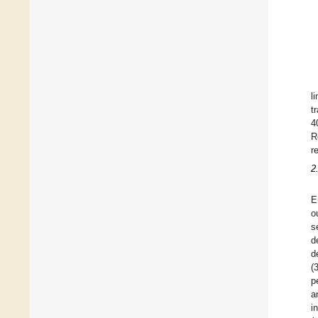
l
t
4
R
r
2
E
o
s
d
d
(
p
a
i