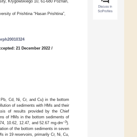
ity, Krygowskiego 10, 61-680 Poznań,
Discuss in
SciProfiles
ersity of Prishtina “Hasan Prishtina”,
jerph20010324
ccepted: 21 December 2022
/
 Pb, Cd, Ni, Cr, and Cu) in the bottom
llution of sediments with HMs and their
sis of results provided by the Chief
ions of HMs in the bottom sediments of
−3
7.74, 10.62, 12.47, and 52.67 mg∙dm
).
nation of the bottom sediments in seven
 in 19 reservoirs, primarily Cr, Ni, Cu,