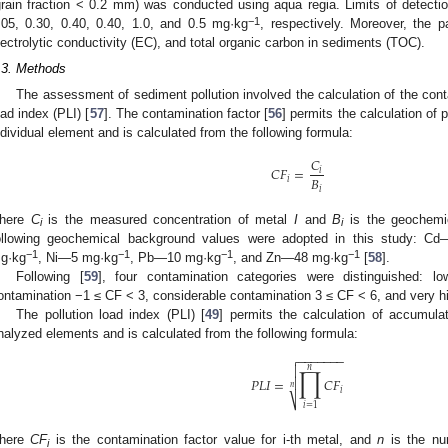
grain fraction < 0.2 mm) was conducted using aqua regia. Limits of detecti
−1
.05, 0.30, 0.40, 0.40, 1.0, and 0.5 mg·kg
, respectively. Moreover, the 
lectrolytic conductivity (EC), and total organic carbon in sediments (TOC).
.3. Methods
The assessment of sediment pollution involved the calculation of the cont
oad index (PLI) [
57
]. The contamination factor [
56
] permits the calculation of 
ndividual element and is calculated from the following formula:
𝐶
𝐶
𝐹
=
𝑖
𝐵
𝑖
𝑖
here
C
is the measured concentration of metal
I
and
B
is the geochemi
i
i
ollowing geochemical background values were adopted in this study: C
−1
−1
−1
−1
g·kg
, Ni—5 mg·kg
, Pb—10 mg·kg
, and Zn—48 mg·kg
[
58
].
Following [
59
], four contamination categories were distinguished:
ontamination −1 ≤ CF < 3, considerable contamination 3 ≤ CF < 6, and very 
The pollution load index (PLI) [
49
] permits the calculation of accumulat
nalyzed elements and is calculated from the following formula:
−
−
−
−
−
−
−

∏
𝑛

𝑃
𝐿
𝐼
=
𝐶
𝐹

𝑛
𝑖
⎷
𝑖
=
1
here
CF
is the contamination factor value for i-th metal, and
n
is the nu
i