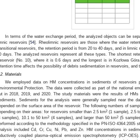
In terms of the water exchange period, the analyzed objects can be separ
imnic reservoirs [
54
]. Rheolimnic reservoirs are those where the water reten
ransitional reservoirs, the retention period is from 20 to 40 days, and in limnic
0 days. The analyzed reservoirs represent all these types. The shortest ret
eservoir (No. 10), where it is 0.6 days and the longest is in Kozłowa Gór
etention time affects the possibility of debris sedimentation in reservoirs, and t
.2. Materials
We employed data on HM concentrations in sediments of reservoirs p
nvironmental Protection. The data were collected as part of the national en
ut in 2018, 2019, and 2020. The study materials were the results of HMs 
ediments. Sediments for the analysis were generally sampled near the 
epended on the surface area of the reservoir. The following numbers of samp
2
epending on their areas: for reservoirs smaller than 2.5 km
(1 sample), 2.5 t
2
2
3 samples), 10.1 to 50 km
(4 samples), and larger than 50 km
(5 samples
erformed according to the methodology specified in the PN-ISO 4364:2005 st
nalysis included Cd, Cr, Cu, Ni, Pb, and Zn. HM concentrations in sedim
nductively coupled plasma–optical emission spectrophotometry (ICP-OES)