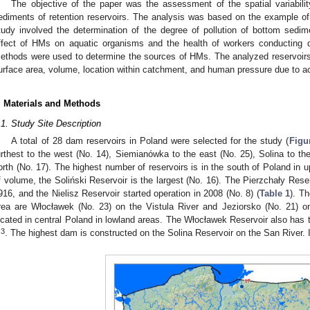
The objective of the paper was the assessment of the spatial variabili
ediments of retention reservoirs. The analysis was based on the example of 
tudy involved the determination of the degree of pollution of bottom sedi
ffect of HMs on aquatic organisms and the health of workers conducting dre
ethods were used to determine the sources of HMs. The analyzed reservoirs di
urface area, volume, location within catchment, and human pressure due to a
. Materials and Methods
.1. Study Site Description
A total of 28 dam reservoirs in Poland were selected for the study (
Figu
urthest to the west (No. 14), Siemianówka to the east (No. 25), Solina to th
orth (No. 17). The highest number of reservoirs is in the south of Poland in
f volume, the Soliński Reservoir is the largest (No. 16). The Pierzchały Rese
916, and the Nielisz Reservoir started operation in 2008 (No. 8) (
Table 1
). Th
rea are Włocławek (No. 23) on the Vistula River and Jeziorsko (No. 21) on
ocated in central Poland in lowland areas. The Włocławek Reservoir also has 
3
m
. The highest dam is constructed on the Solina Reservoir on the San River. I