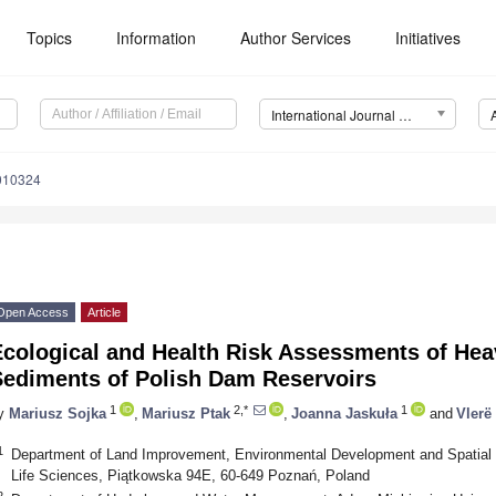
Topics
Information
Author Services
Initiatives
International Journal of Environmental Research and Public Health (IJERPH)
0010324
Open Access
Article
Ecological and Health Risk Assessments of Hea
Sediments of Polish Dam Reservoirs
1
2,*
1
y
Mariusz Sojka
,
Mariusz Ptak
,
Joanna Jaskuła
and
Vlerë
1
Department of Land Improvement, Environmental Development and Spatial
Life Sciences, Piątkowska 94E, 60-649 Poznań, Poland
2