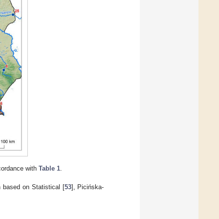
ccordance with
Table 1
.
 based on Statistical [
53
], Picińska-