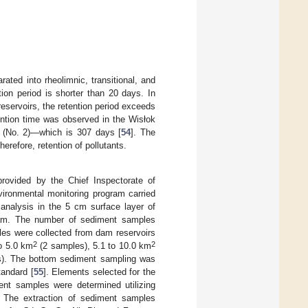
ated into rheolimnic, transitional, and
tion period is shorter than 20 days. In
 reservoirs, the retention period exceeds
ention time was observed in the Wisłok
a (No. 2)—which is 307 days [
54
]. The
herefore, retention of pollutants.
rovided by the Chief Inspectorate of
vironmental monitoring program carried
analysis in the 5 cm surface layer of
dam. The number of sediment samples
les were collected from dam reservoirs
2
2
o 5.0 km
(2 samples), 5.1 to 10.0 km
). The bottom sediment sampling was
andard [
55
]. Elements selected for the
ent samples were determined utilizing
. The extraction of sediment samples