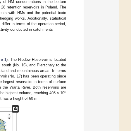
ty of HM concentrations in the bottom
28 retention reservoirs in Poland. The
ments with HMs and the potential toxic
dging works. Additionally, statistical
ffer in terms of the operation period,
ctivity conducted in catchments
re 1
). The Niedów Reservoir is located
e south (No. 16), and Pierzchały to the
 upland and mountainous areas. In terms
rvoir (No. 17) has been operating since
e largest reservoirs in terms of surface
 the Warta River. Both reservoirs are
6
the highest volume, reaching 408 × 10
t has a height of 60 m.