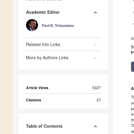
Academic Editor
Paul B. Tchounwou
I
Related Info Links
S
P
More by Authors Links
Article Views
5327
A
T
Citations
27
s
p
I
t
Table of Contents
T
r