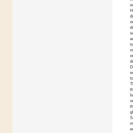
w
H
d
o
d
s
a
t
m
o
d
D
w
t
T
t
h
o
t
g
S
m
e