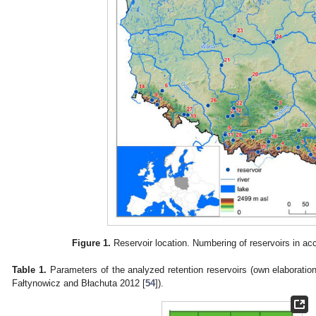
Figure 1.
Reservoir location. Numbering of reservoirs in a
Table 1.
Parameters of the analyzed retention reservoirs (own elaboration
Fałtynowicz and Błachuta 2012 [
54
]).