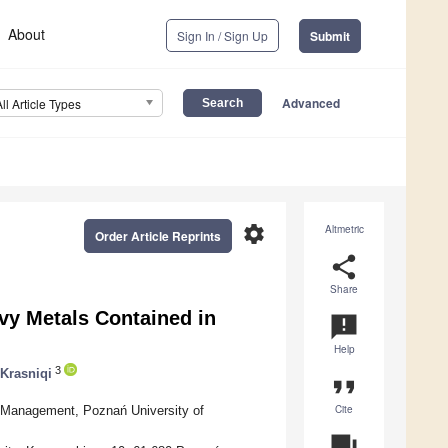
About
Sign In / Sign Up
Submit
Advanced
All Article Types
settings
Altmetric
Order Article Reprints
share
Share
vy Metals Contained in
announcement
Help
3
 Krasniqi
format_quote
Cite
 Management, Poznań University of
question_answer