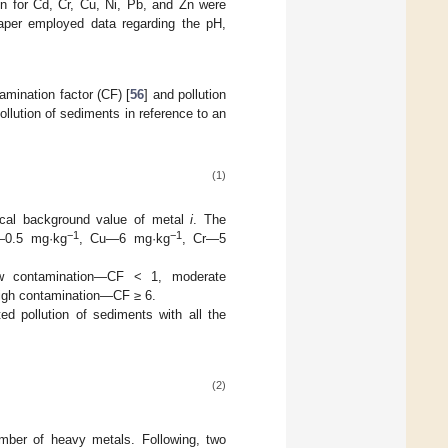
on for Cd, Cr, Cu, Ni, Pb, and Zn were
paper employed data regarding the pH,
amination factor (CF) [
56
] and pollution
pollution of sediments in reference to an
(1)
cal background value of metal
i
. The
−1
−1
d—0.5 mg·kg
, Cu—6 mg·kg
, Cr—5
 low contamination—CF < 1, moderate
high contamination—CF ≥ 6.
ed pollution of sediments with all the
(2)
mber of heavy metals. Following, two