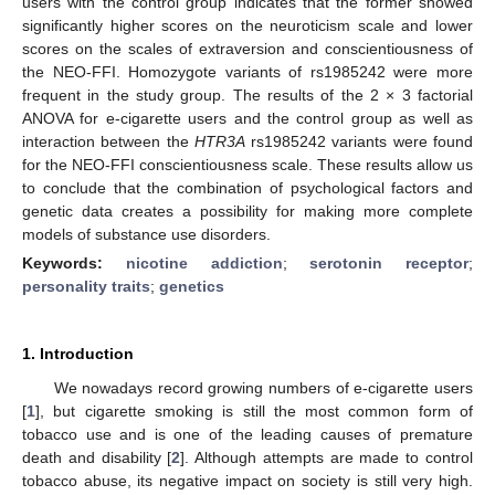
users with the control group indicates that the former showed
significantly higher scores on the neuroticism scale and lower
scores on the scales of extraversion and conscientiousness of
the NEO-FFI. Homozygote variants of rs1985242 were more
frequent in the study group. The results of the 2 × 3 factorial
ANOVA for e-cigarette users and the control group as well as
interaction between the
HTR3A
rs1985242 variants were found
for the NEO-FFI conscientiousness scale. These results allow us
to conclude that the combination of psychological factors and
genetic data creates a possibility for making more complete
models of substance use disorders.
Keywords:
nicotine addiction
;
serotonin receptor
;
personality traits
;
genetics
1. Introduction
We nowadays record growing numbers of e-cigarette users
[
1
], but cigarette smoking is still the most common form of
tobacco use and is one of the leading causes of premature
death and disability [
2
]. Although attempts are made to control
tobacco abuse, its negative impact on society is still very high.