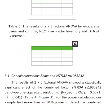
Table 5.
The results of 2 × 3 factorial ANOVA for e-cigarette
users and controls, NEO Five Factor Inventory and
HTR3A
rs1062613.
3.1. Conscientiousness Scale and HTR3A rs1985242
The results of 2 × 3 factorial ANOVA showed a statistically
significant effect of the combined factor
HTR3A
rs1985242
genotype of e-cigarette users/control (F
= 5.05,
p
= 0.0071,
2,235
2
η
= 0.041) (
Table 4
,
Figure 1
). For the power calculation, our
sample had more than an 81% power to detect the combined