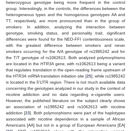
heterozygous genotype being more frequent in the control
group. Interestingly, in the controls, the differences between the
heterogeneous types and the homogenous genotypes AA and
TT, respectively, are more pronounced than in the group of
smokers. In addition, analyzing the interaction between
genotype, smoking status, and personality trait, significant
differences were found for the NEO-FFI contentiousness scale,
with the greatest difference between smokers and never
smokers occurring for the A/A genotype of rs1985242 and for
the T/T genotype of rs1062613. Both analyzed polymorphisms
are located in the
HTR3A
gene, with rs1062613 being a variant
that regulates translation in the open-reading frame upstream of
the
HTR3A
mRNA translation initiation site [
25
], while rs1985242
is located in the 5’UTR region. There is not much available data
concerning the genotypes analyzed in our study in the context of
nicotine addiction and no data regarding e-cigarette users.
However, the published literature on the subject clearly shows
an association of rs1985242 and rs1062613 with nicotine
addiction [
23
]. Both polymorphisms were part of the haplotypes
associated with nicotine dependence in a sample of African
Americans [AA] but not in a group of European Americans [EA]