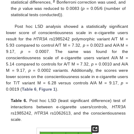
#
statistical differences,
Bonferroni correction was used, and
the
p
value was reduced to 0.0083 (
p
= 0.05/6 (number of
statistical tests conducted)).
Post hoc LSD analysis showed a statistically significant
lower score of conscientiousness scale in e-cigarette users
result for the
HTR3A
rs1985242 polymorphic variant A/T M =
5.93 compared to control A/T M = 7.32,
p
= 0.0023 and A/A M =
9.17,
p
= 0.0007. The same was found for the
conscientiousness scale of e-cigarette users variant A/A M =
5.14 compared to controls for A/T M = 7.32,
p
= 0.0010 and A/A
M = 9.17,
p
= 0.0002 variants. Additionally, the scores were
lower scores on the conscientiousness scale in e-cigarette users
for T/T variant M = 6.28 versus controls A/A M = 9.17,
p
=
0.0019 (
Table 6
,
Figure 1
).
Table 6.
Post hoc LSD (least significant difference) test of
interactions between e-cigarette users/controls,
HTR3A
rs1985242,
HTR3A
rs1062613, and the conscientiousness
scale.