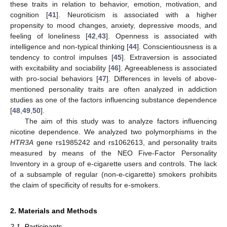
these traits in relation to behavior, emotion, motivation, and
cognition [
41
]. Neuroticism is associated with a higher
propensity to mood changes, anxiety, depressive moods, and
feeling of loneliness [
42
,
43
]. Openness is associated with
intelligence and non-typical thinking [
44
]. Conscientiousness is a
tendency to control impulses [
45
]. Extraversion is associated
with excitability and sociability [
46
]. Agreeableness is associated
with pro-social behaviors [
47
]. Differences in levels of above-
mentioned personality traits are often analyzed in addiction
studies as one of the factors influencing substance dependence
[
48
,
49
,
50
].
The aim of this study was to analyze factors influencing
nicotine dependence. We analyzed two polymorphisms in the
HTR3A
gene rs1985242 and rs1062613, and personality traits
measured by means of the NEO Five-Factor Personality
Inventory in a group of e-cigarette users and controls. The lack
of a subsample of regular (non-e-cigarette) smokers prohibits
the claim of specificity of results for e-smokers.
2. Materials and Methods
2.1. Participants