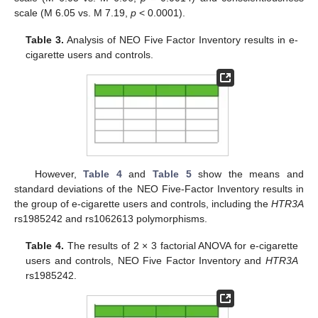
scale (M 6.05 vs. M 7.19,
p
< 0.0001).
Table 3.
Analysis of NEO Five Factor Inventory results in e-
cigarette users and controls.
However,
Table 4
and
Table 5
show the means and
standard deviations of the NEO Five-Factor Inventory results in
the group of e-cigarette users and controls, including the
HTR3A
rs1985242 and rs1062613 polymorphisms.
Table 4.
The results of 2 × 3 factorial ANOVA for e-cigarette
users and controls, NEO Five Factor Inventory and
HTR3A
rs1985242.