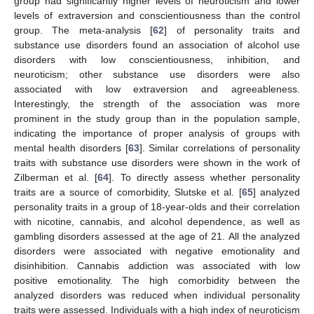
group had significantly higher levels of neuroticism and lower
levels of extraversion and conscientiousness than the control
group. The meta-analysis [
62
] of personality traits and
substance use disorders found an association of alcohol use
disorders with low conscientiousness, inhibition, and
neuroticism; other substance use disorders were also
associated with low extraversion and agreeableness.
Interestingly, the strength of the association was more
prominent in the study group than in the population sample,
indicating the importance of proper analysis of groups with
mental health disorders [
63
]. Similar correlations of personality
traits with substance use disorders were shown in the work of
Zilberman et al. [
64
]. To directly assess whether personality
traits are a source of comorbidity, Slutske et al. [
65
] analyzed
personality traits in a group of 18-year-olds and their correlation
with nicotine, cannabis, and alcohol dependence, as well as
gambling disorders assessed at the age of 21. All the analyzed
disorders were associated with negative emotionality and
disinhibition. Cannabis addiction was associated with low
positive emotionality. The high comorbidity between the
analyzed disorders was reduced when individual personality
traits were assessed. Individuals with a high index of neuroticism