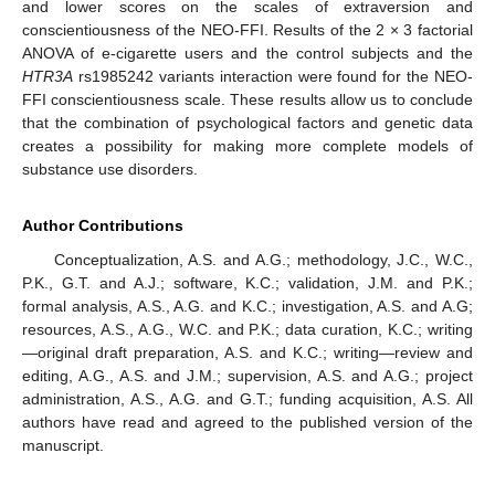
and lower scores on the scales of extraversion and
conscientiousness of the NEO-FFI. Results of the 2 × 3 factorial
ANOVA of e-cigarette users and the control subjects and the
HTR3A
rs1985242 variants interaction were found for the NEO-
FFI conscientiousness scale. These results allow us to conclude
that the combination of psychological factors and genetic data
creates a possibility for making more complete models of
substance use disorders.
Author Contributions
Conceptualization, A.S. and A.G.; methodology, J.C., W.C.,
P.K., G.T. and A.J.; software, K.C.; validation, J.M. and P.K.;
formal analysis, A.S., A.G. and K.C.; investigation, A.S. and A.G;
resources, A.S., A.G., W.C. and P.K.; data curation, K.C.; writing
—original draft preparation, A.S. and K.C.; writing—review and
editing, A.G., A.S. and J.M.; supervision, A.S. and A.G.; project
administration, A.S., A.G. and G.T.; funding acquisition, A.S. All
authors have read and agreed to the published version of the
manuscript.