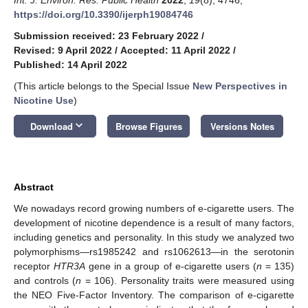
https://doi.org/10.3390/ijerph19084746
Submission received: 23 February 2022
/
Revised: 9 April 2022
/
Accepted: 11 April 2022
/
Published: 14 April 2022
(This article belongs to the Special Issue
New Perspectives in
Nicotine Use
)
keyboard_arrow_down
Download
Browse Figures
Versions Notes
Abstract
We nowadays record growing numbers of e-cigarette users. The
development of nicotine dependence is a result of many factors,
including genetics and personality. In this study we analyzed two
polymorphisms—rs1985242 and rs1062613—in the serotonin
receptor
HTR3A
gene in a group of e-cigarette users (
n
= 135)
and controls (
n
= 106). Personality traits were measured using
the NEO Five-Factor Inventory. The comparison of e-cigarette