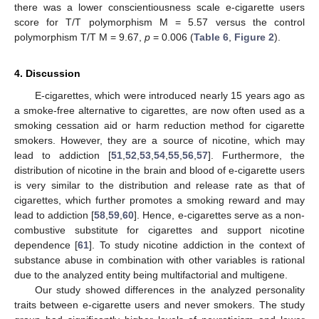
there was a lower conscientiousness scale e-cigarette users
score for T/T polymorphism M = 5.57 versus the control
polymorphism T/T M = 9.67,
p
= 0.006 (
Table 6
,
Figure 2
).
4. Discussion
E-cigarettes, which were introduced nearly 15 years ago as
a smoke-free alternative to cigarettes, are now often used as a
smoking cessation aid or harm reduction method for cigarette
smokers. However, they are a source of nicotine, which may
lead to addiction [
51
,
52
,
53
,
54
,
55
,
56
,
57
]. Furthermore, the
distribution of nicotine in the brain and blood of e-cigarette users
is very similar to the distribution and release rate as that of
cigarettes, which further promotes a smoking reward and may
lead to addiction [
58
,
59
,
60
]. Hence, e-cigarettes serve as a non-
combustive substitute for cigarettes and support nicotine
dependence [
61
]. To study nicotine addiction in the context of
substance abuse in combination with other variables is rational
due to the analyzed entity being multifactorial and multigene.
Our study showed differences in the analyzed personality
traits between e-cigarette users and never smokers. The study