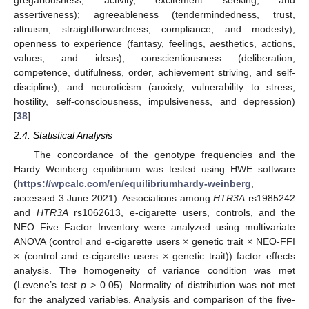
assertiveness); agreeableness (tendermindedness, trust,
altruism, straightforwardness, compliance, and modesty);
openness to experience (fantasy, feelings, aesthetics, actions,
values, and ideas); conscientiousness (deliberation,
competence, dutifulness, order, achievement striving, and self-
discipline); and neuroticism (anxiety, vulnerability to stress,
hostility, self-consciousness, impulsiveness, and depression)
[
38
].
2.4. Statistical Analysis
The concordance of the genotype frequencies and the
Hardy–Weinberg equilibrium was tested using HWE software
(
https://wpcalc.com/en/equilibriumhardy-weinberg
,
accessed 3 June 2021). Associations among
HTR3A
rs1985242
and
HTR3A
rs1062613, e-cigarette users, controls, and the
NEO Five Factor Inventory were analyzed using multivariate
ANOVA (control and e-cigarette users × genetic trait × NEO-FFI
× (control and e-cigarette users × genetic trait)) factor effects
analysis. The homogeneity of variance condition was met
(Levene’s test
p
> 0.05). Normality of distribution was not met
for the analyzed variables. Analysis and comparison of the five-