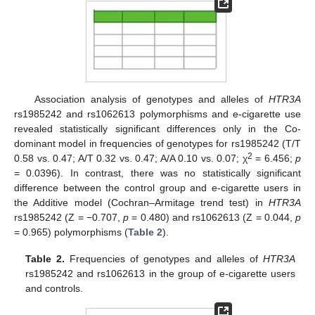
Association analysis of genotypes and alleles of
HTR3A
rs1985242 and rs1062613 polymorphisms and e-cigarette use
revealed statistically significant differences only in the Co-
dominant model in frequencies of genotypes for rs1985242 (T/T
2
0.58 vs. 0.47; A/T 0.32 vs. 0.47; A/A 0.10 vs. 0.07; χ
= 6.456;
p
= 0.0396). In contrast, there was no statistically significant
difference between the control group and e-cigarette users in
the Additive model (Cochran–Armitage trend test) in
HTR3A
rs1985242 (Z = −0.707,
p
= 0.480) and rs1062613 (Z = 0.044,
p
= 0.965) polymorphisms (
Table 2
).
Table 2.
Frequencies of genotypes and alleles of
HTR3A
rs1985242 and rs1062613 in the group of e-cigarette users
and controls.