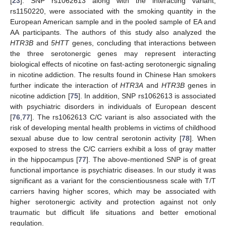
[
23
]. SNP rs1062613 along with the interacting variant,
rs1150220, were associated with the smoking quantity in the
European American sample and in the pooled sample of EA and
AA participants. The authors of this study also analyzed the
HTR3B
and
5HTT
genes, concluding that interactions between
the three serotonergic genes may represent interacting
biological effects of nicotine on fast-acting serotonergic signaling
in nicotine addiction. The results found in Chinese Han smokers
further indicate the interaction of
HTR3A
and
HTR3B
genes in
nicotine addiction [
75
]. In addition, SNP rs1062613 is associated
with psychiatric disorders in individuals of European descent
[
76
,
77
]. The rs1062613 C/C variant is also associated with the
risk of developing mental health problems in victims of childhood
sexual abuse due to low central serotonin activity [
78
]. When
exposed to stress the C/C carriers exhibit a loss of gray matter
in the hippocampus [
77
]. The above-mentioned SNP is of great
functional importance is psychiatric diseases. In our study it was
significant as a variant for the conscientiousness scale with T/T
carriers having higher scores, which may be associated with
higher serotonergic activity and protection against not only
traumatic but difficult life situations and better emotional
regulation.