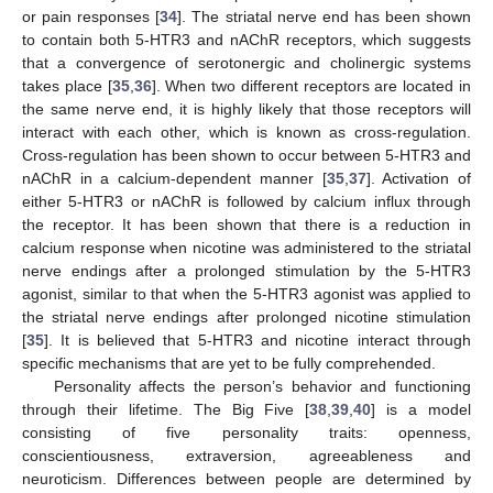
or pain responses [
34
]. The striatal nerve end has been shown
to contain both 5-HTR3 and nAChR receptors, which suggests
that a convergence of serotonergic and cholinergic systems
takes place [
35
,
36
]. When two different receptors are located in
the same nerve end, it is highly likely that those receptors will
interact with each other, which is known as cross-regulation.
Cross-regulation has been shown to occur between 5-HTR3 and
nAChR in a calcium-dependent manner [
35
,
37
]. Activation of
either 5-HTR3 or nAChR is followed by calcium influx through
the receptor. It has been shown that there is a reduction in
calcium response when nicotine was administered to the striatal
nerve endings after a prolonged stimulation by the 5-HTR3
agonist, similar to that when the 5-HTR3 agonist was applied to
the striatal nerve endings after prolonged nicotine stimulation
[
35
]. It is believed that 5-HTR3 and nicotine interact through
specific mechanisms that are yet to be fully comprehended.
Personality affects the person’s behavior and functioning
through their lifetime. The Big Five [
38
,
39
,
40
] is a model
consisting of five personality traits: openness,
conscientiousness, extraversion, agreeableness and
neuroticism. Differences between people are determined by