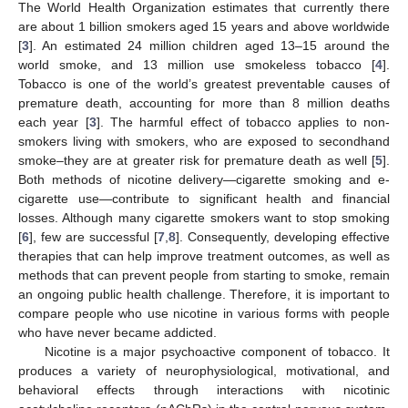
The World Health Organization estimates that currently there
are about 1 billion smokers aged 15 years and above worldwide
[
3
]. An estimated 24 million children aged 13–15 around the
world smoke, and 13 million use smokeless tobacco [
4
].
Tobacco is one of the world’s greatest preventable causes of
premature death, accounting for more than 8 million deaths
each year [
3
]. The harmful effect of tobacco applies to non-
smokers living with smokers, who are exposed to secondhand
smoke–they are at greater risk for premature death as well [
5
].
Both methods of nicotine delivery—cigarette smoking and e-
cigarette use—contribute to significant health and financial
losses. Although many cigarette smokers want to stop smoking
[
6
], few are successful [
7
,
8
]. Consequently, developing effective
therapies that can help improve treatment outcomes, as well as
methods that can prevent people from starting to smoke, remain
an ongoing public health challenge. Therefore, it is important to
compare people who use nicotine in various forms with people
who have never became addicted.
Nicotine is a major psychoactive component of tobacco. It
produces a variety of neurophysiological, motivational, and
behavioral effects through interactions with nicotinic