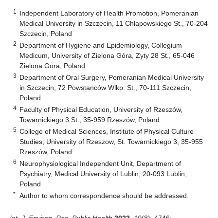
1
Independent Laboratory of Health Promotion, Pomeranian
Medical University in Szczecin, 11 Chlapowskiego St., 70-204
Szczecin, Poland
2
Department of Hygiene and Epidemiology, Collegium
Medicum, University of Zielona Góra, Zyty 28 St., 65-046
Zielona Gora, Poland
3
Department of Oral Surgery, Pomeranian Medical University
in Szczecin, 72 Powstanców Wlkp. St., 70-111 Szczecin,
Poland
4
Faculty of Physical Education, University of Rzeszów,
Towarnickiego 3 St., 35-959 Rzeszów, Poland
5
College of Medical Sciences, Institute of Physical Culture
Studies, University of Rzeszow, St. Towarnickiego 3, 35-955
Rzeszów, Poland
6
Neurophysiological Independent Unit, Department of
Psychiatry, Medical University of Lublin, 20-093 Lublin,
Poland
*
Author to whom correspondence should be addressed.
Int. J. Environ. Res. Public Health
2022
,
19
(8), 4746;