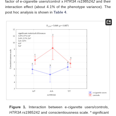
factor of e-cigarette users/control x
HTR3A
rs198524
2
and their
interaction effect (about 4.1% of the phenotype variance). The
post hoc analysis is shown in
Table 4
.
Figure 1.
Interaction between e-cigarette users/controls,
HTR3A
rs1985242 and conscientiousness scale. * significant