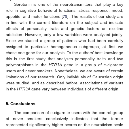
Serotonin is one of the neurotransmitters that play a key
role in cognitive behavioral functions, stress response, mood,
appetite, and motor functions [
79
]. The results of our study are
in line with the current literature on the subject and indicate
effects of personality traits and genetic factors on nicotine
addiction. However, only a few variables were analyzed jointly.
Since we studied a group of patients who had been carefully
assigned to particular homogeneous subgroups, at first we
chose one gene for our analysis. To the authors’ best knowledge
this is the first study that analyzes personality traits and two
polymorphisms in the
HTR3A
gene in a group of e-cigarette
users and never smokers. Nonetheless, we are aware of certain
limitations of our research. Only individuals of Caucasian origin
were studied, and as described before, associations of variants
in the
HTR3A
gene vary between individuals of different origin.
5. Conclusions
The comparison of e-cigarette users with the control group
of never smokers conclusively indicates that the former
represented significantly higher scores on the neuroticism scale