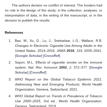
The authors declare no conflict of interest. The funders had
no role in the design of the study; in the collection, analyses, or
interpretation of data; in the writing of the manuscript; or in the
decision to publish the results.
References
Bao, W.; Xu, G.; Lu, J.; Snetselaar, L.G.; Wallace, R.B.
Changes in Electronic Cigarette Use Among Adults in the
United States, 2014–2016.
JAMA
2018
,
319
, 2039–2041.
[
Google Scholar
] [
CrossRef
]
Sopori, M.L. Effects of cigarette smoke on the immune
system.
Nat. Rev. Immunol.
2002
,
2
, 372–377. [
Google
Scholar
] [
CrossRef
]
WHO Report on the Global Tobacco Epidemic 2021:
Addressing New and Emerging Products
; World Health
Organization: Geneva, Switzerland, 2021.
WHO Global Report on Trends in Prevalence of Tobacco
Use 2000–2025
, 3rd ed.; World Health Organization:
Geneva, Switzerland, 2019.