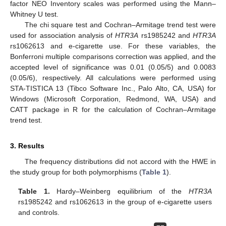
factor NEO Inventory scales was performed using the Mann–
Whitney U test.
The chi square test and Cochran–Armitage trend test were
used for association analysis of
HTR3A
rs1985242 and
HTR3A
rs1062613 and e-cigarette use. For these variables, the
Bonferroni multiple comparisons correction was applied, and the
accepted level of significance was 0.01 (0.05/5) and 0.0083
(0.05/6), respectively. All calculations were performed using
STA-TISTICA 13 (Tibco Software Inc., Palo Alto, CA, USA) for
Windows (Microsoft Corporation, Redmond, WA, USA) and
CATT package in R for the calculation of Cochran–Armitage
trend test.
3. Results
The frequency distributions did not accord with the HWE in
the study group for both polymorphisms (
Table 1
).
Table 1.
Hardy–Weinberg equilibrium of the
HTR3A
rs1985242 and rs1062613 in the group of e-cigarette users
and controls.