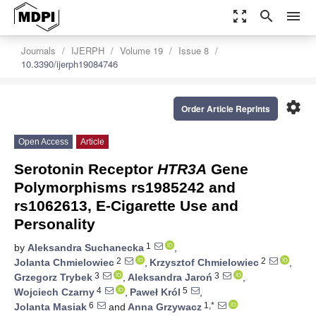
zoom_out_map
search
menu
Journals
IJERPH
Volume 19
Issue 8
10.3390/ijerph19084746
settings
Order Article Reprints
Open Access
Article
Serotonin Receptor
HTR3A
Gene
Polymorphisms rs1985242 and
rs1062613, E-Cigarette Use and
Personality
1
by
Aleksandra Suchanecka
,
2
2
Jolanta Chmielowiec
,
Krzysztof Chmielowiec
,
3
3
Grzegorz Trybek
,
Aleksandra Jaroń
,
4
5
Wojciech Czarny
,
Paweł Król
,
6
1,*
Jolanta Masiak
and
Anna Grzywacz