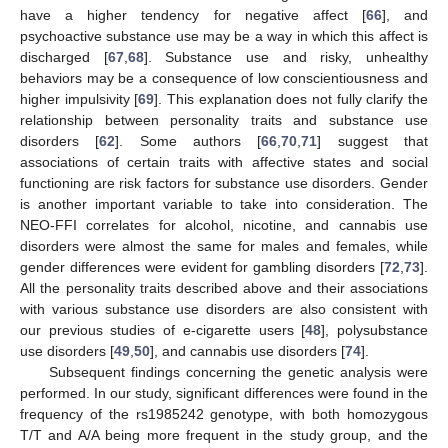
have a higher tendency for negative affect [
66
], and
psychoactive substance use may be a way in which this affect is
discharged [
67
,
68
]. Substance use and risky, unhealthy
behaviors may be a consequence of low conscientiousness and
higher impulsivity [
69
]. This explanation does not fully clarify the
relationship between personality traits and substance use
disorders [
62
]. Some authors [
66
,
70
,
71
] suggest that
associations of certain traits with affective states and social
functioning are risk factors for substance use disorders. Gender
is another important variable to take into consideration. The
NEO-FFI correlates for alcohol, nicotine, and cannabis use
disorders were almost the same for males and females, while
gender differences were evident for gambling disorders [
72
,
73
].
All the personality traits described above and their associations
with various substance use disorders are also consistent with
our previous studies of e-cigarette users [
48
], polysubstance
use disorders [
49
,
50
], and cannabis use disorders [
74
].
Subsequent findings concerning the genetic analysis were
performed. In our study, significant differences were found in the
frequency of the rs1985242 genotype, with both homozygous
T/T and A/A being more frequent in the study group, and the