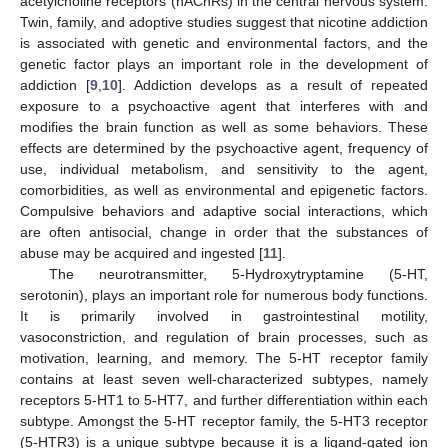
acetylcholine receptors (nAChRs) in the central nervous system.
Twin, family, and adoptive studies suggest that nicotine addiction
is associated with genetic and environmental factors, and the
genetic factor plays an important role in the development of
addiction [
9
,
10
]. Addiction develops as a result of repeated
exposure to a psychoactive agent that interferes with and
modifies the brain function as well as some behaviors. These
effects are determined by the psychoactive agent, frequency of
use, individual metabolism, and sensitivity to the agent,
comorbidities, as well as environmental and epigenetic factors.
Compulsive behaviors and adaptive social interactions, which
are often antisocial, change in order that the substances of
abuse may be acquired and ingested [
11
].
The neurotransmitter, 5-Hydroxytryptamine (5-HT,
serotonin), plays an important role for numerous body functions.
It is primarily involved in gastrointestinal motility,
vasoconstriction, and regulation of brain processes, such as
motivation, learning, and memory. The 5-HT receptor family
contains at least seven well-characterized subtypes, namely
receptors 5-HT1 to 5-HT7, and further differentiation within each
subtype. Amongst the 5-HT receptor family, the 5-HT3 receptor
(5-HTR3) is a unique subtype because it is a ligand-gated ion