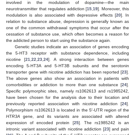
involved in the modulation of dopamine—the main
neurotransmitter that regulates addiction [
15
,
19
]. Moreover, this
modulation is also associated with depressive effects [
20
]. In
relation to substance abuse, depression is generally known as
one of the common withdrawal symptoms that occur after the
cessation of substance use, which often becomes a reason for
the addicted person to start using the substance again.
Genetic studies indicate an association of genes encoding
the 5-HT3 receptor with substance dependence, including
nicotine [
21
,
22
,
23
,
24
]. A strong interaction between genes
encoding 5-HT3A and 5-HT3B subunits and the serotonin
transporter gene with nicotine addiction has been reported [
23
].
The above genes also show an association in patients with
comorbidities or addiction to more than one substance [
24
].
Specific polymorphic sites, namely rs1062613 and rs1985242,
have been chosen for the analysis due to their location and
previously reported association with nicotine addiction [
24
].
Polymorphism rs1062613 is located in the 5′-UTR region of the
HTR3A
gene, and its variants are associated with altered
expression of encoded protein [
25
]. The rs1985242 is an
intronic variant associated with nicotine addiction [
23
] and pain