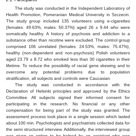
The study was conducted in the Independent Laboratory of
Health Promotion, Pomeranian Medical University in Szczecin.
The study group included 135 volunteers using e-cigarettes
(females: 49.63%, males: 50.37%) aged 26 ± 9.44 who were
somatically healthy. A history of psychosis and addiction to a
substance other than nicotine were excluded. The control group
comprised 106 unrelated (females: 24.53%, males: 75.47%),
healthy (non-dependent and non-psychosis) Polish volunteers
aged 23.79 ± 8.72 who smoked less than 30 cigarettes in their
lifetime. To reduce the possibility of racial gene skewing and to
overcome any potential problems due to population
stratification, all subjects and controls were Caucasian.
The study was conducted in accordance with the
Declaration of Helsinki principles and approved by the Ethics
Committee. All subjects signed their informed consent for
participating in the research. No financial or any other
compensation for being part of the study was granted. The
assessment process took place in a single session which lasted
about 100 min. Psychologists and psychiatrists collected data for
the semi structured interview. Additionally, the interviewed group
was given an option to be helped by an assistant who was