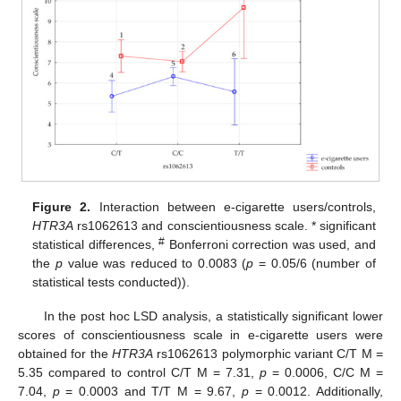
Figure 2.
Interaction between e-cigarette users/controls,
HTR3A
rs1062613 and conscientiousness scale. * significant
#
statistical differences,
Bonferroni correction was used, and
the
p
value was reduced to 0.0083 (
p
= 0.05/6 (number of
statistical tests conducted)).
In the post hoc LSD analysis, a statistically significant lower
scores of conscientiousness scale in e-cigarette users were
obtained for the
HTR3A
rs1062613 polymorphic variant C/T M =
5.35 compared to control C/T M = 7.31,
p
= 0.0006, C/C M =
7.04,
p
= 0.0003 and T/T M = 9.67,
p
= 0.0012. Additionally,