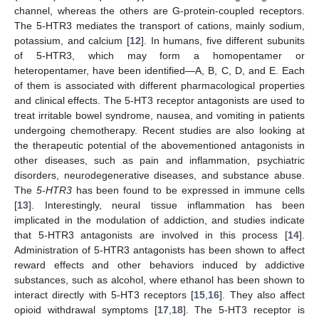
channel, whereas the others are G-protein-coupled receptors.
The 5-HTR3 mediates the transport of cations, mainly sodium,
potassium, and calcium [
12
]. In humans, five different subunits
of 5-HTR3, which may form a homopentamer or
heteropentamer, have been identified—A, B, C, D, and E. Each
of them is associated with different pharmacological properties
and clinical effects. The 5-HT3 receptor antagonists are used to
treat irritable bowel syndrome, nausea, and vomiting in patients
undergoing chemotherapy. Recent studies are also looking at
the therapeutic potential of the abovementioned antagonists in
other diseases, such as pain and inflammation, psychiatric
disorders, neurodegenerative diseases, and substance abuse.
The
5-HTR3
has been found to be expressed in immune cells
[
13
]. Interestingly, neural tissue inflammation has been
implicated in the modulation of addiction, and studies indicate
that 5-HTR3 antagonists are involved in this process [
14
].
Administration of 5-HTR3 antagonists has been shown to affect
reward effects and other behaviors induced by addictive
substances, such as alcohol, where ethanol has been shown to
interact directly with 5-HT3 receptors [
15
,
16
]. They also affect
opioid withdrawal symptoms [
17
,
18
]. The 5-HT3 receptor is