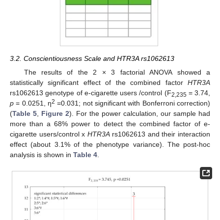
3.2. Conscientiousness Scale and HTR3A rs1062613
The results of the 2 × 3 factorial ANOVA showed a
statistically significant effect of the combined factor
HTR3A
rs1062613 genotype of e-cigarette users /control (F
= 3.74,
2,235
2
p
= 0.0251, η
=0.031; not significant with Bonferroni correction)
(
Table 5
,
Figure 2
). For the power calculation, our sample had
more than a 68% power to detect the combined factor of e-
cigarette users/control x
HTR3A
rs1062613 and their interaction
effect (about 3.1% of the phenotype variance). The post-hoc
analysis is shown in
Table 4
.