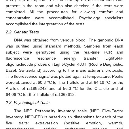
present in the room and who also checked if the tests were
completed. All the procedures for allowing comfort and
concentration were accomplished. Psychology specialists
accomplished the interpretation of the tests.
2.2. Genetic Tests
DNA was obtained from venous blood. The genomic DNA
was purified using standard methods. Samples from each
subject were genotyped using the real-time PCR and
fluorescence resonance energy transfer LightSNiP
oligonucleotide probes on Light-Cycler 480 II (Roche Diagnostic,
Basel, Switzerland) according to the manufacturer’s protocols.
The fluorescence signal was plotted against temperature. Peaks
were obtained at 60.3 °C for the T allele and at 64.19 °C for the
A allele of rs1985242 and at 56.3 °C for the C allele and at
64.06 °C for the T allele of rs1062613.
2.3. Psychological Tests
The NEO Personality Inventory scale (NEO Five-Factor
Inventory, NEO-FFI) is based on six dimensions for each of the
five traits: extraversion (positive emotion, warmth,
gregariousness, activity, excitement seeking, and