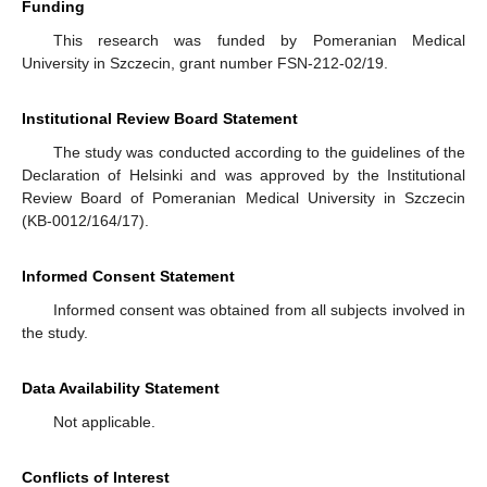
Funding
This research was funded by Pomeranian Medical
University in Szczecin, grant number FSN-212-02/19.
Institutional Review Board Statement
11. May
12. May
13. May
14. May
15. May
16. May
17. May
18. May
19. May
21. May
22. May
23. May
24. May
25. May
26. May
27. May
28. May
29. May
31. May
1. Jun
2. Jun
3. Jun
4. Jun
5. Jun
6. Jun
7. Jun
8. Jun
10. Jun
11. Jun
12. Jun
13. Jun
14. Jun
15. Jun
16. Jun
17. Jun
18. Jun
20. Jun
21. Jun
22. Jun
23. Jun
24. Jun
25. Jun
26. Jun
27. Jun
28. Jun
30. Jun
1. Jul
2. Jul
3. Jul
4. Jul
5. Jul
6. Jul
7. Jul
8. Jul
10. Jul
11. Jul
12. Jul
13. Jul
14. Jul
15. Jul
16. Jul
17. Jul
18. Jul
20. Jul
21. Jul
22. Jul
23. Jul
24. Jul
25. Jul
26. Jul
27. Jul
28. Jul
30. Jul
31. Jul
1. Aug
2. Aug
3. Aug
4. Aug
5. Aug
6. Aug
7. Aug
The study was conducted according to the guidelines of the
Declaration of Helsinki and was approved by the Institutional
Review Board of Pomeranian Medical University in Szczecin
(KB-0012/164/17).
Informed Consent Statement
Informed consent was obtained from all subjects involved in
the study.
Data Availability Statement
Not applicable.
Conflicts of Interest