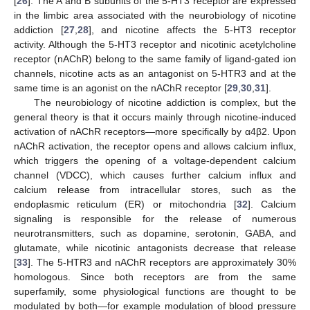
[
26
]. The A and B subunits of the 5-HT3 receptor are expressed
in the limbic area associated with the neurobiology of nicotine
addiction [
27
,
28
], and nicotine affects the 5-HT3 receptor
activity. Although the 5-HT3 receptor and nicotinic acetylcholine
receptor (nAChR) belong to the same family of ligand-gated ion
channels, nicotine acts as an antagonist on 5-HTR3 and at the
same time is an agonist on the nAChR receptor [
29
,
30
,
31
].
The neurobiology of nicotine addiction is complex, but the
general theory is that it occurs mainly through nicotine-induced
activation of nAChR receptors—more specifically by α4β2. Upon
nAChR activation, the receptor opens and allows calcium influx,
which triggers the opening of a voltage-dependent calcium
channel (VDCC), which causes further calcium influx and
calcium release from intracellular stores, such as the
endoplasmic reticulum (ER) or mitochondria [
32
]. Calcium
signaling is responsible for the release of numerous
neurotransmitters, such as dopamine, serotonin, GABA, and
glutamate, while nicotinic antagonists decrease that release
[
33
]. The 5-HTR3 and nAChR receptors are approximately 30%
homologous. Since both receptors are from the same
superfamily, some physiological functions are thought to be
modulated by both—for example modulation of blood pressure