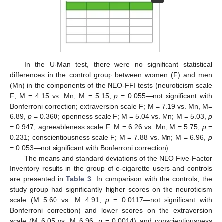
In the U-Man test, there were no significant statistical
differences in the control group between women (F) and men
(Mn) in the components of the NEO-FFI tests (neuroticism scale
F; M = 4.15 vs. Mn; M = 5.15,
p
= 0.055—not significant with
Bonferroni correction; extraversion scale F; M = 7.19 vs. Mn, M=
6.89,
p
= 0.360; openness scale F; M = 5.04 vs. Mn; M = 5.03,
p
= 0.947; agreeableness scale F; M = 6.26 vs. Mn; M = 5.75,
p
=
0.231; conscientiousness scale F; M = 7.88 vs. Mn; M = 6.96,
p
= 0.053—not significant with Bonferroni correction).
The means and standard deviations of the NEO Five-Factor
Inventory results in the group of e-cigarette users and controls
are presented in
Table 3
. In comparison with the controls, the
study group had significantly higher scores on the neuroticism
scale (M 5.60 vs. M 4.91,
p
= 0.0117—not significant with
Bonferroni correction) and lower scores on the extraversion
scale (M 6.05 vs. M 6.96,
p
= 0.0014) and conscientiousness