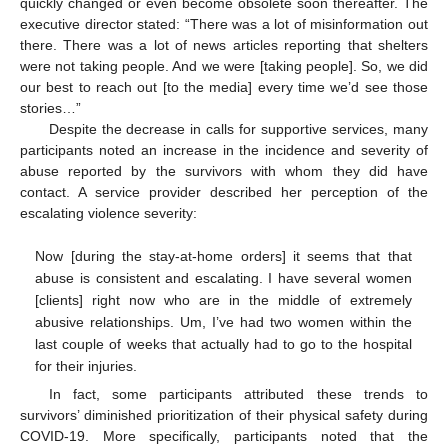
quickly changed or even become obsolete soon thereafter. The
executive director stated: “There was a lot of misinformation out
there. There was a lot of news articles reporting that shelters
were not taking people. And we were [taking people]. So, we did
our best to reach out [to the media] every time we’d see those
stories…”
Despite the decrease in calls for supportive services, many
participants noted an increase in the incidence and severity of
abuse reported by the survivors with whom they did have
contact. A service provider described her perception of the
escalating violence severity:
Now [during the stay-at-home orders] it seems that that
abuse is consistent and escalating. I have several women
[clients] right now who are in the middle of extremely
abusive relationships. Um, I’ve had two women within the
last couple of weeks that actually had to go to the hospital
for their injuries.
In fact, some participants attributed these trends to
survivors’ diminished prioritization of their physical safety during
COVID-19. More specifically, participants noted that the