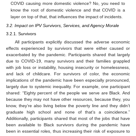
COVID causing more domestic violence? No, you need to
know the root of domestic violence and that COVID is a
layer on top of that, that influences the impact of incidents.
3.2. Impact on IPV Survivors, Services, and Agency Morale
3.2.1. Survivors
All participants explicitly discussed the adverse economic
effects experienced by survivors that were either caused or
exacerbated by the pandemic. Participants shared that largely
due to COVID-19, many survivors and their families grappled
with job loss or instability, housing insecurity or homelessness,
and lack of childcare. For survivors of color, the economic
implications of the pandemic have been especially pronounced,
largely due to systemic inequality. For example, one participant
shared: “Eighty percent of the people we serve are Black. And
because they may not have other resources, because they, you
know, they’re also living below the poverty line and they didn’t
graduate high school and none of that’s a coincidence.”
Additionally, participants shared that most of the jobs that have
been available to Black survivors during the pandemic have
been in essential roles, thus increasing their risk of exposure to