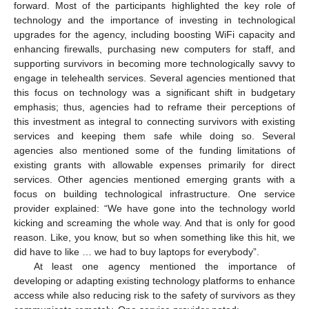
forward. Most of the participants highlighted the key role of
technology and the importance of investing in technological
upgrades for the agency, including boosting WiFi capacity and
enhancing firewalls, purchasing new computers for staff, and
supporting survivors in becoming more technologically savvy to
engage in telehealth services. Several agencies mentioned that
this focus on technology was a significant shift in budgetary
emphasis; thus, agencies had to reframe their perceptions of
this investment as integral to connecting survivors with existing
services and keeping them safe while doing so. Several
agencies also mentioned some of the funding limitations of
existing grants with allowable expenses primarily for direct
services. Other agencies mentioned emerging grants with a
focus on building technological infrastructure. One service
provider explained: “We have gone into the technology world
kicking and screaming the whole way. And that is only for good
reason. Like, you know, but so when something like this hit, we
did have to like … we had to buy laptops for everybody”.
At least one agency mentioned the importance of
developing or adapting existing technology platforms to enhance
access while also reducing risk to the safety of survivors as they