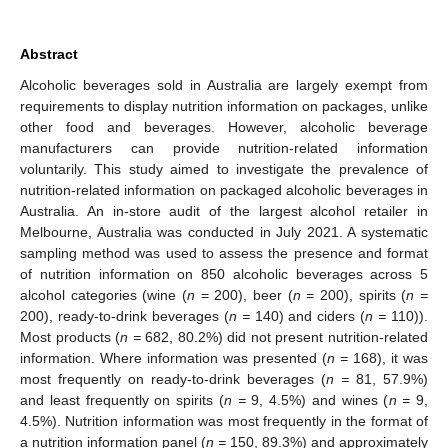
Abstract
Alcoholic beverages sold in Australia are largely exempt from
requirements to display nutrition information on packages, unlike
other food and beverages. However, alcoholic beverage
manufacturers can provide nutrition-related information
voluntarily. This study aimed to investigate the prevalence of
nutrition-related information on packaged alcoholic beverages in
Australia. An in-store audit of the largest alcohol retailer in
Melbourne, Australia was conducted in July 2021. A systematic
sampling method was used to assess the presence and format
of nutrition information on 850 alcoholic beverages across 5
alcohol categories (wine (
n
= 200), beer (
n =
200), spirits (
n =
200), ready-to-drink beverages (
n =
140) and ciders (
n =
110)).
Most products (
n =
682, 80.2%) did not present nutrition-related
information. Where information was presented (
n =
168), it was
most frequently on ready-to-drink beverages (
n =
81, 57.9%)
and least frequently on spirits (
n =
9, 4.5%) and wines (
n =
9,
4.5%). Nutrition information was most frequently in the format of
a nutrition information panel (
n =
150, 89.3%) and approximately