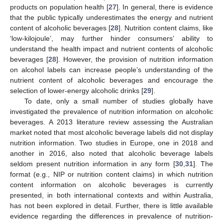
products on population health [
27
]. In general, there is evidence
that the public typically underestimates the energy and nutrient
content of alcoholic beverages [
28
]. Nutrition content claims, like
‘low-kilojoule’, may further hinder consumers’ ability to
understand the health impact and nutrient contents of alcoholic
beverages [
28
]. However, the provision of nutrition information
on alcohol labels can increase people’s understanding of the
nutrient content of alcoholic beverages and encourage the
selection of lower-energy alcoholic drinks [
29
].
To date, only a small number of studies globally have
investigated the prevalence of nutrition information on alcoholic
beverages. A 2013 literature review assessing the Australian
market noted that most alcoholic beverage labels did not display
nutrition information. Two studies in Europe, one in 2018 and
another in 2016, also noted that alcoholic beverage labels
seldom present nutrition information in any form [
30
,
31
]. The
format (e.g., NIP or nutrition content claims) in which nutrition
content information on alcoholic beverages is currently
presented, in both international contexts and within Australia,
has not been explored in detail. Further, there is little available
evidence regarding the differences in prevalence of nutrition-