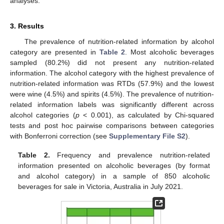
analyses.
3. Results
The prevalence of nutrition-related information by alcohol
category are presented in
Table 2
. Most alcoholic beverages
sampled (80.2%) did not present any nutrition-related
information. The alcohol category with the highest prevalence of
nutrition-related information was RTDs (57.9%) and the lowest
were wine (4.5%) and spirits (4.5%). The prevalence of nutrition-
related information labels was significantly different across
alcohol categories (
p
< 0.001), as calculated by Chi-squared
tests and post hoc pairwise comparisons between categories
with Bonferroni correction (see
Supplementary File S2
).
Table 2.
Frequency and prevalence nutrition-related
information presented on alcoholic beverages (by format
and alcohol category) in a sample of 850 alcoholic
beverages for sale in Victoria, Australia in July 2021.