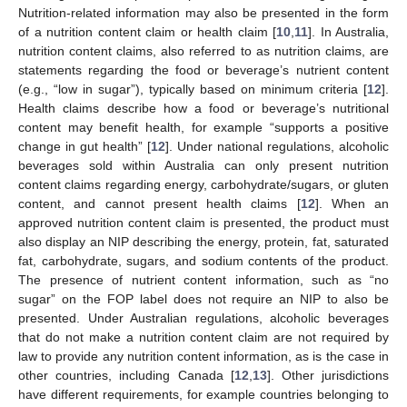
Nutrition-related information may also be presented in the form
of a nutrition content claim or health claim [
10
,
11
]. In Australia,
nutrition content claims, also referred to as nutrition claims, are
statements regarding the food or beverage’s nutrient content
(e.g., “low in sugar”), typically based on minimum criteria [
12
].
Health claims describe how a food or beverage’s nutritional
content may benefit health, for example “supports a positive
change in gut health” [
12
]. Under national regulations, alcoholic
beverages sold within Australia can only present nutrition
content claims regarding energy, carbohydrate/sugars, or gluten
content, and cannot present health claims [
12
]. When an
approved nutrition content claim is presented, the product must
also display an NIP describing the energy, protein, fat, saturated
fat, carbohydrate, sugars, and sodium contents of the product.
The presence of nutrient content information, such as “no
sugar” on the FOP label does not require an NIP to also be
presented. Under Australian regulations, alcoholic beverages
that do not make a nutrition content claim are not required by
law to provide any nutrition content information, as is the case in
other countries, including Canada [
12
,
13
]. Other jurisdictions
have different requirements, for example countries belonging to