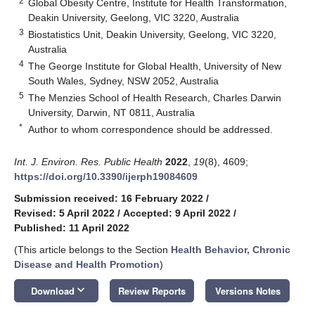
2
Global Obesity Centre, Institute for Health Transformation,
Deakin University, Geelong, VIC 3220, Australia
3
Biostatistics Unit, Deakin University, Geelong, VIC 3220,
Australia
4
The George Institute for Global Health, University of New
South Wales, Sydney, NSW 2052, Australia
5
The Menzies School of Health Research, Charles Darwin
University, Darwin, NT 0811, Australia
*
Author to whom correspondence should be addressed.
Int. J. Environ. Res. Public Health
2022
,
19
(8), 4609;
https://doi.org/10.3390/ijerph19084609
Submission received: 16 February 2022
/
Revised: 5 April 2022
/
Accepted: 9 April 2022
/
Published: 11 April 2022
(This article belongs to the Section
Health Behavior, Chronic
Disease and Health Promotion
)
keyboard_arrow_down
Download
Review Reports
Versions Notes