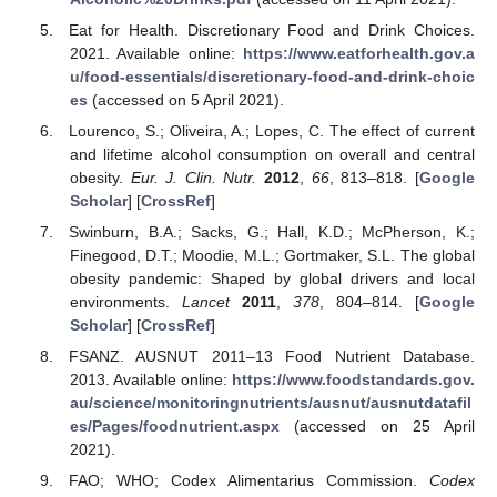
Eat for Health. Discretionary Food and Drink Choices.
2021. Available online:
https://www.eatforhealth.gov.a
u/food-essentials/discretionary-food-and-drink-choic
es
(accessed on 5 April 2021).
Lourenco, S.; Oliveira, A.; Lopes, C. The effect of current
and lifetime alcohol consumption on overall and central
obesity.
Eur. J. Clin. Nutr.
2012
,
66
, 813–818. [
Google
Scholar
] [
CrossRef
]
Swinburn, B.A.; Sacks, G.; Hall, K.D.; McPherson, K.;
Finegood, D.T.; Moodie, M.L.; Gortmaker, S.L. The global
obesity pandemic: Shaped by global drivers and local
environments.
Lancet
2011
,
378
, 804–814. [
Google
Scholar
] [
CrossRef
]
FSANZ. AUSNUT 2011–13 Food Nutrient Database.
2013. Available online:
https://www.foodstandards.gov.
au/science/monitoringnutrients/ausnut/ausnutdatafil
es/Pages/foodnutrient.aspx
(accessed on 25 April
2021).
FAO; WHO; Codex Alimentarius Commission.
Codex