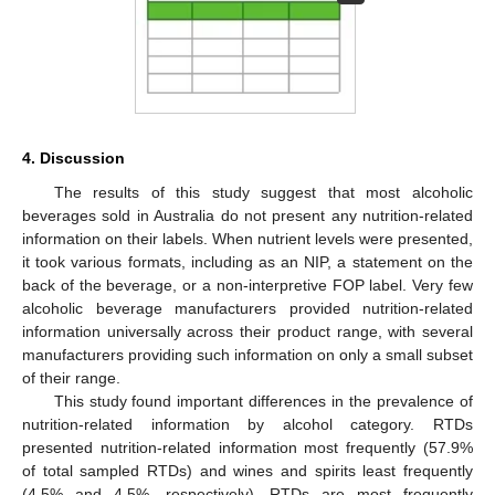
4. Discussion
The results of this study suggest that most alcoholic
beverages sold in Australia do not present any nutrition-related
information on their labels. When nutrient levels were presented,
it took various formats, including as an NIP, a statement on the
back of the beverage, or a non-interpretive FOP label. Very few
alcoholic beverage manufacturers provided nutrition-related
information universally across their product range, with several
manufacturers providing such information on only a small subset
of their range.
This study found important differences in the prevalence of
nutrition-related information by alcohol category. RTDs
presented nutrition-related information most frequently (57.9%
of total sampled RTDs) and wines and spirits least frequently
(4.5% and 4.5%, respectively). RTDs are most frequently