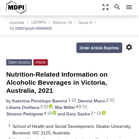
zoom_out_map
search
menu
Journals
IJERPH
Volume 19
Issue 8
10.3390/ijerph19084609
settings
Order Article Reprints
Open Access
Article
Nutrition-Related Information on
Alcoholic Beverages in Victoria,
Australia, 2021
1
2
by
Katerina Penelope Barons
,
Davina Mann
,
3
4,5
Liliana Orellana
,
Mia Miller
,
4
2,*
Simone Pettigrew
and
Gary Sacks
1
School of Health and Social Development, Deakin University,
Burwood, VIC 3125, Australia