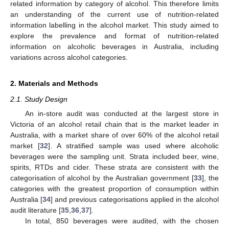
related information by category of alcohol. This therefore limits
an understanding of the current use of nutrition-related
information labelling in the alcohol market. This study aimed to
explore the prevalence and format of nutrition-related
information on alcoholic beverages in Australia, including
variations across alcohol categories.
2. Materials and Methods
2.1. Study Design
An in-store audit was conducted at the largest store in
Victoria of an alcohol retail chain that is the market leader in
Australia, with a market share of over 60% of the alcohol retail
market [
32
]. A stratified sample was used where alcoholic
beverages were the sampling unit. Strata included beer, wine,
spirits, RTDs and cider. These strata are consistent with the
categorisation of alcohol by the Australian government [
33
], the
categories with the greatest proportion of consumption within
Australia [
34
] and previous categorisations applied in the alcohol
audit literature [
35
,
36
,
37
].
In total, 850 beverages were audited, with the chosen