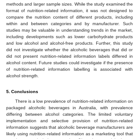
methods and larger sample sizes. While the study examined the
format of nutrition-related information, it was not designed to
compare the nutrition content of different products, including
within and between categories and by manufacturer. Such
studies may be valuable in understanding trends in the market,
including developments such as lower carbohydrate products
and low alcohol and alcohol-free products. Further, this study
did not investigate whether the alcoholic beverages that did or
did not present nutrition-related information labels differed in
alcohol content. Future studies could investigate if the presence
of nutrition-related information labelling is associated with
alcohol strength.
5. Conclusions
There is a low prevalence of nutrition-related information on
packaged alcoholic beverages in Australia, with prevalence
differing between alcohol categories. The limited voluntary
implementation and selective provision of nutrition-related
information suggests that alcoholic beverage manufacturers are
likely using nutrition-related information as a marketing tool that