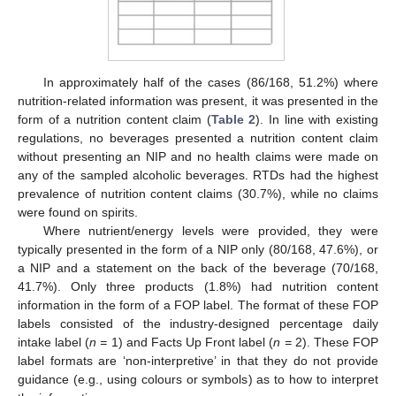
In approximately half of the cases (86/168, 51.2%) where
nutrition-related information was present, it was presented in the
form of a nutrition content claim (
Table 2
). In line with existing
regulations, no beverages presented a nutrition content claim
without presenting an NIP and no health claims were made on
any of the sampled alcoholic beverages. RTDs had the highest
prevalence of nutrition content claims (30.7%), while no claims
were found on spirits.
Where nutrient/energy levels were provided, they were
typically presented in the form of a NIP only (80/168, 47.6%), or
a NIP and a statement on the back of the beverage (70/168,
41.7%). Only three products (1.8%) had nutrition content
information in the form of a FOP label. The format of these FOP
labels consisted of the industry-designed percentage daily
intake label (
n =
1) and Facts Up Front label (
n =
2). These FOP
label formats are ‘non-interpretive’ in that they do not provide
guidance (e.g., using colours or symbols) as to how to interpret