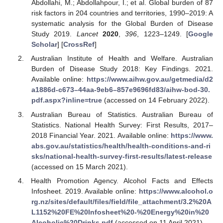
Abdollahi, M.; Abdollahpour, I.; et al. Global burden of 87
risk factors in 204 countries and territories, 1990–2019: A
systematic analysis for the Global Burden of Disease
Study 2019.
Lancet
2020
,
396
, 1223–1249. [
Google
Scholar
] [
CrossRef
]
Australian Institute of Health and Welfare. Australian
Burden of Disease Study 2018: Key Findings. 2021.
Available online:
https://www.aihw.gov.au/getmedia/d2
a1886d-c673–44aa-9eb6–857e9696fd83/aihw-bod-30.
pdf.aspx?inline=true
(accessed on 14 February 2022).
Australian Bureau of Statistics. Australian Bureau of
Statistics. National Health Survey: First Results, 2017–
2018 Financial Year. 2021. Available online:
https://www.
abs.gov.au/statistics/health/health-conditions-and-ri
sks/national-health-survey-first-results/latest-release
(accessed on 15 March 2021).
Health Promotion Agency. Alcohol Facts and Effects
Infosheet. 2019. Available online:
https://www.alcohol.o
rg.nz/sites/default/files/field/file_attachment/3.2%20A
L1152%20FE%20Infosheet%20-%20Energy%20in%20
Alcoholic%20Drinks.pdf
(accessed on 11 April 2021).