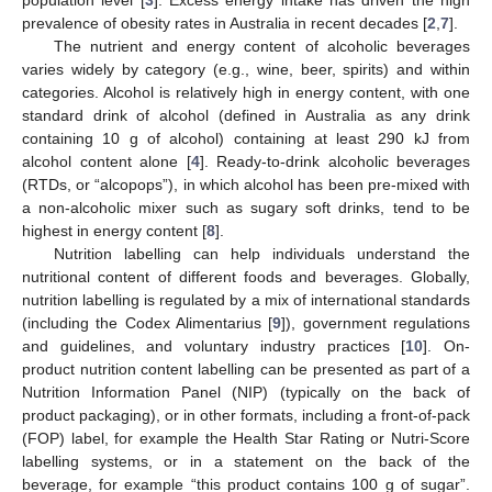
prevalence of obesity rates in Australia in recent decades [
2
,
7
].
The nutrient and energy content of alcoholic beverages
varies widely by category (e.g., wine, beer, spirits) and within
categories. Alcohol is relatively high in energy content, with one
standard drink of alcohol (defined in Australia as any drink
containing 10 g of alcohol) containing at least 290 kJ from
alcohol content alone [
4
]. Ready-to-drink alcoholic beverages
(RTDs, or “alcopops”), in which alcohol has been pre-mixed with
a non-alcoholic mixer such as sugary soft drinks, tend to be
highest in energy content [
8
].
Nutrition labelling can help individuals understand the
nutritional content of different foods and beverages. Globally,
nutrition labelling is regulated by a mix of international standards
(including the Codex Alimentarius [
9
]), government regulations
and guidelines, and voluntary industry practices [
10
]. On-
product nutrition content labelling can be presented as part of a
Nutrition Information Panel (NIP) (typically on the back of
product packaging), or in other formats, including a front-of-pack
(FOP) label, for example the Health Star Rating or Nutri-Score
labelling systems, or in a statement on the back of the
beverage, for example “this product contains 100 g of sugar”.