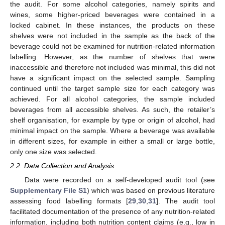
the audit. For some alcohol categories, namely spirits and
wines, some higher-priced beverages were contained in a
locked cabinet. In these instances, the products on these
shelves were not included in the sample as the back of the
beverage could not be examined for nutrition-related information
labelling. However, as the number of shelves that were
inaccessible and therefore not included was minimal, this did not
have a significant impact on the selected sample. Sampling
continued until the target sample size for each category was
achieved. For all alcohol categories, the sample included
beverages from all accessible shelves. As such, the retailer’s
shelf organisation, for example by type or origin of alcohol, had
minimal impact on the sample. Where a beverage was available
in different sizes, for example in either a small or large bottle,
only one size was selected.
2.2. Data Collection and Analysis
Data were recorded on a self-developed audit tool (see
Supplementary File S1
) which was based on previous literature
assessing food labelling formats [
29
,
30
,
31
]. The audit tool
facilitated documentation of the presence of any nutrition-related
information, including both nutrition content claims (e.g., low in