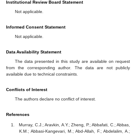
Institutional Review Board Statement
Not applicable.
Informed Consent Statement
Not applicable.
Data Availability Statement
The data presented in this study are available on request
from the corresponding author. The data are not publicly
available due to technical constraints.
Conflicts of Interest
The authors declare no conflict of interest.
References
Murray, C.J.; Aravkin, A.Y.; Zheng, P.; Abbafati, C.; Abbas,
K.M.; Abbasi-Kangevari, M.; Abd-Allah, F.; Abdelalim, A.;