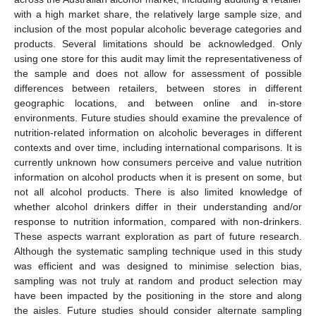
with a high market share, the relatively large sample size, and
inclusion of the most popular alcoholic beverage categories and
products. Several limitations should be acknowledged. Only
using one store for this audit may limit the representativeness of
the sample and does not allow for assessment of possible
differences between retailers, between stores in different
geographic locations, and between online and in-store
environments. Future studies should examine the prevalence of
nutrition-related information on alcoholic beverages in different
contexts and over time, including international comparisons. It is
currently unknown how consumers perceive and value nutrition
information on alcohol products when it is present on some, but
not all alcohol products. There is also limited knowledge of
whether alcohol drinkers differ in their understanding and/or
response to nutrition information, compared with non-drinkers.
These aspects warrant exploration as part of future research.
Although the systematic sampling technique used in this study
was efficient and was designed to minimise selection bias,
sampling was not truly at random and product selection may
have been impacted by the positioning in the store and along
the aisles. Future studies should consider alternate sampling