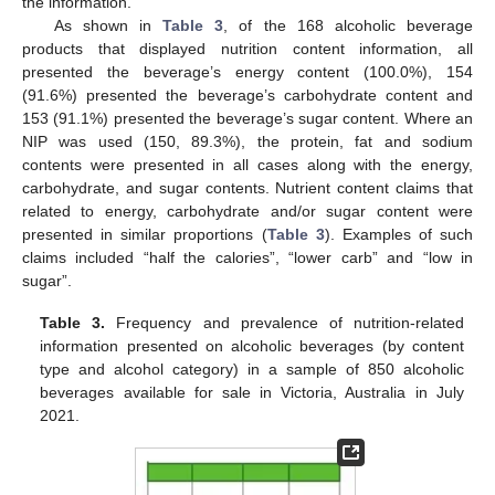
the information.
As shown in
Table 3
, of the 168 alcoholic beverage
products that displayed nutrition content information, all
presented the beverage’s energy content (100.0%), 154
(91.6%) presented the beverage’s carbohydrate content and
153 (91.1%) presented the beverage’s sugar content. Where an
NIP was used (150, 89.3%), the protein, fat and sodium
contents were presented in all cases along with the energy,
carbohydrate, and sugar contents. Nutrient content claims that
related to energy, carbohydrate and/or sugar content were
presented in similar proportions (
Table 3
). Examples of such
claims included “half the calories”, “lower carb” and “low in
sugar”.
Table 3.
Frequency and prevalence of nutrition-related
information presented on alcoholic beverages (by content
type and alcohol category) in a sample of 850 alcoholic
beverages available for sale in Victoria, Australia in July
2021.