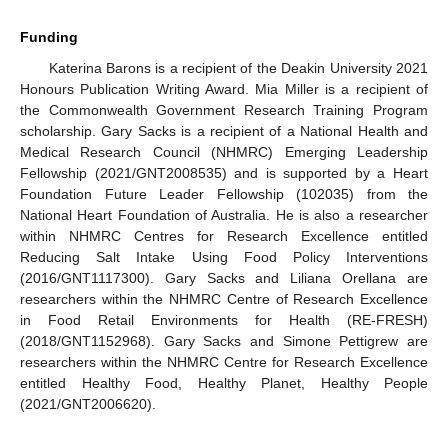
Funding
Katerina Barons is a recipient of the Deakin University 2021
Honours Publication Writing Award. Mia Miller is a recipient of
the Commonwealth Government Research Training Program
scholarship. Gary Sacks is a recipient of a National Health and
Medical Research Council (NHMRC) Emerging Leadership
Fellowship (2021/GNT2008535) and is supported by a Heart
Foundation Future Leader Fellowship (102035) from the
National Heart Foundation of Australia. He is also a researcher
within NHMRC Centres for Research Excellence entitled
Reducing Salt Intake Using Food Policy Interventions
(2016/GNT1117300). Gary Sacks and Liliana Orellana are
researchers within the NHMRC Centre of Research Excellence
in Food Retail Environments for Health (RE-FRESH)
(2018/GNT1152968). Gary Sacks and Simone Pettigrew are
researchers within the NHMRC Centre for Research Excellence
entitled Healthy Food, Healthy Planet, Healthy People
(2021/GNT2006620).