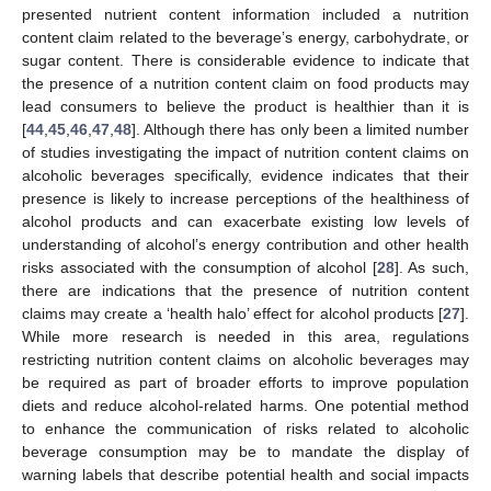
presented nutrient content information included a nutrition
content claim related to the beverage’s energy, carbohydrate, or
sugar content. There is considerable evidence to indicate that
the presence of a nutrition content claim on food products may
lead consumers to believe the product is healthier than it is
[
44
,
45
,
46
,
47
,
48
]. Although there has only been a limited number
of studies investigating the impact of nutrition content claims on
alcoholic beverages specifically, evidence indicates that their
presence is likely to increase perceptions of the healthiness of
alcohol products and can exacerbate existing low levels of
understanding of alcohol’s energy contribution and other health
risks associated with the consumption of alcohol [
28
]. As such,
there are indications that the presence of nutrition content
claims may create a ‘health halo’ effect for alcohol products [
27
].
While more research is needed in this area, regulations
restricting nutrition content claims on alcoholic beverages may
be required as part of broader efforts to improve population
diets and reduce alcohol-related harms. One potential method
to enhance the communication of risks related to alcoholic
beverage consumption may be to mandate the display of
warning labels that describe potential health and social impacts