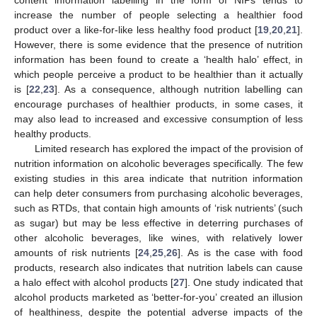
increase the number of people selecting a healthier food
product over a like-for-like less healthy food product [
19
,
20
,
21
].
However, there is some evidence that the presence of nutrition
information has been found to create a ‘health halo’ effect, in
which people perceive a product to be healthier than it actually
is [
22
,
23
]. As a consequence, although nutrition labelling can
encourage purchases of healthier products, in some cases, it
may also lead to increased and excessive consumption of less
healthy products.
Limited research has explored the impact of the provision of
nutrition information on alcoholic beverages specifically. The few
existing studies in this area indicate that nutrition information
can help deter consumers from purchasing alcoholic beverages,
such as RTDs, that contain high amounts of ‘risk nutrients’ (such
as sugar) but may be less effective in deterring purchases of
other alcoholic beverages, like wines, with relatively lower
amounts of risk nutrients [
24
,
25
,
26
]. As is the case with food
products, research also indicates that nutrition labels can cause
a halo effect with alcohol products [
27
]. One study indicated that
alcohol products marketed as ‘better-for-you’ created an illusion
of healthiness, despite the potential adverse impacts of the