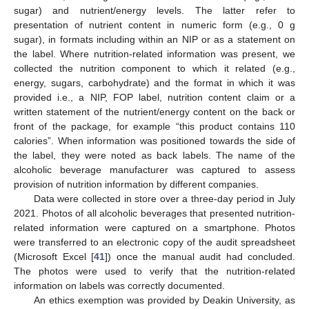
sugar) and nutrient/energy levels. The latter refer to
presentation of nutrient content in numeric form (e.g., 0 g
sugar), in formats including within an NIP or as a statement on
the label. Where nutrition-related information was present, we
collected the nutrition component to which it related (e.g.,
energy, sugars, carbohydrate) and the format in which it was
provided i.e., a NIP, FOP label, nutrition content claim or a
written statement of the nutrient/energy content on the back or
front of the package, for example “this product contains 110
calories”. When information was positioned towards the side of
the label, they were noted as back labels. The name of the
alcoholic beverage manufacturer was captured to assess
provision of nutrition information by different companies.
Data were collected in store over a three-day period in July
2021. Photos of all alcoholic beverages that presented nutrition-
related information were captured on a smartphone. Photos
were transferred to an electronic copy of the audit spreadsheet
(Microsoft Excel [
41
]) once the manual audit had concluded.
The photos were used to verify that the nutrition-related
information on labels was correctly documented.
An ethics exemption was provided by Deakin University, as