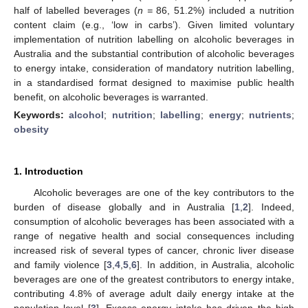
half of labelled beverages (
n =
86, 51.2%) included a nutrition
content claim (e.g., ‘low in carbs’). Given limited voluntary
implementation of nutrition labelling on alcoholic beverages in
Australia and the substantial contribution of alcoholic beverages
to energy intake, consideration of mandatory nutrition labelling,
in a standardised format designed to maximise public health
benefit, on alcoholic beverages is warranted.
Keywords:
alcohol
;
nutrition
;
labelling
;
energy
;
nutrients
;
obesity
1. Introduction
Alcoholic beverages are one of the key contributors to the
burden of disease globally and in Australia [
1
,
2
]. Indeed,
consumption of alcoholic beverages has been associated with a
range of negative health and social consequences including
increased risk of several types of cancer, chronic liver disease
and family violence [
3
,
4
,
5
,
6
]. In addition, in Australia, alcoholic
beverages are one of the greatest contributors to energy intake,
contributing 4.8% of average adult daily energy intake at the
population level [
3
]. Excess energy intake has driven the high