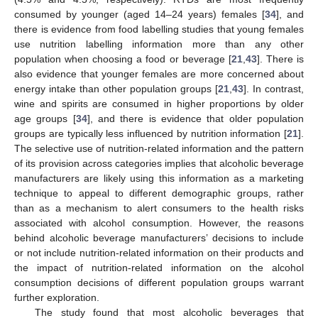
consumed by younger (aged 14–24 years) females [
34
], and
there is evidence from food labelling studies that young females
use nutrition labelling information more than any other
population when choosing a food or beverage [
21
,
43
]. There is
also evidence that younger females are more concerned about
energy intake than other population groups [
21
,
43
]. In contrast,
wine and spirits are consumed in higher proportions by older
age groups [
34
], and there is evidence that older population
groups are typically less influenced by nutrition information [
21
].
The selective use of nutrition-related information and the pattern
of its provision across categories implies that alcoholic beverage
manufacturers are likely using this information as a marketing
technique to appeal to different demographic groups, rather
than as a mechanism to alert consumers to the health risks
associated with alcohol consumption. However, the reasons
behind alcoholic beverage manufacturers’ decisions to include
or not include nutrition-related information on their products and
the impact of nutrition-related information on the alcohol
10. May
11. May
12. May
13. May
14. May
15. May
16. May
17. May
18. May
20. May
21. May
22. May
23. May
24. May
25. May
26. May
27. May
28. May
30. May
31. May
1. Jun
2. Jun
3. Jun
4. Jun
5. Jun
6. Jun
7. Jun
9. Jun
10. Jun
11. Jun
12. Jun
13. Jun
14. Jun
15. Jun
16. Jun
17. Jun
19. Jun
20. Jun
21. Jun
22. Jun
23. Jun
24. Jun
25. Jun
26. Jun
27. Jun
29. Jun
30. Jun
1. Jul
2. Jul
3. Jul
4. Jul
5. Jul
6. Jul
7. Jul
9. Jul
10. Jul
11. Jul
12. Jul
13. Jul
14. Jul
15. Jul
16. Jul
17. Jul
19. Jul
20. Jul
21. Jul
22. Jul
23. Jul
24. Jul
25. Jul
26. Jul
27. Jul
29. Jul
30. Jul
31. Jul
1. Aug
2. Aug
3. Aug
4. Aug
5. Aug
6. Aug
consumption decisions of different population groups warrant
further exploration.
The study found that most alcoholic beverages that