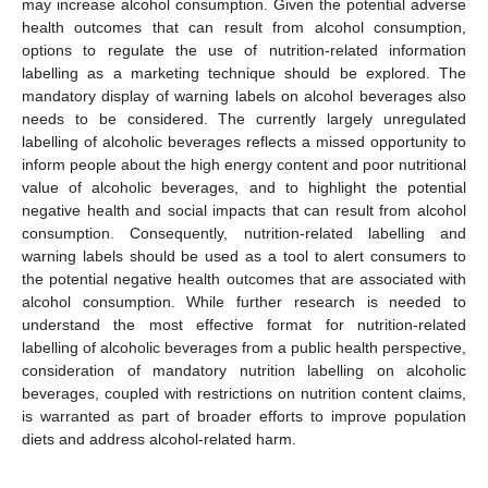
may increase alcohol consumption. Given the potential adverse
health outcomes that can result from alcohol consumption,
options to regulate the use of nutrition-related information
labelling as a marketing technique should be explored. The
mandatory display of warning labels on alcohol beverages also
needs to be considered. The currently largely unregulated
labelling of alcoholic beverages reflects a missed opportunity to
inform people about the high energy content and poor nutritional
value of alcoholic beverages, and to highlight the potential
negative health and social impacts that can result from alcohol
consumption. Consequently, nutrition-related labelling and
warning labels should be used as a tool to alert consumers to
the potential negative health outcomes that are associated with
alcohol consumption. While further research is needed to
understand the most effective format for nutrition-related
labelling of alcoholic beverages from a public health perspective,
consideration of mandatory nutrition labelling on alcoholic
beverages, coupled with restrictions on nutrition content claims,
is warranted as part of broader efforts to improve population
diets and address alcohol-related harm.