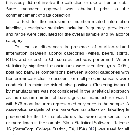
this study did not involve the collection or use of human data.
Store manager approval was obtained prior to the
commencement of data collection.
To test for the inclusion of nutrition-related information
labelling, descriptive statistics including frequency, prevalence
and range were calculated for the overall sample and by alcohol
category.
To test for differences in presence of nutrition-related
information between alcohol categories (wines, beers, spirits,
RTDs and ciders), a Chi-squared test was performed. Where
statistically significant associations were identified (
p
< 0.05),
post hoc pairwise comparisons between alcohol categories with
Bonferroni correction to account for multiple comparisons were
conducted to minimise risk of false positives. Clustering induced
by manufacturers was not considered in the analytical approach
as the median number of beverages per manufacturer was 1,
with 576 manufacturers represented only once in the sample. A
descriptive analysis of the manufacturer effect on labelling is
presented for the 17 manufacturers that were represented five
or more times in the sample. Stata Statistical Software: Release
16 (StataCorp, College Station, TX, USA) [
42
] was used for all