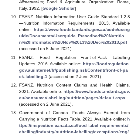
Alimentarius
; Food & Agriculture Organization: Rome,
Italy, 1992. [
Google Scholar
]
FSANZ. Nutrition Information User Guide Standard 1.2.8
—Nutrition Information Requirements. 2013. Available
online:
https://www.foodstandards.gov.au/code/userg
uide/Documents/Userguide_Prescribed%20Nutritio
n%20Information%20Nov%2013%20Dec%202013.pdf
(accessed on 5 June 2021).
FSANZ. Food Regulation—Front-of-Pack Labelling
Updates. 2016. Available online:
https://foodregulation.
gov.au/internet/fr/publishing.nsf/Content/front-of-pa
ck-labelling-1
(accessed on 2 June 2021).
FSANZ. Nutrition Content Claims and Health Claims.
2021. Available online:
https://www.foodstandards.gov.
au/consumer/labelling/nutrition/pages/default.aspx
(accessed on 2 June 2021).
Government of Canada. Foods Always Exempt from
Carrying a Nutrition Facts Table. 2021. Available online:
h
ttps://inspection.canada.ca/food-label-requirements/l
abelling/industry/nutrition-labelling/exemptions/eng/