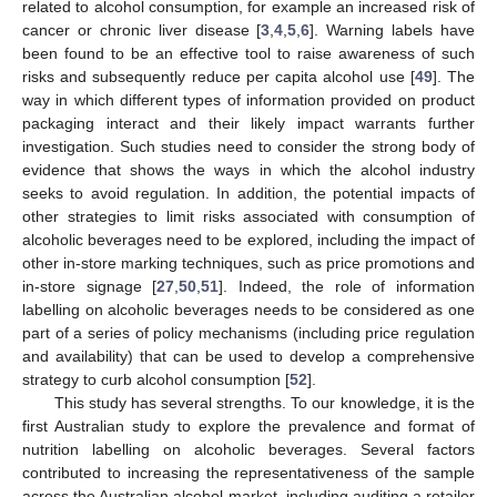
related to alcohol consumption, for example an increased risk of
cancer or chronic liver disease [
3
,
4
,
5
,
6
]. Warning labels have
been found to be an effective tool to raise awareness of such
risks and subsequently reduce per capita alcohol use [
49
]. The
way in which different types of information provided on product
packaging interact and their likely impact warrants further
investigation. Such studies need to consider the strong body of
evidence that shows the ways in which the alcohol industry
seeks to avoid regulation. In addition, the potential impacts of
other strategies to limit risks associated with consumption of
alcoholic beverages need to be explored, including the impact of
other in-store marking techniques, such as price promotions and
in-store signage [
27
,
50
,
51
]. Indeed, the role of information
labelling on alcoholic beverages needs to be considered as one
part of a series of policy mechanisms (including price regulation
and availability) that can be used to develop a comprehensive
strategy to curb alcohol consumption [
52
].
This study has several strengths. To our knowledge, it is the
first Australian study to explore the prevalence and format of
nutrition labelling on alcoholic beverages. Several factors
contributed to increasing the representativeness of the sample
across the Australian alcohol market, including auditing a retailer