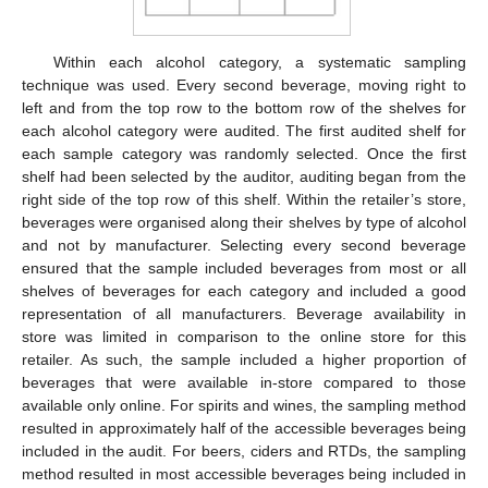
Within each alcohol category, a systematic sampling
technique was used. Every second beverage, moving right to
left and from the top row to the bottom row of the shelves for
each alcohol category were audited. The first audited shelf for
each sample category was randomly selected. Once the first
shelf had been selected by the auditor, auditing began from the
right side of the top row of this shelf. Within the retailer’s store,
beverages were organised along their shelves by type of alcohol
and not by manufacturer. Selecting every second beverage
ensured that the sample included beverages from most or all
shelves of beverages for each category and included a good
representation of all manufacturers. Beverage availability in
store was limited in comparison to the online store for this
retailer. As such, the sample included a higher proportion of
beverages that were available in-store compared to those
available only online. For spirits and wines, the sampling method
resulted in approximately half of the accessible beverages being
included in the audit. For beers, ciders and RTDs, the sampling
method resulted in most accessible beverages being included in