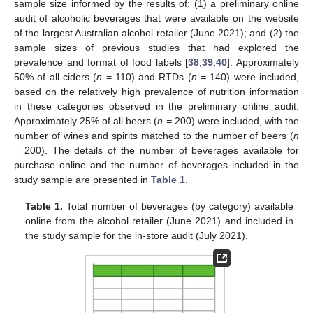
sample size informed by the results of: (1) a preliminary online
audit of alcoholic beverages that were available on the website
of the largest Australian alcohol retailer (June 2021); and (2) the
sample sizes of previous studies that had explored the
prevalence and format of food labels [
38
,
39
,
40
]. Approximately
50% of all ciders (
n
= 110) and RTDs (
n =
140) were included,
based on the relatively high prevalence of nutrition information
in these categories observed in the preliminary online audit.
Approximately 25% of all beers (
n =
200) were included, with the
number of wines and spirits matched to the number of beers (
n
=
200). The details of the number of beverages available for
purchase online and the number of beverages included in the
study sample are presented in
Table 1
.
Table 1.
Total number of beverages (by category) available
online from the alcohol retailer (June 2021) and included in
the study sample for the in-store audit (July 2021).