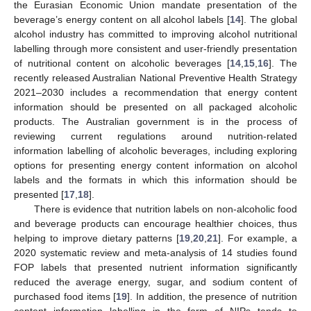
the Eurasian Economic Union mandate presentation of the
beverage’s energy content on all alcohol labels [
14
]. The global
alcohol industry has committed to improving alcohol nutritional
labelling through more consistent and user-friendly presentation
of nutritional content on alcoholic beverages [
14
,
15
,
16
]. The
recently released Australian National Preventive Health Strategy
2021–2030 includes a recommendation that energy content
information should be presented on all packaged alcoholic
products. The Australian government is in the process of
reviewing current regulations around nutrition-related
information labelling of alcoholic beverages, including exploring
options for presenting energy content information on alcohol
labels and the formats in which this information should be
presented [
17
,
18
].
There is evidence that nutrition labels on non-alcoholic food
and beverage products can encourage healthier choices, thus
helping to improve dietary patterns [
19
,
20
,
21
]. For example, a
2020 systematic review and meta-analysis of 14 studies found
FOP labels that presented nutrient information significantly
reduced the average energy, sugar, and sodium content of
purchased food items [
19
]. In addition, the presence of nutrition
content information labelling in the form of NIPs tends to