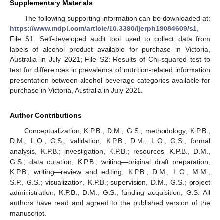
Supplementary Materials
The following supporting information can be downloaded at:
https://www.mdpi.com/article/10.3390/ijerph19084609/s1
,
File S1: Self-developed audit tool used to collect data from
labels of alcohol product available for purchase in Victoria,
Australia in July 2021; File S2: Results of Chi-squared test to
test for differences in prevalence of nutrition-related information
presentation between alcohol beverage categories available for
purchase in Victoria, Australia in July 2021.
Author Contributions
Conceptualization, K.P.B., D.M., G.S.; methodology, K.P.B.,
D.M., L.O., G.S.; validation, K.P.B., D.M., L.O., G.S.; formal
analysis, K.P.B.; investigation, K.P.B.; resources, K.P.B., D.M.,
G.S.; data curation, K.P.B.; writing—original draft preparation,
K.P.B.; writing—review and editing, K.P.B., D.M., L.O., M.M.,
S.P., G.S.; visualization, K.P.B.; supervision, D.M., G.S.; project
administration, K.P.B., D.M., G.S.; funding acquisition, G.S. All
authors have read and agreed to the published version of the
manuscript.