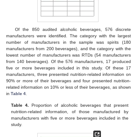
Of the 850 audited alcoholic beverages, 576 discrete
manufacturers were identified. The category with the largest
number of manufacturers in the sample was spirits (180
manufacturers from 200 beverages), and the category with the
lowest number of manufacturers was RTDs (54 manufacturers
from 140 beverages). Of the 576 manufacturers, 17 produced
five or more beverages included in this study. Of these 17
manufacturers, three presented nutrition-related information on
90% or more of their beverages and four presented nutrition-
related information on 10% or less of their beverages, as shown
in
Table 4
.
Table 4.
Proportion of alcoholic beverages that present
nutrition-related information, of those manufactured by
manufacturers with five or more beverages included in the
study.