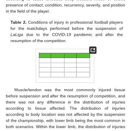
presence of contact, condition, recurrency, severity, and position
in the field of the player.
Table 2.
Conditions of injury in professional football players
for the matchdays performed before the suspension of
LaLiga
due to the COVID-19 pandemic and after the
resumption of the competition.
Muscle/tendon was the most commonly injured tissue
before suspension and after the resumption of competition, and
there was not any difference in the distribution of injuries
according to tissue affected. The distribution of injuries
according to body location was not affected by the suspension
of the championship, with lower limb being the most common in
both scenarios. Within the lower limb, the distribution of injuries