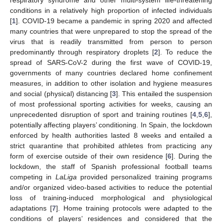
conditions in a relatively high proportion of infected individuals
[
1
]. COVID-19 became a pandemic in spring 2020 and affected
many countries that were unprepared to stop the spread of the
virus that is readily transmitted from person to person
predominantly through respiratory droplets [
2
]. To reduce the
spread of SARS-CoV-2 during the first wave of COVID-19,
governments of many countries declared home confinement
measures, in addition to other isolation and hygiene measures
and social (physical) distancing [
3
]. This entailed the suspension
of most professional sporting activities for weeks, causing an
unprecedented disruption of sport and training routines [
4
,
5
,
6
],
potentially affecting players’ conditioning. In Spain, the lockdown
enforced by health authorities lasted 8 weeks and entailed a
strict quarantine that prohibited athletes from practicing any
form of exercise outside of their own residence [
6
]. During the
lockdown, the staff of Spanish professional football teams
competing in
LaLiga
provided personalized training programs
and/or organized video-based activities to reduce the potential
loss of training-induced morphological and physiological
adaptations [
7
]. Home training protocols were adapted to the
conditions of players’ residences and considered that the