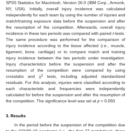
SPSS Statistics for Macintosh, Version 26.0 (IBM Corp., Armonk,
NY, USA). Initially, overall injury incidence was calculated
independently for each team by using the number of injuries and
match/training exposure data before the suspension and after
the resumption of the competition. Afterwards, overall injury
incidence in these two periods was compared with paired
t
-tests.
The same procedure was performed for the comparison of
injury incidence according to the tissue affected (i.e., muscle,
ligament, bone, cartilage) or to compare match and training
injury incidence between the two periods under investigation.
Injury characteristics before the suspension and after the
resumption of the competition were compared by using
2
crosstabs and χ
tests, including adjusted standardized
residuals. For this analysis, injuries were classified according to
each characteristic and frequencies were independently
calculated for before the suspension and after the resumption of
the competition. The significance level was set at
p
< 0.050.
3. Results
In the period before the suspension of the competition due
to the COVID-19 pandemic (i.e., the first 27 matchdays), there