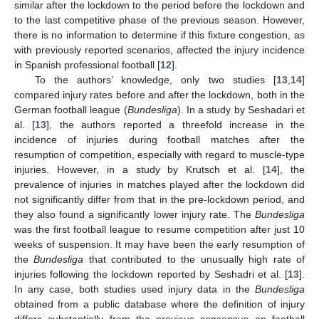
similar after the lockdown to the period before the lockdown and
to the last competitive phase of the previous season. However,
there is no information to determine if this fixture congestion, as
with previously reported scenarios, affected the injury incidence
in Spanish professional football [
12
].
To the authors’ knowledge, only two studies [
13
,
14
]
compared injury rates before and after the lockdown, both in the
German football league (
Bundesliga
). In a study by Seshadari et
al. [
13
], the authors reported a threefold increase in the
incidence of injuries during football matches after the
resumption of competition, especially with regard to muscle-type
injuries. However, in a study by Krutsch et al. [
14
], the
prevalence of injuries in matches played after the lockdown did
not significantly differ from that in the pre-lockdown period, and
they also found a significantly lower injury rate. The
Bundesliga
was the first football league to resume competition after just 10
weeks of suspension. It may have been the early resumption of
the
Bundesliga
that contributed to the unusually high rate of
injuries following the lockdown reported by Seshadri et al. [
13
].
In any case, both studies used injury data in the
Bundesliga
obtained from a public database where the definition of injury
differs substantially from the previous consensus on football