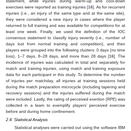
statement, while injuries during warm-up and cool-down
exercises were reported as training injuries [
16
]. As for recurrent
injuries (i.e., an injury of the same type and at the same site),
they were considered a new injury in cases where the player
returned to full training and was available for competitions for at
least one week. Finally, we used the definition of the IOC
consensus statement to classify injury severity (i.e., number of
days lost from normal training and competition), and then
players were grouped into the following clusters: 0 days (no time
loss), 1–7 days, 8–28 days, and more than 28 days [
16
]. The
incidence of injuries was calculated in total and separately for
match and training injuries, using match and training exposure
data for each participant in this study. To determine the number
of injuries per matchday, all injuries at training sessions held
during the match preparation microcycle (including tapering and
recovery sessions) and the injuries suffered during the match
were included. Lastly, the rating of perceived exertion (RPE) was
collected in a team to exemplify players’ perceived exercise
before and during home confinement.
2.4. Statistical Analysis
Statistical analyses were carried out using the software IBM