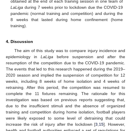
obtained at the end of each training session in one team of
LaLiga
during 7 weeks prior to lockdown due the COVID-19
pandemic (normal training and competition) and during the
8 weeks that lasted during home confinement (home
training).
4. Discussion
The aim of this study was to compare injury incidence and
epidemiology in
LaLiga
before suspension and after the
resumption of the competition due to the COVID-19 pandemic.
The events that led to this research happened during the 2019–
2020 season and implied the suspension of competition for 12
weeks, including 8 weeks of home isolation and 4 weeks of
retraining. After this period, the competition was resumed to
complete the 11 fixtures remaining. The rationale for this
investigation was based on previous reports suggesting that,
due to the insufficient stimuli and the absence of organized
training and competition during home isolation, football players
were likely exposed to some level of detraining that could
increase the risk of injury after the lockdown [
3
,
15
]. However,
health and football authorities enforced a set of regulations for