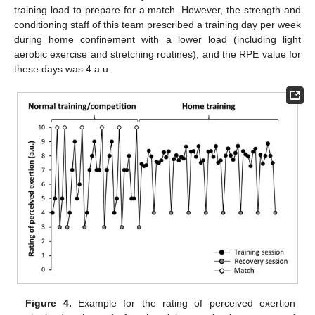
training load to prepare for a match. However, the strength and
conditioning staff of this team prescribed a training day per week
during home confinement with a lower load (including light
aerobic exercise and stretching routines), and the RPE value for
these days was 4 a.u.
Figure 4.
Example for the rating of perceived exertion