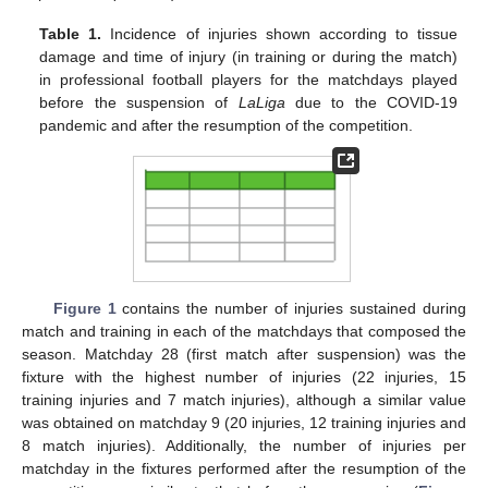
Table 1.
Incidence of injuries shown according to tissue
damage and time of injury (in training or during the match)
in professional football players for the matchdays played
before the suspension of
LaLiga
due to the COVID-19
pandemic and after the resumption of the competition.
Figure 1
contains the number of injuries sustained during
match and training in each of the matchdays that composed the
season. Matchday 28 (first match after suspension) was the
fixture with the highest number of injuries (22 injuries, 15
training injuries and 7 match injuries), although a similar value
was obtained on matchday 9 (20 injuries, 12 training injuries and
8 match injuries). Additionally, the number of injuries per
matchday in the fixtures performed after the resumption of the