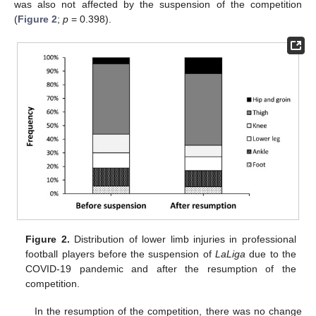
was also not affected by the suspension of the competition
(
Figure 2
;
p
= 0.398).
Figure 2.
Distribution of lower limb injuries in professional
football players before the suspension of
LaLiga
due to the
COVID-19 pandemic and after the resumption of the
competition.
In the resumption of the competition, there was no change