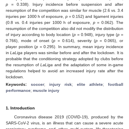
p
= 0.338). Injury incidence before suspension and after
resumption of the competition was similar for muscle (2.6 vs. 3.4
injuries per 1000 h of exposure,
p
= 0.152) and ligament injuries
(0.8 vs. 0.4 injuries per 1000 h of exposure,
p
= 0.062). The
resumption of the competition also did not modify the distribution
of injury according to body location (
p =
0.948), injury type (
p
=
0.766), mode of onset (
p
= 0.614), severity (
p
= 0.065), or
player position (
p
= 0.295). In summary, mean injury incidence
in
LaLiga
players was similar before and after the lockdown. It is
probable that the conditioning strategy adopted by clubs before
the resumption of
LaLiga
and the adaptation of some in-game
regulations helped to avoid an increased injury rate after the
lockdown.
Keywords:
soccer
;
injury risk
;
elite athlete
;
football
performance
;
muscle injury
1. Introduction
Coronavirus disease 2019 (COVID-19), produced by the
SARS-CoV-2 virus, is an illness that can cause a severe acute
respiratory syndrome and other multi-system life-threatening