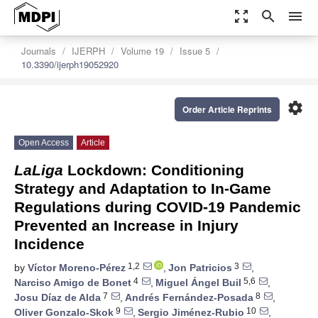
zoom_out_map
search
menu
Journals
IJERPH
Volume 19
Issue 5
10.3390/ijerph19052920
settings
Order Article Reprints
Open Access
Article
LaLiga
Lockdown: Conditioning
Strategy and Adaptation to In-Game
Regulations during COVID-19 Pandemic
Prevented an Increase in Injury
Incidence
1,2
3
by
Víctor Moreno-Pérez
,
Jon Patricios
,
4
5,6
Narciso Amigo de Bonet
,
Miguel Ángel Buil
,
7
8
Josu Díaz de Alda
,
Andrés Fernández-Posada
,
9
10
Oliver Gonzalo-Skok
,
Sergio Jiménez-Rubio
,