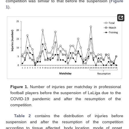
competition was similar to that before the suspension (
Figure
1
).
Figure 1.
Number of injuries per matchday in professional
football players before the suspension of LaLiga due to the
COVID-19 pandemic and after the resumption of the
competition.
Table 2
contains the distribution of injuries before
suspension and after the resumption of the competition
according to tissue affected, body location, mode of onset,