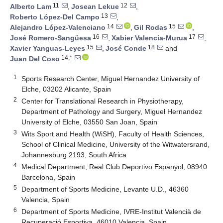
11
12
Alberto Lam
,
Josean Lekue
,
13
Roberto López-Del Campo
,
14
15
Alejandro López-Valenciano
,
Gil Rodas
,
16
17
José Romero-Sangüesa
,
Xabier Valencia-Murua
,
15
18
Xavier Yanguas-Leyes
,
José Conde
and
14,*
Juan Del Coso
1
Sports Research Center, Miguel Hernandez University of
Elche, 03202 Alicante, Spain
2
Center for Translational Research in Physiotherapy,
Department of Pathology and Surgery, Miguel Hernandez
University of Elche, 03550 San Joan, Spain
3
Wits Sport and Health (WiSH), Faculty of Health Sciences,
School of Clinical Medicine, University of the Witwatersrand,
Johannesburg 2193, South Africa
4
Medical Department, Real Club Deportivo Espanyol, 08940
Barcelona, Spain
5
Department of Sports Medicine, Levante U.D., 46360
Valencia, Spain
6
Department of Sports Medicine, IVRE-Institut Valencià de
Recuperació Esportiva, 46010 Valencia, Spain