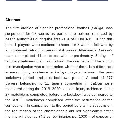
Abstract
The first division of Spanish professional football (
LaLiga
) was
suspended for 12 weeks as part of the policies enforced by
health authorities during the first wave of COVID-19. During this
period, players were confined to home for 8 weeks, followed by
a club-based retraining period of 4 weeks. Afterwards,
LaLiga’s
teams completed 11 matches, with approximately 3 days of
recovery between matches, to finish the competition. The aim of
this investigation was to determine whether there is a difference
in mean injury incidence in
LaLiga
players between the pre-
lockdown period and post-lockdown period. A total of 277
players belonging to 11 teams competing in
LaLiga
were
monitored during the 2019–2020 season. Injury incidence in the
27 matchdays completed before the lockdown was compared to
the last 11 matchdays completed after the resumption of the
competition. In comparison to the period before the suspension,
the resumption of the championship did not significantly affect
the injury incidence (4.2 vs. 5.4 injuries per 1000 h of exposure,