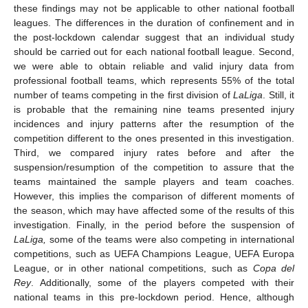
these findings may not be applicable to other national football
leagues. The differences in the duration of confinement and in
the post-lockdown calendar suggest that an individual study
should be carried out for each national football league. Second,
we were able to obtain reliable and valid injury data from
professional football teams, which represents 55% of the total
number of teams competing in the first division of
LaLiga
. Still, it
is probable that the remaining nine teams presented injury
incidences and injury patterns after the resumption of the
competition different to the ones presented in this investigation.
Third, we compared injury rates before and after the
suspension/resumption of the competition to assure that the
teams maintained the sample players and team coaches.
However, this implies the comparison of different moments of
the season, which may have affected some of the results of this
investigation. Finally, in the period before the suspension of
LaLiga,
some of the teams were also competing in international
competitions, such as UEFA Champions League, UEFA Europa
League, or in other national competitions, such as
Copa del
Rey
. Additionally, some of the players competed with their
national teams in this pre-lockdown period. Hence, although