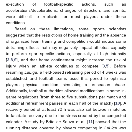
execution of football-specific actions, such as
accelerations/decelerations, changes of direction, and sprints,
were difficult to replicate for most players under these
conditions.
Based on these limitations, some sports scientists
suggested that the restrictions of home training and the absence
of organized team training and competition would induce some
detraining effects that may negatively impact athletes’ capacity
to perform sport-specific actions, especially at high intensity
[
3
,
8
,
9
], and that home confinement might increase the risk of
injury when an athlete continues to compete [
3
,
5
]. Before
resuming
LaLiga
, a field-based retraining period of 4 weeks was
established and football teams used this period to optimize
players’ physical condition, simulating a preseason phase.
Additionally, football authorities allowed modifications in some in-
game regulations (from three to five substitutions per match and
additional refreshment pauses in each half of the match) [
10
]. A
recovery period of at least 72 h was also set between matches
to facilitate recovery due to the stress created by the congested
calendar. A study by Brito de Souza et al. [
11
] showed that the
running distance covered by players competing in
LaLiga
was