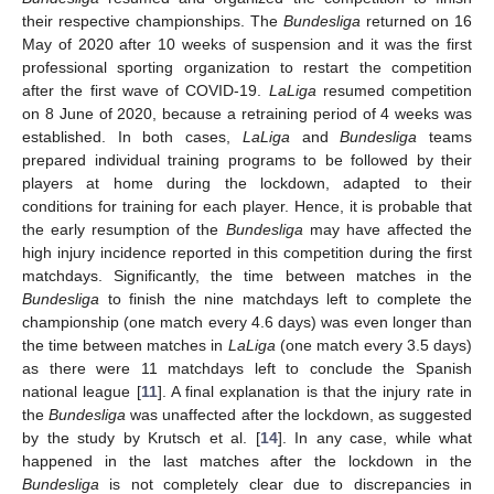
their respective championships. The
Bundesliga
returned on 16
May of 2020 after 10 weeks of suspension and it was the first
professional sporting organization to restart the competition
after the first wave of COVID-19.
LaLiga
resumed competition
on 8 June of 2020, because a retraining period of 4 weeks was
established. In both cases,
LaLiga
and
Bundesliga
teams
prepared individual training programs to be followed by their
players at home during the lockdown, adapted to their
conditions for training for each player. Hence, it is probable that
the early resumption of the
Bundesliga
may have affected the
high injury incidence reported in this competition during the first
matchdays. Significantly, the time between matches in the
Bundesliga
to finish the nine matchdays left to complete the
championship (one match every 4.6 days) was even longer than
the time between matches in
LaLiga
(one match every 3.5 days)
as there were 11 matchdays left to conclude the Spanish
national league [
11
]. A final explanation is that the injury rate in
the
Bundesliga
was unaffected after the lockdown, as suggested
by the study by Krutsch et al. [
14
]. In any case, while what
happened in the last matches after the lockdown in the
Bundesliga
is not completely clear due to discrepancies in