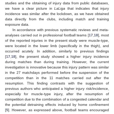
studies and the obtaining of injury data from public databases,
we have a clear picture in
LaLiga
that indicates that injury
incidence was similar after the lockdown, as we have obtained
data directly from the clubs, including match and training
exposure data.
In accordance with previous systematic reviews and meta-
analyses carried out in professional football teams [
17
,
18
], most
of the reported injuries in the present study were muscle-type,
were located in the lower limb (specifically in the thigh), and
occurred acutely. In addition, similarly to previous findings
[
17
,
18
], the present study showed a higher injury incidence
during matches than during training. However, the current
investigation is innovative because this injury pattern was similar
in the 27 matchdays performed before the suspension of the
competition than in the 11 matches carried out after the
resumption. This finding contrasts with the suggestion of
previous authors who anticipated a higher injury risk/incidence,
especially for muscle-type injury, after the resumption of
competition due to the combination of a congested calendar and
the potential detraining effects induced by home confinement
[
5
]. However, as expressed above, football teams encouraged