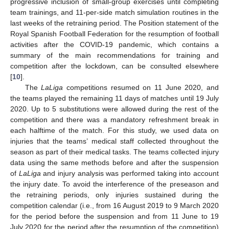
progressive inclusion of small-group exercises until completing
team trainings, and 11-per-side match simulation routines in the
last weeks of the retraining period. The Position statement of the
Royal Spanish Football Federation for the resumption of football
activities after the COVID-19 pandemic, which contains a
summary of the main recommendations for training and
competition after the lockdown, can be consulted elsewhere
[
10
].
The
LaLiga
competitions resumed on 11 June 2020, and
the teams played the remaining 11 days of matches until 19 July
2020. Up to 5 substitutions were allowed during the rest of the
competition and there was a mandatory refreshment break in
each halftime of the match. For this study, we used data on
injuries that the teams’ medical staff collected throughout the
season as part of their medical tasks. The teams collected injury
data using the same methods before and after the suspension
of
LaLiga
and injury analysis was performed taking into account
the injury date. To avoid the interference of the preseason and
the retraining periods, only injuries sustained during the
competition calendar (i.e., from 16 August 2019 to 9 March 2020
for the period before the suspension and from 11 June to 19
July 2020 for the period after the resumption of the competition)