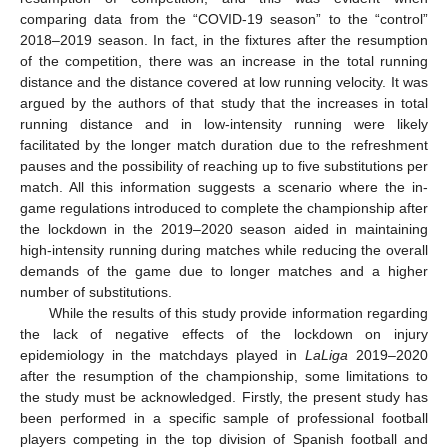
comparing data from the “COVID-19 season” to the “control”
2018–2019 season. In fact, in the fixtures after the resumption
of the competition, there was an increase in the total running
distance and the distance covered at low running velocity. It was
argued by the authors of that study that the increases in total
running distance and in low-intensity running were likely
facilitated by the longer match duration due to the refreshment
pauses and the possibility of reaching up to five substitutions per
match. All this information suggests a scenario where the in-
game regulations introduced to complete the championship after
the lockdown in the 2019–2020 season aided in maintaining
high-intensity running during matches while reducing the overall
demands of the game due to longer matches and a higher
number of substitutions.
While the results of this study provide information regarding
the lack of negative effects of the lockdown on injury
epidemiology in the matchdays played in
LaLiga
2019–2020
after the resumption of the championship, some limitations to
the study must be acknowledged. Firstly, the present study has
been performed in a specific sample of professional football
players competing in the top division of Spanish football and