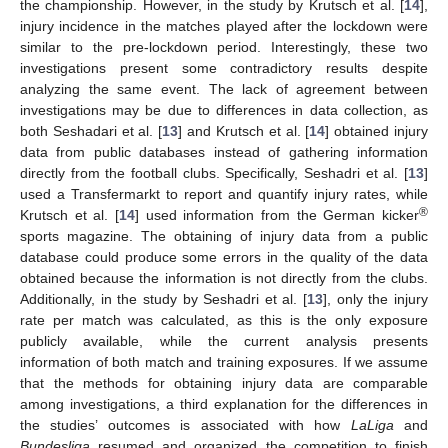
the championship. However, in the study by Krutsch et al. [
14
],
injury incidence in the matches played after the lockdown were
similar to the pre-lockdown period. Interestingly, these two
investigations present some contradictory results despite
analyzing the same event. The lack of agreement between
investigations may be due to differences in data collection, as
both Seshadari et al. [
13
] and Krutsch et al. [
14
] obtained injury
data from public databases instead of gathering information
directly from the football clubs. Specifically, Seshadri et al. [
13
]
used a Transfermarkt to report and quantify injury rates, while
®
Krutsch et al. [
14
] used information from the German kicker
sports magazine. The obtaining of injury data from a public
database could produce some errors in the quality of the data
obtained because the information is not directly from the clubs.
Additionally, in the study by Seshadri et al. [
13
], only the injury
rate per match was calculated, as this is the only exposure
publicly available, while the current analysis presents
information of both match and training exposures. If we assume
that the methods for obtaining injury data are comparable
among investigations, a third explanation for the differences in
the studies’ outcomes is associated with how
LaLiga
and
Bundesliga
resumed and organized the competition to finish