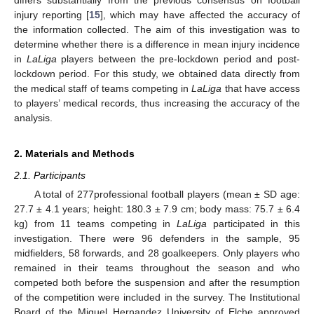
injury reporting [
15
], which may have affected the accuracy of
the information collected. The aim of this investigation was to
determine whether there is a difference in mean injury incidence
in
LaLiga
players between the pre-lockdown period and post-
lockdown period. For this study, we obtained data directly from
the medical staff of teams competing in
LaLiga
that have access
to players’ medical records, thus increasing the accuracy of the
analysis.
2. Materials and Methods
2.1. Participants
A total of 277professional football players (mean ± SD age:
27.7 ± 4.1 years; height: 180.3 ± 7.9 cm; body mass: 75.7 ± 6.4
kg) from 11 teams competing in
LaLiga
participated in this
investigation. There were 96 defenders in the sample, 95
midfielders, 58 forwards, and 28 goalkeepers. Only players who
remained in their teams throughout the season and who
competed both before the suspension and after the resumption
of the competition were included in the survey. The Institutional
Board of the Miguel Hernandez University of Elche approved