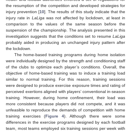
the resumption of the competition and developed strategies for
injury prevention [
10
]. The results of this study indicate that the
injury rate in
LaLiga
was not affected by lockdown, at least in
comparison to the values of the same season before the
suspension of the championship. The analysis presented in this
investigation suggests that the conditions set to resume
LaLiga
probably aided in producing an unchanged injury pattern after
the lockdown.
The home-based training programs during home isolation
were individually designed by the strength and conditioning staff
of the clubs to optimize each player’s conditions. Overall, the
objective of home-based training was to induce a training load
similar to normal training. For this reason, training sessions
were designed to produce exercise exposure times and rating of
perceived exertions aligned with players’ conventional in-season
training. However, during home confinement, their load was
more consistent because players did not compete, and it was
unfeasible to reproduce the demands of competition with home
training exercises (
Figure 4
). Although there were some
differences in the exercise programs designed by each football
team, most teams employed six training sessions per week with