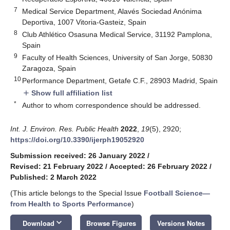
7
Medical Service Department, Alavés Sociedad Anónima
Deportiva, 1007 Vitoria-Gasteiz, Spain
8
Club Athlético Osasuna Medical Service, 31192 Pamplona,
Spain
9
Faculty of Health Sciences, University of San Jorge, 50830
Zaragoza, Spain
10
Performance Department, Getafe C.F., 28903 Madrid, Spain
Show full affiliation list
add
*
Author to whom correspondence should be addressed.
Int. J. Environ. Res. Public Health
2022
,
19
(5), 2920;
https://doi.org/10.3390/ijerph19052920
Submission received: 26 January 2022
/
Revised: 21 February 2022
/
Accepted: 26 February 2022
/
Published: 2 March 2022
(This article belongs to the Special Issue
Football Science—
from Health to Sports Performance
)
keyboard_arrow_down
Download
Browse Figures
Versions Notes