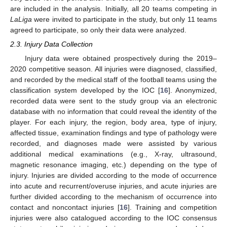
are included in the analysis. Initially, all 20 teams competing in
LaLiga
were invited to participate in the study, but only 11 teams
agreed to participate, so only their data were analyzed.
2.3. Injury Data Collection
Injury data were obtained prospectively during the 2019–
2020 competitive season. All injuries were diagnosed, classified,
and recorded by the medical staff of the football teams using the
classification system developed by the IOC [
16
]. Anonymized,
recorded data were sent to the study group via an electronic
database with no information that could reveal the identity of the
player. For each injury, the region, body area, type of injury,
affected tissue, examination findings and type of pathology were
recorded, and diagnoses made were assisted by various
additional medical examinations (e.g., X-ray, ultrasound,
magnetic resonance imaging, etc.) depending on the type of
injury. Injuries are divided according to the mode of occurrence
into acute and recurrent/overuse injuries, and acute injuries are
further divided according to the mechanism of occurrence into
contact and noncontact injuries [
16
]. Training and competition
injuries were also catalogued according to the IOC consensus