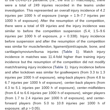
were a total of 249 injuries recorded in the teams under
investigation. This represented an overall injury incidence of 4.2
injuries per 1000 h of exposure (range = 1.9–7.7 injuries per
1000 h of exposure). After the resumption of the competition,
there were a total of 69 injuries and the injury incidence was
similar to before the competition suspension (5.4; 1.5–9.6
injuries per 1000 h of exposure,
p
= 0.338). Injury incidence
before suspension and after the resumption of the competition
was similar for muscle/tendon, ligament/joint/capsule, bone, and
cartilage/synovium/bursa injuries (
Table 1
). Match injury
incidence in matches was 11.4-fold higher than training injury
incidence but the resumption of the competition did not modify
match/training injury incidence (
Table 1
). Injury incidence before
and after lockdown was similar for goalkeepers (from 3.3 to 1.3
injuries per 1000 h of exposure), wing-back players (from 4.8 to
6.7 injuries per 1000 h of exposure), center-back players (from
4.3 to 5.1 injuries per 1000 h of exposure), center-midfielders
(from 6.4 to 6.6 injuries per 1000 h of exposure), winger players
(from 1.7 to 2.4 injuries per 1000 h of exposure), and center-
forward players (from 5.0 to 10.8 injuries per 1000 h of
exposure; all
p
> 0.05).