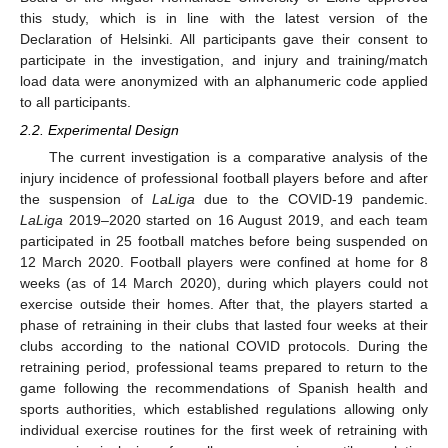
this study, which is in line with the latest version of the
Declaration of Helsinki. All participants gave their consent to
participate in the investigation, and injury and training/match
load data were anonymized with an alphanumeric code applied
to all participants.
2.2. Experimental Design
The current investigation is a comparative analysis of the
injury incidence of professional football players before and after
the suspension of
LaLiga
due to the COVID-19 pandemic.
LaLiga
2019–2020 started on 16 August 2019, and each team
participated in 25 football matches before being suspended on
12 March 2020. Football players were confined at home for 8
weeks (as of 14 March 2020), during which players could not
exercise outside their homes. After that, the players started a
phase of retraining in their clubs that lasted four weeks at their
clubs according to the national COVID protocols. During the
retraining period, professional teams prepared to return to the
game following the recommendations of Spanish health and
sports authorities, which established regulations allowing only
individual exercise routines for the first week of retraining with