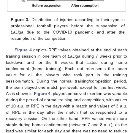
Figure 3.
Distribution of injuries according to their type in
15. May
16. May
17. May
18. May
19. May
20. May
21. May
22. May
23. May
25. May
26. May
27. May
28. May
29. May
30. May
31. May
1. Jun
2. Jun
4. Jun
5. Jun
6. Jun
7. Jun
8. Jun
9. Jun
10. Jun
11. Jun
12. Jun
14. Jun
15. Jun
16. Jun
17. Jun
18. Jun
19. Jun
20. Jun
21. Jun
22. Jun
24. Jun
25. Jun
26. Jun
27. Jun
28. Jun
29. Jun
30. Jun
1. Jul
2. Jul
4. Jul
5. Jul
6. Jul
7. Jul
8. Jul
9. Jul
10. Jul
11. Jul
12. Jul
14. Jul
15. Jul
16. Jul
17. Jul
18. Jul
19. Jul
20. Jul
21. Jul
22. Jul
24. Jul
25. Jul
26. Jul
27. Jul
28. Jul
29. Jul
30. Jul
31. Jul
1. Aug
3. Aug
4. Aug
5. Aug
6. Aug
7. Aug
8. Aug
9. Aug
10. Aug
11. Aug
professional football players before the suspension of
LaLiga
due to the COVID-19 pandemic and after the
resumption of the competition.
Figure 4
depicts RPE values obtained at the end of each
training session in one team of
LaLiga
during 7 weeks prior to
lockdown and for the 8 weeks that lasted during home
confinement (home training). Each dot represents the mean
value for all the players who took part in the training
session/match. During the normal training/competition period,
the team played one match per week, except for the first week.
As is shown in
Figure 4
, players perceived exertion was variable
during the period of normal training and competition, with values
of 10 a.u. of RPE in the days with a match and values of 3 a.u.
of RPE in the day after the match that corresponded to a
recovery session. On the other hand, RPE values were more
stable during home confinement (between 7 and 8 a.u.), as the
load was similar for each day and there was no need to reduce