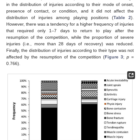
in the distribution of injuries according to their mode of onset,
presence of contact, or condition, and it did not affect the
distribution of injuries among playing positions (
Table 2
).
However, there was a tendency for a higher frequency of injuries
that required only 1–7 days to return to play after the
resumption of the competition, while the proportion of severe
injuries (i.e., more than 28 days of recovery) was reduced.
Finally, the distribution of injuries according to their type was not
affected by the resumption of the competition (
Figure 3
;
p
=
0.766).