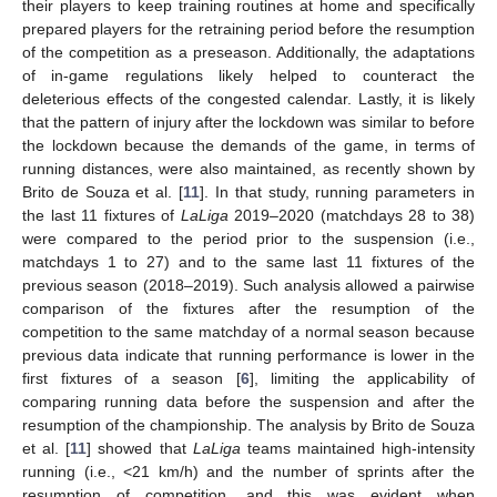
their players to keep training routines at home and specifically
prepared players for the retraining period before the resumption
of the competition as a preseason. Additionally, the adaptations
of in-game regulations likely helped to counteract the
deleterious effects of the congested calendar. Lastly, it is likely
that the pattern of injury after the lockdown was similar to before
the lockdown because the demands of the game, in terms of
running distances, were also maintained, as recently shown by
Brito de Souza et al. [
11
]. In that study, running parameters in
the last 11 fixtures of
LaLiga
2019–2020 (matchdays 28 to 38)
were compared to the period prior to the suspension (i.e.,
matchdays 1 to 27) and to the same last 11 fixtures of the
previous season (2018–2019). Such analysis allowed a pairwise
comparison of the fixtures after the resumption of the
competition to the same matchday of a normal season because
previous data indicate that running performance is lower in the
first fixtures of a season [
6
], limiting the applicability of
comparing running data before the suspension and after the
resumption of the championship. The analysis by Brito de Souza
et al. [
11
] showed that
LaLiga
teams maintained high-intensity
running (i.e., <21 km/h) and the number of sprints after the
resumption of competition, and this was evident when