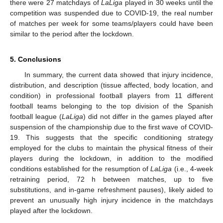
there were 27 matchdays of
LaLiga
played in 30 weeks until the
competition was suspended due to COVID-19, the real number
of matches per week for some teams/players could have been
similar to the period after the lockdown.
5. Conclusions
In summary, the current data showed that injury incidence,
distribution, and description (tissue affected, body location, and
condition) in professional football players from 11 different
football teams belonging to the top division of the Spanish
football league (
LaLiga
) did not differ in the games played after
suspension of the championship due to the first wave of COVID-
19. This suggests that the specific conditioning strategy
employed for the clubs to maintain the physical fitness of their
players during the lockdown, in addition to the modified
conditions established for the resumption of
LaLiga
(i.e., 4-week
retraining period, 72 h between matches, up to five
substitutions, and in-game refreshment pauses), likely aided to
prevent an unusually high injury incidence in the matchdays
played after the lockdown.