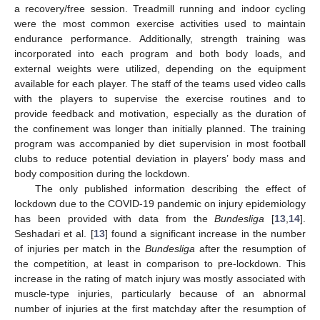
a recovery/free session. Treadmill running and indoor cycling
were the most common exercise activities used to maintain
endurance performance. Additionally, strength training was
incorporated into each program and both body loads, and
external weights were utilized, depending on the equipment
available for each player. The staff of the teams used video calls
with the players to supervise the exercise routines and to
provide feedback and motivation, especially as the duration of
the confinement was longer than initially planned. The training
program was accompanied by diet supervision in most football
clubs to reduce potential deviation in players’ body mass and
body composition during the lockdown.
The only published information describing the effect of
lockdown due to the COVID-19 pandemic on injury epidemiology
has been provided with data from the
Bundesliga
[
13
,
14
].
Seshadari et al. [
13
] found a significant increase in the number
of injuries per match in the
Bundesliga
after the resumption of
the competition, at least in comparison to pre-lockdown. This
increase in the rating of match injury was mostly associated with
muscle-type injuries, particularly because of an abnormal
number of injuries at the first matchday after the resumption of