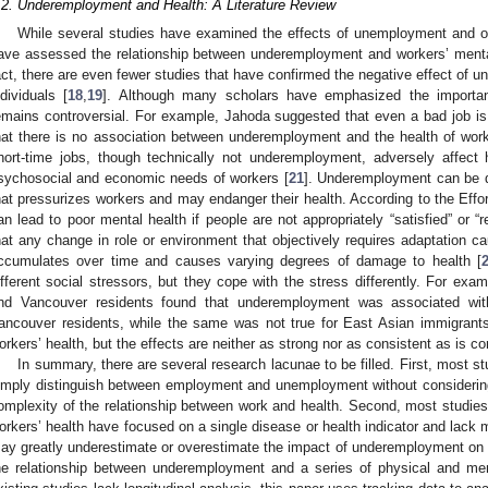
.2. Underemployment and Health: A Literature Review
While several studies have examined the effects of unemployment and ov
ave assessed the relationship between underemployment and workers’ mental
act, there are even fewer studies that have confirmed the negative effect of 
ndividuals [
18
,
19
]. Although many scholars have emphasized the importan
emains controversial. For example, Jahoda suggested that even a bad job i
hat there is no association between underemployment and the health of work
hort-time jobs, though technically not underemployment, adversely affec
sychosocial and economic needs of workers [
21
]. Underemployment can be de
hat pressurizes workers and may endanger their health. According to the Eff
an lead to poor mental health if people are not appropriately “satisfied” or “
hat any change in role or environment that objectively requires adaptation c
ccumulates over time and causes varying degrees of damage to health [
ifferent social stressors, but they cope with the stress differently. For ex
nd Vancouver residents found that underemployment was associated wit
ancouver residents, while the same was not true for East Asian immigrants
orkers’ health, but the effects are neither as strong nor as consistent as is 
In summary, there are several research lacunae to be filled. First, most 
imply distinguish between employment and unemployment without consideri
omplexity of the relationship between work and health. Second, most studi
orkers’ health have focused on a single disease or health indicator and lack m
ay greatly underestimate or overestimate the impact of underemployment on h
he relationship between underemployment and a series of physical and ment