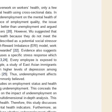
erwork on workers’ health, only a few
 health using cross-sectional data. In
underemployment on the mental health of
ce of employment quality, the issue
s better than unemployment and argued
ers [
20
]. However, Wu suggested that
t health because they do not meet the
scribed as a potential social stressor
ort-Reward Imbalance (ERI) model, work
rewarded” [
22
]. Evidence also suggests
auses a specific stress response which
23
,
24
]. Every employee is exposed to
ample, a study of East Asian immigrants
h higher levels of depression among
 [
25
]. Thus, underemployment affects
commonly believed.
studies on employment status and health
ng underemployment. This conceals the
es on the impact of underemployment on
ultidimensional in-depth analysis. This
ealth. Therefore, this study discusses
al health indicators. Furthermore, as