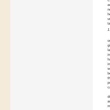
C
a
n
h
u
t
1
o
g
l
i
h
i
w
b
t
p
c
d
a
m