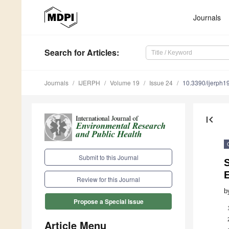
Journals
Search
for Articles
:
Journals
IJERPH
Volume 19
Issue 24
10.3390/ijerph
first_page
Submit to this Journal
Review for this Journal
b
Propose a Special Issue
Article Menu