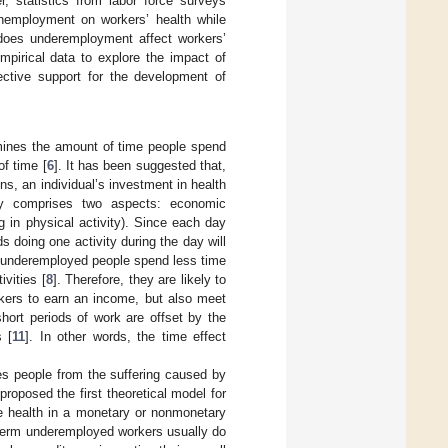
 statistics from labor force surveys
unemployment on workers’ health while
does underemployment affect workers’
mpirical data to explore the impact of
ctive support for the development of
rmines the amount of time people spend
of time [
6
]. It has been suggested that,
s, an individual’s investment in health
inly comprises two aspects: economic
g in physical activity). Since each day
 doing one activity during the day will
 underemployed people spend less time
ivities [
8
]. Therefore, they are likely to
orkers to earn an income, but also meet
hort periods of work are offset by the
s [
11
]. In other words, the time effect
s people from the suffering caused by
proposed the first theoretical model for
e health in a monetary or nonmonetary
term underemployed workers usually do