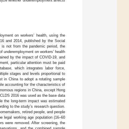
analyze whether underemployment affects
loyment on workers’ health, using the
016 and 2014, published by the Social
f is not from the pandemic period, the
 of underemployment on workers’ health
rained by the impact of COVID-19, and
ent, particular attention must be paid
base, which integrates labor force,
iple stages and levels proportional to
st in China to adopt a rotating sample
e accounting for the characteristics of
tonomous regions in China, except Hong
he CLDS 2016 was used as the base data
ile the long-term impact was estimated
ing to the study’s research question.
 homemakers, retired people, and people
he legal working age population (16–60
rs were removed. After screening, the
servations, and the combined sample