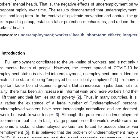
orkers’ mental health. That is, the negative effects of underemployment on wo
isappear rapidly over time. The results demonstrated that underemployment is
hort- and long-term. In the context of epidemic prevention and control, the 
his expanding group, establish labor protection mechanisms, and reduce the 
orkers’ health.
eywords:
underemployment
;
workers’ health
;
short-term effects
;
long-ter
. Introduction
Full employment contributes to the well-being of workers, and is not only 
nd mental health of people. However, the recent spread of COVID-19 ha
mployment status is divided into employment, unemployment, and hidden un
hich is the state of being “employed but not ideally employed” [
1
]. In many 
mportant factor behind economic growth. But an increase in jobs does not mean
eality, there has been an increase in informal work and more workers find th
o lift them and their families out of poverty [
2
]. Thus, in many countries, it i
ut rather the existence of a large number of “underemployed” persons
nderemployed workers have been increasingly normalized and are deemed 
/week but wish to work longer [
3
]. Although the problem of underemployment is 
ncommon in real life. In fact, a large proportion of the world’s workforce is 
conomic shocks, underemployed workers are forced to accept shorter wor
nemployment [
5
]. It is believed that the problem of underemployment may w