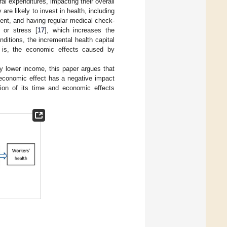
l expenditures, impacting their overall
 are likely to invest in health, including
ment, and having regular medical check-
 or stress [
17
], which increases the
nditions, the incremental health capital
t is, the economic effects caused by
y lower income, this paper argues that
 economic effect has a negative impact
tion of its time and economic effects