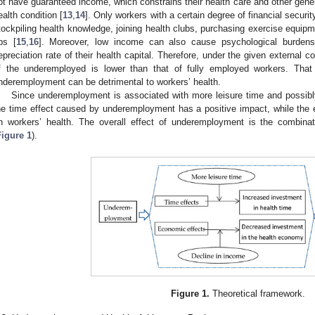
ot have guaranteed income, which constrains their health care and other genera
ealth condition [
13
,
14
]. Only workers with a certain degree of financial security
tockpiling health knowledge, joining health clubs, purchasing exercise equip
ps [
15
,
16
]. Moreover, low income can also cause psychological burdens
epreciation rate of their health capital. Therefore, under the given external co
f the underemployed is lower than that of fully employed workers. Tha
nderemployment can be detrimental to workers’ health.
Since underemployment is associated with more leisure time and possibl
he time effect caused by underemployment has a positive impact, while the
n workers’ health. The overall effect of underemployment is the combina
Figure 1
).
Figure 1.
Theoretical framework.
1. May
2. May
3. May
4. May
5. May
6. May
7. May
8. May
9. May
1. May
2. May
3. May
4. May
5. May
6. May
7. May
8. May
9. May
1. May
 Jun
 Jun
 Jun
 Jun
 Jun
 Jun
 Jun
 Jun
. Jun
. Jun
. Jun
. Jun
. Jun
. Jun
. Jun
. Jun
. Jun
. Jun
. Jun
. Jun
. Jun
. Jun
. Jun
. Jun
. Jun
. Jun
. Jun
 Jul
 Jul
 Jul
 Jul
 Jul
 Jul
 Jul
 Jul
. Jul
. Jul
. Jul
. Jul
. Jul
. Jul
. Jul
. Jul
. Jul
. Jul
. Jul
. Jul
. Jul
. Jul
. Jul
. Jul
. Jul
. Jul
. Jul
. Jul
 Aug
 Aug
 Aug
 Aug
 Aug
 Aug
 Aug