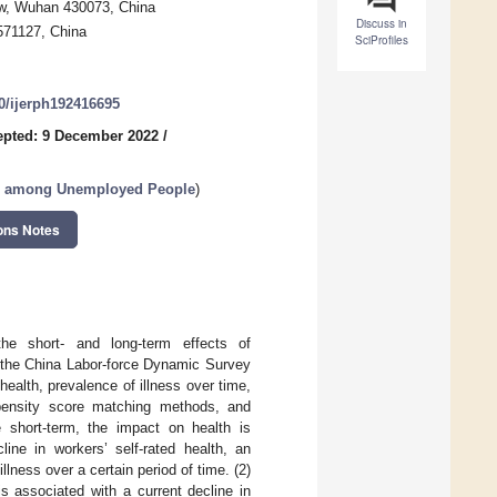
aw, Wuhan 430073, China
Discuss in
571127, China
SciProfiles
90/ijerph192416695
epted: 9 December 2022
/
on among Unemployed People
)
ons Notes
e short- and long-term effects of
 the China Labor-force Dynamic Survey
health, prevalence of illness over time,
pensity score matching methods, and
e short-term, the impact on health is
line in workers’ self-rated health, an
llness over a certain period of time. (2)
s associated with a current decline in