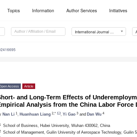
Topics
Information
Author Services
Initiatives
International Journal of Environmental Research and Public Health (IJERPH)
192416695
Open Access
Article
Short- and Long-Term Effects of Underemploym
Empirical Analysis from the China Labor Force
1
2,*
3
4
y
Nan Li
,
Huanhuan Liang
,
Yi Gao
and
Dan Wu
1
School of Business, Hubei University, Wuhan 430062, China
2
School of Management, Guilin University of Aerospace Technology, Guilin 