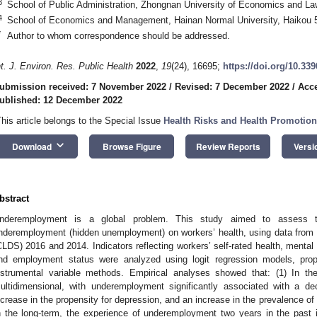
3
School of Public Administration, Zhongnan University of Economics and L
4
School of Economics and Management, Hainan Normal University, Haikou 
*
Author to whom correspondence should be addressed.
nt. J. Environ. Res. Public Health
2022
,
19
(24), 16695;
https://doi.org/10.33
ubmission received: 7 November 2022
/
Revised: 7 December 2022
/
Acc
ublished: 12 December 2022
This article belongs to the Special Issue
Health Risks and Health Promoti
keyboard_arrow_down
Download
Browse Figure
Review Reports
Versi
bstract
nderemployment is a global problem. This study aimed to assess th
nderemployment (hidden unemployment) on workers’ health, using data from
CLDS) 2016 and 2014. Indicators reflecting workers’ self-rated health, mental 
nd employment status were analyzed using logit regression models, pro
nstrumental variable methods. Empirical analyses showed that: (1) In th
ultidimensional, with underemployment significantly associated with a dec
ncrease in the propensity for depression, and an increase in the prevalence of i
n the long-term, the experience of underemployment two years in the past i