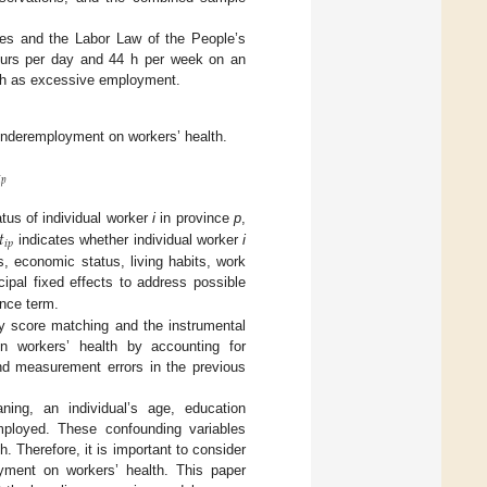
es and the Labor Law of the People’s
hours per day and 44 h per week on an
4 h as excessive employment.
 underemployment on workers’ health.

𝑝
𝑡
atus of individual worker
i
in province
p
,
𝑖
𝑝
indicates whether individual worker
i
cs, economic status, living habits, work
ipal fixed effects to address possible
nce term.
y score matching and the instrumental
n workers’ health by accounting for
and measurement errors in the previous
ning, an individual’s age, education
mployed. These confounding variables
. Therefore, it is important to consider
loyment on workers’ health. This paper