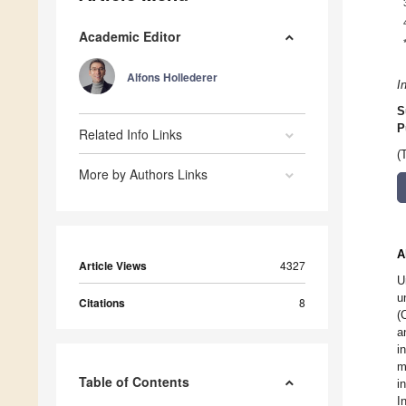
Academic Editor
Alfons Hollederer
I
S
P
Related Info Links
(
More by Authors Links
A
Article Views
4327
U
u
Citations
8
(
a
i
m
Table of Contents
i
I