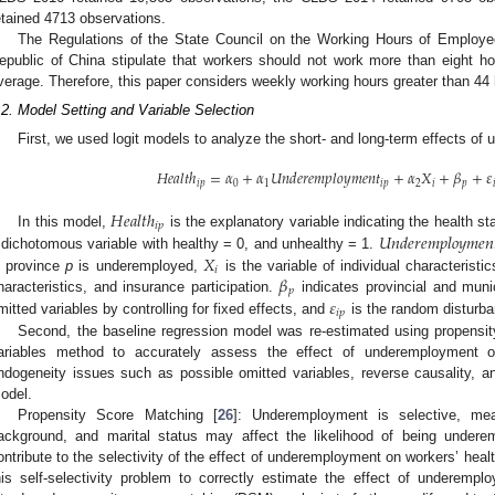
etained 4713 observations.
The Regulations of the State Council on the Working Hours of Employe
epublic of China stipulate that workers should not work more than eight 
verage. Therefore, this paper considers weekly working hours greater than 4
.2. Model Setting and Variable Selection
First, we used logit models to analyze the short- and long-term effects of
𝐻
𝑒
𝑎
𝑙
𝑡
ℎ
=
𝛼
+
𝛼
𝑈
𝑛
𝑑
𝑒
𝑟
𝑒
𝑚
𝑝
𝑙
𝑜
𝑦
𝑚
𝑒
𝑛
𝑡
+
𝛼
𝑋
+
𝛽
+
𝜀
𝑖
𝑝
0
1
𝑖
𝑝
2
𝑖
𝑝

𝐻
𝑒
𝑎
𝑙
𝑡
ℎ
𝑖
𝑝
𝑈
𝑛
𝑑
𝑒
𝑟
𝑒
𝑚
𝑝
𝑙
𝑜
𝑦
𝑚
𝑒
𝑛
In this model,
is the explanatory variable indicating the health st
𝑋
 dichotomous variable with healthy = 0, and unhealthy = 1.
𝑖
𝛽
n province
p
is underemployed,
is the variable of individual characteristi
𝑝
𝜀
haracteristics, and insurance participation.
indicates provincial and munic
𝑖
𝑝
mitted variables by controlling for fixed effects, and
is the random disturba
Second, the baseline regression model was re-estimated using propensit
ariables method to accurately assess the effect of underemployment o
ndogeneity issues such as possible omitted variables, reverse causality, 
odel.
Propensity Score Matching [
26
]: Underemployment is selective, mea
ackground, and marital status may affect the likelihood of being undere
ontribute to the selectivity of the effect of underemployment on workers’ health
his self-selectivity problem to correctly estimate the effect of underemp