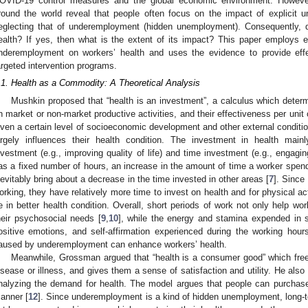
OVID-19 control measures and the global economic environment. However,
round the world reveal that people often focus on the impact of explicit 
eglecting that of underemployment (hidden unemployment). Consequently, 
ealth? If yes, then what is the extent of its impact? This paper employs e
nderemployment on workers’ health and uses the evidence to provide effe
argeted intervention programs.
.1. Health as a Commodity: A Theoretical Analysis
Mushkin proposed that “health is an investment”, a calculus which dete
n market or non-market productive activities, and their effectiveness per unit 
iven a certain level of socioeconomic development and other external condition
argely influences their health condition. The investment in health ma
nvestment (e.g., improving quality of life) and time investment (e.g., engagin
as a fixed number of hours, an increase in the amount of time a worker spends
nevitably bring about a decrease in the time invested in other areas [
7
]. Since
orking, they have relatively more time to invest on health and for physical act
e in better health condition. Overall, short periods of work not only help w
heir psychosocial needs [
9
,
10
], while the energy and stamina expended in s
ositive emotions, and self-affirmation experienced during the working hour
aused by underemployment can enhance workers’ health.
Meanwhile, Grossman argued that “health is a consumer good” which free
isease or illness, and gives them a sense of satisfaction and utility. He also 
nalyzing the demand for health. The model argues that people can purchas
anner [
12
]. Since underemployment is a kind of hidden unemployment, long-