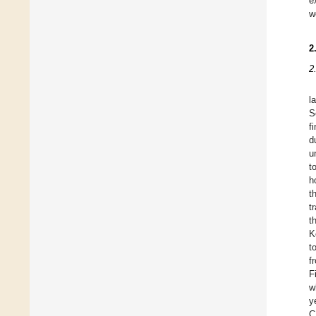
e
w
2
2
l
S
f
d
u
t
h
t
t
t
K
t
f
F
w
y
C