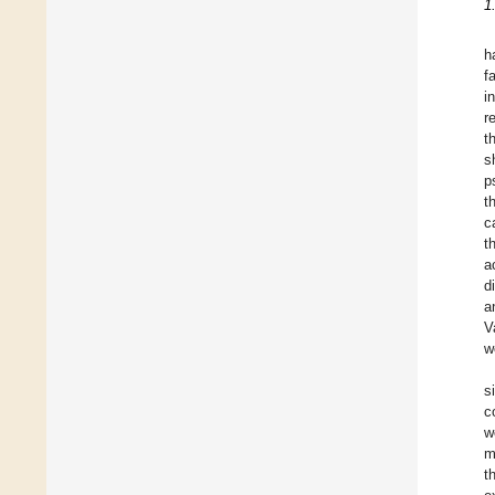
1
h
f
i
r
t
s
p
t
c
t
a
d
a
V
w
s
c
w
m
t