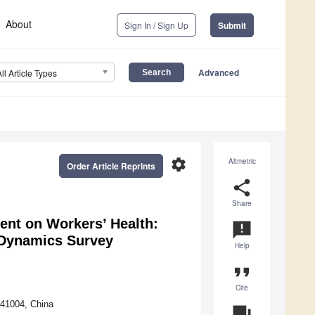
About
Sign In / Sign Up
Submit
Advanced
All Article Types
settings
Altmetric
Order Article Reprints
share
Share
ent on Workers’ Health:
announcement
 Dynamics Survey
Help
format_quote
Cite
541004, China
question_answer