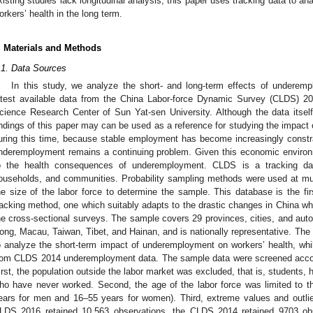
xisting studies lack longitudinal analysis, this paper uses tracking data to 
orkers’ health in the long term.
. Materials and Methods
.1. Data Sources
In this study, we analyze the short- and long-term effects of underemp
atest available data from the China Labor-force Dynamic Survey (CLDS) 2
cience Research Center of Sun Yat-sen University. Although the data itsel
indings of this paper may can be used as a reference for studying the impact
uring this time, because stable employment has become increasingly const
nderemployment remains a continuing problem. Given this economic environm
o the health consequences of underemployment. CLDS is a tracking data
ouseholds, and communities. Probability sampling methods were used at mult
he size of the labor force to determine the sample. This database is the fir
racking method, one which suitably adapts to the drastic changes in China whil
he cross-sectional surveys. The sample covers 29 provinces, cities, and au
ong, Macau, Taiwan, Tibet, and Hainan, and is nationally representative. T
o analyze the short-term impact of underemployment on workers’ health, wh
rom CLDS 2014 underemployment data. The sample data were screened accord
irst, the population outside the labor market was excluded, that is, students,
ho have never worked. Second, the age of the labor force was limited to t
ears for men and 16–55 years for women). Third, extreme values and outlie
LDS 2016 retained 10,563 observations, the CLDS 2014 retained 9703 ob