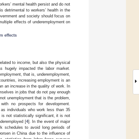
rkers’ mental health persist and do not
 detrimental to workers’ health in the
government and society should focus on
multiple effects of underemployment on
m effects
related to income, but also the physical
s hugely impacted the labor market.
employment, that is, underemployment,
countries, increasing employment is an
 an increase in the quality of work. In
emselves in jobs that do not pay enough
s not unemployment that is the problem,
 with no prospects for development.
as individuals who work less than 35
not statistically significant, it is not
underemployed [
4
]. In the event of major
k schedules to avoid long periods of
orsen in China due to the influence of