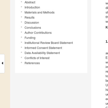
Abstract
w
Introduction
d
Materials and Methods
s
t
Results
w
Discussion
Conclusions
K
Author Contributions
Funding
1
Institutional Review Board Statement
Informed Consent Statement
Data Availability Statement
a
Conflicts of Interest
E
w
References
i
r
t
b
U
h
u
e
u