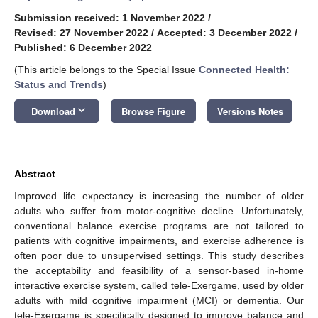
Submission received: 1 November 2022
/
Revised: 27 November 2022
/
Accepted: 3 December 2022
/
Published: 6 December 2022
(This article belongs to the Special Issue
Connected Health:
Status and Trends
)
keyboard_arrow_down
Download
Browse Figure
Versions Notes
Abstract
Improved life expectancy is increasing the number of older
adults who suffer from motor-cognitive decline. Unfortunately,
conventional balance exercise programs are not tailored to
patients with cognitive impairments, and exercise adherence is
often poor due to unsupervised settings. This study describes
the acceptability and feasibility of a sensor-based in-home
interactive exercise system, called tele-Exergame, used by older
adults with mild cognitive impairment (MCI) or dementia. Our
tele-Exergame is specifically designed to improve balance and