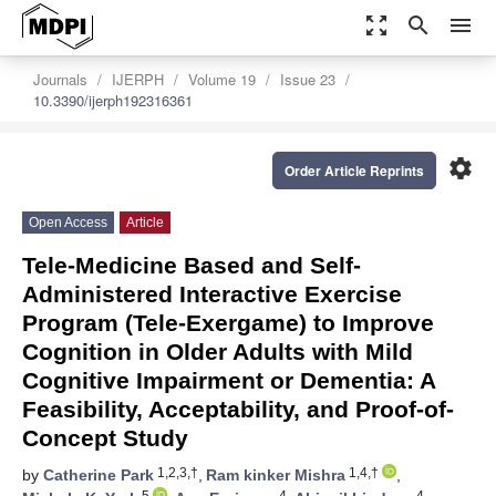
zoom_out_map
search
menu
Journals
IJERPH
Volume 19
Issue 23
10.3390/ijerph192316361
settings
Order Article Reprints
Open Access
Article
Tele-Medicine Based and Self-
Administered Interactive Exercise
Program (Tele-Exergame) to Improve
Cognition in Older Adults with Mild
Cognitive Impairment or Dementia: A
Feasibility, Acceptability, and Proof-of-
Concept Study
1,2,3,†
1,4,†
by
Catherine Park
,
Ram kinker Mishra
,
5
4
4