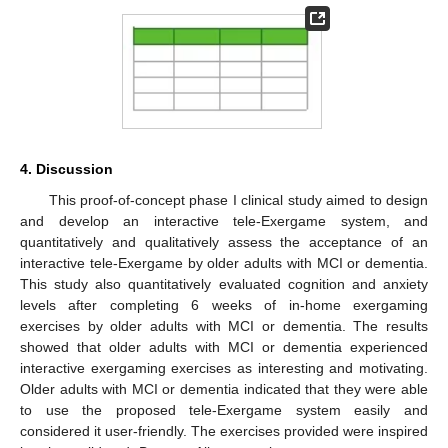
4. Discussion
This proof-of-concept phase I clinical study aimed to design
and develop an interactive tele-Exergame system, and
quantitatively and qualitatively assess the acceptance of an
interactive tele-Exergame by older adults with MCI or dementia.
This study also quantitatively evaluated cognition and anxiety
levels after completing 6 weeks of in-home exergaming
exercises by older adults with MCI or dementia. The results
showed that older adults with MCI or dementia experienced
interactive exergaming exercises as interesting and motivating.
Older adults with MCI or dementia indicated that they were able
to use the proposed tele-Exergame system easily and
considered it user-friendly. The exercises provided were inspired