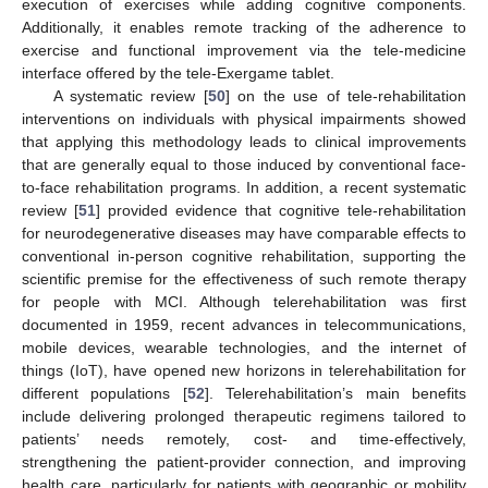
execution of exercises while adding cognitive components.
Additionally, it enables remote tracking of the adherence to
exercise and functional improvement via the tele-medicine
interface offered by the tele-Exergame tablet.
A systematic review [
50
] on the use of tele-rehabilitation
interventions on individuals with physical impairments showed
that applying this methodology leads to clinical improvements
that are generally equal to those induced by conventional face-
to-face rehabilitation programs. In addition, a recent systematic
review [
51
] provided evidence that cognitive tele-rehabilitation
for neurodegenerative diseases may have comparable effects to
conventional in-person cognitive rehabilitation, supporting the
scientific premise for the effectiveness of such remote therapy
for people with MCI. Although telerehabilitation was first
documented in 1959, recent advances in telecommunications,
mobile devices, wearable technologies, and the internet of
things (IoT), have opened new horizons in telerehabilitation for
different populations [
52
]. Telerehabilitation’s main benefits
include delivering prolonged therapeutic regimens tailored to
patients’ needs remotely, cost- and time-effectively,
strengthening the patient-provider connection, and improving
health care, particularly for patients with geographic or mobility