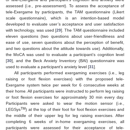
assessed (i.e., pre-assessment). To assess the acceptance of
tele-Exergame by participants, the TAM questionnaire (Likert
scale questionnaire), which is an intention-based model
developed to evaluate user’s acceptance and user satisfaction
with technology, was used [
29
]. The TAM questionnaire included
eleven questions (two questions about user-friendliness and
ease of use, seven questions about the perception of benefit,
and two questions about the attitude towards use). Additionally,
the MoCA was used to evaluate a participant’s cognition level
[
30
], and the Beck Anxiety Inventory (BAI) questionnaire was
used to evaluate a participant’s anxiety level [
31
].
All participants performed exergaming exercises (i.e., leg
raising or foot flexion exercises) with the proposed tele-
Exergame system twice per week for 6 consecutive weeks at
their home. All participants were instructed to perform leg raising
or foot flexion exercises for approximately 30 min every day.
Participants were asked to wear the motion sensor (i.e.,
TM
LEGSys
) at the top of their foot for foot flexion exercises and
the middle of their upper leg for leg raising exercises. After
completing 6 weeks of in-home exergaming exercises, all
participants were assessed for their acceptance of tele-