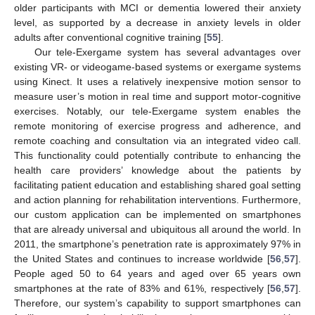
older participants with MCI or dementia lowered their anxiety
level, as supported by a decrease in anxiety levels in older
adults after conventional cognitive training [
55
].
Our tele-Exergame system has several advantages over
existing VR- or videogame-based systems or exergame systems
using Kinect. It uses a relatively inexpensive motion sensor to
measure user’s motion in real time and support motor-cognitive
exercises. Notably, our tele-Exergame system enables the
remote monitoring of exercise progress and adherence, and
remote coaching and consultation via an integrated video call.
This functionality could potentially contribute to enhancing the
health care providers’ knowledge about the patients by
facilitating patient education and establishing shared goal setting
and action planning for rehabilitation interventions. Furthermore,
our custom application can be implemented on smartphones
that are already universal and ubiquitous all around the world. In
2011, the smartphone’s penetration rate is approximately 97% in
the United States and continues to increase worldwide [
56
,
57
].
People aged 50 to 64 years and aged over 65 years own
smartphones at the rate of 83% and 61%, respectively [
56
,
57
].
Therefore, our system’s capability to support smartphones can