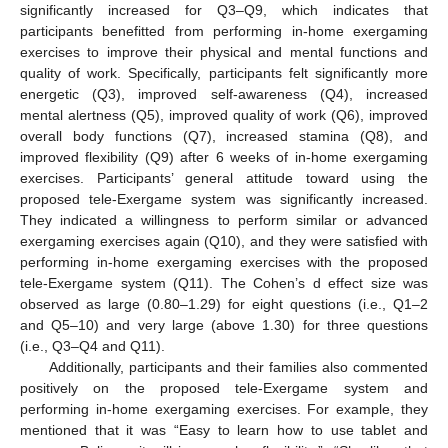
significantly increased for Q3–Q9, which indicates that
participants benefitted from performing in-home exergaming
exercises to improve their physical and mental functions and
quality of work. Specifically, participants felt significantly more
energetic (Q3), improved self-awareness (Q4), increased
mental alertness (Q5), improved quality of work (Q6), improved
overall body functions (Q7), increased stamina (Q8), and
improved flexibility (Q9) after 6 weeks of in-home exergaming
exercises. Participants’ general attitude toward using the
proposed tele-Exergame system was significantly increased.
They indicated a willingness to perform similar or advanced
exergaming exercises again (Q10), and they were satisfied with
performing in-home exergaming exercises with the proposed
tele-Exergame system (Q11). The Cohen’s d effect size was
observed as large (0.80–1.29) for eight questions (i.e., Q1–2
and Q5–10) and very large (above 1.30) for three questions
(i.e., Q3–Q4 and Q11).
Additionally, participants and their families also commented
positively on the proposed tele-Exergame system and
performing in-home exergaming exercises. For example, they
mentioned that it was “Easy to learn how to use tablet and