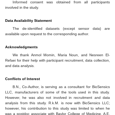
Informed consent was obtained from all participants
involved in the study.
Data Availability Statement
The de-identified datasets (except sensor data) are
available upon request to the corresponding author.
Acknowledgments
We thank Anmol Momin, Maria Noun, and Nesreen El-
Refaei for their help with participant recruitment, data collection,
and data analysis.
Conflicts of Interest
B.N., Co-Author, is serving as a consultant for BioSensics
LLC, manufacturers of some of the tools used in this study.
However, he was also not involved in recruitment and data
analysis from this study. R.k.M. is now with BioSensics LLC;
however, his contribution to this study was limited to when he
was a postdoc associate with Baylor College of Medicine. A.E,