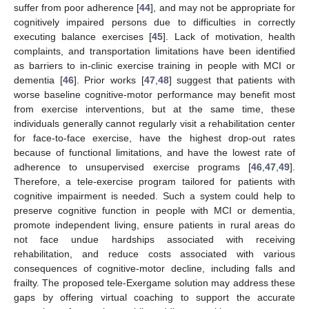
suffer from poor adherence [
44
], and may not be appropriate for
cognitively impaired persons due to difficulties in correctly
executing balance exercises [
45
]. Lack of motivation, health
complaints, and transportation limitations have been identified
as barriers to in-clinic exercise training in people with MCI or
dementia [
46
]. Prior works [
47
,
48
] suggest that patients with
worse baseline cognitive-motor performance may benefit most
from exercise interventions, but at the same time, these
individuals generally cannot regularly visit a rehabilitation center
for face-to-face exercise, have the highest drop-out rates
because of functional limitations, and have the lowest rate of
adherence to unsupervised exercise programs [
46
,
47
,
49
].
Therefore, a tele-exercise program tailored for patients with
cognitive impairment is needed. Such a system could help to
preserve cognitive function in people with MCI or dementia,
promote independent living, ensure patients in rural areas do
not face undue hardships associated with receiving
rehabilitation, and reduce costs associated with various
consequences of cognitive-motor decline, including falls and
frailty. The proposed tele-Exergame solution may address these
gaps by offering virtual coaching to support the accurate