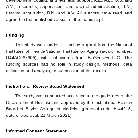
development, coding, and technical support, A.E., A.L., G.B. and
A.V.; resources, supervision, and project administration, B.N.;
funding acquisition, B.N. and A.V. All authors have read and
agreed to the published version of the manuscript.
Funding
This study was funded in part by a grant from the National
Institutes of Health/National Institute on Aging (award number:
R44AG067909), with subawards from BioSensics LLC. The
funding sources had no role in study design, methods, data
collection and analysis, or submission of the results.
Institutional Review Board Statement
The study was conducted according to the guidelines of the
Declaration of Helsinki, and approved by the Institutional Review
Board of Baylor College of Medicine (protocol code: H-44913;
date of approval: 22 March 2021).
Informed Consent Statement