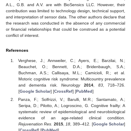
A.L., G.B. and A.V. are with BioSensics LLC. However, their
contribution was limited to technology design, technical support,
and interpretation of sensor data. The other authors declare that
the research was conducted in the absence of any commercial
or financial relationships that could be construed as a potential
conflict of interest.
References
Verghese, J.; Annweiler, C.; Ayers, E.; Barzilai, N.;
Beauchet, O.; Bennett, D.A.; Bridenbaugh, S.A.;
Buchman, A.S.; Callisaya, M.L.; Camicioli, R.; et al.
Motoric cognitive risk syndrome: Multicountry prevalence
and dementia risk.
Neurology
2014
,
83
, 718–726.
[
Google Scholar
] [
CrossRef
] [
PubMed
]
Panza, F.; Solfrizzi, V.; Barulli, M.R.; Santamato, A.;
Seripa, D.; Pilotto, A.; Logroscino, G. Cognitive frailty: A
systematic review of epidemiological and neurobiological
evidence of an age-related clinical condition.
Rejuvenation Res.
2015
,
18
, 389–412. [
Google Scholar
]
[
CrossRef
] [
PubMed
]