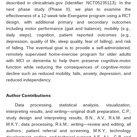
described in clinicaltrials.gov (Identifier: NCT05235113). In the
next phase study (Phase II), we plan to examine the
effectiveness of a 12-week tele-Exergame program using a RCT
design, with additional primary and secondary outcomes
including motor performance (gait and balance), mobility (e.g.,
daily steps), cognition, patient reported outcomes (e.g.,
depression, quality of life, sleep quality, fear of falling), and risk
of falling. The eventual goal is to provide a self-administered,
remotely supervised home-exercise program for older adults
with MCI or dementia to help them preserve cognitive-motor
function while reducing the consequences of cognitive-motor
decline such as reduced mobility, falls, anxiety, depression, and
reduced independency.
Author Contributions
Data processing, statistical analysis, visualization,
interpreting results, and writing—original draft preparation, C.P.;
study design and interpreting results, B.N., A.V., R.k.M. and
M.K.Y.; data processing, R.k.M.; writing—review and editing, all
authors.; patient referral and screening, M.K.Y.; technology