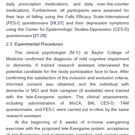
daily prescription medications, and daily over-the-counter
medications. Furthermore, all participants were assessed for
their fear of falling using the Falls Efficacy Scale-International
(FES-I) questionnaire [
26
,
27
] and their depression symptoms
using the Center for Epidemiologic Studies-Depression (CES-D)
questionnaire [
27
,
28
].
2.3. Experimental Procedures
The clinical psychologist (M.Y.) at Baylor College of
Medicine confirmed the diagnosis of mild cognitive impairment
or dementia. A trained research assistant interviewed the
potential candidate for the study participation face to face. After
confirming the satisfaction of the inclusion and exclusion criteria,
informed consent was obtained, and the individual with
dementia or MCI and their caregiver (if available) were trained
with the tele-Exergame system. The clinical assessments,
including administration of MoCA, BAI, CES-D, TAM
questionnaire, and FES-I, were carried out in-clinic by the same
research assistant.
At the beginning of 6 weeks of in-home exergaming
exercises with the proposed tele-Exergame system, acceptance
of tele-Exergame and participant’s cognition and anxiety were