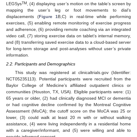
TM
LEGSys
, (4) displaying user’s motion on the table’s screen by
mapping the user’s leg or foot movements to dial’s
displacements (
Figure 1
B,C) in real-time while performing
exercises, (5) enabling remote monitoring of exercise progress
and adherence, (6) providing remote coaching via an integrated
video call, (7) storing exercise data on tablet’s internal memory,
and (8) transferring saved exercise data to a cloud-based server
for long-term storage and post-analyses without user’s private
information.
2.2. Participants and Demographics
This study was registered at clinicaltrials.gov (Identifier:
NCT05235113). Potential participants were recruited from the
Baylor College of Medicine’s affiliated outpatient clinics or
communities (Houston, TX, USA). Eligible participants were: (1)
65 years or older, (2) had clinically diagnosed MCI or dementia
or had cognitive decline confirmed by the Montreal Cognitive
Assessment (MoCA); the cutoff score on the MoCA was 25 or
lower, (3) could walk at least 20 m with or without walking
assistance, (4) were living independently in a residential home
with a caregiver/informant, and (5) were willing and able to
provide informed consent.