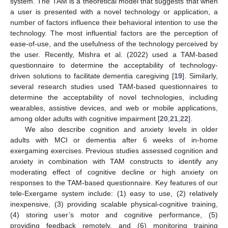
system. The TAM is a theoretical model that suggests that when
a user is presented with a novel technology or application, a
number of factors influence their behavioral intention to use the
technology. The most influential factors are the perception of
ease-of-use, and the usefulness of the technology perceived by
the user. Recently, Mishra et al. (2022) used a TAM-based
questionnaire to determine the acceptability of technology-
driven solutions to facilitate dementia caregiving [
19
]. Similarly,
several research studies used TAM-based questionnaires to
determine the acceptability of novel technologies, including
wearables, assistive devices, and web or mobile applications,
among older adults with cognitive impairment [
20
,
21
,
22
].
We also describe cognition and anxiety levels in older
adults with MCI or dementia after 6 weeks of in-home
exergaming exercises. Previous studies assessed cognition and
anxiety in combination with TAM constructs to identify any
moderating effect of cognitive decline or high anxiety on
responses to the TAM-based questionnaire. Key features of our
tele-Exergame system include: (1) easy to use, (2) relatively
inexpensive, (3) providing scalable physical-cognitive training,
(4) storing user’s motor and cognitive performance, (5)
providing feedback remotely, and (6) monitoring training