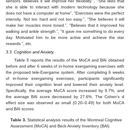
sensors. Believes it will improve her flexibility.”, “She likes that
she is able to interact with modern technology because she
does not have a computer at home”, “Exercises were the perfect
intensity. Not too hard and not too easy.”, “She believes it will
make her muscles more toned.”, “Believes that it improved his
walking and ankle strength.”, “It gave me something to do every
day. Motivated him to be more active and achieve the star
rewards.”, etc.
3.3. Cognition and Anxiety
Table 3
reports the results of the MoCA and BAI obtained
before and after 6 weeks of in-home exergaming exercises with
the proposed tele-Exergame system. After completing 6 weeks
of in-home exergaming exercises, participants significantly
improved their cognition level and lowered their anxiety level.
Specifically, the average MoCA score increased by 9.7%, and
the average BAI score decreased by 27.6%. The Cohen’s d
effect size was observed as small (0.20–0.49) for both MoCA
and BAI scores.
Table 3.
Statistical analysis results of the Montreal Cognitive
Assessment (MoCA) and Beck Anxiety Inventory (BAI).