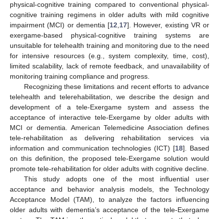
physical-cognitive training compared to conventional physical-
cognitive training regimens in older adults with mild cognitive
impairment (MCI) or dementia [
12
,
17
]. However, existing VR or
exergame-based physical-cognitive training systems are
unsuitable for telehealth training and monitoring due to the need
for intensive resources (e.g., system complexity, time, cost),
limited scalability, lack of remote feedback, and unavailability of
monitoring training compliance and progress.
Recognizing these limitations and recent efforts to advance
telehealth and telerehabilitation, we describe the design and
development of a tele-Exergame system and assess the
acceptance of interactive tele-Exergame by older adults with
MCI or dementia. American Telemedicine Association defines
tele-rehabilitation as delivering rehabilitation services via
information and communication technologies (ICT) [
18
]. Based
on this definition, the proposed tele-Exergame solution would
promote tele-rehabilitation for older adults with cognitive decline.
This study adopts one of the most influential user
acceptance and behavior analysis models, the Technology
Acceptance Model (TAM), to analyze the factors influencing
older adults with dementia’s acceptance of the tele-Exergame