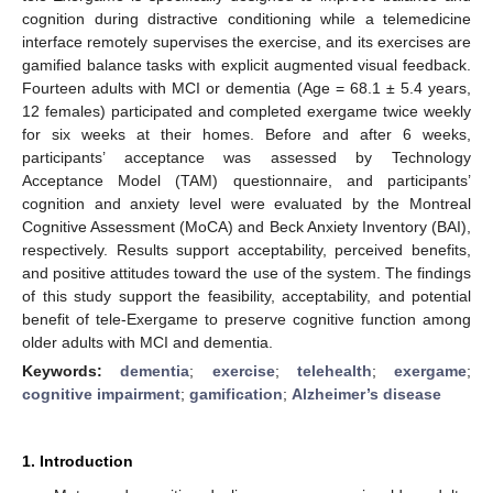
cognition during distractive conditioning while a telemedicine
interface remotely supervises the exercise, and its exercises are
gamified balance tasks with explicit augmented visual feedback.
Fourteen adults with MCI or dementia (Age = 68.1 ± 5.4 years,
12 females) participated and completed exergame twice weekly
for six weeks at their homes. Before and after 6 weeks,
participants’ acceptance was assessed by Technology
Acceptance Model (TAM) questionnaire, and participants’
cognition and anxiety level were evaluated by the Montreal
Cognitive Assessment (MoCA) and Beck Anxiety Inventory (BAI),
respectively. Results support acceptability, perceived benefits,
and positive attitudes toward the use of the system. The findings
of this study support the feasibility, acceptability, and potential
benefit of tele-Exergame to preserve cognitive function among
older adults with MCI and dementia.
Keywords:
dementia
;
exercise
;
telehealth
;
exergame
;
cognitive impairment
;
gamification
;
Alzheimer’s disease
1. Introduction