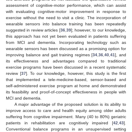
assessment of cognitive-motor performance, which can assist
with evaluating cognitive-motor improvement in response to
exercise without the need to visit a clinic. The incorporation of
wearable sensors into balance training has been repeatedly
suggested in review articles [
36
,
39
]; however, to our knowledge,
this approach has not yet been evaluated in patients suffering
from MCI and dementia. Incorporating technology such as
wearable sensors has been discussed as a promising option for
improving balance and gait training regimes [
34
,
36
,
40
,
41
], and
its effectiveness and advantages compared to traditional
exercise programs have been discussed in a recent systematic
review [
37
]. To our knowledge, however, this study is the first
that implemented a tele-medicine-based, sensor-based and
self-administered exercise program at home and demonstrated
its feasibility and proof-of-concept effectiveness in people with
MCI and dementia.
A major advantage of the proposed solution is its ability to
improve access to care and health equity among older adults
suffering from cognitive impairment. Many (40 to 80%) geriatric
patients in rehabilitation are cognitively impaired [
42
,
43
].
Conventional balance programs in an unsupervised setting