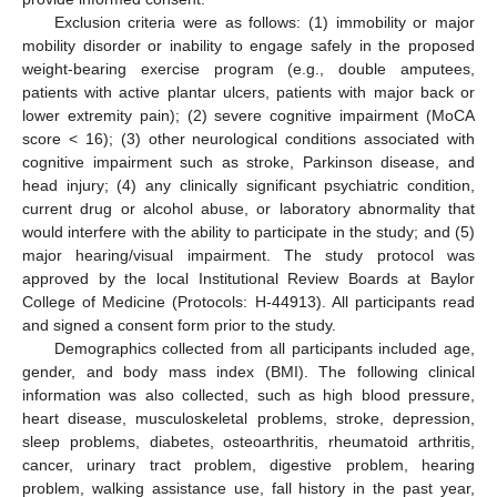
Exclusion criteria were as follows: (1) immobility or major
mobility disorder or inability to engage safely in the proposed
weight-bearing exercise program (e.g., double amputees,
patients with active plantar ulcers, patients with major back or
lower extremity pain); (2) severe cognitive impairment (MoCA
score < 16); (3) other neurological conditions associated with
cognitive impairment such as stroke, Parkinson disease, and
head injury; (4) any clinically significant psychiatric condition,
current drug or alcohol abuse, or laboratory abnormality that
would interfere with the ability to participate in the study; and (5)
major hearing/visual impairment. The study protocol was
approved by the local Institutional Review Boards at Baylor
College of Medicine (Protocols: H-44913). All participants read
and signed a consent form prior to the study.
Demographics collected from all participants included age,
gender, and body mass index (BMI). The following clinical
information was also collected, such as high blood pressure,
heart disease, musculoskeletal problems, stroke, depression,
sleep problems, diabetes, osteoarthritis, rheumatoid arthritis,
cancer, urinary tract problem, digestive problem, hearing
problem, walking assistance use, fall history in the past year,