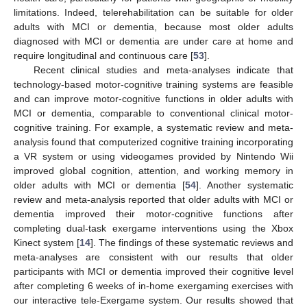
limitations. Indeed, telerehabilitation can be suitable for older
adults with MCI or dementia, because most older adults
diagnosed with MCI or dementia are under care at home and
require longitudinal and continuous care [
53
].
Recent clinical studies and meta-analyses indicate that
technology-based motor-cognitive training systems are feasible
and can improve motor-cognitive functions in older adults with
MCI or dementia, comparable to conventional clinical motor-
cognitive training. For example, a systematic review and meta-
analysis found that computerized cognitive training incorporating
a VR system or using videogames provided by Nintendo Wii
improved global cognition, attention, and working memory in
older adults with MCI or dementia [
54
]. Another systematic
review and meta-analysis reported that older adults with MCI or
dementia improved their motor-cognitive functions after
completing dual-task exergame interventions using the Xbox
Kinect system [
14
]. The findings of these systematic reviews and
meta-analyses are consistent with our results that older
participants with MCI or dementia improved their cognitive level
after completing 6 weeks of in-home exergaming exercises with
our interactive tele-Exergame system. Our results showed that