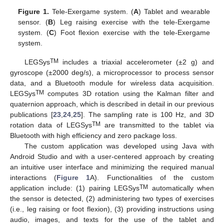
Figure 1.
Tele-Exergame system. (
A
) Tablet and wearable
sensor. (
B
) Leg raising exercise with the tele-Exergame
system. (
C
) Foot flexion exercise with the tele-Exergame
system.
TM
LEGSys
includes a triaxial accelerometer (±2 g) and
gyroscope (±2000 deg/s), a microprocessor to process sensor
data, and a Bluetooth module for wireless data acquisition.
TM
LEGSys
computes 3D rotation using the Kalman filter and
quaternion approach, which is described in detail in our previous
publications [
23
,
24
,
25
]. The sampling rate is 100 Hz, and 3D
TM
rotation data of LEGSys
are transmitted to the tablet via
Bluetooth with high efficiency and zero package loss.
The custom application was developed using Java with
Android Studio and with a user-centered approach by creating
an intuitive user interface and minimizing the required manual
interactions (
Figure 1
A). Functionalities of the custom
TM
application include: (1) pairing LEGSys
automatically when
the sensor is detected, (2) administering two types of exercises
(i.e., leg raising or foot flexion), (3) providing instructions using
audio, images, and texts for the use of the tablet and