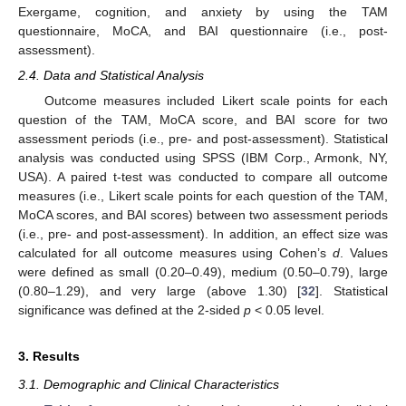
Exergame, cognition, and anxiety by using the TAM
questionnaire, MoCA, and BAI questionnaire (i.e., post-
assessment).
2.4. Data and Statistical Analysis
Outcome measures included Likert scale points for each
question of the TAM, MoCA score, and BAI score for two
assessment periods (i.e., pre- and post-assessment). Statistical
analysis was conducted using SPSS (IBM Corp., Armonk, NY,
USA). A paired t-test was conducted to compare all outcome
measures (i.e., Likert scale points for each question of the TAM,
MoCA scores, and BAI scores) between two assessment periods
(i.e., pre- and post-assessment). In addition, an effect size was
calculated for all outcome measures using Cohen’s
d
. Values
were defined as small (0.20–0.49), medium (0.50–0.79), large
(0.80–1.29), and very large (above 1.30) [
32
]. Statistical
significance was defined at the 2-sided
p
< 0.05 level.
3. Results
3.1. Demographic and Clinical Characteristics