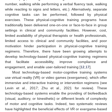
number, walking while performing a verbal fluency task, walking
while reacting to signs and letters, etc.). Alternatively, separate
cognitive tasks can be performed, followed by physical
exercises. These physical-cognitive training programs have
traditionally been delivered one-on-one or face-to-face in group
settings in clinical and community facilities. However, cost,
limited availability of physical therapists or health professionals,
limited access to clinical and community facilities, and poor
motivation hinder participation in physical-cognitive training
regimens. Therefore, there have been growing attempts to
develop technology-based physical-cognitive training regimens
that facilitate accessibility, improve compliance and
engagement, and enable user-tailored training [
12
,
17
].
Most technology-based motor-cognitive training systems
use virtual reality (VR) or video games (exergames), which offer
immersive and interactive training or intervention regimens (see
Levin et al., 2017; Zhu et al., 2021 for review). These
technology-based systems enable the providing of biofeedback
(visual, auditory, or kinesthetic) or different levels of complexity
of motor and cognitive tasks. Indeed, two systematic reviews
have highlighted the beneficial effects of VR or exergame-based