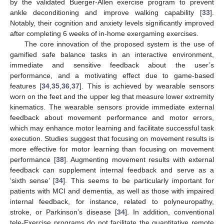
by the validated Buerger-Allen exercise program to prevent
ankle deconditioning and improve walking capability [
33
].
Notably, their cognition and anxiety levels significantly improved
after completing 6 weeks of in-home exergaming exercises.
The core innovation of the proposed system is the use of
gamified safe balance tasks in an interactive environment,
immediate and sensitive feedback about the user’s
performance, and a motivating effect due to game-based
features [
34
,
35
,
36
,
37
]. This is achieved by wearable sensors
worn on the feet and the upper leg that measure lower extremity
kinematics. The wearable sensors provide immediate external
feedback about movement performance and motor errors,
which may enhance motor learning and facilitate successful task
execution. Studies suggest that focusing on movement results is
more effective for motor learning than focusing on movement
performance [
38
]. Augmenting movement results with external
feedback can supplement internal feedback and serve as a
‘sixth sense’ [
34
]. This seems to be particularly important for
patients with MCI and dementia, as well as those with impaired
internal feedback, for instance, related to polyneuropathy,
stroke, or Parkinson’s disease [
34
]. In addition, conventional
tele-Exercise programs do not facilitate the quantitative remote