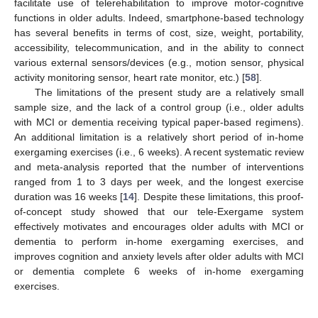
facilitate use of telerehabilitation to improve motor-cognitive
functions in older adults. Indeed, smartphone-based technology
has several benefits in terms of cost, size, weight, portability,
accessibility, telecommunication, and in the ability to connect
various external sensors/devices (e.g., motion sensor, physical
activity monitoring sensor, heart rate monitor, etc.) [
58
].
The limitations of the present study are a relatively small
sample size, and the lack of a control group (i.e., older adults
with MCI or dementia receiving typical paper-based regimens).
An additional limitation is a relatively short period of in-home
exergaming exercises (i.e., 6 weeks). A recent systematic review
and meta-analysis reported that the number of interventions
ranged from 1 to 3 days per week, and the longest exercise
duration was 16 weeks [
14
]. Despite these limitations, this proof-
of-concept study showed that our tele-Exergame system
effectively motivates and encourages older adults with MCI or
dementia to perform in-home exergaming exercises, and
improves cognition and anxiety levels after older adults with MCI
or dementia complete 6 weeks of in-home exergaming
exercises.