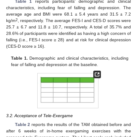
Table 1
reports participants’ demographic and clinical
characteristics, including fear of falling and depression. The
average age and BMI were 68.1 ± 5.4 years and 31.5 ± 7.2
2
kg/m
, respectively. The average FES-I and CES-D scores were
25.7 ± 6.7 and 11.8 ± 10.7, respectively. A total of 35.7% and
28.6% of participants were identified as having a high concern of
falling (i.e., FES-I score ≥ 28) and at risk for clinical depression
(CES-D score ≥ 16).
Table 1.
Demographic and clinical characteristics, including
fear of falling and depression at the baseline.
3.2. Acceptance of Tele-Exergame
Table 2
reports the results of the TAM obtained before and
after 6 weeks of in-home exergaming exercises with the