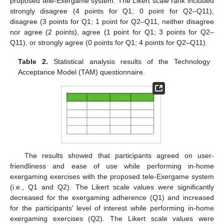
proposed tele-Exergame system. The Likert scale rank included
strongly disagree (4 points for Q1; 0 point for Q2–Q11),
disagree (3 points for Q1; 1 point for Q2–Q11, neither disagree
nor agree (2 points), agree (1 point for Q1; 3 points for Q2–
Q11), or strongly agree (0 points for Q1; 4 points for Q2–Q11).
Table 2.
Statistical analysis results of the Technology
Acceptance Model (TAM) questionnaire.
The results showed that participants agreed on user-
friendliness and ease of use while performing in-home
exergaming exercises with the proposed tele-Exergame system
(i.e., Q1 and Q2). The Likert scale values were significantly
decreased for the exergaming adherence (Q1) and increased
for the participants’ level of interest while performing in-home
exergaming exercises (Q2). The Likert scale values were