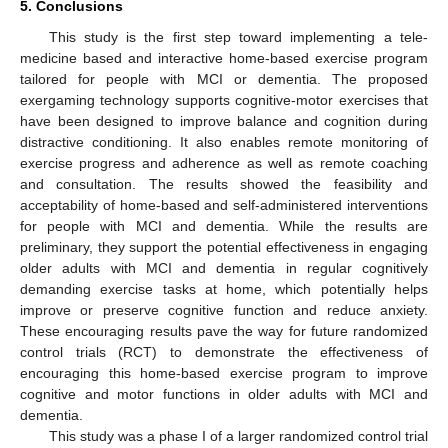
5. Conclusions
14. May
15. May
16. May
17. May
18. May
19. May
20. May
21. May
22. May
24. May
25. May
26. May
27. May
28. May
29. May
30. May
31. May
1. Jun
3. Jun
4. Jun
5. Jun
6. Jun
7. Jun
8. Jun
9. Jun
10. Jun
11. Jun
13. Jun
14. Jun
15. Jun
16. Jun
17. Jun
18. Jun
19. Jun
20. Jun
21. Jun
23. Jun
24. Jun
25. Jun
26. Jun
27. Jun
28. Jun
29. Jun
30. Jun
1. Jul
3. Jul
4. Jul
5. Jul
6. Jul
7. Jul
8. Jul
9. Jul
10. Jul
11. Jul
13. Jul
14. Jul
15. Jul
16. Jul
17. Jul
18. Jul
19. Jul
20. Jul
21. Jul
23. Jul
24. Jul
25. Jul
26. Jul
27. Jul
28. Jul
29. Jul
30. Jul
31. Jul
2. Aug
3. Aug
4. Aug
5. Aug
6. Aug
7. Aug
8. Aug
9. Aug
10. Aug
This study is the first step toward implementing a tele-
medicine based and interactive home-based exercise program
tailored for people with MCI or dementia. The proposed
exergaming technology supports cognitive-motor exercises that
have been designed to improve balance and cognition during
distractive conditioning. It also enables remote monitoring of
exercise progress and adherence as well as remote coaching
and consultation. The results showed the feasibility and
acceptability of home-based and self-administered interventions
for people with MCI and dementia. While the results are
preliminary, they support the potential effectiveness in engaging
older adults with MCI and dementia in regular cognitively
demanding exercise tasks at home, which potentially helps
improve or preserve cognitive function and reduce anxiety.
These encouraging results pave the way for future randomized
control trials (RCT) to demonstrate the effectiveness of
encouraging this home-based exercise program to improve
cognitive and motor functions in older adults with MCI and
dementia.
This study was a phase I of a larger randomized control trial