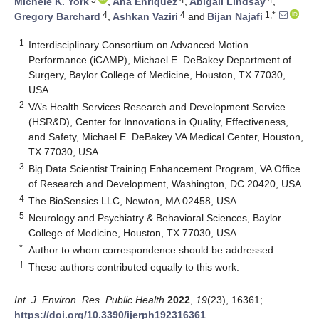
Michele K. York
,
Ana Enriquez
,
Abigail Lindsay
,
4
4
1,*
Gregory Barchard
,
Ashkan Vaziri
and
Bijan Najafi
1
Interdisciplinary Consortium on Advanced Motion
Performance (iCAMP), Michael E. DeBakey Department of
Surgery, Baylor College of Medicine, Houston, TX 77030,
USA
2
VA’s Health Services Research and Development Service
(HSR&D), Center for Innovations in Quality, Effectiveness,
and Safety, Michael E. DeBakey VA Medical Center, Houston,
TX 77030, USA
3
Big Data Scientist Training Enhancement Program, VA Office
of Research and Development, Washington, DC 20420, USA
4
The BioSensics LLC, Newton, MA 02458, USA
5
Neurology and Psychiatry & Behavioral Sciences, Baylor
College of Medicine, Houston, TX 77030, USA
*
Author to whom correspondence should be addressed.
†
These authors contributed equally to this work.
Int. J. Environ. Res. Public Health
2022
,
19
(23), 16361;
https://doi.org/10.3390/ijerph192316361