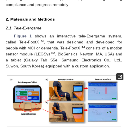
compliance and progress remotely.
2. Materials and Methods
2.1. Tele-Exergame
Figure 1
shows an interactive tele-Exergame system,
TM
called Tele-FootX
, that was designed and developed for
TM
people with MCI or dementia. Tele-FootX
consists of a motion
TM
sensor module (LEGSys
, BioSensics, Newton, MA, USA) and
a tablet (Galaxy Tab S5e, Samsung Electronics Co., Ltd.,
Suwon, South Korea) equipped with a custom application.