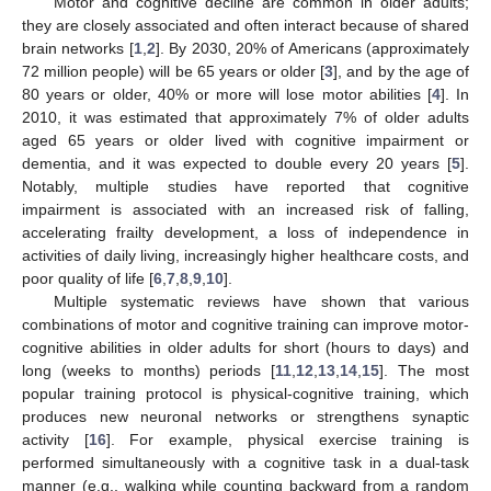
Motor and cognitive decline are common in older adults;
they are closely associated and often interact because of shared
brain networks [
1
,
2
]. By 2030, 20% of Americans (approximately
72 million people) will be 65 years or older [
3
], and by the age of
80 years or older, 40% or more will lose motor abilities [
4
]. In
2010, it was estimated that approximately 7% of older adults
aged 65 years or older lived with cognitive impairment or
dementia, and it was expected to double every 20 years [
5
].
Notably, multiple studies have reported that cognitive
impairment is associated with an increased risk of falling,
accelerating frailty development, a loss of independence in
activities of daily living, increasingly higher healthcare costs, and
poor quality of life [
6
,
7
,
8
,
9
,
10
].
Multiple systematic reviews have shown that various
combinations of motor and cognitive training can improve motor-
cognitive abilities in older adults for short (hours to days) and
long (weeks to months) periods [
11
,
12
,
13
,
14
,
15
]. The most
popular training protocol is physical-cognitive training, which
produces new neuronal networks or strengthens synaptic
activity [
16
]. For example, physical exercise training is
performed simultaneously with a cognitive task in a dual-task
manner (e.g., walking while counting backward from a random