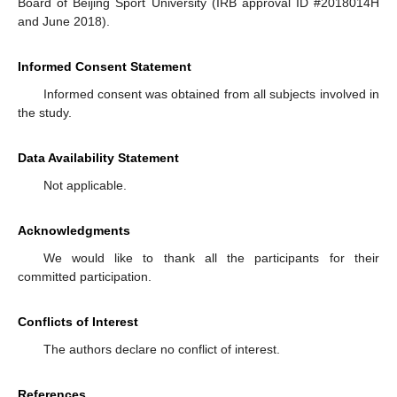
Board of Beijing Sport University (IRB approval ID #2018014H
and June 2018).
Informed Consent Statement
Informed consent was obtained from all subjects involved in
the study.
Data Availability Statement
Not applicable.
Acknowledgments
We would like to thank all the participants for their
committed participation.
Conflicts of Interest
The authors declare no conflict of interest.
References