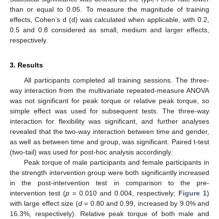
than or equal to 0.05. To measure the magnitude of training
effects, Cohen’s d (d) was calculated when applicable, with 0.2,
0.5 and 0.8 considered as small, medium and larger effects,
respectively.
3. Results
All participants completed all training sessions. The three-
way interaction from the multivariate repeated-measure ANOVA
was not significant for peak torque or relative peak torque, so
simple effect was used for subsequent tests. The three-way
interaction for flexibility was significant, and further analyses
revealed that the two-way interaction between time and gender,
as well as between time and group, was significant. Paired t-test
(two-tail) was used for post-hoc analysis accordingly.
Peak torque of male participants and female participants in
the strength intervention group were both significantly increased
in the post-intervention test in comparison to the pre-
intervention test (
p
= 0.010 and 0.004, respectively;
Figure 1
)
with large effect size (
d
= 0.80 and 0.99, increased by 9.0% and
16.3%, respectively). Relative peak torque of both male and