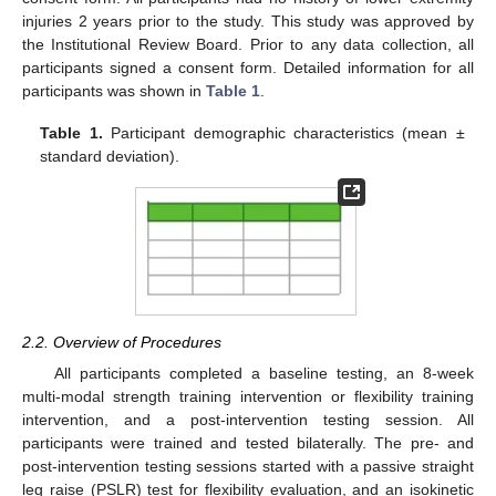
injuries 2 years prior to the study. This study was approved by
the Institutional Review Board. Prior to any data collection, all
participants signed a consent form. Detailed information for all
participants was shown in
Table 1
.
Table 1.
Participant demographic characteristics (mean ±
standard deviation).
2.2. Overview of Procedures
All participants completed a baseline testing, an 8-week
multi-modal strength training intervention or flexibility training
intervention, and a post-intervention testing session. All
participants were trained and tested bilaterally. The pre- and
post-intervention testing sessions started with a passive straight
leg raise (PSLR) test for flexibility evaluation, and an isokinetic