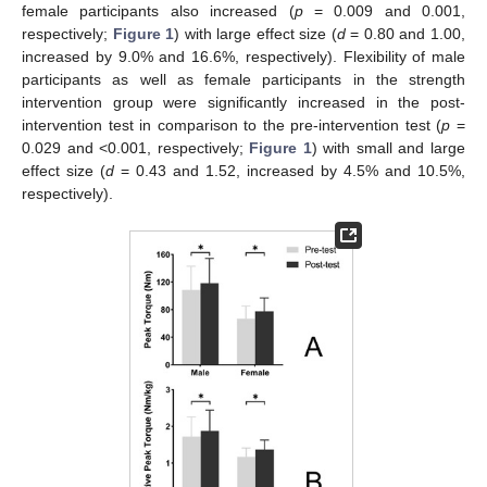
female participants also increased (
p
= 0.009 and 0.001,
respectively;
Figure 1
) with large effect size (
d
= 0.80 and 1.00,
increased by 9.0% and 16.6%, respectively). Flexibility of male
participants as well as female participants in the strength
intervention group were significantly increased in the post-
intervention test in comparison to the pre-intervention test (
p
=
0.029 and <0.001, respectively;
Figure 1
) with small and large
effect size (
d
= 0.43 and 1.52, increased by 4.5% and 10.5%,
respectively).