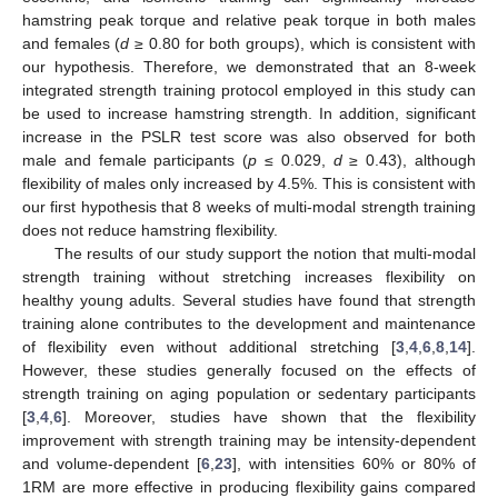
hamstring peak torque and relative peak torque in both males
and females (
d
≥ 0.80 for both groups), which is consistent with
our hypothesis. Therefore, we demonstrated that an 8-week
13. May
14. May
15. May
16. May
17. May
18. May
19. May
20. May
21. May
23. May
24. May
25. May
26. May
27. May
28. May
29. May
30. May
31. May
2. Jun
3. Jun
4. Jun
5. Jun
6. Jun
7. Jun
8. Jun
9. Jun
10. Jun
12. Jun
13. Jun
14. Jun
15. Jun
16. Jun
17. Jun
18. Jun
19. Jun
20. Jun
22. Jun
23. Jun
24. Jun
25. Jun
26. Jun
27. Jun
28. Jun
29. Jun
30. Jun
2. Jul
3. Jul
4. Jul
5. Jul
6. Jul
7. Jul
8. Jul
9. Jul
10. Jul
12. Jul
13. Jul
14. Jul
15. Jul
16. Jul
17. Jul
18. Jul
19. Jul
20. Jul
22. Jul
23. Jul
24. Jul
25. Jul
26. Jul
27. Jul
28. Jul
29. Jul
30. Jul
1. Aug
2. Aug
3. Aug
4. Aug
5. Aug
6. Aug
7. Aug
8. Aug
9. Aug
integrated strength training protocol employed in this study can
be used to increase hamstring strength. In addition, significant
increase in the PSLR test score was also observed for both
male and female participants (
p
≤ 0.029,
d
≥ 0.43), although
flexibility of males only increased by 4.5%. This is consistent with
our first hypothesis that 8 weeks of multi-modal strength training
does not reduce hamstring flexibility.
The results of our study support the notion that multi-modal
strength training without stretching increases flexibility on
healthy young adults. Several studies have found that strength
training alone contributes to the development and maintenance
of flexibility even without additional stretching [
3
,
4
,
6
,
8
,
14
].
However, these studies generally focused on the effects of
strength training on aging population or sedentary participants
[
3
,
4
,
6
]. Moreover, studies have shown that the flexibility
improvement with strength training may be intensity-dependent
and volume-dependent [
6
,
23
], with intensities 60% or 80% of
1RM are more effective in producing flexibility gains compared