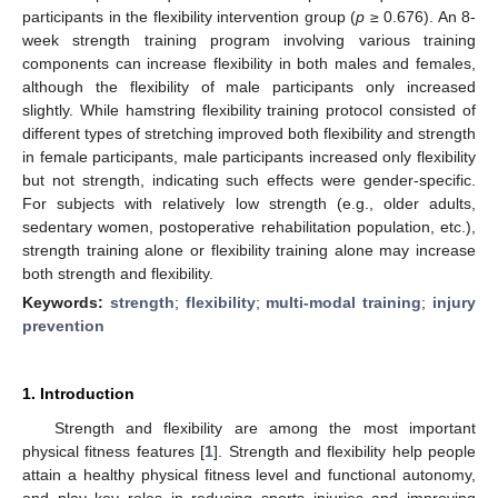
participants in the flexibility intervention group (
p
≥ 0.676). An 8-
week strength training program involving various training
components can increase flexibility in both males and females,
although the flexibility of male participants only increased
slightly. While hamstring flexibility training protocol consisted of
different types of stretching improved both flexibility and strength
in female participants, male participants increased only flexibility
but not strength, indicating such effects were gender-specific.
For subjects with relatively low strength (e.g., older adults,
sedentary women, postoperative rehabilitation population, etc.),
strength training alone or flexibility training alone may increase
both strength and flexibility.
Keywords:
strength
;
flexibility
;
multi-modal training
;
injury
prevention
1. Introduction
Strength and flexibility are among the most important
physical fitness features [
1
]. Strength and flexibility help people
attain a healthy physical fitness level and functional autonomy,
and play key roles in reducing sports injuries and improving