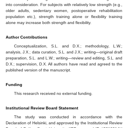
into consideration. For subjects with relatively low strength (e.g.,
older adults, sedentary women, postoperative rehabilitation
population etc.), strength training alone or flexibility training
alone may increase both strength and flexibility.
Author Contributions
Conceptualization, S.L. and D.X.; methodology, L.W.;
analysis, J.X.; data curation, S.L. and J.X.; writing—original draft
preparation, S.L. and L.W.; writing—review and editing, S.L. and
D.X.; supervision, D.X. All authors have read and agreed to the
published version of the manuscript.
Funding
This research received no external funding.
Institutional Review Board Statement
The study was conducted in accordance with the
Declaration of Helsinki, and approved by the Institutional Review