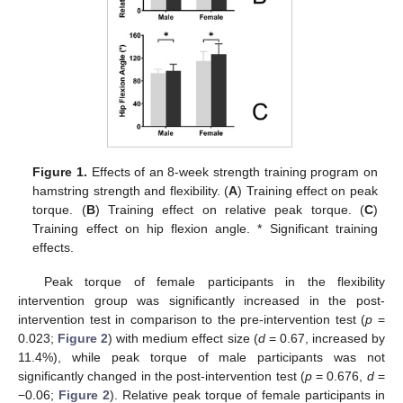
Figure 1.
Effects of an 8-week strength training program on
hamstring strength and flexibility. (
A
) Training effect on peak
torque. (
B
) Training effect on relative peak torque. (
C
)
Training effect on hip flexion angle. * Significant training
effects.
Peak torque of female participants in the flexibility
intervention group was significantly increased in the post-
intervention test in comparison to the pre-intervention test (
p
=
0.023;
Figure 2
) with medium effect size (
d
= 0.67, increased by
11.4%), while peak torque of male participants was not
significantly changed in the post-intervention test (
p
= 0.676,
d
=
−0.06;
Figure 2
). Relative peak torque of female participants in