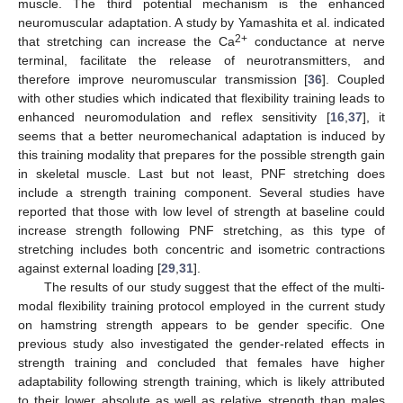
muscle. The third potential mechanism is the enhanced
neuromuscular adaptation. A study by Yamashita et al. indicated
2+
that stretching can increase the Ca
conductance at nerve
terminal, facilitate the release of neurotransmitters, and
therefore improve neuromuscular transmission [
36
]. Coupled
with other studies which indicated that flexibility training leads to
enhanced neuromodulation and reflex sensitivity [
16
,
37
], it
seems that a better neuromechanical adaptation is induced by
this training modality that prepares for the possible strength gain
in skeletal muscle. Last but not least, PNF stretching does
include a strength training component. Several studies have
reported that those with low level of strength at baseline could
increase strength following PNF stretching, as this type of
stretching includes both concentric and isometric contractions
against external loading [
29
,
31
].
The results of our study suggest that the effect of the multi-
modal flexibility training protocol employed in the current study
on hamstring strength appears to be gender specific. One
previous study also investigated the gender-related effects in
strength training and concluded that females have higher
adaptability following strength training, which is likely attributed
to their lower absolute as well as relative strength than males