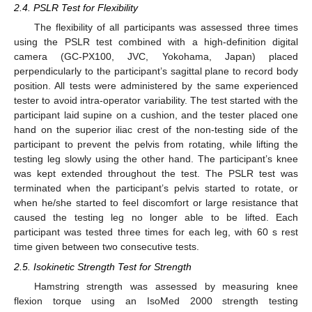
2.4. PSLR Test for Flexibility
The flexibility of all participants was assessed three times
using the PSLR test combined with a high-definition digital
camera (GC-PX100, JVC, Yokohama, Japan) placed
perpendicularly to the participant’s sagittal plane to record body
position. All tests were administered by the same experienced
tester to avoid intra-operator variability. The test started with the
participant laid supine on a cushion, and the tester placed one
hand on the superior iliac crest of the non-testing side of the
participant to prevent the pelvis from rotating, while lifting the
testing leg slowly using the other hand. The participant’s knee
was kept extended throughout the test. The PSLR test was
terminated when the participant’s pelvis started to rotate, or
when he/she started to feel discomfort or large resistance that
caused the testing leg no longer able to be lifted. Each
participant was tested three times for each leg, with 60 s rest
time given between two consecutive tests.
2.5. Isokinetic Strength Test for Strength
Hamstring strength was assessed by measuring knee
flexion torque using an IsoMed 2000 strength testing