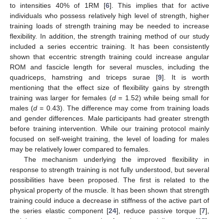
to intensities 40% of 1RM [
6
]. This implies that for active
individuals who possess relatively high level of strength, higher
training loads of strength training may be needed to increase
flexibility. In addition, the strength training method of our study
included a series eccentric training. It has been consistently
shown that eccentric strength training could increase angular
ROM and fascicle length for several muscles, including the
quadriceps, hamstring and triceps surae [
9
]. It is worth
mentioning that the effect size of flexibility gains by strength
training was larger for females (
d
= 1.52) while being small for
males (
d
= 0.43). The difference may come from training loads
and gender differences. Male participants had greater strength
before training intervention. While our training protocol mainly
focused on self-weight training, the level of loading for males
may be relatively lower compared to females.
The mechanism underlying the improved flexibility in
response to strength training is not fully understood, but several
possibilities have been proposed. The first is related to the
physical property of the muscle. It has been shown that strength
training could induce a decrease in stiffness of the active part of
the series elastic component [
24
], reduce passive torque [
7
],