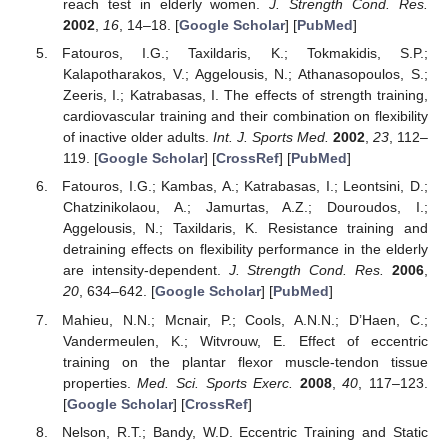
reach test in elderly women.
J. Strength Cond. Res.
2002
,
16
, 14–18. [
Google Scholar
] [
PubMed
]
Fatouros, I.G.; Taxildaris, K.; Tokmakidis, S.P.;
Kalapotharakos, V.; Aggelousis, N.; Athanasopoulos, S.;
Zeeris, I.; Katrabasas, I. The effects of strength training,
cardiovascular training and their combination on flexibility
of inactive older adults.
Int. J. Sports Med.
2002
,
23
, 112–
119. [
Google Scholar
] [
CrossRef
] [
PubMed
]
Fatouros, I.G.; Kambas, A.; Katrabasas, I.; Leontsini, D.;
Chatzinikolaou, A.; Jamurtas, A.Z.; Douroudos, I.;
Aggelousis, N.; Taxildaris, K. Resistance training and
detraining effects on flexibility performance in the elderly
are intensity-dependent.
J. Strength Cond. Res.
2006
,
20
, 634–642. [
Google Scholar
] [
PubMed
]
Mahieu, N.N.; Mcnair, P.; Cools, A.N.N.; D’Haen, C.;
Vandermeulen, K.; Witvrouw, E. Effect of eccentric
training on the plantar flexor muscle-tendon tissue
properties.
Med. Sci. Sports Exerc.
2008
,
40
, 117–123.
[
Google Scholar
] [
CrossRef
]
Nelson, R.T.; Bandy, W.D. Eccentric Training and Static