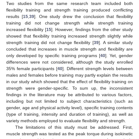
Two studies from the same research team included both
flexibility training and strength training produced conflicting
results [
15
,
39
]. One study drew the conclusion that flexibility
training did not change strength while strength training
increased flexibility [
15
]. However, findings from the other study
showed that flexibility training increased strength slightly while
strength training did not change flexibility [
39
]. A similar study
concluded that increases in muscle strength and flexibility are
only developed by specific training programs [
40
]. Yet, gender
differences were not considered, although the study enrolled
35% female participants [
40
]. Different strength levels between
males and females before training may partly explain the results
in our study which showed that the effect of flexibility training on
strength were gender-specific. To sum up, the inconsistent
findings in the literature may be attributed to various factors,
including but not limited to subject characteristics (such as
gender, age and physical activity level), specific training contents
(type of training, intensity and duration of training), as well as
variety methods employed to evaluate flexibility and strength.
The limitations of this study must be addressed. First,
muscle strength was tested as the peak torque during isokinetic