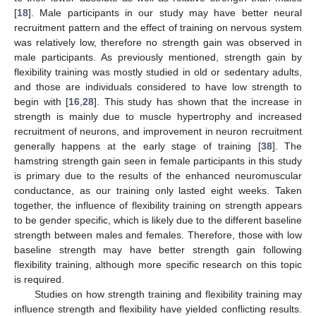
[
18
]. Male participants in our study may have better neural
recruitment pattern and the effect of training on nervous system
was relatively low, therefore no strength gain was observed in
male participants. As previously mentioned, strength gain by
flexibility training was mostly studied in old or sedentary adults,
and those are individuals considered to have low strength to
begin with [
16
,
28
]. This study has shown that the increase in
strength is mainly due to muscle hypertrophy and increased
recruitment of neurons, and improvement in neuron recruitment
generally happens at the early stage of training [
38
]. The
hamstring strength gain seen in female participants in this study
is primary due to the results of the enhanced neuromuscular
conductance, as our training only lasted eight weeks. Taken
together, the influence of flexibility training on strength appears
to be gender specific, which is likely due to the different baseline
strength between males and females. Therefore, those with low
baseline strength may have better strength gain following
flexibility training, although more specific research on this topic
is required.
Studies on how strength training and flexibility training may
influence strength and flexibility have yielded conflicting results.