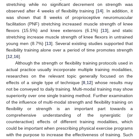
stretching while no significant decrement on strength was
observed after 4 weeks of flexibility training [
14
]. In addition, it
was shown that 8 weeks of proprioceptive neuromuscular
facilitation (PNF) stretching increased muscle strength of knee
flexors (15.5%) and knee extensors (6.1%) [
13
], and static
stretching increase muscle strength of knee flexors in untrained
young men (8.7%) [
13
]. Several existing studies supported that
flexibility training alone over a period of time promotes strength
[
12
,
16
].
Although the strength or flexibility training protocols used in
actual practice usually incorporate multiple training modalities,
researches on the relevant topic generally focused on the
effects of a single type of technique [
8
,
12
] whose results may
not be conveyed to daily training. Multi-modal training may show
superiority over one single training method. Further examination
of the influence of multi-modal strength and flexibility training on
flexibility or strength is an important part towards a
comprehensive understanding of the synergistic (or
counteractive) effects of different training modalities, which
could be important when prescribing physical exercise programs
with the purpose to increase the effectiveness of training. Such