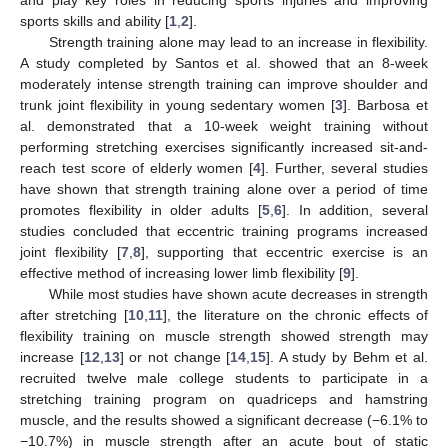
sports skills and ability [
1
,
2
].
Strength training alone may lead to an increase in flexibility.
A study completed by Santos et al. showed that an 8-week
moderately intense strength training can improve shoulder and
trunk joint flexibility in young sedentary women [
3
]. Barbosa et
al. demonstrated that a 10-week weight training without
performing stretching exercises significantly increased sit-and-
reach test score of elderly women [
4
]. Further, several studies
have shown that strength training alone over a period of time
promotes flexibility in older adults [
5
,
6
]. In addition, several
studies concluded that eccentric training programs increased
joint flexibility [
7
,
8
], supporting that eccentric exercise is an
effective method of increasing lower limb flexibility [
9
].
While most studies have shown acute decreases in strength
after stretching [
10
,
11
], the literature on the chronic effects of
flexibility training on muscle strength showed strength may
increase [
12
,
13
] or not change [
14
,
15
]. A study by Behm et al.
recruited twelve male college students to participate in a
stretching training program on quadriceps and hamstring
muscle, and the results showed a significant decrease (−6.1% to
−10.7%) in muscle strength after an acute bout of static