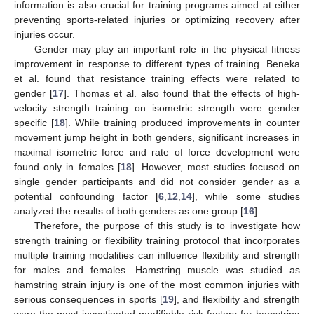
information is also crucial for training programs aimed at either
preventing sports-related injuries or optimizing recovery after
injuries occur.
Gender may play an important role in the physical fitness
improvement in response to different types of training. Beneka
et al. found that resistance training effects were related to
gender [
17
]. Thomas et al. also found that the effects of high-
velocity strength training on isometric strength were gender
specific [
18
]. While training produced improvements in counter
movement jump height in both genders, significant increases in
maximal isometric force and rate of force development were
found only in females [
18
]. However, most studies focused on
single gender participants and did not consider gender as a
potential confounding factor [
6
,
12
,
14
], while some studies
analyzed the results of both genders as one group [
16
].
Therefore, the purpose of this study is to investigate how
strength training or flexibility training protocol that incorporates
multiple training modalities can influence flexibility and strength
for males and females. Hamstring muscle was studied as
hamstring strain injury is one of the most common injuries with
serious consequences in sports [
19
], and flexibility and strength
were the most investigated modifiable risk factors for hamstring