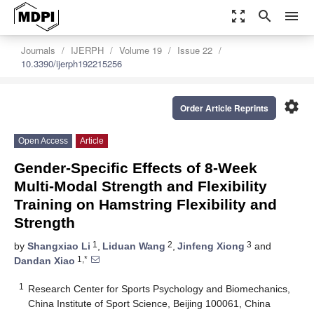
zoom_out_map
search
menu
Journals
IJERPH
Volume 19
Issue 22
10.3390/ijerph192215256
settings
Order Article Reprints
Open Access
Article
Gender-Specific Effects of 8-Week
Multi-Modal Strength and Flexibility
Training on Hamstring Flexibility and
Strength
1
2
3
by
Shangxiao Li
,
Liduan Wang
,
Jinfeng Xiong
and
1,*
Dandan Xiao
1
Research Center for Sports Psychology and Biomechanics,
China Institute of Sport Science, Beijing 100061, China