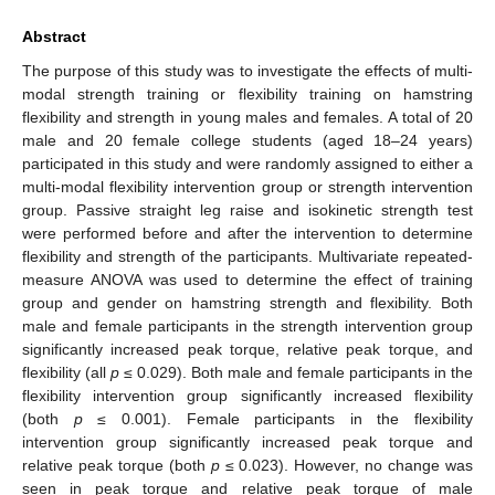
Abstract
The purpose of this study was to investigate the effects of multi-
modal strength training or flexibility training on hamstring
flexibility and strength in young males and females. A total of 20
male and 20 female college students (aged 18–24 years)
participated in this study and were randomly assigned to either a
multi-modal flexibility intervention group or strength intervention
group. Passive straight leg raise and isokinetic strength test
were performed before and after the intervention to determine
flexibility and strength of the participants. Multivariate repeated-
measure ANOVA was used to determine the effect of training
group and gender on hamstring strength and flexibility. Both
male and female participants in the strength intervention group
significantly increased peak torque, relative peak torque, and
flexibility (all
p
≤ 0.029). Both male and female participants in the
flexibility intervention group significantly increased flexibility
(both
p
≤ 0.001). Female participants in the flexibility
intervention group significantly increased peak torque and
relative peak torque (both
p
≤ 0.023). However, no change was
seen in peak torque and relative peak torque of male