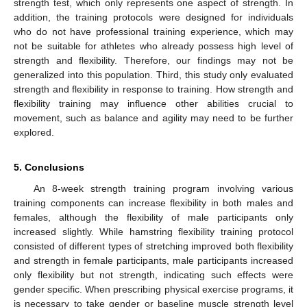
strength test, which only represents one aspect of strength. In
addition, the training protocols were designed for individuals
who do not have professional training experience, which may
not be suitable for athletes who already possess high level of
strength and flexibility. Therefore, our findings may not be
generalized into this population. Third, this study only evaluated
strength and flexibility in response to training. How strength and
flexibility training may influence other abilities crucial to
movement, such as balance and agility may need to be further
explored.
5. Conclusions
An 8-week strength training program involving various
training components can increase flexibility in both males and
females, although the flexibility of male participants only
increased slightly. While hamstring flexibility training protocol
consisted of different types of stretching improved both flexibility
and strength in female participants, male participants increased
only flexibility but not strength, indicating such effects were
gender specific. When prescribing physical exercise programs, it
is necessary to take gender or baseline muscle strength level