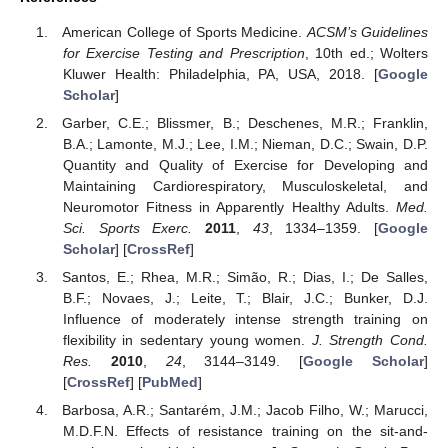
American College of Sports Medicine.
ACSM’s Guidelines
for Exercise Testing and Prescription
, 10th ed.; Wolters
Kluwer Health: Philadelphia, PA, USA, 2018. [
Google
Scholar
]
Garber, C.E.; Blissmer, B.; Deschenes, M.R.; Franklin,
B.A.; Lamonte, M.J.; Lee, I.M.; Nieman, D.C.; Swain, D.P.
Quantity and Quality of Exercise for Developing and
Maintaining Cardiorespiratory, Musculoskeletal, and
Neuromotor Fitness in Apparently Healthy Adults.
Med.
Sci. Sports Exerc.
2011
,
43
, 1334–1359. [
Google
Scholar
] [
CrossRef
]
Santos, E.; Rhea, M.R.; Simão, R.; Dias, I.; De Salles,
B.F.; Novaes, J.; Leite, T.; Blair, J.C.; Bunker, D.J.
Influence of moderately intense strength training on
flexibility in sedentary young women.
J. Strength Cond.
Res.
2010
,
24
, 3144–3149. [
Google Scholar
]
[
CrossRef
] [
PubMed
]
Barbosa, A.R.; Santarém, J.M.; Jacob Filho, W.; Marucci,
M.D.F.N. Effects of resistance training on the sit-and-