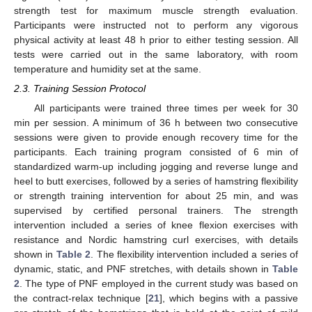
strength test for maximum muscle strength evaluation.
Participants were instructed not to perform any vigorous
physical activity at least 48 h prior to either testing session. All
tests were carried out in the same laboratory, with room
temperature and humidity set at the same.
2.3. Training Session Protocol
All participants were trained three times per week for 30
min per session. A minimum of 36 h between two consecutive
sessions were given to provide enough recovery time for the
participants. Each training program consisted of 6 min of
standardized warm-up including jogging and reverse lunge and
heel to butt exercises, followed by a series of hamstring flexibility
or strength training intervention for about 25 min, and was
supervised by certified personal trainers. The strength
intervention included a series of knee flexion exercises with
resistance and Nordic hamstring curl exercises, with details
shown in
Table 2
. The flexibility intervention included a series of
dynamic, static, and PNF stretches, with details shown in
Table
2
. The type of PNF employed in the current study was based on
the contract-relax technique [
21
], which begins with a passive