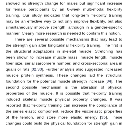
showed no strength change for males but significant increase
for female participants by an 8-week multi-modal flexibility
training. Our study indicates that long-term flexibility training
may be an effective way to not only improve flexibility, but also
simultaneously improve strength, although in a gender-specific
manner. Clearly more research is needed to confirm this notion.
There are several possible mechanisms that may lead to
the strength gain after longitudinal flexibility training. The first is
the structural adaptations in skeletal muscle. Stretching has
been shown to increase muscle mass, muscle length, muscle
fiber size, serial sarcomere number, and cross-sectional area in
quails or rats [
32
,
33
]. Further analysis also suggested increased
muscle protein synthesis. These changes laid the structural
foundation for the potential muscle strength increase [
34
]. The
second possible mechanism is the alteration of physical
properties of the muscle. It is possible that flexibility training
induced skeletal muscle physical property changes. It was
reported that flexibility training can increase the compliance of
the series elastic component, reduce the viscoelastic properties
of the tendon, and store more elastic energy [
35
]. These
changes could build the physical foundation for strength gain in