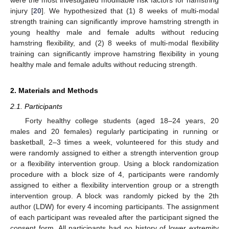
injury [
20
]. We hypothesized that (1) 8 weeks of multi-modal
strength training can significantly improve hamstring strength in
young healthy male and female adults without reducing
hamstring flexibility, and (2) 8 weeks of multi-modal flexibility
training can significantly improve hamstring flexibility in young
healthy male and female adults without reducing strength.
2. Materials and Methods
2.1. Participants
Forty healthy college students (aged 18–24 years, 20
males and 20 females) regularly participating in running or
basketball, 2–3 times a week, volunteered for this study and
were randomly assigned to either a strength intervention group
or a flexibility intervention group. Using a block randomization
procedure with a block size of 4, participants were randomly
assigned to either a flexibility intervention group or a strength
intervention group. A block was randomly picked by the 2th
author (LDW) for every 4 incoming participants. The assignment
of each participant was revealed after the participant signed the
consent form. All participants had no history of lower extremity