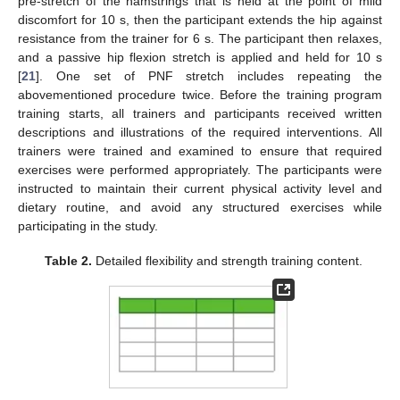
pre-stretch of the hamstrings that is held at the point of mild
discomfort for 10 s, then the participant extends the hip against
resistance from the trainer for 6 s. The participant then relaxes,
and a passive hip flexion stretch is applied and held for 10 s
[
21
]. One set of PNF stretch includes repeating the
abovementioned procedure twice. Before the training program
training starts, all trainers and participants received written
descriptions and illustrations of the required interventions. All
trainers were trained and examined to ensure that required
exercises were performed appropriately. The participants were
instructed to maintain their current physical activity level and
dietary routine, and avoid any structured exercises while
participating in the study.
Table 2.
Detailed flexibility and strength training content.