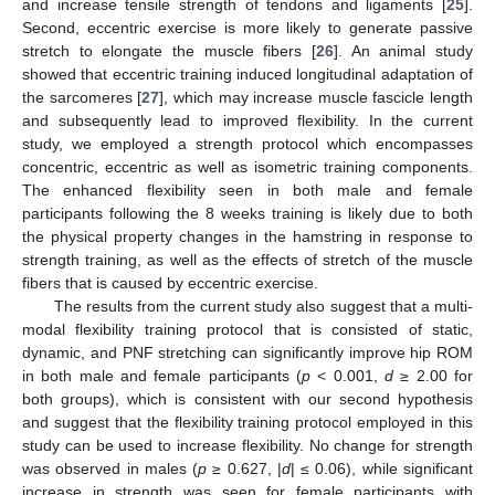
and increase tensile strength of tendons and ligaments [
25
].
Second, eccentric exercise is more likely to generate passive
stretch to elongate the muscle fibers [
26
]. An animal study
showed that eccentric training induced longitudinal adaptation of
the sarcomeres [
27
], which may increase muscle fascicle length
and subsequently lead to improved flexibility. In the current
study, we employed a strength protocol which encompasses
concentric, eccentric as well as isometric training components.
The enhanced flexibility seen in both male and female
participants following the 8 weeks training is likely due to both
the physical property changes in the hamstring in response to
strength training, as well as the effects of stretch of the muscle
fibers that is caused by eccentric exercise.
The results from the current study also suggest that a multi-
modal flexibility training protocol that is consisted of static,
dynamic, and PNF stretching can significantly improve hip ROM
in both male and female participants (
p
< 0.001,
d
≥ 2.00 for
both groups), which is consistent with our second hypothesis
and suggest that the flexibility training protocol employed in this
study can be used to increase flexibility. No change for strength
was observed in males (
p
≥ 0.627, |
d
| ≤ 0.06), while significant
increase in strength was seen for female participants with