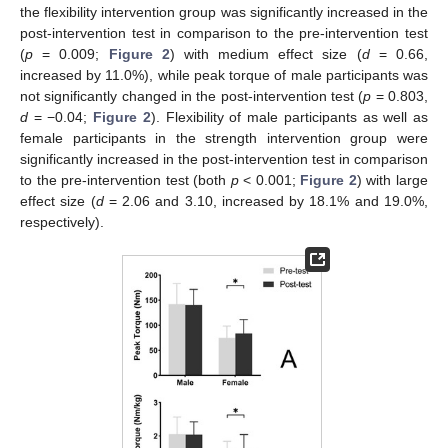
the flexibility intervention group was significantly increased in the
post-intervention test in comparison to the pre-intervention test
(
p
= 0.009;
Figure 2
) with medium effect size (
d
= 0.66,
increased by 11.0%), while peak torque of male participants was
not significantly changed in the post-intervention test (
p
= 0.803,
d
= −0.04;
Figure 2
). Flexibility of male participants as well as
female participants in the strength intervention group were
significantly increased in the post-intervention test in comparison
to the pre-intervention test (both
p
< 0.001;
Figure 2
) with large
effect size (
d
= 2.06 and 3.10, increased by 18.1% and 19.0%,
respectively).