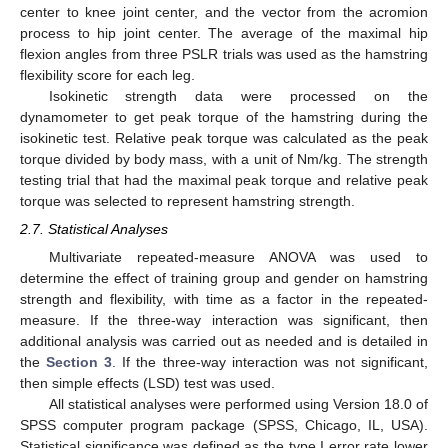
center to knee joint center, and the vector from the acromion
process to hip joint center. The average of the maximal hip
flexion angles from three PSLR trials was used as the hamstring
flexibility score for each leg.
Isokinetic strength data were processed on the
dynamometer to get peak torque of the hamstring during the
isokinetic test. Relative peak torque was calculated as the peak
torque divided by body mass, with a unit of Nm/kg. The strength
testing trial that had the maximal peak torque and relative peak
torque was selected to represent hamstring strength.
2.7. Statistical Analyses
Multivariate repeated-measure ANOVA was used to
determine the effect of training group and gender on hamstring
strength and flexibility, with time as a factor in the repeated-
measure. If the three-way interaction was significant, then
additional analysis was carried out as needed and is detailed in
the
Section 3
. If the three-way interaction was not significant,
then simple effects (LSD) test was used.
All statistical analyses were performed using Version 18.0 of
SPSS computer program package (SPSS, Chicago, IL, USA).
Statistical significance was defined as the type I error rate lower