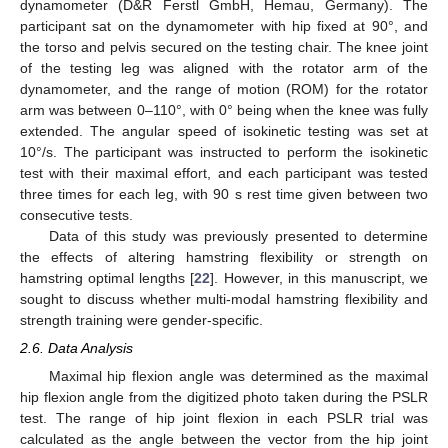
dynamometer (D&R Ferstl GmbH, Hemau, Germany). The
participant sat on the dynamometer with hip fixed at 90°, and
the torso and pelvis secured on the testing chair. The knee joint
of the testing leg was aligned with the rotator arm of the
dynamometer, and the range of motion (ROM) for the rotator
arm was between 0–110°, with 0° being when the knee was fully
extended. The angular speed of isokinetic testing was set at
10°/s. The participant was instructed to perform the isokinetic
test with their maximal effort, and each participant was tested
three times for each leg, with 90 s rest time given between two
consecutive tests.
Data of this study was previously presented to determine
the effects of altering hamstring flexibility or strength on
hamstring optimal lengths [
22
]. However, in this manuscript, we
sought to discuss whether multi-modal hamstring flexibility and
strength training were gender-specific.
2.6. Data Analysis
Maximal hip flexion angle was determined as the maximal
hip flexion angle from the digitized photo taken during the PSLR
test. The range of hip joint flexion in each PSLR trial was
calculated as the angle between the vector from the hip joint