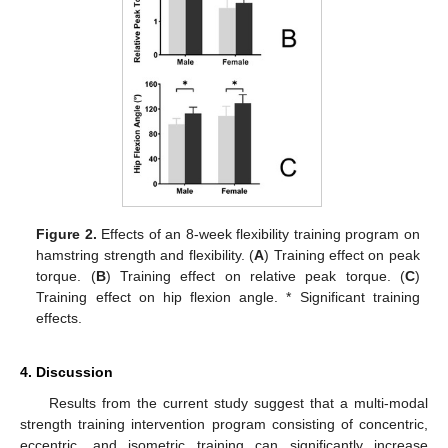
Figure 2.
Effects of an 8-week flexibility training program on
hamstring strength and flexibility. (
A
) Training effect on peak
torque. (
B
) Training effect on relative peak torque. (
C
)
Training effect on hip flexion angle. * Significant training
effects.
4. Discussion
Results from the current study suggest that a multi-modal
strength training intervention program consisting of concentric,
eccentric, and isometric training can significantly increase