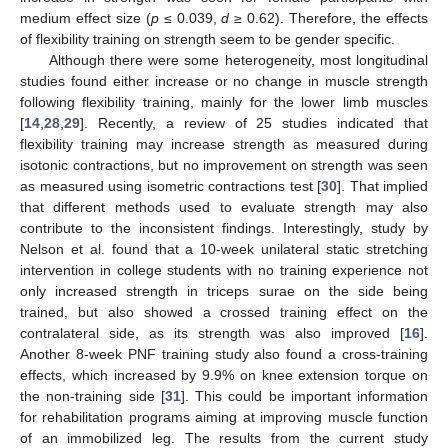
medium effect size (
p
≤ 0.039,
d
≥ 0.62). Therefore, the effects
of flexibility training on strength seem to be gender specific.
Although there were some heterogeneity, most longitudinal
studies found either increase or no change in muscle strength
following flexibility training, mainly for the lower limb muscles
[
14
,
28
,
29
]. Recently, a review of 25 studies indicated that
flexibility training may increase strength as measured during
isotonic contractions, but no improvement on strength was seen
as measured using isometric contractions test [
30
]. That implied
that different methods used to evaluate strength may also
contribute to the inconsistent findings. Interestingly, study by
Nelson et al. found that a 10-week unilateral static stretching
intervention in college students with no training experience not
only increased strength in triceps surae on the side being
trained, but also showed a crossed training effect on the
contralateral side, as its strength was also improved [
16
].
Another 8-week PNF training study also found a cross-training
effects, which increased by 9.9% on knee extension torque on
the non-training side [
31
]. This could be important information
for rehabilitation programs aiming at improving muscle function
of an immobilized leg. The results from the current study