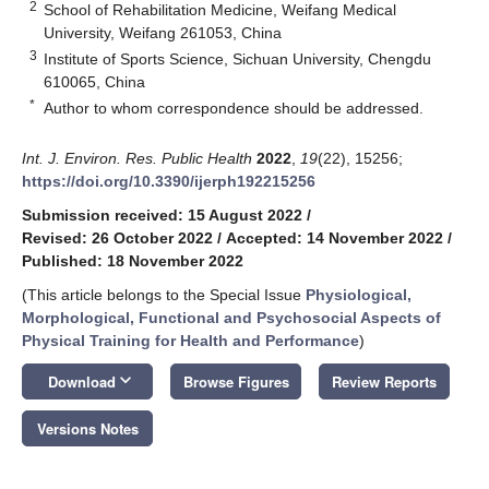
2
School of Rehabilitation Medicine, Weifang Medical
University, Weifang 261053, China
3
Institute of Sports Science, Sichuan University, Chengdu
610065, China
*
Author to whom correspondence should be addressed.
Int. J. Environ. Res. Public Health
2022
,
19
(22), 15256;
https://doi.org/10.3390/ijerph192215256
Submission received: 15 August 2022
/
Revised: 26 October 2022
/
Accepted: 14 November 2022
/
Published: 18 November 2022
(This article belongs to the Special Issue
Physiological,
Morphological, Functional and Psychosocial Aspects of
Physical Training for Health and Performance
)
keyboard_arrow_down
Download
Browse Figures
Review Reports
Versions Notes