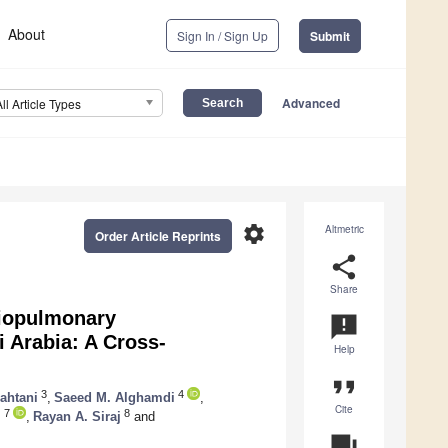
About
Sign In / Sign Up
Submit
Advanced
All Article Types
settings
Altmetric
Order Article Reprints
share
Share
diopulmonary
announcement
i Arabia: A Cross-
Help
format_quote
3
4
ahtani
,
Saeed M. Alghamdi
,
Cite
7
8
i
,
Rayan A. Siraj
and
question_answer