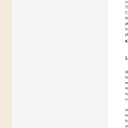
c
T
C
t
p
i
p
K
1
d
h
w
m
s
c
s
t
t
m