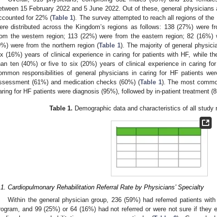
etween 15 February 2022 and 5 June 2022. Out of these, general physicians
ccounted for 22% (
Table 1
). The survey attempted to reach all regions of t
ere distributed across the Kingdom’s regions as follows: 138 (27%) were f
rom the western region; 113 (22%) were from the eastern region; 82 (16%) 
9%) were from the northern region (
Table 1
). The majority of general physic
ix (16%) years of clinical experience in caring for patients with HF, while t
han ten (40%) or five to six (20%) years of clinical experience in caring for
ommon responsibilities of general physicians in caring for HF patients we
ssessment (61%) and medication checks (60%) (
Table 1
). The most common 
aring for HF patients were diagnosis (95%), followed by in-patient treatmen
Table 1.
Demographic data and characteristics of all study 
.1. Cardiopulmonary Rehabilitation Referral Rate by Physicians’ Specialty
Within the general physician group, 236 (59%) had referred patients with
rogram, and 99 (25%) or 64 (16%) had not referred or were not sure if they e