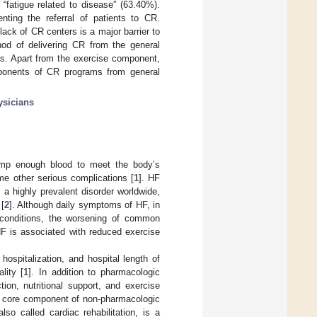
 “fatigue related to disease” (63.40%).
ting the referral of patients to CR.
ack of CR centers is a major barrier to
thod of delivering CR from the general
ms. Apart from the exercise component,
ponents of CR programs from general
ysicians
 pump enough blood to meet the body’s
me other serious complications [
1
]. HF
 a highly prevalent disorder worldwide,
 [
2
]. Although daily symptoms of HF, in
 conditions, the worsening of common
 HF is associated with reduced exercise
hospitalization, and hospital length of
lity [
1
]. In addition to pharmacologic
ion, nutritional support, and exercise
a core component of non-pharmacologic
lso called cardiac rehabilitation, is a