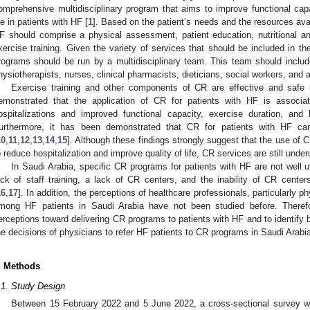
omprehensive multidisciplinary program that aims to improve functional capac
ife in patients with HF [
1
]. Based on the patient’s needs and the resources avai
F should comprise a physical assessment, patient education, nutritional a
xercise training. Given the variety of services that should be included in t
rograms should be run by a multidisciplinary team. This team should include 
hysiotherapists, nurses, clinical pharmacists, dieticians, social workers, and a
Exercise training and other components of CR are effective and safe 
emonstrated that the application of CR for patients with HF is associat
ospitalizations and improved functional capacity, exercise duration, and he
urthermore, it has been demonstrated that CR for patients with HF c
10
,
11
,
12
,
13
,
14
,
15
]. Although these findings strongly suggest that the use of
o reduce hospitalization and improve quality of life, CR services are still underu
In Saudi Arabia, specific CR programs for patients with HF are not well uti
ack of staff training, a lack of CR centers, and the inability of CR center
1. May
2. May
3. May
4. May
5. May
6. May
7. May
8. May
9. May
1. May
2. May
3. May
4. May
5. May
6. May
7. May
8. May
9. May
1. May
 Jun
 Jun
 Jun
 Jun
 Jun
 Jun
 Jun
 Jun
. Jun
. Jun
. Jun
. Jun
. Jun
. Jun
. Jun
. Jun
. Jun
. Jun
. Jun
. Jun
. Jun
. Jun
. Jun
. Jun
. Jun
. Jun
. Jun
 Jul
 Jul
 Jul
 Jul
 Jul
 Jul
 Jul
 Jul
. Jul
. Jul
. Jul
. Jul
. Jul
. Jul
. Jul
. Jul
. Jul
. Jul
. Jul
. Jul
. Jul
. Jul
. Jul
. Jul
. Jul
. Jul
. Jul
. Jul
 Aug
 Aug
 Aug
 Aug
 Aug
 Aug
 Aug
16
,
17
]. In addition, the perceptions of healthcare professionals, particularly 
mong HF patients in Saudi Arabia have not been studied before. Theref
erceptions toward delivering CR programs to patients with HF and to identify b
he decisions of physicians to refer HF patients to CR programs in Saudi Arabi
. Methods
.1. Study Design
Between 15 February 2022 and 5 June 2022, a cross-sectional survey w