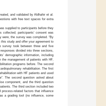
ated, and validated by Aldhahir et al.
estions with free text spaces for extra
was supplied to participants before they
s collected; participants’ consent was
hey were, the survey was completed. “By
 this study and offer your agreement to
he survey took between three and five
responses divided into three sections,
ts’ demographic information, including
 in the management of patients with HF,
bilitation programs before. The second
rdiopulmonary rehabilitation. The first
ehabilitation with HF patients and used
gree”. The second question asked about
cise component, and the third question
atients. The third section included two
d process-related factors that influence
 as a grading tool (no influence, some