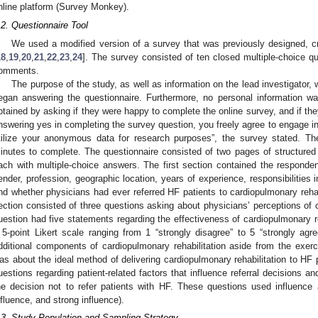
nline platform (Survey Monkey).
.2. Questionnaire Tool
We used a modified version of a survey that was previously designed, cre
18
,
19
,
20
,
21
,
22
,
23
,
24
]. The survey consisted of ten closed multiple-choice qu
omments.
The purpose of the study, as well as information on the lead investigator, 
egan answering the questionnaire. Furthermore, no personal information wa
btained by asking if they were happy to complete the online survey, and if t
nswering yes in completing the survey question, you freely agree to engage in
tilize your anonymous data for research purposes”, the survey stated. T
inutes to complete. The questionnaire consisted of two pages of structured 
ach with multiple-choice answers. The first section contained the responden
ender, profession, geographic location, years of experience, responsibilities
nd whether physicians had ever referred HF patients to cardiopulmonary reha
ection consisted of three questions asking about physicians’ perceptions of ca
uestion had five statements regarding the effectiveness of cardiopulmonary r
 5-point Likert scale ranging from 1 “strongly disagree” to 5 “strongly a
dditional components of cardiopulmonary rehabilitation aside from the exer
as about the ideal method of delivering cardiopulmonary rehabilitation to HF p
uestions regarding patient-related factors that influence referral decisions an
he decision not to refer patients with HF. These questions used influence
nfluence, and strong influence).
.3. Study Population and Sampling Strategy