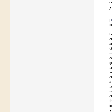
o
2
[
c
b
o
a
u
m
e
g
a
s
q
a
a
w
q
t
i
2