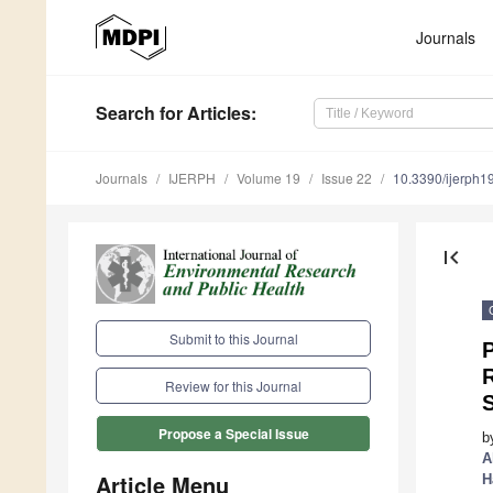
Journals
Search
for Articles
:
Journals
IJERPH
Volume 19
Issue 22
10.3390/ijerph
first_page
Submit to this Journal
P
R
Review for this Journal
S
Propose a Special Issue
b
A
Article Menu
H