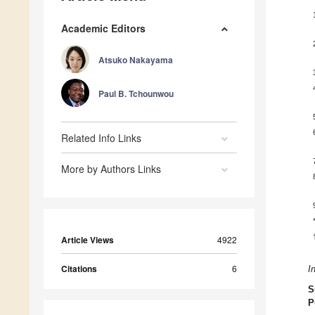
Academic Editors
Atsuko Nakayama
Paul B. Tchounwou
Related Info Links
More by Authors Links
Article Views
4922
Citations
6
I
S
P