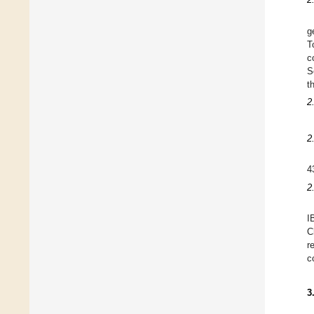
g
T
c
S
t
2
2
4
2
I
C
r
c
3