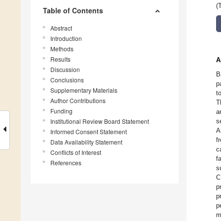
(
Table of Contents
Abstract
Introduction
Methods
Results
A
Discussion
B
Conclusions
p
Supplementary Materials
t
Author Contributions
T
Funding
a
Institutional Review Board Statement
s
A
Informed Consent Statement
f
Data Availability Statement
c
Conflicts of Interest
f
References
s
C
p
p
p
m