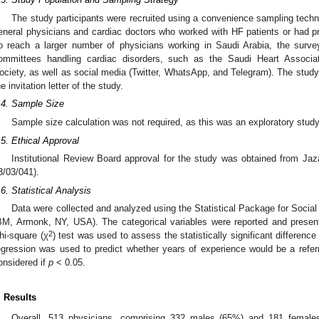
The study participants were recruited using a convenience sampling techn
eneral physicians and cardiac doctors who worked with HF patients or had pro
o reach a larger number of physicians working in Saudi Arabia, the survey
ommittees handling cardiac disorders, such as the Saudi Heart Associat
ociety, as well as social media (Twitter, WhatsApp, and Telegram). The study i
he invitation letter of the study.
.4. Sample Size
Sample size calculation was not required, as this was an exploratory stud
.5. Ethical Approval
Institutional Review Board approval for the study was obtained from Ja
3/03/041).
.6. Statistical Analysis
Data were collected and analyzed using the Statistical Package for Socia
BM, Armonk, NY, USA). The categorical variables were reported and presen
2
hi-square (χ
) test was used to assess the statistically significant difference
egression was used to predict whether years of experience would be a referri
onsidered if
p
< 0.05.
. Results
Overall, 513 physicians, comprising 332 males (65%) and 181 female