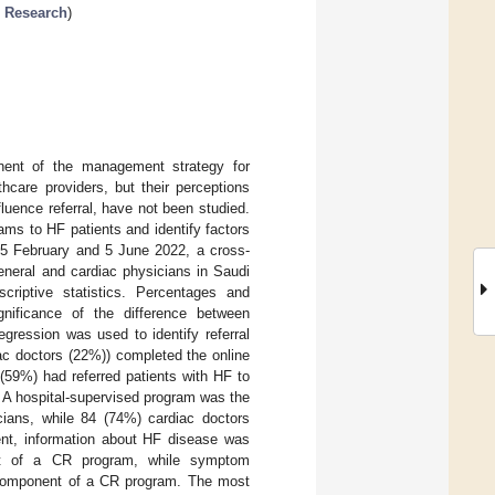
n Research
)
nent of the management strategy for
thcare providers, but their perceptions
fluence referral, have not been studied.
ms to HF patients and identify factors
 15 February and 5 June 2022, a cross-
general and cardiac physicians in Saudi
criptive statistics. Percentages and
ignificance of the difference between
egression was used to identify referral
ac doctors (22%)) completed the online
(59%) had referred patients with HF to
. A hospital-supervised program was the
ians, while 84 (74%) cardiac doctors
ent, information about HF disease was
nt of a CR program, while symptom
 component of a CR program. The most