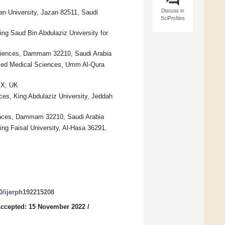
Discuss in
an University, Jazan 82511, Saudi
SciProfiles
ing Saud Bin Abdulaziz University for
 Sciences, Dammam 32210, Saudi Arabia
plied Medical Sciences, Umm Al-Qura
BX, UK
ces, King Abdulaziz University, Jeddah
iences, Dammam 32210, Saudi Arabia
ng Faisal University, Al-Hasa 36291,
90/ijerph192215208
ccepted: 15 November 2022
/