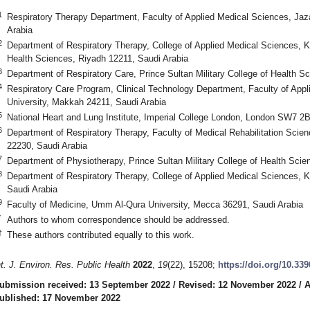
1
Respiratory Therapy Department, Faculty of Applied Medical Sciences, Jaz
Arabia
2
Department of Respiratory Therapy, College of Applied Medical Sciences, K
Health Sciences, Riyadh 12211, Saudi Arabia
3
Department of Respiratory Care, Prince Sultan Military College of Health
4
Respiratory Care Program, Clinical Technology Department, Faculty of Ap
University, Makkah 24211, Saudi Arabia
5
National Heart and Lung Institute, Imperial College London, London SW7 2
6
Department of Respiratory Therapy, Faculty of Medical Rehabilitation Scien
22230, Saudi Arabia
7
Department of Physiotherapy, Prince Sultan Military College of Health Sc
8
Department of Respiratory Therapy, College of Applied Medical Sciences, Ki
Saudi Arabia
9
Faculty of Medicine, Umm Al-Qura University, Mecca 36291, Saudi Arabia
*
Authors to whom correspondence should be addressed.
†
These authors contributed equally to this work.
nt. J. Environ. Res. Public Health
2022
,
19
(22), 15208;
https://doi.org/10.33
ubmission received: 13 September 2022
/
Revised: 12 November 2022
/
A
ublished: 17 November 2022