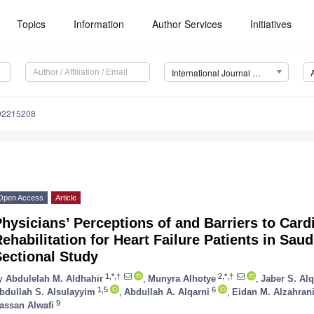
Topics
Information
Author Services
Initiatives
International Journal of Environmental Research and Public Health (IJERPH)
192215208
Open Access
Article
hysicians’ Perceptions of and Barriers to Car
ehabilitation for Heart Failure Patients in Saud
ectional Study
1,*,†
2,*,†
y
Abdulelah M. Aldhahir
,
Munyra Alhotye
,
Jaber S. Alq
1,5
6
bdullah S. Alsulayyim
,
Abdullah A. Alqarni
,
Eidan M. Alzahran
9
assan Alwafi