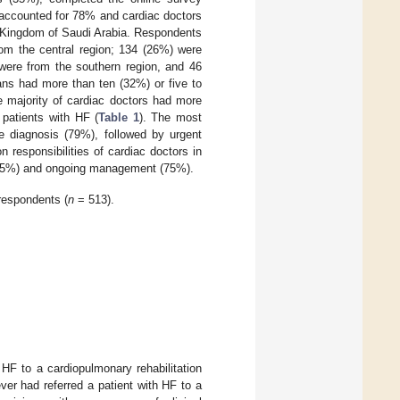
 accounted for 78% and cardiac doctors
he Kingdom of Saudi Arabia. Respondents
rom the central region; 134 (26%) were
were from the southern region, and 46
ians had more than ten (32%) or five to
he majority of cardiac doctors had more
 patients with HF (
Table 1
). The most
re diagnosis (79%), followed by urgent
responsibilities of cardiac doctors in
t (85%) and ongoing management (75%).
respondents (
n
= 513).
 HF to a cardiopulmonary rehabilitation
ver had referred a patient with HF to a