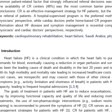
ommon patient-related factor that strongly influenced referral decisions was
he availability of CR centers (48%) was the most common barrier preven
onclusions: CR is an effective management strategy for HF patients, but the l
he referral of patients. A hospital-supervised program is the preferred me
hysicians’ perspective, while cardiac doctors prefer home-based CR progra
nformation about HF disease and symptom management is essential com
hysicians’ and cardiac doctors’ perspectives, respectively.
eywords:
cardiopulmonary rehabilitation
;
heart failure
;
Saudi Arabia
;
ph
. Introduction
Heart failure (HF) is a clinical condition in which the heart fails to
emands for blood, eventually causing a reduction in organ perfusion and so
as been the leading cause of death and disability in the last 20 years and is
ith its high morbidity and mortality rate leading to increased healthcare costs
ost cases, are nonspecific and may coexist with those of other clinical
ymptoms (e.g., activity limitation and shortness of breath) in patients with
apacity, leading to frequent hospital admissions [
1
,
3
,
4
].
The goals of treatment in patients with HF are to reduce exacerbations, 
tay by improving functional capacity and quality of life and reducing morta
reatments, the use of non-pharmacologic interventions (e.g., sodium restrict
raining) is recommended to prevent the symptoms of HF [
1
]. CR serves as 
anagement strategies for patients with HF [
1
]. CR for patients with HF, a