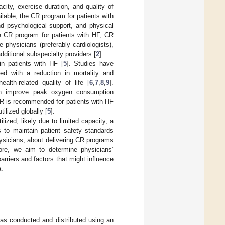
ity, exercise duration, and quality of
lable, the CR program for patients with
nd psychological support, and physical
he CR program for patients with HF, CR
physicians (preferably cardiologists),
dditional subspecialty providers [
2
].
in patients with HF [
5
]. Studies have
ed with a reduction in mortality and
alth-related quality of life [
6
,
7
,
8
,
9
].
an improve peak oxygen consumption
 CR is recommended for patients with HF
tilized globally [
5
].
lized, likely due to limited capacity, a
s to maintain patient safety standards
physicians, about delivering CR programs
ore, we aim to determine physicians’
arriers and factors that might influence
a.
as conducted and distributed using an