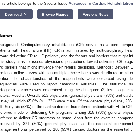
This article belongs to the Special Issue
Advances in Cardiac Rehabilitatio
keyboard_arrow_down
Download
Browse Figures
Versions Notes
bstract
ackground: Cardiopulmonary rehabilitation (CR) serves as a core compo
atients with heart failure (HF). CR is administered by multidisciplinary heal
oward delivering CR to HF patients, and the factors and barriers that might in
his study aims to assess physicians’ perceptions toward delivering CR progra
nd barriers that might influence their referral decisions. Methods: Between
ectional online survey with ten multiple-choice items was distributed to all 
rabia. The characteristics of the respondents were described using des
requencies were used to report categorical variables. The statistical s
ategorical variables was determined using the chi-square (2) test. Logistic r
actors. Results: Overall, 513 physicians (general physicians (78%) and cardi
urvey, of which 65.0% (
n
= 332) were male. Of the general physicians, 236 
R. Sixty-six (58%) of the cardiac doctors had referred patients with HF to CR
referred mode of delivering CR programs among 315 (79%) general physic
referred to deliver CR programs at home. Apart from the exercise compon
erceived by 321 (80%) general physicians as the essential compone
anagement was perceived by 108 (95%) cardiac doctors as the essential