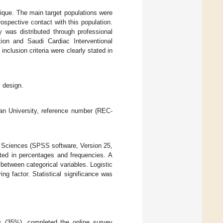
ique. The main target populations were
spective contact with this population.
 was distributed through professional
ion and Saudi Cardiac Interventional
nclusion criteria were clearly stated in
y design.
zan University, reference number (REC-
l Sciences (SPSS software, Version 25,
ted in percentages and frequencies. A
 between categorical variables. Logistic
ng factor. Statistical significance was
s (35%), completed the online survey