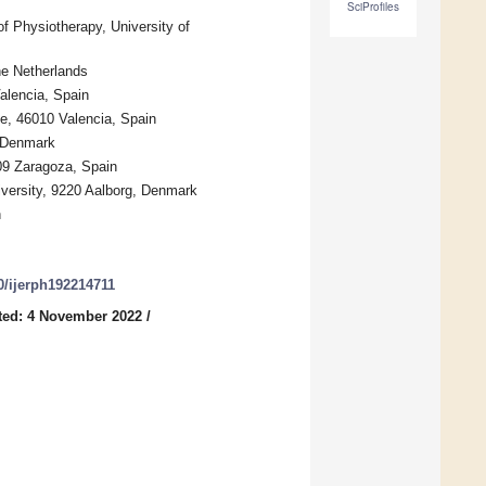
SciProfiles
f Physiotherapy, University of
e Netherlands
Valencia, Spain
e, 46010 Valencia, Spain
, Denmark
09 Zaragoza, Spain
versity, 9220 Aalborg, Denmark
n
90/ijerph192214711
ted: 4 November 2022
/