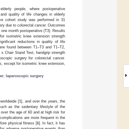
lderly people, where postoperative
nd quality of life changes in elderly
tive cohort study was performed in 31
ery due to colorectal cancer. Outcomes
 one month postoperative (T3). Results
for isometric knee extension strength
ificant reductions in quality of life
ere found between T1–T3 and T1–T2,
 s Chair Stand Test, handgrip strength
roscopic surgery for colorectal cancer.
s, except for isometric knee extension,
er
;
laparoscopic surgery
worldwide [
1
], and over the years, the
such as the sedentary lifestyle of the
over the age of 60 and at high risk for
 complications are more frequent in the
fore physical fitness [
6
]. In fact, it has
 for adverse postoperative events than