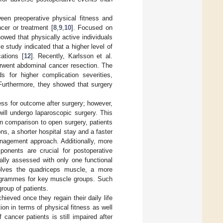
een preoperative physical fitness and
ncer or treatment [
8
,
9
,
10
]. Focused on
owed that physically active individuals
ve study indicated that a higher level of
ations [
12
]. Recently, Karlsson et al.
erwent abdominal cancer resection. The
s for higher complication severities,
 Furthermore, they showed that surgery
ess for outcome after surgery; however,
will undergo laparoscopic surgery. This
 in comparison to open surgery, patients
, a shorter hospital stay and a faster
anagement approach. Additionally, more
ponents are crucial for postoperative
ally assessed with only one functional
olves the quadriceps muscle, a more
rogrammes for key muscle groups. Such
group of patients.
hieved once they regain their daily life
ion in terms of physical fitness as well
 cancer patients is still impaired after