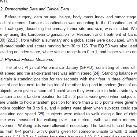
ays).
.2. Demographic Data and Clinical Data
Before surgery, data on age, height, body mass index and tumor stage c
edical records. Tumour classification was according to the Classification
he T category, describing the primary tumor site and size, was included. We 
ife by using the European Organization for Research and Treatment of Canc
30) [
22
,
23
], from which a summary and a global score were calculated, with hi
elf-rated health and scores ranging from 30 to 126. The EQ 5D was also used to
roviding an index score, where values range from 0 to 1, and higher values denot
.3. Physical Fitness Measures
The Short Physical Performance Battery (SPPB), consisting of three dif
ait speed and the sit-to-stand test was administered [
24
]. Standing balance 
aintain a standing position for ten seconds with their feet in three differe
heel of one foot next to the big toe of the other foot) and in tandem (heel of one 
ubjects were given a score of 1 point when they were able to hold a side-by si
aintain a semi-tandem position for 10 s; 2 points were given when subjects
ere unable to hold a tandem position for more than 2 s; 3 points were given w
andem position for 3 to 9 s, and 4 points were given when subjects could stan
easuring gait speed [
25
], subjects were asked to walk along a line of eigh
ime was measured for walking over four meters, with two extra meters 
ovement. Walking aids were allowed if necessary. The fastest time of two w
as from 0–4 points, with 0 points given for someone unable to walk; 1 point 