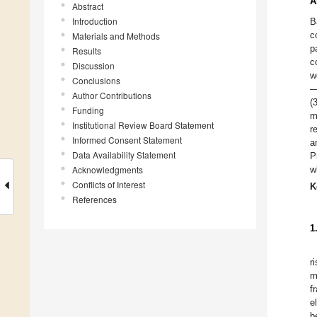
A
Abstract
Introduction
B
c
Materials and Methods
p
Results
c
Discussion
w
Conclusions
—
Author Contributions
(
Funding
m
Institutional Review Board Statement
r
Informed Consent Statement
a
Data Availability Statement
P
Acknowledgments
w
Conflicts of Interest
K
References
1
r
m
f
e
b