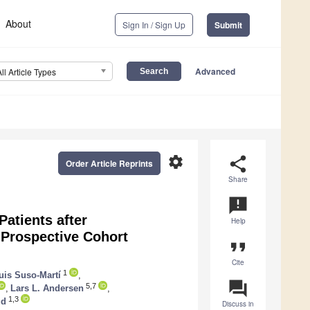
About
Sign In / Sign Up
Submit
Advanced
All Article Types
settings
share
Order Article Reprints
Share
announcement
Patients after
Help
 Prospective Cohort
format_quote
Cite
1
uis Suso-Martí
,
question_answer
5,7
,
Lars L. Andersen
,
1,3
ud
Discuss in