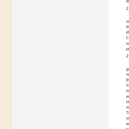
d
2
m
t
l
C
s
p
2
g
m
(
S
m
w
t
m
T
m
w