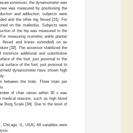
measure extension, the dynamometer was
e knee was measured by positioning the
duction and adduction, subjects were
nded and the other leg flexed [
31
]. For
ioned on the malleolus. Subjects were
duction of the hip was measured in the
For measuring isometric ankle plantar
ips flexed and knees extended) on an
edure [
32
]. The assessor stabilized the
d minimize additional and substitution
face of the foot, just proximal to the
l surface of the foot, just proximal to
 hand-held dynamometer have shown high
ly.
n between the trials. Three trials per
is.
mber of chair raises within 30 s was
o medical reasons, such as high blood
he Borg Scale [
34
]. Due to the level of
 Chicago, IL, USA). All variables were
lysis.