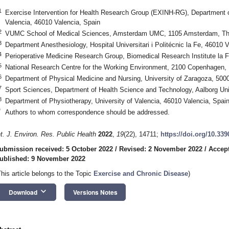
1
Exercise Intervention for Health Research Group (EXINH-RG), Department o
Valencia, 46010 Valencia, Spain
2
VUMC School of Medical Sciences, Amsterdam UMC, 1105 Amsterdam, Th
3
Department Anesthesiology, Hospital Universitari i Politécnic la Fe, 46010 
4
Perioperative Medicine Research Group, Biomedical Research Institute la F
5
National Research Centre for the Working Environment, 2100 Copenhagen
6
Department of Physical Medicine and Nursing, University of Zaragoza, 500
7
Sport Sciences, Department of Health Science and Technology, Aalborg Uni
8
Department of Physiotherapy, University of Valencia, 46010 Valencia, Spai
*
Authors to whom correspondence should be addressed.
nt. J. Environ. Res. Public Health
2022
,
19
(22), 14711;
https://doi.org/10.33
ubmission received: 5 October 2022
/
Revised: 2 November 2022
/
Accep
ublished: 9 November 2022
This article belongs to the Topic
Exercise and Chronic Disease
)
keyboard_arrow_down
Download
Versions Notes