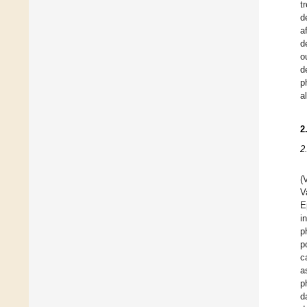
t
d
a
d
o
d
p
a
2
2
(
V
E
i
p
p
c
a
p
d