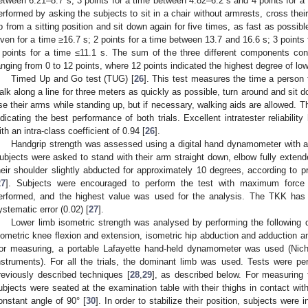
etween 6.21–8.7 s; 3 points for a time between 4.82–6.2 s and 4 points for a 
erformed by asking the subjects to sit in a chair without armrests, cross their
p from a sitting position and sit down again for five times, as fast as possib
iven for a time ≥16.7 s; 2 points for a time between 13.7 and 16.6 s; 3 points
 points for a time ≤11.1 s. The sum of the three different components con
anging from 0 to 12 points, where 12 points indicated the highest degree of low
Timed Up and Go test (TUG) [
26
]. This test measures the time a person 
alk along a line for three meters as quickly as possible, turn around and sit 
se their arms while standing up, but if necessary, walking aids are allowed. T
ndicating the best performance of both trials. Excellent intratester reliabilit
ith an intra-class coefficient of 0.94 [
26
].
Handgrip strength was assessed using a digital hand dynamometer with a
ubjects were asked to stand with their arm straight down, elbow fully extende
heir shoulder slightly abducted for approximately 10 degrees, according to
27
]. Subjects were encouraged to perform the test with maximum force f
erformed, and the highest value was used for the analysis. The TKK has s
ystematic error (0.02) [
27
].
Lower limb isometric strength was analysed by performing the following di
sometric knee flexion and extension, isometric hip abduction and adduction and
or measuring, a portable Lafayette hand-held dynamometer was used (Nich
nstruments). For all the trials, the dominant limb was used. Tests were pe
reviously described techniques [
28
,
29
], as described below. For measuring 
ubjects were seated at the examination table with their thighs in contact wit
onstant angle of 90° [
30
]. In order to stabilize their position, subjects were 