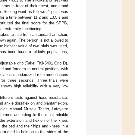
time <4.82 s. The sit-to-stand test was
 arms in front of their chest, and stand
le. Scoring went as follows: 1 point was
 for a time between 11.2 and 13.5 s and
stituted the final score for the SPPB,
er extremity functioning.
takes to rise from a standard armchair,
down again. The person is not allowed to
he highest value of two trials was used,
y has been found in elderly populations,
djustable grip (Takei TKK5401 Grip D).
d and forearm in neutral position, with
 previous standardized recommendations
or three seconds. Three trials were
hown high reliability with a very low
fferent tests against fixed resistance:
 ankle dorsiflexion and plantarflexion.
olas Manual Muscle Tester, Lafayette
rformed according to the most reliable
the extension and flexion of the knee,
h the bed and their hips and knees in a
instructed to hold on to the sides of the