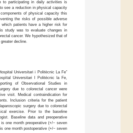
 to participating in daily activities is
to see a reduction in physical capacity
c components of physical capacity this
venting the risks of possible adverse
 which patients have a higher risk for
this study was to evaluate changes in
olorectal cancer. We hypothesized that of
 greater decline.
spital Universitari i Politècnic La Fe”
ìtal Universitari I Politécnic la Fe,
porting of Observational Studies in
urgery due to colorectal cancer were
ve visit. Medical contraindication for
ts. Inclusion criteria for the patient
laparoscopic surgery due to colorectal
ical exercise. Prior to the baseline
gist. Baseline data and preoperative
1) is one month preoperative (+/− seven
) is one month postoperative (+/− seven