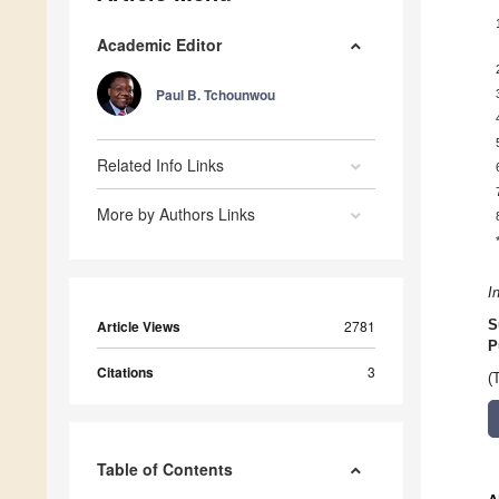
Academic Editor
Paul B. Tchounwou
Related Info Links
More by Authors Links
I
Article Views
2781
S
P
Citations
3
(
Table of Contents