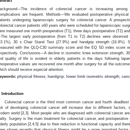
bstract
ackground—The incidence of colorectal cancer is increasing among e
omplications are frequent. Methods—We evaluated postoperative physical a
atients undergoing laparoscopic surgery for colorectal cancer. A prospec
olorectal cancer patients ≥60 years who were scheduled for laparoscopic surg
ere measured one month preoperative (T1), three days postoperative (T2) and
The largest early postoperative (from T1 to T2) declines were observed 
33.1%), 30 s Chair Stand Test (27.9%) and handgrip strength (16.9%). Sign
easured with the QLQ-C30 summary score and the EQ 5D index score w
espectively. Conclusions—A decline in isometric knee extension strength, 30
nd quality of life is evident in elderly patients in the days following lapa
reoperative values are recovered one month after surgery for all the outcome
hich should receive especial attention.
eywords:
physical fitness
;
handgrip
;
lower limb isometric strength
;
canc
. Introduction
Colorectal cancer is the third most common cancer and fourth deadliest 
isk of developing colorectal cancer will increase due to different factors, 
odern world [
2
,
3
]. Most people who are diagnosed with colorectal cancer are 
railty. Surgery is the main treatment for colorectal cancer, and postoperative
lderly population [
2
,
4
,
5
] due to their reduction in functional capacity and there
een shown recently that physical fitness might be a more important factor