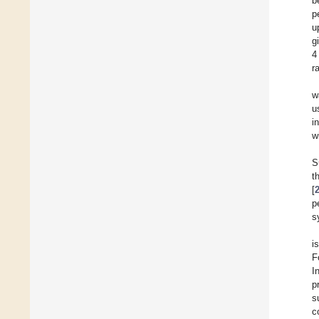
b
p
u
g
4
r
w
u
i
w
S
t
[
p
s
i
F
I
p
s
c