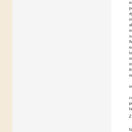
e
p
d
i
a
i
s
f
e
l
m
m
t
r
m
c
p
f
2
f