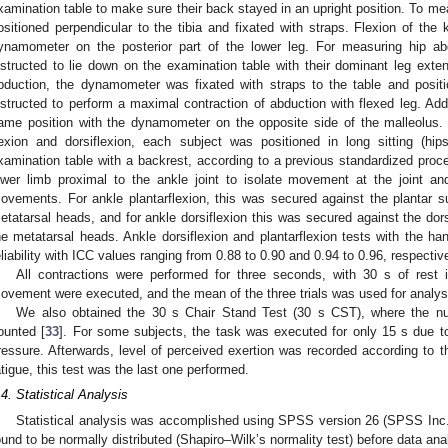
xamination table to make sure their back stayed in an upright position. To 
ositioned perpendicular to the tibia and fixated with straps. Flexion of th
ynamometer on the posterior part of the lower leg. For measuring hip ab
nstructed to lie down on the examination table with their dominant leg exte
bduction, the dynamometer was fixated with straps to the table and posit
nstructed to perform a maximal contraction of abduction with flexed leg. Ad
ame position with the dynamometer on the opposite side of the malleolus. 
lexion and dorsiflexion, each subject was positioned in long sitting (h
xamination table with a backrest, according to a previous standardized proc
ower limb proximal to the ankle joint to isolate movement at the joint an
ovements. For ankle plantarflexion, this was secured against the plantar sur
etatarsal heads, and for ankle dorsiflexion this was secured against the dorsa
he metatarsal heads. Ankle dorsiflexion and plantarflexion tests with the
eliability with ICC values ranging from 0.88 to 0.90 and 0.94 to 0.96, respective
All contractions were performed for three seconds, with 30 s of rest i
ovement were executed, and the mean of the three trials was used for analys
We also obtained the 30 s Chair Stand Test (30 s CST), where the nu
ounted [
33
]. For some subjects, the task was executed for only 15 s due t
ressure. Afterwards, level of perceived exertion was recorded according to t
atigue, this test was the last one performed.
.4. Statistical Analysis
Statistical analysis was accomplished using SPSS version 26 (SPSS Inc.,
ound to be normally distributed (Shapiro–Wilk’s normality test) before data ana