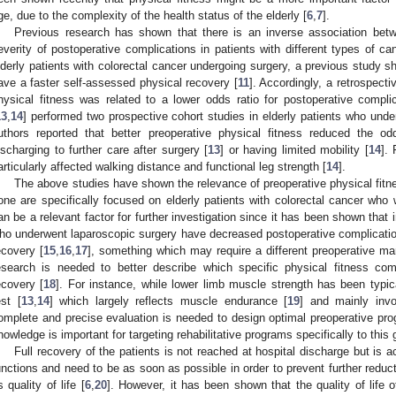
ge, due to the complexity of the health status of the elderly [
6
,
7
].
Previous research has shown that there is an inverse association betw
everity of postoperative complications in patients with different types of ca
lderly patients with colorectal cancer undergoing surgery, a previous study sh
ave a faster self-assessed physical recovery [
11
]. Accordingly, a retrospecti
hysical fitness was related to a lower odds ratio for postoperative complic
13
,
14
] performed two prospective cohort studies in elderly patients who und
uthors reported that better preoperative physical fitness reduced the odd
ischarging to further care after surgery [
13
] or having limited mobility [
14
].
articularly affected walking distance and functional leg strength [
14
].
The above studies have shown the relevance of preoperative physical fitn
one are specifically focused on elderly patients with colorectal cancer who 
an be a relevant factor for further investigation since it has been shown that
ho underwent laparoscopic surgery have decreased postoperative complications
ecovery [
15
,
16
,
17
], something which may require a different preoperative m
esearch is needed to better describe which specific physical fitness com
ecovery [
18
]. For instance, while lower limb muscle strength has been typic
est [
13
,
14
] which largely reflects muscle endurance [
19
] and mainly inv
omplete and precise evaluation is needed to design optimal preoperative p
nowledge is important for targeting rehabilitative programs specifically to this 
Full recovery of the patients is not reached at hospital discharge but is ac
unctions and need to be as soon as possible in order to prevent further reduct
s quality of life [
6
,
20
]. However, it has been shown that the quality of life of