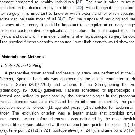
reatment compared to healthy individuals [
21
]. The time it takes to return
ependent on the decline in physical fitness [
20
]. Even though it is expected 
fter surgery, it is important to know to which extent and for which specifi
ecline can be seen most of all [
4
,
6
]. For the purpose of reducing and pre
utcomes after surgery, it could be important to recognize at an early stage
eveloping postoperative complications. Therefore, the main objective of 
hysical and quality of life in elderly patients after laparoscopic surgery for c
ll the physical fitness variables measured, lower limb strength would show the
. Materials and Methods
.1. Subjects and Setting
A prospective observational and feasibility study was performed at the “Ho
Valencia, Spain). The study was approved by the ethical committee in Hosp
alencia, Spain (2019-226-1) and adheres to the Strengthening the Re
pidemiology (STROBE) guidelines. Patients scheduled for laparoscopic s
nformed and asked to participate by the anesthesiologist in the preoperati
hysical exercise was also evaluated before informed consent by the patien
opulation were as follows: (1): age ≥60 years; (2) scheduled for abdominal 
ancer. The exclusion criterion was a health status that prohibits phys
ssessments, written informed consent was collected by the anaesthesiolo
hysical fitness were obtained at three different time points: time point 1 (T
ays), time point 2 (T2) is 72 h postoperative (+/− 24 h), and time point 3 (T3