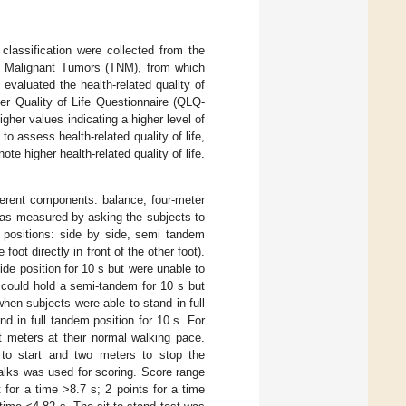
lassification were collected from the
 of Malignant Tumors (TNM), from which
evaluated the health-related quality of
er Quality of Life Questionnaire (QLQ-
gher values indicating a higher level of
 assess health-related quality of life,
e higher health-related quality of life.
ferent components: balance, four-meter
was measured by asking the subjects to
nt positions: side by side, semi tandem
foot directly in front of the other foot).
de position for 10 s but were unable to
 could hold a semi-tandem for 10 s but
hen subjects were able to stand in full
d in full tandem position for 10 s. For
t meters at their normal walking pace.
to start and two meters to stop the
alks was used for scoring. Score range
for a time >8.7 s; 2 points for a time