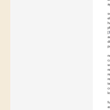
a
s
e
h
p
[
a
d
p
n
c
w
r
r
r
t
c
k
f
a