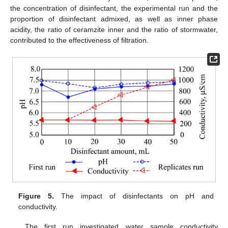
the concentration of disinfectant, the experimental run and the
proportion of disinfectant admixed, as well as inner phase
acidity, the ratio of ceramzite inner and the ratio of stormwater,
contributed to the effectiveness of filtration.
Figure 5.
The impact of disinfectants on pH and
conductivity.
The first run investigated water sample conductivity