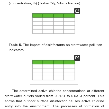
(concentration, %) (Trakai City, Vilnius Region).
Table 5.
The impact of disinfectants on stormwater pollution
indicators.
The determined active chlorine concentrations at different
stormwater outlets varied from 0.0181 to 0.0313 percent. This
shows that outdoor surface disinfection causes active chlorine
entry into the environment. The processes of formation of