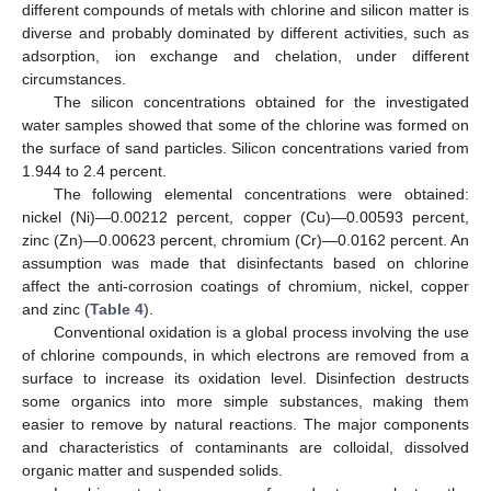
different compounds of metals with chlorine and silicon matter is
diverse and probably dominated by different activities, such as
adsorption, ion exchange and chelation, under different
circumstances.
The silicon concentrations obtained for the investigated
water samples showed that some of the chlorine was formed on
the surface of sand particles. Silicon concentrations varied from
1.944 to 2.4 percent.
The following elemental concentrations were obtained:
nickel (Ni)—0.00212 percent, copper (Cu)—0.00593 percent,
zinc (Zn)—0.00623 percent, chromium (Cr)—0.0162 percent. An
assumption was made that disinfectants based on chlorine
affect the anti-corrosion coatings of chromium, nickel, copper
and zinc (
Table 4
).
Conventional oxidation is a global process involving the use
of chlorine compounds, in which electrons are removed from a
surface to increase its oxidation level. Disinfection destructs
some organics into more simple substances, making them
easier to remove by natural reactions. The major components
and characteristics of contaminants are colloidal, dissolved
organic matter and suspended solids.