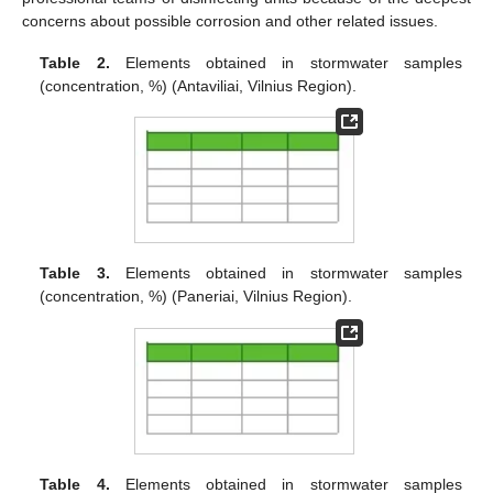
concerns about possible corrosion and other related issues.
Table 2.
Elements obtained in stormwater samples
(concentration, %) (Antaviliai, Vilnius Region).
Table 3.
Elements obtained in stormwater samples
(concentration, %) (Paneriai, Vilnius Region).
Table 4.
Elements obtained in stormwater samples