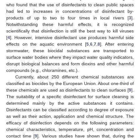
who found that the use of disinfectants to clean public spaces
had led to increases in concentrations of disinfectant by-
products of up to two to four times in local rivers [
3
].
Notwithstanding these harmful effects, it is recognized
scientifically that disinfection is still the best way to kill viruses
[
4
]. However, intensive disinfectant use produces harmful side
effects on the aquatic environment [
5
,
6
,
7
,
8
]. After entering
stormwater, these biocidal substances are transported to
surface water bodies where they impact water quality indicators,
disrupt biological balances and form dioxins and other harmful
compounds (e.g., chloramines, etc.).
Currently, about 250 different chemical substances are
classified as biocides by the European Union. About one-third of
these chemicals are used as disinfectants to clean surfaces [
9
].
The suitability of a specific disinfectant for surface cleaning is
determined mainly by the active substances it contains.
Disinfectants can be classified according to degree of exposure
as well as their action, application and chemical structure. The
efficacy of disinfection depends on the following parameters:
chemical characteristics, temperature, pH, concentration and
contact time [
9
]. Various studies have shown that, during the