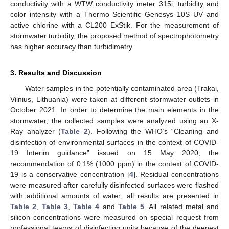
conductivity with a WTW conductivity meter 315i, turbidity and
color intensity with a Thermo Scientific Genesys 10S UV and
active chlorine with a CL200 ExStik. For the measurement of
stormwater turbidity, the proposed method of spectrophotometry
has higher accuracy than turbidimetry.
3. Results and Discussion
Water samples in the potentially contaminated area (Trakai,
Vilnius, Lithuania) were taken at different stormwater outlets in
October 2021. In order to determine the main elements in the
stormwater, the collected samples were analyzed using an X-
Ray analyzer (
Table 2
). Following the WHO’s “Cleaning and
disinfection of environmental surfaces in the context of COVID-
19 Interim guidance” issued on 15 May 2020, the
recommendation of 0.1% (1000 ppm) in the context of COVID-
19 is a conservative concentration [
4
]. Residual concentrations
were measured after carefully disinfected surfaces were flashed
with additional amounts of water; all results are presented in
Table 2
,
Table 3
,
Table 4
and
Table 5
. All related metal and
silicon concentrations were measured on special request from
professional teams of disinfecting units because of the deepest