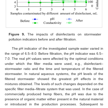
Figure 9.
The impacts of disinfectants on stormwater
pollution indicators before and after filtration.
The pH indicator of the investigated sample water varied in
the range of 6.5–8.0. Before filtration, the pH indicator was 6.5–
7.0. The real pH values were affected by the optimal conditions
under which the filter media were used, e.g., disinfectant–
stormwater ratio and the time and temperature of the filtered
stormwater. In natural aqueous systems, the pH levels of the
filtered stormwater showed the greatest pH effects in the
mixtures obtained. The levels of such changes depended on the
specific filter media–filtrate system that was used. In the case of
commercially produced hemp fibers, the pH was due to the
presence of organic matter either present in the natural material
or introduced in the production processes. Subsequent to