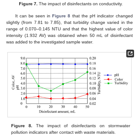
Figure 7.
The impact of disinfectants on conductivity.
It can be seen in
Figure 8
that the pH indicator changed
slightly (from 7.81 to 7.85), that turbidity change varied in the
range of 0.070–0.145 NTU and that the highest value of color
intensity (1.932 AV) was obtained when 50 mL of disinfectant
was added to the investigated sample water.
Figure 8.
The impact of disinfectants on stormwater
pollution indicators after contact with waste materials.