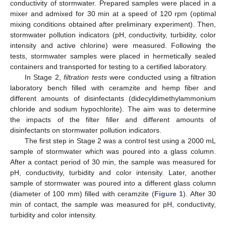
conductivity of stormwater. Prepared samples were placed in a
mixer and admixed for 30 min at a speed of 120 rpm (optimal
mixing conditions obtained after preliminary experiment). Then,
stormwater pollution indicators (pH, conductivity, turbidity, color
intensity and active chlorine) were measured. Following the
tests, stormwater samples were placed in hermetically sealed
containers and transported for testing to a certified laboratory.
In Stage 2,
filtration tests
were conducted using a filtration
laboratory bench filled with ceramzite and hemp fiber and
different amounts of disinfectants (didecyldimethylammonium
chloride and sodium hypochlorite). The aim was to determine
the impacts of the filter filler and different amounts of
disinfectants on stormwater pollution indicators.
The first step in Stage 2 was a control test using a 2000 mL
sample of stormwater which was poured into a glass column.
After a contact period of 30 min, the sample was measured for
pH, conductivity, turbidity and color intensity. Later, another
sample of stormwater was poured into a different glass column
(diameter of 100 mm) filled with ceramzite (
Figure 1
). After 30
min of contact, the sample was measured for pH, conductivity,
turbidity and color intensity.