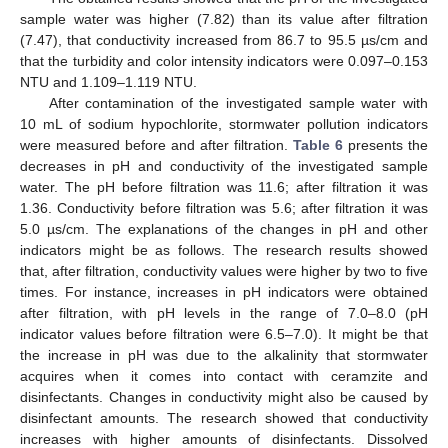
sample water was higher (7.82) than its value after filtration
(7.47), that conductivity increased from 86.7 to 95.5 µs/cm and
that the turbidity and color intensity indicators were 0.097–0.153
NTU and 1.109–1.119 NTU.
After contamination of the investigated sample water with
10 mL of sodium hypochlorite, stormwater pollution indicators
were measured before and after filtration.
Table 6
presents the
decreases in pH and conductivity of the investigated sample
water. The pH before filtration was 11.6; after filtration it was
1.36. Conductivity before filtration was 5.6; after filtration it was
5.0 µs/cm. The explanations of the changes in pH and other
indicators might be as follows. The research results showed
that, after filtration, conductivity values were higher by two to five
times. For instance, increases in pH indicators were obtained
after filtration, with pH levels in the range of 7.0–8.0 (pH
indicator values before filtration were 6.5–7.0). It might be that
the increase in pH was due to the alkalinity that stormwater
acquires when it comes into contact with ceramzite and
disinfectants. Changes in conductivity might also be caused by
disinfectant amounts. The research showed that conductivity
increases with higher amounts of disinfectants. Dissolved