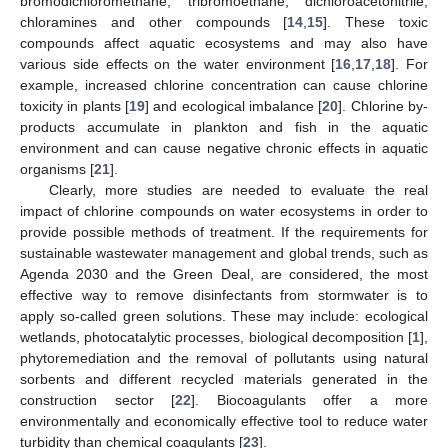
bromodichloromethane, tribromoethane, dichloroacetonitrile,
chloramines and other compounds [
14
,
15
]. These toxic
compounds affect aquatic ecosystems and may also have
various side effects on the water environment [
16
,
17
,
18
]. For
example, increased chlorine concentration can cause chlorine
toxicity in plants [
19
] and ecological imbalance [
20
]. Chlorine by-
products accumulate in plankton and fish in the aquatic
environment and can cause negative chronic effects in aquatic
organisms [
21
].
Clearly, more studies are needed to evaluate the real
impact of chlorine compounds on water ecosystems in order to
provide possible methods of treatment. If the requirements for
sustainable wastewater management and global trends, such as
Agenda 2030 and the Green Deal, are considered, the most
effective way to remove disinfectants from stormwater is to
apply so-called green solutions. These may include: ecological
wetlands, photocatalytic processes, biological decomposition [
1
],
phytoremediation and the removal of pollutants using natural
sorbents and different recycled materials generated in the
construction sector [
22
]. Biocoagulants offer a more
environmentally and economically effective tool to reduce water
turbidity than chemical coagulants [
23
].