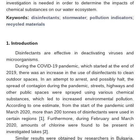
investigation is needed in order to determine the impacts of
chemical substances on our water ecosystem.
Keywords:
disinfectants
;
stormwater
;
pollution indicators
;
recycled materials
1. Introduction
Disinfectants are effective in deactivating viruses and
microorganisms.
During the COVID-19 pandemic, which started at the end of
2019, there was an increase in the use of disinfectants to clean
outdoor spaces. In an attempt to arrest, and possibly halt, the
spread of contagion during the pandemic, streets, highways and
other public spaces were sprayed using various chemical
substances, which led to increased environmental pollution.
According to one estimate, from the start of the pandemic until
March 2020, more than 200 tonnes of disinfectants were used in
certain regions [
1
]. Furthermore, during February and March
2020, amounts of chlorine were found to be present in
investigated lakes [
2
].
Similar results were obtained by researchers in Bulgaria,