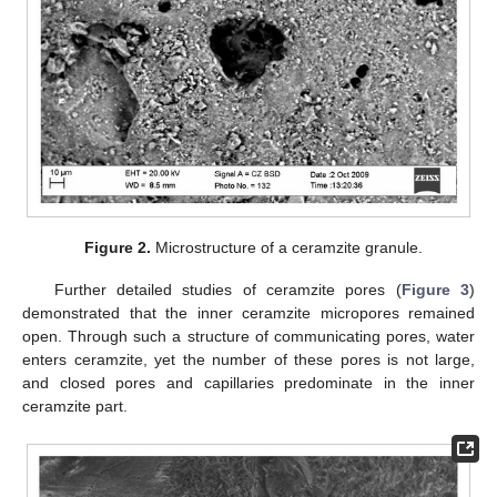
Figure 2.
Microstructure of a ceramzite granule.
Further detailed studies of ceramzite pores (
Figure 3
)
demonstrated that the inner ceramzite micropores remained
open. Through such a structure of communicating pores, water
enters ceramzite, yet the number of these pores is not large,
and closed pores and capillaries predominate in the inner
ceramzite part.