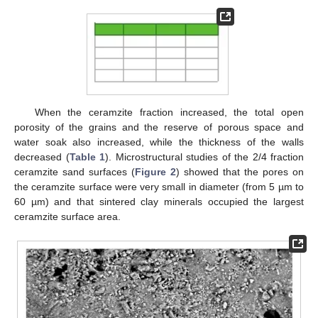
When the ceramzite fraction increased, the total open
porosity of the grains and the reserve of porous space and
water soak also increased, while the thickness of the walls
decreased (
Table 1
). Microstructural studies of the 2/4 fraction
ceramzite sand surfaces (
Figure 2
) showed that the pores on
the ceramzite surface were very small in diameter (from 5 µm to
60 µm) and that sintered clay minerals occupied the largest
ceramzite surface area.