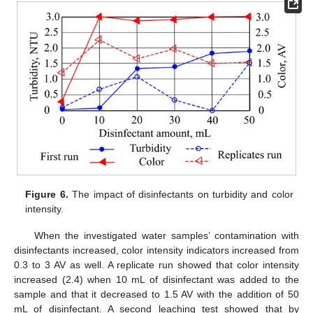
Figure 6.
The impact of disinfectants on turbidity and color
intensity.
When the investigated water samples’ contamination with
disinfectants increased, color intensity indicators increased from
0.3 to 3 AV as well. A replicate run showed that color intensity
increased (2.4) when 10 mL of disinfectant was added to the
sample and that it decreased to 1.5 AV with the addition of 50
mL of disinfectant. A second leaching test showed that by