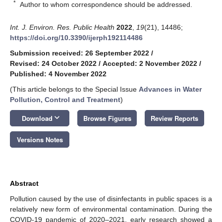
*
Author to whom correspondence should be addressed.
Int. J. Environ. Res. Public Health
2022
,
19
(21), 14486;
https://doi.org/10.3390/ijerph192114486
Submission received: 26 September 2022
/
Revised: 24 October 2022
/
Accepted: 2 November 2022
/
Published: 4 November 2022
(This article belongs to the Special Issue
Advances in Water
Pollution, Control and Treatment
)
keyboard_arrow_down
Download
Browse Figures
Review Reports
Versions Notes
Abstract
Pollution caused by the use of disinfectants in public spaces is a
relatively new form of environmental contamination. During the
COVID-19 pandemic of 2020–2021, early research showed a