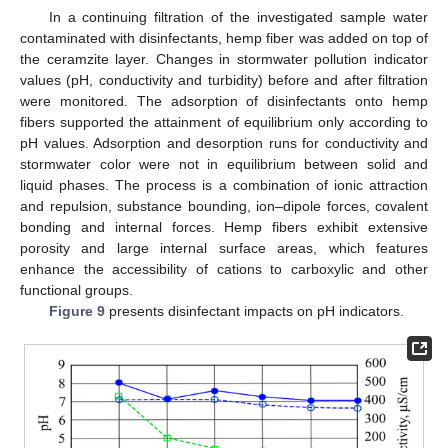
In a continuing filtration of the investigated sample water
contaminated with disinfectants, hemp fiber was added on top of
the ceramzite layer. Changes in stormwater pollution indicator
values (pH, conductivity and turbidity) before and after filtration
were monitored. The adsorption of disinfectants onto hemp
fibers supported the attainment of equilibrium only according to
pH values. Adsorption and desorption runs for conductivity and
stormwater color were not in equilibrium between solid and
liquid phases. The process is a combination of ionic attraction
and repulsion, substance bounding, ion–dipole forces, covalent
bonding and internal forces. Hemp fibers exhibit extensive
porosity and large internal surface areas, which features
enhance the accessibility of cations to carboxylic and other
functional groups.
Figure 9
presents disinfectant impacts on pH indicators.