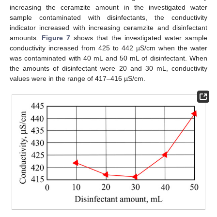
increasing the ceramzite amount in the investigated water
sample contaminated with disinfectants, the conductivity
indicator increased with increasing ceramzite and disinfectant
amounts.
Figure 7
shows that the investigated water sample
conductivity increased from 425 to 442 µS/cm when the water
was contaminated with 40 mL and 50 mL of disinfectant. When
the amounts of disinfectant were 20 and 30 mL, conductivity
values were in the range of 417–416 µS/cm.