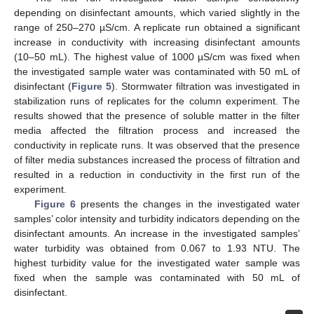
depending on disinfectant amounts, which varied slightly in the
range of 250–270 µS/cm. A replicate run obtained a significant
increase in conductivity with increasing disinfectant amounts
(10–50 mL). The highest value of 1000 µS/cm was fixed when
the investigated sample water was contaminated with 50 mL of
disinfectant (
Figure 5
). Stormwater filtration was investigated in
stabilization runs of replicates for the column experiment. The
results showed that the presence of soluble matter in the filter
media affected the filtration process and increased the
conductivity in replicate runs. It was observed that the presence
of filter media substances increased the process of filtration and
resulted in a reduction in conductivity in the first run of the
experiment.
Figure 6
presents the changes in the investigated water
samples’ color intensity and turbidity indicators depending on the
disinfectant amounts. An increase in the investigated samples’
water turbidity was obtained from 0.067 to 1.93 NTU. The
highest turbidity value for the investigated water sample was
fixed when the sample was contaminated with 50 mL of
disinfectant.