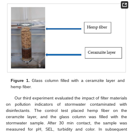
Figure 1.
Glass column filled with a ceramzite layer and
hemp fiber.
Our third experiment evaluated the impact of filter materials
on pollution indicators of stormwater contaminated with
disinfectants. The control test placed hemp fiber on the
ceramzite layer, and the glass column was filled with the
stormwater sample. After 30 min contact, the sample was
measured for pH, SEL, turbidity and color. In subsequent