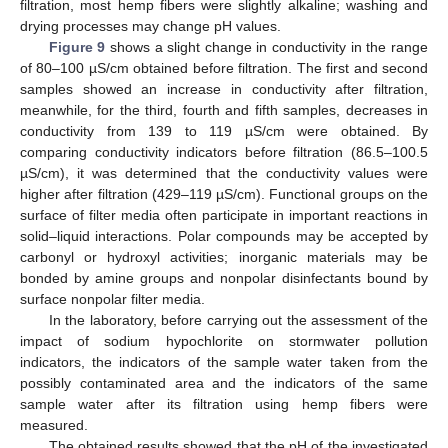
filtration, most hemp fibers were slightly alkaline; washing and
drying processes may change pH values.
Figure 9
shows a slight change in conductivity in the range
of 80–100 µS/cm obtained before filtration. The first and second
samples showed an increase in conductivity after filtration,
meanwhile, for the third, fourth and fifth samples, decreases in
conductivity from 139 to 119 µS/cm were obtained. By
comparing conductivity indicators before filtration (86.5–100.5
µS/cm), it was determined that the conductivity values were
higher after filtration (429–119 µS/cm). Functional groups on the
surface of filter media often participate in important reactions in
solid–liquid interactions. Polar compounds may be accepted by
carbonyl or hydroxyl activities; inorganic materials may be
bonded by amine groups and nonpolar disinfectants bound by
surface nonpolar filter media.
In the laboratory, before carrying out the assessment of the
impact of sodium hypochlorite on stormwater pollution
indicators, the indicators of the sample water taken from the
possibly contaminated area and the indicators of the same
sample water after its filtration using hemp fibers were
measured.
The obtained results showed that the pH of the investigated