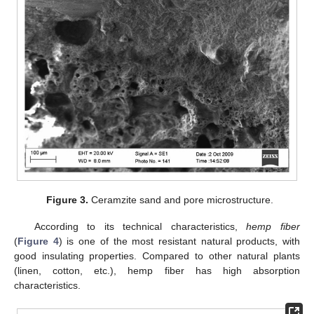
Figure 3.
Ceramzite sand and pore microstructure.
According to its technical characteristics,
hemp fiber
(
Figure 4
) is one of the most resistant natural products, with
good insulating properties. Compared to other natural plants
(linen, cotton, etc.), hemp fiber has high absorption
characteristics.