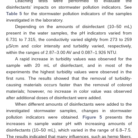
Leaching tests were performed to evaluate the
disinfectants’ impacts on stormwater pollution indicators. See
Table 5
for the stormwater pollution indicators of the samples
investigated in the laboratory.
Depending on the amounts of disinfectant (10–50 mL)
present in the water samples, the pH indicators varied from
6.731 to 7.315, the conductivity varied slightly from 273 to 259
µS/cm and color intensity and turbidity varied, respectively,
within the ranges of 2.87–3.00 AV and 0.087–1.926 NTU.
A rapid increase in turbidity values was observed for the
sample with 20 mL of disinfectant, and in most of the
experiments the highest turbidity values were observed in the
first runs. The results showed that the removal of turbidity-
causing materials occurs faster than the removal of colored
materials; however, no increase in color value was observed
after additional doses of disinfectant were added.
When different amounts of disinfectants were added to the
investigated stormwater samples, changes in stormwater
13. May
14. May
15. May
16. May
17. May
18. May
19. May
20. May
21. May
23. May
24. May
25. May
26. May
27. May
28. May
29. May
30. May
31. May
2. Jun
3. Jun
4. Jun
5. Jun
6. Jun
7. Jun
8. Jun
9. Jun
10. Jun
12. Jun
13. Jun
14. Jun
15. Jun
16. Jun
17. Jun
18. Jun
19. Jun
20. Jun
22. Jun
23. Jun
24. Jun
25. Jun
26. Jun
27. Jun
28. Jun
29. Jun
30. Jun
2. Jul
3. Jul
4. Jul
5. Jul
6. Jul
7. Jul
8. Jul
9. Jul
10. Jul
12. Jul
13. Jul
14. Jul
15. Jul
16. Jul
17. Jul
18. Jul
19. Jul
20. Jul
22. Jul
23. Jul
24. Jul
25. Jul
26. Jul
27. Jul
28. Jul
29. Jul
30. Jul
1. Aug
2. Aug
3. Aug
4. Aug
5. Aug
6. Aug
7. Aug
8. Aug
9. Aug
pollution indicators were obtained.
Figure 5
presents the
increases in sample water pH with increasing amounts of
disinfectants (10–50 mL), which varied in the range of 6.8–7.5.
The results indicated that many influences, such as hemp fibers,