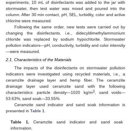
experiments, 10 mL of disinfectants was added to the jar with
stormwater, then test water was mixed and poured into the
column. After 30 min contact, pH, SEL, turbidity, color and active
chlorine were measured.
Following the same order, new tests were carried out by
changing the disinfectants, i.e., didecyldimethylammonium
chloride was replaced by sodium hypochlorite. Stormwater
pollution indicators—pH, conductivity, turbidity and color intensity
—were measured.
2.1. Characteristics of the Materials
The impacts of the disinfectants on stormwater pollution
indicators were investigated using recycled materials, i.e., a
ceramzite drainage layer and hemp fiber. The ceramzite
drainage layer used ceramzite sand with the following
3
characteristics: particle density—1020 kg/m
, sand voids—
53.63%, sand soak—33.55%.
Ceramzite sand indicator and sand soak information is
presented in
Table 1
.
Table 1.
Ceramzite sand indicator and sand soak
information.