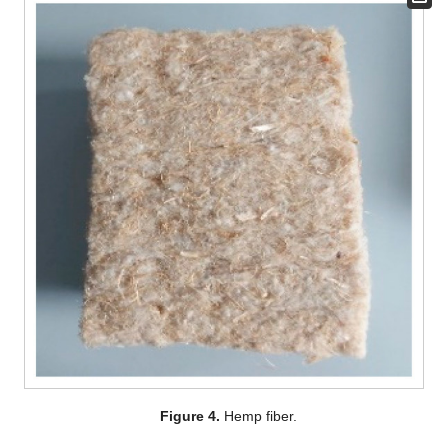
Figure 4.
Hemp fiber.