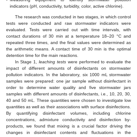
indicators (pH, conductivity, turbidity, color, active chlorine).
The research was conducted in two stages, in which control
tests were conducted and raw stormwater indicators were
evaluated. Tests were carried out with time intervals, with
contact durations of 30 min at a temperature 18–20 °C and
repeated three times, and the final values were determined as
the arithmetic means. A contact time of 30 min is the optimal
detention time for the main reactions.
In Stage 1,
leaching tests
were performed to evaluate the
impact of different amounts of disinfectants on stormwater
pollution indicators. In the laboratory, six 1000 mL stormwater
samples were prepared: one jar sample without disinfectant in
order to determine water quality and five stormwater jars
samples with different amounts of disinfectants, i.e., 10, 20, 30,
40 and 50 mL. These quantities were chosen to investigate low
quantities as well as their associations with surface disinfections.
By quantifying disinfectant volumes, including chlorine
concentrations, admixture conductivity and disinfection by-
products, we found that mixing is a crucial factor driving the
changes in disinfectant contents and fluctuations in the