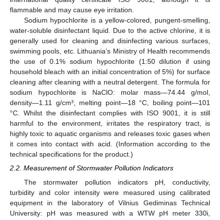
flammable and may cause eye irritation.
Sodium hypochlorite is a yellow-colored, pungent-smelling,
water-soluble disinfectant liquid. Due to the active chlorine, it is
generally used for cleaning and disinfecting various surfaces,
swimming pools, etc. Lithuania’s Ministry of Health recommends
the use of 0.1% sodium hypochlorite (1:50 dilution if using
household bleach with an initial concentration of 5%) for surface
cleaning after cleaning with a neutral detergent. The formula for
sodium hypochlorite is NaClO: molar mass—74.44 g/mol,
density—1.11 g/cm³, melting point—18 °C, boiling point—101
°C. Whilst the disinfectant complies with ISO 9001, it is still
harmful to the environment, irritates the respiratory tract, is
highly toxic to aquatic organisms and releases toxic gases when
it comes into contact with acid. (Information according to the
technical specifications for the product.)
2.2. Measurement of Stormwater Pollution Indicators
The stormwater pollution indicators pH, conductivity,
turbidity and color intensity were measured using calibrated
equipment in the laboratory of Vilnius Gediminas Technical
University: pH was measured with a WTW pH meter 330i,