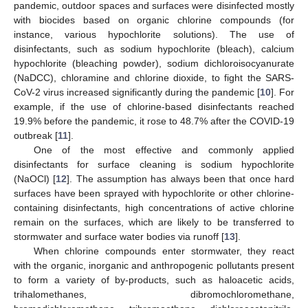
pandemic, outdoor spaces and surfaces were disinfected mostly
with biocides based on organic chlorine compounds (for
instance, various hypochlorite solutions). The use of
disinfectants, such as sodium hypochlorite (bleach), calcium
hypochlorite (bleaching powder), sodium dichloroisocyanurate
(NaDCC), chloramine and chlorine dioxide, to fight the SARS-
CoV-2 virus increased significantly during the pandemic [
10
]. For
example, if the use of chlorine-based disinfectants reached
19.9% before the pandemic, it rose to 48.7% after the COVID-19
outbreak [
11
].
One of the most effective and commonly applied
disinfectants for surface cleaning is sodium hypochlorite
(NaOCl) [
12
]. The assumption has always been that once hard
surfaces have been sprayed with hypochlorite or other chlorine-
containing disinfectants, high concentrations of active chlorine
remain on the surfaces, which are likely to be transferred to
stormwater and surface water bodies via runoff [
13
].
When chlorine compounds enter stormwater, they react
with the organic, inorganic and anthropogenic pollutants present
to form a variety of by-products, such as haloacetic acids,
trihalomethanes, dibromochloromethane,