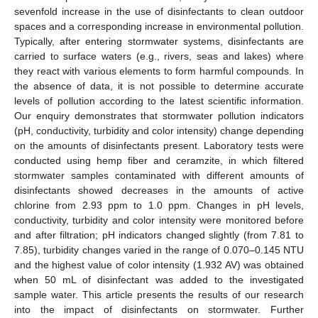
sevenfold increase in the use of disinfectants to clean outdoor
spaces and a corresponding increase in environmental pollution.
Typically, after entering stormwater systems, disinfectants are
carried to surface waters (e.g., rivers, seas and lakes) where
they react with various elements to form harmful compounds. In
the absence of data, it is not possible to determine accurate
levels of pollution according to the latest scientific information.
Our enquiry demonstrates that stormwater pollution indicators
(pH, conductivity, turbidity and color intensity) change depending
on the amounts of disinfectants present. Laboratory tests were
conducted using hemp fiber and ceramzite, in which filtered
stormwater samples contaminated with different amounts of
disinfectants showed decreases in the amounts of active
chlorine from 2.93 ppm to 1.0 ppm. Changes in pH levels,
conductivity, turbidity and color intensity were monitored before
and after filtration; pH indicators changed slightly (from 7.81 to
7.85), turbidity changes varied in the range of 0.070–0.145 NTU
and the highest value of color intensity (1.932 AV) was obtained
when 50 mL of disinfectant was added to the investigated
sample water. This article presents the results of our research
into the impact of disinfectants on stormwater. Further