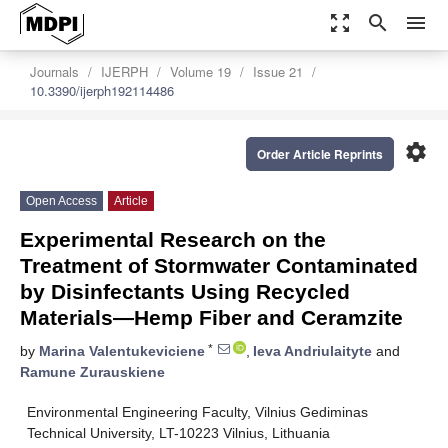
zoom_out_map
search
menu
Journals
IJERPH
Volume 19
Issue 21
10.3390/ijerph192114486
settings
Order Article Reprints
Open Access
Article
Experimental Research on the
Treatment of Stormwater Contaminated
by Disinfectants Using Recycled
Materials—Hemp Fiber and Ceramzite
*
by
Marina Valentukeviciene
,
Ieva Andriulaityte
and
Ramune Zurauskiene
Environmental Engineering Faculty, Vilnius Gediminas
Technical University, LT-10223 Vilnius, Lithuania