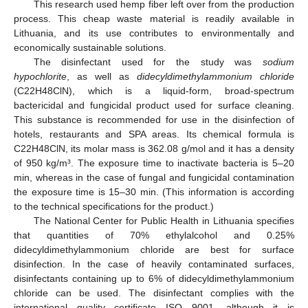
This research used hemp fiber left over from the production
process. This cheap waste material is readily available in
Lithuania, and its use contributes to environmentally and
economically sustainable solutions.
The disinfectant used for the study was
sodium
hypochlorite
, as well as
didecyldimethylammonium chloride
(C22H48ClN), which is a liquid-form, broad-spectrum
bactericidal and fungicidal product used for surface cleaning.
This substance is recommended for use in the disinfection of
hotels, restaurants and SPA areas. Its chemical formula is
C22H48ClN, its molar mass is 362.08 g/mol and it has a density
of 950 kg/m³. The exposure time to inactivate bacteria is 5–20
min, whereas in the case of fungal and fungicidal contamination
the exposure time is 15–30 min. (This information is according
to the technical specifications for the product.)
The National Center for Public Health in Lithuania specifies
that quantities of 70% ethylalcohol and 0.25%
didecyldimethylammonium chloride are best for surface
disinfection. In the case of heavily contaminated surfaces,
disinfectants containing up to 6% of didecyldimethylammonium
chloride can be used. The disinfectant complies with the
international quality certificate ISO 9001, although it is