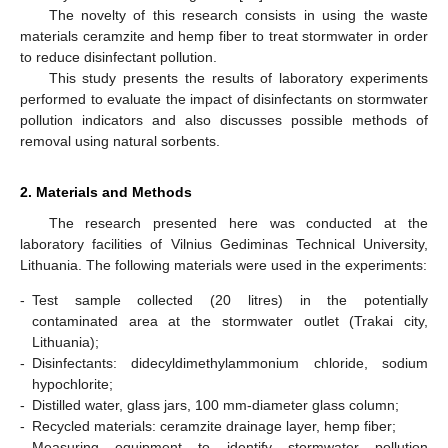
The novelty of this research consists in using the waste
materials ceramzite and hemp fiber to treat stormwater in order
to reduce disinfectant pollution.
This study presents the results of laboratory experiments
performed to evaluate the impact of disinfectants on stormwater
pollution indicators and also discusses possible methods of
removal using natural sorbents.
2. Materials and Methods
The research presented here was conducted at the
laboratory facilities of Vilnius Gediminas Technical University,
Lithuania. The following materials were used in the experiments:
-
Test sample collected (20 litres) in the potentially
contaminated area at the stormwater outlet (Trakai city,
Lithuania);
-
Disinfectants: didecyldimethylammonium chloride, sodium
hypochlorite;
-
Distilled water, glass jars, 100 mm-diameter glass column;
-
Recycled materials: ceramzite drainage layer, hemp fiber;
-
Measuring equipment to identify stormwater pollution