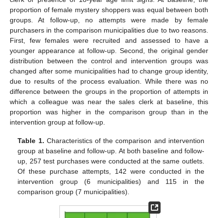
proportion of female mystery shoppers was equal between both
groups. At follow-up, no attempts were made by female
purchasers in the comparison municipalities due to two reasons.
First, few females were recruited and assessed to have a
younger appearance at follow-up. Second, the original gender
distribution between the control and intervention groups was
changed after some municipalities had to change group identity,
due to results of the process evaluation. While there was no
difference between the groups in the proportion of attempts in
which a colleague was near the sales clerk at baseline, this
proportion was higher in the comparison group than in the
intervention group at follow-up.
Table 1.
Characteristics of the comparison and intervention
group at baseline and follow-up. At both baseline and follow-
up, 257 test purchases were conducted at the same outlets.
Of these purchase attempts, 142 were conducted in the
intervention group (6 municipalities) and 115 in the
comparison group (7 municipalities).