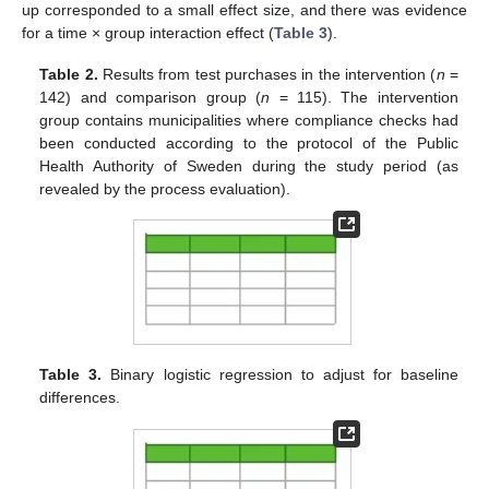
up corresponded to a small effect size, and there was evidence
for a time × group interaction effect (
Table 3
).
Table 2.
Results from test purchases in the intervention (
n
=
142) and comparison group (
n
= 115). The intervention
group contains municipalities where compliance checks had
been conducted according to the protocol of the Public
Health Authority of Sweden during the study period (as
revealed by the process evaluation).
Table 3.
Binary logistic regression to adjust for baseline
differences.