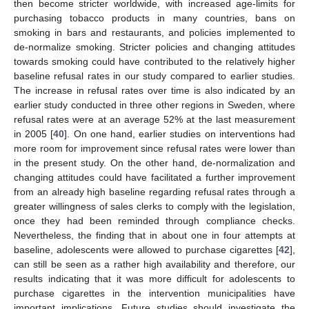
then become stricter worldwide, with increased age-limits for
purchasing tobacco products in many countries, bans on
smoking in bars and restaurants, and policies implemented to
de-normalize smoking. Stricter policies and changing attitudes
towards smoking could have contributed to the relatively higher
baseline refusal rates in our study compared to earlier studies.
The increase in refusal rates over time is also indicated by an
earlier study conducted in three other regions in Sweden, where
refusal rates were at an average 52% at the last measurement
in 2005 [
40
]. On one hand, earlier studies on interventions had
more room for improvement since refusal rates were lower than
in the present study. On the other hand, de-normalization and
changing attitudes could have facilitated a further improvement
from an already high baseline regarding refusal rates through a
greater willingness of sales clerks to comply with the legislation,
once they had been reminded through compliance checks.
Nevertheless, the finding that in about one in four attempts at
baseline, adolescents were allowed to purchase cigarettes [
42
],
can still be seen as a rather high availability and therefore, our
results indicating that it was more difficult for adolescents to
purchase cigarettes in the intervention municipalities have
important implications. Future studies should investigate the