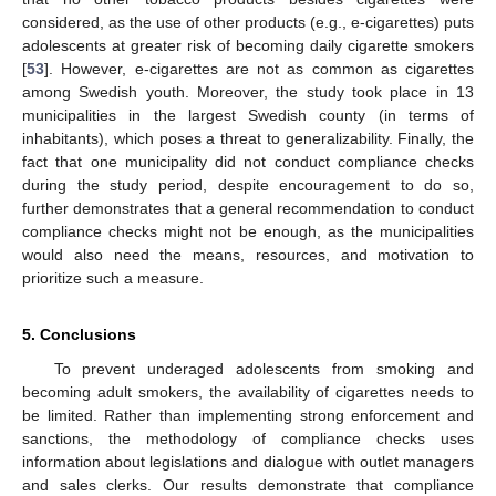
considered, as the use of other products (e.g., e-cigarettes) puts
adolescents at greater risk of becoming daily cigarette smokers
[
53
]. However, e-cigarettes are not as common as cigarettes
among Swedish youth. Moreover, the study took place in 13
municipalities in the largest Swedish county (in terms of
inhabitants), which poses a threat to generalizability. Finally, the
fact that one municipality did not conduct compliance checks
during the study period, despite encouragement to do so,
further demonstrates that a general recommendation to conduct
compliance checks might not be enough, as the municipalities
would also need the means, resources, and motivation to
prioritize such a measure.
5. Conclusions
To prevent underaged adolescents from smoking and
becoming adult smokers, the availability of cigarettes needs to
be limited. Rather than implementing strong enforcement and
sanctions, the methodology of compliance checks uses
information about legislations and dialogue with outlet managers
and sales clerks. Our results demonstrate that compliance