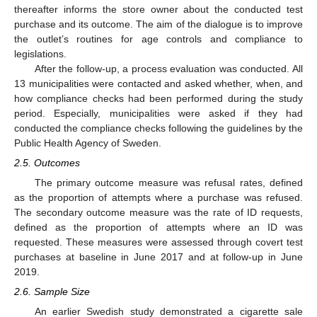
thereafter informs the store owner about the conducted test
purchase and its outcome. The aim of the dialogue is to improve
the outlet’s routines for age controls and compliance to
legislations.
After the follow-up, a process evaluation was conducted. All
13 municipalities were contacted and asked whether, when, and
how compliance checks had been performed during the study
period. Especially, municipalities were asked if they had
conducted the compliance checks following the guidelines by the
Public Health Agency of Sweden.
2.5. Outcomes
The primary outcome measure was refusal rates, defined
as the proportion of attempts where a purchase was refused.
The secondary outcome measure was the rate of ID requests,
defined as the proportion of attempts where an ID was
requested. These measures were assessed through covert test
purchases at baseline in June 2017 and at follow-up in June
2019.
2.6. Sample Size
An earlier Swedish study demonstrated a cigarette sale