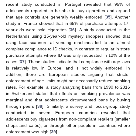
recent study conducted in Portugal revealed that 95% of
adolescents reported to be able to buy cigarettes and argued
that age controls are generally weakly enforced [
35
]. Another
study in France showed that in 65% of purchase attempts 17-
year-olds were sold cigarettes [
36
]. A study conducted in the
Netherlands using 15-year-old mystery shoppers showed that
using face scanners at vending machines led to an almost
complete compliance to ID checks, in contrast to regular in store
purchase attempts where ID was only requested in 12% of the
cases [
37
]. These studies indicate that compliance with age laws
is relatively low in Europe, and is not widely enforced. In
addition, there are European studies arguing that stricter
enforcement of age limits might not necessarily reduce smoking
rates. For example, a study analyzing bans from 1990 to 2016
in Switzerland stated that effects on smoking prevalence was
marginal and that adolescents circumvented bans by buying
through peers [
38
]. Similarly, a survey and focus-group study
conducted in seven European countries revealed that
adolescents buy cigarettes from non-compliant retailers (smaller
shops and cafés), or through other people in countries where
enforcement was high [
39
].