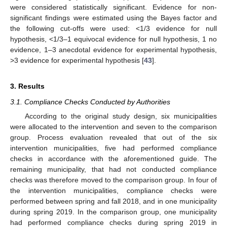
were considered statistically significant. Evidence for non-
significant findings were estimated using the Bayes factor and
the following cut-offs were used: <1/3 evidence for null
hypothesis, <1/3–1 equivocal evidence for null hypothesis, 1 no
evidence, 1–3 anecdotal evidence for experimental hypothesis,
>3 evidence for experimental hypothesis [
43
].
3. Results
3.1. Compliance Checks Conducted by Authorities
According to the original study design, six municipalities
were allocated to the intervention and seven to the comparison
group. Process evaluation revealed that out of the six
intervention municipalities, five had performed compliance
checks in accordance with the aforementioned guide. The
remaining municipality, that had not conducted compliance
checks was therefore moved to the comparison group. In four of
the intervention municipalities, compliance checks were
performed between spring and fall 2018, and in one municipality
during spring 2019. In the comparison group, one municipality
had performed compliance checks during spring 2019 in