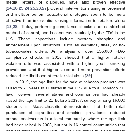
media, letters, or dialogues, have also proven effective
[
14
,
16
,
23
,
24
,
25
,
26
,
27
]. Overall, interventions using enforcement
and multicomponent educational strategies seem to be more
effective than interventions using information to retailers alone
[
13
,
28
]. Today, performing compliance checks is an established
method of control, and is conducted routinely by the FDA in the
U.S. These inspections include mystery shopping and
enforcement upon violations, such as warnings, fines, or no-
tobacco-sales orders. An analysis of over 136,000 FDA-
compliance checks in 2015 showed that a higher retailer
violation rate was associated with a higher youth smoking
prevalence, and that higher taxes and more prevention efforts
reduced the likelihood of retailer violations [
29
].
In 2019, the age limit for the sale of tobacco products was
raised to 21 years in all states in the U.S. due to a “Tobacco 21”
law. However, several states and communities had already
raised the age limit to 21 before 2019. A survey among 16,000
students in Massachusetts demonstrated that both retail
purchases of cigarettes and smoking prevalence reduced
among adolescents in a local community, where the age limit
had been raised in 2005, but not in 16 control communities that
had not raised the age limit [
30
]. In New York City, using female