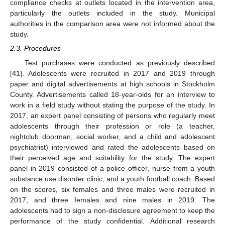
compliance checks at outlets located in the intervention area,
particularly the outlets included in the study. Municipal
authorities in the comparison area were not informed about the
study.
2.3. Procedures
Test purchases were conducted as previously described
[
41
]. Adolescents were recruited in 2017 and 2019 through
paper and digital advertisements at high schools in Stockholm
County. Advertisements called 18-year-olds for an interview to
work in a field study without stating the purpose of the study. In
2017, an expert panel consisting of persons who regularly meet
adolescents through their profession or role (a teacher,
nightclub doorman, social worker, and a child and adolescent
psychiatrist) interviewed and rated the adolescents based on
their perceived age and suitability for the study. The expert
panel in 2019 consisted of a police officer, nurse from a youth
substance use disorder clinic, and a youth football coach. Based
on the scores, six females and three males were recruited in
2017, and three females and nine males in 2019. The
adolescents had to sign a non-disclosure agreement to keep the
performance of the study confidential. Additional research