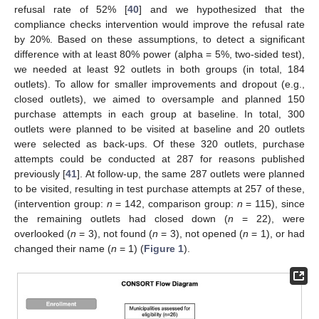
refusal rate of 52% [
40
] and we hypothesized that the
compliance checks intervention would improve the refusal rate
by 20%. Based on these assumptions, to detect a significant
difference with at least 80% power (alpha = 5%, two-sided test),
we needed at least 92 outlets in both groups (in total, 184
outlets). To allow for smaller improvements and dropout (e.g.,
closed outlets), we aimed to oversample and planned 150
purchase attempts in each group at baseline. In total, 300
outlets were planned to be visited at baseline and 20 outlets
were selected as back-ups. Of these 320 outlets, purchase
attempts could be conducted at 287 for reasons published
previously [
41
]. At follow-up, the same 287 outlets were planned
to be visited, resulting in test purchase attempts at 257 of these,
(intervention group:
n
= 142, comparison group:
n
= 115), since
the remaining outlets had closed down (
n
= 22), were
overlooked (
n
= 3), not found (
n
= 3), not opened (
n
= 1), or had
changed their name (
n
= 1) (
Figure 1
).