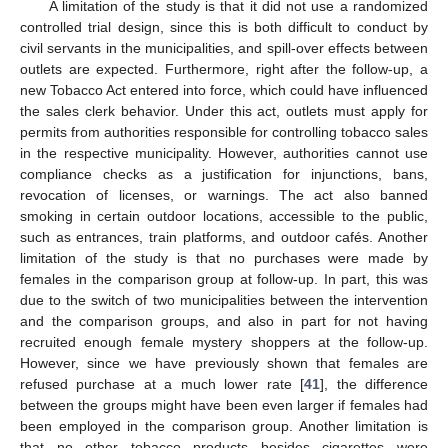
A limitation of the study is that it did not use a randomized
controlled trial design, since this is both difficult to conduct by
civil servants in the municipalities, and spill-over effects between
outlets are expected. Furthermore, right after the follow-up, a
new Tobacco Act entered into force, which could have influenced
the sales clerk behavior. Under this act, outlets must apply for
permits from authorities responsible for controlling tobacco sales
in the respective municipality. However, authorities cannot use
compliance checks as a justification for injunctions, bans,
revocation of licenses, or warnings. The act also banned
smoking in certain outdoor locations, accessible to the public,
such as entrances, train platforms, and outdoor cafés. Another
limitation of the study is that no purchases were made by
females in the comparison group at follow-up. In part, this was
due to the switch of two municipalities between the intervention
and the comparison groups, and also in part for not having
recruited enough female mystery shoppers at the follow-up.
However, since we have previously shown that females are
refused purchase at a much lower rate [
41
], the difference
between the groups might have been even larger if females had
been employed in the comparison group. Another limitation is
that no other tobacco products besides cigarettes were