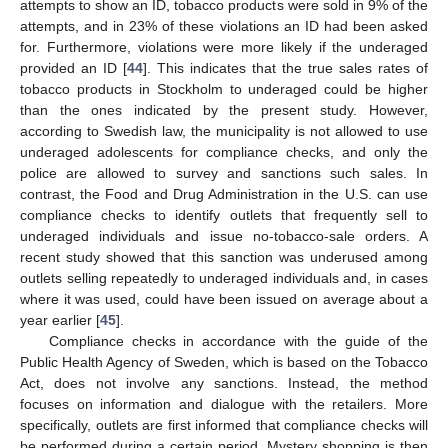
attempts to show an ID, tobacco products were sold in 9% of the
attempts, and in 23% of these violations an ID had been asked
for. Furthermore, violations were more likely if the underaged
provided an ID [
44
]. This indicates that the true sales rates of
tobacco products in Stockholm to underaged could be higher
than the ones indicated by the present study. However,
according to Swedish law, the municipality is not allowed to use
underaged adolescents for compliance checks, and only the
police are allowed to survey and sanctions such sales. In
contrast, the Food and Drug Administration in the U.S. can use
compliance checks to identify outlets that frequently sell to
underaged individuals and issue no-tobacco-sale orders. A
recent study showed that this sanction was underused among
outlets selling repeatedly to underaged individuals and, in cases
where it was used, could have been issued on average about a
year earlier [
45
].
Compliance checks in accordance with the guide of the
Public Health Agency of Sweden, which is based on the Tobacco
Act, does not involve any sanctions. Instead, the method
focuses on information and dialogue with the retailers. More
specifically, outlets are first informed that compliance checks will
be performed during a certain period. Mystery shopping is then