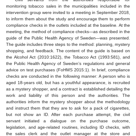
monitoring tobacco sales in the municipalities included in the
intervention group were invited to a meeting in September 2018,
to inform them about the study and encourage them to perform
compliance checks in the outlets included at the baseline. At the
meeting, the method of compliance checks—as described in the
guide of the Public Health Agency of Sweden—was presented.
The guide includes three steps to the method: planning, mystery
shopping, and feedback. The content of the guide is based on
the Alcohol Act (2010:1622), the Tobacco Act (1993:581), and
the Public Health Agency of Sweden’s regulations and general
advice on test purchases (FoHMS 2015:1). In brief, compliance
checks are conducted in the following manner: A person who is
aged 18-years old, but has a youthful appearance, is recruited
as a mystery shopper, and a contract is established detailing the
work and liability of this person and the authorities. The
authorities inform the mystery shopper about the methodology
and instruct them that they are to ask for a pack of cigarettes,
but not show an ID. After each purchase attempt, the civil
servant initiated a dialogue on the purchase outcome,
legislation, and age-related routines, including ID checks, with
the sales clerk and the outlet manager at the store and