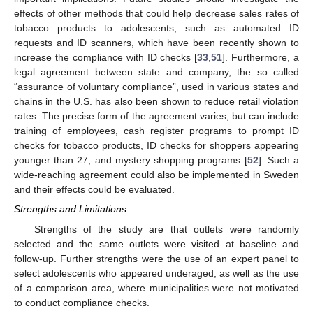
effects of other methods that could help decrease sales rates of
tobacco products to adolescents, such as automated ID
requests and ID scanners, which have been recently shown to
increase the compliance with ID checks [
33
,
51
]. Furthermore, a
legal agreement between state and company, the so called
“assurance of voluntary compliance”, used in various states and
chains in the U.S. has also been shown to reduce retail violation
rates. The precise form of the agreement varies, but can include
training of employees, cash register programs to prompt ID
checks for tobacco products, ID checks for shoppers appearing
younger than 27, and mystery shopping programs [
52
]. Such a
wide-reaching agreement could also be implemented in Sweden
and their effects could be evaluated.
Strengths and Limitations
Strengths of the study are that outlets were randomly
selected and the same outlets were visited at baseline and
follow-up. Further strengths were the use of an expert panel to
select adolescents who appeared underaged, as well as the use
of a comparison area, where municipalities were not motivated
to conduct compliance checks.