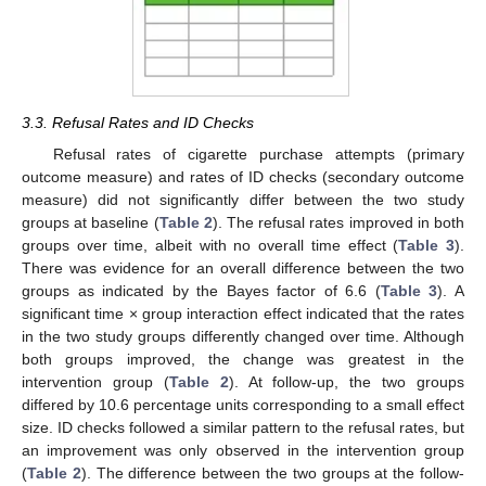
3.3. Refusal Rates and ID Checks
Refusal rates of cigarette purchase attempts (primary
outcome measure) and rates of ID checks (secondary outcome
measure) did not significantly differ between the two study
groups at baseline (
Table 2
). The refusal rates improved in both
groups over time, albeit with no overall time effect (
Table 3
).
There was evidence for an overall difference between the two
groups as indicated by the Bayes factor of 6.6 (
Table 3
). A
significant time × group interaction effect indicated that the rates
in the two study groups differently changed over time. Although
both groups improved, the change was greatest in the
intervention group (
Table 2
). At follow-up, the two groups
differed by 10.6 percentage units corresponding to a small effect
size. ID checks followed a similar pattern to the refusal rates, but
an improvement was only observed in the intervention group
(
Table 2
). The difference between the two groups at the follow-