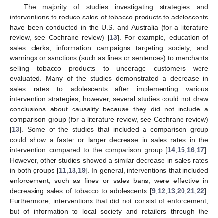
The majority of studies investigating strategies and
interventions to reduce sales of tobacco products to adolescents
have been conducted in the U.S. and Australia (for a literature
review, see Cochrane review) [
13
]. For example, education of
sales clerks, information campaigns targeting society, and
warnings or sanctions (such as fines or sentences) to merchants
selling tobacco products to underage customers were
evaluated. Many of the studies demonstrated a decrease in
sales rates to adolescents after implementing various
intervention strategies; however, several studies could not draw
conclusions about causality because they did not include a
comparison group (for a literature review, see Cochrane review)
[
13
]. Some of the studies that included a comparison group
could show a faster or larger decrease in sales rates in the
intervention compared to the comparison group [
14
,
15
,
16
,
17
].
However, other studies showed a similar decrease in sales rates
in both groups [
11
,
18
,
19
]. In general, interventions that included
enforcement, such as fines or sales bans, were effective in
decreasing sales of tobacco to adolescents [
9
,
12
,
13
,
20
,
21
,
22
].
Furthermore, interventions that did not consist of enforcement,
but of information to local society and retailers through the