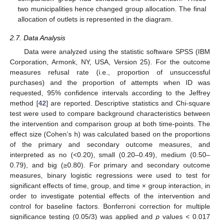
two municipalities hence changed group allocation. The final
allocation of outlets is represented in the diagram.
2.7. Data Analysis
Data were analyzed using the statistic software SPSS (IBM
Corporation, Armonk, NY, USA, Version 25). For the outcome
measures refusal rate (i.e., proportion of unsuccessful
purchases) and the proportion of attempts when ID was
requested, 95% confidence intervals according to the Jeffrey
method [
42
] are reported. Descriptive statistics and Chi-square
test were used to compare background characteristics between
the intervention and comparison group at both time-points. The
effect size (Cohen’s h) was calculated based on the proportions
of the primary and secondary outcome measures, and
interpreted as no (<0.20), small (0.20–0.49), medium (0.50–
0.79), and big (≥0.80). For primary and secondary outcome
measures, binary logistic regressions were used to test for
significant effects of time, group, and time × group interaction, in
order to investigate potential effects of the intervention and
control for baseline factors. Bonferroni correction for multiple
significance testing (0.05/3) was applied and
p
values < 0.017