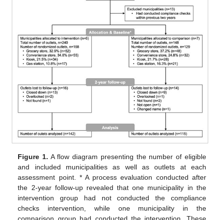
Figure 1.
A flow diagram presenting the number of eligible
and included municipalities as well as outlets at each
assessment point. * A process evaluation conducted after
the 2-year follow-up revealed that one municipality in the
intervention group had not conducted the compliance
checks intervention, while one municipality in the
comparison group had conducted the intervention. These