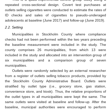
repeated cross-sectional design. Covert test purchases at
outlets selling cigarettes were conducted to estimate the rates of
ID checks and sales of cigarettes to pseudo-underaged
adolescents at baseline (June 2017) and follow-up (June 2019).
2.2. Setting
Municipalities in Stockholm County where compliance
checks had not been performed within the two years preceding
the baseline measurement were included in the study. The
county comprises 26 municipalities, from which 13 were
included in the study and allocated into an intervention group of
six municipalities and a comparison group of seven
municipalities.
Outlets were randomly selected by an external researcher
from a register of outlets selling tobacco products, provided by
the Stockholm County Administrative Board. Outlets were
stratified by outlet type (i.e., grocery store, gas station,
convenience store, and kiosk). Thus, the relative proportions of
the outlet types in all municipalities were kept the same. The
same outlets were visited at baseline and follow-up. After the
baseline, municipal authorities were encouraged to perform