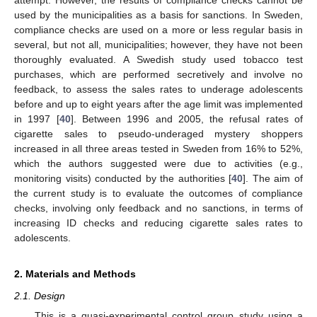
used by the municipalities as a basis for sanctions. In Sweden,
compliance checks are used on a more or less regular basis in
several, but not all, municipalities; however, they have not been
thoroughly evaluated. A Swedish study used tobacco test
purchases, which are performed secretively and involve no
feedback, to assess the sales rates to underage adolescents
before and up to eight years after the age limit was implemented
in 1997 [
40
]. Between 1996 and 2005, the refusal rates of
cigarette sales to pseudo-underaged mystery shoppers
increased in all three areas tested in Sweden from 16% to 52%,
which the authors suggested were due to activities (e.g.,
monitoring visits) conducted by the authorities [
40
]. The aim of
the current study is to evaluate the outcomes of compliance
checks, involving only feedback and no sanctions, in terms of
increasing ID checks and reducing cigarette sales rates to
adolescents.
2. Materials and Methods
2.1. Design
This is a quasi-experimental control group study using a