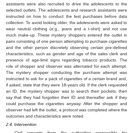
assistants were also recruited to drive the adolescents to the
selected outlets. The adolescents and research assistants were
instructed on how to conduct the test purchases before data
collection. To avoid looking older, the adolescents were asked to
wear neutral clothing (e.g., jeans and a t-shirt) and not use
much make-up. These mystery shoppers entered the outlet in
pairs consisting of one person attempting to purchase cigarettes
and the other person discretely observing certain pre-defined
characteristics, such as gender and age of the sales clerk and
presence of age-limit signs regarding tobacco products. The
role of shopper and observer was alternated for each attempt.
The mystery shopper conducting the purchase attempt was
instructed to ask for a pack of cigarettes of a certain brand and,
if asked, state that they were 18-years old. If the clerk requested
an ID, the mystery shopper was to search their pockets, then
say that they had forgotten their ID and thereafter ask if they
could purchase the cigarettes anyway. After the shopper and
observer had left the outlet, a protocol was completed where the
outcomes and characteristics were noted.
2.4. Intervention
Civil servants from the authorities responsible for