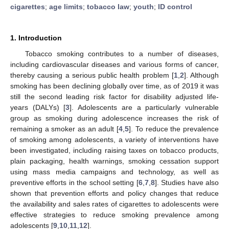
cigarettes
;
age limits
;
tobacco law
;
youth
;
ID control
1. Introduction
Tobacco smoking contributes to a number of diseases,
including cardiovascular diseases and various forms of cancer,
thereby causing a serious public health problem [
1
,
2
]. Although
smoking has been declining globally over time, as of 2019 it was
still the second leading risk factor for disability adjusted life-
years (DALYs) [
3
]. Adolescents are a particularly vulnerable
group as smoking during adolescence increases the risk of
remaining a smoker as an adult [
4
,
5
]. To reduce the prevalence
of smoking among adolescents, a variety of interventions have
been investigated, including raising taxes on tobacco products,
plain packaging, health warnings, smoking cessation support
using mass media campaigns and technology, as well as
preventive efforts in the school setting [
6
,
7
,
8
]. Studies have also
shown that prevention efforts and policy changes that reduce
the availability and sales rates of cigarettes to adolescents were
effective strategies to reduce smoking prevalence among
adolescents [
9
,
10
,
11
,
12
].