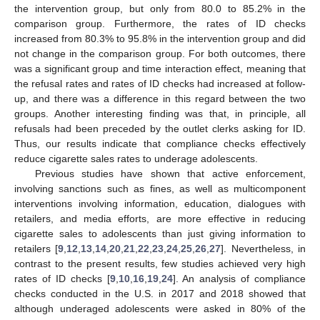
the intervention group, but only from 80.0 to 85.2% in the
comparison group. Furthermore, the rates of ID checks
increased from 80.3% to 95.8% in the intervention group and did
not change in the comparison group. For both outcomes, there
was a significant group and time interaction effect, meaning that
the refusal rates and rates of ID checks had increased at follow-
up, and there was a difference in this regard between the two
groups. Another interesting finding was that, in principle, all
refusals had been preceded by the outlet clerks asking for ID.
Thus, our results indicate that compliance checks effectively
reduce cigarette sales rates to underage adolescents.
Previous studies have shown that active enforcement,
involving sanctions such as fines, as well as multicomponent
interventions involving information, education, dialogues with
retailers, and media efforts, are more effective in reducing
cigarette sales to adolescents than just giving information to
retailers [
9
,
12
,
13
,
14
,
20
,
21
,
22
,
23
,
24
,
25
,
26
,
27
]. Nevertheless, in
contrast to the present results, few studies achieved very high
rates of ID checks [
9
,
10
,
16
,
19
,
24
]. An analysis of compliance
checks conducted in the U.S. in 2017 and 2018 showed that
although underaged adolescents were asked in 80% of the