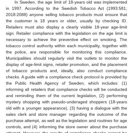
In Sweden, the age limit of 18-years old was implemented
in 1997. According to the Swedish Tobacco Act (1993:581;
2018:2088) anyone selling tobacco products must ensure that
the customer is 18 years or older, usually by checking ID.
Retailers must also display a clearly visible 18-year age-limit
sign. Retailer compliance with the legislation on the age limit is
necessary to achieve the preventive effect on smoking. The
tobacco control authority within each municipality, together with
the police, are responsible for monitoring this compliance.
Municipalities should regularly visit the outlets to monitor the
display of age-limit signs, retailer promotion, and the placement
of tobacco products and, ideally, also conduct compliance
checks. A guide with a compliance check protocol is provided by
the Public Health Agency of Sweden, which includes: (1)
informing all retailers that compliance checks will be conducted
and reminding them of the current legislation, (2) performing
mystery shopping with pseudo-underaged shoppers (18-years
old with a younger appearance), (3) having a dialogue with the
sales clerk and store manager regarding the outcome of the
purchase attempt, as well as the legislation and routines for age
controls, and (4) informing the store owner about the purchase
attempt. However, the results of compliance checks cannot be