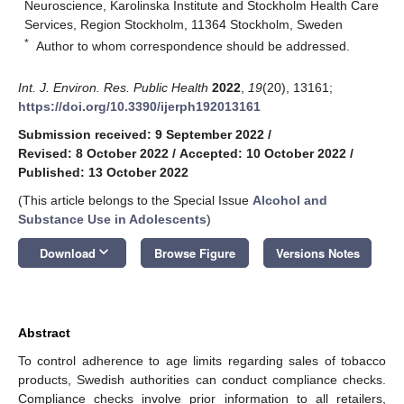
Neuroscience, Karolinska Institute and Stockholm Health Care
Services, Region Stockholm, 11364 Stockholm, Sweden
*
Author to whom correspondence should be addressed.
Int. J. Environ. Res. Public Health
2022
,
19
(20), 13161;
https://doi.org/10.3390/ijerph192013161
Submission received: 9 September 2022
/
Revised: 8 October 2022
/
Accepted: 10 October 2022
/
Published: 13 October 2022
(This article belongs to the Special Issue
Alcohol and
Substance Use in Adolescents
)
keyboard_arrow_down
Download
Browse Figure
Versions Notes
Abstract
To control adherence to age limits regarding sales of tobacco
products, Swedish authorities can conduct compliance checks.
Compliance checks involve prior information to all retailers,