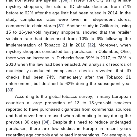
mystery shoppers, the rate of ID checks declined from 71%
before to 62% after the age limit had been raised in 2014. In the
study, compliance rates were lower in independent stores,
compared to chain-stores [
31
]. Another study in California, using
15 to 16-year-old mystery shoppers, showed that the retailer
violation rate had decreased from 10% to 6% following the
implementation of Tobacco 21 in 2016 [
32
]. Moreover, when
mystery shoppers conducted test purchases in Columbus, Ohio,
there was an increase in ID checks from 39% in 2017, to 78% in
2018 when the law had been enacted. An analysis of records of
municipality-conducted compliance checks revealed that ID
checks had been 74% immediately after the Tobacco 21
enforcement, but declined to 62% during the subsequent year
[
33
].
According to the global tobacco survey, in many European
countries a large proportion of 13 to 15-year-old smokers
reported to have purchased cigarettes from commercial sources
and had never been refused when attempting to buy during the
previous 30 days [
34
]. Despite this need to reduce underaged
purchases, there are few studies in Europe in recent years
regarding age controls and related interventions. For example, a