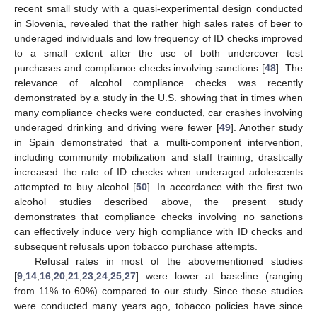
recent small study with a quasi-experimental design conducted
in Slovenia, revealed that the rather high sales rates of beer to
underaged individuals and low frequency of ID checks improved
to a small extent after the use of both undercover test
purchases and compliance checks involving sanctions [
48
]. The
relevance of alcohol compliance checks was recently
demonstrated by a study in the U.S. showing that in times when
many compliance checks were conducted, car crashes involving
underaged drinking and driving were fewer [
49
]. Another study
in Spain demonstrated that a multi-component intervention,
including community mobilization and staff training, drastically
increased the rate of ID checks when underaged adolescents
attempted to buy alcohol [
50
]. In accordance with the first two
alcohol studies described above, the present study
demonstrates that compliance checks involving no sanctions
12. May
13. May
14. May
15. May
16. May
17. May
18. May
19. May
20. May
22. May
23. May
24. May
25. May
26. May
27. May
28. May
29. May
30. May
1. Jun
2. Jun
3. Jun
4. Jun
5. Jun
6. Jun
7. Jun
8. Jun
9. Jun
11. Jun
12. Jun
13. Jun
14. Jun
15. Jun
16. Jun
17. Jun
18. Jun
19. Jun
21. Jun
22. Jun
23. Jun
24. Jun
25. Jun
26. Jun
27. Jun
28. Jun
29. Jun
1. Jul
2. Jul
3. Jul
4. Jul
5. Jul
6. Jul
7. Jul
8. Jul
9. Jul
11. Jul
12. Jul
13. Jul
14. Jul
15. Jul
16. Jul
17. Jul
18. Jul
19. Jul
21. Jul
22. Jul
23. Jul
24. Jul
25. Jul
26. Jul
27. Jul
28. Jul
29. Jul
31. Jul
1. Aug
2. Aug
3. Aug
4. Aug
5. Aug
6. Aug
7. Aug
8. Aug
can effectively induce very high compliance with ID checks and
subsequent refusals upon tobacco purchase attempts.
Refusal rates in most of the abovementioned studies
[
9
,
14
,
16
,
20
,
21
,
23
,
24
,
25
,
27
] were lower at baseline (ranging
from 11% to 60%) compared to our study. Since these studies
were conducted many years ago, tobacco policies have since