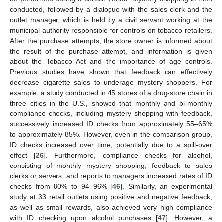
conducted, followed by a dialogue with the sales clerk and the
outlet manager, which is held by a civil servant working at the
municipal authority responsible for controls on tobacco retailers.
After the purchase attempts, the store owner is informed about
the result of the purchase attempt, and information is given
about the Tobacco Act and the importance of age controls.
Previous studies have shown that feedback can effectively
decrease cigarette sales to underage mystery shoppers. For
example, a study conducted in 45 stores of a drug-store chain in
three cities in the U.S., showed that monthly and bi-monthly
compliance checks, including mystery shopping with feedback,
successively increased ID checks from approximately 55–65%
to approximately 85%. However, even in the comparison group,
ID checks increased over time, potentially due to a spill-over
effect [
26
]. Furthermore, compliance checks for alcohol,
consisting of monthly mystery shopping, feedback to sales
clerks or servers, and reports to managers increased rates of ID
checks from 80% to 94–96% [
46
]. Similarly, an experimental
study at 33 retail outlets using positive and negative feedback,
as well as small rewards, also achieved very high compliance
with ID checking upon alcohol purchases [
47
]. However, a