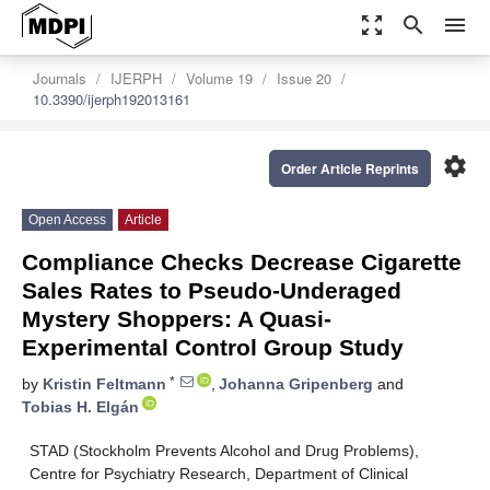
zoom_out_map
search
menu
Journals
IJERPH
Volume 19
Issue 20
10.3390/ijerph192013161
settings
Order Article Reprints
Open Access
Article
Compliance Checks Decrease Cigarette
Sales Rates to Pseudo-Underaged
Mystery Shoppers: A Quasi-
Experimental Control Group Study
*
by
Kristin Feltmann
,
Johanna Gripenberg
and
Tobias H. Elgán
STAD (Stockholm Prevents Alcohol and Drug Problems),
Centre for Psychiatry Research, Department of Clinical