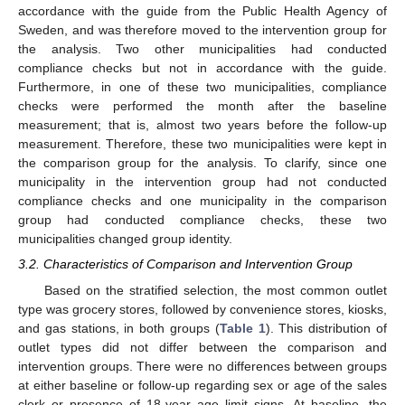
accordance with the guide from the Public Health Agency of
Sweden, and was therefore moved to the intervention group for
the analysis. Two other municipalities had conducted
compliance checks but not in accordance with the guide.
Furthermore, in one of these two municipalities, compliance
checks were performed the month after the baseline
measurement; that is, almost two years before the follow-up
measurement. Therefore, these two municipalities were kept in
the comparison group for the analysis. To clarify, since one
municipality in the intervention group had not conducted
compliance checks and one municipality in the comparison
group had conducted compliance checks, these two
municipalities changed group identity.
3.2. Characteristics of Comparison and Intervention Group
Based on the stratified selection, the most common outlet
type was grocery stores, followed by convenience stores, kiosks,
and gas stations, in both groups (
Table 1
). This distribution of
outlet types did not differ between the comparison and
intervention groups. There were no differences between groups
at either baseline or follow-up regarding sex or age of the sales
clerk or presence of 18-year age limit signs. At baseline, the