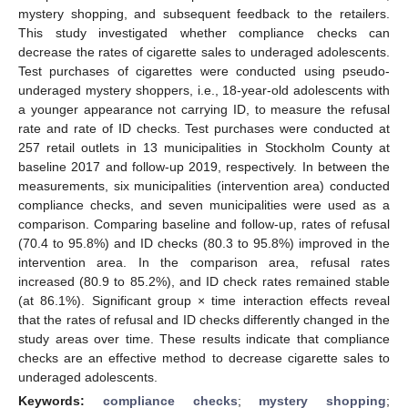
mystery shopping, and subsequent feedback to the retailers.
This study investigated whether compliance checks can
decrease the rates of cigarette sales to underaged adolescents.
Test purchases of cigarettes were conducted using pseudo-
underaged mystery shoppers, i.e., 18-year-old adolescents with
a younger appearance not carrying ID, to measure the refusal
rate and rate of ID checks. Test purchases were conducted at
257 retail outlets in 13 municipalities in Stockholm County at
baseline 2017 and follow-up 2019, respectively. In between the
measurements, six municipalities (intervention area) conducted
compliance checks, and seven municipalities were used as a
comparison. Comparing baseline and follow-up, rates of refusal
(70.4 to 95.8%) and ID checks (80.3 to 95.8%) improved in the
intervention area. In the comparison area, refusal rates
increased (80.9 to 85.2%), and ID check rates remained stable
(at 86.1%). Significant group × time interaction effects reveal
that the rates of refusal and ID checks differently changed in the
study areas over time. These results indicate that compliance
checks are an effective method to decrease cigarette sales to
underaged adolescents.
Keywords:
compliance checks
;
mystery shopping
;