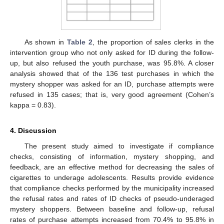
As shown in
Table 2
, the proportion of sales clerks in the
intervention group who not only asked for ID during the follow-
up, but also refused the youth purchase, was 95.8%. A closer
analysis showed that of the 136 test purchases in which the
mystery shopper was asked for an ID, purchase attempts were
refused in 135 cases; that is, very good agreement (Cohen’s
kappa = 0.83).
4. Discussion
The present study aimed to investigate if compliance
checks, consisting of information, mystery shopping, and
feedback, are an effective method for decreasing the sales of
cigarettes to underage adolescents. Results provide evidence
that compliance checks performed by the municipality increased
the refusal rates and rates of ID checks of pseudo-underaged
mystery shoppers. Between baseline and follow-up, refusal
rates of purchase attempts increased from 70.4% to 95.8% in