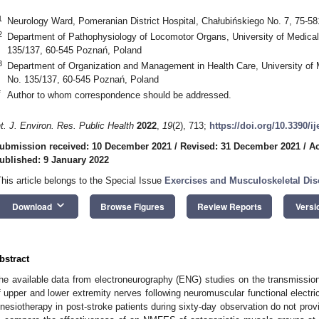
1
Neurology Ward, Pomeranian District Hospital, Chałubińskiego No. 7, 75-58
2
Department of Pathophysiology of Locomotor Organs, University of Medica
135/137, 60-545 Poznań, Poland
3
Department of Organization and Management in Health Care, University of
No. 135/137, 60-545 Poznań, Poland
*
Author to whom correspondence should be addressed.
nt. J. Environ. Res. Public Health
2022
,
19
(2), 713;
https://doi.org/10.3390/i
ubmission received: 10 December 2021
/
Revised: 31 December 2021
/
Ac
ublished: 9 January 2022
This article belongs to the Special Issue
Exercises and Musculoskeletal Dis
keyboard_arrow_down
Download
Browse Figures
Review Reports
Versi
bstract
he available data from electroneurography (ENG) studies on the transmission 
f upper and lower extremity nerves following neuromuscular functional electr
inesiotherapy in post-stroke patients during sixty-day observation do not prov