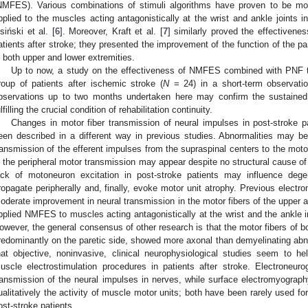
NMFES). Various combinations of stimuli algorithms have proven to be mod
pplied to the muscles acting antagonistically at the wrist and ankle joints i
isiński et al. [
6
]. Moreover, Kraft et al. [
7
] similarly proved the effectiven
atients after stroke; they presented the improvement of the function of the 
n both upper and lower extremities.
Up to now, a study on the effectiveness of NMFES combined with PNF t
roup of patients after ischemic stroke (
N
= 24) in a short-term observatio
bservations up to two months undertaken here may confirm the sustained 
ulfilling the crucial condition of rehabilitation continuity.
Changes in motor fiber transmission of neural impulses in post-stroke pa
een described in a different way in previous studies. Abnormalities may b
ransmission of the efferent impulses from the supraspinal centers to the motor
n the peripheral motor transmission may appear despite no structural cause o
ack of motoneuron excitation in post-stroke patients may influence dege
ropagate peripherally and, finally, evoke motor unit atrophy. Previous elect
oderate improvement in neural transmission in the motor fibers of the upper a
pplied NMFES to muscles acting antagonistically at the wrist and the ankle in
owever, the general consensus of other research is that the motor fibers of bo
redominantly on the paretic side, showed more axonal than demyelinating abno
hat objective, noninvasive, clinical neurophysiological studies seem to he
uscle electrostimulation procedures in patients after stroke. Electroneur
ransmission of the neural impulses in nerves, while surface electromyogra
ualitatively the activity of muscle motor units; both have been rarely used for
ost-stroke patients.