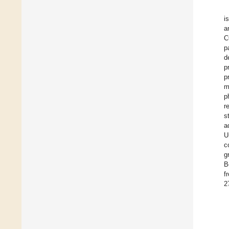
i
a
C
p
d
p
p
m
p
r
s
a
U
c
g
B
f
2