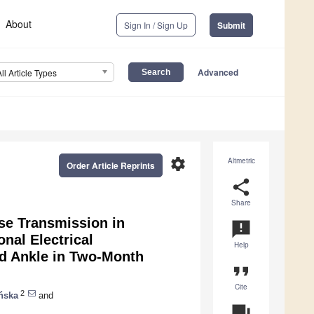
About
Sign In / Sign Up
Submit
Advanced
All Article Types
settings
Altmetric
Order Article Reprints
share
Share
se Transmission in
announcement
nal Electrical
Help
nd Ankle in Two-Month
format_quote
Cite
2
ńska
and
question_answer