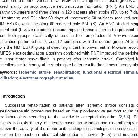
o compare the effectiveness of an NMFES of antagonistic muscle groups at 
ased mainly on proprioceptive neuromuscular facilitation (PNF). An ENG
ealthy volunteers and three times in 120 patients after stroke (T0, up to 7 da
f treatment; and T2, after 60 days of treatment); 60 subjects received 
NMFES+K), while the other 60 received only PNF (K). An ENG studied peri
entral root (F-wave recordings) neural impulse transmission in the peroneal 
ide. Both groups statistically differed in their amplitudes of M-wave rec
timulation performed at T0 and T2 compared with the control group. After 6
rom the NMFES+K group showed significant improvement in M-wave recordi
MFES electrostimulation algorithm combined with PNF improved the peripher
ot ulnar motor nerve fibers in patients after ischemic stroke. Combined k
ontrolled electrotherapy after stroke give better results than kinesiotherapy al
eywords:
ischemic stroke
;
rehabilitation
;
functional electrical stimula
acilitation
;
electroneurographic studies
. Introduction
Successful rehabilitation of patients after ischemic stroke consists 
inesiotherapeutic procedures based on the proprioceptive neuromuscular f
hysiotherapists according to the worldwide accepted algorithm [
2
,
3
,
4
]. P
atients consists mainly of therapy based on warming and electrotherapy 
mprove the activity of the motor units undergoing pathological neurogenic ch
ocus on the functional electrical stimulation of nerves (FES), and neuromusc