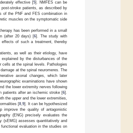
erately effective [
5
]. NMFES can be
n post-stroke patients, as described by
ess of the PNF and FES combination in
paretic muscles on the symptomatic side
herapy has been performed in a small
n (after 20 days) [
6
]. The study with
effects of such a treatment, thereby
tients, as well as their etiology, have
e explained by the disturbances of the
 cells at the spinal levels. Pathologies
f damage at the spinal neuromeres. The
nerative axonal changes, which later
roneurographic examinations have shown
nd the lower extremity nerves following
 patients after an ischemic stroke [
6
].
th the upper and the lower extremities,
rmalities [
8
,
9
]. It can be hypothesized
lp improve the quality of antagonistic
ography (ENG) precisely evaluates the
phy (sEMG) assesses quantitatively and
 functional evaluation in the studies on