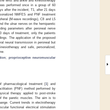
the wrist and ankle and kinesiotherapy
 was performed once in a group of 60
ys after the incident; T1, after 21 days
personalized NMFES and PNF treatment
pheral (M-wave recordings), C8 and L5
and the ulnar nerves on the hemiparetic
ording parameters after peroneal nerve
0 days of treatment, only the patients
ngs. The application of the proposed
al neural transmission in peroneal but
inesiotherapy and safe, personalized,
one.
tion
;
proprioceptive neuromuscular
of pharmacological treatment [
1
] and
acilitation (PNF) method performed by
hysical therapy applied to post-stroke
of the paretic muscles. The aim is to
ange. Current trends in electrotherapy
ular functional electrical stimulation