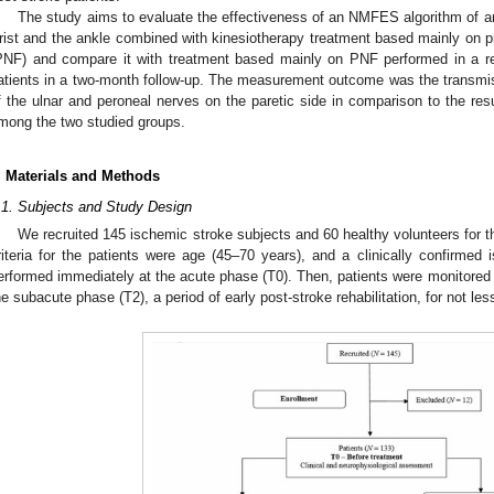
The study aims to evaluate the effectiveness of an NMFES algorithm of an
rist and the ankle combined with kinesiotherapy treatment based mainly on pr
PNF) and compare it with treatment based mainly on PNF performed in a reh
atients in a two-month follow-up. The measurement outcome was the transmiss
f the ulnar and peroneal nerves on the paretic side in comparison to the res
mong the two studied groups.
. Materials and Methods
.1. Subjects and Study Design
We recruited 145 ischemic stroke subjects and 60 healthy volunteers for t
riteria for the patients were age (45–70 years), and a clinically confirm
erformed immediately at the acute phase (T0). Then, patients were monitored 
he subacute phase (T2), a period of early post-stroke rehabilitation, for not le
0. May
1. May
2. May
3. May
4. May
5. May
6. May
7. May
8. May
0. May
1. May
2. May
3. May
4. May
5. May
6. May
7. May
8. May
0. May
1. May
 Jun
 Jun
 Jun
 Jun
 Jun
 Jun
 Jun
 Jun
. Jun
. Jun
. Jun
. Jun
. Jun
. Jun
. Jun
. Jun
. Jun
. Jun
. Jun
. Jun
. Jun
. Jun
. Jun
. Jun
. Jun
. Jun
. Jun
 Jul
 Jul
 Jul
 Jul
 Jul
 Jul
 Jul
 Jul
. Jul
. Jul
. Jul
. Jul
. Jul
. Jul
. Jul
. Jul
. Jul
. Jul
. Jul
. Jul
. Jul
. Jul
. Jul
. Jul
. Jul
. Jul
. Jul
. Jul
 Aug
 Aug
 Aug
 Aug
 Aug
 Aug