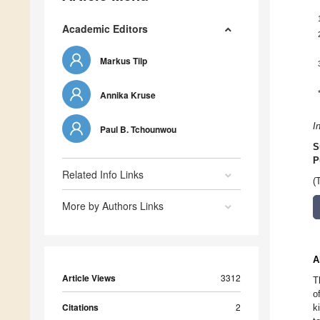
Academic Editors
Markus Tilp
Annika Kruse
I
Paul B. Tchounwou
S
P
Related Info Links
(
More by Authors Links
A
Article Views
3312
T
o
Citations
2
k