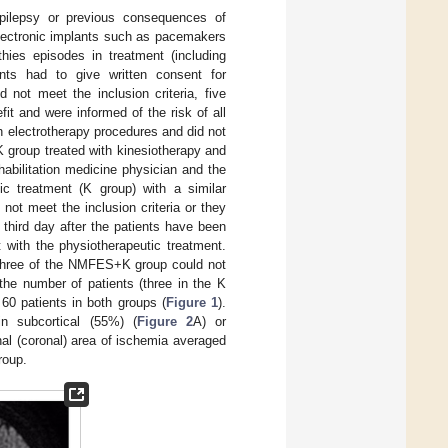
 epilepsy or previous consequences of
electronic implants such as pacemakers
hies episodes in treatment (including
ents had to give written consent for
 not meet the inclusion criteria, five
fit and were informed of the risk of all
th electrotherapy procedures and did not
K group treated with kinesiotherapy and
abilitation medicine physician and the
tic treatment (K group) with a similar
ot meet the inclusion criteria or they
 third day after the patients have been
 with the physiotherapeutic treatment.
d three of the NMFES+K group could not
he number of patients (three in the K
60 patients in both groups (
Figure 1
).
 subcortical (55%) (
Figure 2
A) or
al (coronal) area of ischemia averaged
oup.