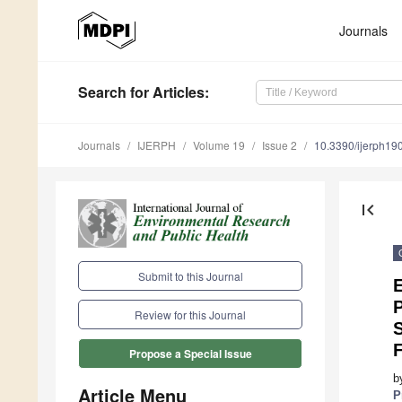
Journals
Search
for Articles
:
Journals
IJERPH
Volume 19
Issue 2
10.3390/ijerph1
first_page
Submit to this Journal
E
P
Review for this Journal
S
Propose a Special Issue
b
Article Menu
P