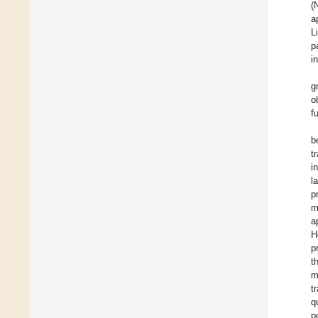
(
a
L
p
i
g
o
f
b
t
i
l
p
m
a
H
p
t
m
t
q
p