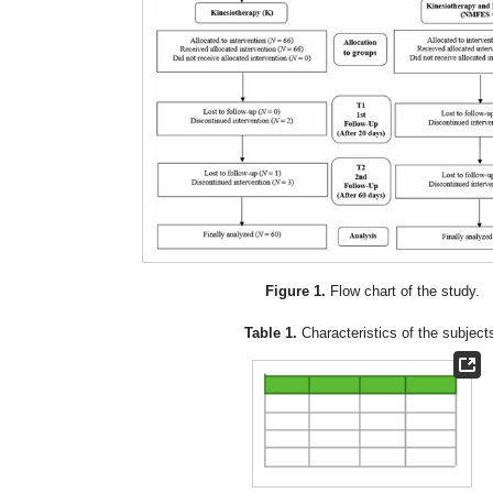
Figure 1.
Flow chart of the study.
Table 1.
Characteristics of the subject