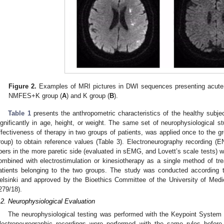
Figure 2.
Examples of MRI pictures in DWI sequences presenting acute 
NMFES+K group (
A
) and K group (
B
).
Table 1
presents the anthropometric characteristics of the healthy subjec
ignificantly in age, height, or weight. The same set of neurophysiological stu
ffectiveness of therapy in two groups of patients, was applied once to the gr
roup) to obtain reference values (Table 3). Electroneurography recording (
ibers in the more paretic side (evaluated in sEMG, and Lovett’s scale tests)
ombined with electrostimulation or kinesiotherapy as a single method of tre
atients belonging to the two groups. The study was conducted according to
elsinki and approved by the Bioethics Committee of the University of Medi
279/18).
.2. Neurophysiological Evaluation
The neurophysiological testing was performed with the Keypoint System
lectroneurographic recordings were performed with the same rules before