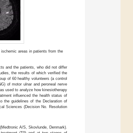
ischemic areas in patients from the
ts and the patients, who did not differ
dies, the results of which verified the
oup of 60 healthy volunteers (a control
ENG) of motor ulnar and peroneal nerve
 was used to analyze how kinesiotherapy
atment influenced the health status of
 the guidelines of the Declaration of
cal Sciences (Decision No. Resolution
 (Medtronic A/S, Skovlunde, Denmark).
 treatment (T0) and at two stages of