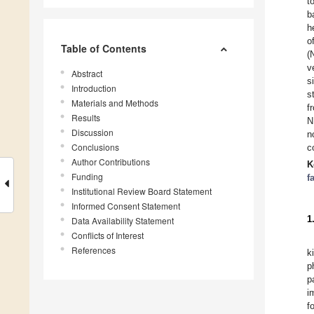
t
b
h
o
Table of Contents
(
v
Abstract
s
Introduction
s
Materials and Methods
f
Results
N
Discussion
n
Conclusions
c
Author Contributions
K
Funding
f
Institutional Review Board Statement
Informed Consent Statement
1
Data Availability Statement
Conflicts of Interest
References
k
p
p
i
f