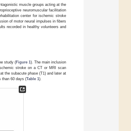
tagonistic muscle groups acting at the
oprioceptive neuromuscular facilitation
abilitation center for ischemic stroke
ion of motor neural impulses in fibers
ults recorded in healthy volunteers and
he study (
Figure 1
). The main inclusion
ed ischemic stroke on a CT or MRI scan
at the subacute phase (T1) and later at
ss than 60 days (
Table 1
).