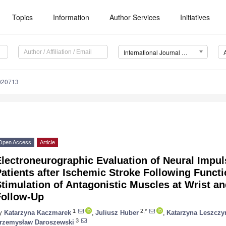
Topics
Information
Author Services
Initiatives
International Journal of Environmental Research and Public Health (IJERPH)
9020713
Open Access
Article
lectroneurographic Evaluation of Neural Impul
atients after Ischemic Stroke Following Functio
timulation of Antagonistic Muscles at Wrist a
Follow-Up
1
2,*
y
Katarzyna Kaczmarek
,
Juliusz Huber
,
Katarzyna Leszczy
3
rzemysław Daroszewski