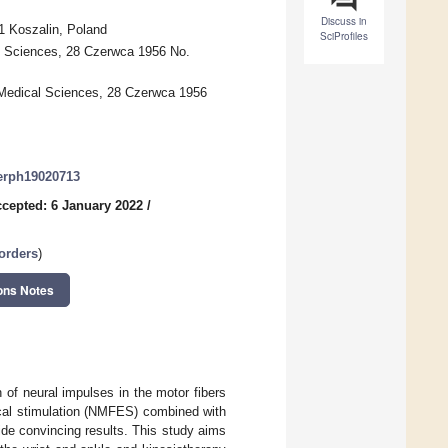
Discuss in
1 Koszalin, Poland
SciProfiles
l Sciences, 28 Czerwca 1956 No.
 Medical Sciences, 28 Czerwca 1956
jerph19020713
cepted: 6 January 2022
/
orders
)
ons Notes
of neural impulses in the motor fibers
ical stimulation (NMFES) combined with
ide convincing results. This study aims