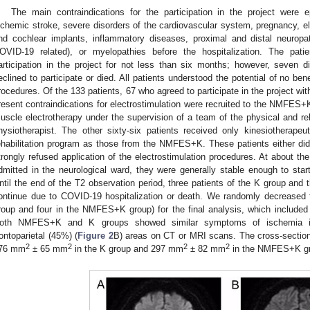
The main contraindications for the participation in the project were
schemic stroke, severe disorders of the cardiovascular system, pregnancy, 
nd cochlear implants, inflammatory diseases, proximal and distal neuropat
OVID-19 related), or myelopathies before the hospitalization. The pati
articipation in the project for not less than six months; however, seven did
eclined to participate or died. All patients understood the potential of no bene
rocedures. Of the 133 patients, 67 who agreed to participate in the project wi
resent contraindications for electrostimulation were recruited to the NMFES+
uscle electrotherapy under the supervision of a team of the physical and reh
hysiotherapist. The other sixty-six patients received only kinesiotherapeu
ehabilitation program as those from the NMFES+K. These patients either did n
trongly refused application of the electrostimulation procedures. At about the
dmitted in the neurological ward, they were generally stable enough to start
ntil the end of the T2 observation period, three patients of the K group an
ontinue due to COVID-19 hospitalization or death. We randomly decreased t
roup and four in the NMFES+K group) for the final analysis, which included 
oth NMFES+K and K groups showed similar symptoms of ischemia in
rontoparietal (45%) (
Figure 2
B) areas on CT or MRI scans. The cross-section
2
2
2
2
76 mm
± 65 mm
in the K group and 297 mm
± 82 mm
in the NMFES+K gr