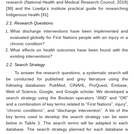
research (National Health and Medical Research Council, 2018)
[
30
] and the Lowitja’s institute practical guide for researching
Indigenous health [
31
].
2.1. Research Questions
What discharge interventions have been implemented and
evaluated globally for First Nations people with an injury or a
chronic condition?
What effects on health outcomes have been found with the
existing interventions?
2.2. Search Strategy
To answer the research questions, a systematic search will
be conducted for published and grey literature using the
following databases: PubMed, CINAHL, ProQuest, Embase,
Web of Science, Google, and Google scholar. We developed a
search strategy using the Boolean operators “AND” and “OR”
and a combination of key terms related to “First Nations”, injury”,
“chronic conditions”, and “discharge intervention”. A list of the
key terms used to develop the search strategy can be seen
below in
Table 1
. The search terms will be adapted to each
database. The search strategy planned for each database is