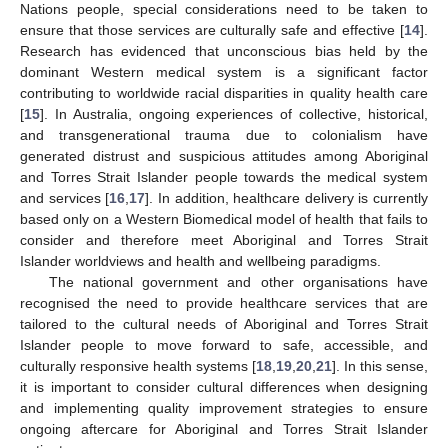
Nations people, special considerations need to be taken to
ensure that those services are culturally safe and effective [
14
].
Research has evidenced that unconscious bias held by the
dominant Western medical system is a significant factor
contributing to worldwide racial disparities in quality health care
[
15
]. In Australia, ongoing experiences of collective, historical,
and transgenerational trauma due to colonialism have
generated distrust and suspicious attitudes among Aboriginal
and Torres Strait Islander people towards the medical system
and services [
16
,
17
]. In addition, healthcare delivery is currently
based only on a Western Biomedical model of health that fails to
consider and therefore meet Aboriginal and Torres Strait
Islander worldviews and health and wellbeing paradigms.
The national government and other organisations have
recognised the need to provide healthcare services that are
tailored to the cultural needs of Aboriginal and Torres Strait
Islander people to move forward to safe, accessible, and
culturally responsive health systems [
18
,
19
,
20
,
21
]. In this sense,
it is important to consider cultural differences when designing
and implementing quality improvement strategies to ensure
ongoing aftercare for Aboriginal and Torres Strait Islander