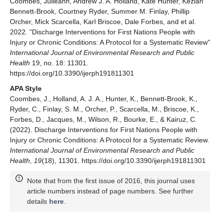
Coombes, Julieann, Andrew J. A. Holland, Kate Hunter, Keziah
Bennett-Brook, Courtney Ryder, Summer M. Finlay, Phillip
Orcher, Mick Scarcella, Karl Briscoe, Dale Forbes, and et al.
2022. "Discharge Interventions for First Nations People with
Injury or Chronic Conditions: A Protocol for a Systematic Review"
International Journal of Environmental Research and Public
Health
19, no. 18: 11301.
https://doi.org/10.3390/ijerph191811301
APA Style
Coombes, J., Holland, A. J. A., Hunter, K., Bennett-Brook, K.,
Ryder, C., Finlay, S. M., Orcher, P., Scarcella, M., Briscoe, K.,
Forbes, D., Jacques, M., Wilson, R., Bourke, E., & Kairuz, C.
(2022). Discharge Interventions for First Nations People with
Injury or Chronic Conditions: A Protocol for a Systematic Review.
International Journal of Environmental Research and Public
Health
,
19
(18), 11301. https://doi.org/10.3390/ijerph191811301
Note that from the first issue of 2016, this journal uses
article numbers instead of page numbers. See further
details
here
.