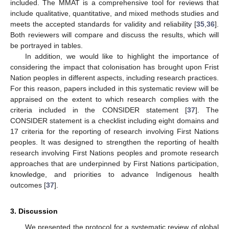
included. The MMAT is a comprehensive tool for reviews that
include qualitative, quantitative, and mixed methods studies and
meets the accepted standards for validity and reliability [
35
,
36
].
Both reviewers will compare and discuss the results, which will
be portrayed in tables.
In addition, we would like to highlight the importance of
considering the impact that colonisation has brought upon Frist
Nation peoples in different aspects, including research practices.
For this reason, papers included in this systematic review will be
appraised on the extent to which research complies with the
criteria included in the CONSIDER statement [
37
]. The
CONSIDER statement is a checklist including eight domains and
17 criteria for the reporting of research involving First Nations
peoples. It was designed to strengthen the reporting of health
research involving First Nations peoples and promote research
approaches that are underpinned by First Nations participation,
knowledge, and priorities to advance Indigenous health
outcomes [
37
].
3. Discussion
We presented the protocol for a systematic review of global