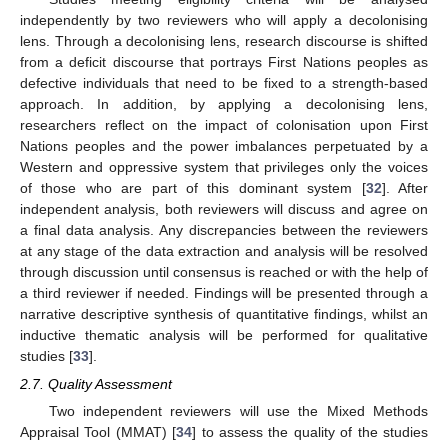
independently by two reviewers who will apply a decolonising
lens. Through a decolonising lens, research discourse is shifted
from a deficit discourse that portrays First Nations peoples as
defective individuals that need to be fixed to a strength-based
approach. In addition, by applying a decolonising lens,
researchers reflect on the impact of colonisation upon First
Nations peoples and the power imbalances perpetuated by a
Western and oppressive system that privileges only the voices
of those who are part of this dominant system [
32
]. After
independent analysis, both reviewers will discuss and agree on
a final data analysis. Any discrepancies between the reviewers
at any stage of the data extraction and analysis will be resolved
through discussion until consensus is reached or with the help of
a third reviewer if needed. Findings will be presented through a
narrative descriptive synthesis of quantitative findings, whilst an
inductive thematic analysis will be performed for qualitative
studies [
33
].
2.7. Quality Assessment
Two independent reviewers will use the Mixed Methods
Appraisal Tool (MMAT) [
34
] to assess the quality of the studies