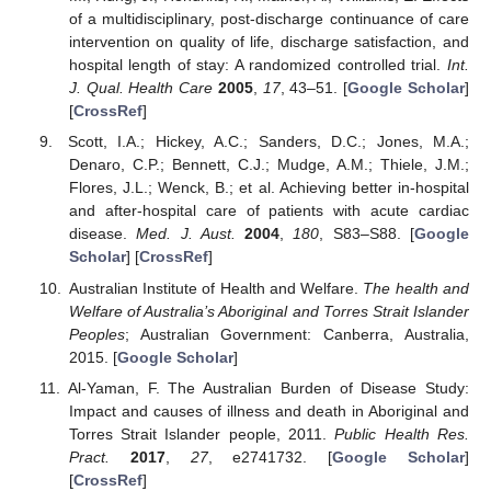
of a multidisciplinary, post-discharge continuance of care
intervention on quality of life, discharge satisfaction, and
hospital length of stay: A randomized controlled trial.
Int.
J. Qual. Health Care
2005
,
17
, 43–51. [
Google Scholar
]
[
CrossRef
]
Scott, I.A.; Hickey, A.C.; Sanders, D.C.; Jones, M.A.;
Denaro, C.P.; Bennett, C.J.; Mudge, A.M.; Thiele, J.M.;
Flores, J.L.; Wenck, B.; et al. Achieving better in-hospital
and after-hospital care of patients with acute cardiac
disease.
Med. J. Aust.
2004
,
180
, S83–S88. [
Google
Scholar
] [
CrossRef
]
Australian Institute of Health and Welfare.
The health and
Welfare of Australia’s Aboriginal and Torres Strait Islander
Peoples
; Australian Government: Canberra, Australia,
2015. [
Google Scholar
]
Al-Yaman, F. The Australian Burden of Disease Study:
Impact and causes of illness and death in Aboriginal and
Torres Strait Islander people, 2011.
Public Health Res.
Pract.
2017
,
27
, e2741732. [
Google Scholar
]
[
CrossRef
]