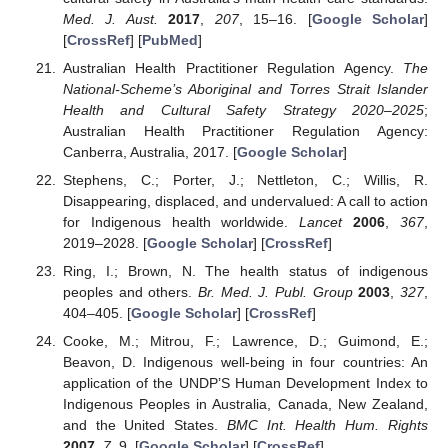
Med. J. Aust.
2017
,
207
, 15–16. [
Google Scholar
]
[
CrossRef
] [
PubMed
]
Australian Health Practitioner Regulation Agency.
The
National-Scheme’s Aboriginal and Torres Strait Islander
Health and Cultural Safety Strategy 2020–2025
;
Australian Health Practitioner Regulation Agency:
Canberra, Australia, 2017. [
Google Scholar
]
Stephens, C.; Porter, J.; Nettleton, C.; Willis, R.
Disappearing, displaced, and undervalued: A call to action
for Indigenous health worldwide.
Lancet
2006
,
367
,
2019–2028. [
Google Scholar
] [
CrossRef
]
Ring, I.; Brown, N. The health status of indigenous
peoples and others.
Br. Med. J. Publ. Group
2003
,
327
,
404–405. [
Google Scholar
] [
CrossRef
]
Cooke, M.; Mitrou, F.; Lawrence, D.; Guimond, E.;
Beavon, D. Indigenous well-being in four countries: An
application of the UNDP’S Human Development Index to
Indigenous Peoples in Australia, Canada, New Zealand,
and the United States.
BMC Int. Health Hum. Rights
2007
,
7
, 9. [
Google Scholar
] [
CrossRef
]