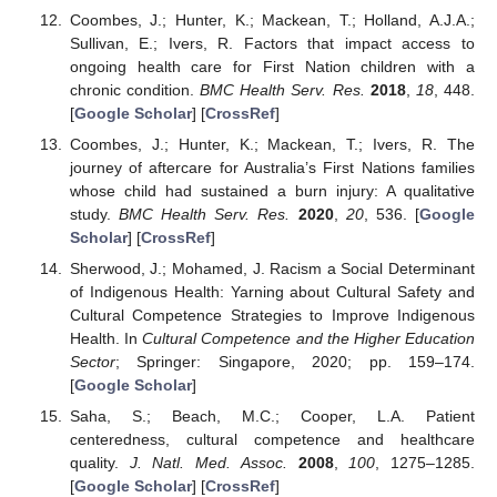
Coombes, J.; Hunter, K.; Mackean, T.; Holland, A.J.A.;
Sullivan, E.; Ivers, R. Factors that impact access to
ongoing health care for First Nation children with a
chronic condition.
BMC Health Serv. Res.
2018
,
18
, 448.
[
Google Scholar
] [
CrossRef
]
Coombes, J.; Hunter, K.; Mackean, T.; Ivers, R. The
journey of aftercare for Australia’s First Nations families
whose child had sustained a burn injury: A qualitative
study.
BMC Health Serv. Res.
2020
,
20
, 536. [
Google
Scholar
] [
CrossRef
]
Sherwood, J.; Mohamed, J. Racism a Social Determinant
of Indigenous Health: Yarning about Cultural Safety and
Cultural Competence Strategies to Improve Indigenous
Health. In
Cultural Competence and the Higher Education
Sector
; Springer: Singapore, 2020; pp. 159–174.
[
Google Scholar
]
Saha, S.; Beach, M.C.; Cooper, L.A. Patient
centeredness, cultural competence and healthcare
quality.
J. Natl. Med. Assoc.
2008
,
100
, 1275–1285.
[
Google Scholar
] [
CrossRef
]