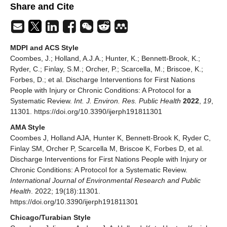
Share and Cite
MDPI and ACS Style
Coombes, J.; Holland, A.J.A.; Hunter, K.; Bennett-Brook, K.;
Ryder, C.; Finlay, S.M.; Orcher, P.; Scarcella, M.; Briscoe, K.;
Forbes, D.; et al. Discharge Interventions for First Nations
People with Injury or Chronic Conditions: A Protocol for a
Systematic Review.
Int. J. Environ. Res. Public Health
2022
,
19
,
11301. https://doi.org/10.3390/ijerph191811301
AMA Style
Coombes J, Holland AJA, Hunter K, Bennett-Brook K, Ryder C,
Finlay SM, Orcher P, Scarcella M, Briscoe K, Forbes D, et al.
Discharge Interventions for First Nations People with Injury or
Chronic Conditions: A Protocol for a Systematic Review.
International Journal of Environmental Research and Public
Health
. 2022; 19(18):11301.
https://doi.org/10.3390/ijerph191811301
Chicago/Turabian Style