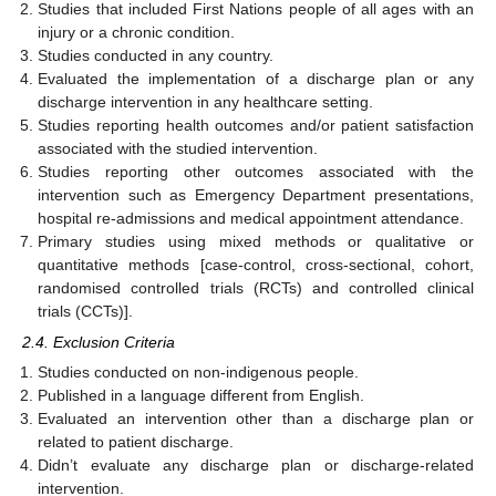
Studies that included First Nations people of all ages with an
injury or a chronic condition.
Studies conducted in any country.
Evaluated the implementation of a discharge plan or any
discharge intervention in any healthcare setting.
Studies reporting health outcomes and/or patient satisfaction
associated with the studied intervention.
Studies reporting other outcomes associated with the
intervention such as Emergency Department presentations,
hospital re-admissions and medical appointment attendance.
Primary studies using mixed methods or qualitative or
quantitative methods [case-control, cross-sectional, cohort,
randomised controlled trials (RCTs) and controlled clinical
trials (CCTs)].
2.4. Exclusion Criteria
Studies conducted on non-indigenous people.
Published in a language different from English.
Evaluated an intervention other than a discharge plan or
related to patient discharge.
Didn’t evaluate any discharge plan or discharge-related
intervention.