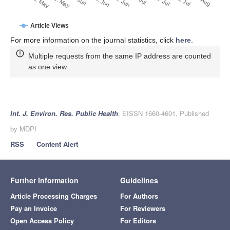
22. Jun
12. Jun
23. May
2. Jun
13. May
1. Aug
22. Jul
12. Jul
Article Views
For more information on the journal statistics, click
here
.
Multiple requests from the same IP address are counted
as one view.
Int. J. Environ. Res. Public Health
, EISSN 1660-4601, Published
by MDPI
RSS
Content Alert
Further Information
Guidelines
Article Processing Charges
For Authors
Pay an Invoice
For Reviewers
Open Access Policy
For Editors