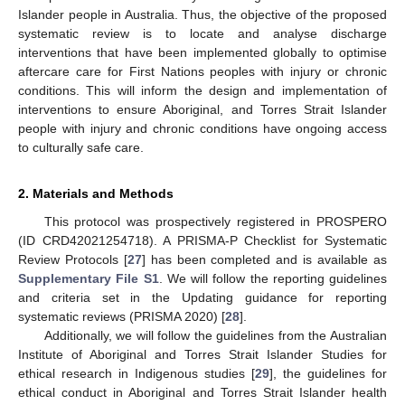
Islander people in Australia. Thus, the objective of the proposed
systematic review is to locate and analyse discharge
interventions that have been implemented globally to optimise
aftercare care for First Nations peoples with injury or chronic
conditions. This will inform the design and implementation of
interventions to ensure Aboriginal, and Torres Strait Islander
people with injury and chronic conditions have ongoing access
to culturally safe care.
2. Materials and Methods
This protocol was prospectively registered in PROSPERO
(ID CRD42021254718). A PRISMA-P Checklist for Systematic
Review Protocols [
27
] has been completed and is available as
Supplementary File S1
. We will follow the reporting guidelines
and criteria set in the Updating guidance for reporting
systematic reviews (PRISMA 2020) [
28
].
Additionally, we will follow the guidelines from the Australian
Institute of Aboriginal and Torres Strait Islander Studies for
ethical research in Indigenous studies [
29
], the guidelines for
ethical conduct in Aboriginal and Torres Strait Islander health