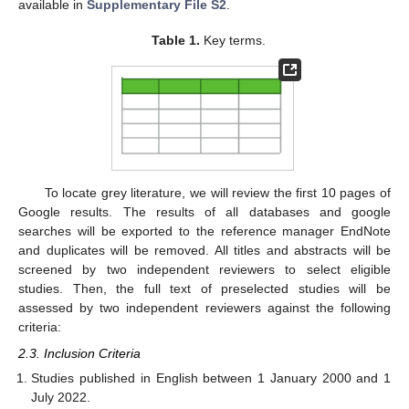
available in
Supplementary File S2
.
Table 1.
Key terms.
To locate grey literature, we will review the first 10 pages of
Google results. The results of all databases and google
searches will be exported to the reference manager EndNote
and duplicates will be removed. All titles and abstracts will be
screened by two independent reviewers to select eligible
studies. Then, the full text of preselected studies will be
assessed by two independent reviewers against the following
criteria:
2.3. Inclusion Criteria
Studies published in English between 1 January 2000 and 1
July 2022.