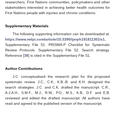
researchers, First Nations communities, policymakers and other
stakeholders interested in achieving better health outcomes for
First Nations people with injuries and chronic conditions.
Supplementary Materials
The following supporting information can be downloaded at:
https://www.mdpi.com/article/10.3390/ijerph191811301/s1
,
Supplementary File S1. PRISMA-P Checklist for Systematic
Review Protocols. Supplementary File S2. Search strategy.
Reference [
38
] is cited in the Supplementary File S1.
Author Contributions
J.C. conceptualised the research plan for the proposed
systematic review. J.C., C.K., K.B.-B. and K.H. designed the
search strategies. J.C. and C.K. drafted the manuscript. C.R.,
A.J.A.H., S.M.F., M.J., R.W., P.O., M.S., K.B., D.F. and E.B.
reviewed and edited the drafted manuscript. All authors have
read and agreed to the published version of the manuscript.