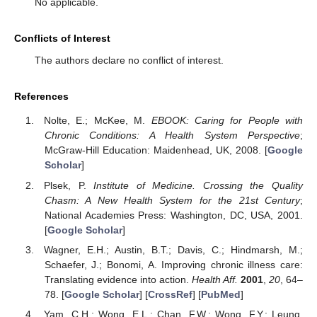
No applicable.
Conflicts of Interest
The authors declare no conflict of interest.
References
Nolte, E.; McKee, M.
EBOOK: Caring for People with
Chronic Conditions: A Health System Perspective
;
McGraw-Hill Education: Maidenhead, UK, 2008. [
Google
Scholar
]
Plsek, P.
Institute of Medicine. Crossing the Quality
Chasm: A New Health System for the 21st Century
;
National Academies Press: Washington, DC, USA, 2001.
[
Google Scholar
]
Wagner, E.H.; Austin, B.T.; Davis, C.; Hindmarsh, M.;
Schaefer, J.; Bonomi, A. Improving chronic illness care:
Translating evidence into action.
Health Aff.
2001
,
20
, 64–
78. [
Google Scholar
] [
CrossRef
] [
PubMed
]
Yam, C.H.; Wong, E.L.; Chan, F.W.; Wong, F.Y.; Leung,