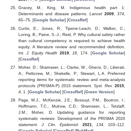
Gracey, M.; King, M. Indigenous health part 1:
Determinants and disease patterns.
Lancet
2009
,
374
,
65–75. [
Google Scholar
] [
CrossRef
]
Curtis, E.; Jones, R.; Tipene-Leach, D.; Walker, C.;
Loring, B.; Paine, S.-J.; Reid, P. Why cultural safety rather
than cultural competency is required to achieve health
equity: A literature review and recommended definition.
Int. J. Equity Health
2019
,
18
, 174. [
Google Scholar
]
[
CrossRef
]
Moher, D.; Shamseer, L.; Clarke, M.; Ghersi, D.; Liberati,
A.; Petticrew, M.; Shekelle, P.; Stewart, L.A. Preferred
reporting items for systematic review and meta-analysis
protocols (PRISMA-P) 2015 statement.
Syst. Rev.
2015
,
4
, 1. [
Google Scholar
] [
CrossRef
] [
Green Version
]
Page, M.J.; McKenzie, J.E.; Bossuyt, P.M.; Boutron, I.;
Hoffmann, T.C.; Mulrow, C.D.; Shamseer, L.; Tetzlaff,
J.M.; Moher, D. Updating guidance for reporting
systematic reviews: Development of the PRISMA 2020
statement.
J. Clin. Epidemiol.
2021
,
134
, 103–112.
[
Google Scholar
] [
CrossRef
] [
PubMed
]