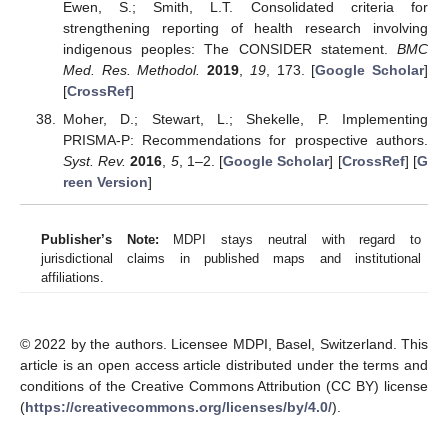
Ewen, S.; Smith, L.T. Consolidated criteria for
strengthening reporting of health research involving
indigenous peoples: The CONSIDER statement.
BMC
Med. Res. Methodol.
2019
,
19
, 173. [
Google Scholar
]
[
CrossRef
]
Moher, D.; Stewart, L.; Shekelle, P. Implementing
PRISMA-P: Recommendations for prospective authors.
Syst. Rev.
2016
,
5
, 1–2. [
Google Scholar
] [
CrossRef
] [
G
reen Version
]
Publisher’s Note:
MDPI stays neutral with regard to
jurisdictional claims in published maps and institutional
affiliations.
© 2022 by the authors. Licensee MDPI, Basel, Switzerland. This
article is an open access article distributed under the terms and
conditions of the Creative Commons Attribution (CC BY) license
(
https://creativecommons.org/licenses/by/4.0/
).