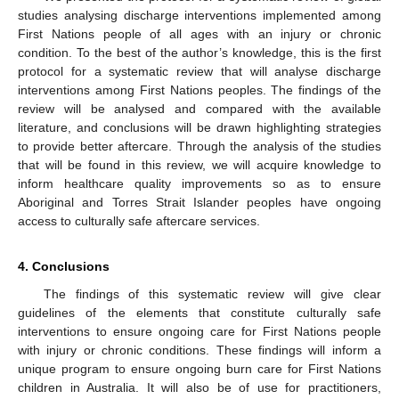
studies analysing discharge interventions implemented among
First Nations people of all ages with an injury or chronic
condition. To the best of the author’s knowledge, this is the first
protocol for a systematic review that will analyse discharge
interventions among First Nations peoples. The findings of the
review will be analysed and compared with the available
literature, and conclusions will be drawn highlighting strategies
to provide better aftercare. Through the analysis of the studies
that will be found in this review, we will acquire knowledge to
inform healthcare quality improvements so as to ensure
Aboriginal and Torres Strait Islander peoples have ongoing
access to culturally safe aftercare services.
4. Conclusions
The findings of this systematic review will give clear
guidelines of the elements that constitute culturally safe
interventions to ensure ongoing care for First Nations people
with injury or chronic conditions. These findings will inform a
unique program to ensure ongoing burn care for First Nations
children in Australia. It will also be of use for practitioners,