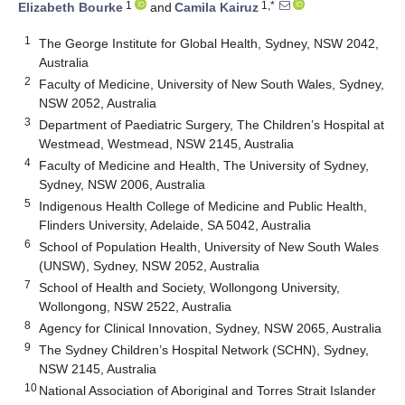
1
1,*
Elizabeth Bourke
and
Camila Kairuz
1
The George Institute for Global Health, Sydney, NSW 2042,
Australia
2
Faculty of Medicine, University of New South Wales, Sydney,
NSW 2052, Australia
3
Department of Paediatric Surgery, The Children’s Hospital at
Westmead, Westmead, NSW 2145, Australia
4
Faculty of Medicine and Health, The University of Sydney,
Sydney, NSW 2006, Australia
5
Indigenous Health College of Medicine and Public Health,
Flinders University, Adelaide, SA 5042, Australia
6
School of Population Health, University of New South Wales
(UNSW), Sydney, NSW 2052, Australia
7
School of Health and Society, Wollongong University,
Wollongong, NSW 2522, Australia
8
Agency for Clinical Innovation, Sydney, NSW 2065, Australia
9
The Sydney Children’s Hospital Network (SCHN), Sydney,
NSW 2145, Australia
10
National Association of Aboriginal and Torres Strait Islander