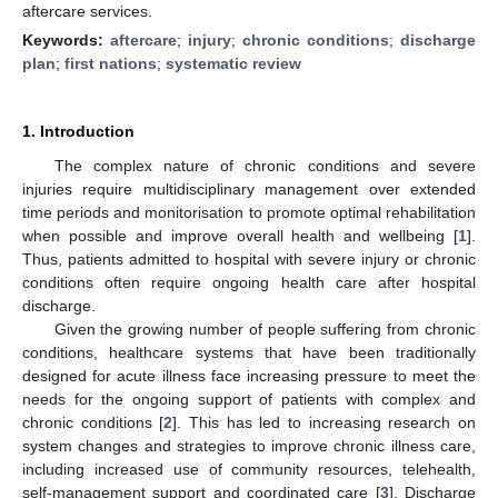
aftercare services.
Keywords:
aftercare
;
injury
;
chronic conditions
;
discharge
plan
;
first nations
;
systematic review
1. Introduction
The complex nature of chronic conditions and severe
injuries require multidisciplinary management over extended
time periods and monitorisation to promote optimal rehabilitation
when possible and improve overall health and wellbeing [
1
].
Thus, patients admitted to hospital with severe injury or chronic
conditions often require ongoing health care after hospital
discharge.
Given the growing number of people suffering from chronic
conditions, healthcare systems that have been traditionally
designed for acute illness face increasing pressure to meet the
needs for the ongoing support of patients with complex and
chronic conditions [
2
]. This has led to increasing research on
system changes and strategies to improve chronic illness care,
including increased use of community resources, telehealth,
self-management support and coordinated care [
3
]. Discharge