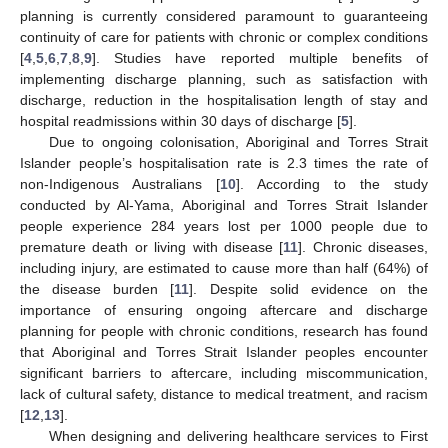
planning is currently considered paramount to guaranteeing
continuity of care for patients with chronic or complex conditions
[
4
,
5
,
6
,
7
,
8
,
9
]. Studies have reported multiple benefits of
implementing discharge planning, such as satisfaction with
discharge, reduction in the hospitalisation length of stay and
hospital readmissions within 30 days of discharge [
5
].
Due to ongoing colonisation, Aboriginal and Torres Strait
Islander people’s hospitalisation rate is 2.3 times the rate of
non-Indigenous Australians [
10
]. According to the study
conducted by Al-Yama, Aboriginal and Torres Strait Islander
people experience 284 years lost per 1000 people due to
premature death or living with disease [
11
]. Chronic diseases,
including injury, are estimated to cause more than half (64%) of
the disease burden [
11
]. Despite solid evidence on the
importance of ensuring ongoing aftercare and discharge
planning for people with chronic conditions, research has found
that Aboriginal and Torres Strait Islander peoples encounter
significant barriers to aftercare, including miscommunication,
lack of cultural safety, distance to medical treatment, and racism
[
12
,
13
].
When designing and delivering healthcare services to First