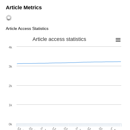
Article Metrics
Article Access Statistics
Article access statistics
4k
3k
2k
1k
0k
2. Jul