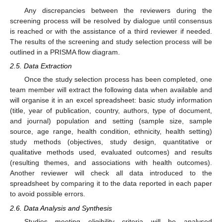
Any discrepancies between the reviewers during the
screening process will be resolved by dialogue until consensus
is reached or with the assistance of a third reviewer if needed.
The results of the screening and study selection process will be
outlined in a PRISMA flow diagram.
2.5. Data Extraction
Once the study selection process has been completed, one
team member will extract the following data when available and
will organise it in an excel spreadsheet: basic study information
(title, year of publication, country, authors, type of document,
and journal) population and setting (sample size, sample
source, age range, health condition, ethnicity, health setting)
study methods (objectives, study design, quantitative or
qualitative methods used, evaluated outcomes) and results
(resulting themes, and associations with health outcomes).
Another reviewer will check all data introduced to the
spreadsheet by comparing it to the data reported in each paper
to avoid possible errors.
2.6. Data Analysis and Synthesis
Studies meeting eligibility criteria will be analysed