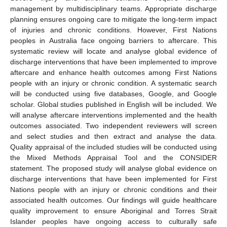
management by multidisciplinary teams. Appropriate discharge
planning ensures ongoing care to mitigate the long-term impact
of injuries and chronic conditions. However, First Nations
peoples in Australia face ongoing barriers to aftercare. This
systematic review will locate and analyse global evidence of
discharge interventions that have been implemented to improve
aftercare and enhance health outcomes among First Nations
people with an injury or chronic condition. A systematic search
will be conducted using five databases, Google, and Google
scholar. Global studies published in English will be included. We
will analyse aftercare interventions implemented and the health
outcomes associated. Two independent reviewers will screen
and select studies and then extract and analyse the data.
Quality appraisal of the included studies will be conducted using
the Mixed Methods Appraisal Tool and the CONSIDER
statement. The proposed study will analyse global evidence on
discharge interventions that have been implemented for First
Nations people with an injury or chronic conditions and their
associated health outcomes. Our findings will guide healthcare
quality improvement to ensure Aboriginal and Torres Strait
Islander peoples have ongoing access to culturally safe