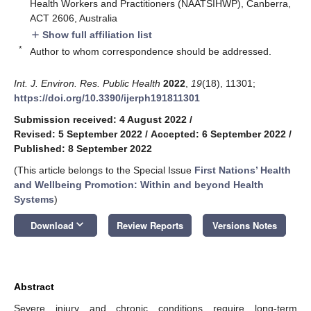
Health Workers and Practitioners (NAATSIHWP), Canberra,
ACT 2606, Australia
Show full affiliation list
add
*
Author to whom correspondence should be addressed.
Int. J. Environ. Res. Public Health
2022
,
19
(18), 11301;
https://doi.org/10.3390/ijerph191811301
Submission received: 4 August 2022
/
Revised: 5 September 2022
/
Accepted: 6 September 2022
/
Published: 8 September 2022
(This article belongs to the Special Issue
First Nations’ Health
and Wellbeing Promotion: Within and beyond Health
Systems
)
keyboard_arrow_down
Download
Review Reports
Versions Notes
Abstract
Severe injury and chronic conditions require long-term