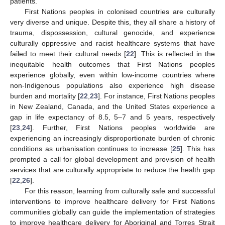
patients.
First Nations peoples in colonised countries are culturally
very diverse and unique. Despite this, they all share a history of
trauma, dispossession, cultural genocide, and experience
culturally oppressive and racist healthcare systems that have
failed to meet their cultural needs [
22
]. This is reflected in the
inequitable health outcomes that First Nations peoples
experience globally, even within low-income countries where
non-Indigenous populations also experience high disease
burden and mortality [
22
,
23
]. For instance, First Nations peoples
in New Zealand, Canada, and the United States experience a
gap in life expectancy of 8.5, 5–7 and 5 years, respectively
[
23
,
24
]. Further, First Nations peoples worldwide are
experiencing an increasingly disproportionate burden of chronic
conditions as urbanisation continues to increase [
25
]. This has
prompted a call for global development and provision of health
services that are culturally appropriate to reduce the health gap
[
22
,
26
].
For this reason, learning from culturally safe and successful
interventions to improve healthcare delivery for First Nations
14. May
15. May
16. May
17. May
18. May
19. May
20. May
21. May
22. May
24. May
25. May
26. May
27. May
28. May
29. May
30. May
31. May
1. Jun
3. Jun
4. Jun
5. Jun
6. Jun
7. Jun
8. Jun
9. Jun
10. Jun
11. Jun
13. Jun
14. Jun
15. Jun
16. Jun
17. Jun
18. Jun
19. Jun
20. Jun
21. Jun
23. Jun
24. Jun
25. Jun
26. Jun
27. Jun
28. Jun
29. Jun
30. Jun
1. Jul
3. Jul
4. Jul
5. Jul
6. Jul
7. Jul
8. Jul
9. Jul
10. Jul
11. Jul
13. Jul
14. Jul
15. Jul
16. Jul
17. Jul
18. Jul
19. Jul
20. Jul
21. Jul
23. Jul
24. Jul
25. Jul
26. Jul
27. Jul
28. Jul
29. Jul
30. Jul
31. Jul
2. Aug
3. Aug
4. Aug
5. Aug
6. Aug
7. Aug
8. Aug
9. Aug
10. Aug
communities globally can guide the implementation of strategies
to improve healthcare delivery for Aboriginal and Torres Strait