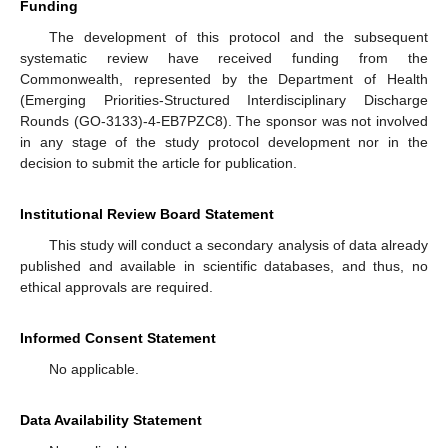
Funding
The development of this protocol and the subsequent
systematic review have received funding from the
Commonwealth, represented by the Department of Health
(Emerging Priorities-Structured Interdisciplinary Discharge
Rounds (GO-3133)-4-EB7PZC8). The sponsor was not involved
in any stage of the study protocol development nor in the
decision to submit the article for publication.
Institutional Review Board Statement
This study will conduct a secondary analysis of data already
published and available in scientific databases, and thus, no
ethical approvals are required.
Informed Consent Statement
No applicable.
Data Availability Statement