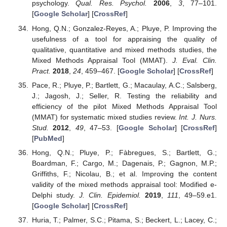
psychology.
Qual. Res. Psychol.
2006
,
3
, 77–101.
[
Google Scholar
] [
CrossRef
]
Hong, Q.N.; Gonzalez-Reyes, A.; Pluye, P. Improving the
usefulness of a tool for appraising the quality of
qualitative, quantitative and mixed methods studies, the
Mixed Methods Appraisal Tool (MMAT).
J. Eval. Clin.
Pract.
2018
,
24
, 459–467. [
Google Scholar
] [
CrossRef
]
Pace, R.; Pluye, P.; Bartlett, G.; Macaulay, A.C.; Salsberg,
J.; Jagosh, J.; Seller, R. Testing the reliability and
efficiency of the pilot Mixed Methods Appraisal Tool
(MMAT) for systematic mixed studies review.
Int. J. Nurs.
Stud.
2012
,
49
, 47–53. [
Google Scholar
] [
CrossRef
]
[
PubMed
]
Hong, Q.N.; Pluye, P.; Fàbregues, S.; Bartlett, G.;
Boardman, F.; Cargo, M.; Dagenais, P.; Gagnon, M.P.;
Griffiths, F.; Nicolau, B.; et al. Improving the content
validity of the mixed methods appraisal tool: Modified e-
Delphi study.
J. Clin. Epidemiol.
2019
,
111
, 49–59.e1.
[
Google Scholar
] [
CrossRef
]
Huria, T.; Palmer, S.C.; Pitama, S.; Beckert, L.; Lacey, C.;