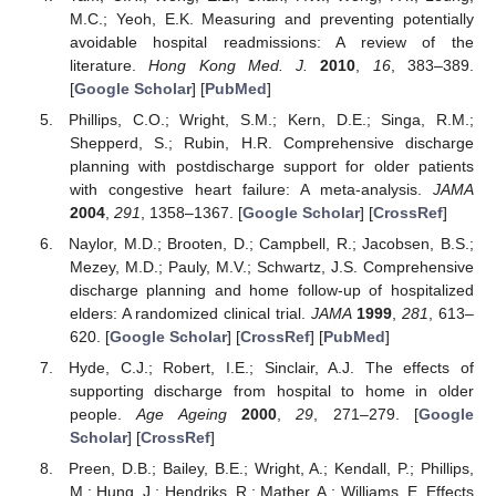
M.C.; Yeoh, E.K. Measuring and preventing potentially
avoidable hospital readmissions: A review of the
literature.
Hong Kong Med. J.
2010
,
16
, 383–389.
[
Google Scholar
] [
PubMed
]
Phillips, C.O.; Wright, S.M.; Kern, D.E.; Singa, R.M.;
Shepperd, S.; Rubin, H.R. Comprehensive discharge
planning with postdischarge support for older patients
with congestive heart failure: A meta-analysis.
JAMA
2004
,
291
, 1358–1367. [
Google Scholar
] [
CrossRef
]
Naylor, M.D.; Brooten, D.; Campbell, R.; Jacobsen, B.S.;
Mezey, M.D.; Pauly, M.V.; Schwartz, J.S. Comprehensive
discharge planning and home follow-up of hospitalized
elders: A randomized clinical trial.
JAMA
1999
,
281
, 613–
620. [
Google Scholar
] [
CrossRef
] [
PubMed
]
Hyde, C.J.; Robert, I.E.; Sinclair, A.J. The effects of
supporting discharge from hospital to home in older
people.
Age Ageing
2000
,
29
, 271–279. [
Google
Scholar
] [
CrossRef
]
Preen, D.B.; Bailey, B.E.; Wright, A.; Kendall, P.; Phillips,
M.; Hung, J.; Hendriks, R.; Mather, A.; Williams, E. Effects