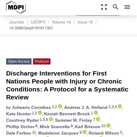
zoom_out_map
search
menu
settings
Order Article Reprints
Journals
IJERPH
Volume 19
Issue 18
10.3390/ijerph191811301
Open Access
Protocol
Discharge Interventions for First
Nations People with Injury or Chronic
Conditions: A Protocol for a Systematic
Review
1,2
2,3,4
by
Julieann Coombes
,
Andrew J. A. Holland
,
1,2
1
Kate Hunter
,
Keziah Bennett-Brook
,
1,5,6
7
Courtney Ryder
,
Summer M. Finlay
,
8
9
10
Phillip Orcher
,
Mick Scarcella
,
Karl Briscoe
,
11
9
5
Dale Forbes
,
Madeleine Jacques
,
Roland Wilson
,