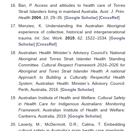
Ban, P. Access and attitudes to health care of Torres
Strait Islanders living in mainland Australia.
Aust. J. Prim.
Health
2004
,
10
, 29–35. [
Google Scholar
] [
CrossRef
]
Menzies, K. Understanding the Australian Aboriginal
experience of collective, historical and intergenerational
trauma.
Int. Soc. Work.
2019
,
62
, 1522–1534. [
Google
Scholar
] [
CrossRef
]
Australian Health Minister’s Advisory Council’s National
Aboriginal and Torres Strait Islander Health Standing
Committee.
Cultural Respect Framework 2016–2026 for
Aboriginal and Tores Strait Islander Health. A national
Approach to Building a Culturally Respectful Health
System
; Australian Health Minister’s Advisory Council:
Perth, Australia, 2016. [
Google Scholar
]
Australian Institute of Health and Welfare.
Cultural Safety
in Health Care for Indigenous Australians: Monitoring
Framework
; Australian Institute of Health and Welfare:
Canberra, Australia, 2019. [
Google Scholar
]
Laverty, M.; McDermott, D.R.; Calma, T. Embedding
cultural safety in Australia’s main health care standards.