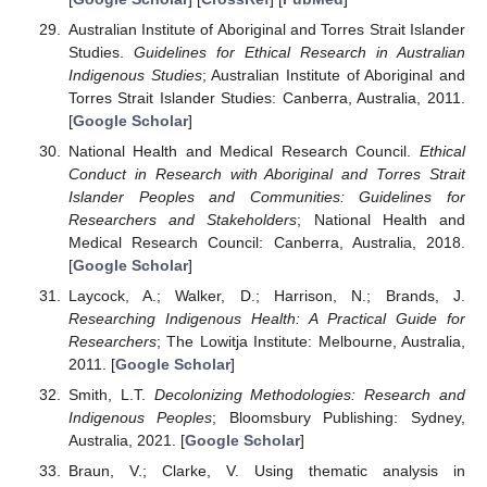
Australian Institute of Aboriginal and Torres Strait Islander
Studies.
Guidelines for Ethical Research in Australian
Indigenous Studies
; Australian Institute of Aboriginal and
Torres Strait Islander Studies: Canberra, Australia, 2011.
[
Google Scholar
]
National Health and Medical Research Council.
Ethical
Conduct in Research with Aboriginal and Torres Strait
Islander Peoples and Communities: Guidelines for
Researchers and Stakeholders
; National Health and
Medical Research Council: Canberra, Australia, 2018.
[
Google Scholar
]
Laycock, A.; Walker, D.; Harrison, N.; Brands, J.
Researching Indigenous Health: A Practical Guide for
Researchers
; The Lowitja Institute: Melbourne, Australia,
2011. [
Google Scholar
]
Smith, L.T.
Decolonizing Methodologies: Research and
Indigenous Peoples
; Bloomsbury Publishing: Sydney,
Australia, 2021. [
Google Scholar
]
Braun, V.; Clarke, V. Using thematic analysis in