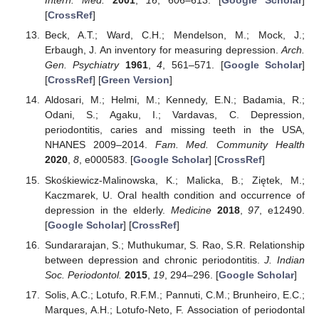
Intern. Med.
2001
,
16
, 606–613. [
Google Scholar
]
[
CrossRef
]
Beck, A.T.; Ward, C.H.; Mendelson, M.; Mock, J.;
Erbaugh, J. An inventory for measuring depression.
Arch.
Gen. Psychiatry
1961
,
4
, 561–571. [
Google Scholar
]
[
CrossRef
] [
Green Version
]
Aldosari, M.; Helmi, M.; Kennedy, E.N.; Badamia, R.;
Odani, S.; Agaku, I.; Vardavas, C. Depression,
periodontitis, caries and missing teeth in the USA,
NHANES 2009–2014.
Fam. Med. Community Health
2020
,
8
, e000583. [
Google Scholar
] [
CrossRef
]
Skośkiewicz-Malinowska, K.; Malicka, B.; Ziętek, M.;
Kaczmarek, U. Oral health condition and occurrence of
depression in the elderly.
Medicine
2018
,
97
, e12490.
[
Google Scholar
] [
CrossRef
]
Sundararajan, S.; Muthukumar, S. Rao, S.R. Relationship
between depression and chronic periodontitis.
J. Indian
Soc. Periodontol.
2015
,
19
, 294–296. [
Google Scholar
]
Solis, A.C.; Lotufo, R.F.M.; Pannuti, C.M.; Brunheiro, E.C.;
Marques, A.H.; Lotufo-Neto, F. Association of periodontal