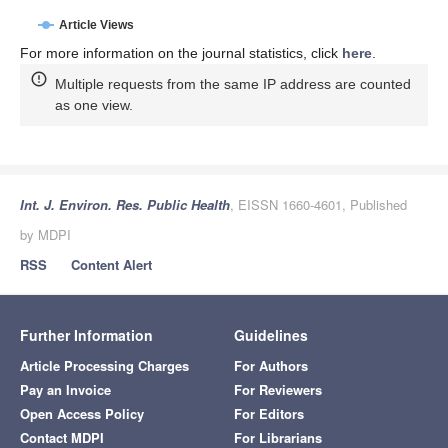
Article Views
For more information on the journal statistics, click
here
.
Multiple requests from the same IP address are counted
as one view.
Int. J. Environ. Res. Public Health
, EISSN 1660-4601, Published
by MDPI
RSS
Content Alert
Further Information
Guidelines
Article Processing Charges
For Authors
Pay an Invoice
For Reviewers
Open Access Policy
For Editors
Contact MDPI
For Librarians