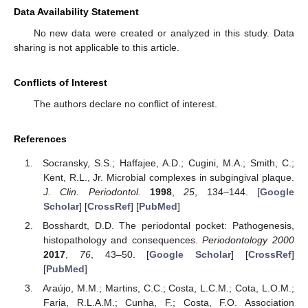
Data Availability Statement
No new data were created or analyzed in this study. Data
sharing is not applicable to this article.
Conflicts of Interest
The authors declare no conflict of interest.
References
Socransky, S.S.; Haffajee, A.D.; Cugini, M.A.; Smith, C.;
Kent, R.L., Jr. Microbial complexes in subgingival plaque.
J. Clin. Periodontol.
1998
,
25
, 134–144. [
Google
Scholar
] [
CrossRef
] [
PubMed
]
Bosshardt, D.D. The periodontal pocket: Pathogenesis,
histopathology and consequences.
Periodontology 2000
2017
,
76
, 43–50. [
Google Scholar
] [
CrossRef
]
[
PubMed
]
Araújo, M.M.; Martins, C.C.; Costa, L.C.M.; Cota, L.O.M.;
Faria, R.L.A.M.; Cunha, F.; Costa, F.O. Association