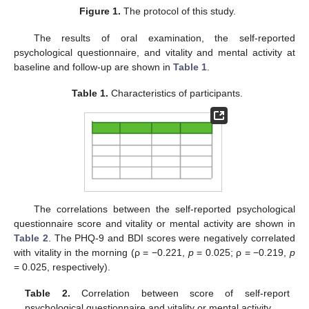
Figure 1.
The protocol of this study.
The results of oral examination, the self-reported
psychological questionnaire, and vitality and mental activity at
baseline and follow-up are shown in
Table 1
.
Table 1.
Characteristics of participants.
The correlations between the self-reported psychological
questionnaire score and vitality or mental activity are shown in
Table 2
. The PHQ-9 and BDI scores were negatively correlated
with vitality in the morning (ρ = −0.221,
p
= 0.025; ρ = −0.219,
p
= 0.025, respectively).
Table 2.
Correlation between score of self-report
psychological questionnaire and vitality or mental activity.