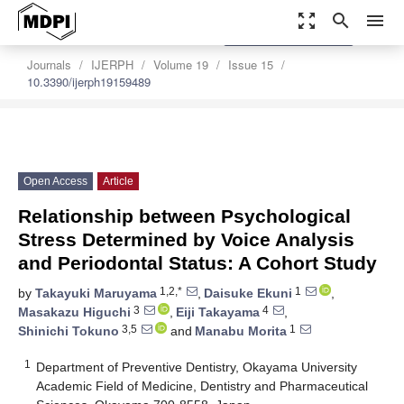
zoom_out_map
search
menu
settings
Order Article Reprints
Journals
IJERPH
Volume 19
Issue 15
10.3390/ijerph19159489
Open Access
Article
Relationship between Psychological
Stress Determined by Voice Analysis
and Periodontal Status: A Cohort Study
1,2,*
1
by
Takayuki Maruyama
,
Daisuke Ekuni
,
3
4
Masakazu Higuchi
,
Eiji Takayama
,
3,5
1
Shinichi Tokuno
and
Manabu Morita
1
Department of Preventive Dentistry, Okayama University
Academic Field of Medicine, Dentistry and Pharmaceutical