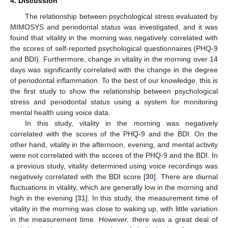
4. Discussion
The relationship between psychological stress evaluated by
MIMOSYS and periodontal status was investigated, and it was
found that vitality in the morning was negatively correlated with
the scores of self-reported psychological questionnaires (PHQ-9
and BDI). Furthermore, change in vitality in the morning over 14
days was significantly correlated with the change in the degree
of periodontal inflammation. To the best of our knowledge, this is
the first study to show the relationship between psychological
stress and periodontal status using a system for monitoring
mental health using voice data.
In this study, vitality in the morning was negatively
correlated with the scores of the PHQ-9 and the BDI. On the
other hand, vitality in the afternoon, evening, and mental activity
were not correlated with the scores of the PHQ-9 and the BDI. In
a previous study, vitality determined using voice recordings was
negatively correlated with the BDI score [
30
]. There are diurnal
fluctuations in vitality, which are generally low in the morning and
high in the evening [
31
]. In this study, the measurement time of
vitality in the morning was close to waking up, with little variation
in the measurement time. However, there was a great deal of