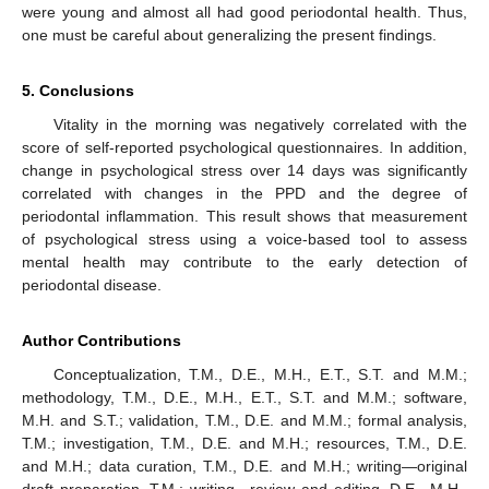
were young and almost all had good periodontal health. Thus,
one must be careful about generalizing the present findings.
5. Conclusions
Vitality in the morning was negatively correlated with the
score of self-reported psychological questionnaires. In addition,
change in psychological stress over 14 days was significantly
correlated with changes in the PPD and the degree of
periodontal inflammation. This result shows that measurement
of psychological stress using a voice-based tool to assess
mental health may contribute to the early detection of
periodontal disease.
Author Contributions
Conceptualization, T.M., D.E., M.H., E.T., S.T. and M.M.;
methodology, T.M., D.E., M.H., E.T., S.T. and M.M.; software,
M.H. and S.T.; validation, T.M., D.E. and M.M.; formal analysis,
T.M.; investigation, T.M., D.E. and M.H.; resources, T.M., D.E.
and M.H.; data curation, T.M., D.E. and M.H.; writing—original