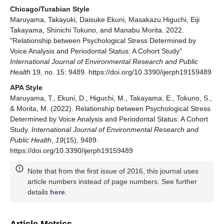
Chicago/Turabian Style
Maruyama, Takayuki, Daisuke Ekuni, Masakazu Higuchi, Eiji
Takayama, Shinichi Tokuno, and Manabu Morita. 2022.
"Relationship between Psychological Stress Determined by
Voice Analysis and Periodontal Status: A Cohort Study"
International Journal of Environmental Research and Public
Health
19, no. 15: 9489. https://doi.org/10.3390/ijerph19159489
APA Style
Maruyama, T., Ekuni, D., Higuchi, M., Takayama, E., Tokuno, S.,
& Morita, M. (2022). Relationship between Psychological Stress
Determined by Voice Analysis and Periodontal Status: A Cohort
Study.
International Journal of Environmental Research and
Public Health
,
19
(15), 9489.
https://doi.org/10.3390/ijerph19159489
Note that from the first issue of 2016, this journal uses
article numbers instead of page numbers. See further
details
here
.