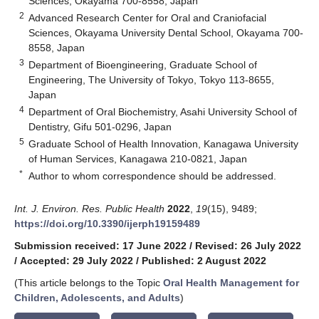
Sciences, Okayama 700-8558, Japan
2
Advanced Research Center for Oral and Craniofacial
Sciences, Okayama University Dental School, Okayama 700-
8558, Japan
3
Department of Bioengineering, Graduate School of
Engineering, The University of Tokyo, Tokyo 113-8655,
Japan
4
Department of Oral Biochemistry, Asahi University School of
Dentistry, Gifu 501-0296, Japan
5
Graduate School of Health Innovation, Kanagawa University
of Human Services, Kanagawa 210-0821, Japan
*
Author to whom correspondence should be addressed.
Int. J. Environ. Res. Public Health
2022
,
19
(15), 9489;
https://doi.org/10.3390/ijerph19159489
Submission received: 17 June 2022
/
Revised: 26 July 2022
/
Accepted: 29 July 2022
/
Published: 2 August 2022
(This article belongs to the Topic
Oral Health Management for
Children, Adolescents, and Adults
)