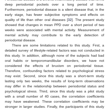
deep periodontal pockets over a long period of time.
Furthermore, periodontal disease is a silent disease that, in the
early stage, has fewer subjective symptoms and effects on
quality of life than other oral diseases [
32
]. The present study
showed that changes in mean PPD over a short period of two
weeks were associated with mental activity. Measurement of
mental activity may contribute to the early detection of
periodontal disease.
There are some limitations related to this study. First, a
detailed survey of lifestyle-related factors was not conducted in
this study. In addition, although none of the subjects had bad
oral habits or temporomandibular disorders, we have not
considered the effects of bruxism on periodontal tissue.
Therefore, confounding factors related to psychological stress
may exist. Second, since this study was a short-term study
lasting only two weeks, the results of long-term observations
may differ in the relationship between periodontal status and
psychological stress. Third, since this study was a pilot study
with a small number of 40 cases, the correlation coefficients
may have weakened. These correlation coefficients may be
stronger in larger studies. Finally, the participants of this study