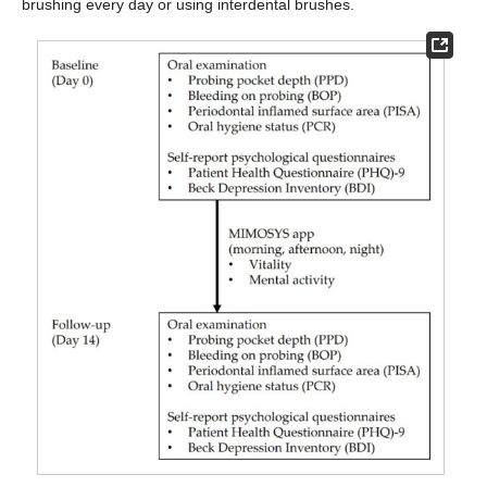
brushing every day or using interdental brushes.