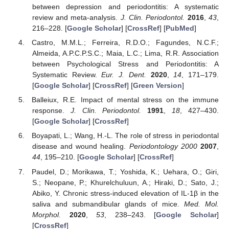
between depression and periodontitis: A systematic
review and meta-analysis.
J. Clin. Periodontol.
2016
,
43
,
216–228. [
Google Scholar
] [
CrossRef
] [
PubMed
]
Castro, M.M.L.; Ferreira, R.D.O.; Fagundes, N.C.F.;
Almeida, A.P.C.P.S.C.; Maia, L.C.; Lima, R.R. Association
between Psychological Stress and Periodontitis: A
Systematic Review.
Eur. J. Dent.
2020
,
14
, 171–179.
[
Google Scholar
] [
CrossRef
] [
Green Version
]
Balleiux, R.E. Impact of mental stress on the immune
response.
J. Clin. Periodontol.
1991
,
18
, 427–430.
[
Google Scholar
] [
CrossRef
]
Boyapati, L.; Wang, H.-L. The role of stress in periodontal
disease and wound healing.
Periodontology 2000
2007
,
44
, 195–210. [
Google Scholar
] [
CrossRef
]
Paudel, D.; Morikawa, T.; Yoshida, K.; Uehara, O.; Giri,
S.; Neopane, P.; Khurelchuluun, A.; Hiraki, D.; Sato, J.;
Abiko, Y. Chronic stress-induced elevation of IL-1β in the
saliva and submandibular glands of mice.
Med. Mol.
Morphol.
2020
,
53
, 238–243. [
Google Scholar
]
[
CrossRef
]