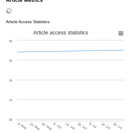
Article Metrics
Article Access Statistics
Article access statistics
4k
3k
2k
1k
0k
28. Jun
18. Jun
8. Jun
19. May
29. May
9. May
28. Jul
18. Jul
8. Jul