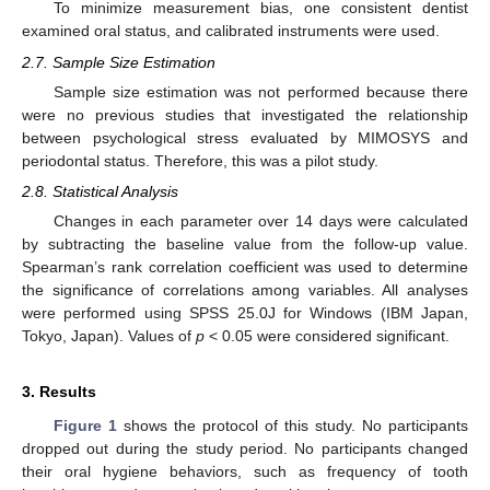
To minimize measurement bias, one consistent dentist
examined oral status, and calibrated instruments were used.
2.7. Sample Size Estimation
Sample size estimation was not performed because there
were no previous studies that investigated the relationship
between psychological stress evaluated by MIMOSYS and
periodontal status. Therefore, this was a pilot study.
2.8. Statistical Analysis
Changes in each parameter over 14 days were calculated
by subtracting the baseline value from the follow-up value.
Spearman’s rank correlation coefficient was used to determine
the significance of correlations among variables. All analyses
were performed using SPSS 25.0J for Windows (IBM Japan,
Tokyo, Japan). Values of
p
< 0.05 were considered significant.
3. Results
Figure 1
shows the protocol of this study. No participants
dropped out during the study period. No participants changed
their oral hygiene behaviors, such as frequency of tooth