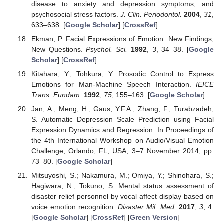
disease to anxiety and depression symptoms, and
psychosocial stress factors.
J. Clin. Periodontol.
2004
,
31
,
633–638. [
Google Scholar
] [
CrossRef
]
Ekman, P. Facial Expressions of Emotion: New Findings,
New Questions.
Psychol. Sci.
1992
,
3
, 34–38. [
Google
Scholar
] [
CrossRef
]
Kitahara, Y.; Tohkura, Y. Prosodic Control to Express
Emotions for Man-Machine Speech Interaction.
IEICE
Trans. Fundam.
1992
,
75
, 155–163. [
Google Scholar
]
Jan, A.; Meng, H.; Gaus, Y.F.A.; Zhang, F.; Turabzadeh,
S. Automatic Depression Scale Prediction using Facial
Expression Dynamics and Regression. In Proceedings of
the 4th International Workshop on Audio/Visual Emotion
Challenge, Orlando, FL, USA, 3–7 November 2014; pp.
73–80. [
Google Scholar
]
Mitsuyoshi, S.; Nakamura, M.; Omiya, Y.; Shinohara, S.;
Hagiwara, N.; Tokuno, S. Mental status assessment of
disaster relief personnel by vocal affect display based on
voice emotion recognition.
Disaster Mil. Med.
2017
,
3
, 4.
[
Google Scholar
] [
CrossRef
] [
Green Version
]