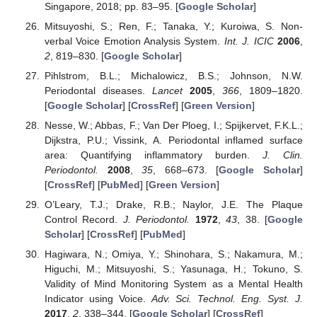
Singapore, 2018; pp. 83–95. [
Google Scholar
]
Mitsuyoshi, S.; Ren, F.; Tanaka, Y.; Kuroiwa, S. Non-
verbal Voice Emotion Analysis System.
Int. J. ICIC
2006
,
2
, 819–830. [
Google Scholar
]
Pihlstrom, B.L.; Michalowicz, B.S.; Johnson, N.W.
Periodontal diseases.
Lancet
2005
,
366
, 1809–1820.
[
Google Scholar
] [
CrossRef
] [
Green Version
]
Nesse, W.; Abbas, F.; Van Der Ploeg, I.; Spijkervet, F.K.L.;
Dijkstra, P.U.; Vissink, A. Periodontal inflamed surface
area: Quantifying inflammatory burden.
J. Clin.
Periodontol.
2008
,
35
, 668–673. [
Google Scholar
]
[
CrossRef
] [
PubMed
] [
Green Version
]
O’Leary, T.J.; Drake, R.B.; Naylor, J.E. The Plaque
Control Record.
J. Periodontol.
1972
,
43
, 38. [
Google
Scholar
] [
CrossRef
] [
PubMed
]
Hagiwara, N.; Omiya, Y.; Shinohara, S.; Nakamura, M.;
Higuchi, M.; Mitsuyoshi, S.; Yasunaga, H.; Tokuno, S.
Validity of Mind Monitoring System as a Mental Health
Indicator using Voice.
Adv. Sci. Technol. Eng. Syst. J.
2017
,
2
, 338–344. [
Google Scholar
] [
CrossRef
]