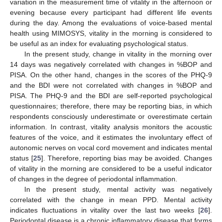
variation in the measurement time of vitality in the afternoon or
evening because every participant had different life events
during the day. Among the evaluations of voice-based mental
health using MIMOSYS, vitality in the morning is considered to
be useful as an index for evaluating psychological status.
In the present study, change in vitality in the morning over
14 days was negatively correlated with changes in %BOP and
PISA. On the other hand, changes in the scores of the PHQ-9
and the BDI were not correlated with changes in %BOP and
PISA. The PHQ-9 and the BDI are self-reported psychological
questionnaires; therefore, there may be reporting bias, in which
respondents consciously underestimate or overestimate certain
information. In contrast, vitality analysis monitors the acoustic
features of the voice, and it estimates the involuntary effect of
autonomic nerves on vocal cord movement and indicates mental
status [
25
]. Therefore, reporting bias may be avoided. Changes
of vitality in the morning are considered to be a useful indicator
of changes in the degree of periodontal inflammation.
In the present study, mental activity was negatively
correlated with the change in mean PPD. Mental activity
indicates fluctuations in vitality over the last two weeks [
26
].
Periodontal disease is a chronic inflammatory disease that forms