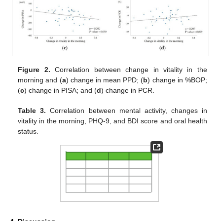
Figure 2.
Correlation between change in vitality in the
morning and (
a
) change in mean PPD; (
b
) change in %BOP;
(
c
) change in PISA; and (
d
) change in PCR.
Table 3.
Correlation between mental activity, changes in
vitality in the morning, PHQ-9, and BDI score and oral health
status.