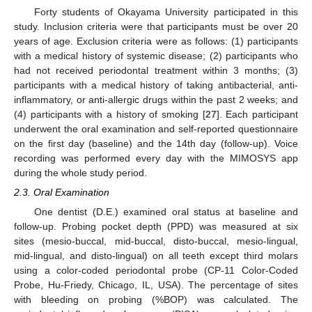
Forty students of Okayama University participated in this
study. Inclusion criteria were that participants must be over 20
years of age. Exclusion criteria were as follows: (1) participants
with a medical history of systemic disease; (2) participants who
had not received periodontal treatment within 3 months; (3)
participants with a medical history of taking antibacterial, anti-
inflammatory, or anti-allergic drugs within the past 2 weeks; and
(4) participants with a history of smoking [
27
]. Each participant
underwent the oral examination and self-reported questionnaire
on the first day (baseline) and the 14th day (follow-up). Voice
recording was performed every day with the MIMOSYS app
during the whole study period.
2.3. Oral Examination
One dentist (D.E.) examined oral status at baseline and
follow-up. Probing pocket depth (PPD) was measured at six
sites (mesio-buccal, mid-buccal, disto-buccal, mesio-lingual,
mid-lingual, and disto-lingual) on all teeth except third molars
using a color-coded periodontal probe (CP-11 Color-Coded
10. May
11. May
12. May
13. May
14. May
15. May
16. May
17. May
18. May
20. May
21. May
22. May
23. May
24. May
25. May
26. May
27. May
28. May
30. May
31. May
1. Jun
2. Jun
3. Jun
4. Jun
5. Jun
6. Jun
7. Jun
9. Jun
10. Jun
11. Jun
12. Jun
13. Jun
14. Jun
15. Jun
16. Jun
17. Jun
19. Jun
20. Jun
21. Jun
22. Jun
23. Jun
24. Jun
25. Jun
26. Jun
27. Jun
29. Jun
30. Jun
1. Jul
2. Jul
3. Jul
4. Jul
5. Jul
6. Jul
7. Jul
9. Jul
10. Jul
11. Jul
12. Jul
13. Jul
14. Jul
15. Jul
16. Jul
17. Jul
19. Jul
20. Jul
21. Jul
22. Jul
23. Jul
24. Jul
25. Jul
26. Jul
27. Jul
29. Jul
30. Jul
31. Jul
1. Aug
2. Aug
3. Aug
4. Aug
5. Aug
6. Aug
Probe, Hu-Friedy, Chicago, IL, USA). The percentage of sites
with bleeding on probing (%BOP) was calculated. The