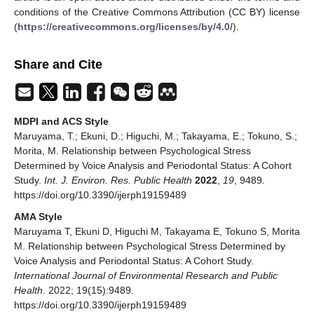
conditions of the Creative Commons Attribution (CC BY) license
(
https://creativecommons.org/licenses/by/4.0/
).
Share and Cite
MDPI and ACS Style
Maruyama, T.; Ekuni, D.; Higuchi, M.; Takayama, E.; Tokuno, S.;
Morita, M. Relationship between Psychological Stress
Determined by Voice Analysis and Periodontal Status: A Cohort
Study.
Int. J. Environ. Res. Public Health
2022
,
19
, 9489.
https://doi.org/10.3390/ijerph19159489
AMA Style
Maruyama T, Ekuni D, Higuchi M, Takayama E, Tokuno S, Morita
M. Relationship between Psychological Stress Determined by
Voice Analysis and Periodontal Status: A Cohort Study.
International Journal of Environmental Research and Public
Health
. 2022; 19(15):9489.
https://doi.org/10.3390/ijerph19159489