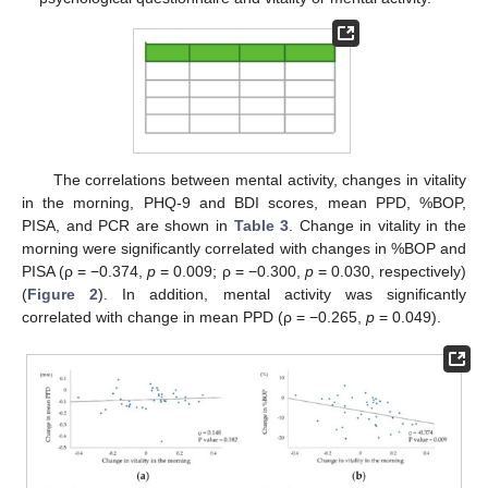
The correlations between mental activity, changes in vitality
in the morning, PHQ-9 and BDI scores, mean PPD, %BOP,
PISA, and PCR are shown in
Table 3
. Change in vitality in the
morning were significantly correlated with changes in %BOP and
PISA (ρ = −0.374,
p
= 0.009; ρ = −0.300,
p
= 0.030, respectively)
(
Figure 2
). In addition, mental activity was significantly
correlated with change in mean PPD (ρ = −0.265,
p
= 0.049).