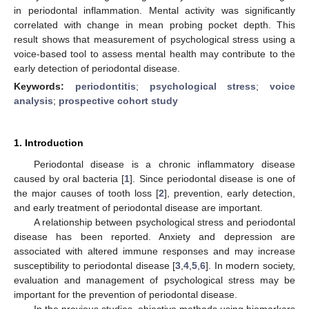
in periodontal inflammation. Mental activity was significantly
correlated with change in mean probing pocket depth. This
result shows that measurement of psychological stress using a
voice-based tool to assess mental health may contribute to the
early detection of periodontal disease.
Keywords:
periodontitis
;
psychological stress
;
voice
analysis
;
prospective cohort study
1. Introduction
Periodontal disease is a chronic inflammatory disease
caused by oral bacteria [
1
]. Since periodontal disease is one of
the major causes of tooth loss [
2
], prevention, early detection,
and early treatment of periodontal disease are important.
A relationship between psychological stress and periodontal
disease has been reported. Anxiety and depression are
associated with altered immune responses and may increase
susceptibility to periodontal disease [
3
,
4
,
5
,
6
]. In modern society,
evaluation and management of psychological stress may be
important for the prevention of periodontal disease.
In the previous studies, objective methods using biomarkers