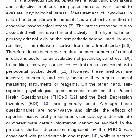
and subjective methods using questionnaires were used to
evaluate psychological stress. Measurement of cytokines in
saliva has been shown to be useful as an objective method of
assessing psychological stress [
7
]. The stress response is also
associated with increased neural activity in the hypothalamus-
pituitary-adrenal axis or the sympathetic-adrenal medulla axis,
resulting in the release of cortisol from the adrenal cortex [
8
,
9
].
Therefore, it has been reported that the measurement of cortisol
in saliva is useful as an evaluation of psychological stress [
10
].
In addition, salivary cortisol concentration is associated with
periodontal pocket depth [
11
]. However, these methods are
invasive, laborious, and costly because they require special
measuring instruments or reagents. On the other hand, self-
reported psychological questionnaires such as the Patient
Health Questionnaire (PHQ)-9 [
12
] and the Beck Depression
Inventory (BDI) [
13
] are generally used. Although these
questionnaires are non-invasive and simple, the effects of
reporting bias whereby respondents consciously underestimate
or overestimate certain information, cannot be avoided. In the
previous studies, depression diagnosed by the PHQ-9 was
associated with periodontitis in one report [
14
], while in another