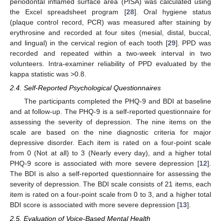
periodontal inflamed surface area (PISA) was calculated using
the Excel spreadsheet program [
28
]. Oral hygiene status
(plaque control record, PCR) was measured after staining by
erythrosine and recorded at four sites (mesial, distal, buccal,
and lingual) in the cervical region of each tooth [
29
]. PPD was
recorded and repeated within a two-week interval in two
volunteers. Intra-examiner reliability of PPD evaluated by the
kappa statistic was >0.8.
2.4. Self-Reported Psychological Questionnaires
The participants completed the PHQ-9 and BDI at baseline
and at follow-up. The PHQ-9 is a self-reported questionnaire for
assessing the severity of depression. The nine items on the
scale are based on the nine diagnostic criteria for major
depressive disorder. Each item is rated on a four-point scale
from 0 (Not at all) to 3 (Nearly every day), and a higher total
PHQ-9 score is associated with more severe depression [
12
].
The BDI is also a self-reported questionnaire for assessing the
severity of depression. The BDI scale consists of 21 items, each
item is rated on a four-point scale from 0 to 3, and a higher total
BDI score is associated with more severe depression [
13
].
2.5. Evaluation of Voice-Based Mental Health