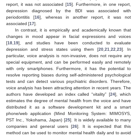
report, it was not associated [
15
]. Furthermore, in one report,
depression diagnosed by the BDI was associated with
periodontitis [
16
], whereas in another report, it was not
associated [
17
].
In contrast, it is empirically and academically known that
changes in mood appear in facial expressions and voices
[
18
,
19
], and studies have been conducted to evaluate
depression and stress states using them [
20
,
21
,
22
,
23
]. In
particular, voice analysis is non-invasive, does not require any
special equipment, and can be performed easily and remotely
with only smartphones. Furthermore, it has the potential to
resolve reporting biases during self-administered psychological
tests and can detect various psychiatric disorders. Therefore,
voice analysis has been attracting attention in recent years. The
authors have developed an index called “vitality” [
24
], which
estimates the degree of mental health from the voice and have
distributed it as a software development kit and a smart
phone/web application (Mind Monitoring System: MIMOSYS,
PST Inc., Yokohama, Japan) [
25
]. It is widely available to many
companies and general users [
26
]. It is expected that this
method can be used to monitor mental health daily and to avoid