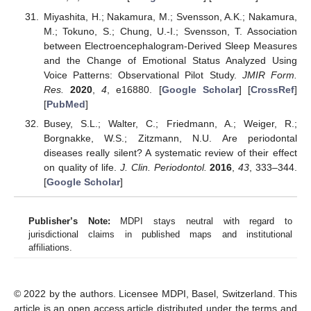
Miyashita, H.; Nakamura, M.; Svensson, A.K.; Nakamura,
M.; Tokuno, S.; Chung, U.-I.; Svensson, T. Association
between Electroencephalogram-Derived Sleep Measures
and the Change of Emotional Status Analyzed Using
Voice Patterns: Observational Pilot Study.
JMIR Form.
Res.
2020
,
4
, e16880. [
Google Scholar
] [
CrossRef
]
[
PubMed
]
Busey, S.L.; Walter, C.; Friedmann, A.; Weiger, R.;
Borgnakke, W.S.; Zitzmann, N.U. Are periodontal
diseases really silent? A systematic review of their effect
on quality of life.
J. Clin. Periodontol.
2016
,
43
, 333–344.
[
Google Scholar
]
Publisher’s Note:
MDPI stays neutral with regard to
jurisdictional claims in published maps and institutional
affiliations.
© 2022 by the authors. Licensee MDPI, Basel, Switzerland. This
article is an open access article distributed under the terms and