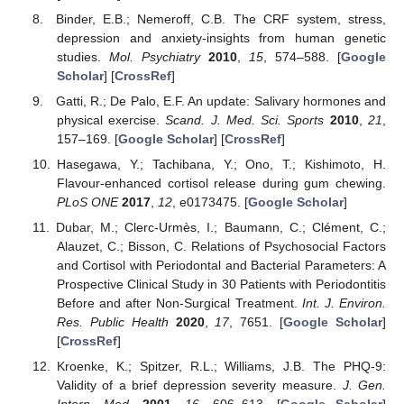
Binder, E.B.; Nemeroff, C.B. The CRF system, stress,
depression and anxiety-insights from human genetic
studies.
Mol. Psychiatry
2010
,
15
, 574–588. [
Google
Scholar
] [
CrossRef
]
Gatti, R.; De Palo, E.F. An update: Salivary hormones and
physical exercise.
Scand. J. Med. Sci. Sports
2010
,
21
,
157–169. [
Google Scholar
] [
CrossRef
]
Hasegawa, Y.; Tachibana, Y.; Ono, T.; Kishimoto, H.
Flavour-enhanced cortisol release during gum chewing.
PLoS ONE
2017
,
12
, e0173475. [
Google Scholar
]
Dubar, M.; Clerc-Urmès, I.; Baumann, C.; Clément, C.;
Alauzet, C.; Bisson, C. Relations of Psychosocial Factors
and Cortisol with Periodontal and Bacterial Parameters: A
Prospective Clinical Study in 30 Patients with Periodontitis
Before and after Non-Surgical Treatment.
Int. J. Environ.
Res. Public Health
2020
,
17
, 7651. [
Google Scholar
]
[
CrossRef
]
Kroenke, K.; Spitzer, R.L.; Williams, J.B. The PHQ-9:
Validity of a brief depression severity measure.
J. Gen.