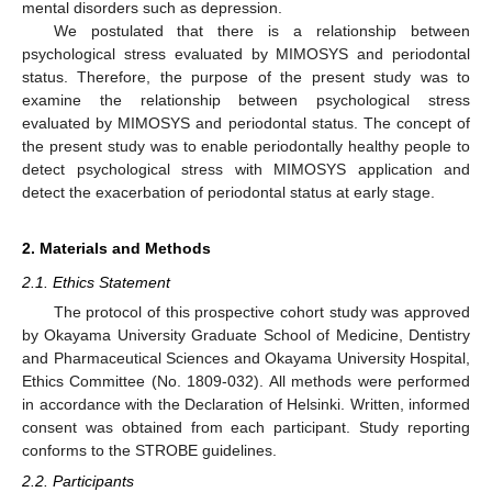
mental disorders such as depression.
We postulated that there is a relationship between
psychological stress evaluated by MIMOSYS and periodontal
status. Therefore, the purpose of the present study was to
examine the relationship between psychological stress
evaluated by MIMOSYS and periodontal status. The concept of
the present study was to enable periodontally healthy people to
detect psychological stress with MIMOSYS application and
detect the exacerbation of periodontal status at early stage.
2. Materials and Methods
2.1. Ethics Statement
The protocol of this prospective cohort study was approved
by Okayama University Graduate School of Medicine, Dentistry
and Pharmaceutical Sciences and Okayama University Hospital,
Ethics Committee (No. 1809-032). All methods were performed
in accordance with the Declaration of Helsinki. Written, informed
consent was obtained from each participant. Study reporting
conforms to the STROBE guidelines.
2.2. Participants