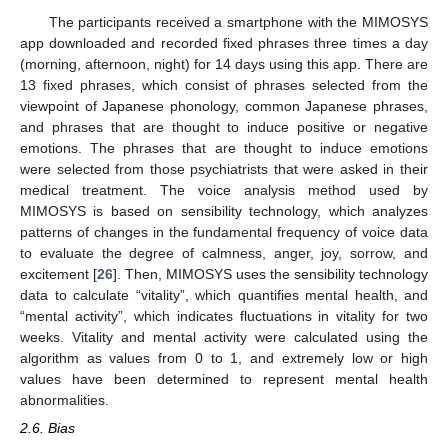
The participants received a smartphone with the MIMOSYS
app downloaded and recorded fixed phrases three times a day
(morning, afternoon, night) for 14 days using this app. There are
13 fixed phrases, which consist of phrases selected from the
viewpoint of Japanese phonology, common Japanese phrases,
and phrases that are thought to induce positive or negative
emotions. The phrases that are thought to induce emotions
were selected from those psychiatrists that were asked in their
medical treatment. The voice analysis method used by
MIMOSYS is based on sensibility technology, which analyzes
patterns of changes in the fundamental frequency of voice data
to evaluate the degree of calmness, anger, joy, sorrow, and
excitement [
26
]. Then, MIMOSYS uses the sensibility technology
data to calculate “vitality”, which quantifies mental health, and
“mental activity”, which indicates fluctuations in vitality for two
weeks. Vitality and mental activity were calculated using the
algorithm as values from 0 to 1, and extremely low or high
values have been determined to represent mental health
abnormalities.
2.6. Bias