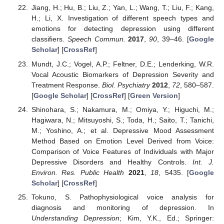
Jiang, H.; Hu, B.; Liu, Z.; Yan, L.; Wang, T.; Liu, F.; Kang,
H.; Li, X. Investigation of different speech types and
emotions for detecting depression using different
classifiers.
Speech Commun.
2017
,
90
, 39–46. [
Google
Scholar
] [
CrossRef
]
Mundt, J.C.; Vogel, A.P.; Feltner, D.E.; Lenderking, W.R.
Vocal Acoustic Biomarkers of Depression Severity and
Treatment Response.
Biol. Psychiatry
2012
,
72
, 580–587.
[
Google Scholar
] [
CrossRef
] [
Green Version
]
Shinohara, S.; Nakamura, M.; Omiya, Y.; Higuchi, M.;
Hagiwara, N.; Mitsuyoshi, S.; Toda, H.; Saito, T.; Tanichi,
M.; Yoshino, A.; et al. Depressive Mood Assessment
Method Based on Emotion Level Derived from Voice:
Comparison of Voice Features of Individuals with Major
Depressive Disorders and Healthy Controls.
Int. J.
Environ. Res. Public Health
2021
,
18
, 5435. [
Google
Scholar
] [
CrossRef
]
Tokuno, S. Pathophysiological voice analysis for
diagnosis and monitoring of depression. In
Understanding Depression
; Kim, Y.K., Ed.; Springer: