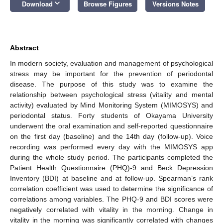
keyboard_arrow_down
Download
Browse Figures
Versions Notes
Abstract
In modern society, evaluation and management of psychological
stress may be important for the prevention of periodontal
disease. The purpose of this study was to examine the
relationship between psychological stress (vitality and mental
activity) evaluated by Mind Monitoring System (MIMOSYS) and
periodontal status. Forty students of Okayama University
underwent the oral examination and self-reported questionnaire
on the first day (baseline) and the 14th day (follow-up). Voice
recording was performed every day with the MIMOSYS app
during the whole study period. The participants completed the
Patient Health Questionnaire (PHQ)-9 and Beck Depression
Inventory (BDI) at baseline and at follow-up. Spearman’s rank
correlation coefficient was used to determine the significance of
correlations among variables. The PHQ-9 and BDI scores were
negatively correlated with vitality in the morning. Change in
vitality in the morning was significantly correlated with changes