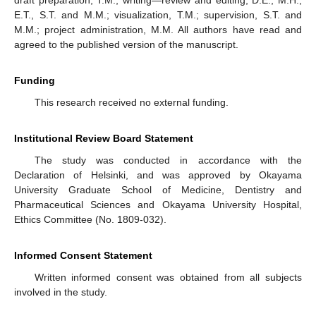
draft preparation, T.M.; writing—review and editing, D.E., M.H.,
E.T., S.T. and M.M.; visualization, T.M.; supervision, S.T. and
M.M.; project administration, M.M. All authors have read and
agreed to the published version of the manuscript.
Funding
This research received no external funding.
Institutional Review Board Statement
The study was conducted in accordance with the
Declaration of Helsinki, and was approved by Okayama
University Graduate School of Medicine, Dentistry and
Pharmaceutical Sciences and Okayama University Hospital,
Ethics Committee (No. 1809-032).
Informed Consent Statement
Written informed consent was obtained from all subjects
involved in the study.