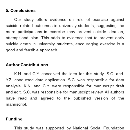
5. Conclusions
Our study offers evidence on role of exercise against
suicide-related outcomes in university students, suggesting the
more participations in exercise may prevent suicide ideation,
attempt and plan. This adds to evidence that to prevent early
suicide death in university students, encouraging exercise is a
good and feasible approach.
Author Contributions
K.N. and C.Y. conceived the idea for this study. S.C. and.
Y.Z. conducted data application. S.C. was responsible for data
analysis. K.N. and C.Y. were responsible for manuscript draft
and edit. S.C. was responsible for manuscript review. All authors
have read and agreed to the published version of the
manuscript.
Funding
This study was supported by National Social Foundation