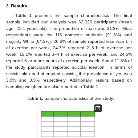
3. Results
Table 1
presents the sample characteristics. The final
sample included our analysis was 62,026 participants (mean
age, 23.1 years old). The proportion of male was 31.9%. Most
respondents were the US domestic students (91.3%) and
majority White (64.2%). 26.8% of sample reported less than 1 h
of exercise per week, 24.7% reported 2–3 h of exercise per
week, 15.1% reported 3–4 h of exercise per week, and 24.6%
reported 5 or more hours of exercise per week. About 11.5% of
the study participants reported suicidal ideation. In terms of
suicide plan and attempted suicide, the prevalence of yes was
3.9% and 0.9% respectively. Additionally, results based on
sampling weighted are also reported in
Table 1
.
Table 1.
Sample characteristics of this study.