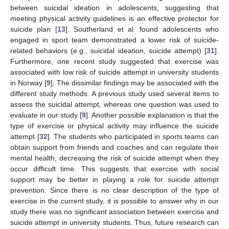
between suicidal ideation in adolescents, suggesting that
meeting physical activity guidelines is an effective protector for
suicide plan [
13
]. Southerland et al. found adolescents who
engaged in sport team demonstrated a lower risk of suicide-
related behaviors (e.g., suicidal ideation, suicide attempt) [
31
].
Furthermore, one recent study suggested that exercise was
associated with low risk of suicide attempt in university students
in Norway [
9
]. The dissimilar findings may be associated with the
different study methods. A previous study used several items to
assess the suicidal attempt, whereas one question was used to
evaluate in our study [
9
]. Another possible explanation is that the
type of exercise or physical activity may influence the suicide
attempt [
32
]. The students who participated in sports teams can
obtain support from friends and coaches and can regulate their
mental health, decreasing the risk of suicide attempt when they
occur difficult time. This suggests that exercise with social
support may be better in playing a role for suicide attempt
prevention. Since there is no clear description of the type of
exercise in the current study, it is possible to answer why in our
study there was no significant association between exercise and
suicide attempt in university students. Thus, future research can