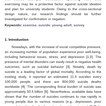
exercising may be a protective factor against suicide ideation
and plan for university students. Owing to the cross-sectional
design nature, our research findings should be further
investigated for confirmation or negation.
Keywords:
exercise
;
suicide
;
young adult
;
survey
1. Introduction
Nowadays, with the increase of social competitive pressure,
an increasing number of population experience poor well-being,
including behavioral issues, stress, and depression [
1
,
2
]. The
presence of mental disorders can easily result in negative health
outcomes, such as suicidal behavior [
3
]. Notably, death by
suicide is a leading factor of global mortality. According to the
existing study, it reported an estimated 11.4 suicides every
100,000 people, and there are 804,000 suicide deaths
worldwide [
4
]. The corresponding finical burden of suicide was
approximately 93.5 billion [
5
]. Nevertheless, available data have
shown that the number of suicides continues to rise rapidly in
young people due to various reasons (e.g., depression, poor