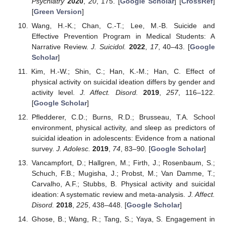
Psychiatry
2020
,
20
, 175. [
Google Scholar
] [
CrossRef
]
[
Green Version
]
Wang, H.-K.; Chan, C.-T.; Lee, M.-B. Suicide and
Effective Prevention Program in Medical Students: A
Narrative Review.
J. Suicidol.
2022
,
17
, 40–43. [
Google
Scholar
]
Kim, H.-W.; Shin, C.; Han, K.-M.; Han, C. Effect of
physical activity on suicidal ideation differs by gender and
activity level.
J. Affect. Disord.
2019
,
257
, 116–122.
[
Google Scholar
]
Pfledderer, C.D.; Burns, R.D.; Brusseau, T.A. School
environment, physical activity, and sleep as predictors of
suicidal ideation in adolescents: Evidence from a national
survey.
J. Adolesc.
2019
,
74
, 83–90. [
Google Scholar
]
Vancampfort, D.; Hallgren, M.; Firth, J.; Rosenbaum, S.;
Schuch, F.B.; Mugisha, J.; Probst, M.; Van Damme, T.;
Carvalho, A.F.; Stubbs, B. Physical activity and suicidal
ideation: A systematic review and meta-analysis.
J. Affect.
Disord.
2018
,
225
, 438–448. [
Google Scholar
]
Ghose, B.; Wang, R.; Tang, S.; Yaya, S. Engagement in