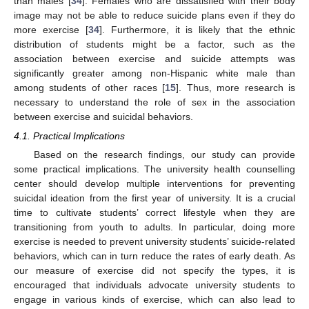
than males [
34
]. Females who are dissatisfied with their body
image may not be able to reduce suicide plans even if they do
more exercise [
34
]. Furthermore, it is likely that the ethnic
distribution of students might be a factor, such as the
association between exercise and suicide attempts was
significantly greater among non-Hispanic white male than
among students of other races [
15
]. Thus, more research is
necessary to understand the role of sex in the association
between exercise and suicidal behaviors.
4.1. Practical Implications
Based on the research findings, our study can provide
some practical implications. The university health counselling
center should develop multiple interventions for preventing
suicidal ideation from the first year of university. It is a crucial
time to cultivate students’ correct lifestyle when they are
transitioning from youth to adults. In particular, doing more
exercise is needed to prevent university students’ suicide-related
behaviors, which can in turn reduce the rates of early death. As
our measure of exercise did not specify the types, it is
encouraged that individuals advocate university students to
engage in various kinds of exercise, which can also lead to