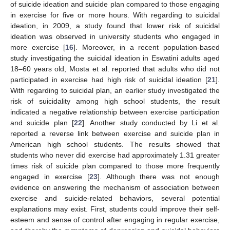
of suicide ideation and suicide plan compared to those engaging
in exercise for five or more hours. With regarding to suicidal
ideation, in 2009, a study found that lower risk of suicidal
ideation was observed in university students who engaged in
more exercise [
16
]. Moreover, in a recent population-based
study investigating the suicidal ideation in Eswatini adults aged
18–60 years old, Mosta et al. reported that adults who did not
participated in exercise had high risk of suicidal ideation [
21
].
With regarding to suicidal plan, an earlier study investigated the
risk of suicidality among high school students, the result
indicated a negative relationship between exercise participation
and suicide plan [
22
]. Another study conducted by Li et al.
reported a reverse link between exercise and suicide plan in
American high school students. The results showed that
students who never did exercise had approximately 1.31 greater
times risk of suicide plan compared to those more frequently
engaged in exercise [
23
]. Although there was not enough
evidence on answering the mechanism of association between
exercise and suicide-related behaviors, several potential
explanations may exist. First, students could improve their self-
esteem and sense of control after engaging in regular exercise,