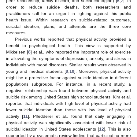
peer relationship, family discord, and social contagion) [
6
,
7
]. In
order to reduce suicide deaths, both researchers and
practitioners call for an urgent in fighting against this public
health issue. Within research on suicide-related outcomes,
suicidal ideation, plans, and attempts are the three core
measures.
Previous works reported that physical activity provided a
benefit to psychological health. This view is supported by
Mikkelsen [
8
] et al., who reported the important role of exercise
in alleviating the symptoms of depression, anxiety, and stress in
individuals with mood disorders. Similar results were observed in
young and medical students [
9
,
10
]. Moreover, physical activity
might be a protective factor against suicide ideation in different
populations subgroups. For instance, in a recent study, a
negative relationship was found between physical activity and
suicide risk among United States high school students. Kim et al.
reported that individuals with high level of physical activity had
lower suicidal ideation than those with low level of physical
activity [
11
]. Plfedderer et al., found that daily engaging in
physical activity was significantly associated with lower risk of
suicidal ideation in United States adolescents [
12
]. This is also
supported by a systematic review finding that participating more