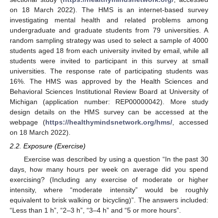
on 18 March 2022). The HMS is an internet-based survey
investigating mental health and related problems among
undergraduate and graduate students from 79 universities. A
random sampling strategy was used to select a sample of 4000
students aged 18 from each university invited by email, while all
students were invited to participant in this survey at small
universities. The response rate of participating students was
16%. The HMS was approved by the Health Sciences and
Behavioral Sciences Institutional Review Board at University of
Michigan (application number: REP00000042). More study
design details on the HMS survey can be accessed at the
webpage (
https://healthymindsnetwork.org/hms/
, accessed
on 18 March 2022).
2.2. Exposure (Exercise)
Exercise was described by using a question “In the past 30
days, how many hours per week on average did you spend
exercising? (Including any exercise of moderate or higher
intensity, where “moderate intensity” would be roughly
equivalent to brisk walking or bicycling)”. The answers included:
“Less than 1 h”, “2–3 h”, “3–4 h” and “5 or more hours”.