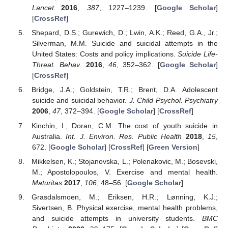
Lancet
2016
,
387
, 1227–1239. [
Google Scholar
]
[
CrossRef
]
Shepard, D.S.; Gurewich, D.; Lwin, A.K.; Reed, G.A., Jr.;
Silverman, M.M. Suicide and suicidal attempts in the
United States: Costs and policy implications.
Suicide Life-
Threat. Behav.
2016
,
46
, 352–362. [
Google Scholar
]
[
CrossRef
]
Bridge, J.A.; Goldstein, T.R.; Brent, D.A. Adolescent
suicide and suicidal behavior.
J. Child Psychol. Psychiatry
2006
,
47
, 372–394. [
Google Scholar
] [
CrossRef
]
Kinchin, I.; Doran, C.M. The cost of youth suicide in
Australia.
Int. J. Environ. Res. Public Health
2018
,
15
,
672. [
Google Scholar
] [
CrossRef
] [
Green Version
]
Mikkelsen, K.; Stojanovska, L.; Polenakovic, M.; Bosevski,
M.; Apostolopoulos, V. Exercise and mental health.
Maturitas
2017
,
106
, 48–56. [
Google Scholar
]
Grasdalsmoen, M.; Eriksen, H.R.; Lønning, K.J.;
Sivertsen, B. Physical exercise, mental health problems,
and suicide attempts in university students.
BMC