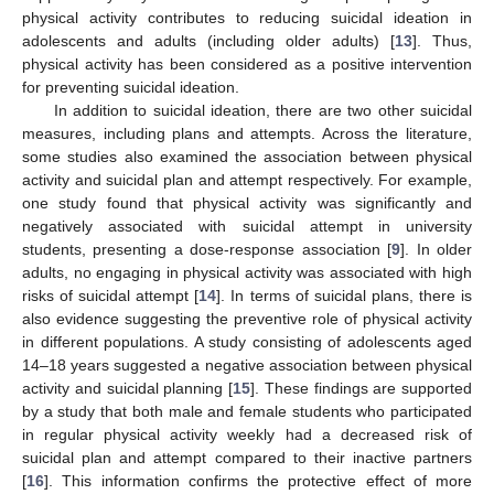
physical activity contributes to reducing suicidal ideation in
adolescents and adults (including older adults) [
13
]. Thus,
physical activity has been considered as a positive intervention
for preventing suicidal ideation.
In addition to suicidal ideation, there are two other suicidal
measures, including plans and attempts. Across the literature,
some studies also examined the association between physical
activity and suicidal plan and attempt respectively. For example,
one study found that physical activity was significantly and
negatively associated with suicidal attempt in university
students, presenting a dose-response association [
9
]. In older
adults, no engaging in physical activity was associated with high
risks of suicidal attempt [
14
]. In terms of suicidal plans, there is
also evidence suggesting the preventive role of physical activity
in different populations. A study consisting of adolescents aged
14–18 years suggested a negative association between physical
activity and suicidal planning [
15
]. These findings are supported
by a study that both male and female students who participated
in regular physical activity weekly had a decreased risk of
suicidal plan and attempt compared to their inactive partners
[
16
]. This information confirms the protective effect of more