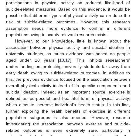
participations in physical activity on reduced likelihood of
suicide-related measures. Based on this evidence, it would be
possible that different types of physical activity can reduce the
risk of suicide-related outcomes. However, this research
assumption needs more evidence to confirm in different
populations owing to scanty relevant research exists.
However, to our knowledge, little is known about the
association between physical activity and suicidal ideation in
university students, as much evidence was based on people
aged under 18 years [
13
,
17
]. This inhibits researchers’
understanding on protecting university students far away from
early death owing to suicide-related outcomes. In addition to
this, the previous evidence focused on the association between
overall physical activity instead of its specific components and
suicidal ideation. Indeed, as an important source, exercise is
defined as purposeful and healthful form of physical activity,
which aims to increase individual’s health status. In this line,
further exploring the health benefits of exercise in different
population subgroups is also needed. However, research
investigating the association between exercise and suicide-
related outcomes is even extremely rare, particularly in