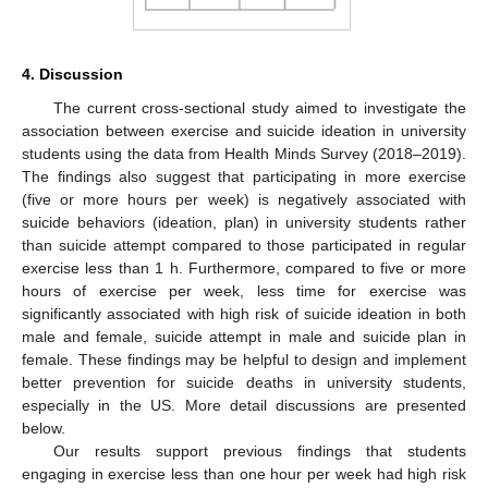
4. Discussion
The current cross-sectional study aimed to investigate the
association between exercise and suicide ideation in university
students using the data from Health Minds Survey (2018–2019).
The findings also suggest that participating in more exercise
(five or more hours per week) is negatively associated with
suicide behaviors (ideation, plan) in university students rather
than suicide attempt compared to those participated in regular
exercise less than 1 h. Furthermore, compared to five or more
hours of exercise per week, less time for exercise was
significantly associated with high risk of suicide ideation in both
male and female, suicide attempt in male and suicide plan in
female. These findings may be helpful to design and implement
better prevention for suicide deaths in university students,
especially in the US. More detail discussions are presented
below.
Our results support previous findings that students
engaging in exercise less than one hour per week had high risk