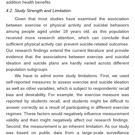
addition health benefits.
4.2. Study Strength and Limitation
Given that most studies have examined the association
between exercise or physical activity and suicidal behaviors
among people aged under 18 years old, as this population
received more research attention, which can conclude that
sufficient physical activity can prevent suicide-related outcomes.
Our research findings extend the current literature and provide
evidence that the associations between exercise and suicidal
ideation and suicide plans are hardly varied across different
population subgroups.
We have to admit some study limitations. First, we used
self-reported measures to assess exercise and suicide ideation
as well as other variables, which is subject to respondents’ recall
bias and desirability. For example, the exercise measure was
reported by students recall, and students might be difficult to
answer correctly as a result of participating in different exercise
regimes. These factors would negatively influence measurement
validity and then might negatively affect our research findings.
Second, the measurement is an inherent limitation. As our study
was based on public data from a large-scale surveillance