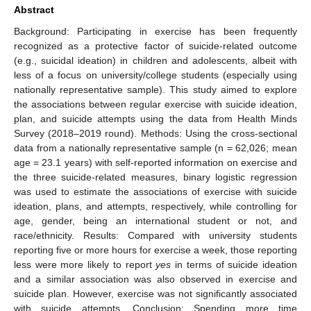
Abstract
Background: Participating in exercise has been frequently
recognized as a protective factor of suicide-related outcome
(e.g., suicidal ideation) in children and adolescents, albeit with
less of a focus on university/college students (especially using
nationally representative sample). This study aimed to explore
the associations between regular exercise with suicide ideation,
plan, and suicide attempts using the data from Health Minds
Survey (2018–2019 round). Methods: Using the cross-sectional
data from a nationally representative sample (n = 62,026; mean
age = 23.1 years) with self-reported information on exercise and
the three suicide-related measures, binary logistic regression
was used to estimate the associations of exercise with suicide
ideation, plans, and attempts, respectively, while controlling for
age, gender, being an international student or not, and
race/ethnicity. Results: Compared with university students
reporting five or more hours for exercise a week, those reporting
less were more likely to report
yes
in terms of suicide ideation
and a similar association was also observed in exercise and
suicide plan. However, exercise was not significantly associated
with suicide attempts. Conclusion: Spending more time