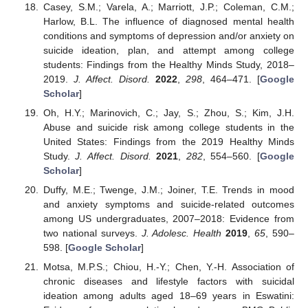
Casey, S.M.; Varela, A.; Marriott, J.P.; Coleman, C.M.;
Harlow, B.L. The influence of diagnosed mental health
conditions and symptoms of depression and/or anxiety on
suicide ideation, plan, and attempt among college
students: Findings from the Healthy Minds Study, 2018–
2019.
J. Affect. Disord.
2022
,
298
, 464–471. [
Google
Scholar
]
Oh, H.Y.; Marinovich, C.; Jay, S.; Zhou, S.; Kim, J.H.
Abuse and suicide risk among college students in the
United States: Findings from the 2019 Healthy Minds
Study.
J. Affect. Disord.
2021
,
282
, 554–560. [
Google
Scholar
]
Duffy, M.E.; Twenge, J.M.; Joiner, T.E. Trends in mood
and anxiety symptoms and suicide-related outcomes
among US undergraduates, 2007–2018: Evidence from
two national surveys.
J. Adolesc. Health
2019
,
65
, 590–
598. [
Google Scholar
]
Motsa, M.P.S.; Chiou, H.-Y.; Chen, Y.-H. Association of
chronic diseases and lifestyle factors with suicidal
ideation among adults aged 18–69 years in Eswatini: