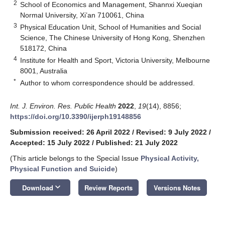
2
School of Economics and Management, Shannxi Xueqian
Normal University, Xi’an 710061, China
3
Physical Education Unit, School of Humanities and Social
Science, The Chinese University of Hong Kong, Shenzhen
518172, China
4
Institute for Health and Sport, Victoria University, Melbourne
8001, Australia
*
Author to whom correspondence should be addressed.
Int. J. Environ. Res. Public Health
2022
,
19
(14), 8856;
https://doi.org/10.3390/ijerph19148856
Submission received: 26 April 2022
/
Revised: 9 July 2022
/
Accepted: 15 July 2022
/
Published: 21 July 2022
(This article belongs to the Special Issue
Physical Activity,
Physical Function and Suicide
)
keyboard_arrow_down
Download
Review Reports
Versions Notes