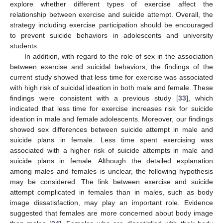
explore whether different types of exercise affect the
relationship between exercise and suicide attempt. Overall, the
strategy including exercise participation should be encouraged
to prevent suicide behaviors in adolescents and university
students.
In addition, with regard to the role of sex in the association
between exercise and suicidal behaviors, the findings of the
current study showed that less time for exercise was associated
with high risk of suicidal ideation in both male and female. These
findings were consistent with a previous study [
33
], which
indicated that less time for exercise increases risk for suicide
ideation in male and female adolescents. Moreover, our findings
showed sex differences between suicide attempt in male and
suicide plans in female. Less time spent exercising was
associated with a higher risk of suicide attempts in male and
suicide plans in female. Although the detailed explanation
among males and females is unclear, the following hypothesis
may be considered. The link between exercise and suicide
attempt complicated in females than in males, such as body
image dissatisfaction, may play an important role. Evidence
suggested that females are more concerned about body image