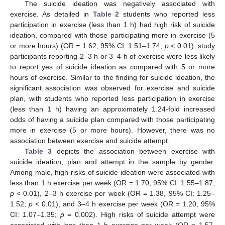
The suicide ideation was negatively associated with
exercise. As detailed in
Table 2
students who reported less
participation in exercise (less than 1 h) had high risk of suicide
ideation, compared with those participating more in exercise (5
or more hours) (OR = 1.62, 95% CI: 1.51–1.74;
p
< 0.01). study
participants reporting 2–3 h or 3–4 h of exercise were less likely
to report yes of suicide ideation as compared with 5 or more
hours of exercise. Similar to the finding for suicide ideation, the
significant association was observed for exercise and suicide
13. May
14. May
15. May
16. May
17. May
18. May
19. May
20. May
21. May
23. May
24. May
25. May
26. May
27. May
28. May
29. May
30. May
31. May
2. Jun
3. Jun
4. Jun
5. Jun
6. Jun
7. Jun
8. Jun
9. Jun
10. Jun
12. Jun
13. Jun
14. Jun
15. Jun
16. Jun
17. Jun
18. Jun
19. Jun
20. Jun
22. Jun
23. Jun
24. Jun
25. Jun
26. Jun
27. Jun
28. Jun
29. Jun
30. Jun
2. Jul
3. Jul
4. Jul
5. Jul
6. Jul
7. Jul
8. Jul
9. Jul
10. Jul
12. Jul
13. Jul
14. Jul
15. Jul
16. Jul
17. Jul
18. Jul
19. Jul
20. Jul
22. Jul
23. Jul
24. Jul
25. Jul
26. Jul
27. Jul
28. Jul
29. Jul
30. Jul
1. Aug
2. Aug
3. Aug
4. Aug
5. Aug
6. Aug
7. Aug
8. Aug
9. Aug
plan, with students who reported less participation in exercise
(less than 1 h) having an approximately 1.24-fold increased
odds of having a suicide plan compared with those participating
more in exercise (5 or more hours). However, there was no
association between exercise and suicide attempt.
Table 3
depicts the association between exercise with
suicide ideation, plan and attempt in the sample by gender.
Among male, high risks of suicide ideation were associated with
less than 1 h exercise per week (OR = 1.70, 95% CI: 1.55–1.87;
p
< 0.01), 2–3 h exercise per week (OR = 1.38, 95% CI: 1.25–
1.52;
p
< 0.01), and 3–4 h exercise per week (OR = 1.20, 95%
CI: 1.07–1.35;
p
= 0.002). High risks of suicide attempt were