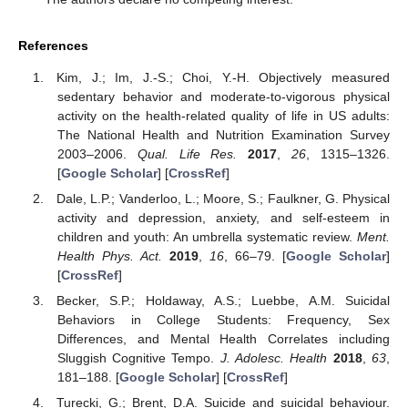
References
Kim, J.; Im, J.-S.; Choi, Y.-H. Objectively measured
sedentary behavior and moderate-to-vigorous physical
activity on the health-related quality of life in US adults:
The National Health and Nutrition Examination Survey
2003–2006.
Qual. Life Res.
2017
,
26
, 1315–1326.
[
Google Scholar
] [
CrossRef
]
Dale, L.P.; Vanderloo, L.; Moore, S.; Faulkner, G. Physical
activity and depression, anxiety, and self-esteem in
children and youth: An umbrella systematic review.
Ment.
Health Phys. Act.
2019
,
16
, 66–79. [
Google Scholar
]
[
CrossRef
]
Becker, S.P.; Holdaway, A.S.; Luebbe, A.M. Suicidal
Behaviors in College Students: Frequency, Sex
Differences, and Mental Health Correlates including
Sluggish Cognitive Tempo.
J. Adolesc. Health
2018
,
63
,
181–188. [
Google Scholar
] [
CrossRef
]
Turecki, G.; Brent, D.A. Suicide and suicidal behaviour.