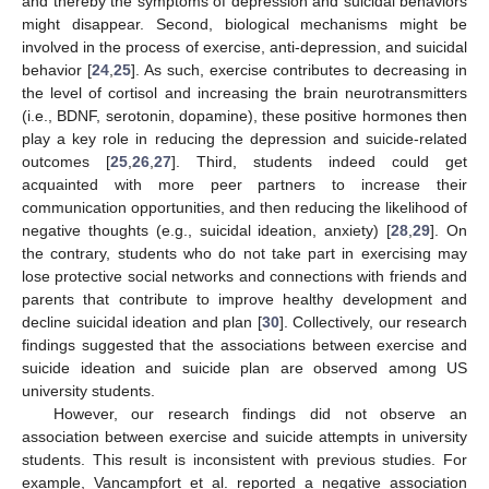
and thereby the symptoms of depression and suicidal behaviors
might disappear. Second, biological mechanisms might be
involved in the process of exercise, anti-depression, and suicidal
behavior [
24
,
25
]. As such, exercise contributes to decreasing in
the level of cortisol and increasing the brain neurotransmitters
(i.e., BDNF, serotonin, dopamine), these positive hormones then
play a key role in reducing the depression and suicide-related
outcomes [
25
,
26
,
27
]. Third, students indeed could get
acquainted with more peer partners to increase their
communication opportunities, and then reducing the likelihood of
negative thoughts (e.g., suicidal ideation, anxiety) [
28
,
29
]. On
the contrary, students who do not take part in exercising may
lose protective social networks and connections with friends and
parents that contribute to improve healthy development and
decline suicidal ideation and plan [
30
]. Collectively, our research
findings suggested that the associations between exercise and
suicide ideation and suicide plan are observed among US
university students.
However, our research findings did not observe an
association between exercise and suicide attempts in university
students. This result is inconsistent with previous studies. For
example, Vancampfort et al. reported a negative association