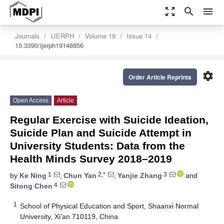
zoom_out_map
search
menu
Journals
IJERPH
Volume 19
Issue 14
10.3390/ijerph19148856
settings
Order Article Reprints
Open Access
Article
Regular Exercise with Suicide Ideation,
Suicide Plan and Suicide Attempt in
University Students: Data from the
Health Minds Survey 2018–2019
1
2,*
3
by
Ke Ning
,
Chun Yan
,
Yanjie Zhang
and
4
Sitong Chen
1
School of Physical Education and Sport, Shaanxi Normal
University, Xi’an 710119, China