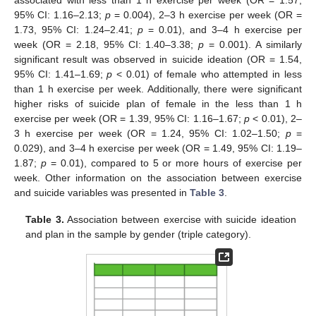
associated with less than 1 h exercise per week (OR = 1.57,
95% CI: 1.16–2.13;
p
= 0.004), 2–3 h exercise per week (OR =
1.73, 95% CI: 1.24–2.41;
p
= 0.01), and 3–4 h exercise per
week (OR = 2.18, 95% CI: 1.40–3.38;
p
= 0.001). A similarly
significant result was observed in suicide ideation (OR = 1.54,
95% CI: 1.41–1.69;
p
< 0.01) of female who attempted in less
than 1 h exercise per week. Additionally, there were significant
higher risks of suicide plan of female in the less than 1 h
exercise per week (OR = 1.39, 95% CI: 1.16–1.67;
p
< 0.01), 2–
3 h exercise per week (OR = 1.24, 95% CI: 1.02–1.50;
p
=
0.029), and 3–4 h exercise per week (OR = 1.49, 95% CI: 1.19–
1.87;
p
= 0.01), compared to 5 or more hours of exercise per
week. Other information on the association between exercise
and suicide variables was presented in
Table 3
.
Table 3.
Association between exercise with suicide ideation
and plan in the sample by gender (triple category).