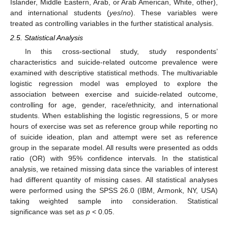
Islander, Middle Eastern, Arab, or Arab American, White, other),
and international students (
yes
/
no
). These variables were
treated as controlling variables in the further statistical analysis.
2.5. Statistical Analysis
In this cross-sectional study, study respondents’
characteristics and suicide-related outcome prevalence were
examined with descriptive statistical methods. The multivariable
logistic regression model was employed to explore the
association between exercise and suicide-related outcome,
controlling for age, gender, race/ethnicity, and international
students. When establishing the logistic regressions, 5 or more
hours of exercise was set as reference group while reporting no
of suicide ideation, plan and attempt were set as reference
group in the separate model. All results were presented as odds
ratio (OR) with 95% confidence intervals. In the statistical
analysis, we retained missing data since the variables of interest
had different quantity of missing cases. All statistical analyses
were performed using the SPSS 26.0 (IBM, Armonk, NY, USA)
taking weighted sample into consideration. Statistical
significance was set as
p
< 0.05.