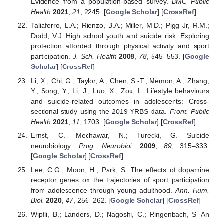
Evidence from a population-based survey.
BMC Public
Health
2021
,
21
, 2245. [
Google Scholar
] [
CrossRef
]
Taliaferro, L.A.; Rienzo, B.A.; Miller, M.D.; Pigg Jr, R.M.;
Dodd, V.J. High school youth and suicide risk: Exploring
protection afforded through physical activity and sport
participation.
J. Sch. Health
2008
,
78
, 545–553. [
Google
Scholar
] [
CrossRef
]
Li, X.; Chi, G.; Taylor, A.; Chen, S.-T.; Memon, A.; Zhang,
Y.; Song, Y.; Li, J.; Luo, X.; Zou, L. Lifestyle behaviours
and suicide-related outcomes in adolescents: Cross-
sectional study using the 2019 YRBS data.
Front. Public
Health
2021
,
11
, 1703. [
Google Scholar
] [
CrossRef
]
Ernst, C.; Mechawar, N.; Turecki, G. Suicide
neurobiology.
Prog. Neurobiol.
2009
,
89
, 315–333.
[
Google Scholar
] [
CrossRef
]
Lee, C.G.; Moon, H.; Park, S. The effects of dopamine
receptor genes on the trajectories of sport participation
from adolescence through young adulthood.
Ann. Hum.
Biol.
2020
,
47
, 256–262. [
Google Scholar
] [
CrossRef
]
Wipfli, B.; Landers, D.; Nagoshi, C.; Ringenbach, S. An