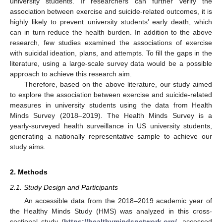
university students. If researchers can further verify the
association between exercise and suicide-related outcomes, it is
highly likely to prevent university students’ early death, which
can in turn reduce the health burden. In addition to the above
research, few studies examined the associations of exercise
with suicidal ideation, plans, and attempts. To fill the gaps in the
literature, using a large-scale survey data would be a possible
approach to achieve this research aim.
Therefore, based on the above literature, our study aimed
to explore the association between exercise and suicide-related
measures in university students using the data from Health
Minds Survey (2018–2019). The Health Minds Survey is a
yearly-surveyed health surveillance in US university students,
generating a nationally representative sample to achieve our
study aims.
2. Methods
2.1. Study Design and Participants
An accessible data from the 2018–2019 academic year of
the Healthy Minds Study (HMS) was analyzed in this cross-
sectional study (
https://healthymindsnetwork.org/
, accessed