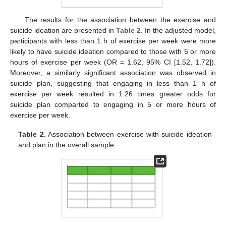
The results for the association between the exercise and
suicide ideation are presented in
Table 2
. In the adjusted model,
participants with less than 1 h of exercise per week were more
likely to have suicide ideation compared to those with 5 or more
hours of exercise per week (OR = 1.62, 95% CI [1.52, 1.72]).
Moreover, a similarly significant association was observed in
suicide plan, suggesting that engaging in less than 1 h of
exercise per week resulted in 1.26 times greater odds for
suicide plan comparted to engaging in 5 or more hours of
exercise per week.
Table 2.
Association between exercise with suicide ideation
and plan in the overall sample.