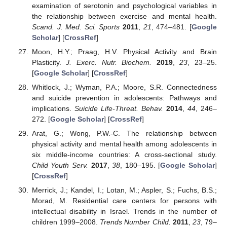
examination of serotonin and psychological variables in
the relationship between exercise and mental health.
Scand. J. Med. Sci. Sports
2011
,
21
, 474–481. [
Google
Scholar
] [
CrossRef
]
Moon, H.Y.; Praag, H.V. Physical Activity and Brain
Plasticity.
J. Exerc. Nutr. Biochem.
2019
,
23
, 23–25.
[
Google Scholar
] [
CrossRef
]
Whitlock, J.; Wyman, P.A.; Moore, S.R. Connectedness
and suicide prevention in adolescents: Pathways and
implications.
Suicide Life-Threat. Behav.
2014
,
44
, 246–
272. [
Google Scholar
] [
CrossRef
]
Arat, G.; Wong, P.W.-C. The relationship between
physical activity and mental health among adolescents in
six middle-income countries: A cross-sectional study.
Child Youth Serv.
2017
,
38
, 180–195. [
Google Scholar
]
[
CrossRef
]
Merrick, J.; Kandel, I.; Lotan, M.; Aspler, S.; Fuchs, B.S.;
Morad, M. Residential care centers for persons with
intellectual disability in Israel. Trends in the number of
children 1999–2008.
Trends Number Child.
2011
,
23
, 79–