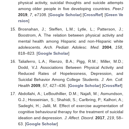
physical activity, suicidal thoughts and suicide attempts
among older people in five developing countries.
PeerJ
2019
,
7
, e7108. [
Google Scholar
] [
CrossRef
] [
Green Ve
rsion
]
Brosnahan, J.; Steffen, L.M.; Lytle, L.; Patterson, J.;
Boostrom, A. The relation between physical activity and
mental health among Hispanic and non-Hispanic white
adolescents.
Arch. Pediatr. Adolesc. Med.
2004
,
158
,
818–823. [
Google Scholar
]
Taliaferro, L.A.; Rienzo, B.A.; Pigg, R.M.; Miller, M.D.;
Dodd, V.J. Associations Between Physical Activity and
Reduced Rates of Hopelessness, Depression, and
Suicidal Behavior Among College Students.
J. Am. Coll.
Health
2009
,
57
, 427–436. [
Google Scholar
] [
CrossRef
]
Abdollahi, A.; LeBouthillier, D.M.; Najafi, M.; Asmundson,
G.J.; Hosseinian, S.; Shahidi, S.; Carlbring, P.; Kalhori, A.;
Sadeghi, H.; Jalili, M. Effect of exercise augmentation of
cognitive behavioural therapy for the treatment of suicidal
ideation and depression.
J. Affect. Disord.
2017
,
219
, 58–
63. [
Google Scholar
]