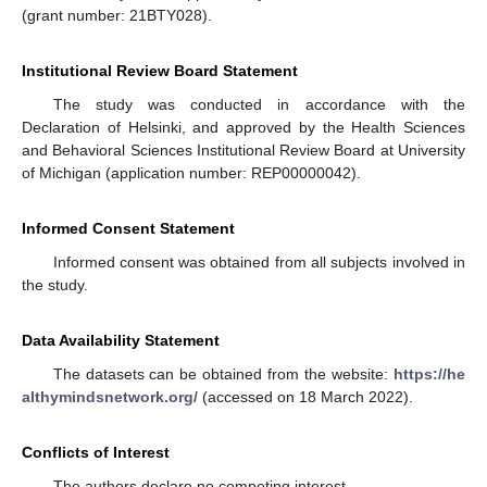
(grant number: 21BTY028).
Institutional Review Board Statement
The study was conducted in accordance with the
Declaration of Helsinki, and approved by the Health Sciences
and Behavioral Sciences Institutional Review Board at University
of Michigan (application number: REP00000042).
Informed Consent Statement
Informed consent was obtained from all subjects involved in
the study.
Data Availability Statement
The datasets can be obtained from the website:
https://he
althymindsnetwork.org/
(accessed on 18 March 2022).
Conflicts of Interest
The authors declare no competing interest.