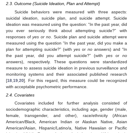
2.3. Outcome (Suicide Ideation, Plan and Attempt)
Suicide behaviors were measured with three aspects:
suicidal ideation, suicide plan, and suicide attempt. Suicide
ideation was measured using the question: “In the past year, did
you ever seriously think about attempting suicide?” with
responses of
yes or no
. Suicide plan and suicide attempt were
measured using the question “In the past year, did you make a
plan for attempting suicide?” (with
yes
or
no
answers) and “In
the past year, did you attempt suicide?” (with
yes
or
no
answers), respectively. These questions were standardized
measure to assess suicide ideation in previous surveillance and
monitoring systems and their associated published research
[
18
,
19
,
20
]. For this regard, this measure could be recognized
with acceptable psychometric performance.
2.4. Covariates
Covariates included for further analysis consisted of
sociodemographic characteristics, including age, gender (male,
female, transgender, and other), race/ethnicity (African
American/Black, American Indian or Alaskan Native, Asian
American/Asian, Hispanic/Latino/a, Native Hawaiian or Pacific