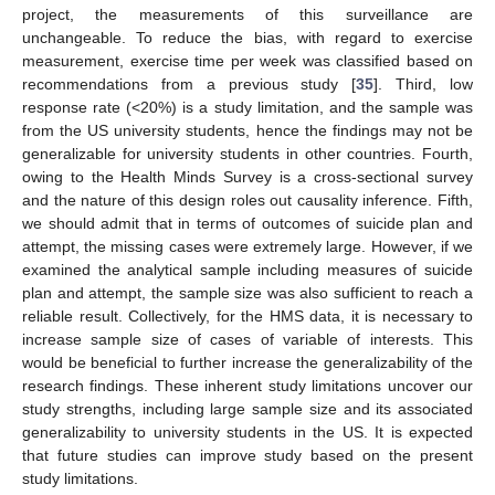
project, the measurements of this surveillance are
unchangeable. To reduce the bias, with regard to exercise
measurement, exercise time per week was classified based on
recommendations from a previous study [
35
]. Third, low
response rate (<20%) is a study limitation, and the sample was
from the US university students, hence the findings may not be
generalizable for university students in other countries. Fourth,
owing to the Health Minds Survey is a cross-sectional survey
and the nature of this design roles out causality inference. Fifth,
we should admit that in terms of outcomes of suicide plan and
attempt, the missing cases were extremely large. However, if we
examined the analytical sample including measures of suicide
plan and attempt, the sample size was also sufficient to reach a
reliable result. Collectively, for the HMS data, it is necessary to
increase sample size of cases of variable of interests. This
would be beneficial to further increase the generalizability of the
research findings. These inherent study limitations uncover our
study strengths, including large sample size and its associated
generalizability to university students in the US. It is expected
that future studies can improve study based on the present
study limitations.