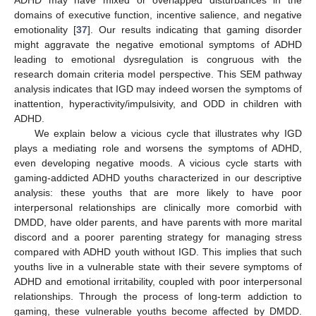
ADHD may have mixed or overlapped disturbances in the
domains of executive function, incentive salience, and negative
emotionality [
37
]. Our results indicating that gaming disorder
might aggravate the negative emotional symptoms of ADHD
leading to emotional dysregulation is congruous with the
research domain criteria model perspective. This SEM pathway
analysis indicates that IGD may indeed worsen the symptoms of
inattention, hyperactivity/impulsivity, and ODD in children with
ADHD.
We explain below a vicious cycle that illustrates why IGD
plays a mediating role and worsens the symptoms of ADHD,
even developing negative moods. A vicious cycle starts with
gaming-addicted ADHD youths characterized in our descriptive
analysis: these youths that are more likely to have poor
interpersonal relationships are clinically more comorbid with
DMDD, have older parents, and have parents with more marital
discord and a poorer parenting strategy for managing stress
compared with ADHD youth without IGD. This implies that such
youths live in a vulnerable state with their severe symptoms of
ADHD and emotional irritability, coupled with poor interpersonal
relationships. Through the process of long-term addiction to
gaming, these vulnerable youths become affected by DMDD.