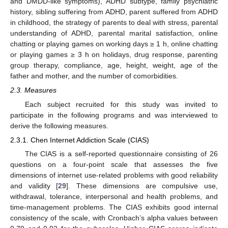
and DMDD-like symptoms), ADHD subtype, family psychiatric
history, sibling suffering from ADHD, parent suffered from ADHD
in childhood, the strategy of parents to deal with stress, parental
understanding of ADHD, parental marital satisfaction, online
chatting or playing games on working days ≥ 1 h, online chatting
or playing games ≥ 3 h on holidays, drug response, parenting
group therapy, compliance, age, height, weight, age of the
father and mother, and the number of comorbidities.
2.3. Measures
Each subject recruited for this study was invited to
participate in the following programs and was interviewed to
derive the following measures.
2.3.1. Chen Internet Addiction Scale (CIAS)
The CIAS is a self-reported questionnaire consisting of 26
questions on a four-point scale that assesses the five
dimensions of internet use-related problems with good reliability
and validity [
29
]. These dimensions are compulsive use,
withdrawal, tolerance, interpersonal and health problems, and
time-management problems. The CIAS exhibits good internal
consistency of the scale, with Cronbach’s alpha values between