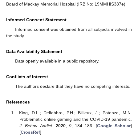
Board of Mackay Memorial Hospital (IRB No: 19MMHIS387e).
Informed Consent Statement
Informed consent was obtained from all subjects involved in
the study.
Data Availability Statement
Data openly available in a public repository.
Conflicts of Interest
The authors declare that they have no competing interests.
References
King, D.L.; Delfabbro, P.H.; Billieux, J.; Potenza, M.N.
Problematic online gaming and the COVID-19 pandemic.
J. Behav. Addict.
2020
,
9
, 184–186. [
Google Scholar
]
[
CrossRef
]