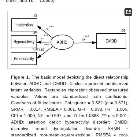
0.997, and TLI = 1.0383).
Figure 1.
The basic model depicting the direct relationship
between ADHD and DMDD. Circles represent unobserved
latent variables. Rectangles represent observed measured
variables. Values are standardized path coefficients.
Goodness-of-fit indicators: Chi-square = 0.322 (
p
= 0.571),
SRMR = 0.014, RMSEA < 0.001, GFI = 0.998, IFI = 1.006,
CFI = 1.000, NFI = 0.997, and TLI = 1.0383. ***
p
< 0.001.
ADHD: attention deficit hyperactivity disorder; DMDD:
disruptive mood dysregulation disorder; SRMR =
standardized root-mean-square-residual; RMSEA = root-