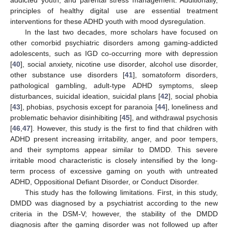
addicted youth, and parental stress management. Additionally,
principles of healthy digital use are essential treatment
interventions for these ADHD youth with mood dysregulation.
In the last two decades, more scholars have focused on
other comorbid psychiatric disorders among gaming-addicted
adolescents, such as IGD co-occurring more with depression
[
40
], social anxiety, nicotine use disorder, alcohol use disorder,
other substance use disorders [
41
], somatoform disorders,
pathological gambling, adult-type ADHD symptoms, sleep
disturbances, suicidal ideation, suicidal plans [
42
], social phobia
[
43
], phobias, psychosis except for paranoia [
44
], loneliness and
problematic behavior disinhibiting [
45
], and withdrawal psychosis
[
46
,
47
]. However, this study is the first to find that children with
ADHD present increasing irritability, anger, and poor tempers,
and their symptoms appear similar to DMDD. This severe
irritable mood characteristic is closely intensified by the long-
term process of excessive gaming on youth with untreated
ADHD, Oppositional Defiant Disorder, or Conduct Disorder.
This study has the following limitations. First, in this study,
DMDD was diagnosed by a psychiatrist according to the new
criteria in the DSM-V; however, the stability of the DMDD
diagnosis after the gaming disorder was not followed up after