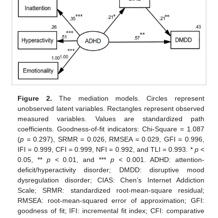
Figure 2.
The mediation models. Circles represent
unobserved latent variables. Rectangles represent observed
measured variables. Values are standardized path
coefficients. Goodness-of-fit indicators: Chi-Square = 1.087
(
p
= 0.297), SRMR = 0.026, RMSEA = 0.029, GFI = 0.996,
IFI = 0.999, CFI = 0.999, NFI = 0.992, and TLI = 0.993. *
p
<
0.05, **
p
< 0.01, and ***
p
< 0.001. ADHD: attention-
deficit/hyperactivity disorder; DMDD: disruptive mood
dysregulation disorder; CIAS: Chen’s Internet Addiction
Scale; SRMR: standardized root-mean-square residual;
RMSEA: root-mean-squared error of approximation; GFI:
goodness of fit; IFI: incremental fit index; CFI: comparative