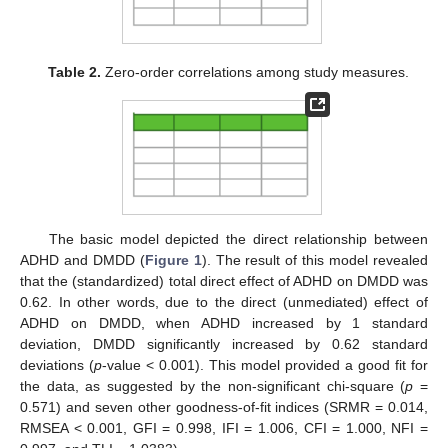
Table 2.
Zero-order correlations among study measures.
The basic model depicted the direct relationship between
ADHD and DMDD (
Figure 1
). The result of this model revealed
that the (standardized) total direct effect of ADHD on DMDD was
0.62. In other words, due to the direct (unmediated) effect of
ADHD on DMDD, when ADHD increased by 1 standard
deviation, DMDD significantly increased by 0.62 standard
deviations (
p
-value < 0.001). This model provided a good fit for
the data, as suggested by the non-significant chi-square (
p
=
0.571) and seven other goodness-of-fit indices (SRMR = 0.014,
RMSEA < 0.001, GFI = 0.998, IFI = 1.006, CFI = 1.000, NFI =