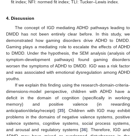
fit index; NFI: normed fit index; TLI: Tucker–Lewis index.
4. Discussion
The concept of IGD mediating ADHD pathways leading to
DMDD has not been entirely clear before. In this study, we
demonstrated how gaming disorders drive ADHD to DMDD.
Gaming plays a mediating role to escalate the effects of ADHD
to DMDD. Under the hypothesis, the SEM analysis (analysis of
symptom-development pathways) found gaming disorders
worsen the symptoms of ADHD to DMDD. IGD was a risk factor
and was associated with emotional dysregulation among ADHD
youths.
If we explain this finding using the research-domain-criteria-
dimensions-model perspective, children with ADHD have a
deficit in the domain of cognition (specifically in working
memory) and positive valence (in rewarding
anticipation/delay/receipt) [
35
]. Children with IGD may exhibit
problems in the domains of negative valence systems, positive
valence systems, cognitive systems, social process systems,
and arousal and regulatory systems [
36
]. Therefore, IGD and