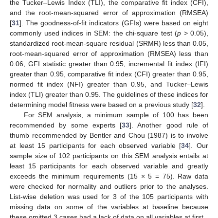
the Tucker–Lewis Index (TLI), the comparative fit index (CFI),
and the root-mean-squared error of approximation (RMSEA)
[
31
]. The goodness-of-fit indicators (GFIs) were based on eight
commonly used indices in SEM: the chi-square test (
p
> 0.05),
standardized root-mean-square residual (SRMR) less than 0.05,
root-mean-squared error of approximation (RMSEA) less than
0.06, GFI statistic greater than 0.95, incremental fit index (IFI)
greater than 0.95, comparative fit index (CFI) greater than 0.95,
normed fit index (NFI) greater than 0.95, and Tucker–Lewis
index (TLI) greater than 0.95. The guidelines of these indices for
determining model fitness were based on a previous study [
32
].
For SEM analysis, a minimum sample of 100 has been
recommended by some experts [
33
]. Another good rule of
thumb recommended by Bentler and Chou (1987) is to involve
at least 15 participants for each observed variable [
34
]. Our
sample size of 102 participants on this SEM analysis entails at
least 15 participants for each observed variable and greatly
exceeds the minimum requirements (15 × 5 = 75). Raw data
were checked for normality and outliers prior to the analyses.
List-wise deletion was used for 3 of the 105 participants with
missing data on some of the variables at baseline because
these omitted 3 cases had a lack of data on all variables at first.