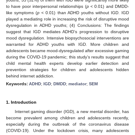
to have poor interpersonal relationships (
p
< 0.01) and DMDD-
like symptoms (
p
< 0.01) than ADHD youths without IGD. IGD
played a mediating role in increasing the risk of disruptive mood
dysregulation in ADHD youths; (4) Conclusions: The findings
suggest that IGD mediates ADHD’s progression to disruptive
mood dysregulation. Intensive biopsychosocial interventions are
warranted for ADHD youths with IGD. More children and
adolescents became mood-dysregulated after excessive gaming
during the COVID-19 pandemic; this study’s results suggest that
child mental health experts develop earlier detection and
prevention strategies for children and adolescents hidden
behind internet addiction.
Keywords:
ADHD
;
IGD
;
DMDD
;
mediator
;
SEM
1. Introduction
Internet gaming disorder (IGD), a new mental disorder, has
become prevalent among children and adolescents recently,
especially during the outbreak of the coronavirus disease
(COVID-19). Under the lockdown crisis, many adolescents