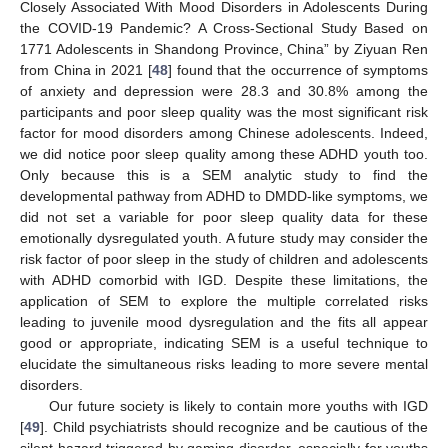
Closely Associated With Mood Disorders in Adolescents During
the COVID-19 Pandemic? A Cross-Sectional Study Based on
1771 Adolescents in Shandong Province, China” by Ziyuan Ren
from China in 2021 [
48
] found that the occurrence of symptoms
of anxiety and depression were 28.3 and 30.8% among the
participants and poor sleep quality was the most significant risk
factor for mood disorders among Chinese adolescents. Indeed,
we did notice poor sleep quality among these ADHD youth too.
Only because this is a SEM analytic study to find the
developmental pathway from ADHD to DMDD-like symptoms, we
did not set a variable for poor sleep quality data for these
emotionally dysregulated youth. A future study may consider the
risk factor of poor sleep in the study of children and adolescents
with ADHD comorbid with IGD. Despite these limitations, the
application of SEM to explore the multiple correlated risks
leading to juvenile mood dysregulation and the fits all appear
good or appropriate, indicating SEM is a useful technique to
elucidate the simultaneous risks leading to more severe mental
disorders.
Our future society is likely to contain more youths with IGD
[
49
]. Child psychiatrists should recognize and be cautious of the