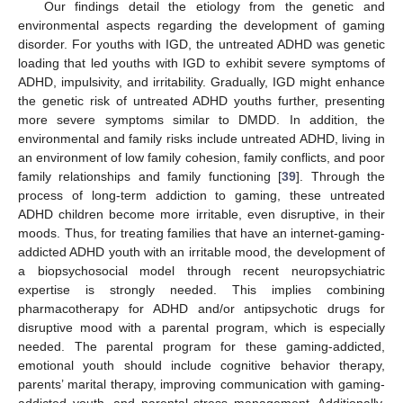
Our findings detail the etiology from the genetic and
environmental aspects regarding the development of gaming
disorder. For youths with IGD, the untreated ADHD was genetic
loading that led youths with IGD to exhibit severe symptoms of
ADHD, impulsivity, and irritability. Gradually, IGD might enhance
the genetic risk of untreated ADHD youths further, presenting
more severe symptoms similar to DMDD. In addition, the
environmental and family risks include untreated ADHD, living in
an environment of low family cohesion, family conflicts, and poor
family relationships and family functioning [
39
]. Through the
process of long-term addiction to gaming, these untreated
ADHD children become more irritable, even disruptive, in their
moods. Thus, for treating families that have an internet-gaming-
addicted ADHD youth with an irritable mood, the development of
a biopsychosocial model through recent neuropsychiatric
expertise is strongly needed. This implies combining
pharmacotherapy for ADHD and/or antipsychotic drugs for
disruptive mood with a parental program, which is especially
needed. The parental program for these gaming-addicted,
emotional youth should include cognitive behavior therapy,
parents’ marital therapy, improving communication with gaming-