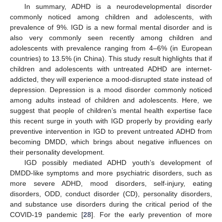
In summary, ADHD is a neurodevelopmental disorder
commonly noticed among children and adolescents, with
prevalence of 9%. IGD is a new formal mental disorder and is
also very commonly seen recently among children and
adolescents with prevalence ranging from 4–6% (in European
countries) to 13.5% (in China). This study result highlights that if
children and adolescents with untreated ADHD are internet-
addicted, they will experience a mood-disrupted state instead of
depression. Depression is a mood disorder commonly noticed
among adults instead of children and adolescents. Here, we
suggest that people of children’s mental health expertise face
this recent surge in youth with IGD properly by providing early
preventive intervention in IGD to prevent untreated ADHD from
becoming DMDD, which brings about negative influences on
their personality development.
IGD possibly mediated ADHD youth’s development of
DMDD-like symptoms and more psychiatric disorders, such as
more severe ADHD, mood disorders, self-injury, eating
disorders, ODD, conduct disorder (CD), personality disorders,
and substance use disorders during the critical period of the
COVID-19 pandemic [
28
]. For the early prevention of more