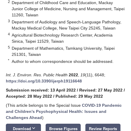
2
Department of Childhood Care and Education, Mackay
Junior College of Medicine, Nursing and Management, Taipei
11260, Taiwan
3
Department of Audiology and Speech-Language Pathology,
Mackay Medical College, New Taipei City 25245, Taiwan
4
Agricultural Biotechnology Research Center, Academia
Sinica, Taipei 11529, Taiwan
5
Department of Mathematics, Tamkang University, Taipei
251301, Taiwan
*
Author to whom correspondence should be addressed.
Int. J. Environ. Res. Public Health
2022
,
19
(11), 6648;
https://doi.org/10.3390/ijerph19116648
Submission received: 13 April 2022
/
Revised: 27 May 2022
/
Accepted: 28 May 2022
/
Published: 29 May 2022
(This article belongs to the Special Issue
COVID-19 Pandemic
and Children's Psychophysical Health: Issues and
Challenges Ahead
)
keyboard_arrow_down
Download
Browse Figures
Review Reports