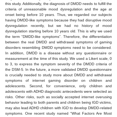
this study. Additionally, the diagnosis of DMDD needs to fulfill the
criteria of unreasonable mood dysregulation and the age at
onset being before 10 years. Thus, we regarded our subjects
having DMDD-like symptoms because they had disruptive mood
dysregulation recently, but we had no history of mood
dysregulation starting before 10 years old. This is why we used
the term “DMDD-like symptoms”. Therefore, the differentiation
between the real DMDD and withdrawal symptoms of gaming
disorders resembling DMDD symptoms need to be considered.
In addition, DMDD is a disease without any questionnaire or
measurement at the time of this study. We used a Likert scale, 0
to 3, to express the symptom severity of the DMDD criteria of
the DSM-5. In the future, a more validated DMDD questionnaire
is crucially needed to study more about DMDD and withdrawal
symptoms of internet gaming disorder on children and
adolescents. Second, for convenience, only children and
adolescents with ADHD diagnostic antecedents were selected as
risks. Other risks, such as socially accepted internet overusing
behavior leading to both parents and children being IGD victims,
may also lead ADHD children with IGD to develop DMDD-related
symptoms. One recent study named “What Factors Are Most