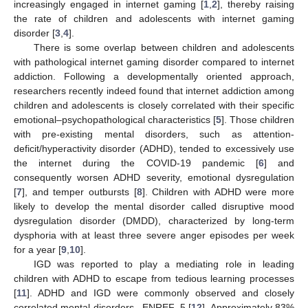
increasingly engaged in internet gaming [
1
,
2
], thereby raising
the rate of children and adolescents with internet gaming
disorder [
3
,
4
].
There is some overlap between children and adolescents
with pathological internet gaming disorder compared to internet
addiction. Following a developmentally oriented approach,
researchers recently indeed found that internet addiction among
children and adolescents is closely correlated with their specific
emotional–psychopathological characteristics [
5
]. Those children
with pre-existing mental disorders, such as attention-
deficit/hyperactivity disorder (ADHD), tended to excessively use
the internet during the COVID-19 pandemic [
6
] and
consequently worsen ADHD severity, emotional dysregulation
[
7
], and temper outbursts [
8
]. Children with ADHD were more
likely to develop the mental disorder called disruptive mood
dysregulation disorder (DMDD), characterized by long-term
dysphoria with at least three severe anger episodes per week
for a year [
9
,
10
].
IGD was reported to play a mediating role in leading
children with ADHD to escape from tedious learning processes
[
11
]. ADHD and IGD were commonly observed and closely
correlated mental disorders _ENREF_5 [
12
]. Approximately 83%