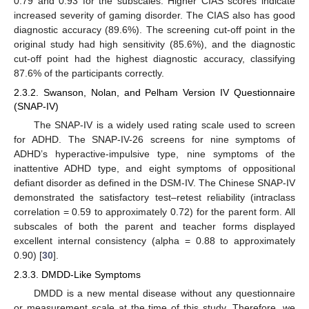
0.79 and 0.93 for the subscales. Higher CIAS scores indicate
increased severity of gaming disorder. The CIAS also has good
diagnostic accuracy (89.6%). The screening cut-off point in the
original study had high sensitivity (85.6%), and the diagnostic
cut-off point had the highest diagnostic accuracy, classifying
87.6% of the participants correctly.
2.3.2. Swanson, Nolan, and Pelham Version IV Questionnaire
(SNAP-IV)
The SNAP-IV is a widely used rating scale used to screen
for ADHD. The SNAP-IV-26 screens for nine symptoms of
ADHD’s hyperactive-impulsive type, nine symptoms of the
inattentive ADHD type, and eight symptoms of oppositional
defiant disorder as defined in the DSM-IV. The Chinese SNAP-IV
demonstrated the satisfactory test–retest reliability (intraclass
correlation = 0.59 to approximately 0.72) for the parent form. All
subscales of both the parent and teacher forms displayed
excellent internal consistency (alpha = 0.88 to approximately
0.90) [
30
].
2.3.3. DMDD-Like Symptoms
DMDD is a new mental disease without any questionnaire
or measurement scale at the time of this study. Therefore, we