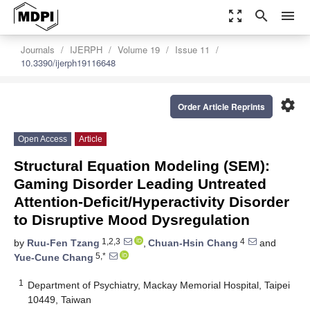
zoom_out_map
search
menu
Journals
IJERPH
Volume 19
Issue 11
10.3390/ijerph19116648
settings
Order Article Reprints
Open Access
Article
Structural Equation Modeling (SEM):
Gaming Disorder Leading Untreated
Attention-Deficit/Hyperactivity Disorder
to Disruptive Mood Dysregulation
1,2,3
4
by
Ruu-Fen Tzang
,
Chuan-Hsin Chang
and
5,*
Yue-Cune Chang
1
Department of Psychiatry, Mackay Memorial Hospital, Taipei
10449, Taiwan