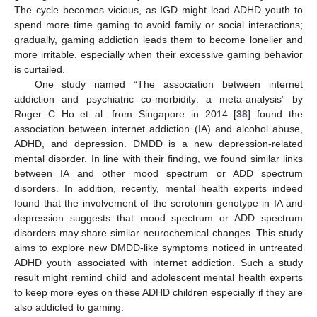
The cycle becomes vicious, as IGD might lead ADHD youth to
spend more time gaming to avoid family or social interactions;
gradually, gaming addiction leads them to become lonelier and
more irritable, especially when their excessive gaming behavior
is curtailed.
One study named “The association between internet
addiction and psychiatric co-morbidity: a meta-analysis” by
Roger C Ho et al. from Singapore in 2014 [
38
] found the
association between internet addiction (IA) and alcohol abuse,
ADHD, and depression. DMDD is a new depression-related
mental disorder. In line with their finding, we found similar links
between IA and other mood spectrum or ADD spectrum
disorders. In addition, recently, mental health experts indeed
found that the involvement of the serotonin genotype in IA and
depression suggests that mood spectrum or ADD spectrum
disorders may share similar neurochemical changes. This study
aims to explore new DMDD-like symptoms noticed in untreated
ADHD youth associated with internet addiction. Such a study
result might remind child and adolescent mental health experts
to keep more eyes on these ADHD children especially if they are
12. May
13. May
14. May
15. May
16. May
17. May
18. May
19. May
20. May
22. May
23. May
24. May
25. May
26. May
27. May
28. May
29. May
30. May
1. Jun
2. Jun
3. Jun
4. Jun
5. Jun
6. Jun
7. Jun
8. Jun
9. Jun
11. Jun
12. Jun
13. Jun
14. Jun
15. Jun
16. Jun
17. Jun
18. Jun
19. Jun
21. Jun
22. Jun
23. Jun
24. Jun
25. Jun
26. Jun
27. Jun
28. Jun
29. Jun
1. Jul
2. Jul
3. Jul
4. Jul
5. Jul
6. Jul
7. Jul
8. Jul
9. Jul
11. Jul
12. Jul
13. Jul
14. Jul
15. Jul
16. Jul
17. Jul
18. Jul
19. Jul
21. Jul
22. Jul
23. Jul
24. Jul
25. Jul
26. Jul
27. Jul
28. Jul
29. Jul
31. Jul
1. Aug
2. Aug
3. Aug
4. Aug
5. Aug
6. Aug
7. Aug
8. Aug
also addicted to gaming.