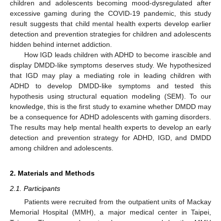
children and adolescents becoming mood-dysregulated after
excessive gaming during the COVID-19 pandemic, this study
result suggests that child mental health experts develop earlier
detection and prevention strategies for children and adolescents
hidden behind internet addiction.
How IGD leads children with ADHD to become irascible and
display DMDD-like symptoms deserves study. We hypothesized
that IGD may play a mediating role in leading children with
ADHD to develop DMDD-like symptoms and tested this
hypothesis using structural equation modeling (SEM). To our
knowledge, this is the first study to examine whether DMDD may
be a consequence for ADHD adolescents with gaming disorders.
The results may help mental health experts to develop an early
detection and prevention strategy for ADHD, IGD, and DMDD
among children and adolescents.
2. Materials and Methods
2.1. Participants
Patients were recruited from the outpatient units of Mackay
Memorial Hospital (MMH), a major medical center in Taipei,