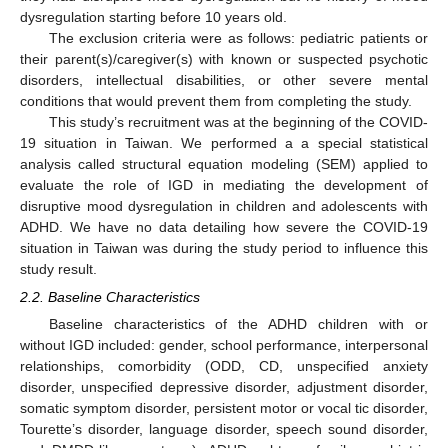
dysregulation starting before 10 years old.
The exclusion criteria were as follows: pediatric patients or
their parent(s)/caregiver(s) with known or suspected psychotic
disorders, intellectual disabilities, or other severe mental
conditions that would prevent them from completing the study.
This study’s recruitment was at the beginning of the COVID-
19 situation in Taiwan. We performed a a special statistical
analysis called structural equation modeling (SEM) applied to
evaluate the role of IGD in mediating the development of
disruptive mood dysregulation in children and adolescents with
ADHD. We have no data detailing how severe the COVID-19
situation in Taiwan was during the study period to influence this
study result.
2.2. Baseline Characteristics
Baseline characteristics of the ADHD children with or
without IGD included: gender, school performance, interpersonal
relationships, comorbidity (ODD, CD, unspecified anxiety
disorder, unspecified depressive disorder, adjustment disorder,
somatic symptom disorder, persistent motor or vocal tic disorder,
Tourette’s disorder, language disorder, speech sound disorder,