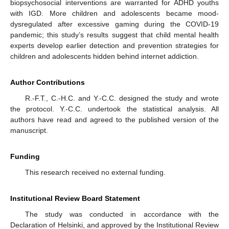
biopsychosocial interventions are warranted for ADHD youths
with IGD. More children and adolescents became mood-
dysregulated after excessive gaming during the COVID-19
pandemic; this study’s results suggest that child mental health
experts develop earlier detection and prevention strategies for
children and adolescents hidden behind internet addiction.
Author Contributions
R.-F.T., C.-H.C. and Y.-C.C. designed the study and wrote
the protocol. Y.-C.C. undertook the statistical analysis. All
authors have read and agreed to the published version of the
manuscript.
Funding
This research received no external funding.
Institutional Review Board Statement
The study was conducted in accordance with the
Declaration of Helsinki, and approved by the Institutional Review