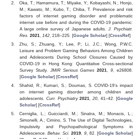
Oka, T.; Hamamura, T.; Miyake, Y.; Kobayashi, N.; Honjo,
M.; Kawato, M.; Kubo, T.; Chiba, T. Prevalence and risk
factors of internet gaming disorder and problematic
internet use before and during the COVID-19 pandemic:
A large online survey of Japanese adults.
J. Psychiatr.
Res.
2021
,
142
, 218–225. [
Google Scholar
] [
CrossRef
]
Zhu, S.; Zhuang, Y.; Lee, P.; Li, J.C.; Wong, P.W.C.
Leisure and Problem Gaming Behaviors Among Children
and Adolescents During School Closures Caused by
COVID-19 in Hong Kong: Quantitative Cross-sectional
Survey Study.
JMIR Serious Games
2021
,
9
, e26808.
[
Google Scholar
] [
CrossRef
]
Shahid, R.; Kumari, S.; Doumas, S. COVID-19’s impact
on internet gaming disorder among children and
adolescents.
Curr. Psychiatry
2021
,
20
, 41–42. [
Google
Scholar
] [
CrossRef
]
Cerniglia, L.; Guicciardi, M.; Sinatra, M.; Monacis, L.;
Simonelli, A.; Cimino, S. The Use of Digital Technologies,
Impulsivity and Psychopathological Symptoms in
Adolescence.
Behav. Sci.
2019
,
9
, 82. [
Google Scholar
]