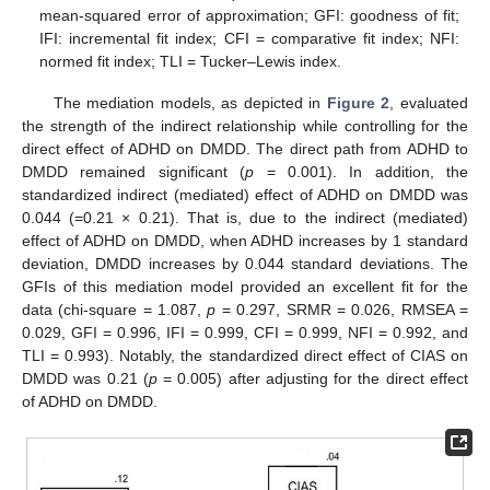
mean-squared error of approximation; GFI: goodness of fit;
IFI: incremental fit index; CFI = comparative fit index; NFI:
normed fit index; TLI = Tucker–Lewis index.
The mediation models, as depicted in
Figure 2
, evaluated
the strength of the indirect relationship while controlling for the
direct effect of ADHD on DMDD. The direct path from ADHD to
DMDD remained significant (
p
= 0.001). In addition, the
standardized indirect (mediated) effect of ADHD on DMDD was
0.044 (=0.21 × 0.21). That is, due to the indirect (mediated)
effect of ADHD on DMDD, when ADHD increases by 1 standard
deviation, DMDD increases by 0.044 standard deviations. The
GFIs of this mediation model provided an excellent fit for the
data (chi-square = 1.087,
p
= 0.297, SRMR = 0.026, RMSEA =
0.029, GFI = 0.996, IFI = 0.999, CFI = 0.999, NFI = 0.992, and
TLI = 0.993). Notably, the standardized direct effect of CIAS on
DMDD was 0.21 (
p
= 0.005) after adjusting for the direct effect
of ADHD on DMDD.