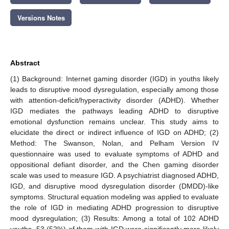
Versions Notes
Abstract
(1) Background: Internet gaming disorder (IGD) in youths likely
leads to disruptive mood dysregulation, especially among those
with attention-deficit/hyperactivity disorder (ADHD). Whether
IGD mediates the pathways leading ADHD to disruptive
emotional dysfunction remains unclear. This study aims to
elucidate the direct or indirect influence of IGD on ADHD; (2)
Method: The Swanson, Nolan, and Pelham Version IV
questionnaire was used to evaluate symptoms of ADHD and
oppositional defiant disorder, and the Chen gaming disorder
scale was used to measure IGD. A psychiatrist diagnosed ADHD,
IGD, and disruptive mood dysregulation disorder (DMDD)-like
symptoms. Structural equation modeling was applied to evaluate
the role of IGD in mediating ADHD progression to disruptive
mood dysregulation; (3) Results: Among a total of 102 ADHD
youths, 53 (52%) of them with IGD were significantly more likely