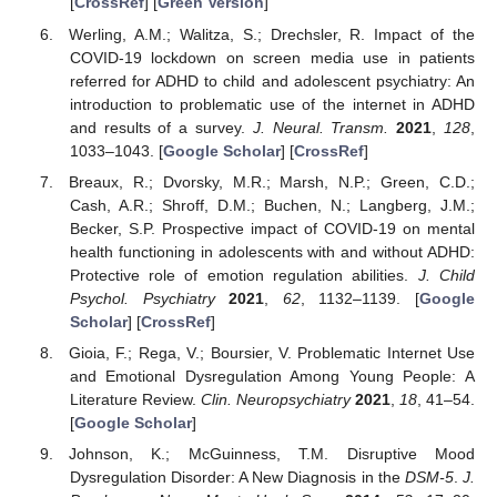
[
CrossRef
] [
Green Version
]
Werling, A.M.; Walitza, S.; Drechsler, R. Impact of the
COVID-19 lockdown on screen media use in patients
referred for ADHD to child and adolescent psychiatry: An
introduction to problematic use of the internet in ADHD
and results of a survey.
J. Neural. Transm.
2021
,
128
,
1033–1043. [
Google Scholar
] [
CrossRef
]
Breaux, R.; Dvorsky, M.R.; Marsh, N.P.; Green, C.D.;
Cash, A.R.; Shroff, D.M.; Buchen, N.; Langberg, J.M.;
Becker, S.P. Prospective impact of COVID-19 on mental
health functioning in adolescents with and without ADHD:
Protective role of emotion regulation abilities.
J. Child
Psychol. Psychiatry
2021
,
62
, 1132–1139. [
Google
Scholar
] [
CrossRef
]
Gioia, F.; Rega, V.; Boursier, V. Problematic Internet Use
and Emotional Dysregulation Among Young People: A
Literature Review.
Clin. Neuropsychiatry
2021
,
18
, 41–54.
[
Google Scholar
]
Johnson, K.; McGuinness, T.M. Disruptive Mood
Dysregulation Disorder: A New Diagnosis in the
DSM-5
.
J.