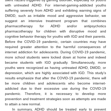
silent hazard triggered by gaming disorder, especially for youths
with untreated ADHD. For internet-gaming-addicted youths
suffering severely from ADHD and exhibiting warning signs of
DMDD, such as irritable mood and aggressive behavior, we
suggest an intensive treatment program that combines
pharmacotherapy for ADHD and/or antipsychotics
pharmacotherapy for children with disruptive mood and
cognitive behavior therapy for youths with IGD and their parents.
Before the COVID-19 pandemic, certain countries may have
required greater attention to the harmful consequences of
internet addiction for adolescents. During COVID-19 pandemic,
more school students were locked down at home and indeed
became students with IGD gradually. Simultaneously, more
youths were recognized as having untreated ADHD, DMDD, or
depression, which are highly associated with IGD. This study’s
results emphasize that after the COVID-19 pandemic, there will
be more children and adolescents who become internet-
addicted due to their excessive use during the COVID-19
pandemic. Therefore, it is necessary to develop more
prevention and treatment strategies soon as attempts are made
to attain a new normal.
In summary, ADHD should be treated early to prevent