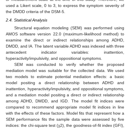
used a Likert scale, 0 to 3, to express the symptom severity of
the DMDD criteria of the DSM-5.
2.4. Statistical Analysis
Structural equation modeling (SEM) was performed using
AMOS software version 22.0 (maximum-likelihood method) to
examine the direct or indirect relationships among ADHD,
DMDD, and IA. The latent variable ADHD was indexed with three
antecedent indicator variables: inattention,
hyperactivity/impulsivity, and oppositional symptoms.
SEM was conducted to verify whether the proposed
mediation model was suitable for the collected data. We used
two models to estimate potential mediation effects: a basic
model positing a direct relationship between ADHD and
inattention, hyperactivity/impulsivity, and oppositional symptoms,
and a mediation model positing a direct or indirect relationship
among ADHD, DMDD, and IGD. The model fit indices were
compared to recommend appropriate model fit indices in line
with the effects of these factors. Model fits that represent how a
SEM performance fits the sample data were assessed by five
indices: the chi-square test (χ2), the goodness-of-fit index (GFI),