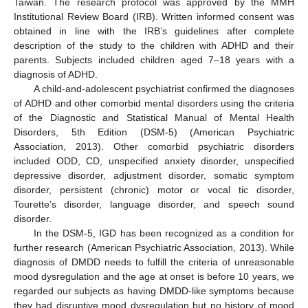
Taiwan. The research protocol was approved by the MMH
Institutional Review Board (IRB). Written informed consent was
obtained in line with the IRB’s guidelines after complete
description of the study to the children with ADHD and their
parents. Subjects included children aged 7–18 years with a
diagnosis of ADHD.
A child-and-adolescent psychiatrist confirmed the diagnoses
of ADHD and other comorbid mental disorders using the criteria
of the Diagnostic and Statistical Manual of Mental Health
Disorders, 5th Edition (DSM-5) (American Psychiatric
Association, 2013). Other comorbid psychiatric disorders
included ODD, CD, unspecified anxiety disorder, unspecified
depressive disorder, adjustment disorder, somatic symptom
disorder, persistent (chronic) motor or vocal tic disorder,
Tourette’s disorder, language disorder, and speech sound
disorder.
In the DSM-5, IGD has been recognized as a condition for
further research (American Psychiatric Association, 2013). While
diagnosis of DMDD needs to fulfill the criteria of unreasonable
mood dysregulation and the age at onset is before 10 years, we
regarded our subjects as having DMDD-like symptoms because
they had disruptive mood dysregulation but no history of mood