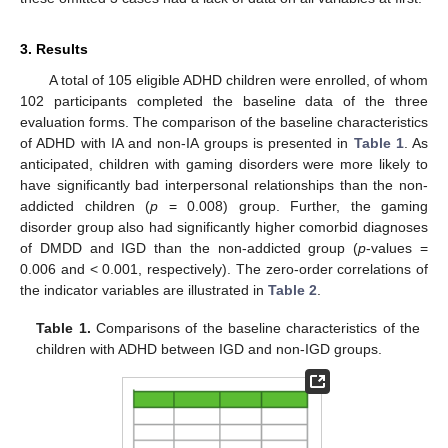
3. Results
A total of 105 eligible ADHD children were enrolled, of whom
102 participants completed the baseline data of the three
evaluation forms. The comparison of the baseline characteristics
of ADHD with IA and non-IA groups is presented in
Table 1
. As
anticipated, children with gaming disorders were more likely to
have significantly bad interpersonal relationships than the non-
addicted children (
p
= 0.008) group. Further, the gaming
disorder group also had significantly higher comorbid diagnoses
of DMDD and IGD than the non-addicted group (
p
-values =
0.006 and < 0.001, respectively). The zero-order correlations of
the indicator variables are illustrated in
Table 2
.
Table 1.
Comparisons of the baseline characteristics of the
children with ADHD between IGD and non-IGD groups.