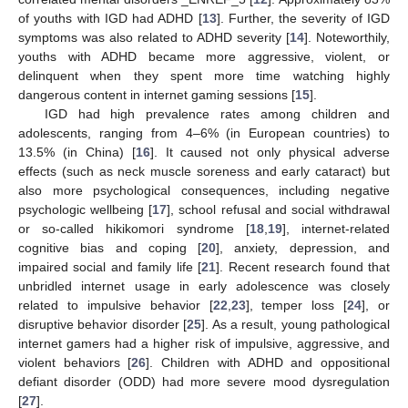
of youths with IGD had ADHD [
13
]. Further, the severity of IGD
symptoms was also related to ADHD severity [
14
]. Noteworthily,
youths with ADHD became more aggressive, violent, or
delinquent when they spent more time watching highly
dangerous content in internet gaming sessions [
15
].
IGD had high prevalence rates among children and
adolescents, ranging from 4–6% (in European countries) to
13.5% (in China) [
16
]. It caused not only physical adverse
effects (such as neck muscle soreness and early cataract) but
also more psychological consequences, including negative
psychologic wellbeing [
17
], school refusal and social withdrawal
or so-called hikikomori syndrome [
18
,
19
], internet-related
cognitive bias and coping [
20
], anxiety, depression, and
impaired social and family life [
21
]. Recent research found that
unbridled internet usage in early adolescence was closely
related to impulsive behavior [
22
,
23
], temper loss [
24
], or
disruptive behavior disorder [
25
]. As a result, young pathological
internet gamers had a higher risk of impulsive, aggressive, and
violent behaviors [
26
]. Children with ADHD and oppositional
defiant disorder (ODD) had more severe mood dysregulation
[
27
].