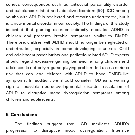
serious consequences such as antisocial personality disorder
and substance-related and addictive disorders [
50
]. IGD among
youths with ADHD is neglected and remains undertreated, but it
is a new mental disorder in our society. The findings of this study
indicated that gaming disorder indirectly mediates ADHD in
children and presents irritable symptoms similar to DMDD.
Therefore, children with ADHD should no longer be neglected or
undertreated, especially in some developing countries. Child
and adolescent psychiatrists and pediatric-related ADHD experts
should regard excessive gaming behavior among children and
adolescents not only a game-playing problem but also a serious
risk that can lead children with ADHD to have DMDD-like
symptoms. In addition, we should consider IGD as a warning
sign of possible neurodevelopmental disorder escalation of
ADHD to disruptive mood dysregulation symptoms among
children and adolescents.
5. Conclusions
The findings suggest that IGD mediates ADHD’s
progression to disruptive mood dysregulation. Intensive