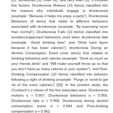
five factors: Drunkorexia Motives (15 items) classified into
the reasons why individuals engage in drunkorexia
(example: “Because it helps me enjoy a party”), Drunkorexia
Behaviors (8 items) that relate to different behaviors
associated with drunkorexia (example: “By exercising more
than normal”), Drunkorexia Fails (10 items) classified into
avoidance/approach behaviors used when drunkorexia fails
(example: “Avoid drinking beer” and “Drink hard liquor
because it has lower calories”), drunkorexia During an
Alcohol Consumption Event (nine items) that related to
drinking behaviors and calories (example: “Drink as much as
your friends drink” and “Will make yourself throw up so that
you don’t have as many calories in your system”), and Post-
Drinking Compensation (10 items) classified into behavior
following a night of drinking (example: “Purge or vomit to get
rid of the extra calories”) [
33
]. In the present study, the
Cronbach’s α values of the five subscales were: Drunkorexia
motives α = 0.957, Drunkorexia behaviors α = 0.950,
Drunkorexia fails α = 0.968, Drunkorexia during alcohol
comsumption event α = 0.944 and Post-drinking
compensation α = 0.952.