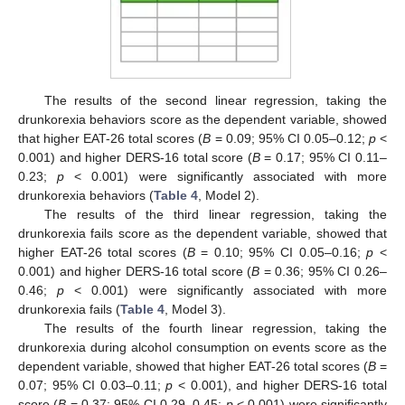
The results of the second linear regression, taking the
drunkorexia behaviors score as the dependent variable, showed
that higher EAT-26 total scores (
B
= 0.09; 95% CI 0.05–0.12;
p
<
0.001) and higher DERS-16 total score (
B
= 0.17; 95% CI 0.11–
0.23;
p
< 0.001) were significantly associated with more
drunkorexia behaviors (
Table 4
, Model 2).
The results of the third linear regression, taking the
drunkorexia fails score as the dependent variable, showed that
higher EAT-26 total scores (
B
= 0.10; 95% CI 0.05–0.16;
p
<
0.001) and higher DERS-16 total score (
B
= 0.36; 95% CI 0.26–
0.46;
p
< 0.001) were significantly associated with more
drunkorexia fails (
Table 4
, Model 3).
The results of the fourth linear regression, taking the
drunkorexia during alcohol consumption on events score as the
dependent variable, showed that higher EAT-26 total scores (
B
=
0.07; 95% CI 0.03–0.11;
p
< 0.001), and higher DERS-16 total
score (
B
= 0.37; 95% CI 0.29–0.45;
p
< 0.001) were significantly