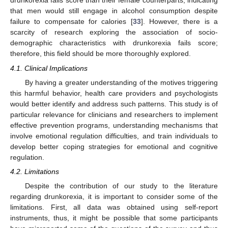
drunkorexia fails score than their female counterparts, indicating
that men would still engage in alcohol consumption despite
failure to compensate for calories [
33
]. However, there is a
scarcity of research exploring the association of socio-
demographic characteristics with drunkorexia fails score;
therefore, this field should be more thoroughly explored.
4.1. Clinical Implications
By having a greater understanding of the motives triggering
this harmful behavior, health care providers and psychologists
would better identify and address such patterns. This study is of
particular relevance for clinicians and researchers to implement
effective prevention programs, understanding mechanisms that
involve emotional regulation difficulties, and train individuals to
develop better coping strategies for emotional and cognitive
regulation.
4.2. Limitations
Despite the contribution of our study to the literature
regarding drunkorexia, it is important to consider some of the
limitations. First, all data was obtained using self-report
instruments, thus, it might be possible that some participants