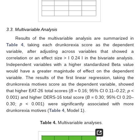
3.3. Multivariable Analysis
Results of the multivariable analysis are summarized in
Table 4
, taking each drunkorexia score as the dependent
variable, after adjusting across variables that showed a
correlation or an effect size > I 0.24 I in the bivariate analysis.
Independent variables with a higher standardized Beta value
would have a greater magintude of effect on the dependent
variable. The results of the first linear regression, taking the
drunkorexia motives score as the dependent variable, showed
that higher EAT-26 total scores (
B
= 0.16; 95% CI 0.11–0.22;
p
<
0.001) and higher DERS-16 total score (
B
= 0.30; 95% CI 0.20–
0.30;
p
< 0.001) were significantly associated with more
drunkorexia motives (
Table 4
, Model 1).
Table 4.
Multivariable analyses.