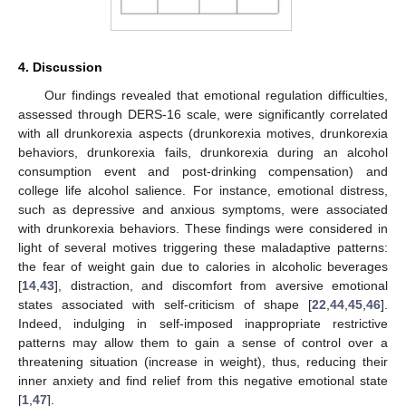
4. Discussion
Our findings revealed that emotional regulation difficulties,
assessed through DERS-16 scale, were significantly correlated
with all drunkorexia aspects (drunkorexia motives, drunkorexia
behaviors, drunkorexia fails, drunkorexia during an alcohol
consumption event and post-drinking compensation) and
college life alcohol salience. For instance, emotional distress,
such as depressive and anxious symptoms, were associated
with drunkorexia behaviors. These findings were considered in
light of several motives triggering these maladaptive patterns:
the fear of weight gain due to calories in alcoholic beverages
[
14
,
43
], distraction, and discomfort from aversive emotional
states associated with self-criticism of shape [
22
,
44
,
45
,
46
].
Indeed, indulging in self-imposed inappropriate restrictive
patterns may allow them to gain a sense of control over a
threatening situation (increase in weight), thus, reducing their
inner anxiety and find relief from this negative emotional state
[
1
,
47
].