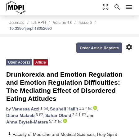
zoom_out_map
search
menu
Journals
IJERPH
Volume 18
Issue 5
10.3390/ijerph18052690
settings
Order Article Reprints
Open Access
Article
Drunkorexia and Emotion Regulation
and Emotion Regulation Difficulties:
The Mediating Effect of Disordered
Eating Attitudes
1
1,2,*
by
Vanessa Azzi
,
Souheil Hallit
,
3
2,4,†
Diana Malaeb
,
Sahar Obeid
and
5,*,†
Anna Brytek-Matera
1
Faculty of Medicine and Medical Sciences, Holy Spirit