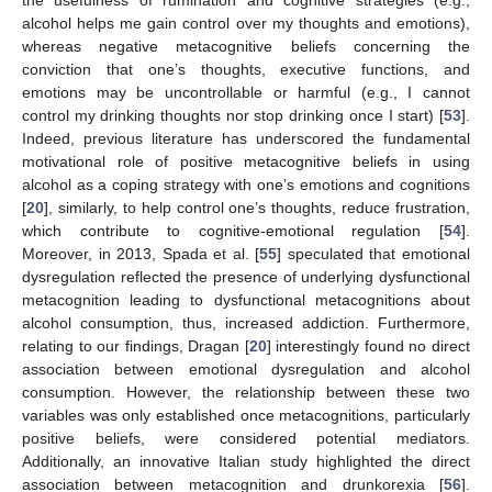
the usefulness of rumination and cognitive strategies (e.g.,
alcohol helps me gain control over my thoughts and emotions),
whereas negative metacognitive beliefs concerning the
conviction that one’s thoughts, executive functions, and
emotions may be uncontrollable or harmful (e.g., I cannot
control my drinking thoughts nor stop drinking once I start) [
53
].
Indeed, previous literature has underscored the fundamental
motivational role of positive metacognitive beliefs in using
alcohol as a coping strategy with one’s emotions and cognitions
[
20
], similarly, to help control one’s thoughts, reduce frustration,
which contribute to cognitive-emotional regulation [
54
].
Moreover, in 2013, Spada et al. [
55
] speculated that emotional
dysregulation reflected the presence of underlying dysfunctional
metacognition leading to dysfunctional metacognitions about
alcohol consumption, thus, increased addiction. Furthermore,
relating to our findings, Dragan [
20
] interestingly found no direct
association between emotional dysregulation and alcohol
consumption. However, the relationship between these two
variables was only established once metacognitions, particularly
13. May
14. May
15. May
16. May
17. May
18. May
19. May
20. May
21. May
23. May
24. May
25. May
26. May
27. May
28. May
29. May
30. May
31. May
2. Jun
3. Jun
4. Jun
5. Jun
6. Jun
7. Jun
8. Jun
9. Jun
10. Jun
12. Jun
13. Jun
14. Jun
15. Jun
16. Jun
17. Jun
18. Jun
19. Jun
20. Jun
22. Jun
23. Jun
24. Jun
25. Jun
26. Jun
27. Jun
28. Jun
29. Jun
30. Jun
2. Jul
3. Jul
4. Jul
5. Jul
6. Jul
7. Jul
8. Jul
9. Jul
10. Jul
12. Jul
13. Jul
14. Jul
15. Jul
16. Jul
17. Jul
18. Jul
19. Jul
20. Jul
22. Jul
23. Jul
24. Jul
25. Jul
26. Jul
27. Jul
28. Jul
29. Jul
30. Jul
1. Aug
2. Aug
3. Aug
4. Aug
5. Aug
6. Aug
7. Aug
8. Aug
9. Aug
positive beliefs, were considered potential mediators.
Additionally, an innovative Italian study highlighted the direct
association between metacognition and drunkorexia [
56
].