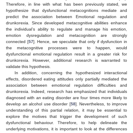
Therefore, in line with what has been previously stated, we
hypothesize that dysfunctional metacognitions mediate and
predict the association between Emotional regulation and
drunkorexia. Since developed metacognitive abilities enhance
the individual’s ability to regulate and manage his emotion,
emotion dysregulation and metacognition are strongly
connected [
57
]. Hence, we speculate that only if dysfunction in
the metacognitive processes were to happen, would
dysfunctional emotional regulation result in a greater risk for
drunkorexia. However, additional research is warranted to
validate this hypothesis.
In addition, concerning the hypothesized interactional
effects, disordered eating attitudes only partially mediated the
association between emotional regulation difficulties and
drunkorexia. Indeed, research has emphasized that individuals
diagnosed with an eating disorder are four times more likely to
develop an alcohol use disorder [
58
]. Nevertheless, to improve
understanding of this partial relation, it may be essential to
explore the motives that trigger the development of such
dysfunctional behaviour. Therefore, to help delineate the
underlying motivations, it is important to look at the differences