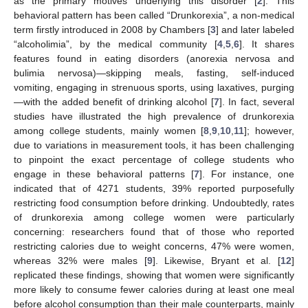
as the primary motives underlying this disorder [
2
]. This
behavioral pattern has been called “Drunkorexia”, a non-medical
term firstly introduced in 2008 by Chambers [
3
] and later labeled
“alcoholimia”, by the medical community [
4
,
5
,
6
]. It shares
features found in eating disorders (anorexia nervosa and
bulimia nervosa)—skipping meals, fasting, self-induced
vomiting, engaging in strenuous sports, using laxatives, purging
—with the added benefit of drinking alcohol [
7
]. In fact, several
studies have illustrated the high prevalence of drunkorexia
among college students, mainly women [
8
,
9
,
10
,
11
]; however,
due to variations in measurement tools, it has been challenging
to pinpoint the exact percentage of college students who
engage in these behavioral patterns [
7
]. For instance, one
indicated that of 4271 students, 39% reported purposefully
restricting food consumption before drinking. Undoubtedly, rates
of drunkorexia among college women were particularly
concerning: researchers found that of those who reported
restricting calories due to weight concerns, 47% were women,
whereas 32% were males [
9
]. Likewise, Bryant et al. [
12
]
replicated these findings, showing that women were significantly
more likely to consume fewer calories during at least one meal
before alcohol consumption than their male counterparts, mainly