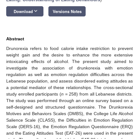
keyboard_arrow_down
Download
Versions Notes
Abstract
Drunorexia refers to food calorie intake restriction to prevent
weight gain and the desire to enhance the more extensive
intoxicating effects of alcohol. The present study aimed to
investigate the association of drunkorexia with emotion
regulation as well as emotion regulation difficulties across the
Lebanese population, and assess disordered eating attitudes as
a potential mediator of these relationships. The cross-sectional
study enrolled participants (
n
= 258) from all Lebanese districts.
The study was performed through an online survey based on a
self-designed and structured questionnaire. The Drunkorexia
Motives and Behaviors Scales (DMBS), the College Life Alcohol
Salience Scale (CLASS), the Difficulties in Emotion Regulation
Scale (DERS-16), the Emotion Regulation Questionnaire (ERQ)
and the Eating Attitudes Test (EAT-26) were used in the present