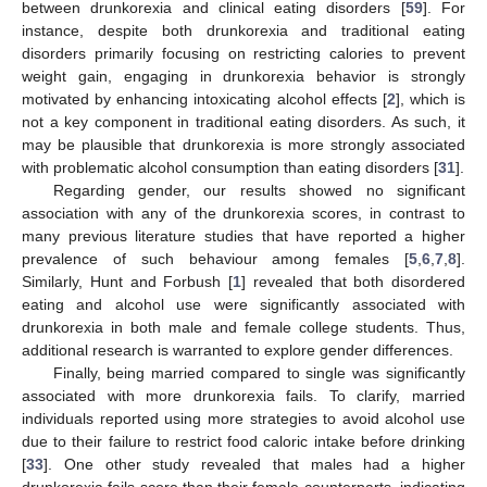
between drunkorexia and clinical eating disorders [
59
]. For
instance, despite both drunkorexia and traditional eating
disorders primarily focusing on restricting calories to prevent
weight gain, engaging in drunkorexia behavior is strongly
motivated by enhancing intoxicating alcohol effects [
2
], which is
not a key component in traditional eating disorders. As such, it
may be plausible that drunkorexia is more strongly associated
with problematic alcohol consumption than eating disorders [
31
].
Regarding gender, our results showed no significant
association with any of the drunkorexia scores, in contrast to
many previous literature studies that have reported a higher
prevalence of such behaviour among females [
5
,
6
,
7
,
8
].
Similarly, Hunt and Forbush [
1
] revealed that both disordered
eating and alcohol use were significantly associated with
drunkorexia in both male and female college students. Thus,
additional research is warranted to explore gender differences.
Finally, being married compared to single was significantly
associated with more drunkorexia fails. To clarify, married
individuals reported using more strategies to avoid alcohol use
due to their failure to restrict food caloric intake before drinking
[
33
]. One other study revealed that males had a higher