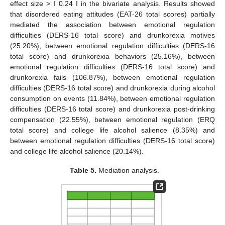
effect size > I 0.24 I in the bivariate analysis. Results showed
that disordered eating attitudes (EAT-26 total scores) partially
mediated the association between emotional regulation
difficulties (DERS-16 total score) and drunkorexia motives
(25.20%), between emotional regulation difficulties (DERS-16
total score) and drunkorexia behaviors (25.16%), between
emotional regulation difficulties (DERS-16 total score) and
drunkorexia fails (106.87%), between emotional regulation
difficulties (DERS-16 total score) and drunkorexia during alcohol
consumption on events (11.84%), between emotional regulation
difficulties (DERS-16 total score) and drunkorexia post-drinking
compensation (22.55%), between emotional regulation (ERQ
total score) and college life alcohol salience (8.35%) and
between emotional regulation difficulties (DERS-16 total score)
and college life alcohol salience (20.14%).
Table 5.
Mediation analysis.