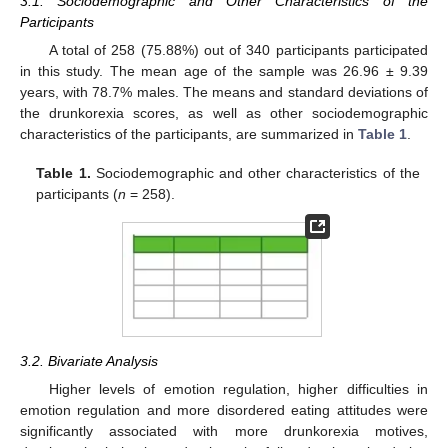
3.1. Sociodemographic and Other Characteristics of the
Participants
A total of 258 (75.88%) out of 340 participants participated
in this study. The mean age of the sample was 26.96 ± 9.39
years, with 78.7% males. The means and standard deviations of
the drunkorexia scores, as well as other sociodemographic
characteristics of the participants, are summarized in
Table 1
.
Table 1.
Sociodemographic and other characteristics of the
participants (
n
= 258).
3.2. Bivariate Analysis
Higher levels of emotion regulation, higher difficulties in
emotion regulation and more disordered eating attitudes were
significantly associated with more drunkorexia motives,