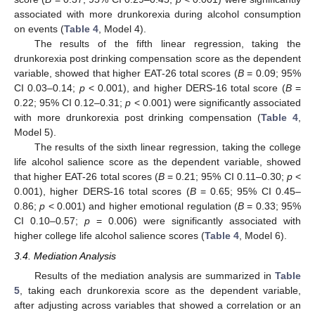
associated with more drunkorexia during alcohol consumption
on events (
Table 4
, Model 4).
The results of the fifth linear regression, taking the
drunkorexia post drinking compensation score as the dependent
variable, showed that higher EAT-26 total scores (
B
= 0.09; 95%
CI 0.03–0.14;
p
< 0.001), and higher DERS-16 total score (
B
=
0.22; 95% CI 0.12–0.31;
p
< 0.001) were significantly associated
with more drunkorexia post drinking compensation (
Table 4
,
Model 5).
The results of the sixth linear regression, taking the college
life alcohol salience score as the dependent variable, showed
that higher EAT-26 total scores (
B
= 0.21; 95% CI 0.11–0.30;
p
<
0.001), higher DERS-16 total scores (
B
= 0.65; 95% CI 0.45–
0.86;
p
< 0.001) and higher emotional regulation (
B
= 0.33; 95%
CI 0.10–0.57;
p
= 0.006) were significantly associated with
higher college life alcohol salience scores (
Table 4
, Model 6).
3.4. Mediation Analysis
Results of the mediation analysis are summarized in
Table
5
, taking each drunkorexia score as the dependent variable,
after adjusting across variables that showed a correlation or an