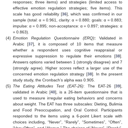
responses; three items) and strategies (limited access to
effective emotion regulation strategies; five items). This
scale has good reliability [
36
], which was confirmed in our
sample (total: α = 0.961, clarity: α = 0.880; goals: α = 0.883;
impulse: α = 0.895; non-acceptance: α = 0.897; strategies: α
= 0.863).
(4)
Emotion Regulation Questionnaire (ERQ)
:
Validated in
Arabic [
37
], it is composed of 10 items that measure
whether a respondent uses cognitive reappraisal or
expressive suppression to regulate their emotions [
38
].
Answers options varied between 1 (strongly disagree) and 7
(strongly agree). Higher scores reflect a larger use of the
concerned emotion regulation strategy [
38
]. In the present
study study, the Cronbach’s alpha was 0.905.
(5)
The Eating Attitudes Test (EAT-26)
: The EAT-26 [
39
],
validated in Arabic [
40
], is a 26-item questionnaire that is
used to measure irregular eating behaviors and concerns
about weight. The EAT has three subscales: Dieting, Bulimia
and Food Preoccupation, and Oral Control. Participants
responded to the items using a 6-point Likert scale with
choices including, “Never”, “Rarely”, “Sometimes”, “Often”,
“Very Often”, and “Always.” The choices of “Never”, “Rarely”,