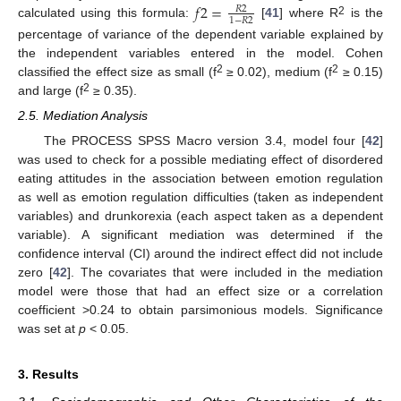
𝑓
2
=
𝑅
2
1
−
𝑅
2
2
calculated using this formula:
[
41
] where R
is the
percentage of variance of the dependent variable explained by
the independent variables entered in the model. Cohen
2
2
classified the effect size as small (f
≥ 0.02), medium (f
≥ 0.15)
2
and large (f
≥ 0.35).
2.5. Mediation Analysis
The PROCESS SPSS Macro version 3.4, model four [
42
]
was used to check for a possible mediating effect of disordered
eating attitudes in the association between emotion regulation
as well as emotion regulation difficulties (taken as independent
variables) and drunkorexia (each aspect taken as a dependent
variable). A significant mediation was determined if the
confidence interval (CI) around the indirect effect did not include
zero [
42
]. The covariates that were included in the mediation
model were those that had an effect size or a correlation
coefficient >0.24 to obtain parsimonious models. Significance
was set at
p
< 0.05.
3. Results