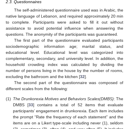
2.3. Questionnaires
The self-administered questionnaire used was in Arabic, the
native language of Lebanon, and required approximately 20 min
to complete. Participants were asked to fill it out without
assistance to avoid potential influence when answering the
questions. The anonymity of the participants was guaranteed.
The first part of the questionnaire evaluated participants
sociodemographic information age; marital status, and
educational level. Educational level was categorized into
complementary, secondary, and university level. In addition, the
household crowding index was calculated by dividing the
number of persons living in the house by the number of rooms,
excluding the bathroom and the kitchen [
32
].
The second part of the questionnaire was composed of
different scales from the following:
(1)
The Drunkorexia Motives and Behaviors Scales
(DMBS)
: The
DMBS [
33
] contains a total of 52 items that evaluate
participants’ engagement in drunkorexia. Each item includes
the prompt “Rate the frequency of each statement” and the
items are on a Likert type-scale including never (1), seldom
(2), sometimes (3), often (4), and very often (5). It includes