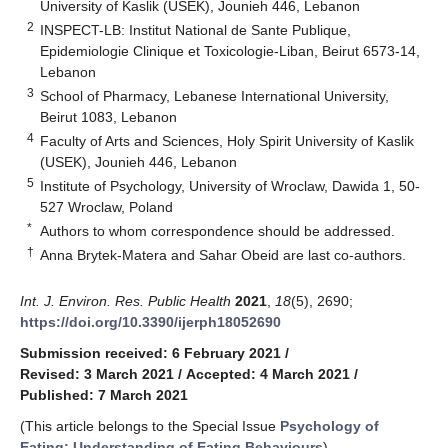
University of Kaslik (USEK), Jounieh 446, Lebanon
2
INSPECT-LB: Institut National de Sante Publique,
Epidemiologie Clinique et Toxicologie-Liban, Beirut 6573-14,
Lebanon
3
School of Pharmacy, Lebanese International University,
Beirut 1083, Lebanon
4
Faculty of Arts and Sciences, Holy Spirit University of Kaslik
(USEK), Jounieh 446, Lebanon
5
Institute of Psychology, University of Wroclaw, Dawida 1, 50-
527 Wroclaw, Poland
*
Authors to whom correspondence should be addressed.
†
Anna Brytek-Matera and Sahar Obeid are last co-authors.
Int. J. Environ. Res. Public Health
2021
,
18
(5), 2690;
https://doi.org/10.3390/ijerph18052690
Submission received: 6 February 2021
/
Revised: 3 March 2021
/
Accepted: 4 March 2021
/
Published: 7 March 2021
(This article belongs to the Special Issue
Psychology of
Eating: Understanding of Eating Behaviours
)