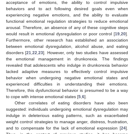
acceptance of emotions, the ability to control impulsive
behaviors and to act following desired goals even when
experiencing negative emotions, and the ability to evaluate
functional emotional regulation strategies to reduce emotional
arousal. Therefore, an absence of any of these cognitive steps
would result in emotional dysregulation or poor control [
19
,
20
].
Furthermore, other research has established an association
between emotional dysregulation, alcohol abuse, and eating
disorders [
21
,
22
,
23
]. However, only two studies have assessed
the emotional management in drunkorexia. The findings
revealed that adolescents who indulge in drunkorexia behavior
lacked adaptive measures to effectively control impulsive
behavior when undergoing negative emotional states and
experienced difficulties in understanding their emotions.
Therefore, this dysfunctional behavior is presumed to be a way
to cope with intense emotional states [
5
,
6
].
Other correlates of eating disorders have also been
suggested: individuals undergoing emotional dysregulation may
indulge in deleterious eating patterns, such as exacerbated
weight control strategies to manage anger, distress, frustration,
and to compensate for the lack of emotional expression [
24
].