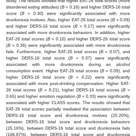
study. The results showed that higher EAT-26 total scores (more
disordered eating attitudes) (
B
= 0.16) and higher DERS-16 total
score (
B
= 0.30) were significantly associated with more
drunkorexia motives. Also, higher EAT-26 total scores (
B
= 0.09)
and higher DERS-16 total score (
B
= 0.17) were significantly
associated with more drunkorexia behaviors. In addition, higher
EAT-26 total scores (
B
= 0.10) and higher DERS-26 total score
(
B
= 0.36) were significantly associated with more drunkorexia
fails. Furthermore, higher EAT-26 total scores (
B
= 0.07), and
higher DERS-16 total score (
B
= 0.37) were significantly
associated with more drunkorexia during an alcohol
consumption event. Higher EAT-26 total scores (
B
= 0.09), and
higher DERS-16 total score (
B
= 0.22) were significantly
associated with more post-drinking compensation. Higher EAT-
26 total scores (
B
= 0.21), higher DERS-16 total scores (
B
=
0.65) and higher emotion regulation (
B
= 0.33) were significantly
associated with higher CLASS scores. The results showed that
EAT-26 total scores partially mediated the association between
DERS-16 total score and drunkorexia motives (25.20%),
between DERS-16 total score and drunkorexia behaviors
(25.16%), between DERS-16 total score and drunkorexia fails
(106.87%), between DERS-16 total score and drunkorexia