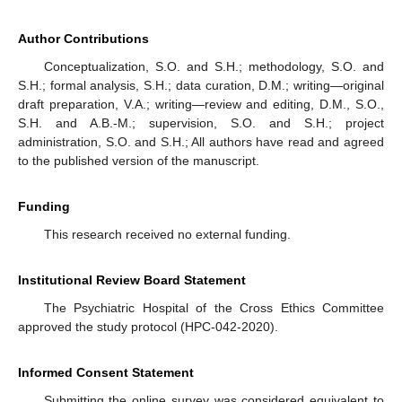
Author Contributions
Conceptualization, S.O. and S.H.; methodology, S.O. and
S.H.; formal analysis, S.H.; data curation, D.M.; writing—original
draft preparation, V.A.; writing—review and editing, D.M., S.O.,
S.H. and A.B.-M.; supervision, S.O. and S.H.; project
administration, S.O. and S.H.; All authors have read and agreed
to the published version of the manuscript.
Funding
This research received no external funding.
Institutional Review Board Statement
The Psychiatric Hospital of the Cross Ethics Committee
approved the study protocol (HPC-042-2020).
Informed Consent Statement
Submitting the online survey was considered equivalent to