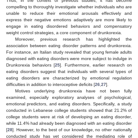
Thus, in the context of previous studies, it has become
compelling to thoroughly investigate whether individuals who are
unable to reduce their emotional arousals effectively and
express their negative emotions adaptively are more likely to
engage in eating disordered behaviors and compensatory
weight control strategies, a core component of drunkorexia.
Moreover, previous research has highlighted the
association between eating disorder patterns and drunkorexia.
For instance, an Italian study revealed that young female adults
diagnosed with eating disorders were more subject to indulge in
Drunkorexia behaviors [
25
]. Furthermore, earlier research on
eating disorders suggest that individuals with several types of
eating disorders are characterized by emotional regulation
difficulties in addition to interoceptive deficits [
26
,
27
].
Motives underlying drunkorexia have not been fully
examined, especially exploratory analyses of psychological,
emotional predictors, and eating disorders. Specifically, a study
conducted in Lebanese college students showed that 21.2% of
college students were at risk of developing an eating disorder,
while 11.4% had already been diagnosed with an eating disorder
[
28
]. However, to the best of our knowledge, no other nationally
conducted study has yet considered the mediating role of