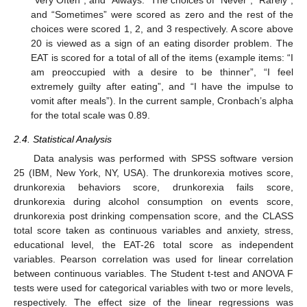
and “Sometimes” were scored as zero and the rest of the
choices were scored 1, 2, and 3 respectively. A score above
20 is viewed as a sign of an eating disorder problem. The
EAT is scored for a total of all of the items (example items: “I
am preoccupied with a desire to be thinner”, “I feel
extremely guilty after eating”, and “I have the impulse to
vomit after meals”). In the current sample, Cronbach’s alpha
for the total scale was 0.89.
2.4. Statistical Analysis
Data analysis was performed with SPSS software version
25 (IBM, New York, NY, USA). The drunkorexia motives score,
drunkorexia behaviors score, drunkorexia fails score,
drunkorexia during alcohol consumption on events score,
drunkorexia post drinking compensation score, and the CLASS
total score taken as continuous variables and anxiety, stress,
educational level, the EAT-26 total score as independent
variables. Pearson correlation was used for linear correlation
between continuous variables. The Student t-test and ANOVA F
tests were used for categorical variables with two or more levels,
respectively. The effect size of the linear regressions was