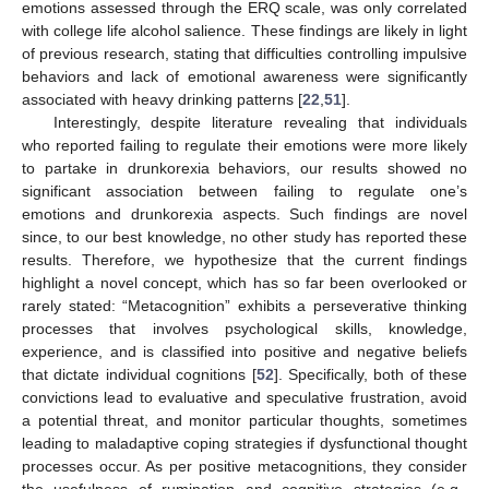
emotions assessed through the ERQ scale, was only correlated
with college life alcohol salience. These findings are likely in light
of previous research, stating that difficulties controlling impulsive
behaviors and lack of emotional awareness were significantly
associated with heavy drinking patterns [
22
,
51
].
Interestingly, despite literature revealing that individuals
who reported failing to regulate their emotions were more likely
to partake in drunkorexia behaviors, our results showed no
significant association between failing to regulate one’s
emotions and drunkorexia aspects. Such findings are novel
since, to our best knowledge, no other study has reported these
results. Therefore, we hypothesize that the current findings
highlight a novel concept, which has so far been overlooked or
rarely stated: “Metacognition” exhibits a perseverative thinking
processes that involves psychological skills, knowledge,
experience, and is classified into positive and negative beliefs
that dictate individual cognitions [
52
]. Specifically, both of these
convictions lead to evaluative and speculative frustration, avoid
a potential threat, and monitor particular thoughts, sometimes
leading to maladaptive coping strategies if dysfunctional thought
processes occur. As per positive metacognitions, they consider