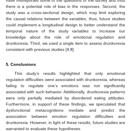
have misreported some of the questions of the survey and thus
there is a potential role of bias in the responses. Second, the
study was a cross-sectional design, which may limit exploring
the causal relations between the variables; thus, future studies
could implement a longitudinal design to better understand the
temporal nature of the study variables to increase our
knowledge about the role of emotional regulation and
drunkorexia. Third, we used a single item to assess drunkorexia
consistent with previous studies [
4
,
9
].
5. Conclusions
This study’s results highlighted that only emotional
regulation difficulties were associated with drunkorexia, whereas
failing to regulate one’s emotions was not significantly
associated with such behavior. Additionally, drunkorexia patterns
were only partially mediated by disordered eating attitudes.
Furthermore, in support of these findings, we speculated that
dysfunctional metacognitions mediate and predict the
association between emotion regulation difficulties and
drunkorexia. However, in light of these results, future studies are
warranted to evaluate these hypotheses.