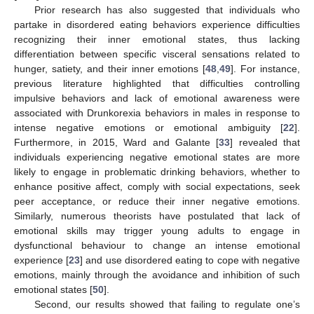
Prior research has also suggested that individuals who
partake in disordered eating behaviors experience difficulties
recognizing their inner emotional states, thus lacking
differentiation between specific visceral sensations related to
hunger, satiety, and their inner emotions [
48
,
49
]. For instance,
previous literature highlighted that difficulties controlling
impulsive behaviors and lack of emotional awareness were
associated with Drunkorexia behaviors in males in response to
intense negative emotions or emotional ambiguity [
22
].
Furthermore, in 2015, Ward and Galante [
33
] revealed that
individuals experiencing negative emotional states are more
likely to engage in problematic drinking behaviors, whether to
enhance positive affect, comply with social expectations, seek
peer acceptance, or reduce their inner negative emotions.
Similarly, numerous theorists have postulated that lack of
emotional skills may trigger young adults to engage in
dysfunctional behaviour to change an intense emotional
experience [
23
] and use disordered eating to cope with negative
emotions, mainly through the avoidance and inhibition of such
emotional states [
50
].
Second, our results showed that failing to regulate one’s