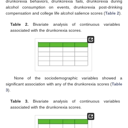
drunkorexia behaviors, drunkorexia fails, drunkorexia during
alcohol consumption on events, drunkorexia post-drinking
compensation and college life alcohol salience scores (
Table 2
).
Table 2.
Bivariate analysis of continuous variables
associated with the drunkorexia scores.
None of the sociodemographic variables showed a
significant association with any of the drunkorexia scores (
Table
3
).
Table 3.
Bivariate analysis of continuous variables
associated with the drunkorexia scores.