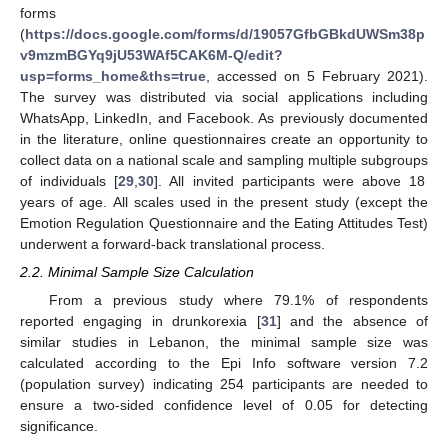
forms
(
https://docs.google.com/forms/d/19057GfbGBkdUWSm38p
v9mzmBGYq9jU53WAf5CAK6M-Q/edit?
usp=forms_home&ths=true
, accessed on 5 February 2021).
The survey was distributed via social applications including
WhatsApp, LinkedIn, and Facebook. As previously documented
in the literature, online questionnaires create an opportunity to
collect data on a national scale and sampling multiple subgroups
of individuals [
29
,
30
]. All invited participants were above 18
years of age. All scales used in the present study (except the
Emotion Regulation Questionnaire and the Eating Attitudes Test)
underwent a forward-back translational process.
2.2. Minimal Sample Size Calculation
From a previous study where 79.1% of respondents
reported engaging in drunkorexia [
31
] and the absence of
similar studies in Lebanon, the minimal sample size was
calculated according to the Epi Info software version 7.2
(population survey) indicating 254 participants are needed to
ensure a two-sided confidence level of 0.05 for detecting
significance.