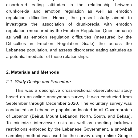
disordered eating attitudes in the relationship between
drunkorexia and emotion regulation as well as emotion
regulation difficulties. Hence, the present study aimed to
investigate the association of drunkorexia with emotion
regulation (measured by the Emotion Regulation Questionnaire)
as well as emotion regulation difficulties (measured by the
Difficulties in Emotion Regulation Scale) the across the
Lebanese population, and assess disordered eating attitudes as
a potential mediator of these relationships.
2. Materials and Methods
2.1. Study Design and Procedure
This was a descriptive cross-sectional observational study
based on an online anonymous survey. It was conducted from
September through December 2020. The voluntary survey was
conducted on Lebanese population located in all Governorates
of Lebanon (Beirut, Mount Lebanon, North, South, and Bekaa).
To minimize interviewer risks as well as meeting lockdown
restrictions enforced by the Lebanese Government, a snowball
sampling method was used for the survey using online Google