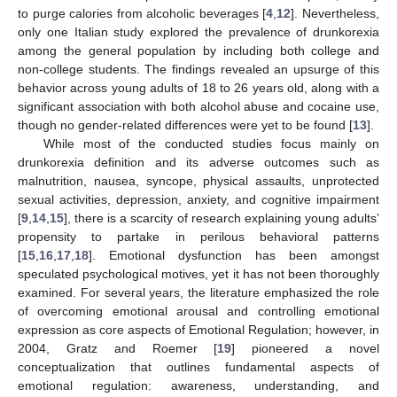
to purge calories from alcoholic beverages [
4
,
12
]. Nevertheless,
only one Italian study explored the prevalence of drunkorexia
among the general population by including both college and
non-college students. The findings revealed an upsurge of this
behavior across young adults of 18 to 26 years old, along with a
significant association with both alcohol abuse and cocaine use,
though no gender-related differences were yet to be found [
13
].
While most of the conducted studies focus mainly on
drunkorexia definition and its adverse outcomes such as
malnutrition, nausea, syncope, physical assaults, unprotected
sexual activities, depression, anxiety, and cognitive impairment
[
9
,
14
,
15
], there is a scarcity of research explaining young adults’
propensity to partake in perilous behavioral patterns
[
15
,
16
,
17
,
18
]. Emotional dysfunction has been amongst
speculated psychological motives, yet it has not been thoroughly
examined. For several years, the literature emphasized the role
of overcoming emotional arousal and controlling emotional
expression as core aspects of Emotional Regulation; however, in
2004, Gratz and Roemer [
19
] pioneered a novel
conceptualization that outlines fundamental aspects of
emotional regulation: awareness, understanding, and