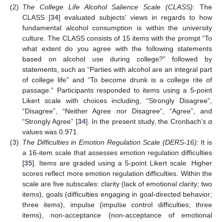
(2)
The College Life Alcohol Salience Scale (CLASS)
: The
CLASS [
34
] evaluated subjects’ views in regards to how
fundamental alcohol consumption is within the university
culture. The CLASS consists of 15 items with the prompt “To
what extent do you agree with the following statements
based on alcohol use during college?” followed by
statements, such as “Parties with alcohol are an integral part
of college life” and “To become drunk is a college rite of
passage.” Participants responded to items using a 5-point
Likert scale with choices including, “Strongly Disagree”,
“Disagree”, “Neither Agree nor Disagree”, “Agree”, and
“Strongly Agree” [
34
]. In the present study, the Cronbach’s α
values was 0.971.
(3)
The Difficulties in Emotion Regulation Scale (DERS-16)
: It is
a 16-item scale that assesses emotion regulation difficulties
[
35
]. Items are graded using a 5-point Likert scale. Higher
scores reflect more emotion regulation difficulties. Within the
scale are five subscales: clarity (lack of emotional clarity; two
items), goals (difficulties engaging in goal-directed behavior;
three items), impulse (impulse control difficulties; three
items), non-acceptance (non-acceptance of emotional