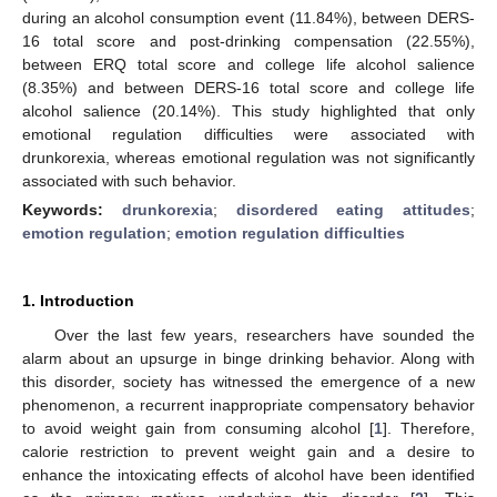
during an alcohol consumption event (11.84%), between DERS-
16 total score and post-drinking compensation (22.55%),
between ERQ total score and college life alcohol salience
(8.35%) and between DERS-16 total score and college life
alcohol salience (20.14%). This study highlighted that only
emotional regulation difficulties were associated with
drunkorexia, whereas emotional regulation was not significantly
associated with such behavior.
Keywords:
drunkorexia
;
disordered eating attitudes
;
emotion regulation
;
emotion regulation difficulties
1. Introduction
Over the last few years, researchers have sounded the
alarm about an upsurge in binge drinking behavior. Along with
this disorder, society has witnessed the emergence of a new
phenomenon, a recurrent inappropriate compensatory behavior
to avoid weight gain from consuming alcohol [
1
]. Therefore,
calorie restriction to prevent weight gain and a desire to
enhance the intoxicating effects of alcohol have been identified