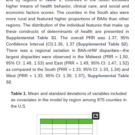
higher means of health behavior, clinical care, and social and
economic factors scores. The counties in the South also were
more rural and featured higher proportions of BAAs than other
regions. The distribution of the individual features that make up
these constructs of determinants of health are presented in
Supplemental Table S1
. The overall PRR was 1.37, 95%
Confidence Interval (CI):1.36, 1.37 (
Supplemental Table S2
).
There was a regional variation in BAA-nHW disparities—the
largest disparities were observed in the Midwest (PRR = 1.50,
95% CI: 1.48, 1.53) and East (PRR = 1.49, 95% CI: 1.47, 1.52)
as compared to the South (PRR = 1.33, 95% CI: 1.33, 1.34) and
West (PRR = 1.33, 95% CI: 1.30; 1.37),
Supplemental Table
S2
.
Table 1.
Mean and standard deviations of variables included
as covariates in the model by region among 875 counties in
the U.S.