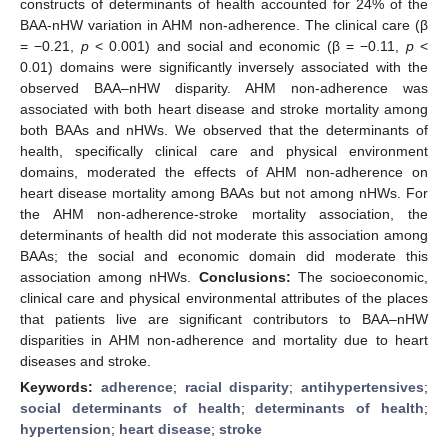
constructs of determinants of health accounted for 24% of the
BAA-nHW variation in AHM non-adherence. The clinical care (β
= −0.21,
p
< 0.001) and social and economic (β = −0.11,
p
<
0.01) domains were significantly inversely associated with the
observed BAA–nHW disparity. AHM non-adherence was
associated with both heart disease and stroke mortality among
both BAAs and nHWs. We observed that the determinants of
health, specifically clinical care and physical environment
domains, moderated the effects of AHM non-adherence on
heart disease mortality among BAAs but not among nHWs. For
the AHM non-adherence-stroke mortality association, the
determinants of health did not moderate this association among
BAAs; the social and economic domain did moderate this
association among nHWs.
Conclusions:
The socioeconomic,
clinical care and physical environmental attributes of the places
that patients live are significant contributors to BAA–nHW
disparities in AHM non-adherence and mortality due to heart
diseases and stroke.
Keywords:
adherence
;
racial disparity
;
antihypertensives
;
social determinants of health
;
determinants of health
;
hypertension
;
heart disease
;
stroke