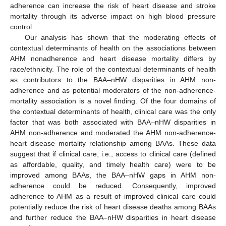
adherence can increase the risk of heart disease and stroke
mortality through its adverse impact on high blood pressure
control.
Our analysis has shown that the moderating effects of
contextual determinants of health on the associations between
AHM nonadherence and heart disease mortality differs by
race/ethnicity. The role of the contextual determinants of health
as contributors to the BAA–nHW disparities in AHM non-
adherence and as potential moderators of the non-adherence-
mortality association is a novel finding. Of the four domains of
the contextual determinants of health, clinical care was the only
factor that was both associated with BAA–nHW disparities in
AHM non-adherence and moderated the AHM non-adherence-
heart disease mortality relationship among BAAs. These data
suggest that if clinical care, i.e., access to clinical care (defined
as affordable, quality, and timely health care) were to be
improved among BAAs, the BAA–nHW gaps in AHM non-
adherence could be reduced. Consequently, improved
adherence to AHM as a result of improved clinical care could
potentially reduce the risk of heart disease deaths among BAAs
and further reduce the BAA–nHW disparities in heart disease