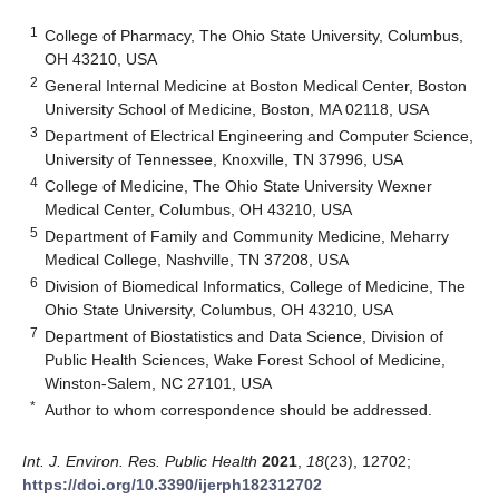
1
College of Pharmacy, The Ohio State University, Columbus,
OH 43210, USA
2
General Internal Medicine at Boston Medical Center, Boston
University School of Medicine, Boston, MA 02118, USA
3
Department of Electrical Engineering and Computer Science,
University of Tennessee, Knoxville, TN 37996, USA
4
College of Medicine, The Ohio State University Wexner
Medical Center, Columbus, OH 43210, USA
5
Department of Family and Community Medicine, Meharry
Medical College, Nashville, TN 37208, USA
6
Division of Biomedical Informatics, College of Medicine, The
Ohio State University, Columbus, OH 43210, USA
7
Department of Biostatistics and Data Science, Division of
Public Health Sciences, Wake Forest School of Medicine,
Winston-Salem, NC 27101, USA
*
Author to whom correspondence should be addressed.
Int. J. Environ. Res. Public Health
2021
,
18
(23), 12702;
https://doi.org/10.3390/ijerph182312702