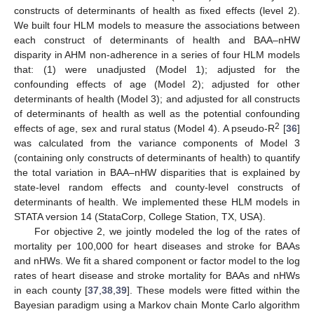
constructs of determinants of health as fixed effects (level 2).
We built four HLM models to measure the associations between
each construct of determinants of health and BAA–nHW
disparity in AHM non-adherence in a series of four HLM models
that: (1) were unadjusted (Model 1); adjusted for the
confounding effects of age (Model 2); adjusted for other
determinants of health (Model 3); and adjusted for all constructs
of determinants of health as well as the potential confounding
2
effects of age, sex and rural status (Model 4). A pseudo-R
[
36
]
was calculated from the variance components of Model 3
(containing only constructs of determinants of health) to quantify
the total variation in BAA–nHW disparities that is explained by
state-level random effects and county-level constructs of
determinants of health. We implemented these HLM models in
STATA version 14 (StataCorp, College Station, TX, USA).
For objective 2, we jointly modeled the log of the rates of
mortality per 100,000 for heart diseases and stroke for BAAs
and nHWs. We fit a shared component or factor model to the log
rates of heart disease and stroke mortality for BAAs and nHWs
in each county [
37
,
38
,
39
]. These models were fitted within the
Bayesian paradigm using a Markov chain Monte Carlo algorithm