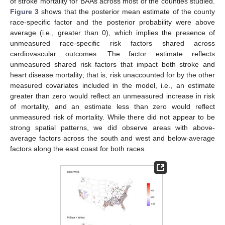
of stroke mortality for BAAs across most of the counties studied.
Figure 3
shows that the posterior mean estimate of the county
race-specific factor and the posterior probability were above
average (i.e., greater than 0), which implies the presence of
unmeasured race-specific risk factors shared across
cardiovascular outcomes. The factor estimate reflects
unmeasured shared risk factors that impact both stroke and
heart disease mortality; that is, risk unaccounted for by the other
measured covariates included in the model, i.e., an estimate
greater than zero would reflect an unmeasured increase in risk
of mortality, and an estimate less than zero would reflect
unmeasured risk of mortality. While there did not appear to be
strong spatial patterns, we did observe areas with above-
average factors across the south and west and below-average
factors along the east coast for both races.