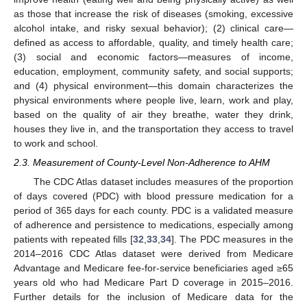
as those that increase the risk of diseases (smoking, excessive
alcohol intake, and risky sexual behavior); (2) clinical care—
defined as access to affordable, quality, and timely health care;
(3) social and economic factors—measures of income,
education, employment, community safety, and social supports;
and (4) physical environment—this domain characterizes the
physical environments where people live, learn, work and play,
based on the quality of air they breathe, water they drink,
houses they live in, and the transportation they access to travel
to work and school.
2.3. Measurement of County-Level Non-Adherence to AHM
The CDC Atlas dataset includes measures of the proportion
of days covered (PDC) with blood pressure medication for a
period of 365 days for each county. PDC is a validated measure
of adherence and persistence to medications, especially among
patients with repeated fills [
32
,
33
,
34
]. The PDC measures in the
2014–2016 CDC Atlas dataset were derived from Medicare
Advantage and Medicare fee-for-service beneficiaries aged ≥65
years old who had Medicare Part D coverage in 2015–2016.
Further details for the inclusion of Medicare data for the