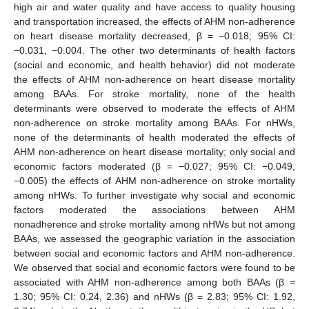
high air and water quality and have access to quality housing
and transportation increased, the effects of AHM non-adherence
on heart disease mortality decreased, β = −0.018; 95% CI:
−0.031, −0.004. The other two determinants of health factors
(social and economic, and health behavior) did not moderate
the effects of AHM non-adherence on heart disease mortality
among BAAs. For stroke mortality, none of the health
determinants were observed to moderate the effects of AHM
non-adherence on stroke mortality among BAAs. For nHWs,
none of the determinants of health moderated the effects of
AHM non-adherence on heart disease mortality; only social and
economic factors moderated (β = −0.027; 95% CI: −0.049,
−0.005) the effects of AHM non-adherence on stroke mortality
among nHWs. To further investigate why social and economic
factors moderated the associations between AHM
nonadherence and stroke mortality among nHWs but not among
BAAs, we assessed the geographic variation in the association
between social and economic factors and AHM non-adherence.
We observed that social and economic factors were found to be
associated with AHM non-adherence among both BAAs (β =
1.30; 95% CI: 0.24, 2.36) and nHWs (β = 2.83; 95% CI: 1.92,