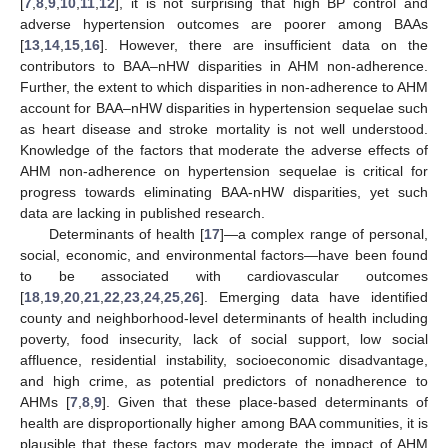
[
7
,
8
,
9
,
10
,
11
,
12
], it is not surprising that high BP control and
adverse hypertension outcomes are poorer among BAAs
[
13
,
14
,
15
,
16
]. However, there are insufficient data on the
contributors to BAA–nHW disparities in AHM non-adherence.
Further, the extent to which disparities in non-adherence to AHM
account for BAA–nHW disparities in hypertension sequelae such
as heart disease and stroke mortality is not well understood.
Knowledge of the factors that moderate the adverse effects of
AHM non-adherence on hypertension sequelae is critical for
progress towards eliminating BAA-nHW disparities, yet such
data are lacking in published research.
Determinants of health [
17
]—a complex range of personal,
social, economic, and environmental factors—have been found
to be associated with cardiovascular outcomes
[
18
,
19
,
20
,
21
,
22
,
23
,
24
,
25
,
26
]. Emerging data have identified
county and neighborhood-level determinants of health including
poverty, food insecurity, lack of social support, low social
affluence, residential instability, socioeconomic disadvantage,
and high crime, as potential predictors of nonadherence to
AHMs [
7
,
8
,
9
]. Given that these place-based determinants of
health are disproportionally higher among BAA communities, it is
plausible that these factors may moderate the impact of AHM