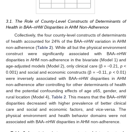
3.1. The Role of County-Level Constructs of Determinants of
Health in BAA–nHW Disparities in AHM Non-Adherence
Collectively, the four county-level constructs of determinants
of health accounted for 24% of the BAA–nHW variation in AHM
non-adherence (
Table 2
). While all but the physical environment
construct were significantly associated with BAA–nHW
disparities in AHM non-adherence in the bivariate (Model 1) and
age-adjusted models (Model 2), only clinical care (β = −0.21,
p
<
0.001) and social and economic constructs (β = −0.11,
p
< 0.01)
were inversely associated with BAA–nHW disparities in AHM
non-adherence after controlling for other determinants of health
and the potential confounding effects of age ≥65, gender, and
rural location (Model 4),
Table 2
. This means that the BAA–nHW
disparities decreased with higher prevalence of better clinical
care and social and economic factors, and vice-versa. The
physical environment and health behavior domains were not
associated with BAA–nHW disparities in AHM non-adherence.