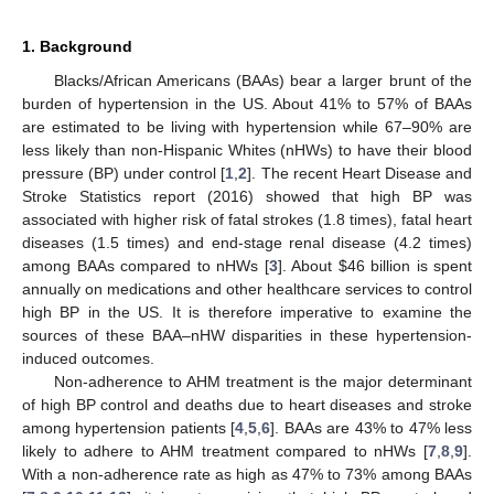
1. Background
Blacks/African Americans (BAAs) bear a larger brunt of the
burden of hypertension in the US. About 41% to 57% of BAAs
are estimated to be living with hypertension while 67–90% are
less likely than non-Hispanic Whites (nHWs) to have their blood
pressure (BP) under control [
1
,
2
]. The recent Heart Disease and
Stroke Statistics report (2016) showed that high BP was
associated with higher risk of fatal strokes (1.8 times), fatal heart
diseases (1.5 times) and end-stage renal disease (4.2 times)
among BAAs compared to nHWs [
3
]. About
$
46 billion is spent
annually on medications and other healthcare services to control
high BP in the US. It is therefore imperative to examine the
sources of these BAA–nHW disparities in these hypertension-
induced outcomes.
Non-adherence to AHM treatment is the major determinant
of high BP control and deaths due to heart diseases and stroke
among hypertension patients [
4
,
5
,
6
]. BAAs are 43% to 47% less
likely to adhere to AHM treatment compared to nHWs [
7
,
8
,
9
].
With a non-adherence rate as high as 47% to 73% among BAAs