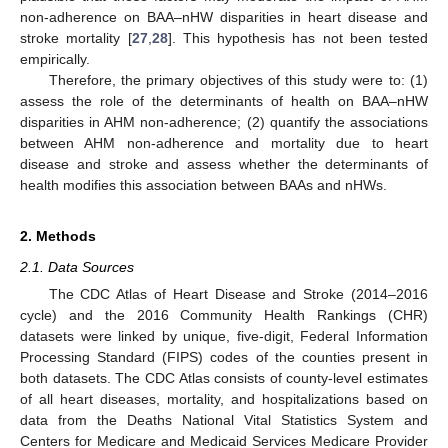
non-adherence on BAA–nHW disparities in heart disease and
stroke mortality [
27
,
28
]. This hypothesis has not been tested
empirically.
Therefore, the primary objectives of this study were to: (1)
assess the role of the determinants of health on BAA–nHW
disparities in AHM non-adherence; (2) quantify the associations
between AHM non-adherence and mortality due to heart
disease and stroke and assess whether the determinants of
health modifies this association between BAAs and nHWs.
2. Methods
2.1. Data Sources
The CDC Atlas of Heart Disease and Stroke (2014–2016
cycle) and the 2016 Community Health Rankings (CHR)
datasets were linked by unique, five-digit, Federal Information
Processing Standard (FIPS) codes of the counties present in
both datasets. The CDC Atlas consists of county-level estimates
of all heart diseases, mortality, and hospitalizations based on
data from the Deaths National Vital Statistics System and
Centers for Medicare and Medicaid Services Medicare Provider