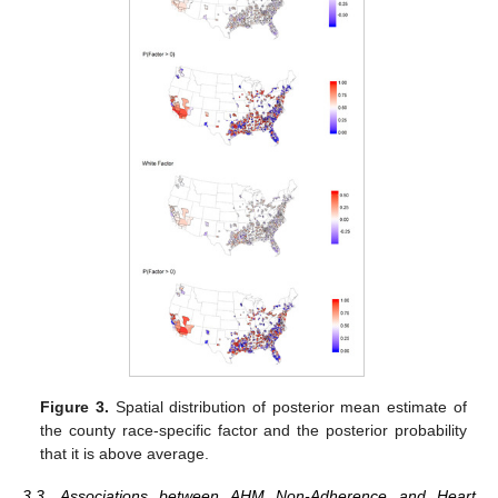
Figure 3.
Spatial distribution of posterior mean estimate of
the county race-specific factor and the posterior probability
that it is above average.
3.3. Associations between AHM Non-Adherence and Heart