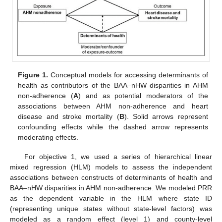
Figure 1.
Conceptual models for accessing determinants of
health as contributors of the BAA–nHW disparities in AHM
non-adherence (
A
) and as potential moderators of the
associations between AHM non-adherence and heart
disease and stroke mortality (
B
). Solid arrows represent
confounding effects while the dashed arrow represents
moderating effects.
For objective 1, we used a series of hierarchical linear
mixed regression (HLM) models to assess the independent
associations between constructs of determinants of health and
BAA–nHW disparities in AHM non-adherence. We modeled PRR
as the dependent variable in the HLM where state ID
(representing unique states without state-level factors) was
modeled as a random effect (level 1) and county-level