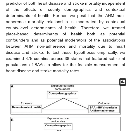
predictor of both heart disease and stroke mortality independent
of the effects of county demographics and contextual
determinants of health. Further, we posit that the AHM non-
adherence–mortality relationship is moderated by contextual
county-level determinants of health. Therefore, we treated
place-based determinants of health both as potential
confounders and as potential moderators of the associations
between AHM non-adherence and mortality due to heart
disease and stroke. To test these hypotheses empirically, we
examined 875 counties across 38 states that featured sufficient
populations of BAAs to allow for the feasible measurement of
heart disease and stroke mortality rates.