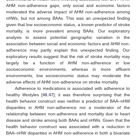
AHM non-adherence gaps, only social and economic factors
moderated the adverse impact of AHM non-adherence among
nHWs, but not among BAAs. This was an unexpected finding
given that low socioeconomic status, a known predictor of stroke
mortality, is more prevalent among BAAs. Our exploratory
analysis to assess potential geographic variation in the
association between social and economic factors and AHM non-
adherence may partly explain this unexpected finding. Our
exploratory results suggest that the risk of stroke mortality may
largely be a function of AHM non-adherence in low
socioeconomic environments, whereas in more affluent
environments, low socioeconomic status may moderate the
adverse effects of AHM non-adherence on stroke mortality.
Adherence to medications is associated with adherence to
healthy lifestyles [
46
,
47
]; it was therefore surprising that the
health behavior construct was neither a predictor of BAA–nHW
disparities in AHM non-adherence nor a moderator of the
relationship between non-adherence and mortality due to heart
disease and stroke among both BAAs and nHWs. Given that the
health behavior construct was associated with a reduction in
BAA–nHW disparities in AHM non-adherence in both a bivariate