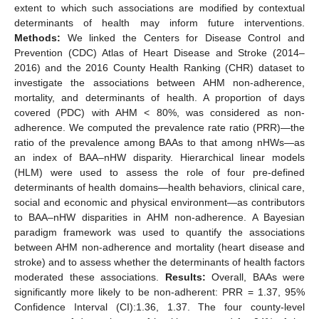
extent to which such associations are modified by contextual
determinants of health may inform future interventions.
Methods:
We linked the Centers for Disease Control and
Prevention (CDC) Atlas of Heart Disease and Stroke (2014–
2016) and the 2016 County Health Ranking (CHR) dataset to
investigate the associations between AHM non-adherence,
mortality, and determinants of health. A proportion of days
covered (PDC) with AHM < 80%, was considered as non-
adherence. We computed the prevalence rate ratio (PRR)—the
ratio of the prevalence among BAAs to that among nHWs—as
an index of BAA–nHW disparity. Hierarchical linear models
(HLM) were used to assess the role of four pre-defined
determinants of health domains—health behaviors, clinical care,
social and economic and physical environment—as contributors
to BAA–nHW disparities in AHM non-adherence. A Bayesian
paradigm framework was used to quantify the associations
between AHM non-adherence and mortality (heart disease and
stroke) and to assess whether the determinants of health factors
moderated these associations.
Results:
Overall, BAAs were
significantly more likely to be non-adherent: PRR = 1.37, 95%
Confidence Interval (CI):1.36, 1.37. The four county-level