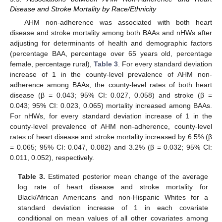
Disease and Stroke Mortality by Race/Ethnicity
AHM non-adherence was associated with both heart
disease and stroke mortality among both BAAs and nHWs after
adjusting for determinants of health and demographic factors
(percentage BAA, percentage over 65 years old, percentage
female, percentage rural),
Table 3
. For every standard deviation
increase of 1 in the county-level prevalence of AHM non-
adherence among BAAs, the county-level rates of both heart
disease (β = 0.043; 95% CI: 0.027, 0.058) and stroke (β =
0.043; 95% CI: 0.023, 0.065) mortality increased among BAAs.
For nHWs, for every standard deviation increase of 1 in the
county-level prevalence of AHM non-adherence, county-level
rates of heart disease and stroke mortality increased by 6.5% (β
= 0.065; 95% CI: 0.047, 0.082) and 3.2% (β = 0.032; 95% CI:
0.011, 0.052), respectively.
Table 3.
Estimated posterior mean change of the average
log rate of heart disease and stroke mortality for
Black/African Americans and non-Hispanic Whites for a
standard deviation increase of 1 in each covariate
conditional on mean values of all other covariates among