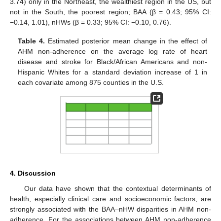
3.74) only in the Northeast, the wealthiest region in the US, but
not in the South, the poorest region; BAA (β = 0.43; 95% CI:
−0.14, 1.01), nHWs (β = 0.33; 95% CI: −0.10, 0.76).
Table 4.
Estimated posterior mean change in the effect of
AHM non-adherence on the average log rate of heart
disease and stroke for Black/African Americans and non-
Hispanic Whites for a standard deviation increase of 1 in
each covariate among 875 counties in the U.S.
4. Discussion
Our data have shown that the contextual determinants of
health, especially clinical care and socioeconomic factors, are
strongly associated with the BAA–nHW disparities in AHM non-
adherence. For the associations between AHM non-adherence