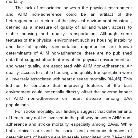
mortality.
The lack of association between the physical environment
and AHM non-adherence could be an artifact of the
heterogeneous structure of the physical environment construct,
defined as a measure of quality of air and water, access to
stable housing and quality transportation. Although some
features of the physical environment such as housing instability
and lack of quality transportation opportunities are known
determinants of AHM non-adherence, there are no published
data that suggest other features of the physical environment, air
and water quality, are associated with AHM non-adherence. Air
quality, access to stable housing and quality transportation were
all inversely associated with heart disease mortality [
44
,
45
]. This
led us to conclude that improving features of the built
environment could potentially directly offset the adverse impact
of AHM non-adherence on heart disease among BAA
populations.
For stroke mortality, our findings suggest that determinants
of health may not be involved in the pathway between AHM non-
adherence and stroke mortality, especially among BAAs. While
both clinical care and the social and economic domains of
determinants of health were inversely associated with BAA–nHW