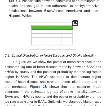
Table 2.
Associations between constructs of determinants of
health and the gap in non-adherence to antihypertensive
medications between Black/African Americans and non-
Hispanic Whites.
3.2. Spatial Distribution in Heart Disease and Stroke Mortality
In
Figure 2
A, we show the posterior mean difference in the
estimated log rate of heart disease mortality between BAAs and
nHWs by county and the posterior probability that the log rate is
higher in BAAs. The nHWs appeared to demonstrate higher
rates of heart disease and stroke in some inland areas and in
the northeast.
Figure 2
B shows that the posterior mean
difference in the estimated log rate of stroke mortality between
BAAs and nHWs by county and the posterior probability that the
log rate was higher in BAAs. Strikingly, we observed higher rates