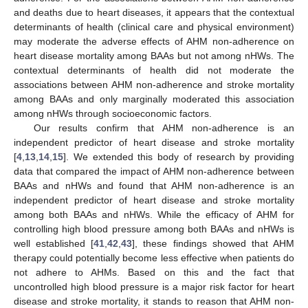
and deaths due to heart diseases, it appears that the contextual
determinants of health (clinical care and physical environment)
may moderate the adverse effects of AHM non-adherence on
heart disease mortality among BAAs but not among nHWs. The
contextual determinants of health did not moderate the
associations between AHM non-adherence and stroke mortality
among BAAs and only marginally moderated this association
among nHWs through socioeconomic factors.
Our results confirm that AHM non-adherence is an
independent predictor of heart disease and stroke mortality
[
4
,
13
,
14
,
15
]. We extended this body of research by providing
data that compared the impact of AHM non-adherence between
BAAs and nHWs and found that AHM non-adherence is an
independent predictor of heart disease and stroke mortality
among both BAAs and nHWs. While the efficacy of AHM for
controlling high blood pressure among both BAAs and nHWs is
well established [
41
,
42
,
43
], these findings showed that AHM
therapy could potentially become less effective when patients do
not adhere to AHMs. Based on this and the fact that
uncontrolled high blood pressure is a major risk factor for heart
disease and stroke mortality, it stands to reason that AHM non-