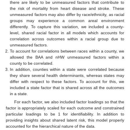
there are likely to be unmeasured factors that contribute to
the risk of mortality from heart disease and stroke. These
unmeasured factors may also differ by race/ethnicity, as racial
groups may experience a common areal environment
differently. To capture this variation, we included a county-
level, shared racial factor in all models which accounts for
correlation across outcomes within a racial group due to
unmeasured factors.
To account for correlations between races within a county, we
allowed the BAA and nHW unmeasured factors within a
county to be correlated.
In addition, counties within a state were correlated because
they share several health determinants, whereas states may
differ with respect to these factors. To account for this, we
included a state factor that is shared across all the outcomes
in a state.
For each factor, we also included factor loadings so that the
factor is appropriately scaled for each outcome and constrained
particular loadings to be 1 for identifiability. In addition to
providing insights about shared latent risk, this model properly
accounted for the hierarchical nature of the data.