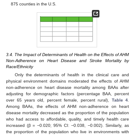
875 counties in the U.S.
3.4. The Impact of Determinants of Health on the Effects of AHM
Non-Adherence on Heart Disease and Stroke Mortality by
Race/Ethnicity
Only the determinants of health in the clinical care and
physical environment domains moderated the effects of AHM
non-adherence on heart disease mortality among BAAs after
adjusting for demographic factors (percentage BAA, percent
over 65 years old, percent female, percent rural),
Table 4
.
Among BAAs, the effects of AHM non-adherence on heart
disease mortality decreased as the proportion of the population
who had access to affordable, quality, and timely health care
increased (β = −0.020; 95% CI: −0.038, −0.002). Similarly, as
the proportion of the population who live in environments with