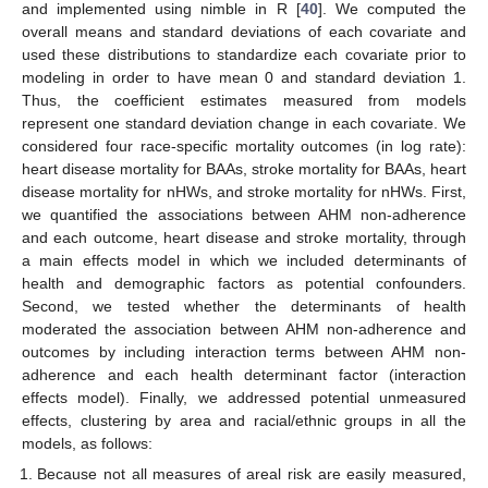
and implemented using nimble in R [
40
]. We computed the
overall means and standard deviations of each covariate and
used these distributions to standardize each covariate prior to
modeling in order to have mean 0 and standard deviation 1.
Thus, the coefficient estimates measured from models
represent one standard deviation change in each covariate. We
considered four race-specific mortality outcomes (in log rate):
heart disease mortality for BAAs, stroke mortality for BAAs, heart
disease mortality for nHWs, and stroke mortality for nHWs. First,
we quantified the associations between AHM non-adherence
and each outcome, heart disease and stroke mortality, through
a main effects model in which we included determinants of
health and demographic factors as potential confounders.
Second, we tested whether the determinants of health
moderated the association between AHM non-adherence and
outcomes by including interaction terms between AHM non-
adherence and each health determinant factor (interaction
effects model). Finally, we addressed potential unmeasured
effects, clustering by area and racial/ethnic groups in all the
models, as follows:
Because not all measures of areal risk are easily measured,