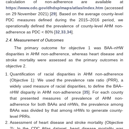
calculation of non-adherence are available at
https://www.cdc.gov/dhdsp/maps/atlas/index.htm
(accessed
on 29 November 2021) [
29
]. Based on the average county-level
PDC measures defined during the 2015–2016 period, we
operationally defined the prevalence of county-level AHM non-
adherence as PDC < 80% [
32
,
33
,
34
].
2.4. Measurement of Outcomes
The primary outcome for objective 1 was BAA–nHW
disparities in AHM non-adherence, whereas heart disease and
stroke mortality were assessed as the primary outcomes in
objective 2.
Quantification of racial disparities in AHM non-adherence
(Objective 1): We used the prevalence rate ratio (PRR), a
widely used measure of racial disparities, to define the BAA–
nHW disparity in AHM non-adherence [
35
]. For each county
that presented measures of prevalence of AHM non-
adherence for both BAAs and nHWs, the prevalence among
BAAs was divided by that among nHWs to generate county-
level PRRs.
Assessment of heart disease and stroke mortality (Objective
2): In the CDC Atlas dataset, heart disease mortality was