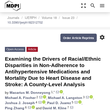
zoom_out_map
search
menu
Journals
IJERPH
Volume 18
Issue 23
10.3390/ijerph182312702
settings
Order Article Reprints
Open Access
Article
Examining the Drivers of Racial/Ethnic
Disparities in Non-Adherence to
Antihypertensive Medications and
Mortality Due to Heart Disease and
Stroke: A County-Level Analysis
1,*
by
Macarius M. Donneyong
,
2
3
Michael A. Fischer
,
Michael A. Langston
,
4
5
Joshua J. Joseph
,
Paul D. Juarez
,
6
7
Ping Zhang
and
David M. Kline