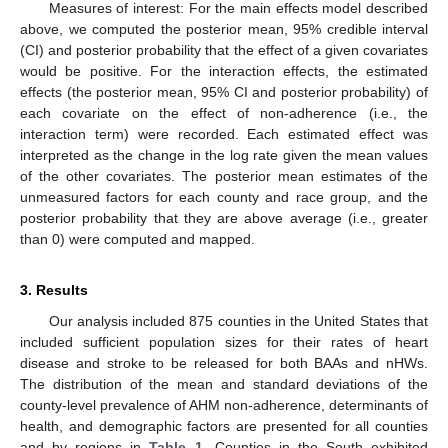
Measures of interest: For the main effects model described
above, we computed the posterior mean, 95% credible interval
(CI) and posterior probability that the effect of a given covariates
would be positive. For the interaction effects, the estimated
effects (the posterior mean, 95% CI and posterior probability) of
each covariate on the effect of non-adherence (i.e., the
interaction term) were recorded. Each estimated effect was
interpreted as the change in the log rate given the mean values
of the other covariates. The posterior mean estimates of the
unmeasured factors for each county and race group, and the
posterior probability that they are above average (i.e., greater
than 0) were computed and mapped.
3. Results
Our analysis included 875 counties in the United States that
included sufficient population sizes for their rates of heart
disease and stroke to be released for both BAAs and nHWs.
The distribution of the mean and standard deviations of the
county-level prevalence of AHM non-adherence, determinants of
health, and demographic factors are presented for all counties
and by regions in
Table 1
. Counties in the South exhibited