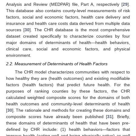
Analysis and Review (MEDPAR) file, Part A, respectively [
29
].
This database also contains county-level measurements of risk
factors, social and economic factors, health care delivery and
insurance and health care costs data derived from multiple data
sources [
30
]. The CHR database is the most comprehensive
dataset created specifically to characterize counties by four
major domains of determinants of health—health behaviors,
clinical care, social and economic factors, and physical
environment.
2.2. Measurement of Determinants of Health Factors
The CHR model characterizes communities with respect to
how healthy they are (health outcomes) and existing modifiable
factors (health factors) that predict future health. For the
purposes of ranking counties by these factors, the CHR
calculated weighted composite scores for the domains of both
health outcomes and community-level determinants of health
[
30
]. The rationale and methods for creating these domains and
composite scores have already been published [
31
]. Briefly,
these domains of determinants of health that have been pre-
defined by CHR include: (1) health behaviors—factors that
improve health (eating well and being physically active) as well