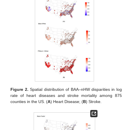
Figure 2.
Spatial distribution of BAA–nHW disparities in log
rate of heart diseases and stroke mortality among 875
counties in the US. (
A
) Heart Disease; (
B
) Stroke.