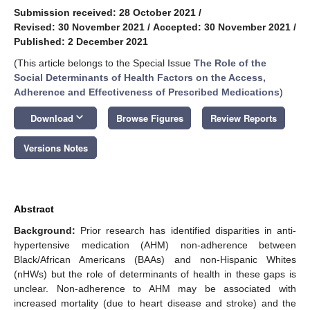
Submission received: 28 October 2021
/
Revised: 30 November 2021
/
Accepted: 30 November 2021
/
Published: 2 December 2021
(This article belongs to the Special Issue
The Role of the
Social Determinants of Health Factors on the Access,
Adherence and Effectiveness of Prescribed Medications
)
keyboard_arrow_down
Download
Browse Figures
Review Reports
Versions Notes
Abstract
Background:
Prior research has identified disparities in anti-
hypertensive medication (AHM) non-adherence between
Black/African Americans (BAAs) and non-Hispanic Whites
(nHWs) but the role of determinants of health in these gaps is
unclear. Non-adherence to AHM may be associated with
increased mortality (due to heart disease and stroke) and the