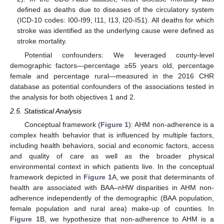
defined as deaths due to diseases of the circulatory system
(ICD-10 codes: I00-I99, I11, I13, I20-I51). All deaths for which
stroke was identified as the underlying cause were defined as
stroke mortality.
Potential confounders: We leveraged county-level
demographic factors—percentage ≥65 years old, percentage
female and percentage rural—measured in the 2016 CHR
database as potential confounders of the associations tested in
the analysis for both objectives 1 and 2.
2.5. Statistical Analysis
Conceptual framework (
Figure 1
): AHM non-adherence is a
complex health behavior that is influenced by multiple factors,
including health behaviors, social and economic factors, access
and quality of care as well as the broader physical
environmental context in which patients live. In the conceptual
framework depicted in
Figure 1
A, we posit that determinants of
health are associated with BAA–nHW disparities in AHM non-
adherence independently of the demographic (BAA population,
female population and rural area) make-up of counties. In
Figure 1
B, we hypothesize that non-adherence to AHM is a