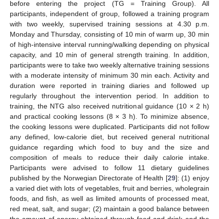
before entering the project (TG = Training Group). All
participants, independent of group, followed a training program
with two weekly, supervised training sessions at 4.30 p.m.
Monday and Thursday, consisting of 10 min of warm up, 30 min
of high-intensive interval running/walking depending on physical
capacity, and 10 min of general strength training. In addition,
participants were to take two weekly alternative training sessions
with a moderate intensity of minimum 30 min each. Activity and
duration were reported in training diaries and followed up
regularly throughout the intervention period. In addition to
training, the NTG also received nutritional guidance (10 × 2 h)
and practical cooking lessons (8 × 3 h). To minimize absence,
the cooking lessons were duplicated. Participants did not follow
any defined, low-calorie diet, but received general nutritional
guidance regarding which food to buy and the size and
composition of meals to reduce their daily calorie intake.
Participants were advised to follow 11 dietary guidelines
published by the Norwegian Directorate of Health [
29
]: (1) enjoy
a varied diet with lots of vegetables, fruit and berries, wholegrain
foods, and fish, as well as limited amounts of processed meat,
red meat, salt, and sugar; (2) maintain a good balance between
the amount of energy obtained through food and drink and the