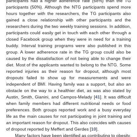
participants had a higher adherence rate (68%) than the TG
participants (50%). Although the NTG participants spend more
hours together with the researchers, the TG participants also
gained a close relationship with other participants and the
researchers during the two weekly training sessions. In addition,
participants could easily get in touch with each other through a
closed Facebook group when they were in need for a training
buddy. Interval training programs were also published in this
group. A lower adherence rate in the TG group could also be
caused by the dissatisfaction of not being able to change their
diet. Most of the applicants wanted to belong to the NTG. Some
reported injuries as their reason for dropout, although most
dropouts failed to show up for measurements and were
independent of BMI. Having family was a support, but also an
obstacle on the way to a healthier diet, as was also stated by
Austin, Smith, Gianini, and Campos-Melady [
41
]. It was difficult
when family members had different nutritional needs or food
preferences. Both groups reported work and a busy everyday
life as the main causes for not participating in joint training and
an important reason for dropout. This also coincides with causes
of dropout reported by Meffert and Gerdes [
10
].
Many factors have been identified as contributing to obesity,