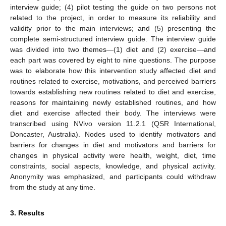
interview guide; (4) pilot testing the guide on two persons not
related to the project, in order to measure its reliability and
validity prior to the main interviews; and (5) presenting the
complete semi-structured interview guide. The interview guide
was divided into two themes—(1) diet and (2) exercise—and
each part was covered by eight to nine questions. The purpose
was to elaborate how this intervention study affected diet and
routines related to exercise, motivations, and perceived barriers
towards establishing new routines related to diet and exercise,
reasons for maintaining newly established routines, and how
diet and exercise affected their body. The interviews were
transcribed using NVivo version 11.2.1 (QSR International,
Doncaster, Australia). Nodes used to identify motivators and
barriers for changes in diet and motivators and barriers for
changes in physical activity were health, weight, diet, time
constraints, social aspects, knowledge, and physical activity.
Anonymity was emphasized, and participants could withdraw
from the study at any time.
3. Results