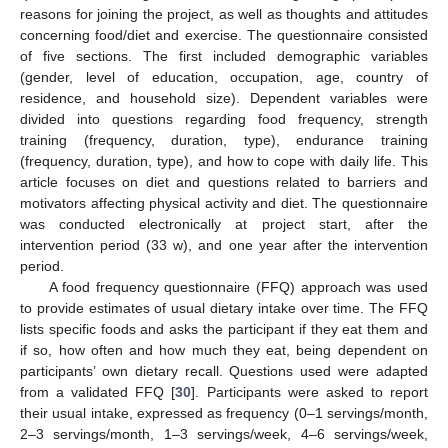
reasons for joining the project, as well as thoughts and attitudes
concerning food/diet and exercise. The questionnaire consisted
of five sections. The first included demographic variables
(gender, level of education, occupation, age, country of
residence, and household size). Dependent variables were
divided into questions regarding food frequency, strength
training (frequency, duration, type), endurance training
(frequency, duration, type), and how to cope with daily life. This
article focuses on diet and questions related to barriers and
motivators affecting physical activity and diet. The questionnaire
was conducted electronically at project start, after the
intervention period (33 w), and one year after the intervention
period.
A food frequency questionnaire (FFQ) approach was used
to provide estimates of usual dietary intake over time. The FFQ
lists specific foods and asks the participant if they eat them and
if so, how often and how much they eat, being dependent on
participants’ own dietary recall. Questions used were adapted
from a validated FFQ [
30
]. Participants were asked to report
their usual intake, expressed as frequency (0–1 servings/month,
2–3 servings/month, 1–3 servings/week, 4–6 servings/week,