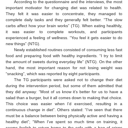
According to the questionnaire and the interviews, the most
important motivator for changing diet was related to health.
They felt it was easier to concentrate, they managed to
complete daily tasks and they generally felt better. “The slow
carbs affect how your brain works” (TG). When eating healthily,
it was easier to complete workouts, and participants
experienced a feeling of wellness. “You feel it gets easier to do
new things” (NTG).
Newly established routines consisted of consuming less fast
food and preparing food with healthy ingredients. “I try to limit
the amount of sweets during everyday life” (NTG). On the other
hand, the most important reason for not losing weight was
“snacking”, which was reported by eight participants.
The TG participants were asked not to change their diet
during the intervention period, but some of them admitted that
they did anyway: “Most of us know it’s better for us to have a
salad than a burger, but it all comes down to making that choice.
This choice was easier when I’d exercised, resulting in a
continuous change in diet”. Others stated: “I’ve seen that there
must be a balance between being physically active and having a
healthy diet”; “When I’ve spent so much time on training, it
seems foolish to return home to the sofa with a bag of crisps