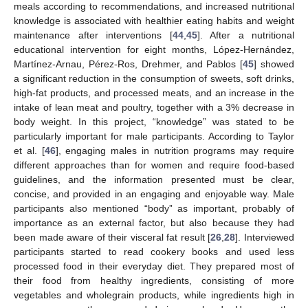
meals according to recommendations, and increased nutritional
knowledge is associated with healthier eating habits and weight
maintenance after interventions [
44
,
45
]. After a nutritional
educational intervention for eight months, López-Hernández,
Martínez-Arnau, Pérez-Ros, Drehmer, and Pablos [
45
] showed
a significant reduction in the consumption of sweets, soft drinks,
high-fat products, and processed meats, and an increase in the
intake of lean meat and poultry, together with a 3% decrease in
body weight. In this project, “knowledge” was stated to be
particularly important for male participants. According to Taylor
et al. [
46
], engaging males in nutrition programs may require
different approaches than for women and require food-based
guidelines, and the information presented must be clear,
concise, and provided in an engaging and enjoyable way. Male
participants also mentioned “body” as important, probably of
importance as an external factor, but also because they had
been made aware of their visceral fat result [
26
,
28
]. Interviewed
participants started to read cookery books and used less
processed food in their everyday diet. They prepared most of
their food from healthy ingredients, consisting of more
vegetables and wholegrain products, while ingredients high in