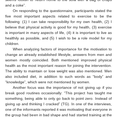
and a coke”.
On responding to the questionnaire, participants stated the
five most important aspects related to exercise to be the
following: (1) I can take responsibility for my own health, (2) I
believe that physical activity is good for my health, (3) exercise
is important in many aspects of life, (4) it is important to live as
healthily as possible, and (5) I wish to be a role model for my
children.
When analyzing factors of importance for the motivation to
change an already established lifestyle, answers from men and
women mostly coincided. Both mentioned improved physical
health as the most important reason for joining the intervention.
The ability to maintain or lose weight was also mentioned. Men
also included diet, in addition to such words as “body” and
“knowledge”, which were not mentioned by women.
Another focus was the importance of not giving up if you
break good routines occasionally: “This project has taught me
something, being able to only go back to point zero. Instead of
giving up and thinking I cracked” (TG). In one of the interviews,
one of the informants reported it was motivating that everyone in
the group had been in bad shape and had started training at the