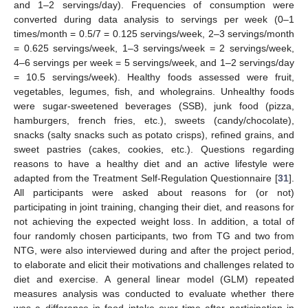
and 1–2 servings/day). Frequencies of consumption were
converted during data analysis to servings per week (0–1
times/month = 0.5/7 = 0.125 servings/week, 2–3 servings/month
= 0.625 servings/week, 1–3 servings/week = 2 servings/week,
4–6 servings per week = 5 servings/week, and 1–2 servings/day
= 10.5 servings/week). Healthy foods assessed were fruit,
vegetables, legumes, fish, and wholegrains. Unhealthy foods
were sugar-sweetened beverages (SSB), junk food (pizza,
hamburgers, french fries, etc.), sweets (candy/chocolate),
snacks (salty snacks such as potato crisps), refined grains, and
sweet pastries (cakes, cookies, etc.). Questions regarding
reasons to have a healthy diet and an active lifestyle were
adapted from the Treatment Self-Regulation Questionnaire [
31
].
All participants were asked about reasons for (or not)
participating in joint training, changing their diet, and reasons for
not achieving the expected weight loss. In addition, a total of
four randomly chosen participants, two from TG and two from
NTG, were also interviewed during and after the project period,
to elaborate and elicit their motivations and challenges related to
diet and exercise. A general linear model (GLM) repeated
measures analysis was conducted to evaluate whether there
was a difference in food intake over time after participation in