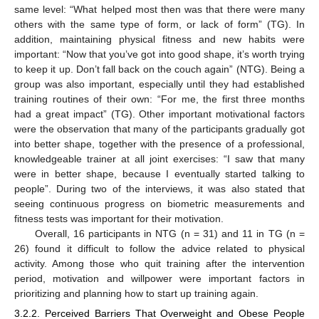
same level: “What helped most then was that there were many
others with the same type of form, or lack of form” (TG). In
addition, maintaining physical fitness and new habits were
important: “Now that you’ve got into good shape, it’s worth trying
to keep it up. Don’t fall back on the couch again” (NTG). Being a
group was also important, especially until they had established
training routines of their own: “For me, the first three months
had a great impact” (TG). Other important motivational factors
were the observation that many of the participants gradually got
into better shape, together with the presence of a professional,
knowledgeable trainer at all joint exercises: “I saw that many
were in better shape, because I eventually started talking to
people”. During two of the interviews, it was also stated that
seeing continuous progress on biometric measurements and
fitness tests was important for their motivation.
Overall, 16 participants in NTG (n = 31) and 11 in TG (n =
26) found it difficult to follow the advice related to physical
activity. Among those who quit training after the intervention
period, motivation and willpower were important factors in
prioritizing and planning how to start up training again.
3.2.2. Perceived Barriers That Overweight and Obese People