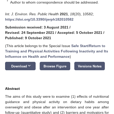
*
Author to whom correspondence should be addressed.
Int. J. Environ. Res. Public Health
2021
,
18
(20), 10582;
https://doi.org/10.3390/ijerph182010582
Submission received: 3 August 2021
/
Revised: 24 September 2021
/
Accepted: 5 October 2021
/
Published: 9 October 2021
(This article belongs to the Special Issue
Safe Start/Return to
Training and Physical Activities Following Inactivity and Its
Influence on Health and Performance
)
keyboard_arrow_down
Download
Browse Figure
Versions Notes
Abstract
The aims of this study were to examine (1) effects of nutritional
guidance and physical activity on dietary habits among
overweight and obese after an intervention and one year after
follow-up (quantitative study) and (2) barriers and motivators for