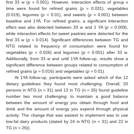
first 33 w (
p =
0.001). However, interaction effects of group x
time were found for refined grains (
p =
0.031), vegetables
(0.019), legumes (
p
< 0.01), and sweets (
p =
0.001) between
baseline and 1YA. For refined grains, a significant interaction
effect was also detected between 33 w and 1 YA (
p =
0.009),
while interaction effects for sweet pastries were detected for the
first 33 w (
p =
0.014). Significant differences between TG and
NTG related to frequency of consumption were found for
vegetables (
p =
0.026) and legumes (
p
< 0.001) after 33 w.
Additionally, from 33 w and until 1YA follow-up, results show a
significant difference between groups related to consumption of
refined grains (
p =
0.016) and vegetables (
p =
0.01).
At 1YA follow-up, participants were asked which of the 12
dietary guidelines they found most challenging. Overall, 20
persons in NTG (n = 31) and 13 in TG (n = 26) found guideline
number two most challenging: to maintain a good balance
between the amount of energy you obtain through food and
drink and the amount of energy you expend through physical
activity. The change that was easiest to implement was to use
low-fat dairy products (stated by 24 in NTG (n = 31) and 22 in
TG (n = 26)).