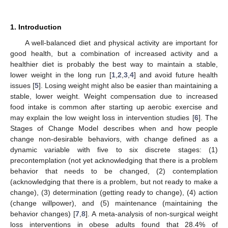
1. Introduction
A well-balanced diet and physical activity are important for
good health, but a combination of increased activity and a
healthier diet is probably the best way to maintain a stable,
lower weight in the long run [
1
,
2
,
3
,
4
] and avoid future health
issues [
5
]. Losing weight might also be easier than maintaining a
stable, lower weight. Weight compensation due to increased
food intake is common after starting up aerobic exercise and
may explain the low weight loss in intervention studies [
6
]. The
Stages of Change Model describes when and how people
change non-desirable behaviors, with change defined as a
dynamic variable with five to six discrete stages: (1)
precontemplation (not yet acknowledging that there is a problem
behavior that needs to be changed, (2) contemplation
(acknowledging that there is a problem, but not ready to make a
change), (3) determination (getting ready to change), (4) action
(change willpower), and (5) maintenance (maintaining the
behavior changes) [
7
,
8
]. A meta-analysis of non-surgical weight
loss interventions in obese adults found that 28.4% of