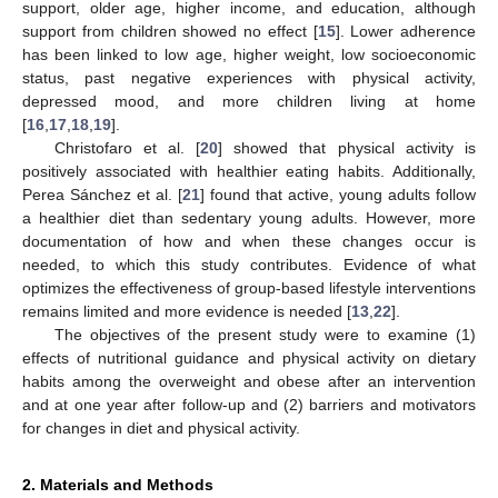
support, older age, higher income, and education, although
support from children showed no effect [
15
]. Lower adherence
has been linked to low age, higher weight, low socioeconomic
status, past negative experiences with physical activity,
depressed mood, and more children living at home
[
16
,
17
,
18
,
19
].
Christofaro et al. [
20
] showed that physical activity is
positively associated with healthier eating habits. Additionally,
Perea Sánchez et al. [
21
] found that active, young adults follow
a healthier diet than sedentary young adults. However, more
documentation of how and when these changes occur is
needed, to which this study contributes. Evidence of what
optimizes the effectiveness of group-based lifestyle interventions
remains limited and more evidence is needed [
13
,
22
].
The objectives of the present study were to examine (1)
effects of nutritional guidance and physical activity on dietary
habits among the overweight and obese after an intervention
and at one year after follow-up and (2) barriers and motivators
for changes in diet and physical activity.
2. Materials and Methods