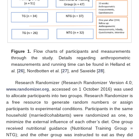
Figure 1.
Flow charts of participants and measurements
through the study. Details regarding anthropometric
measurements and running time can be found in Helland et
al. [
26
], Nordbotten et al. [
27
], and Saxeide [
28
].
Research Randomizer (Research Randomizer Version 4.0;
www.randomizer.org
, accessed on 1 October 2016) was used
to allocate participants into two groups. Research Randomizer is
a free resource to generate random numbers or assign
participants to experimental conditions. Participants in the same
household (married/cohabitants) were randomized as one, to
minimize the external influence of each other’s diet. One group
received nutritional guidance (Nutritional Training Group =
NTG); and the other group was instructed to eat as they did