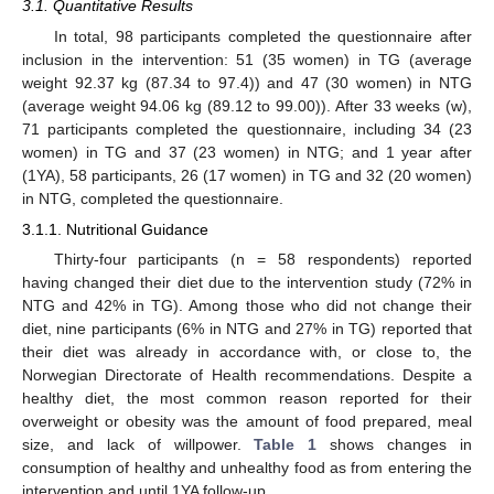
3.1. Quantitative Results
In total, 98 participants completed the questionnaire after
inclusion in the intervention: 51 (35 women) in TG (average
weight 92.37 kg (87.34 to 97.4)) and 47 (30 women) in NTG
(average weight 94.06 kg (89.12 to 99.00)). After 33 weeks (w),
71 participants completed the questionnaire, including 34 (23
women) in TG and 37 (23 women) in NTG; and 1 year after
(1YA), 58 participants, 26 (17 women) in TG and 32 (20 women)
in NTG, completed the questionnaire.
3.1.1. Nutritional Guidance
Thirty-four participants (n = 58 respondents) reported
having changed their diet due to the intervention study (72% in
NTG and 42% in TG). Among those who did not change their
diet, nine participants (6% in NTG and 27% in TG) reported that
their diet was already in accordance with, or close to, the
Norwegian Directorate of Health recommendations. Despite a
healthy diet, the most common reason reported for their
overweight or obesity was the amount of food prepared, meal
size, and lack of willpower.
Table 1
shows changes in
consumption of healthy and unhealthy food as from entering the
intervention and until 1YA follow-up.