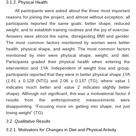
3.1.2. Physical Health
All participants were asked about the three most important
reasons for joining the project, and almost without exception, all
participants reported the same goals: better shape, reduced
weight, and to establish training routines and the joy of exercise.
Answers were almost the same, disregarding BMI and gender.
The most common factors mentioned by women were better
health, physical shape, and weight. The most common factors
mentioned by men were physical shape, weight, and diet.
Participants graded their physical health when entering the
intervention and 1YA. Independent of weight loss and group,
participants reported that they were in better physical shape 1YA
(1.81 ± 0.128 (NTG) and 2.06 ± 0.137 (TG), where value 1
indicates much better and value 2 indicates slightly better
shape). Although not significant, this was a motivational factor if
results from the anthropometric measurements were
disappointing: “Focusing more on getting into shape, not just
losing weight” (TG).
3.2. Qualitative Results
3.2.1. Motivators for Changes in Diet and Physical Activity