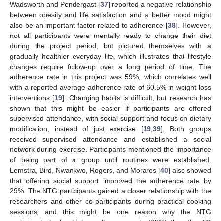
Wadsworth and Pendergast [
37
] reported a negative relationship
between obesity and life satisfaction and a better mood might
also be an important factor related to adherence [
38
]. However,
not all participants were mentally ready to change their diet
during the project period, but pictured themselves with a
gradually healthier everyday life, which illustrates that lifestyle
changes require follow-up over a long period of time. The
adherence rate in this project was 59%, which correlates well
with a reported average adherence rate of 60.5% in weight-loss
interventions [
19
]. Changing habits is difficult, but research has
shown that this might be easier if participants are offered
supervised attendance, with social support and focus on dietary
modification, instead of just exercise [
19
,
39
]. Both groups
received supervised attendance and established a social
network during exercise. Participants mentioned the importance
of being part of a group until routines were established.
Lemstra, Bird, Nwankwo, Rogers, and Moraros [
40
] also showed
that offering social support improved the adherence rate by
29%. The NTG participants gained a closer relationship with the
researchers and other co-participants during practical cooking
sessions, and this might be one reason why the NTG