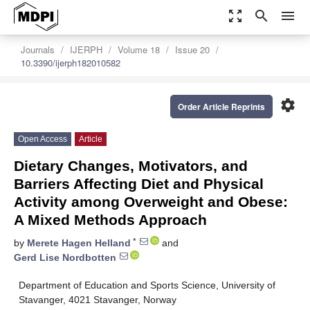
zoom_out_map
search
menu
Journals
IJERPH
Volume 18
Issue 20
10.3390/ijerph182010582
settings
Order Article Reprints
Open Access
Article
Dietary Changes, Motivators, and
Barriers Affecting Diet and Physical
Activity among Overweight and Obese:
A Mixed Methods Approach
*
by
Merete Hagen Helland
and
Gerd Lise Nordbotten
Department of Education and Sports Science, University of
Stavanger, 4021 Stavanger, Norway