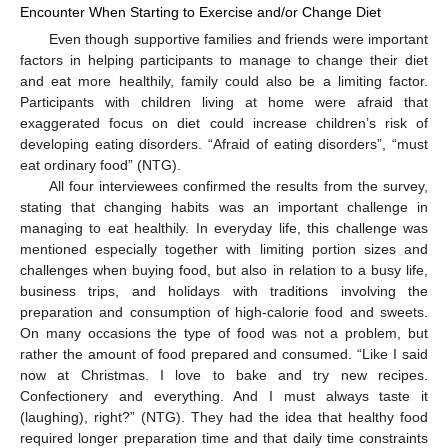
Encounter When Starting to Exercise and/or Change Diet
Even though supportive families and friends were important
factors in helping participants to manage to change their diet
and eat more healthily, family could also be a limiting factor.
Participants with children living at home were afraid that
exaggerated focus on diet could increase children’s risk of
developing eating disorders. “Afraid of eating disorders”, “must
eat ordinary food” (NTG).
All four interviewees confirmed the results from the survey,
stating that changing habits was an important challenge in
managing to eat healthily. In everyday life, this challenge was
mentioned especially together with limiting portion sizes and
challenges when buying food, but also in relation to a busy life,
business trips, and holidays with traditions involving the
preparation and consumption of high-calorie food and sweets.
On many occasions the type of food was not a problem, but
rather the amount of food prepared and consumed. “Like I said
now at Christmas. I love to bake and try new recipes.
Confectionery and everything. And I must always taste it
(laughing), right?” (NTG). They had the idea that healthy food
required longer preparation time and that daily time constraints