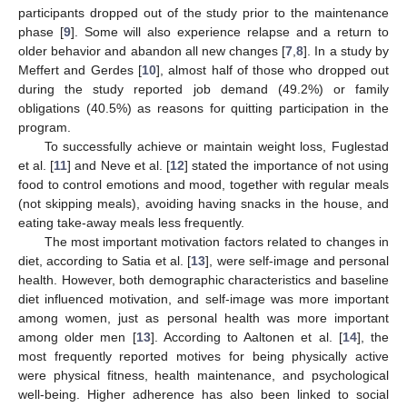
participants dropped out of the study prior to the maintenance
phase [
9
]. Some will also experience relapse and a return to
older behavior and abandon all new changes [
7
,
8
]. In a study by
Meffert and Gerdes [
10
], almost half of those who dropped out
during the study reported job demand (49.2%) or family
obligations (40.5%) as reasons for quitting participation in the
program.
To successfully achieve or maintain weight loss, Fuglestad
et al. [
11
] and Neve et al. [
12
] stated the importance of not using
food to control emotions and mood, together with regular meals
(not skipping meals), avoiding having snacks in the house, and
eating take-away meals less frequently.
The most important motivation factors related to changes in
diet, according to Satia et al. [
13
], were self-image and personal
health. However, both demographic characteristics and baseline
diet influenced motivation, and self-image was more important
among women, just as personal health was more important
among older men [
13
]. According to Aaltonen et al. [
14
], the
most frequently reported motives for being physically active
were physical fitness, health maintenance, and psychological
well-being. Higher adherence has also been linked to social