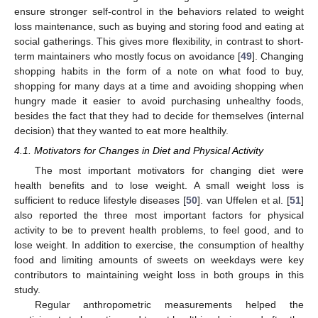
ensure stronger self-control in the behaviors related to weight
loss maintenance, such as buying and storing food and eating at
social gatherings. This gives more flexibility, in contrast to short-
term maintainers who mostly focus on avoidance [
49
]. Changing
shopping habits in the form of a note on what food to buy,
shopping for many days at a time and avoiding shopping when
hungry made it easier to avoid purchasing unhealthy foods,
besides the fact that they had to decide for themselves (internal
decision) that they wanted to eat more healthily.
4.1. Motivators for Changes in Diet and Physical Activity
The most important motivators for changing diet were
health benefits and to lose weight. A small weight loss is
sufficient to reduce lifestyle diseases [
50
]. van Uffelen et al. [
51
]
also reported the three most important factors for physical
activity to be to prevent health problems, to feel good, and to
lose weight. In addition to exercise, the consumption of healthy
food and limiting amounts of sweets on weekdays were key
contributors to maintaining weight loss in both groups in this
study.
Regular anthropometric measurements helped the