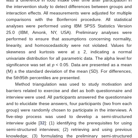
the intervention study to detect differences between groups and
interaction effects. All measurements were adjusted for multiple
comparisons with the Bonferroni procedure. All statistical
analyses were performed using IBM SPSS Statistics Version
25.0 (IBM, Amonk, NY, USA). Preliminary analyses were
performed to ensure that assumptions concerning normality,
linearity, and homoscedasticity were not violated. Values for
skewness and kurtosis were at ± 2, indicating a normal
univariate distribution for all parametric data. The alpha level for
significance was set at
p
< 0.05. Data are presented as a mean
(M) ± the standard deviation of the mean (SD). For differences,
the 5th95th percentiles are presented.
Method triangulation was used to study motivation and
barriers related to exercise and diet as both questionnaire and
interview were used. All participants answered the questionnaire
and to elucidate these answers, four participants (two from each
group) were randomly chosen to participate in the interviews. A
five-step process was used to develop a semi-structured
interview guide [
32
]: (1) identifying the prerequisites for using
semi-structured interviews; (2) retrieving and using previous
knowledge; (3) formulating the preliminary semi-structured