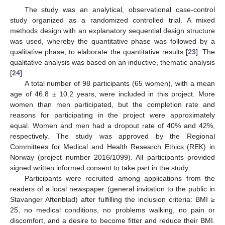
The study was an analytical, observational case-control
study organized as a randomized controlled trial. A mixed
methods design with an explanatory sequential design structure
was used, whereby the quantitative phase was followed by a
qualitative phase, to elaborate the quantitative results [
23
]. The
qualitative analysis was based on an inductive, thematic analysis
[
24
].
A total number of 98 participants (65 women), with a mean
age of 46.8 ± 10.2 years, were included in this project. More
women than men participated, but the completion rate and
reasons for participating in the project were approximately
equal. Women and men had a dropout rate of 40% and 42%,
respectively. The study was approved by the Regional
Committees for Medical and Health Research Ethics (REK) in
Norway (project number 2016/1099). All participants provided
signed written informed consent to take part in the study.
Participants were recruited among applications from the
readers of a local newspaper (general invitation to the public in
Stavanger Aftenblad) after fulfilling the inclusion criteria: BMI ≥
25, no medical conditions, no problems walking, no pain or
discomfort, and a desire to become fitter and reduce their BMI.