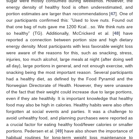
sugar were mostly consumed during weekends. However, the
energy density of healthy food is often underestimated, and
portion estimates are larger than recommendations [
47
]. One of
our participants confirmed this: ”Used to love nuts. Found out
that one bag of nuts gave me 1200 Kcal…so. We think nuts are
so healthy” (TG). Additionally, McCrickerd et al. [
48
] have
reported a connection between portion size and high dietary
energy density. Most participants with less favorable weight loss
were aware of the reasons for this, such as snacking, stress,
injuries, too much alcohol, large meals at night (after doing well
all day), large portions in general, and not enough exercise, with
snacking being the most important reason. Several participants
had a healthy diet, as defined by the Food Pyramid and the
Norwegian Directorate of Health. However, they were unaware
of the fact that their weight could increase due to large portions,
even if they ate healthily. It is important knowledge that healthy
food may also be high in calories. Healthy habits were also often
forgotten at social events and parties. It was a challenge to
avoid unhealthy food, and planning purchases were reported as
a crucial factor for eating healthy food/fewer calories or smaller
portions. Pedersen et al. [
49
] have also shown the importance of
habitual routines for long-term weight loss maintenance to