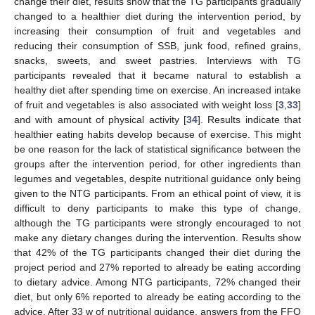
change their diet, results show that the TG participants gradually
changed to a healthier diet during the intervention period, by
increasing their consumption of fruit and vegetables and
reducing their consumption of SSB, junk food, refined grains,
snacks, sweets, and sweet pastries. Interviews with TG
participants revealed that it became natural to establish a
healthy diet after spending time on exercise. An increased intake
of fruit and vegetables is also associated with weight loss [
3
,
33
]
and with amount of physical activity [
34
]. Results indicate that
healthier eating habits develop because of exercise. This might
be one reason for the lack of statistical significance between the
groups after the intervention period, for other ingredients than
legumes and vegetables, despite nutritional guidance only being
given to the NTG participants. From an ethical point of view, it is
difficult to deny participants to make this type of change,
although the TG participants were strongly encouraged to not
make any dietary changes during the intervention. Results show
that 42% of the TG participants changed their diet during the
project period and 27% reported to already be eating according
to dietary advice. Among NTG participants, 72% changed their
diet, but only 6% reported to already be eating according to the
advice. After 33 w of nutritional guidance, answers from the FFQ