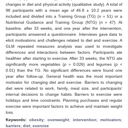
changes in diet and physical activity (qualitative study). A total of
98 participants with a mean age of 46.8 ± 10.2 years were
included and divided into a Training Group (TG) (n = 51) or a
Nutritional Guidance and Training Group (NTG) (n = 47). At
baseline, after 33 weeks, and one year after the intervention,
participants answered a questionnaire. Interviews gave data to
elicit motivations and challenges related to diet and exercise. A
GLM repeated measures analysis was used to investigate
differences and interactions between factors. Participants ate
healthier after starting to exercise. After 33 weeks, the NTG ate
significantly more vegetables (
p
= 0.026) and legumes (
p
<
0.01) than the TG. No significant differences were found one
year after follow-up. General health was the most important
motivator for changing diet and exercise. Barriers to changing
diet were related to work, family, meal size, and participants’
internal decisions to change habits. Barriers to exercise were
holidays and time constraints. Planning purchases and regular
exercise were important factors to achieve and maintain weight
loss.
Keywords:
obesity
;
overweight
;
intervention
;
motivators
;
barriers
;
diet
;
exercise