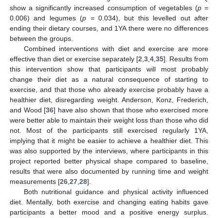
show a significantly increased consumption of vegetables (
p =
0.006) and legumes (
p =
0.034), but this levelled out after
ending their dietary courses, and 1YA there were no differences
between the groups.
Combined interventions with diet and exercise are more
effective than diet or exercise separately [
2
,
3
,
4
,
35
]. Results from
this intervention show that participants will most probably
change their diet as a natural consequence of starting to
exercise, and that those who already exercise probably have a
healthier diet, disregarding weight. Anderson, Konz, Frederich,
and Wood [
36
] have also shown that those who exercised more
were better able to maintain their weight loss than those who did
not. Most of the participants still exercised regularly 1YA,
implying that it might be easier to achieve a healthier diet. This
was also supported by the interviews, where participants in this
project reported better physical shape compared to baseline,
results that were also documented by running time and weight
measurements [
26
,
27
,
28
].
Both nutritional guidance and physical activity influenced
diet. Mentally, both exercise and changing eating habits gave
participants a better mood and a positive energy surplus.