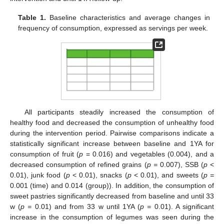
Table 1.
Baseline characteristics and average changes in
frequency of consumption, expressed as servings per week.
All participants steadily increased the consumption of
healthy food and decreased the consumption of unhealthy food
during the intervention period. Pairwise comparisons indicate a
statistically significant increase between baseline and 1YA for
consumption of fruit (
p
= 0.016) and vegetables (0.004), and a
decreased consumption of refined grains (
p =
0.007), SSB (
p
<
0.01), junk food (
p
< 0.01), snacks (
p
< 0.01), and sweets (
p =
0.001 (time) and 0.014 (group)). In addition, the consumption of
sweet pastries significantly decreased from baseline and until 33
w (
p =
0.01) and from 33 w until 1YA (
p =
0.01). A significant
increase in the consumption of legumes was seen during the