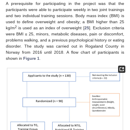
A prerequisite for participating in the project was that the
participants were able to participate weekly in two joint trainings
and two individual training sessions. Body mass index (BMI) is
used to define overweight and obesity; a BMI higher than 25
2
kg/m
is used as an index of overweight [
25
]. Exclusion criteria
were BMI ≤ 25, minors, metabolic diseases, pain or discomfort,
problems walking, and a previous psychological history or eating
disorder. The study was carried out in Rogaland County in
Norway from 2016 until 2018. A flow chart of participants is
shown in
Figure 1
.