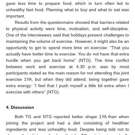
gave less time to prepare food, which in turn often led to
unhealthy fast food. Planning what to buy and what to eat was
important.
Results from the questionnaire showed that barriers related
to physical activity were time, motivation, and self-discipline.
One of the interviewees said that holidays present challenges to
maintaining the volume of exercise. However, it might also be an
opportunity to get to spend more time on exercise: “That you
actually have better time to exercise. You do not have that extra
hurdle when you get back home” (NTG). The time conflict
between work and exercise at 4.30 p.m. was by most
participants stated as the main reason for not attending this joint
exercise 1YA, but when they did attend, being together gave
extra energy: “I feel that I push myself a little bit extra when I
exercise with others” (NTG).
4. Discussion
Both TG and NTG reported better shape 1YA than when
joining the project and had a diet consisting of healthier
ingredients and less unhealthy food. Despite being told not to