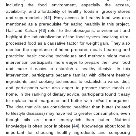
including the food environment, especially the access,
availability, and affordability of healthy foods in grocery stores
and supermarkets [
42
]. Easy access to healthy food was also
mentioned as a prerequisite for eating healthily in this project.
Hall and Kahan [
43
] refer to the obesogenic environment and
highlight the industrialization of the food system involving ultra-
processed food as a causative factor for weight gain. They also
mention the importance of home-prepared meals. Learning and
practicing basic cooking techniques and methods might make
intervention participants more eager to prepare their own food
and make it easier to establish a healthy lifestyle. In this
intervention, participants became familiar with different healthy
ingredients and cooking techniques to establish a varied diet,
and participants were also eager to prepare these meals at
home. In the ranking of dietary advice, participants found it easy
to replace hard margarine and butter with oil/soft margarine.
The idea that oils are considered healthier than butter (related
to lifestyle diseases) may have led to greater consumption, even
though oils are more energy-rich than butter. Nutrient
knowledge is often poor in obese [
44
]. Knowledge about food is
important for choosing healthy ingredients and composing