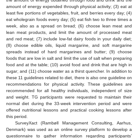
amount of energy expended through physical activity; (3) eat at
least five portions of vegetables, fruit, and berries every day; (4)
eat wholegrain foods every day; (5) eat fish two to three times a
week, also as a spread on bread; (6) choose lean meat and
lean meat products, and limit the amount of processed meat
and red meat; (7) include low-fat dairy foods in your daily diet;
(8) choose edible oils, liquid margarine, and soft margarine
spreads instead of hard margarines and butter; (9) choose
foods that are low in salt and limit the use of salt when preparing
food and at the table; (10) avoid food and drink that are high in
sugar; and (11) choose water as a thirst quencher. In addition to
these 11 guidelines related to diet, there is also one guideline on
recommendations for physical activity. These guidelines are
recommended for all healthy individuals, independent of size
and weight. TG participants were requested to maintain their
normal diet during the 33-week intervention period and were
offered nutritional lessons and practical cooking lessons after
this period.
SurveyXact (Rambøll Management Consulting, Aarhus,
Denmark) was used as an online survey platform to develop a
questionnaire to gather information regarding participants’