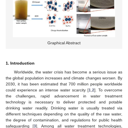
Graphical Abstract
1. Introduction
Worldwide, the water crisis has become a serious issue as
the global population increases and climate changes worsen. By
2030, it has been estimated that 700 million people worldwide
could experience an intense water scarcity [
1
,
2
]. To overcome
the challenges, rapid advancement in water treatment
technology is necessary to deliver protected and potable
drinking water readily. Drinking water is usually treated via
different techniques depending on the quality of the raw water,
the degree of contamination, and regulations for public health
safeguarding [
3
]. Among all water treatment technologies,