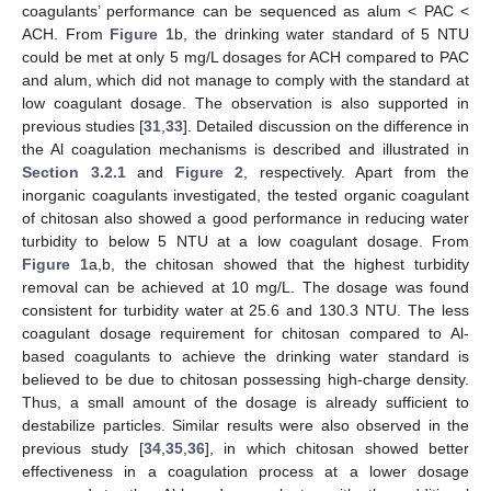
coagulants’ performance can be sequenced as alum < PAC <
ACH. From
Figure 1
b, the drinking water standard of 5 NTU
could be met at only 5 mg/L dosages for ACH compared to PAC
and alum, which did not manage to comply with the standard at
low coagulant dosage. The observation is also supported in
previous studies [
31
,
33
]. Detailed discussion on the difference in
the Al coagulation mechanisms is described and illustrated in
Section 3.2.1
and
Figure 2
, respectively. Apart from the
inorganic coagulants investigated, the tested organic coagulant
of chitosan also showed a good performance in reducing water
turbidity to below 5 NTU at a low coagulant dosage. From
Figure 1
a,b, the chitosan showed that the highest turbidity
removal can be achieved at 10 mg/L. The dosage was found
consistent for turbidity water at 25.6 and 130.3 NTU. The less
coagulant dosage requirement for chitosan compared to Al-
based coagulants to achieve the drinking water standard is
believed to be due to chitosan possessing high-charge density.
Thus, a small amount of the dosage is already sufficient to
destabilize particles. Similar results were also observed in the
previous study [
34
,
35
,
36
], in which chitosan showed better
effectiveness in a coagulation process at a lower dosage