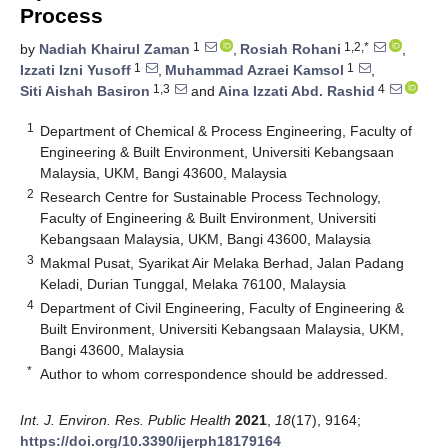
Process
1
1,2,*
by
Nadiah Khairul Zaman
,
Rosiah Rohani
,
1
1
Izzati Izni Yusoff
,
Muhammad Azraei Kamsol
,
1,3
4
Siti Aishah Basiron
and
Aina Izzati Abd. Rashid
1
Department of Chemical & Process Engineering, Faculty of
Engineering & Built Environment, Universiti Kebangsaan
Malaysia, UKM, Bangi 43600, Malaysia
2
Research Centre for Sustainable Process Technology,
Faculty of Engineering & Built Environment, Universiti
Kebangsaan Malaysia, UKM, Bangi 43600, Malaysia
3
Makmal Pusat, Syarikat Air Melaka Berhad, Jalan Padang
Keladi, Durian Tunggal, Melaka 76100, Malaysia
4
Department of Civil Engineering, Faculty of Engineering &
Built Environment, Universiti Kebangsaan Malaysia, UKM,
Bangi 43600, Malaysia
*
Author to whom correspondence should be addressed.
Int. J. Environ. Res. Public Health
2021
,
18
(17), 9164;
https://doi.org/10.3390/ijerph18179164