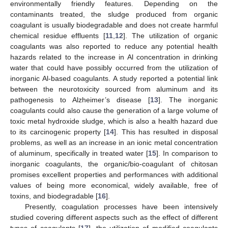
environmentally friendly features. Depending on the
contaminants treated, the sludge produced from organic
coagulant is usually biodegradable and does not create harmful
chemical residue effluents [
11
,
12
]. The utilization of organic
coagulants was also reported to reduce any potential health
hazards related to the increase in Al concentration in drinking
water that could have possibly occurred from the utilization of
inorganic Al-based coagulants. A study reported a potential link
between the neurotoxicity sourced from aluminum and its
pathogenesis to Alzheimer’s disease [
13
]. The inorganic
coagulants could also cause the generation of a large volume of
toxic metal hydroxide sludge, which is also a health hazard due
to its carcinogenic property [
14
]. This has resulted in disposal
problems, as well as an increase in an ionic metal concentration
of aluminum, specifically in treated water [
15
]. In comparison to
inorganic coagulants, the organic/bio-coagulant of chitosan
promises excellent properties and performances with additional
values of being more economical, widely available, free of
toxins, and biodegradable [
16
].
Presently, coagulation processes have been intensively
studied covering different aspects such as the effect of different
types of coagulants [
17
], the utilization of modified coagulants