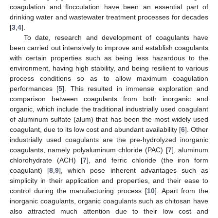
coagulation and flocculation have been an essential part of
drinking water and wastewater treatment processes for decades
[
3
,
4
].
To date, research and development of coagulants have
been carried out intensively to improve and establish coagulants
with certain properties such as being less hazardous to the
environment, having high stability, and being resilient to various
process conditions so as to allow maximum coagulation
performances [
5
]. This resulted in immense exploration and
comparison between coagulants from both inorganic and
organic, which include the traditional industrially used coagulant
of aluminum sulfate (alum) that has been the most widely used
coagulant, due to its low cost and abundant availability [
6
]. Other
industrially used coagulants are the pre-hydrolyzed inorganic
coagulants, namely polyaluminum chloride (PAC) [
7
], aluminum
chlorohydrate (ACH) [
7
], and ferric chloride (the iron form
coagulant) [
8
,
9
], which pose inherent advantages such as
simplicity in their application and properties, and their ease to
control during the manufacturing process [
10
]. Apart from the
inorganic coagulants, organic coagulants such as chitosan have
also attracted much attention due to their low cost and