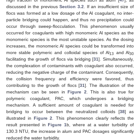
discussed in the previous
Section 3.2
. If an insufficient size of
flocs was formed at a low dosage of the Al coagulant, no inter-
particle bridging could happen, and thus no precipitation could
occur through sweep-flocculation. This phenomenon usually
occurred for coagulants with high monomeric Al species as the
monomeric species is the most unstable species. As the dosing
increases, the monomeric Al species could be transformed into
more stable polymeric and colloidal species of Al
and Al
13
30
facilitating the growth of flocs via bridging [
31
]. Simultaneously,
the complexation of contaminants with coagulant also occurred,
reducing the negative charge of the contaminant. Consequently,
the collision frequency and efficiency were favored, thus
contributing to the growth of flocs [
31
]. The illustration of the
mechanism can be seen in
Figure 2
. This is also true for
polymeric coagulant, PAC, which undergoes a bridging
mechanism. A sufficient amount of coagulant is needed for
bridging to occur between the neutralized colloids [
38
] as
illustrated in
Figure 2
. This phenomenon clearly reflects the
result presented in
Figure 1
b, where at a water turbidity of
130.3 NTU, the increase in alum and PAC dosages significantly
reduced the water turbidity.