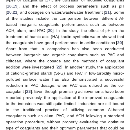
[
18
,
19
], and the effect of process parameters such as pH
[
20
,
21
] and dosages on water/wastewater treatment [
21
]. Some
of the studies include the comparison between different Al-
based inorganic coagulants performances such as between
ACH, alum, and PAC [
20
]. In the study, the effect of pH on the
treatment of humic acid (HA) kaolin-synthetic water showed that
the coagulants have good performance in acidic conditions [
20
].
Apart from that, a comparison has also been conducted
between inorganic and organic coagulants such as PAC and
chitosan, where the dosage and the methods of coagulant
addition were investigated [
22
]. In another study, the application
of cationic-grafted starch (St-G) and PAC in low-turbidity micro-
polluted surface water has also demonstrated a successful
reduction in PAC dosage, when PAC was utilized as the co-
coagulant [
23
]. Even though promising achievements have been
reported previously, the application of the improved coagulants
to the industries was still quite limited. Industries are still bound
to the traditional practice of utilizing common Al-based
coagulants such as alum, PAC, and ACH following a standard
operation procedure, without properly evaluating the optimum
type of coagulants and their optimum parameters that could be