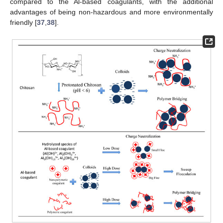
compared to the Al-based coagulants, with the additional
advantages of being non-hazardous and more environmentally
friendly [
37
,
38
].