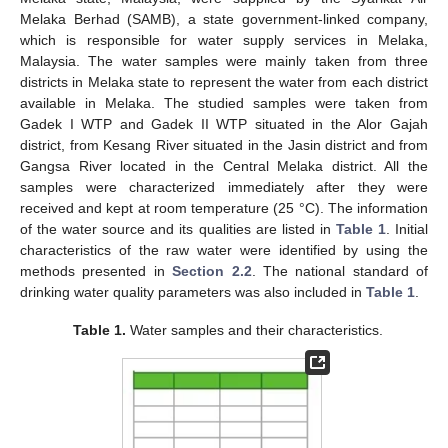
Melaka Berhad (SAMB), a state government-linked company,
which is responsible for water supply services in Melaka,
Malaysia. The water samples were mainly taken from three
districts in Melaka state to represent the water from each district
available in Melaka. The studied samples were taken from
Gadek I WTP and Gadek II WTP situated in the Alor Gajah
district, from Kesang River situated in the Jasin district and from
Gangsa River located in the Central Melaka district. All the
samples were characterized immediately after they were
received and kept at room temperature (25 °C). The information
of the water source and its qualities are listed in
Table 1
. Initial
characteristics of the raw water were identified by using the
methods presented in
Section 2.2
. The national standard of
drinking water quality parameters was also included in
Table 1
.
Table 1.
Water samples and their characteristics.