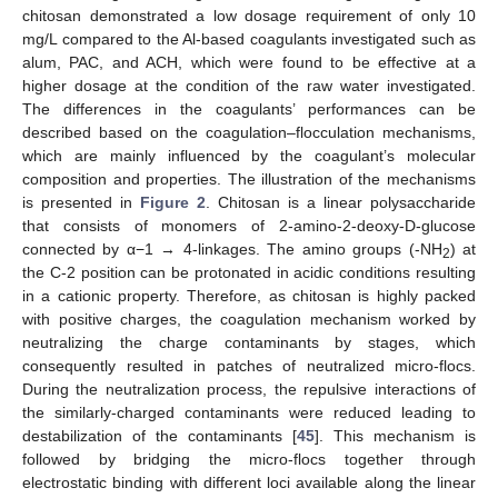
chitosan demonstrated a low dosage requirement of only 10
mg/L compared to the Al-based coagulants investigated such as
alum, PAC, and ACH, which were found to be effective at a
higher dosage at the condition of the raw water investigated.
The differences in the coagulants’ performances can be
described based on the coagulation–flocculation mechanisms,
which are mainly influenced by the coagulant’s molecular
composition and properties. The illustration of the mechanisms
is presented in
Figure 2
. Chitosan is a linear polysaccharide
that consists of monomers of 2-amino-2-deoxy-D-glucose
connected by α−1 → 4-linkages. The amino groups (-NH
) at
2
the C-2 position can be protonated in acidic conditions resulting
in a cationic property. Therefore, as chitosan is highly packed
with positive charges, the coagulation mechanism worked by
neutralizing the charge contaminants by stages, which
consequently resulted in patches of neutralized micro-flocs.
During the neutralization process, the repulsive interactions of
the similarly-charged contaminants were reduced leading to
destabilization of the contaminants [
45
]. This mechanism is
followed by bridging the micro-flocs together through
electrostatic binding with different loci available along the linear