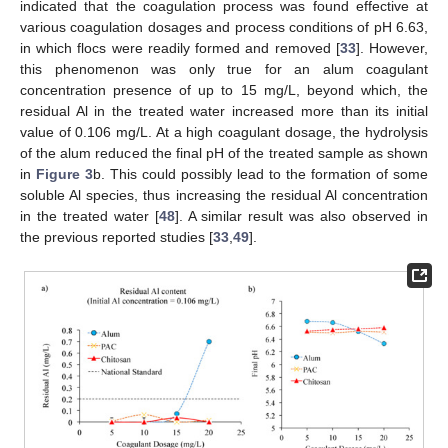
indicated that the coagulation process was found effective at
various coagulation dosages and process conditions of pH 6.63,
in which flocs were readily formed and removed [
33
]. However,
this phenomenon was only true for an alum coagulant
concentration presence of up to 15 mg/L, beyond which, the
residual Al in the treated water increased more than its initial
value of 0.106 mg/L. At a high coagulant dosage, the hydrolysis
of the alum reduced the final pH of the treated sample as shown
in
Figure 3
b. This could possibly lead to the formation of some
soluble Al species, thus increasing the residual Al concentration
in the treated water [
48
]. A similar result was also observed in
the previous reported studies [
33
,
49
].