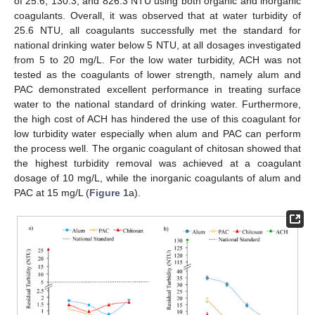
of 25.6, 130.3, and 826.3 NTU using both organic and inorganic
coagulants. Overall, it was observed that at water turbidity of
25.6 NTU, all coagulants successfully met the standard for
national drinking water below 5 NTU, at all dosages investigated
from 5 to 20 mg/L. For the low water turbidity, ACH was not
tested as the coagulants of lower strength, namely alum and
PAC demonstrated excellent performance in treating surface
water to the national standard of drinking water. Furthermore,
the high cost of ACH has hindered the use of this coagulant for
low turbidity water especially when alum and PAC can perform
the process well. The organic coagulant of chitosan showed that
the highest turbidity removal was achieved at a coagulant
dosage of 10 mg/L, while the inorganic coagulants of alum and
PAC at 15 mg/L (
Figure 1
a).