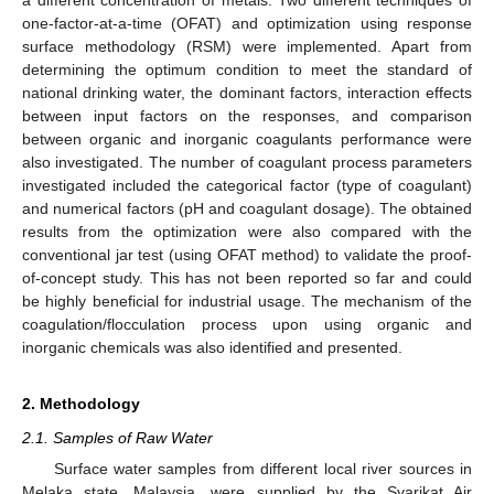
one-factor-at-a-time (OFAT) and optimization using response
surface methodology (RSM) were implemented. Apart from
determining the optimum condition to meet the standard of
national drinking water, the dominant factors, interaction effects
between input factors on the responses, and comparison
between organic and inorganic coagulants performance were
also investigated. The number of coagulant process parameters
investigated included the categorical factor (type of coagulant)
and numerical factors (pH and coagulant dosage). The obtained
results from the optimization were also compared with the
conventional jar test (using OFAT method) to validate the proof-
of-concept study. This has not been reported so far and could
be highly beneficial for industrial usage. The mechanism of the
coagulation/flocculation process upon using organic and
inorganic chemicals was also identified and presented.
2. Methodology
2.1. Samples of Raw Water
Surface water samples from different local river sources in
Melaka state, Malaysia, were supplied by the Syarikat Air