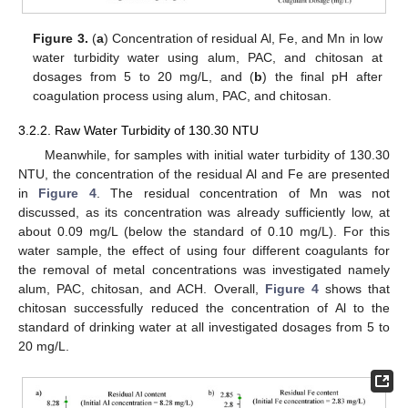
Figure 3.
(
a
) Concentration of residual Al, Fe, and Mn in low
water turbidity water using alum, PAC, and chitosan at
dosages from 5 to 20 mg/L, and (
b
) the final pH after
coagulation process using alum, PAC, and chitosan.
3.2.2. Raw Water Turbidity of 130.30 NTU
Meanwhile, for samples with initial water turbidity of 130.30
NTU, the concentration of the residual Al and Fe are presented
in
Figure 4
. The residual concentration of Mn was not
discussed, as its concentration was already sufficiently low, at
about 0.09 mg/L (below the standard of 0.10 mg/L). For this
water sample, the effect of using four different coagulants for
the removal of metal concentrations was investigated namely
alum, PAC, chitosan, and ACH. Overall,
Figure 4
shows that
chitosan successfully reduced the concentration of Al to the
standard of drinking water at all investigated dosages from 5 to
20 mg/L.