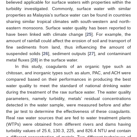
believed applicable for surface waters with properties within the
turbidity investigated. Commonly, surface water with similar
properties as Malaysia’s surface water can be found in countries
sharing similar tropical climates with south-western and north-
eastern monsoons. Surface water quality has been reported to
have been linked with climate change [
25
]. For example, the
amount of rainfall could affect the erosion of soil and transport of
fine sediments from land, thus influencing the amount of
suspended solids [
26
], sediment outputs [
27
], and contaminant
metal fluxes [
28
] in the surface water.
In this study, coagulants of an organic type such as
chitosan, and inorganic types such as alum, PAC, and ACH were
compared based on their performances in producing the best
water quality to meet the standard of national drinking water
during the treatment of the raw surface water. The water quality
parameters, namely turbidity, metals’ residual concentrations
detected in the water sample, were measured before and after
the jar test to determine the effectiveness of these coagulants.
Real raw water sources that are fed to water treatment plants
(WTPs) were obtained from different rivers and dams having
turbidity values of 25.6, 130.3, 225, and 826.4 NTU and contain
a different concentration of metals. Two different techniques of