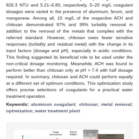
826.3 NTU and 5.21–6.80, respectively, 5–20 mg/L coagulant
dosages were varied in the presence of aluminum, ferum, and
manganese. Among all, 10 mg/L of the respective ACH and
chitosan demonstrated 97% and 99% turbidity removal in
addition to the removal of the metals that complies with the
referred standard. However, chitosan owes fewer sensitive
responses (turbidity and residual metal) with the change in its
input factors (dosage and pH), especially in acidic conditions.
This finding suggested its beneficial role to be used under the
non-critical dosage monitoring. Meanwhile, ACH was found to
perform better than chitosan only at pH > 7.4 with half dosage
required. In summary, chitosan and ACH could perform equally
at a different set of optimum conditions. This optimization study
offers precise selections of coagulants for a practical water
treatment operation.
Keywords:
aluminum coagulant
;
chitosan
;
metal removal
;
optimization
;
water treatment plant