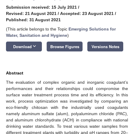
Submission received: 15 July 2021
/
Revised: 21 August 2021
/
Accepted: 23 August 2021
/
Published: 31 August 2021
(This article belongs to the Topic
Emerging Solutions for
Water, Sanitation and Hygiene
)
keyboard_arrow_down
Download
Browse Figures
Versions Notes
Abstract
The evaluation of complex organic and inorganic coagulant’s
performances and their relationships could compromise the
surface water treatment process time and its efficiency. In this
work, process optimization was investigated by comparing an
eco-friendly chitosan with the industrially used coagulants
namely aluminum sulfate (alum), polyaluminum chloride (PAC),
and aluminum chlorohydrate (ACH) in compliance with national
drinking water standards. To treat various water samples from
different treatment plants with turbidity and pH ranges from 20–