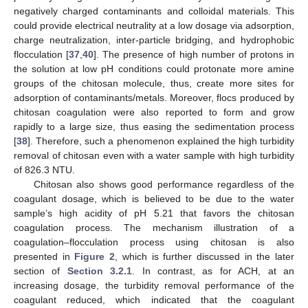
negatively charged contaminants and colloidal materials. This
could provide electrical neutrality at a low dosage via adsorption,
charge neutralization, inter-particle bridging, and hydrophobic
flocculation [
37
,
40
]. The presence of high number of protons in
the solution at low pH conditions could protonate more amine
groups of the chitosan molecule, thus, create more sites for
adsorption of contaminants/metals. Moreover, flocs produced by
chitosan coagulation were also reported to form and grow
rapidly to a large size, thus easing the sedimentation process
[
38
]. Therefore, such a phenomenon explained the high turbidity
removal of chitosan even with a water sample with high turbidity
of 826.3 NTU.
Chitosan also shows good performance regardless of the
coagulant dosage, which is believed to be due to the water
sample’s high acidity of pH 5.21 that favors the chitosan
coagulation process. The mechanism illustration of a
coagulation–flocculation process using chitosan is also
presented in
Figure 2
, which is further discussed in the later
section of
Section 3.2.1
. In contrast, as for ACH, at an
increasing dosage, the turbidity removal performance of the
coagulant reduced, which indicated that the coagulant