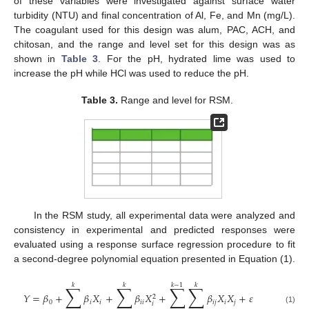
of these variables were investigated against surface water
turbidity (NTU) and final concentration of Al, Fe, and Mn (mg/L).
The coagulant used for this design was alum, PAC, ACH, and
chitosan, and the range and level set for this design was as
shown in
Table 3
. For the pH, hydrated lime was used to
increase the pH while HCl was used to reduce the pH.
Table 3.
Range and level for RSM.
In the RSM study, all experimental data were analyzed and
consistency in experimental and predicted responses were
evaluated using a response surface regression procedure to fit
a second-degree polynomial equation presented in Equation (1).
𝑘
𝑘
𝑘
−
1
𝑘
∑
∑
∑
∑
𝑌
=
𝛽
+
𝛽
𝑋
+
𝛽
𝑋
+
𝛽
𝑋
𝑋
+
𝜀
2
0
𝑖
𝑖
𝑖
𝑖
𝑖
𝑗
𝑖
𝑗
𝑖
(1)