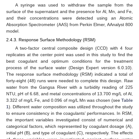
A syringe was used to withdraw the sample from the
surface of the supernatant and the presence for Al, Mn, and Fe,
and their concentrations were detected using an Atomic
Absorption Spectrometer (AAS) from Perkin Elmer, AAnalyst 800
model.
2.4.3. Response Surface Methodology (RSM)
A two-factor central composite design (CCD) with 4 four
replicates at the center point was used in this study to find the
best coagulant and optimum conditions for the treatment
process of the surface water (Design Expert version 6.0.10).
The response surface methodology (RSM) indicated a total of
forty-eight (48) runs were needed to complete this design. Raw
water from the Gangsa River with a turbidity reading of 225
NTU, pH of 6.68, and metal concentrations of 13.700 mg/L of Al,
3.322 of mg/L Fe, and 0.096 of mg/L Mn was chosen (see
Table
1
). Different water composition was utilized throughout the study
to ensure consistency in the coagulants’ performances. In RSM,
the important variables investigated consist of numerical and
categorical factors, which represented by coagulant dosage (A),
initial pH (B), and type of coagulant (C), respectively. The effects