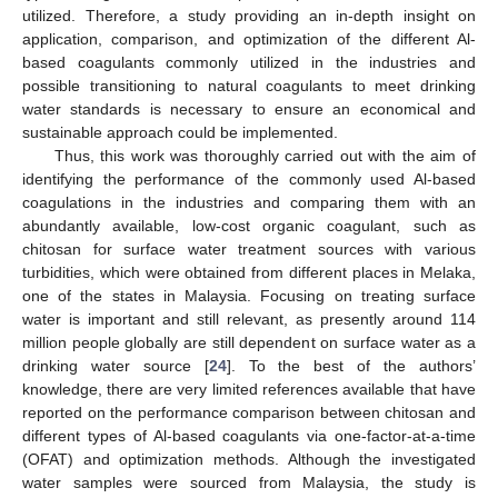
utilized. Therefore, a study providing an in-depth insight on
application, comparison, and optimization of the different Al-
based coagulants commonly utilized in the industries and
possible transitioning to natural coagulants to meet drinking
water standards is necessary to ensure an economical and
sustainable approach could be implemented.
Thus, this work was thoroughly carried out with the aim of
identifying the performance of the commonly used Al-based
coagulations in the industries and comparing them with an
abundantly available, low-cost organic coagulant, such as
chitosan for surface water treatment sources with various
turbidities, which were obtained from different places in Melaka,
one of the states in Malaysia. Focusing on treating surface
water is important and still relevant, as presently around 114
million people globally are still dependent on surface water as a
drinking water source [
24
]. To the best of the authors’
knowledge, there are very limited references available that have
reported on the performance comparison between chitosan and
different types of Al-based coagulants via one-factor-at-a-time
(OFAT) and optimization methods. Although the investigated
water samples were sourced from Malaysia, the study is