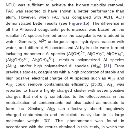
NTU) was sufficient to achieve the highest turbidity removal.
PAC was reported to have shown a better performance than
alum. However, when PAC was compared with ACH, ACH
demonstrated better results (see
Figure 1
b). The difference in
all the Al-based coagulants’ performances was based on the
resultant Al species formed once the coagulants were added to
3+
water. Generally, Al
undergoes rapid hydrolysis reaction with
water, and different Al species and Al-hydroxide were formed
2+
+
−
including monomeric Al species (Al(OH)
, Al(OH)
, Al(OH)
,
2
4
4+
5+
(Al
(OH)
, Al
(OH)
), medium polymerized Al species
2
2
3
4
(Al
), and/or high polymerized Al species (Al
) [
31
]. From
13
30
previous studies, coagulants with a high proportion of stable and
high positive electrical charge of Al species such as Al
and
13
Al
could remove contaminants efficiently [
15
,
32
]. Al
was
30
13
reported to have a highly charged cluster with seven positive
charges that not only contributed to the effectiveness in the
neutralization of contaminants but also acted as nucleate to
form floc. Similarly, Al
can effectively absorb negatively
30
charged contaminants and precipitate easily due to its large
molecular weight [
31
]. This phenomenon was found in
accordance with the results obtained in this study, in which the