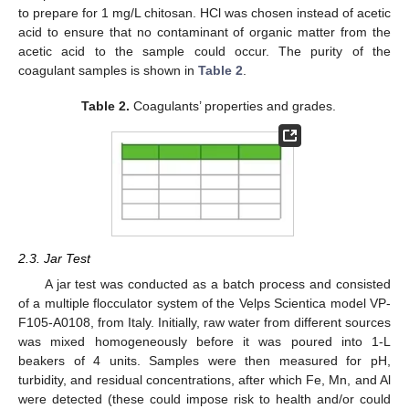
to prepare for 1 mg/L chitosan. HCl was chosen instead of acetic
acid to ensure that no contaminant of organic matter from the
acetic acid to the sample could occur. The purity of the
coagulant samples is shown in
Table 2
.
Table 2.
Coagulants’ properties and grades.
2.3. Jar Test
A jar test was conducted as a batch process and consisted
of a multiple flocculator system of the Velps Scientica model VP-
F105-A0108, from Italy. Initially, raw water from different sources
was mixed homogeneously before it was poured into 1-L
beakers of 4 units. Samples were then measured for pH,
turbidity, and residual concentrations, after which Fe, Mn, and Al
were detected (these could impose risk to health and/or could