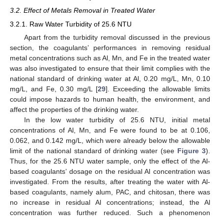
3.2. Effect of Metals Removal in Treated Water
3.2.1. Raw Water Turbidity of 25.6 NTU
Apart from the turbidity removal discussed in the previous
section, the coagulants’ performances in removing residual
metal concentrations such as Al, Mn, and Fe in the treated water
was also investigated to ensure that their limit complies with the
national standard of drinking water at Al, 0.20 mg/L, Mn, 0.10
mg/L, and Fe, 0.30 mg/L [
29
]. Exceeding the allowable limits
could impose hazards to human health, the environment, and
affect the properties of the drinking water.
In the low water turbidity of 25.6 NTU, initial metal
concentrations of Al, Mn, and Fe were found to be at 0.106,
0.062, and 0.142 mg/L, which were already below the allowable
limit of the national standard of drinking water (see
Figure 3
).
Thus, for the 25.6 NTU water sample, only the effect of the Al-
based coagulants’ dosage on the residual Al concentration was
investigated. From the results, after treating the water with Al-
based coagulants, namely alum, PAC, and chitosan, there was
no increase in residual Al concentrations; instead, the Al
concentration was further reduced. Such a phenomenon