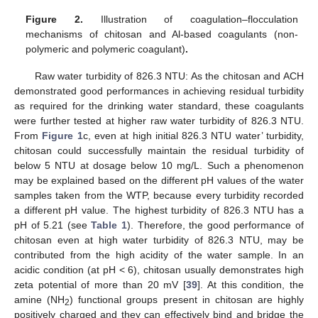
Figure 2.
Illustration of coagulation–flocculation
mechanisms of chitosan and Al-based coagulants (non-
polymeric and polymeric coagulant)
.
Raw water turbidity of 826.3 NTU: As the chitosan and ACH
demonstrated good performances in achieving residual turbidity
as required for the drinking water standard, these coagulants
were further tested at higher raw water turbidity of 826.3 NTU.
From
Figure 1
c, even at high initial 826.3 NTU water’ turbidity,
chitosan could successfully maintain the residual turbidity of
below 5 NTU at dosage below 10 mg/L. Such a phenomenon
may be explained based on the different pH values of the water
samples taken from the WTP, because every turbidity recorded
a different pH value. The highest turbidity of 826.3 NTU has a
pH of 5.21 (see
Table 1
). Therefore, the good performance of
chitosan even at high water turbidity of 826.3 NTU, may be
contributed from the high acidity of the water sample. In an
acidic condition (at pH < 6), chitosan usually demonstrates high
zeta potential of more than 20 mV [
39
]. At this condition, the
amine (NH
) functional groups present in chitosan are highly
2
positively charged and they can effectively bind and bridge the