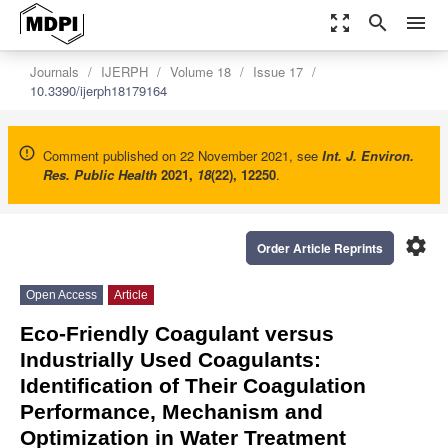
zoom_out_map
search
menu
Journals
IJERPH
Volume 18
Issue 17
10.3390/ijerph18179164
Comment published on 22 November 2021, see
Int. J. Environ.
Res. Public Health
2021
,
18
(22), 12250
.
settings
Order Article Reprints
Open Access
Article
Eco-Friendly Coagulant versus
Industrially Used Coagulants:
Identification of Their Coagulation
Performance, Mechanism and
Optimization in Water Treatment