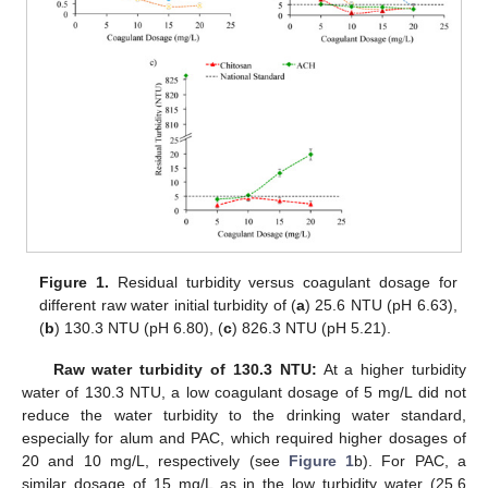
Figure 1.
Residual turbidity versus coagulant dosage for
different raw water initial turbidity of (
a
) 25.6 NTU (pH 6.63),
(
b
) 130.3 NTU (pH 6.80), (
c
) 826.3 NTU (pH 5.21).
Raw water turbidity of 130.3 NTU:
At a higher turbidity
water of 130.3 NTU, a low coagulant dosage of 5 mg/L did not
reduce the water turbidity to the drinking water standard,
especially for alum and PAC, which required higher dosages of
20 and 10 mg/L, respectively (see
Figure 1
b). For PAC, a
similar dosage of 15 mg/L as in the low turbidity water (25.6