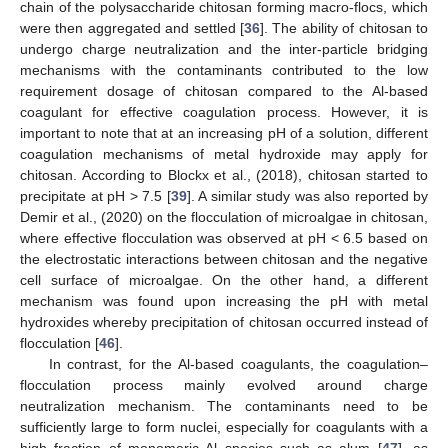
chain of the polysaccharide chitosan forming macro-flocs, which
were then aggregated and settled [
36
]. The ability of chitosan to
undergo charge neutralization and the inter-particle bridging
mechanisms with the contaminants contributed to the low
requirement dosage of chitosan compared to the Al-based
coagulant for effective coagulation process. However, it is
important to note that at an increasing pH of a solution, different
coagulation mechanisms of metal hydroxide may apply for
chitosan. According to Blockx et al., (2018), chitosan started to
precipitate at pH > 7.5 [
39
]. A similar study was also reported by
Demir et al., (2020) on the flocculation of microalgae in chitosan,
where effective flocculation was observed at pH < 6.5 based on
the electrostatic interactions between chitosan and the negative
cell surface of microalgae. On the other hand, a different
mechanism was found upon increasing the pH with metal
hydroxides whereby precipitation of chitosan occurred instead of
flocculation [
46
].
In contrast, for the Al-based coagulants, the coagulation–
flocculation process mainly evolved around charge
neutralization mechanism. The contaminants need to be
sufficiently large to form nuclei, especially for coagulants with a
high fraction of monomeric Al species such as alum [
47
], as