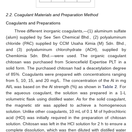
2.2. Coagulant Materials and Preparation Method
Coagulants and Preparations
Three different inorganic coagulants,—(1) aluminum sulfate
(alum) supplied by See Sen Chemical Bhd., (2) polyaluminum
chloride (PAC) supplied by CCM Usaha Kimia (M) Sdn. Bhd.,
and (3) polyaluminum chlorohydrate (ACH), supplied by
Chemkimia Sdn. Bhd.—were used. The organic coagulant
chitosan was purchased from Sciencefield Expertise PLT in a
solid form. The purchased chitosan had a deacetylation degree
of 85%. Coagulants were prepared with concentrations ranging
from 5, 10, 15, and 20 mg/L. The concentration of the Al in mg
Al/L was based on the Al strength (%) as shown in
Table 2
. For
the aqueous coagulant, the solution was prepared in a 1-L
volumetric flask using distilled water. As for the solid coagulant,
the magnetic stir was applied to achieve a homogeneous
solution. Unlike other coagulants, 10 mL of 0.1 M of hydrochloric
acid (HCl) was initially required in the preparation of chitosan
solution. Chitosan was left in the HCl solution for 2 h to ensure a
complete dissolution, which was then diluted with distilled water