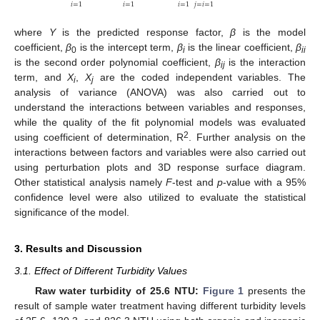
𝑖
=
1
𝑖
=
1
𝑖
=
1
𝑗
=
𝑖
=
1
where
Y
is the predicted response factor,
β
is the model
coefficient,
β
is the intercept term,
β
is the linear coefficient,
β
0
i
ii
is the second order polynomial coefficient,
β
is the interaction
ij
term, and
X
,
X
are the coded independent variables. The
i
j
analysis of variance (ANOVA) was also carried out to
understand the interactions between variables and responses,
while the quality of the fit polynomial models was evaluated
2
using coefficient of determination, R
. Further analysis on the
interactions between factors and variables were also carried out
using perturbation plots and 3D response surface diagram.
Other statistical analysis namely
F
-test and
p
-value with a 95%
confidence level were also utilized to evaluate the statistical
significance of the model.
3. Results and Discussion
3.1. Effect of Different Turbidity Values
Raw water turbidity of 25.6 NTU:
Figure 1
presents the
result of sample water treatment having different turbidity levels