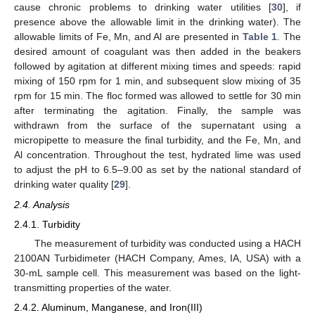
cause chronic problems to drinking water utilities [
30
], if
presence above the allowable limit in the drinking water). The
allowable limits of Fe, Mn, and Al are presented in
Table 1
. The
desired amount of coagulant was then added in the beakers
followed by agitation at different mixing times and speeds: rapid
mixing of 150 rpm for 1 min, and subsequent slow mixing of 35
rpm for 15 min. The floc formed was allowed to settle for 30 min
after terminating the agitation. Finally, the sample was
withdrawn from the surface of the supernatant using a
micropipette to measure the final turbidity, and the Fe, Mn, and
Al concentration. Throughout the test, hydrated lime was used
to adjust the pH to 6.5–9.00 as set by the national standard of
drinking water quality [
29
].
2.4. Analysis
2.4.1. Turbidity
The measurement of turbidity was conducted using a HACH
2100AN Turbidimeter (HACH Company, Ames, IA, USA) with a
30-mL sample cell. This measurement was based on the light-
transmitting properties of the water.
2.4.2. Aluminum, Manganese, and Iron(III)