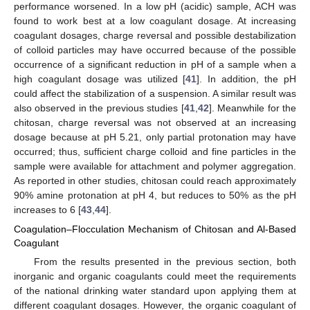
performance worsened. In a low pH (acidic) sample, ACH was
found to work best at a low coagulant dosage. At increasing
coagulant dosages, charge reversal and possible destabilization
of colloid particles may have occurred because of the possible
occurrence of a significant reduction in pH of a sample when a
high coagulant dosage was utilized [
41
]. In addition, the pH
could affect the stabilization of a suspension. A similar result was
also observed in the previous studies [
41
,
42
]. Meanwhile for the
chitosan, charge reversal was not observed at an increasing
dosage because at pH 5.21, only partial protonation may have
occurred; thus, sufficient charge colloid and fine particles in the
sample were available for attachment and polymer aggregation.
As reported in other studies, chitosan could reach approximately
90% amine protonation at pH 4, but reduces to 50% as the pH
increases to 6 [
43
,
44
].
Coagulation–Flocculation Mechanism of Chitosan and Al-Based
Coagulant
From the results presented in the previous section, both
inorganic and organic coagulants could meet the requirements
of the national drinking water standard upon applying them at
different coagulant dosages. However, the organic coagulant of