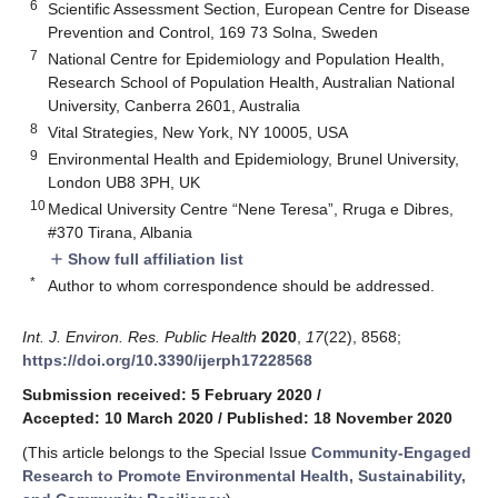
6
Scientific Assessment Section, European Centre for Disease
Prevention and Control, 169 73 Solna, Sweden
7
National Centre for Epidemiology and Population Health,
Research School of Population Health, Australian National
University, Canberra 2601, Australia
8
Vital Strategies, New York, NY 10005, USA
9
Environmental Health and Epidemiology, Brunel University,
London UB8 3PH, UK
10
Medical University Centre “Nene Teresa”, Rruga e Dibres,
#370 Tirana, Albania
Show full affiliation list
add
*
Author to whom correspondence should be addressed.
Int. J. Environ. Res. Public Health
2020
,
17
(22), 8568;
https://doi.org/10.3390/ijerph17228568
Submission received: 5 February 2020
/
Accepted: 10 March 2020
/
Published: 18 November 2020
(This article belongs to the Special Issue
Community-Engaged
Research to Promote Environmental Health, Sustainability,