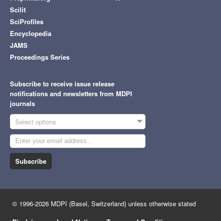
Scilit
SciProfiles
Encyclopedia
JAMS
Proceedings Series
Subscribe to receive issue release
notifications and newsletters from MDPI
journals
Select options
Subscribe
© 1996-2026 MDPI (Basel, Switzerland) unless otherwise stated