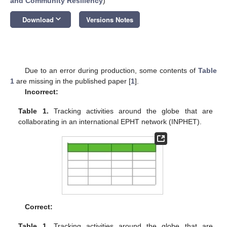
and Community Resiliency
)
keyboard_arrow_down
Download
Versions Notes
Due to an error during production, some contents of
Table
1
are missing in the published paper [
1
].
Incorrect:
Table 1.
Tracking activities around the globe that are
collaborating in an international EPHT network (INPHET).
Correct:
Table 1.
Tracking activities around the globe that are