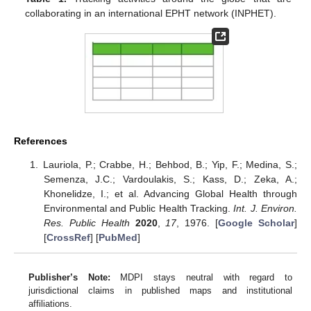
collaborating in an international EPHT network (INPHET).
References
Lauriola, P.; Crabbe, H.; Behbod, B.; Yip, F.; Medina, S.;
Semenza, J.C.; Vardoulakis, S.; Kass, D.; Zeka, A.;
Khonelidze, I.; et al. Advancing Global Health through
Environmental and Public Health Tracking.
Int. J. Environ.
Res. Public Health
2020
,
17
, 1976. [
Google Scholar
]
[
CrossRef
] [
PubMed
]
Publisher’s Note:
MDPI stays neutral with regard to
jurisdictional claims in published maps and institutional
affiliations.