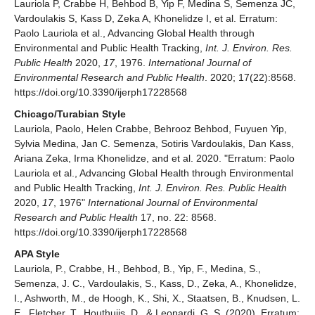
Lauriola P, Crabbe H, Behbod B, Yip F, Medina S, Semenza JC,
Vardoulakis S, Kass D, Zeka A, Khonelidze I, et al. Erratum:
Paolo Lauriola et al., Advancing Global Health through
Environmental and Public Health Tracking,
Int. J. Environ. Res.
Public Health
2020,
17
, 1976.
International Journal of
Environmental Research and Public Health
. 2020; 17(22):8568.
https://doi.org/10.3390/ijerph17228568
Chicago/Turabian Style
Lauriola, Paolo, Helen Crabbe, Behrooz Behbod, Fuyuen Yip,
Sylvia Medina, Jan C. Semenza, Sotiris Vardoulakis, Dan Kass,
Ariana Zeka, Irma Khonelidze, and et al. 2020. "Erratum: Paolo
Lauriola et al., Advancing Global Health through Environmental
and Public Health Tracking,
Int. J. Environ. Res. Public Health
2020,
17
, 1976"
International Journal of Environmental
Research and Public Health
17, no. 22: 8568.
https://doi.org/10.3390/ijerph17228568
APA Style
Lauriola, P., Crabbe, H., Behbod, B., Yip, F., Medina, S.,
Semenza, J. C., Vardoulakis, S., Kass, D., Zeka, A., Khonelidze,
I., Ashworth, M., de Hoogh, K., Shi, X., Staatsen, B., Knudsen, L.
E., Fletcher, T., Houthuijs, D., & Leonardi, G. S. (2020). Erratum: