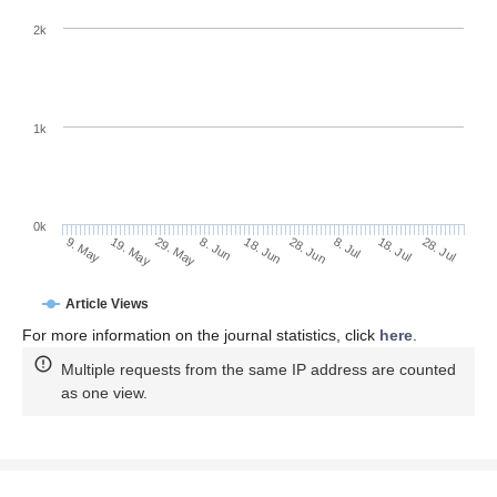
2k
1k
0k
28. Jun
18. Jun
8. Jun
29. May
19. May
9. May
28. Jul
18. Jul
8. Jul
Article Views
For more information on the journal statistics, click
here
.
Multiple requests from the same IP address are counted
as one view.