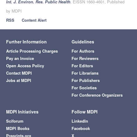
Int. J. Environ. Res. Public Health
, EISSN 1660-4601, Published
by MDPI
RSS
Content Alert
Further Information
Guidelines
Article Processing Charges
For Authors
Pay an Invoice
For Reviewers
Open Access Policy
For Editors
Contact MDPI
For Librarians
Jobs at MDPI
For Publishers
For Societies
For Conference Organizers
MDPI Initiatives
Follow MDPI
Sciforum
LinkedIn
MDPI Books
Facebook
Preprints.org
X