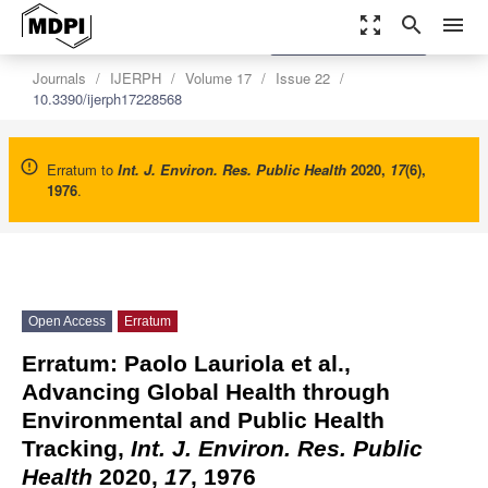
zoom_out_map
search
menu
settings
Order Article Reprints
Journals
IJERPH
Volume 17
Issue 22
10.3390/ijerph17228568
Erratum to
Int. J. Environ. Res. Public Health
2020
,
17
(6),
1976
.
Open Access
Erratum
Erratum: Paolo Lauriola et al.,
Advancing Global Health through
Environmental and Public Health
Tracking,
Int. J. Environ. Res. Public
Health
2020,
17
, 1976