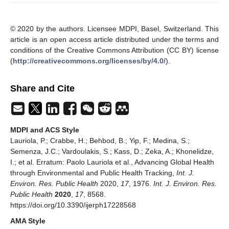
© 2020 by the authors. Licensee MDPI, Basel, Switzerland. This
article is an open access article distributed under the terms and
conditions of the Creative Commons Attribution (CC BY) license
(
http://creativecommons.org/licenses/by/4.0/
).
Share and Cite
MDPI and ACS Style
Lauriola, P.; Crabbe, H.; Behbod, B.; Yip, F.; Medina, S.;
Semenza, J.C.; Vardoulakis, S.; Kass, D.; Zeka, A.; Khonelidze,
I.; et al. Erratum: Paolo Lauriola et al., Advancing Global Health
through Environmental and Public Health Tracking,
Int. J.
Environ. Res. Public Health
2020,
17
, 1976.
Int. J. Environ. Res.
Public Health
2020
,
17
, 8568.
https://doi.org/10.3390/ijerph17228568
AMA Style