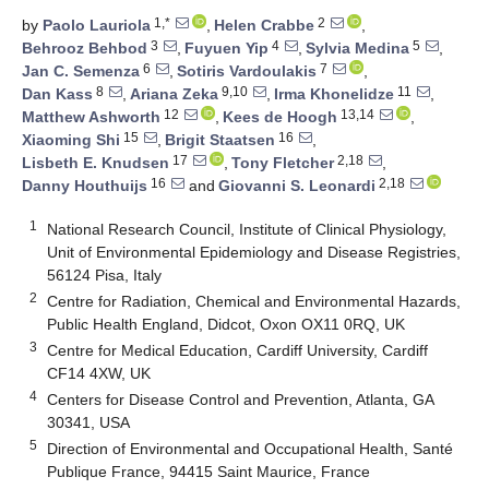
1,*
2
by
Paolo Lauriola
,
Helen Crabbe
,
3
4
5
Behrooz Behbod
,
Fuyuen Yip
,
Sylvia Medina
,
6
7
Jan C. Semenza
,
Sotiris Vardoulakis
,
8
9,10
11
Dan Kass
,
Ariana Zeka
,
Irma Khonelidze
,
12
13,14
Matthew Ashworth
,
Kees de Hoogh
,
15
16
Xiaoming Shi
,
Brigit Staatsen
,
17
2,18
Lisbeth E. Knudsen
,
Tony Fletcher
,
16
2,18
Danny Houthuijs
and
Giovanni S. Leonardi
1
National Research Council, Institute of Clinical Physiology,
Unit of Environmental Epidemiology and Disease Registries,
56124 Pisa, Italy
2
Centre for Radiation, Chemical and Environmental Hazards,
Public Health England, Didcot, Oxon OX11 0RQ, UK
3
Centre for Medical Education, Cardiff University, Cardiff
CF14 4XW, UK
4
Centers for Disease Control and Prevention, Atlanta, GA
30341, USA
5
Direction of Environmental and Occupational Health, Santé
Publique France, 94415 Saint Maurice, France