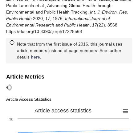
Paolo Lauriola et al., Advancing Global Health through
Environmental and Public Health Tracking,
Int. J. Environ. Res.
Public Health
2020,
17
, 1976.
International Journal of
Environmental Research and Public Health
,
17
(22), 8568.
https://doi.org/10.3390/ijerph17228568
Note that from the first issue of 2016, this journal uses
article numbers instead of page numbers. See further
details
here
.
Article Metrics
Article Access Statistics
Article access statistics
3k