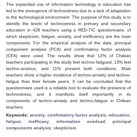
The expanded use of information technology in education has
led to the emergence of technostress due to a lack of adaptation
to the technological environment. The purpose of this study is to
identify the levels of technostress in primary and secondary
education in 428 teachers using a RED-TIC questionnaire, of
which skepticism, fatigue, anxiety, and inefficiency are the main
components. For the empirical analysis of the data, principal
component analysis (PCA) and confirmatory factor analysis
(CFA) were used. The results show that 12% of Chilean
teachers participating in the study feel techno-fatigued, 13% feel
techno-anxious, and 11% present both conditions. Male
teachers show a higher incidence of techno-anxiety and techno-
fatigue than their female peers. It can be concluded that the
questionnaire used is a reliable tool to evaluate the presence of
technostress, and it manifests itself importantly in its
components of techno-anxiety and techno-fatigue in Chilean
teachers.
Keywords:
anxiety
;
confirmatory factor analysis
;
education
;
fatigue
;
inefficacy
;
information overload
;
principal
components analysis
;
skepticism