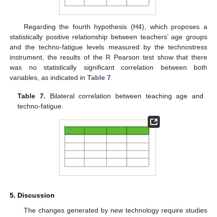
Regarding the fourth hypothesis (H4), which proposes a
statistically positive relationship between teachers’ age groups
and the techno-fatigue levels measured by the technostress
instrument, the results of the R Pearson test show that there
was no statistically significant correlation between both
variables, as indicated in
Table 7
.
Table 7.
Bilateral correlation between teaching age and
techno-fatigue.
5. Discussion
The changes generated by new technology require studies