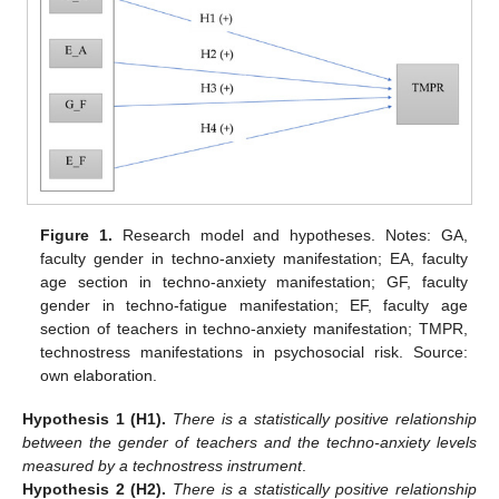
Figure 1.
Research model and hypotheses. Notes: GA,
faculty gender in techno-anxiety manifestation; EA, faculty
age section in techno-anxiety manifestation; GF, faculty
gender in techno-fatigue manifestation; EF, faculty age
section of teachers in techno-anxiety manifestation; TMPR,
technostress manifestations in psychosocial risk. Source:
own elaboration.
Hypothesis
1
(H1).
There is a statistically positive relationship
between the gender of teachers and the techno-anxiety levels
measured by a technostress instrument
.
Hypothesis
2
(H2).
There is a statistically positive relationship