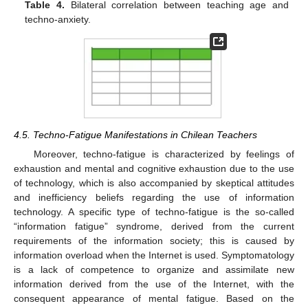
Table 4.
Bilateral correlation between teaching age and
techno-anxiety.
4.5. Techno-Fatigue Manifestations in Chilean Teachers
Moreover, techno-fatigue is characterized by feelings of
exhaustion and mental and cognitive exhaustion due to the use
of technology, which is also accompanied by skeptical attitudes
and inefficiency beliefs regarding the use of information
technology. A specific type of techno-fatigue is the so-called
“information fatigue” syndrome, derived from the current
requirements of the information society; this is caused by
information overload when the Internet is used. Symptomatology
is a lack of competence to organize and assimilate new
information derived from the use of the Internet, with the
consequent appearance of mental fatigue. Based on the