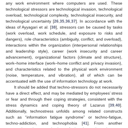
any work environment where computers are used. These
technological stressors are technological invasion, technological
overload, technological complexity, technological insecurity, and
technological uncertainty [
26
,
35
,
36
,
37
]. In accordance with the
ideas of Ayyagari et al. [
38
], stressors can be caused by tasks
(work overload, work schedule, and exposure to risks and
dangers), role characteristics (ambiguity, conflict, and overload),
interactions within the organization (interpersonal relationships
and leadership style), career (work insecurity and career
advancement), organizational factors (climate and structure),
work–home interface (work–home conflict and privacy invasion),
and characteristics related to the physical work environment
(noise, temperature, and vibration), all of which can be
accentuated with the use of information technology at work.
It should be added that techno-stressors do not necessarily
have a direct effect, and may be mediated by employees’ stress
or fear and through their coping strategies, consistent with the
stress dynamics and coping theory of Lazarus [
39
,
40
].
Additionally, technostress unfolds among related constructs
such as “information fatigue syndrome” or techno-fatigue,
techno-addiction, and technophobia [
41
]. From another