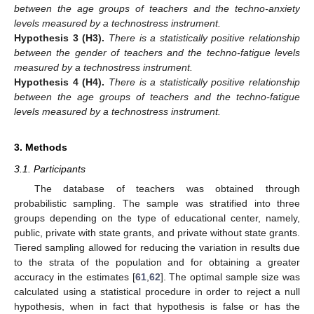
between the age groups of teachers and the techno-anxiety
levels measured by a technostress instrument.
Hypothesis
3
(H3).
There is a statistically positive relationship
between the gender of teachers and the techno-fatigue levels
measured by a technostress instrument.
Hypothesis
4
(H4).
There is a statistically positive relationship
between the age groups of teachers and the techno-fatigue
levels measured by a technostress instrument.
3. Methods
3.1. Participants
The database of teachers was obtained through
probabilistic sampling. The sample was stratified into three
groups depending on the type of educational center, namely,
public, private with state grants, and private without state grants.
Tiered sampling allowed for reducing the variation in results due
to the strata of the population and for obtaining a greater
accuracy in the estimates [
61
,
62
]. The optimal sample size was
calculated using a statistical procedure in order to reject a null
hypothesis, when in fact that hypothesis is false or has the