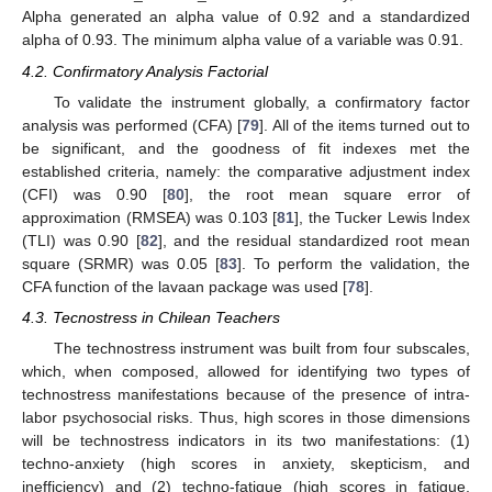
Alpha generated an alpha value of 0.92 and a standardized
alpha of 0.93. The minimum alpha value of a variable was 0.91.
4.2. Confirmatory Analysis Factorial
To validate the instrument globally, a confirmatory factor
analysis was performed (CFA) [
79
]. All of the items turned out to
be significant, and the goodness of fit indexes met the
established criteria, namely: the comparative adjustment index
(CFI) was 0.90 [
80
], the root mean square error of
approximation (RMSEA) was 0.103 [
81
], the Tucker Lewis Index
(TLI) was 0.90 [
82
], and the residual standardized root mean
square (SRMR) was 0.05 [
83
]. To perform the validation, the
CFA function of the lavaan package was used [
78
].
4.3. Tecnostress in Chilean Teachers
The technostress instrument was built from four subscales,
which, when composed, allowed for identifying two types of
technostress manifestations because of the presence of intra-
labor psychosocial risks. Thus, high scores in those dimensions
will be technostress indicators in its two manifestations: (1)
techno-anxiety (high scores in anxiety, skepticism, and
inefficiency) and (2) techno-fatigue (high scores in fatigue,