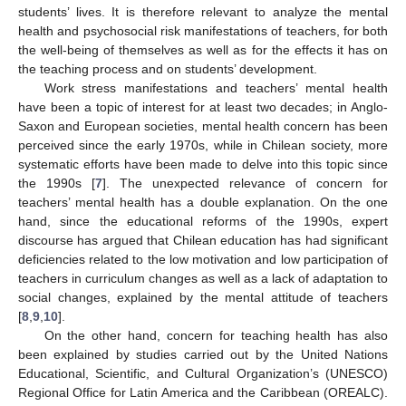
students’ lives. It is therefore relevant to analyze the mental
health and psychosocial risk manifestations of teachers, for both
the well-being of themselves as well as for the effects it has on
the teaching process and on students’ development.
Work stress manifestations and teachers’ mental health
have been a topic of interest for at least two decades; in Anglo-
Saxon and European societies, mental health concern has been
perceived since the early 1970s, while in Chilean society, more
systematic efforts have been made to delve into this topic since
the 1990s [
7
]. The unexpected relevance of concern for
teachers’ mental health has a double explanation. On the one
hand, since the educational reforms of the 1990s, expert
discourse has argued that Chilean education has had significant
deficiencies related to the low motivation and low participation of
teachers in curriculum changes as well as a lack of adaptation to
social changes, explained by the mental attitude of teachers
[
8
,
9
,
10
].
On the other hand, concern for teaching health has also
been explained by studies carried out by the United Nations
Educational, Scientific, and Cultural Organization’s (UNESCO)
Regional Office for Latin America and the Caribbean (OREALC).