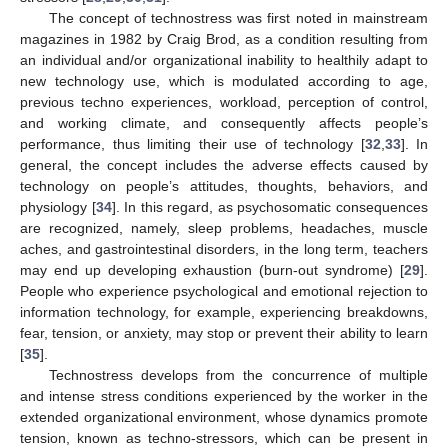
The concept of technostress was first noted in mainstream
magazines in 1982 by Craig Brod, as a condition resulting from
an individual and/or organizational inability to healthily adapt to
new technology use, which is modulated according to age,
previous techno experiences, workload, perception of control,
and working climate, and consequently affects people’s
performance, thus limiting their use of technology [
32
,
33
]. In
general, the concept includes the adverse effects caused by
technology on people’s attitudes, thoughts, behaviors, and
physiology [
34
]. In this regard, as psychosomatic consequences
are recognized, namely, sleep problems, headaches, muscle
aches, and gastrointestinal disorders, in the long term, teachers
may end up developing exhaustion (burn-out syndrome) [
29
].
People who experience psychological and emotional rejection to
information technology, for example, experiencing breakdowns,
fear, tension, or anxiety, may stop or prevent their ability to learn
[
35
].
Technostress develops from the concurrence of multiple
and intense stress conditions experienced by the worker in the
extended organizational environment, whose dynamics promote
tension, known as techno-stressors, which can be present in