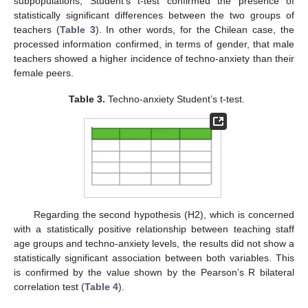
subpopulations, Student’s t-test confirmed the presence of
statistically significant differences between the two groups of
teachers (
Table 3
). In other words, for the Chilean case, the
processed information confirmed, in terms of gender, that male
teachers showed a higher incidence of techno-anxiety than their
female peers.
Table 3.
Techno-anxiety Student’s t-test.
Regarding the second hypothesis (H2), which is concerned
with a statistically positive relationship between teaching staff
age groups and techno-anxiety levels, the results did not show a
statistically significant association between both variables. This
is confirmed by the value shown by the Pearson’s R bilateral
correlation test (
Table 4
).