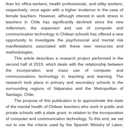
than for office workers, health professionals, and utility workers,
respectively; once again with a higher incidence in the case of
female teachers. However, although interest in work stress in
teachers in Chile has significantly declined since the new
millennium, the expansion and use of computer and
communication technology in Chilean schools has offered a new
opportunity to investigate the psychosocial and mental risk
manifestations associated with these new resources and
methodologies.
This article describes a research project performed in the
second half of 2019, which deals with the relationship between
the incorporation and mass use of computer and
communications technology in teaching and learning. The
research took place in primary and secondary schools in the
surrounding regions of Valparaiso and the Metropolitan of
Santiago, Chile.
The purpose of this publication is to approximate the state
of the mental health of Chilean teachers who work in public and
private schools with a state grant, in relation to the incorporation
of computer and communication technology. To this end, we set
out to use the criteria used by the Spanish Ministry of Labor,