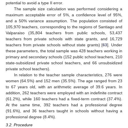
potential to avoid a type II error.
The sample size calculation was performed considering a
maximum acceptable error of 5%, a confidence level of 95%,
and a 50% variance assumption. The population consisted of
105,970 teachers, corresponding to the regions of Santiago and
Valparaiso (35,804 teachers from public schools, 53,437
teachers from private schools with state grants, and 16,729
teachers from private schools without state grants) [
63
]. Under
these parameters, the total sample was 428 teachers working in
primary and secondary schools (152 public school teachers, 210
state-subsidized private school teachers, and 66 unsubsidized
private school teachers).
In relation to the teacher sample characteristics, 276 were
women (64.5%) and 152 men (35.5%). The age ranged from 23
to 67 years old, with an arithmetic average of 39.6 years. In
addition, 262 teachers were employed with an indefinite contract
(61.2%), while 160 teachers had a fixed-term contract (37.4%).
At the same time, 392 teachers had a professional degree
(91.6%), and 36 teachers taught in schools without having a
professional degree (8.4%).
3.2. Procedure