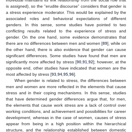
is assigned), so the “erudite discourse” considers that gender is
a stress experience moderator. This would be explained by the
associated roles and behavioral expectations of different
genders. In this sense, some studies have pointed to two
conflicting results related to the experience of stress and
gender. On the one hand, some evidence demonstrates that
there are no differences between men and women [
89
], while on
the other hand, there is also evidence that gender can cause
significant differences. Some studies have found that men are
significantly more affected by stress [
90
,
91
,
92
]; however, at the
opposite end, other studies have indicated that women are the
most affected by stress [
93
,
94
,
95
,
96
].
When gender is related to stress, the differences between
men and women are more reflected in the elements that cause
stress and in their coping mechanisms. In this sense, studies
that have determined gender differences argue that, for men,
the elements that cause work stress are a lack of control over
working conditions, and achievement and possibilities for career
development; whereas in the case of women, causes of stress
appear from being in a high position within the hierarchical
structure, and the relationship established between domestic