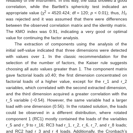
reliability of the instrument. In this way, the data showed a good
𝐻
correlation, while the Bartlett’s sphericity test indicated an
0
2
appropriate value (χ
= 4520.424; df = 120;
p
< 0.01); thus,
was rejected and it was assumed that there were differences
between the observed correlation matrix and the identity matrix.
The KMO index was 0.91, indicating a very good or optimal
value for continuing the factor analysis.
The extraction of components using the analysis of the
initial self-value indicated that three dimensions were detected
with values over 1. In the classic recommendation for the
selection of the number of factors, the Kaiser rule suggests
choosing all auto values greater than 1. The component matrix
gave factorial loads ≥0.40; the first dimension concentrated on
factorial loads of a higher value, except for the r_1 and r_2
variables, which correlated with the second extracted dimension,
and the third dimension acquired a greater correlation with the
r_5 variable (−0.54). However, the same variable had a larger
load with one dimension (0.56). In the rotated solution, the loads
could be observed in a different distribution, where rotated
component 1 (RC1) mostly contained the loads of the variables
r_5 and r_9 to r_16; RC3 had r_1, r_2, r_6, r_7, and r_8 loads;
and RC2 had r_3 and r_4 loads. Additionally, the Cronbach’s