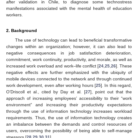
after validation in Chile, to diagnose some technostress
manifestations associated with the mental health of education
workers.
2. Background
The use of technology can lead to beneficial transformative
changes within an organization; however, it can also lead to
negative consequences in job satisfaction deterioration,
commitment, work continuity, productivity, and morale, as well as
increased work overload and work–life conflict [
24
,
25
,
26
]. These
negative effects are further emphasized with the ubiquity of
mobile devices connected to the network and through continued
work development, even after working hours [
25
]. In this regard,
O’Driscoll et al., cited by Day et al. [
27
], point out that the
approach of increasing employees’ accessibility to their “work
environment” and increasing their productivity expectations
through the use of information technology increases workload
requirements. Thus, the use of information technology creates
an imbalance between the demands and control resources of
users, overcoming the possibility of being able to self-manage
stressors [
28
,
29
,
30
,
31
].