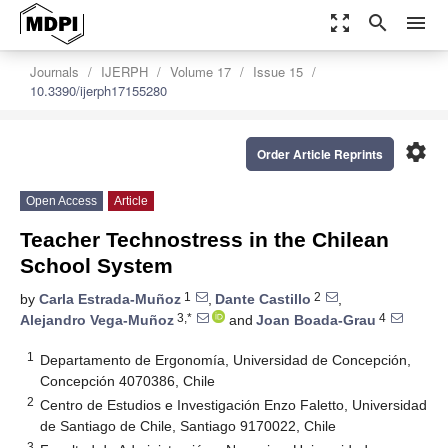
zoom_out_map
search
menu
Journals
IJERPH
Volume 17
Issue 15
10.3390/ijerph17155280
settings
Order Article Reprints
Open Access
Article
Teacher Technostress in the Chilean
School System
1
2
by
Carla Estrada-Muñoz
,
Dante Castillo
,
3,*
4
Alejandro Vega-Muñoz
and
Joan Boada-Grau
1
Departamento de Ergonomía, Universidad de Concepción,
Concepción 4070386, Chile
2
Centro de Estudios e Investigación Enzo Faletto, Universidad
de Santiago de Chile, Santiago 9170022, Chile
3