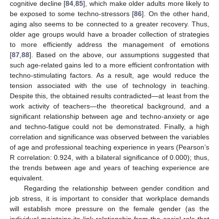
cognitive decline [
84
,
85
], which make older adults more likely to
be exposed to some techno-stressors [
86
]. On the other hand,
aging also seems to be connected to a greater recovery. Thus,
older age groups would have a broader collection of strategies
to more efficiently address the management of emotions
[
87
,
88
]. Based on the above, our assumptions suggested that
such age-related gains led to a more efficient confrontation with
techno-stimulating factors. As a result, age would reduce the
tension associated with the use of technology in teaching.
Despite this, the obtained results contradicted—at least from the
work activity of teachers—the theoretical background, and a
significant relationship between age and techno-anxiety or age
and techno-fatigue could not be demonstrated. Finally, a high
correlation and significance was observed between the variables
of age and professional teaching experience in years (Pearson’s
R correlation: 0.924, with a bilateral significance of 0.000); thus,
the trends between age and years of teaching experience are
equivalent.
Regarding the relationship between gender condition and
job stress, it is important to consider that workplace demands
will establish more pressure on the female gender (as the
individual maintains its link relationship from the social role that