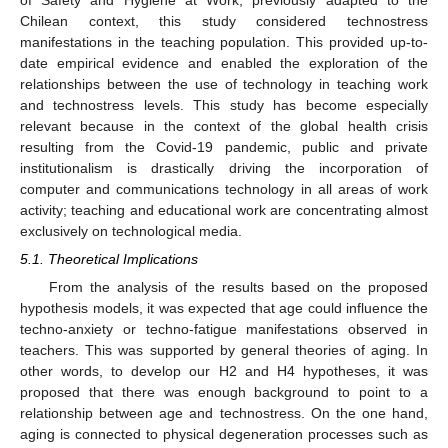
Chilean context, this study considered technostress
manifestations in the teaching population. This provided up-to-
date empirical evidence and enabled the exploration of the
relationships between the use of technology in teaching work
and technostress levels. This study has become especially
relevant because in the context of the global health crisis
resulting from the Covid-19 pandemic, public and private
institutionalism is drastically driving the incorporation of
computer and communications technology in all areas of work
activity; teaching and educational work are concentrating almost
exclusively on technological media.
5.1. Theoretical Implications
From the analysis of the results based on the proposed
hypothesis models, it was expected that age could influence the
techno-anxiety or techno-fatigue manifestations observed in
teachers. This was supported by general theories of aging. In
other words, to develop our H2 and H4 hypotheses, it was
proposed that there was enough background to point to a
relationship between age and technostress. On the one hand,
aging is connected to physical degeneration processes such as