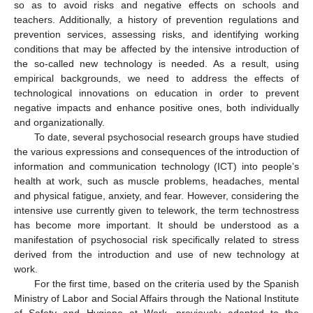
so as to avoid risks and negative effects on schools and
teachers. Additionally, a history of prevention regulations and
prevention services, assessing risks, and identifying working
conditions that may be affected by the intensive introduction of
the so-called new technology is needed. As a result, using
empirical backgrounds, we need to address the effects of
technological innovations on education in order to prevent
negative impacts and enhance positive ones, both individually
and organizationally.
To date, several psychosocial research groups have studied
the various expressions and consequences of the introduction of
information and communication technology (ICT) into people’s
health at work, such as muscle problems, headaches, mental
and physical fatigue, anxiety, and fear. However, considering the
intensive use currently given to telework, the term technostress
has become more important. It should be understood as a
manifestation of psychosocial risk specifically related to stress
derived from the introduction and use of new technology at
work.
For the first time, based on the criteria used by the Spanish
Ministry of Labor and Social Affairs through the National Institute
of Safety and Hygiene at Work, previously adapted to the