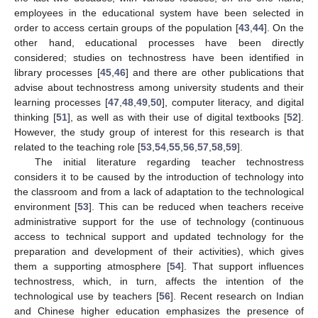
employees in the educational system have been selected in
order to access certain groups of the population [
43
,
44
]. On the
other hand, educational processes have been directly
considered; studies on technostress have been identified in
library processes [
45
,
46
] and there are other publications that
advise about technostress among university students and their
learning processes [
47
,
48
,
49
,
50
], computer literacy, and digital
thinking [
51
], as well as with their use of digital textbooks [
52
].
However, the study group of interest for this research is that
related to the teaching role [
53
,
54
,
55
,
56
,
57
,
58
,
59
].
The initial literature regarding teacher technostress
considers it to be caused by the introduction of technology into
the classroom and from a lack of adaptation to the technological
environment [
53
]. This can be reduced when teachers receive
administrative support for the use of technology (continuous
access to technical support and updated technology for the
preparation and development of their activities), which gives
them a supporting atmosphere [
54
]. That support influences
technostress, which, in turn, affects the intention of the
technological use by teachers [
56
]. Recent research on Indian
and Chinese higher education emphasizes the presence of