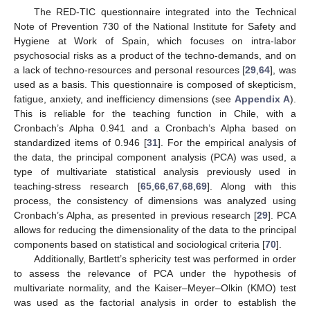
The RED-TIC questionnaire integrated into the Technical
Note of Prevention 730 of the National Institute for Safety and
Hygiene at Work of Spain, which focuses on intra-labor
psychosocial risks as a product of the techno-demands, and on
a lack of techno-resources and personal resources [
29
,
64
], was
used as a basis. This questionnaire is composed of skepticism,
fatigue, anxiety, and inefficiency dimensions (see
Appendix A
).
This is reliable for the teaching function in Chile, with a
Cronbach’s Alpha 0.941 and a Cronbach’s Alpha based on
standardized items of 0.946 [
31
]. For the empirical analysis of
the data, the principal component analysis (PCA) was used, a
type of multivariate statistical analysis previously used in
teaching-stress research [
65
,
66
,
67
,
68
,
69
]. Along with this
process, the consistency of dimensions was analyzed using
Cronbach’s Alpha, as presented in previous research [
29
]. PCA
allows for reducing the dimensionality of the data to the principal
components based on statistical and sociological criteria [
70
].
Additionally, Bartlett’s sphericity test was performed in order
to assess the relevance of PCA under the hypothesis of
multivariate normality, and the Kaiser–Meyer–Olkin (KMO) test
was used as the factorial analysis in order to establish the