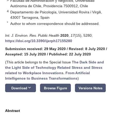
Facultad de Administración y Negocios, Universidad
Autónoma de Chile, Providencia 7500912, Chile
4
Departamento de Psicología, Universidad Rovira i Virgili,
43007 Tarragona, Spain
*
Author to whom correspondence should be addressed.
Int. J. Environ. Res. Public Health
2020
,
17
(15), 5280;
https://doi.org/10.3390/ijerph17155280
Submission received: 29 May 2020
/
Revised: 8 July 2020
/
Accepted: 15 July 2020
/
Published: 22 July 2020
(This article belongs to the Special Issue
The Dark Side and
the Light Side of Technology Related Stress and Stress
related to Workplace Innovations. From Artificial
Intelligence to Business Transformations
)
keyboard_arrow_down
Download
Browse Figure
Versions Notes
Abstract