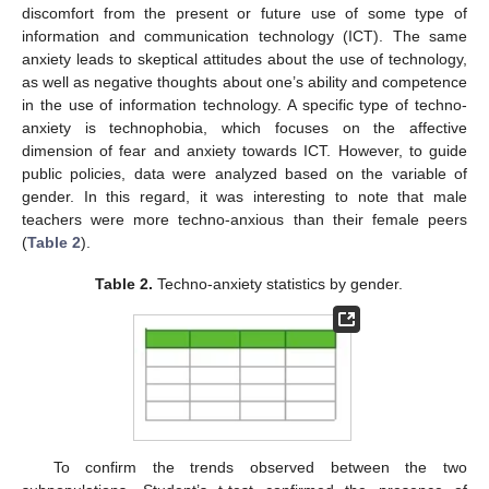
discomfort from the present or future use of some type of
information and communication technology (ICT). The same
anxiety leads to skeptical attitudes about the use of technology,
as well as negative thoughts about one’s ability and competence
in the use of information technology. A specific type of techno-
anxiety is technophobia, which focuses on the affective
dimension of fear and anxiety towards ICT. However, to guide
public policies, data were analyzed based on the variable of
gender. In this regard, it was interesting to note that male
teachers were more techno-anxious than their female peers
(
Table 2
).
Table 2.
Techno-anxiety statistics by gender.
To confirm the trends observed between the two