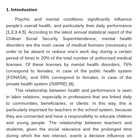
1. Introduction
Psychic and mental conditions significantly influence
people’s overall health, and particularly their daily performance
[
1
,
2
,
3
,
4
,
5
]. According to the latest annual statistical report of the
Chilean Social Security Superintendence, mental health
disorders are the main cause of medical licenses (necessary in
order to be absent or reduce one’s work day during a certain
period of time) in 20% of the total number of authorized medical
licenses. Of these licenses by mental health disorders, 76%
correspond to females, in case of the public health system
(FONASA), and 59% correspond to females, in case of the
private health system (ISAPRE) [
6
].
This relationship between health and performance is seen
in labor relations, especially in professions that are linked daily
to communities, beneficiaries, or clients. In this way, this is
particularly important for teachers in the school system, because
they are connected and have a responsibility to educate children
and young people. The relationship between teachers and
students, given the social relevance and the prolonged time
during which the two interact, exerts a decisive influence on