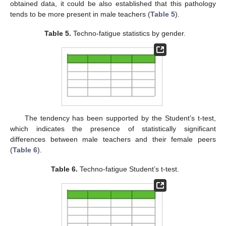
obtained data, it could be also established that this pathology
tends to be more present in male teachers (
Table 5
).
Table 5.
Techno-fatigue statistics by gender.
The tendency has been supported by the Student’s t-test,
which indicates the presence of statistically significant
differences between male teachers and their female peers
(
Table 6
).
Table 6.
Techno-fatigue Student’s t-test.