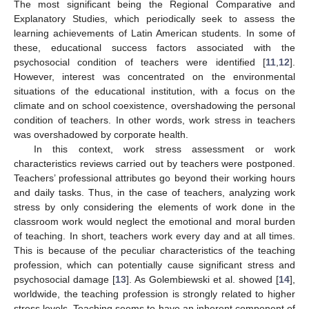
The most significant being the Regional Comparative and
Explanatory Studies, which periodically seek to assess the
learning achievements of Latin American students. In some of
these, educational success factors associated with the
psychosocial condition of teachers were identified [
11
,
12
].
However, interest was concentrated on the environmental
situations of the educational institution, with a focus on the
climate and on school coexistence, overshadowing the personal
condition of teachers. In other words, work stress in teachers
was overshadowed by corporate health.
In this context, work stress assessment or work
characteristics reviews carried out by teachers were postponed.
Teachers’ professional attributes go beyond their working hours
and daily tasks. Thus, in the case of teachers, analyzing work
stress by only considering the elements of work done in the
classroom work would neglect the emotional and moral burden
of teaching. In short, teachers work every day and at all times.
This is because of the peculiar characteristics of the teaching
profession, which can potentially cause significant stress and
psychosocial damage [
13
]. As Golembiewski et al. showed [
14
],
worldwide, the teaching profession is strongly related to higher
stress levels. Teaching seems to have an inherent component of