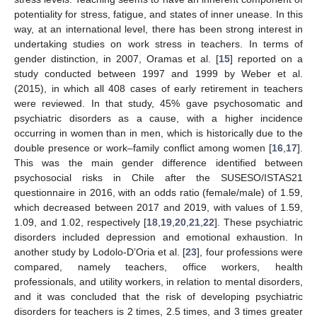
potentiality for stress, fatigue, and states of inner unease. In this
way, at an international level, there has been strong interest in
undertaking studies on work stress in teachers. In terms of
gender distinction, in 2007, Oramas et al. [
15
] reported on a
study conducted between 1997 and 1999 by Weber et al.
(2015), in which all 408 cases of early retirement in teachers
were reviewed. In that study, 45% gave psychosomatic and
psychiatric disorders as a cause, with a higher incidence
occurring in women than in men, which is historically due to the
double presence or work–family conflict among women [
16
,
17
].
This was the main gender difference identified between
psychosocial risks in Chile after the SUSESO/ISTAS21
questionnaire in 2016, with an odds ratio (female/male) of 1.59,
which decreased between 2017 and 2019, with values of 1.59,
1.09, and 1.02, respectively [
18
,
19
,
20
,
21
,
22
]. These psychiatric
disorders included depression and emotional exhaustion. In
another study by Lodolo-D’Oria et al. [
23
], four professions were
compared, namely teachers, office workers, health
professionals, and utility workers, in relation to mental disorders,
and it was concluded that the risk of developing psychiatric
disorders for teachers is 2 times, 2.5 times, and 3 times greater