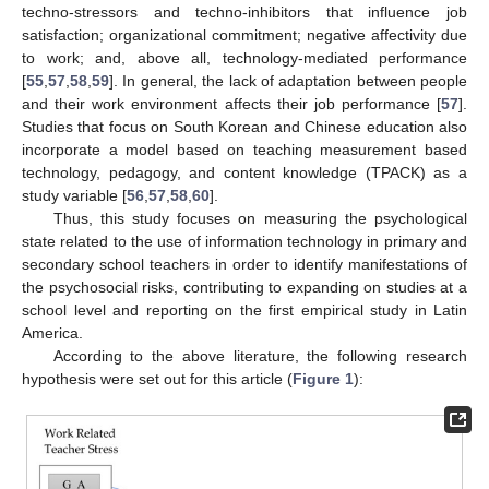
techno-stressors and techno-inhibitors that influence job
satisfaction; organizational commitment; negative affectivity due
to work; and, above all, technology-mediated performance
[
55
,
57
,
58
,
59
]. In general, the lack of adaptation between people
and their work environment affects their job performance [
57
].
Studies that focus on South Korean and Chinese education also
incorporate a model based on teaching measurement based
technology, pedagogy, and content knowledge (TPACK) as a
study variable [
56
,
57
,
58
,
60
].
Thus, this study focuses on measuring the psychological
state related to the use of information technology in primary and
secondary school teachers in order to identify manifestations of
the psychosocial risks, contributing to expanding on studies at a
school level and reporting on the first empirical study in Latin
America.
According to the above literature, the following research
hypothesis were set out for this article (
Figure 1
):