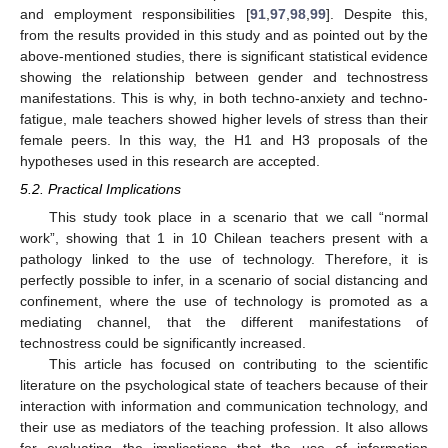
and employment responsibilities [
91
,
97
,
98
,
99
]. Despite this,
from the results provided in this study and as pointed out by the
above-mentioned studies, there is significant statistical evidence
showing the relationship between gender and technostress
manifestations. This is why, in both techno-anxiety and techno-
fatigue, male teachers showed higher levels of stress than their
female peers. In this way, the H1 and H3 proposals of the
hypotheses used in this research are accepted.
5.2. Practical Implications
This study took place in a scenario that we call “normal
work”, showing that 1 in 10 Chilean teachers present with a
pathology linked to the use of technology. Therefore, it is
perfectly possible to infer, in a scenario of social distancing and
confinement, where the use of technology is promoted as a
mediating channel, that the different manifestations of
technostress could be significantly increased.
This article has focused on contributing to the scientific
literature on the psychological state of teachers because of their
interaction with information and communication technology, and
their use as mediators of the teaching profession. It also allows