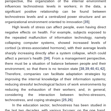
perspective, the organization of the internal environment
influences technostress levels in workers; in the data, a
significant positive relationship can be found between
technostress levels and a centralized power structure and an
organizational environment oriented to innovation [
35
].
High levels of stress can affect people, even having direct
negative effects on health. For example, subjects exposed to
the repeated malfunction of information technology, namely
collapsing computer systems, showed increased levels of
cortisol (a stress-associated hormone), with their average levels
sharply increasing directly after a system collapse, which could
affect a person’s health [
34
]. From a management perspective,
there must be a situation of balance between people and their
environment, so that there is no tension state [
38
,
39
,
40
,
41
,
42
].
Therefore, companies can facilitate adaptation strategies by
improving the internal knowledge of their information systems;
reducing stressful technological factors of work environments by
reducing the exhaustion of their workers; and, in general,
considering the interaction between techno-stressors,
technostress, and coping strategies [
25
,
26
].
In the education sector, technostress has been studied in
the last two decades, with various focuses; on the one hand,