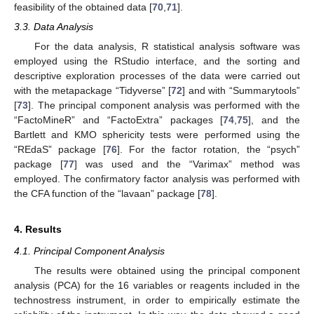
feasibility of the obtained data [
70
,
71
].
3.3. Data Analysis
For the data analysis, R statistical analysis software was
employed using the RStudio interface, and the sorting and
descriptive exploration processes of the data were carried out
with the metapackage “Tidyverse” [
72
] and with “Summarytools”
[
73
]. The principal component analysis was performed with the
“FactoMineR” and “FactoExtra” packages [
74
,
75
], and the
Bartlett and KMO sphericity tests were performed using the
“REdaS” package [
76
]. For the factor rotation, the “psych”
package [
77
] was used and the “Varimax” method was
employed. The confirmatory factor analysis was performed with
the CFA function of the “lavaan” package [
78
].
4. Results
4.1. Principal Component Analysis
The results were obtained using the principal component
analysis (PCA) for the 16 variables or reagents included in the
technostress instrument, in order to empirically estimate the