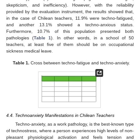
skepticism, and inefficiency). However, with the reliability
provided by the evaluation instrument, the results showed that,
in the case of Chilean teachers, 11.9% were techno-fatigued,
and another 13.1% showed a techno-anxious status.
Furthermore, 10.7% of this population presented both
pathologies (
Table 1
). In other words, in a school of 50
teachers, at least five of them should be on occupational
sickness medical leave.
Table 1.
Cross between techno-fatigue and techno-anxiety.
4.4. Technoanxiety Manifestations in Chilean Teachers
Techno-anxiety, as a work pathology, is the best-known type
of technostress, where a person experiences high levels of non-
pleasant physiological activation and feels tension and