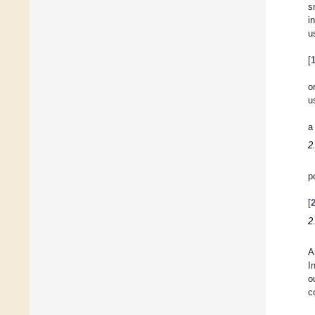
s
i
u
[
o
u
a
2
p
[
2
A
I
o
c