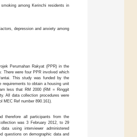
d smoking among Kerinchi residents in
factors, depression and anxiety among
 Projek Perumahan Rakyat (PPR) in the
y. There were four PPR involved which
ntai. This study was funded by the
e requirements to obtain a housing unit
 earn less that RM 2000 (RM = Ringgit
y. All data collection procedures were
ocol MEC Ref number 890.161).
therefore all participants from the
collection was 3 February 2012, to 29
ata using interviewer administered
ned questions on demographic data and