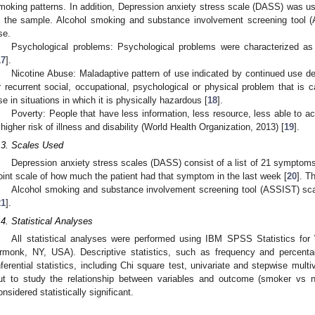
moking patterns. In addition, Depression anxiety stress scale (DASS) was 
n the sample. Alcohol smoking and substance involvement screening tool 
se.
Psychological problems: Psychological problems were characterized as
17
].
Nicotine Abuse: Maladaptive pattern of use indicated by continued use de
r recurrent social, occupational, psychological or physical problem that is 
se in situations in which it is physically hazardous [
18
].
Poverty: People that have less information, less resource, less able to a
 higher risk of illness and disability (World Health Organization, 2013) [
19
].
.3. Scales Used
Depression anxiety stress scales (DASS) consist of a list of 21 symptoms,
oint scale of how much the patient had that symptom in the last week [
20
]. T
Alcohol smoking and substance involvement screening tool (ASSIST) sc
21
].
.4. Statistical Analyses
All statistical analyses were performed using IBM SPSS Statistics fo
rmonk, NY, USA). Descriptive statistics, such as frequency and percentag
nferential statistics, including Chi square test, univariate and stepwise multiv
ut to study the relationship between variables and outcome (smoker vs
onsidered statistically significant.