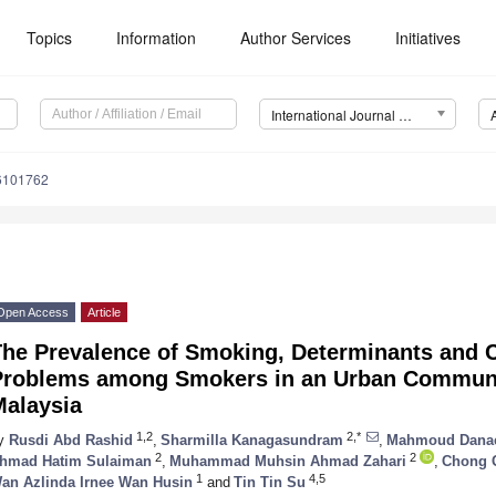
Topics
Information
Author Services
Initiatives
International Journal of Environmental Research and Public Health (IJERPH)
16101762
Open Access
Article
The Prevalence of Smoking, Determinants and 
Problems among Smokers in an Urban Communit
Malaysia
1,2
2,*
y
Rusdi Abd Rashid
,
Sharmilla Kanagasundram
,
Mahmoud Dana
2
2
hmad Hatim Sulaiman
,
Muhammad Muhsin Ahmad Zahari
,
Chong 
1
4,5
an Azlinda Irnee Wan Husin
and
Tin Tin Su