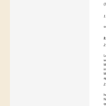
(3
1
s
2
2
L
w
M
i
M
a
2
h
N
q