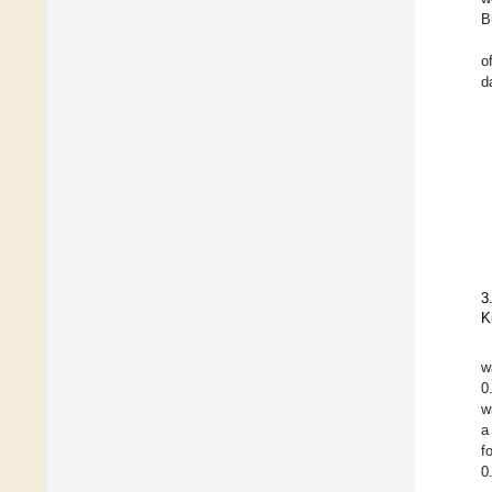
B
o
da
3
K
w
0
w
a
f
0