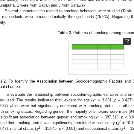
umiputra, 2 were from Sabah and 3 from Sarawak.
Several characteristics related to smoking behaviors were studied (
Table 
f respondents were introduced initially through friends (75.8%). Regardin
ily.
Table 2.
Patterns of smoking among respon
.1.2. To Identify the Association between Sociodemographic Factors and
uala Lumpur
To evaluate the relationship between sociodemographic variables and smo
2
as used. The results indicated that, except for age (
χ
= 3.851,
p
= 0.427) 
.037) which were not significantly correlated with smoking status, all other 
ith smoking status. Regarding gender, the majority of smokers were male (94.
2
 significant association between gender and smoking (
χ
= 387.315,
p
< 0.00
2
ound that smoking status was significantly correlated with ethnicity (
χ
= 10.1
2
2
.042), marital status (
χ
= 31.845,
p
< 0.001) and occupational status (
χ
= 12