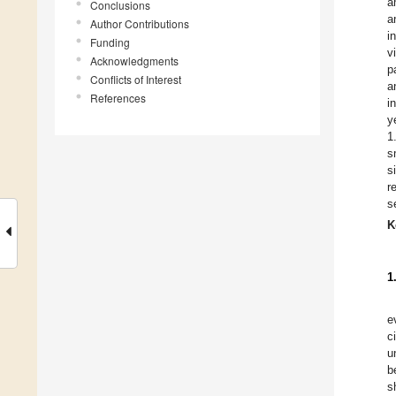
a
Conclusions
a
Author Contributions
i
Funding
v
Acknowledgments
p
Conflicts of Interest
a
References
i
y
1
s
s
r
s
K
1
e
c
u
b
s