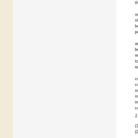
t
u
s
b
p
a
b
r
t
r
c
c
s
m
i
c
1
(1
(2