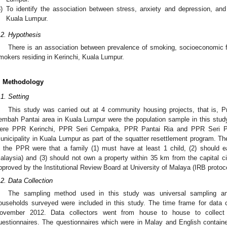
)
To identify the association between stress, anxiety and depression, an
Kuala Lumpur.
.2. Hypothesis
There is an association between prevalence of smoking, socioeconomic 
mokers residing in Kerinchi, Kuala Lumpur.
. Methodology
.1. Setting
This study was carried out at 4 community housing projects, that is,
embah Pantai area in Kuala Lumpur were the population sample in this stud
ere PPR Kerinchi, PPR Seri Cempaka, PPR Pantai Ria and PPR Seri Pa
unicipality in Kuala Lumpur as part of the squatter resettlement program. Th
n the PPR were that a family (1) must have at least 1 child, (2) should
alaysia) and (3) should not own a property within 35 km from the capital cit
pproved by the Institutional Review Board at University of Malaya (IRB prot
.2. Data Collection
The sampling method used in this study was universal sampling and 
ouseholds surveyed were included in this study. The time frame for data 
ovember 2012. Data collectors went from house to house to collect d
uestionnaires. The questionnaires which were in Malay and English contai