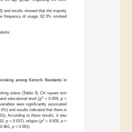
2
) and results showed that the majority
g the frequency of usage, 82.3% smoked
dents.
 Smoking among Kerinchi Residents in
king status (
Table 3
), Chi square test
2
and educational level (
χ
= 6.959,
p
=
variables were significantly associated
6%) and results indicated that there is
1). According to these results, it was
2
92,
p
= 0.037), religion (
χ
= 9.935,
p
=
0.961,
p
< 0.001).