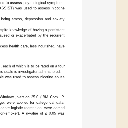
used to assess psychological symptoms
(ASSIST) was used to assess nicotine
 being stress, depression and anxiety
spite knowledge of having a persistent
caused or exacerbated by the recurrent
ccess health care, less nourished, have
 each of which is to be rated on a four
his scale is investigator administered.
ale was used to assess nicotine abuse
r Windows, version 25.0 (IBM Corp LP,
e, were applied for categorical data.
ariate logistic regression, were carried
 non-smoker). A
p
-value of ≤ 0.05 was