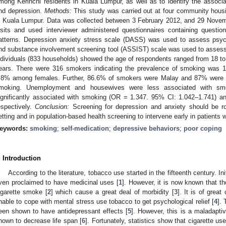
mong Kerinchi residents in Kuala Lumpur, as well as to identify the associ
nd depression.
Methods:
This study was carried out at four community housi
n Kuala Lumpur. Data was collected between 3 February 2012, and 29 Nove
isits and used interviewer administered questionnaires containing quest
atterns. Depression anxiety stress scale (DASS) was used to assess psy
nd substance involvement screening tool (ASSIST) scale was used to assess
ndividuals (833 households) showed the age of respondents ranged from 18 
ears. There were 316 smokers indicating the prevalence of smoking was
.8% among females. Further, 86.6% of smokers were Malay and 87% were 
moking. Unemployment and housewives were less associated with smo
ignificantly associated with smoking (OR = 1.347. 95% CI: 1.042–1.741) 
espectively.
Conclusion:
Screening for depression and anxiety should be ro
etting and in population-based health screening to intervene early in patients
eywords:
smoking
;
self-medication
;
depressive behaviors
;
poor coping
. Introduction
According to the literature, tobacco use started in the fifteenth century. In
ven proclaimed to have medicinal uses [
1
]. However, it is now known that 
igarette smoke [
2
] which cause a great deal of morbidity [
3
]. It is of grea
nable to cope with mental stress use tobacco to get psychological relief [
4
]. 
een shown to have antidepressant effects [
5
]. However, this is a maladapt
hown to decrease life span [
6
]. Fortunately, statistics show that cigarette u