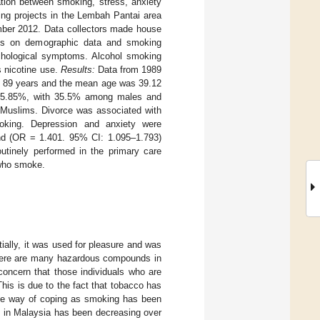
ation between smoking, stress, anxiety
ng projects in the Lembah Pantai area
mber 2012. Data collectors made house
ions on demographic data and smoking
chological symptoms. Alcohol smoking
 nicotine use.
Results:
Data from 1989
to 89 years and the mean age was 39.12
 15.85%, with 35.5% among males and
Muslims. Divorce was associated with
king. Depression and anxiety were
and (OR = 1.401. 95% CI: 1.095–1.793)
utinely performed in the primary care
 who smoke.
itially, it was used for pleasure and was
there are many hazardous compounds in
t concern that those individuals who are
This is due to the fact that tobacco has
ive way of coping as smoking has been
se in Malaysia has been decreasing over