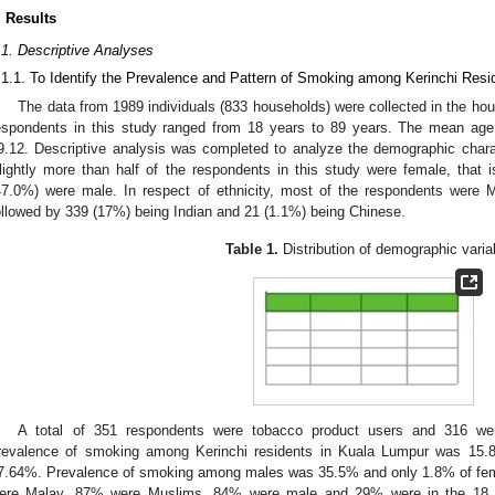
. Results
.1. Descriptive Analyses
.1.1. To Identify the Prevalence and Pattern of Smoking among Kerinchi Resi
The data from 1989 individuals (833 households) were collected in the ho
espondents in this study ranged from 18 years to 89 years. The mean age
9.12. Descriptive analysis was completed to analyze the demographic charac
lightly more than half of the respondents in this study were female, that
47.0%) were male. In respect of ethnicity, most of the respondents were 
ollowed by 339 (17%) being Indian and 21 (1.1%) being Chinese.
Table 1.
Distribution of demographic varia
A total of 351 respondents were tobacco product users and 316 we
revalence of smoking among Kerinchi residents in Kuala Lumpur was 15.
7.64%. Prevalence of smoking among males was 35.5% and only 1.8% of f
ere Malay, 87% were Muslims, 84% were male and 29% were in the 18 t