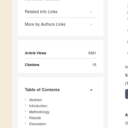
Related Info Links
More by Authors Links
Article Views
5361
Citations
15
I
S
(
Table of Contents
Abstract
Introduction
Methodology
A
Results
O
Discussion