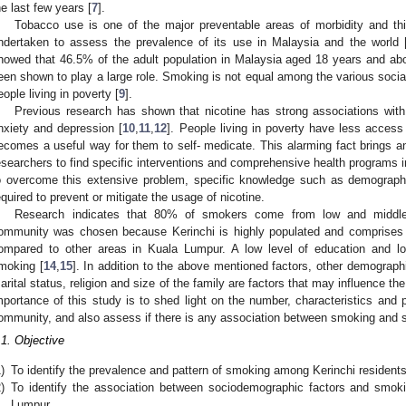
he last few years [
7
].
Tobacco use is one of the major preventable areas of morbidity and thi
ndertaken to assess the prevalence of its use in Malaysia and the world 
howed that 46.5% of the adult population in Malaysia aged 18 years and a
een shown to play a large role. Smoking is not equal among the various socia
eople living in poverty [
9
].
Previous research has shown that nicotine has strong associations with
nxiety and depression [
10
,
11
,
12
]. People living in poverty have less access 
ecomes a useful way for them to self- medicate. This alarming fact brings an
esearchers to find specific interventions and comprehensive health programs in
o overcome this extensive problem, specific knowledge such as demographic
equired to prevent or mitigate the usage of nicotine.
Research indicates that 80% of smokers come from low and middle
ommunity was chosen because Kerinchi is highly populated and comprises 
ompared to other areas in Kuala Lumpur. A low level of education and 
moking [
14
,
15
]. In addition to the above mentioned factors, other demograph
arital status, religion and size of the family are factors that may influence th
mportance of this study is to shed light on the number, characteristics and
ommunity, and also assess if there is any association between smoking and s
.1. Objective
)
To identify the prevalence and pattern of smoking among Kerinchi resident
)
To identify the association between sociodemographic factors and smok
Lumpur.