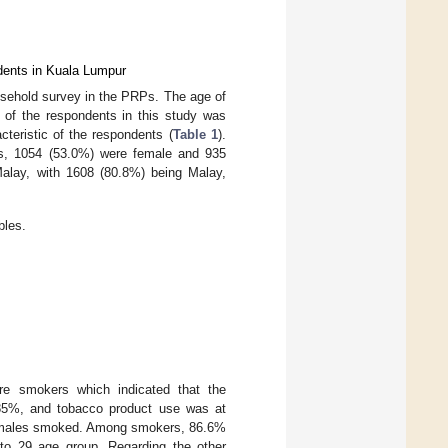
dents in Kuala Lumpur
usehold survey in the PRPs. The age of
 of the respondents in this study was
teristic of the respondents (
Table 1
).
 is, 1054 (53.0%) were female and 935
Malay, with 1608 (80.8%) being Malay,
bles.
re smokers which indicated that the
85%, and tobacco product use was at
emales smoked. Among smokers, 86.6%
o 29 age group. Regarding the other