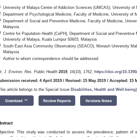
1
University of Malaya Centre of Addiction Sciences (UMCAS), University o
2
Department of Psychological Medicine, Faculty of Medicine, University of
3
Department of Social and Preventive Medicine, Faculty of Medicine, Unive
Malaysia
4
Centre for Population Health (CePH), Department of Social and Preventive 
University of Malaya, Kuala Lumpur 50603, Malaysia
5
South East Asia Community Observatory (SEACO), Monash University Mal
Malaysia
*
Author to whom correspondence should be addressed.
nt. J. Environ. Res. Public Health
2019
,
16
(10), 1762;
https://doi.org/10.339
ubmission received: 4 April 2019
/
Revised: 15 May 2019
/
Accepted: 15 
This article belongs to the Special Issue
Disabilities, Health and Well-being
)
keyboard_arrow_down
Download
Review Reports
Versions Notes
bstract
bjective:
This study was conducted to assess the prevalence, pattern of 