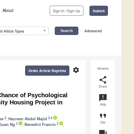
About
Sign In / Sign Up
Submit
Advanced
All Article Types
settings
Altmetric
Order Article Reprints
share
Share
Chance of Psychological
announcement
y Housing Project in
Help
format_quote
3
3,4
ee
,
Hazreen Abdul Majid
,
Cite
2
2
Guan Ng
,
Benedict Francis
,
question_answer