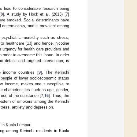
s lead to considerable research being
[
8
]. A study by Hock et al. (2013) [
7
]
bove smoked. Social determinants have
l determinants, and is prevalent among
 psychiatric morbidity such as stress,
to healthcare [
13
] and hence, nicotine
 urgency for health care providers and
 order to overcome this issue. In order
 details and targeted intervention, is
 income countries [
9
]. The Kerinchi
people of lower socioeconomic status
low income, makes one susceptible to
ic characteristics such as age, gender,
e use of the substance [
7
,
16
]. Thus, the
 pattern of smokers among the Kerinchi
tress, anxiety and depression.
s in Kuala Lumpur.
ing among Kerinchi residents in Kuala