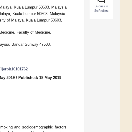
Discuss in
f Malaya, Kuala Lumpur 50603, Malaysia
SciProfiles
 Malaya, Kuala Lumpur 50603, Malaysia
rsity of Malaya, Kuala Lumpur 50603,
Medicine, Faculty of Medicine,
aysia, Bandar Sunway 47500,
0/ijerph16101762
May 2019
/
Published: 18 May 2019
smoking and sociodemographic factors