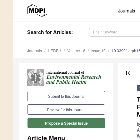
Journals
Search
for Articles
:
Journals
IJERPH
Volume 16
Issue 10
10.3390/ijerph
first_page
Submit to this Journal
Review for this Journal
Propose a Special Issue
b
A
Article Menu
W