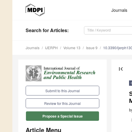
Journals
Search
for Articles
:
Journals
IJERPH
Volume 13
Issue 9
10.3390/ijerph1
first_page
Submit to this Journal
S
M
Review for this Journal
b
Propose a Special Issue
Article Menu