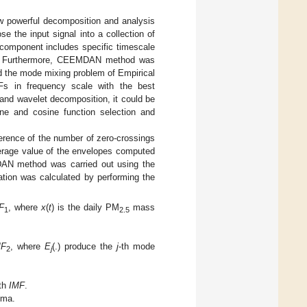
powerful decomposition and analysis
se the input signal into a collection of
 component includes specific timescale
ata. Furthermore, CEEMDAN method was
ed the mode mixing problem of Empirical
Fs in frequency scale with the best
and wavelet decomposition, it could be
ine and cosine function selection and
ference of the number of zero-crossings
verage value of the envelopes computed
DAN method was carried out using the
tion was calculated by performing the
F
, where
x
(
t
) is the daily PM
mass
1
2.5
MF
, where
E
(.) produce the
j
-th mode
2
j
-th
IMF
.
ema.