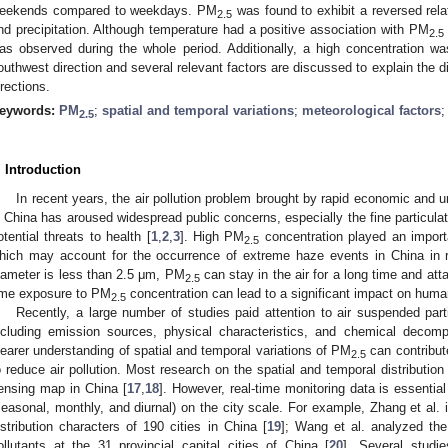
eekends compared to weekdays. PM
was found to exhibit a reversed relat
2.5
nd precipitation. Although temperature had a positive association with PM
2.5
as observed during the whole period. Additionally, a high concentration w
outhwest direction and several relevant factors are discussed to explain the d
irections.
eywords:
PM
;
spatial and temporal variations
;
meteorological factors
2.5
. Introduction
In recent years, the air pollution problem brought by rapid economic and 
n China has aroused widespread public concerns, especially the fine particula
otential threats to health [
1
,
2
,
3
]. High PM
concentration played an import
2.5
hich may account for the occurrence of extreme haze events in China in r
iameter is less than 2.5 μm, PM
can stay in the air for a long time and at
2.5
ime exposure to PM
concentration can lead to a significant impact on human
2.5
Recently, a large number of studies paid attention to air suspended par
ncluding emission sources, physical characteristics, and chemical decomp
learer understanding of spatial and temporal variations of PM
can contribut
2.5
o reduce air pollution. Most research on the spatial and temporal distributio
ensing map in China [
17
,
18
]. However, real-time monitoring data is essential 
seasonal, monthly, and diurnal) on the city scale. For example, Zhang et al. 
istribution characters of 190 cities in China [
19
]; Wang et al. analyzed the 
ollutants at the 31 provincial capital cities of China [
20
]. Several studi