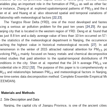
ariables play an important role in the formation of PM
as well as other fac
2.5
or instance, Zhang et al. explored spatiotemporal patterns of PM
and the d
2.5
an et al. and Huang et al. also observed spatial and temporal variations of
elationship with meteorological factors [
22
,
23
].
The Yangtze River Delta (YRD), one of the most developed and fastes
acing a serious air pollution problem for the past ten years [
24
,
25
]. Air qu
anjing city that is located in the western region of YRD. Deng et al. found that
as just 8.8 km and a daily average value of less than 10 km occurred on 57.
o the statistics of the meteorological department in Nanjing, the occurre
eaching the highest value in historical meteorological records [
27
]. In a
henomenon in the winter of 2015 attracted national attention for PM
pol
2.5
nvolving PM
mainly focused on heavy metals and chemical decompositio
2.5
imited studies that paid attention to the spatial-temporal distributions of 
onditions in the city. Shen et al. reported that the 24 h average PM
var
2.5
esidential site in 2012 [
32
]. The purpose of this paper is to comprehensively ex
M
and relationships between PM
and meteorological factors in Nanjin
2.5
2.5
ew time-series data decomposition method: Complete Ensemble Empirical M
CEEMDAN).
. Materials and Methods
.1. Site Description and Data
Nanjing, the capital city of Jiangsu Province, is one of the ancient citie