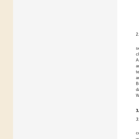
2
s
c
A
a
t
a
B
d
W
3
3
c
w