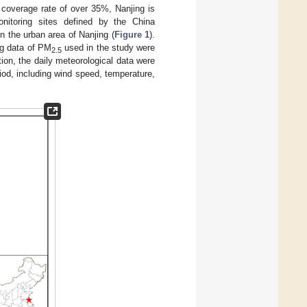
t coverage rate of over 35%, Nanjing is
onitoring sites defined by the China
n the urban area of Nanjing (
Figure 1
).
ng data of PM
used in the study were
2.5
ion, the daily meteorological data were
iod, including wind speed, temperature,