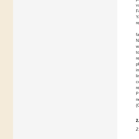
v
F
Y
r
f
N
w
t
r
p
i
l
c
r
P
n
(
2
2