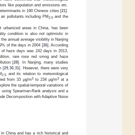
tors like population and emissions etc.
eterminants in 190 Chinese cities [
21
].
 air pollutants including PM
and the
2.5
t urbanized areas in China, has been
ality condition is also not optimistic in
 the annual average visibility in Nanjing
9% of the days in 2004 [
26
]. According
nce of haze days was 242 days in 2013,
ddition, rare rose red smog and haze
lution [
28
]. In Nanjing, many studies
n [
29
,
30
,
31
]. However, there were very
PM
and its relation to meteorological
2.5
3
3
ied from 33 μg/m
to 234 μg/m
at a
plore the spatial-temporal variations of
g, using Spearman-Rank analysis and a
ode Decomposition with Adaptive Noise
s in China and has a rich historical and