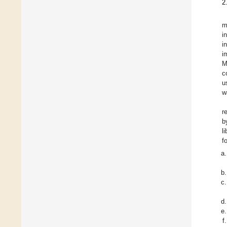
2
m
i
i
i
M
c
u
w
r
b
l
f