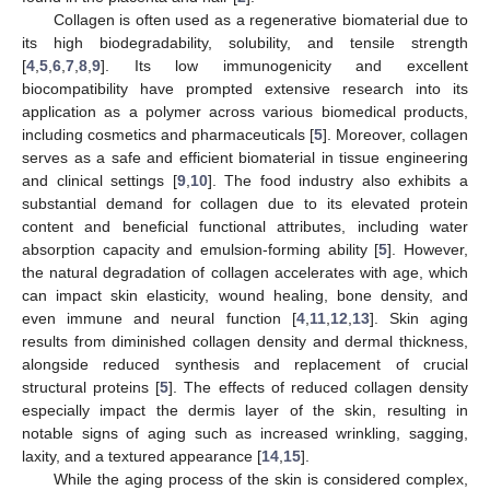
Collagen is often used as a regenerative biomaterial due to
its high biodegradability, solubility, and tensile strength
[
4
,
5
,
6
,
7
,
8
,
9
]. Its low immunogenicity and excellent
biocompatibility have prompted extensive research into its
application as a polymer across various biomedical products,
including cosmetics and pharmaceuticals [
5
]. Moreover, collagen
serves as a safe and efficient biomaterial in tissue engineering
and clinical settings [
9
,
10
]. The food industry also exhibits a
substantial demand for collagen due to its elevated protein
content and beneficial functional attributes, including water
absorption capacity and emulsion-forming ability [
5
]. However,
the natural degradation of collagen accelerates with age, which
can impact skin elasticity, wound healing, bone density, and
even immune and neural function [
4
,
11
,
12
,
13
]. Skin aging
results from diminished collagen density and dermal thickness,
alongside reduced synthesis and replacement of crucial
structural proteins [
5
]. The effects of reduced collagen density
especially impact the dermis layer of the skin, resulting in
notable signs of aging such as increased wrinkling, sagging,
laxity, and a textured appearance [
14
,
15
].
While the aging process of the skin is considered complex,