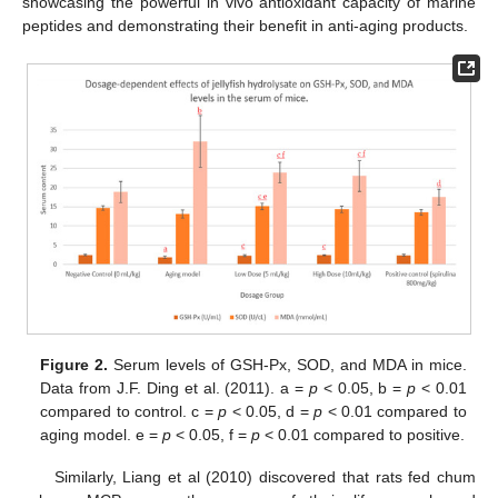
showcasing the powerful in vivo antioxidant capacity of marine
peptides and demonstrating their benefit in anti-aging products.
Figure 2.
Serum levels of GSH-Px, SOD, and MDA in mice.
Data from J.F. Ding et al. (2011). a =
p
< 0.05, b =
p
< 0.01
compared to control. c =
p
< 0.05, d =
p
< 0.01 compared to
aging model. e =
p
< 0.05, f =
p
< 0.01 compared to positive.
Similarly, Liang et al (2010) discovered that rats fed chum