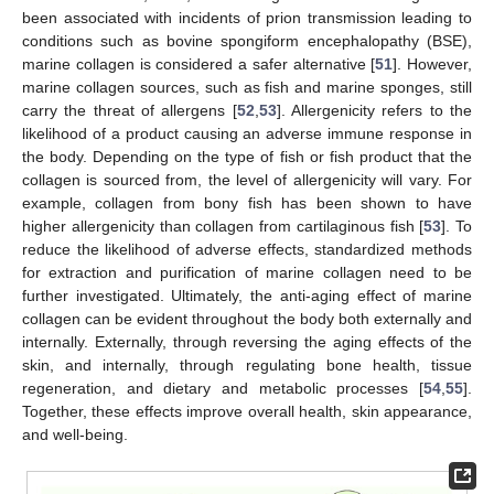
been associated with incidents of prion transmission leading to
conditions such as bovine spongiform encephalopathy (BSE),
marine collagen is considered a safer alternative [
51
]. However,
marine collagen sources, such as fish and marine sponges, still
carry the threat of allergens [
52
,
53
]. Allergenicity refers to the
likelihood of a product causing an adverse immune response in
the body. Depending on the type of fish or fish product that the
collagen is sourced from, the level of allergenicity will vary. For
example, collagen from bony fish has been shown to have
higher allergenicity than collagen from cartilaginous fish [
53
]. To
reduce the likelihood of adverse effects, standardized methods
for extraction and purification of marine collagen need to be
further investigated. Ultimately, the anti-aging effect of marine
collagen can be evident throughout the body both externally and
internally. Externally, through reversing the aging effects of the
skin, and internally, through regulating bone health, tissue
regeneration, and dietary and metabolic processes [
54
,
55
].
Together, these effects improve overall health, skin appearance,
and well-being.