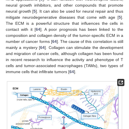
neural growth inhibitors, and other compounds that promote
neural growth [
5
]. It can also be used for neural repair and thus
mitigate neurodegenerative diseases that come with age [
5
].
The ECM is a powerful structure that influences the cells in
contact with it [
64
]. A poor prognosis has been linked to the
composition and collagen density of the tumor-specific ECM in a
number of cancer forms [
64
]. The cause of this correlation is still
mainly a mystery [
64
]. Collagen can stimulate the development
and migration of cancer cells, although collagen has been found
in recent research to influence the activity and phenotype of T
cells and tumor-associated macrophages (TAMs), two types of
immune cells that infiltrate tumors [
64
].