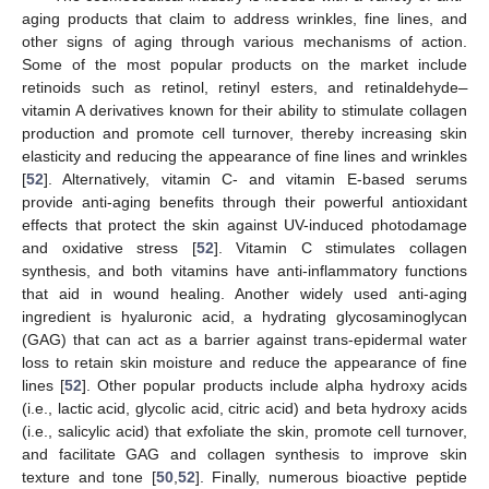
aging products that claim to address wrinkles, fine lines, and
other signs of aging through various mechanisms of action.
Some of the most popular products on the market include
retinoids such as retinol, retinyl esters, and retinaldehyde
—
vitamin A derivatives known for their ability to stimulate collagen
production and promote cell turnover, thereby increasing skin
elasticity and reducing the appearance of fine lines and wrinkles
[
52
]. Alternatively, vitamin C- and vitamin E-based serums
provide anti-aging benefits through their powerful antioxidant
effects that protect the skin against UV-induced photodamage
and oxidative stress [
52
]. Vitamin C stimulates collagen
synthesis, and both vitamins have anti-inflammatory functions
that aid in wound healing. Another widely used anti-aging
ingredient is hyaluronic acid, a hydrating glycosaminoglycan
(GAG) that can act as a barrier against trans-epidermal water
loss to retain skin moisture and reduce the appearance of fine
lines [
52
]. Other popular products include alpha hydroxy acids
(i.e., lactic acid, glycolic acid, citric acid) and beta hydroxy acids
(i.e., salicylic acid) that exfoliate the skin, promote cell turnover,
and facilitate GAG and collagen synthesis to improve skin
texture and tone [
50
,
52
]. Finally, numerous bioactive peptide