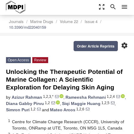
zoom_out_map
search
menu
Journals
Marine Drugs
Volume 22
Issue 4
10.3390/md22040159
settings
Order Article Reprints
Open Access
Review
Unlocking the Therapeutic Potential of
Marine Collagen: A Scientific
Exploration for Delaying Skin Aging
1,2,3,*
1,2,4
by
Azizur Rahman
,
Rameesha Rehmani
,
1,2
1,2,5
Diana Gabby Pirvu
,
Siqi Maggie Huang
,
1,2
1,2,6
Simron Puri
and
Mateo Arcos
1
Centre for Climate Change Research (CCCR), University of
Toronto, ONRamp at UTE, Toronto, ON M5G 1L5, Canada