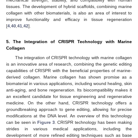
mechanical strength, stability, and compatibility with human
tissues. The development of hybrid scaffolds, combining marine
collagen with other biomaterials, is also an area of interest to
improve functionality and efficacy in tissue regeneration
[
4
,
40
,
41
,
42
].
5. The Integration of CRISPR Technology with Marine
Collagen
The integration of CRISPR technology with marine collagen
is an innovative area of research, combining the genetic editing
capabilities of CRISPR with the beneficial properties of marine-
derived collagen. Marine collagen has shown promise as a
biomaterial in various applications, including wound healing, skin
anti-aging, and bone regeneration. Its biocompatibility makes it
an excellent candidate for tissue engineering and regenerative
medicine. On the other hand, CRISPR technology offers a
groundbreaking approach to gene editing, allowing for precise
modifications at the DNA level. An overview of this technology
can be seen in
Figure 3
. CRISPR technology has been making
strides in various medical applications, including the
development of more refined editing techniques such as base