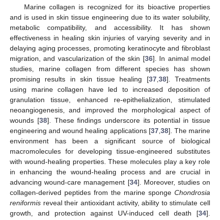
Marine collagen is recognized for its bioactive properties
and is used in skin tissue engineering due to its water solubility,
metabolic compatibility, and accessibility. It has shown
effectiveness in healing skin injuries of varying severity and in
delaying aging processes, promoting keratinocyte and fibroblast
migration, and vascularization of the skin [
36
]. In animal model
studies, marine collagen from different species has shown
promising results in skin tissue healing [
37
,
38
]. Treatments
using marine collagen have led to increased deposition of
granulation tissue, enhanced re-epithelialization, stimulated
neoangiogenesis, and improved the morphological aspect of
wounds [
38
]. These findings underscore its potential in tissue
engineering and wound healing applications [
37
,
38
]. The marine
environment has been a significant source of biological
macromolecules for developing tissue-engineered substitutes
with wound-healing properties. These molecules play a key role
in enhancing the wound-healing process and are crucial in
advancing wound-care management [
34
]. Moreover, studies on
collagen-derived peptides from the marine sponge
Chondrosia
reniformis
reveal their antioxidant activity, ability to stimulate cell
growth, and protection against UV-induced cell death [
34
].