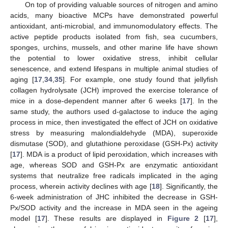
On top of providing valuable sources of nitrogen and amino
acids, many bioactive MCPs have demonstrated powerful
antioxidant, anti-microbial, and immunomodulatory effects. The
active peptide products isolated from fish, sea cucumbers,
sponges, urchins, mussels, and other marine life have shown
the potential to lower oxidative stress, inhibit cellular
senescence, and extend lifespans in multiple animal studies of
aging [
17
,
34
,
35
]. For example, one study found that jellyfish
collagen hydrolysate (JCH) improved the exercise tolerance of
mice in a dose-dependent manner after 6 weeks [
17
]. In the
same study, the authors used d-galactose to induce the aging
process in mice, then investigated the effect of JCH on oxidative
stress by measuring malondialdehyde (MDA), superoxide
dismutase (SOD), and glutathione peroxidase (GSH-Px) activity
[
17
]. MDA is a product of lipid peroxidation, which increases with
age, whereas SOD and GSH-Px are enzymatic antioxidant
systems that neutralize free radicals implicated in the aging
process, wherein activity declines with age [
18
]. Significantly, the
6-week administration of JHC inhibited the decrease in GSH-
Px/SOD activity and the increase in MDA seen in the ageing
model [
17
]. These results are displayed in
Figure 2
[
17
],