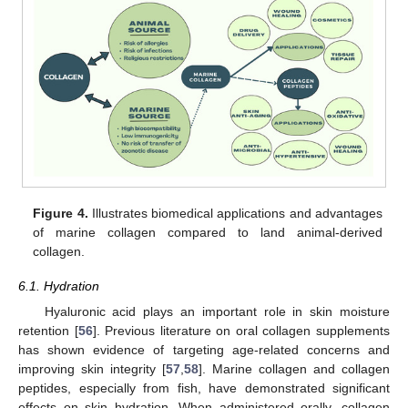
Figure 4.
Illustrates biomedical applications and advantages
of marine collagen compared to land animal-derived
collagen.
6.1. Hydration
Hyaluronic acid plays an important role in skin moisture
retention [
56
]. Previous literature on oral collagen supplements
has shown evidence of targeting age-related concerns and
improving skin integrity [
57
,
58
]. Marine collagen and collagen
peptides, especially from fish, have demonstrated significant
effects on skin hydration. When administered orally, collagen