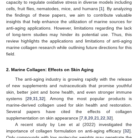
capacity to regulate oxidative stress in diverse models including
cells, fruit flies, nematodes, mice, and humans [
1
]. By analyzing
the findings of these papers, we aim to contribute valuable
insights that help enhance the utilization of marine sources for
anti-aging applications. However, limitations regarding the lack
of long-term studies may hinder its potential use. Thus, this
review highlights the applications and limitations of anti-aging
marine collagen research while outlining future directions for this
field.
2. Marine Collagen: Effects on Skin Aging
The anti-aging industry is growing rapidly with the release
of new supplements and nutraceuticals that promise youthful
skin, better joint and bone health, and even stronger immune
systems [
29
,
31
,
32
]. Among the most popular products is
marine-derived collagen used for skin health and restoration.
Several papers have cited the effects of collagen
supplementation on skin appearance [
7
,
8
,
20
,
21
,
22
,
32
].
A recent study by Lee et al (2022) investigated the
importance of collagen formulation on anti-aging efficacy [
32
].
Only compounds with low molecular weights may penetrate the