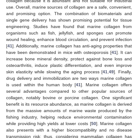
collagen because it is abundant and not suitable for industrial
use. Overall, marine sources of collagen are a safe, convenient,
and promising option. The combination of biomaterials and
single gene delivery has shown promising potential for tissue
engineering. Studies have found that marine collagen from
organisms such as fish, jellyfish, and sponges can promote
wound healing, enhance blood circulation, and prevent infection
[
41
]. Additionally, marine collagen has anti-aging properties that
have been demonstrated in mice with osteoporosis [
41
]. It can
increase bone mineral density, protect against bone loss and
osteoarthritis, induce plastic differentiation, and even improve
skin elasticity while slowing the aging process [
41
,
49
]. Finally,
drug delivery and immobilization are two ways marine collagen
is used within the human body [
41
]. Marine collagen offers
several advantages compared to other popular sources of
collagen, notably bovine or porcine collagen. One significant
benefit is its resource abundance, as marine collagen is derived
from the massive amounts of marine waste produced by the
fishing industry, helping reduce environmental contamination
while providing high yields at lower costs [
50
]. Marine collagen
also presents with a higher biocompatibility and no disease
transmission risk; thus, considering mammalian collagen has