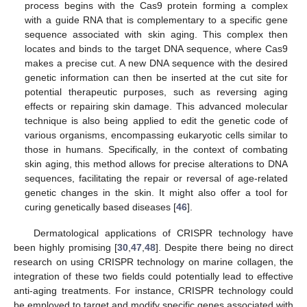
process begins with the Cas9 protein forming a complex
with a guide RNA that is complementary to a specific gene
sequence associated with skin aging. This complex then
locates and binds to the target DNA sequence, where Cas9
makes a precise cut. A new DNA sequence with the desired
genetic information can then be inserted at the cut site for
potential therapeutic purposes, such as reversing aging
effects or repairing skin damage. This advanced molecular
technique is also being applied to edit the genetic code of
various organisms, encompassing eukaryotic cells similar to
those in humans. Specifically, in the context of combating
skin aging, this method allows for precise alterations to DNA
sequences, facilitating the repair or reversal of age-related
genetic changes in the skin. It might also offer a tool for
curing genetically based diseases [
46
].
Dermatological applications of CRISPR technology have
been highly promising [
30
,
47
,
48
]. Despite there being no direct
research on using CRISPR technology on marine collagen, the
integration of these two fields could potentially lead to effective
anti-aging treatments. For instance, CRISPR technology could
be employed to target and modify specific genes associated with