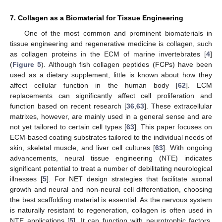
7. Collagen as a Biomaterial for Tissue Engineering
One of the most common and prominent biomaterials in
tissue engineering and regenerative medicine is collagen, such
as collagen proteins in the ECM of marine invertebrates [
4
]
(
Figure 5
). Although fish collagen peptides (FCPs) have been
used as a dietary supplement, little is known about how they
affect cellular function in the human body [
62
]. ECM
replacements can significantly affect cell proliferation and
function based on recent research [
36
,
63
]. These extracellular
matrixes, however, are mainly used in a general sense and are
not yet tailored to certain cell types [
63
]. This paper focuses on
ECM-based coating substrates tailored to the individual needs of
skin, skeletal muscle, and liver cell cultures [
63
]. With ongoing
advancements, neural tissue engineering (NTE) indicates
significant potential to treat a number of debilitating neurological
illnesses [
5
]. For NET design strategies that facilitate axonal
growth and neural and non-neural cell differentiation, choosing
the best scaffolding material is essential. As the nervous system
is naturally resistant to regeneration, collagen is often used in
NTE applications [
5
]. It can function with neurotrophic factors,