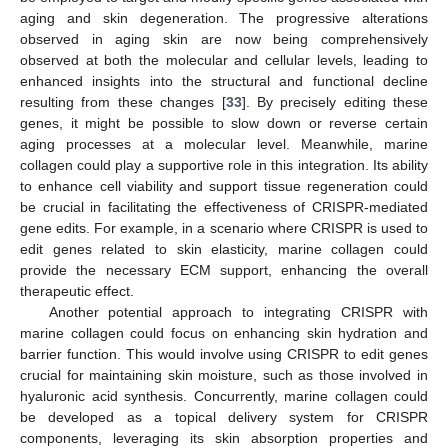
aging and skin degeneration. The progressive alterations
observed in aging skin are now being comprehensively
observed at both the molecular and cellular levels, leading to
enhanced insights into the structural and functional decline
resulting from these changes [
33
]. By precisely editing these
genes, it might be possible to slow down or reverse certain
aging processes at a molecular level. Meanwhile, marine
collagen could play a supportive role in this integration. Its ability
to enhance cell viability and support tissue regeneration could
be crucial in facilitating the effectiveness of CRISPR-mediated
gene edits. For example, in a scenario where CRISPR is used to
edit genes related to skin elasticity, marine collagen could
provide the necessary ECM support, enhancing the overall
therapeutic effect.
Another potential approach to integrating CRISPR with
marine collagen could focus on enhancing skin hydration and
barrier function. This would involve using CRISPR to edit genes
crucial for maintaining skin moisture, such as those involved in
hyaluronic acid synthesis. Concurrently, marine collagen could
be developed as a topical delivery system for CRISPR
components, leveraging its skin absorption properties and