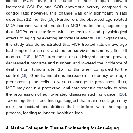
salmon MCPs over the course of their lifespan showed
increased GSH-Px and SOD enzymatic activity compared to
control rats; however, this change was only significant in rats
older than 12 months [
18
]. Further on, the observed age-related
MDA increase was attenuated in MCP-treated rats, suggesting
that MCPs can interfere with the cellular and physiological
effects of aging by exerting antioxidant effects [
18
]. Significantly,
this study also demonstrated that MCP-treated rats on average
had longer life spans and better survival outcomes after 28
months [
18
]. MCP treatment also delayed tumor growth,
decreased tumor size and number, and lowered the incidence of
deaths from tumors after 16 months when compared to the
control [
18
]. Genetic mutations increase in frequency with age,
predisposing the cells to various oncogenic processes; thus,
MCP may act in a protective, anti-carcinogenic capacity to slow
the progression of aging-related diseases such as cancer [
18
].
Taken together, these findings suggest that marine collagen may
exert antioxidant capabilities that interfere with the aging
process, leading to longer, healthier lives.
4. Marine Collagen in Tissue Engineering for Anti-Aging