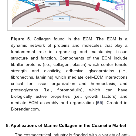
Figure 5.
Collagen found in the ECM. The ECM is a
dynamic network of proteins and molecules that play a
fundamental role in organizing and maintaining tissue
structure and function. Components of the ECM include
fibrillar proteins (i.e., collagen, elastin) which confer tensile
strength and elasticity, adhesive glycoproteins (i.e.,
fibronectins, laminins) which mediate cell–ECM interactions
critical for tissue organization and homeostasis, and
proteoglycans (i.e., fibromodulin), which can have
biologically active properties (i.e., growth factors) and
mediate ECM assembly and organization [
65
]. Created in
Biorender.com.
8. Applications of Marine Collagen in the Cosmetic Market
The cosmeceutical industry is flooded with a variety of anti-