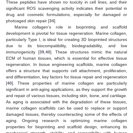
These peptides have shown no toxicity in cell lines, and their
significant ROS scavenging activity indicates their potential in
drug and cosmetic formulations, especially for damaged or
photoaged skin repair [
34
].
Marine collagen’s role in bioprinting and scaffold
development is pivotal for tissue regeneration. Marine collagen,
particularly Type I, is ideal for creating 3D bioprinted structures
due to its biocompatibility, biodegradability, and low
immunogenicity [
39
,
40
]. These structures mimic the natural
ECM of human tissues, which is essential for effective tissue
regeneration. In tissue engineering scaffolds, marine collagen
offers a structure that supports cell attachment, proliferation,
and differentiation, key factors for tissue repair and regeneration
[
40
]. These properties of marine collagen are particularly
significant in anti-aging applications, as they support the growth
and repair of various tissues, including skin, bone, and cartilage.
As aging is associated with the degradation of these tissues,
marine collagen scaffolds can be used to replace or support
damaged tissues, thereby counteracting some of the effects of
aging. Ongoing research is optimizing marine collagen
properties for bioprinting and scaffold design, enhancing its