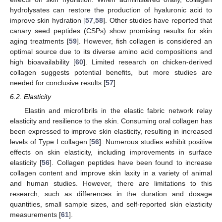
hydrolysates can restore the production of hyaluronic acid to
improve skin hydration [
57
,
58
]. Other studies have reported that
canary seed peptides (CSPs) show promising results for skin
aging treatments [
59
]. However, fish collagen is considered an
optimal source due to its diverse amino acid compositions and
high bioavailability [
60
]. Limited research on chicken-derived
collagen suggests potential benefits, but more studies are
needed for conclusive results [
57
].
6.2. Elasticity
Elastin and microfibrils in the elastic fabric network relay
elasticity and resilience to the skin. Consuming oral collagen has
been expressed to improve skin elasticity, resulting in increased
levels of Type I collagen [
56
]. Numerous studies exhibit positive
effects on skin elasticity, including improvements in surface
elasticity [
56
]. Collagen peptides have been found to increase
collagen content and improve skin laxity in a variety of animal
and human studies. However, there are limitations to this
research, such as differences in the duration and dosage
quantities, small sample sizes, and self-reported skin elasticity
measurements [
61
].