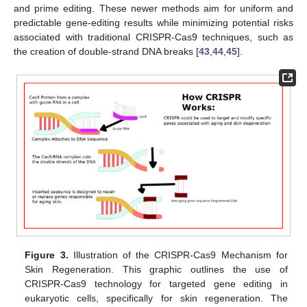
and prime editing. These newer methods aim for uniform and
predictable gene-editing results while minimizing potential risks
associated with traditional CRISPR-Cas9 techniques, such as
the creation of double-strand DNA breaks [
43
,
44
,
45
].
Figure 3.
Illustration of the CRISPR-Cas9 Mechanism for
Skin Regeneration. This graphic outlines the use of
CRISPR-Cas9 technology for targeted gene editing in
eukaryotic cells, specifically for skin regeneration. The