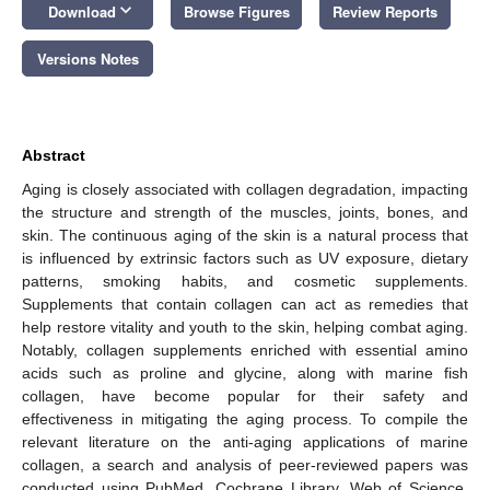
keyboard_arrow_down
Download
Browse Figures
Review Reports
Versions Notes
Abstract
Aging is closely associated with collagen degradation, impacting
the structure and strength of the muscles, joints, bones, and
skin. The continuous aging of the skin is a natural process that
is influenced by extrinsic factors such as UV exposure, dietary
patterns, smoking habits, and cosmetic supplements.
Supplements that contain collagen can act as remedies that
help restore vitality and youth to the skin, helping combat aging.
Notably, collagen supplements enriched with essential amino
acids such as proline and glycine, along with marine fish
collagen, have become popular for their safety and
effectiveness in mitigating the aging process. To compile the
relevant literature on the anti-aging applications of marine
collagen, a search and analysis of peer-reviewed papers was
conducted using PubMed, Cochrane Library, Web of Science,