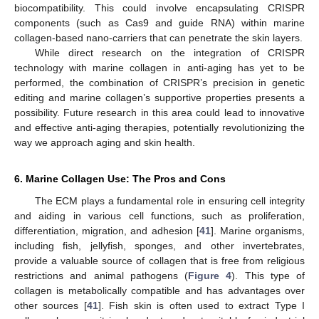
biocompatibility. This could involve encapsulating CRISPR
components (such as Cas9 and guide RNA) within marine
collagen-based nano-carriers that can penetrate the skin layers.
While direct research on the integration of CRISPR
technology with marine collagen in anti-aging has yet to be
performed, the combination of CRISPR’s precision in genetic
editing and marine collagen’s supportive properties presents a
possibility. Future research in this area could lead to innovative
and effective anti-aging therapies, potentially revolutionizing the
way we approach aging and skin health.
6. Marine Collagen Use: The Pros and Cons
The ECM plays a fundamental role in ensuring cell integrity
and aiding in various cell functions, such as proliferation,
differentiation, migration, and adhesion [
41
]. Marine organisms,
including fish, jellyfish, sponges, and other invertebrates,
provide a valuable source of collagen that is free from religious
restrictions and animal pathogens (
Figure 4
). This type of
collagen is metabolically compatible and has advantages over
other sources [
41
]. Fish skin is often used to extract Type I