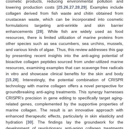
cosmetic products, reducing environmental pollution and
lowering production costs [
25
,
26
,
27
,
28
,
29
]. Examples include
collagen derived from fish waste and chitin obtained from
crustacean waste, which can be incorporated into cosmetic
formulations targeting anti-wrinkle and skin barrier
enhancements [
28
]. While fish are widely used as food
resources, there is limited utilization of marine proteins from
other species such as sea cucumbers, sea urchins, mussels,
and various kinds of algae. Thus, this review addresses this gap
by presenting recent insights into the anti-aging potential of
bioactive collagen peptides sourced from under-utilized marine
resources, examining examples that can scavenge free radicals
in vitro and showcase clinical benefits for the skin and body
[
15
,
28
]. Interestingly, the potential combination of CRISPR
technology with marine collagen offers a novel perspective for
groundbreaking anti-aging treatments. This synergy harnesses
CRISPR’s precision in gene editing to specifically target aging-
related genes, complemented by the supportive properties of
marine collagen. The result is an innovative approach with
enhanced therapeutic effects, particularly in skin elasticity and
hydration [
30
]. The findings lay the groundwork for the
development of revolutionary anti-aging collagen treatments