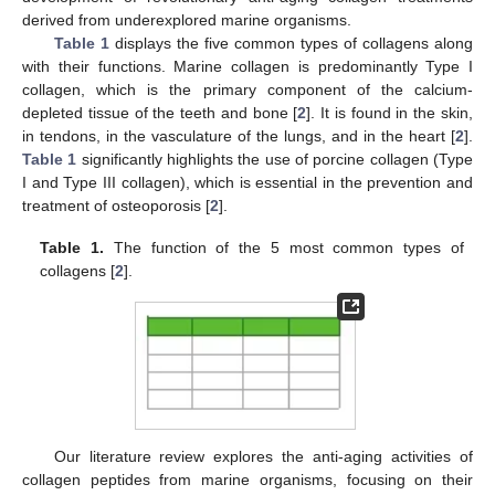
derived from underexplored marine organisms.
Table 1
displays the five common types of collagens along
with their functions. Marine collagen is predominantly Type I
collagen, which is the primary component of the calcium-
depleted tissue of the teeth and bone [
2
]. It is found in the skin,
in tendons, in the vasculature of the lungs, and in the heart [
2
].
Table 1
significantly highlights the use of porcine collagen (Type
I and Type III collagen), which is essential in the prevention and
treatment of osteoporosis [
2
].
Table 1.
The function of the 5 most common types of
collagens [
2
].
Our literature review explores the anti-aging activities of
collagen peptides from marine organisms, focusing on their