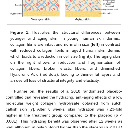
Figure 1.
Illustrates the structural differences between
younger and aging skin. In young human skin dermis,
collagen fibrils are intact and normal in size (
left
) in contrast
with reduced collagen fibrils in aged human skin dermis
which leads to a reduction in cell size (
right
). The aging skin
on the right shows a reduction and fragmentation of
collagen fibers, broken elastic fibers, and diminished
Hyaluronic Acid (red dots), leading to thinner fat layers and
an overall loss of structural integrity and elasticity.
Further on, the results of a 2018 randomized placebo-
controlled trial revealed the hydrating, anti-aging effects of a low
molecular weight collagen hydrolysate obtained from sutchi
catfish skin [
7
]. After 6 weeks, skin hydration was 7.23-fold
higher in the treatment group compared to the placebo (
p
<
0.001). This hydrating benefit was observed after 12 weeks as
well, although at only 2.9-fold higher than the placebo (
p
< 0.01)