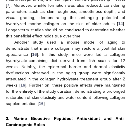
[
7
]. Moreover, wrinkle formation was also reduced, considering
parameters such as skin roughness, smoothness depth, and
visual grading, demonstrating the anti-aging potential of
hydrolyzed marine collagen on the skin of older adults [
14
].
Longer-term studies should be conducted to determine whether
this beneficial effect holds true over time.
Another study used a mouse model of aging to
demonstrate that marine collagen may restore a youthful skin
appearance [
16
]. In this study, mice were fed a collagen
hydrolysate-containing diet derived from fish scales for 12
weeks. Notably, the epidermal barrier and dermal elasticity
dysfunctions observed in the aging group were significantly
attenuated in the collagen hydrolysate treatment group after 2
weeks [
16
]. Further on, these positive effects were maintained
for the entirety of the study duration, demonstrating a prolonged
restoration of skin elasticity and water content following collagen
supplementation [
16
].
3. Marine Bioactive Peptides: Antioxidant and Anti-
Carcinogenic Roles