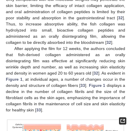
skin barrier, limiting the efficacy of intact collagen application,
and oral administration of collagen peptides is limited by their
poor stability and absorption in the gastrointestinal tract [
32
].
Thus, to increase absorptive ability, the fish collagen was
hydrolyzed into small, bioactive collagen peptides and
administered as an orally disintegrating film, allowing the
collagen to be directly absorbed into the bloodstream [
32
].
After applying the film for 12 weeks, the authors concluded
that fish-derived collagen administered as an orally
disintegrating film was effective at significantly reducing skin
wrinkle depth and number, as well as increasing skin elasticity
and density in women aged 20 to 60 years old [
32
]. As evident in
Figure 1
, at individual ages, a number of changes occur in the
density and structure of collagen fibers [
33
].
Figure 1
displays a
decline in the number of collagen fibrils and the size of the
fibroblast cells as the skin ages, emphasizing the importance of
collagen fibrils in the maintenance of cell size and skin elasticity
for healthy skin [
33
].