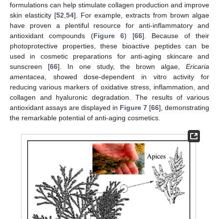
formulations can help stimulate collagen production and improve
skin elasticity [
52
,
54
]. For example, extracts from brown algae
have proven a plentiful resource for anti-inflammatory and
antioxidant compounds (
Figure 6
) [
66
]. Because of their
photoprotective properties, these bioactive peptides can be
used in cosmetic preparations for anti-aging skincare and
sunscreen [
66
]. In one study, the brown algae,
Ericaria
amentacea
, showed dose-dependent in vitro activity for
reducing various markers of oxidative stress, inflammation, and
collagen and hyaluronic degradation. The results of various
antioxidant assays are displayed in
Figure 7
[
66
], demonstrating
the remarkable potential of anti-aging cosmetics.