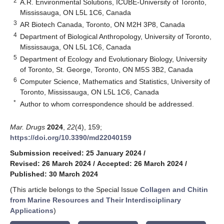
2
A.R. Environmental Solutions, ICUBE-University of Toronto,
Mississauga, ON L5L 1C6, Canada
3
AR Biotech Canada, Toronto, ON M2H 3P8, Canada
4
Department of Biological Anthropology, University of Toronto,
Mississauga, ON L5L 1C6, Canada
5
Department of Ecology and Evolutionary Biology, University
of Toronto, St. George, Toronto, ON M5S 3B2, Canada
6
Computer Science, Mathematics and Statistics, University of
Toronto, Mississauga, ON L5L 1C6, Canada
*
Author to whom correspondence should be addressed.
Mar. Drugs
2024
,
22
(4), 159;
https://doi.org/10.3390/md22040159
Submission received: 25 January 2024
/
Revised: 26 March 2024
/
Accepted: 26 March 2024
/
Published: 30 March 2024
(This article belongs to the Special Issue
Collagen and Chitin
from Marine Resources and Their Interdisciplinary
Applications
)