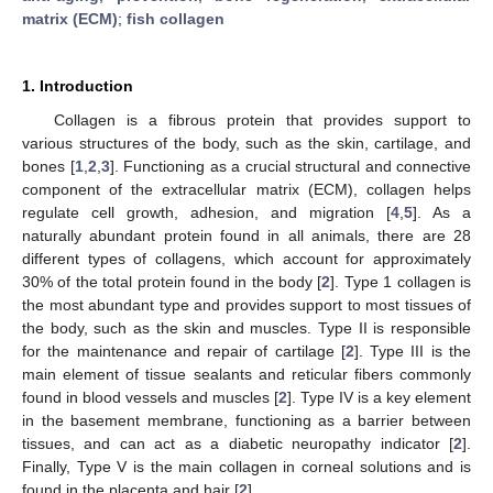
matrix (ECM)
;
fish collagen
1. Introduction
Collagen is a fibrous protein that provides support to
various structures of the body, such as the skin, cartilage, and
bones [
1
,
2
,
3
]. Functioning as a crucial structural and connective
component of the extracellular matrix (ECM), collagen helps
regulate cell growth, adhesion, and migration [
4
,
5
]. As a
naturally abundant protein found in all animals, there are 28
different types of collagens, which account for approximately
30% of the total protein found in the body [
2
]. Type 1 collagen is
the most abundant type and provides support to most tissues of
the body, such as the skin and muscles. Type II is responsible
for the maintenance and repair of cartilage [
2
]. Type III is the
main element of tissue sealants and reticular fibers commonly
found in blood vessels and muscles [
2
]. Type IV is a key element
in the basement membrane, functioning as a barrier between
tissues, and can act as a diabetic neuropathy indicator [
2
].
Finally, Type V is the main collagen in corneal solutions and is
found in the placenta and hair [
2
].