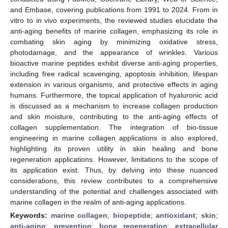
and Embase, covering publications from 1991 to 2024. From in
vitro to in vivo experiments, the reviewed studies elucidate the
anti-aging benefits of marine collagen, emphasizing its role in
combating skin aging by minimizing oxidative stress,
photodamage, and the appearance of wrinkles. Various
bioactive marine peptides exhibit diverse anti-aging properties,
including free radical scavenging, apoptosis inhibition, lifespan
extension in various organisms, and protective effects in aging
humans. Furthermore, the topical application of hyaluronic acid
is discussed as a mechanism to increase collagen production
and skin moisture, contributing to the anti-aging effects of
collagen supplementation. The integration of bio-tissue
engineering in marine collagen applications is also explored,
highlighting its proven utility in skin healing and bone
regeneration applications. However, limitations to the scope of
its application exist. Thus, by delving into these nuanced
considerations, this review contributes to a comprehensive
understanding of the potential and challenges associated with
marine collagen in the realm of anti-aging applications.
Keywords:
marine collagen
;
biopeptide
;
antioxidant
;
skin
;
anti-aging
;
prevention
;
bone regeneration
;
extracellular