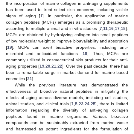
the incorporation of marine collagen in anti-aging supplements
has been used to treat select skin concerns, including visible
signs of aging [
1
]. In particular, the application of marine
collagen peptides (MCPs) emerges as a promising therapeutic
according to multiple animal and in vitro studies [
7
,
11
,
16
,
17
,
18
].
MCPs are obtained by hydrolyzing collagen into small peptides
of low molecular weight to improve bioavailability and absorption
[
19
]. MCPs can exert bioactive properties, including anti-
microbial and antioxidant functions [
19
]. Thus, MCPs are
commonly utilized in cosmeceutical skin products for their anti-
aging properties [
19
,
20
,
21
,
22
]. Over the past decade, there has
been a remarkable surge in market demand for marine-based
cosmetics [
21
].
While the previous literature has demonstrated the
effectiveness of bioactive natural peptides in mitigating the
effects of aging across diverse models, including cell studies,
animal studies, and clinical trials [
1
,
5
,
23
,
24
,
25
], there is limited
information regarding the diversity of anti-aging collagen
peptides found in marine organisms. Various bioactive
compounds can be sustainably extracted from marine waste
and harnessed as potent ingredients for the formulation of