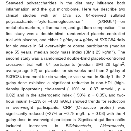
Seaweed polysaccharides in the diet may influence both
inflammation and the gut microbiome. Here we describe two
clinical studies with an
Ulva
sp. 84-derived sulfated
polysaccharide—“xylorhamnoglucuronan” (SXRG84)—on
metabolic markers, inflammation, and gut flora composition. The
first study was a double-blind, randomized placebo-controlled
trial with placebo, and either 2 g/day or 4 g/day of SXRG84 daily
for six weeks in 64 overweight or obese participants (median
2
age 55 years, median body mass index (BMI) 29 kg/m
). The
second study was a randomized double-blind placebo-controlled
2
crossover trial with 64 participants (median BMI 29 kg/m
,
average age 52) on placebo for six weeks and then 2 g/day of
SXRG84 treatment for six weeks, or vice versa. In Study 1, the 2
g/day dose exhibited a significant reduction in non-HDL (high-
density lipoprotein) cholesterol (−10% or −0.37 mmol/L,
p =
0.02) and in the atherogenic index (−50%,
p =
0.05), and two-
hour insulin (−12% or −4.83 mU/L) showed trends for reduction
in overweight participants. CRP (C-reactive protein) was
significantly reduced (−27% or −0.78 mg/L,
p =
0.03) with the 4
g/day dose in overweight participants. Significant gut flora shifts
included increases in
Bifidobacteria
,
Akkermansia
,