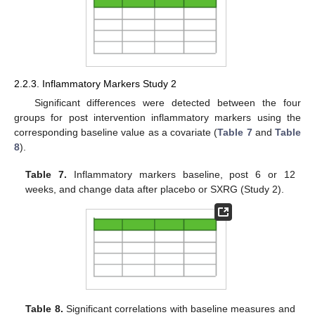
2.2.3. Inflammatory Markers Study 2
Significant differences were detected between the four
groups for post intervention inflammatory markers using the
corresponding baseline value as a covariate (
Table 7
and
Table
8
).
Table 7.
Inflammatory markers baseline, post 6 or 12
weeks, and change data after placebo or SXRG (Study 2).
Table 8.
Significant correlations with baseline measures and