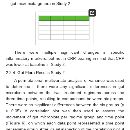
gut microbiota genera in Study 2.
There were multiple significant changes in specific
inflammatory markers, but not in CRP, bearing in mind that CRP
was lower at baseline in Study 2.
2.2.4. Gut Flora Results Study 2
A permutational multivariate analysis of variance was used
to determine if there were any significant differences in gut
microbiota between the two treatment regimens across the
three time points, resulting in comparisons between six groups.
There were no significant differences between the six groups (
p
> 0.05). A correlation plot was then used to assess the
movement of gut microbiota per regime group and time point
(
Figure 6
), on which each data point represented a time point
per regime group. After visual inspection of the correlation plot, it