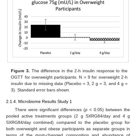
Figure 3.
The difference in the 2-h insulin response to the
OGTT for overweight participants. N = 9 for overweight 2-h
insulin due to missing data (Placebo = 3, 2 g = 3, and 4 g =
3). Standard error bars shown.
2.1.4. Microbiome Results Study 1
There were significant differences (
p
< 0.05) between the
pooled active treatments groups (2 g SXRG84/day and 4 g
SXRG84/day combined) compared to the placebo group for
both overweight and obese participants as separate groups in
terms of the most-changed composition and abundance of