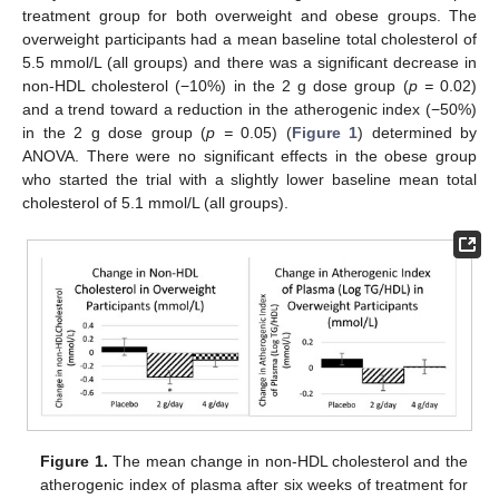
treatment group for both overweight and obese groups. The
overweight participants had a mean baseline total cholesterol of
5.5 mmol/L (all groups) and there was a significant decrease in
non-HDL cholesterol (−10%) in the 2 g dose group (
p =
0.02)
and a trend toward a reduction in the atherogenic index (−50%)
in the 2 g dose group (
p =
0.05) (
Figure 1
) determined by
ANOVA. There were no significant effects in the obese group
who started the trial with a slightly lower baseline mean total
cholesterol of 5.1 mmol/L (all groups).
Figure 1.
The mean change in non-HDL cholesterol and the
atherogenic index of plasma after six weeks of treatment for