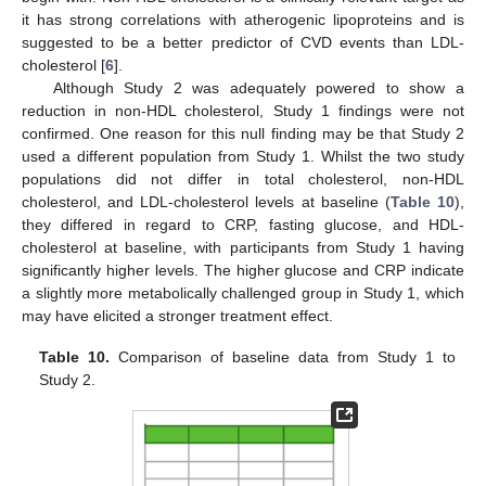
it has strong correlations with atherogenic lipoproteins and is
suggested to be a better predictor of CVD events than LDL-
cholesterol [
6
].
Although Study 2 was adequately powered to show a
reduction in non-HDL cholesterol, Study 1 findings were not
confirmed. One reason for this null finding may be that Study 2
used a different population from Study 1. Whilst the two study
populations did not differ in total cholesterol, non-HDL
cholesterol, and LDL-cholesterol levels at baseline (
Table 10
),
they differed in regard to CRP, fasting glucose, and HDL-
cholesterol at baseline, with participants from Study 1 having
significantly higher levels. The higher glucose and CRP indicate
a slightly more metabolically challenged group in Study 1, which
may have elicited a stronger treatment effect.
Table 10.
Comparison of baseline data from Study 1 to
Study 2.