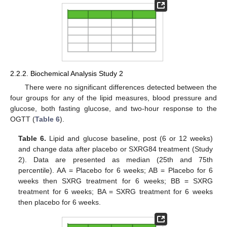
2.2.2. Biochemical Analysis Study 2
There were no significant differences detected between the
four groups for any of the lipid measures, blood pressure and
glucose, both fasting glucose, and two-hour response to the
OGTT (
Table 6
).
Table 6.
Lipid and glucose baseline, post (6 or 12 weeks)
and change data after placebo or SXRG84 treatment (Study
2). Data are presented as median (25th and 75th
percentile). AA = Placebo for 6 weeks; AB = Placebo for 6
weeks then SXRG treatment for 6 weeks; BB = SXRG
treatment for 6 weeks; BA = SXRG treatment for 6 weeks
then placebo for 6 weeks.