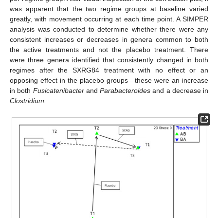
was apparent that the two regime groups at baseline varied
greatly, with movement occurring at each time point. A SIMPER
analysis was conducted to determine whether there were any
consistent increases or decreases in genera common to both
the active treatments and not the placebo treatment. There
were three genera identified that consistently changed in both
regimes after the SXRG84 treatment with no effect or an
opposing effect in the placebo groups—these were an increase
in both
Fusicatenibacter
and
Parabacteroides
and a decrease in
Clostridium.