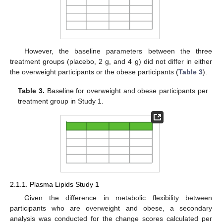
However, the baseline parameters between the three
treatment groups (placebo, 2 g, and 4 g) did not differ in either
the overweight participants or the obese participants (
Table 3
).
Table 3.
Baseline for overweight and obese participants per
treatment group in Study 1.
2.1.1. Plasma Lipids Study 1
Given the difference in metabolic flexibility between
participants who are overweight and obese, a secondary
analysis was conducted for the change scores calculated per