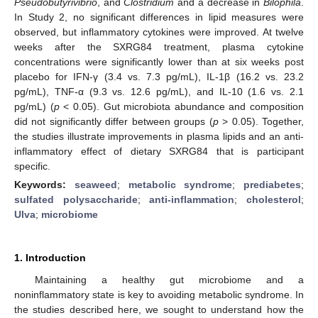
Pseudobutyrivibrio
, and
Clostridium
and a decrease in
Bilophila
.
In Study 2, no significant differences in lipid measures were
observed, but inflammatory cytokines were improved. At twelve
weeks after the SXRG84 treatment, plasma cytokine
concentrations were significantly lower than at six weeks post
placebo for IFN-γ (3.4 vs. 7.3 pg/mL), IL-1β (16.2 vs. 23.2
pg/mL), TNF-α (9.3 vs. 12.6 pg/mL), and IL-10 (1.6 vs. 2.1
pg/mL) (
p
< 0.05). Gut microbiota abundance and composition
did not significantly differ between groups (
p
> 0.05). Together,
the studies illustrate improvements in plasma lipids and an anti-
inflammatory effect of dietary SXRG84 that is participant
specific.
Keywords:
seaweed
;
metabolic syndrome
;
prediabetes
;
sulfated polysaccharide
;
anti-inflammation
;
cholesterol
;
Ulva
;
microbiome
1. Introduction
Maintaining a healthy gut microbiome and a
noninflammatory state is key to avoiding metabolic syndrome. In
the studies described here, we sought to understand how the