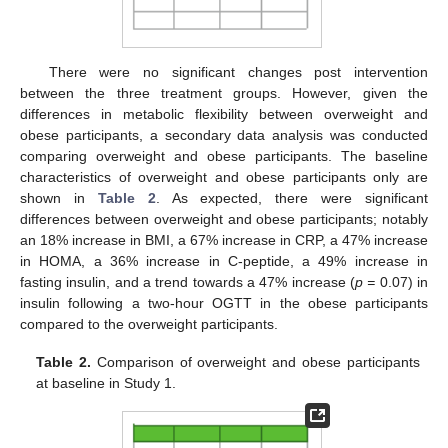
There were no significant changes post intervention
between the three treatment groups. However, given the
differences in metabolic flexibility between overweight and
obese participants, a secondary data analysis was conducted
comparing overweight and obese participants. The baseline
characteristics of overweight and obese participants only are
shown in
Table 2
. As expected, there were significant
differences between overweight and obese participants; notably
an 18% increase in BMI, a 67% increase in CRP, a 47% increase
in HOMA, a 36% increase in C-peptide, a 49% increase in
fasting insulin, and a trend towards a 47% increase (
p =
0.07) in
insulin following a two-hour OGTT in the obese participants
compared to the overweight participants.
Table 2.
Comparison of overweight and obese participants
at baseline in Study 1.