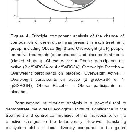
Figure 4.
Principle component analysis of the change of
composition of genera that was present in each treatment
group, including Obese (light) and Overweight (dark) people
on active treatments (open shapes) and placebo treatments
(closed shapes). Obese Active = Obese participants on
active (2 g/SXRG84 or 4 g/SXRG84), Overweight Placebo =
Overweight participants on placebo, Overweight Active =
Overweight participants on active (2 g/SXRG84 or 4
g/SXRG84), Obese Placebo = Obese participants on
placebo.
Permutational multivariate analysis is a powerful tool to
demonstrate the overall ecological shifts of significance in the
treatment and control communities of the microbiome, or the
effective changes to the betadiversity. However, translating
ecosystem shifts in local diversity compared to the global