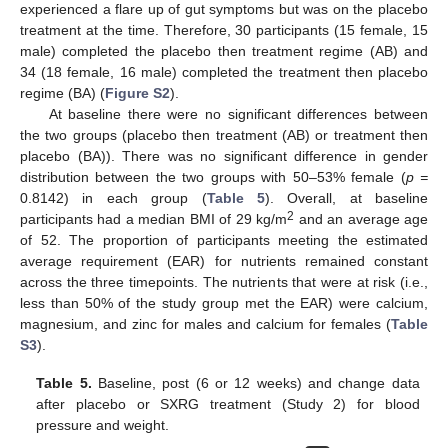
experienced a flare up of gut symptoms but was on the placebo
treatment at the time. Therefore, 30 participants (15 female, 15
male) completed the placebo then treatment regime (AB) and
34 (18 female, 16 male) completed the treatment then placebo
regime (BA) (
Figure S2
).
At baseline there were no significant differences between
the two groups (placebo then treatment (AB) or treatment then
placebo (BA)). There was no significant difference in gender
distribution between the two groups with 50–53% female (
p =
0.8142) in each group (
Table 5
). Overall, at baseline
2
participants had a median BMI of 29 kg/m
and an average age
of 52. The proportion of participants meeting the estimated
average requirement (EAR) for nutrients remained constant
across the three timepoints. The nutrients that were at risk (i.e.,
less than 50% of the study group met the EAR) were calcium,
magnesium, and zinc for males and calcium for females (
Table
S3
).
Table 5.
Baseline, post (6 or 12 weeks) and change data
after placebo or SXRG treatment (Study 2) for blood
pressure and weight.