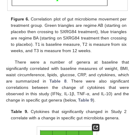
Figure 6.
Correlation plot of gut microbiome movement per
treatment group. Green triangles are regime AB (starting on
placebo then crossing to SXRG84 treatment), blue triangles
are regime BA (starting on SXRG84 treatment then crossing
to placebo). T1 is baseline measure, T2 is measure from six
weeks, and T3 is measure from 12 weeks.
There were a number of genera at baseline that
significantly correlated with baseline measures of weight, BMI,
waist circumference, lipids, glucose, CRP, and cytokines, which
are summarized in
Table 8
. There were also significant
correlations between the change of cytokines that were
observed in this study (IFNγ, IL-1β, TNF-α, and IL-10) and the
change in specific gut genera (below,
Table 9
).
Table 9.
Cytokines that significantly changed in Study 2
correlate with a change in specific gut microbiota genera.