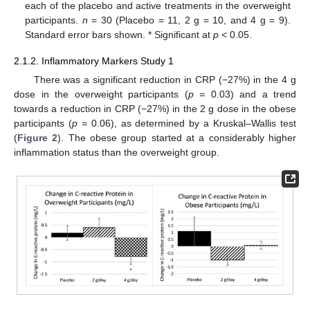
each of the placebo and active treatments in the overweight
participants.
n
= 30 (Placebo = 11, 2 g = 10, and 4 g = 9).
Standard error bars shown. * Significant at
p
< 0.05.
2.1.2. Inflammatory Markers Study 1
There was a significant reduction in CRP (−27%) in the 4 g
dose in the overweight participants (
p =
0.03) and a trend
towards a reduction in CRP (−27%) in the 2 g dose in the obese
participants (
p =
0.06), as determined by a Kruskal–Wallis test
(
Figure 2
). The obese group started at a considerably higher
inflammation status than the overweight group.