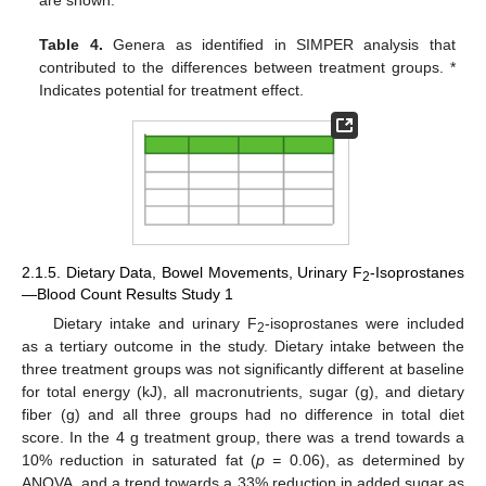
Table 4.
Genera as identified in SIMPER analysis that
contributed to the differences between treatment groups. *
Indicates potential for treatment effect.
2.1.5. Dietary Data, Bowel Movements, Urinary F
-Isoprostanes
2
—Blood Count Results Study 1
Dietary intake and urinary F
-isoprostanes were included
2
as a tertiary outcome in the study. Dietary intake between the
three treatment groups was not significantly different at baseline
for total energy (kJ), all macronutrients, sugar (g), and dietary
fiber (g) and all three groups had no difference in total diet
score. In the 4 g treatment group, there was a trend towards a
10% reduction in saturated fat (
p =
0.06), as determined by
ANOVA, and a trend towards a 33% reduction in added sugar as