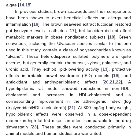
algae [
14
,
15
].
In previous studies, brown seaweeds and their components
have been shown to exert beneficial effects on allergy and
inflammation [
16
]. The brown seaweed extract fucoidan restored
gut lysozyme levels in athletes [
17
], but fucoidan did not affect
metabolic markers in obese nondiabetic subjects [
18
]. Green
seaweeds, including the Ulvacean species similar to the one
used in this study, contain a class of polysaccharides known as
“ulvans”. These heterodisperse sulfated polymers are quite
diverse, but generally contain rhamnose, xylose, galactose, and
uronic acid. They exhibit lipid-lowering activity [
13
], protective
effects in irritable bowel syndrome (IBD) models [
19
], and
antioxidant and antihyperlipidemic effects [
20
,
21
,
22
]. A
hyperlipidemic rat model showed reductions in non-HDL-
cholesterol and increases in HDL-cholesterol and a
corresponding improvement in the atherogenic index (log
(triglycerides/HDL-cholesterol)) [
21
]. At 300 mg/kg body weight,
hypolipidemic effects were observed in a dose-dependent
manner in high-fat-fed mice—an effect comparable to the drug
simvastatin [
23
]. These studies were conducted primarily in
animal models and human studies are warranted.