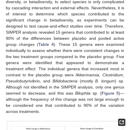
diversity, or betadiversity, to select species is only complicated
by cascading interaction and external effects. Nevertheless, it is
of interest to determine which species contributed to the
significant change in betadiversity, as experiments can be
designed to test cause-and-effect studies over time. Therefore,
SIMPER analysis revealed 15 genera that contributed to at least
90% of the differences between placebo and pooled active
group changes (
Table 4
). These 15 genera were examined
individually to assess whether there were consistent changes in
the two treatment groups compared to the placebo group. Five
genera were identified that appeared to demonstrate a
treatment effect. The individual genera that increased most in
contrast to the placebo group were
Akkermansia
,
Clostridium
,
Pseudobutyrivibrio
, and
Bifidobacteria
(mostly
B. longum
) sp.
Although not identified in the SIMPER analysis, only one genus
seemed to decrease, and this was
Bilophila
sp. (
Figure 5
)—
although the frequency of this change was not large enough to
be considered one that contributed to 90% of the variation
across treatments.