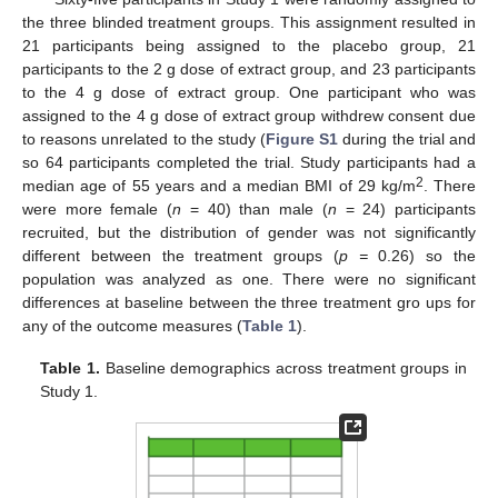
the three blinded treatment groups. This assignment resulted in
21 participants being assigned to the placebo group, 21
participants to the 2 g dose of extract group, and 23 participants
to the 4 g dose of extract group. One participant who was
assigned to the 4 g dose of extract group withdrew consent due
to reasons unrelated to the study (
Figure S1
during the trial and
so 64 participants completed the trial. Study participants had a
2
median age of 55 years and a median BMI of 29 kg/m
. There
were more female (
n
= 40) than male (
n
= 24) participants
recruited, but the distribution of gender was not significantly
different between the treatment groups (
p =
0.26) so the
population was analyzed as one. There were no significant
differences at baseline between the three treatment gro ups for
any of the outcome measures (
Table 1
).
Table 1.
Baseline demographics across treatment groups in
Study 1.