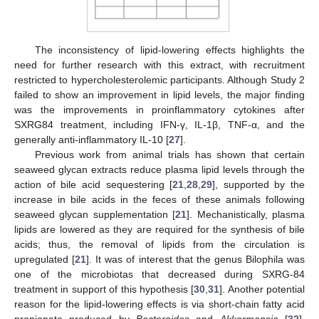
The inconsistency of lipid-lowering effects highlights the
need for further research with this extract, with recruitment
restricted to hypercholesterolemic participants. Although Study 2
failed to show an improvement in lipid levels, the major finding
was the improvements in proinflammatory cytokines after
SXRG84 treatment, including IFN-γ, IL-1β, TNF-α, and the
generally anti-inflammatory IL-10 [
27
].
Previous work from animal trials has shown that certain
seaweed glycan extracts reduce plasma lipid levels through the
action of bile acid sequestering [
21
,
28
,
29
], supported by the
increase in bile acids in the feces of these animals following
seaweed glycan supplementation [
21
]. Mechanistically, plasma
lipids are lowered as they are required for the synthesis of bile
acids; thus, the removal of lipids from the circulation is
upregulated [
21
]. It was of interest that the genus Bilophila was
one of the microbiotas that decreased during SXRG-84
treatment in support of this hypothesis [
30
,
31
]. Another potential
reason for the lipid-lowering effects is via short-chain fatty acid
propionate produced by
Bacteroides
and
Akkermansia
[
32
],