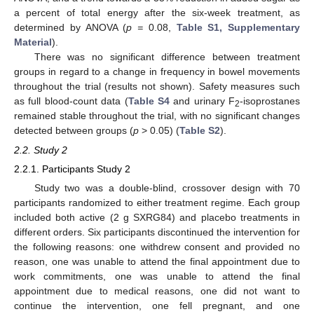
a percent of total energy after the six-week treatment, as
determined by ANOVA (
p =
0.08,
Table S1, Supplementary
Material
).
There was no significant difference between treatment
groups in regard to a change in frequency in bowel movements
throughout the trial (results not shown). Safety measures such
as full blood-count data (
Table S4
and urinary F
-isoprostanes
2
remained stable throughout the trial, with no significant changes
detected between groups (
p
> 0.05) (
Table S2
).
2.2. Study 2
2.2.1. Participants Study 2
Study two was a double-blind, crossover design with 70
participants randomized to either treatment regime. Each group
included both active (2 g SXRG84) and placebo treatments in
different orders. Six participants discontinued the intervention for
the following reasons: one withdrew consent and provided no
reason, one was unable to attend the final appointment due to
work commitments, one was unable to attend the final
appointment due to medical reasons, one did not want to
continue the intervention, one fell pregnant, and one