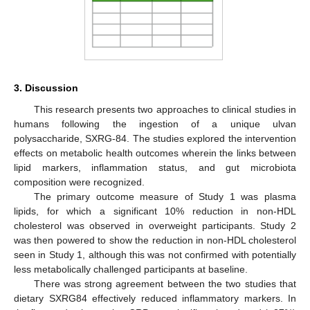
3. Discussion
This research presents two approaches to clinical studies in
humans following the ingestion of a unique ulvan
polysaccharide, SXRG-84. The studies explored the intervention
effects on metabolic health outcomes wherein the links between
lipid markers, inflammation status, and gut microbiota
composition were recognized.
The primary outcome measure of Study 1 was plasma
lipids, for which a significant 10% reduction in non-HDL
cholesterol was observed in overweight participants. Study 2
was then powered to show the reduction in non-HDL cholesterol
seen in Study 1, although this was not confirmed with potentially
less metabolically challenged participants at baseline.
There was strong agreement between the two studies that
dietary SXRG84 effectively reduced inflammatory markers. In