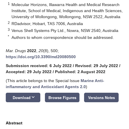
1
Molecular Horizons, Illawarra Health and Medical Research
Institute, School of Medical, Indigenous and Health Sciences,
University of Wollongong, Wollongong, NSW 2522, Australia
2
RDadvisor, Hobart, TAS 7006, Australia
3
Venus Shell Systems Pty Ltd., Nowra, NSW 2540, Australia
*
Authors to whom correspondence should be addressed.
Mar. Drugs
2022
,
20
(8), 500;
https://doi.org/10.3390/md20080500
Submission received: 6 July 2022
/
Revised: 29 July 2022
/
Accepted: 29 July 2022
/
Published: 2 August 2022
(This article belongs to the Special Issue
Marine Anti-
inflammatory and Antioxidant Agents 2.0
)
keyboard_arrow_down
Download
Browse Figures
Versions Notes
Abstract