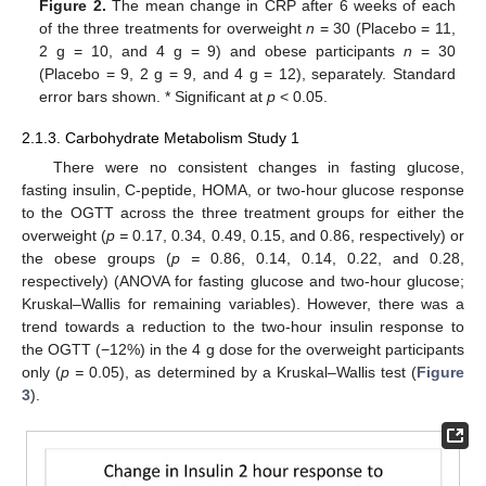
Figure 2.
The mean change in CRP after 6 weeks of each
of the three treatments for overweight
n
= 30 (Placebo = 11,
2 g = 10, and 4 g = 9) and obese participants
n
= 30
(Placebo = 9, 2 g = 9, and 4 g = 12), separately. Standard
error bars shown. * Significant at
p
< 0.05.
2.1.3. Carbohydrate Metabolism Study 1
There were no consistent changes in fasting glucose,
fasting insulin, C-peptide, HOMA, or two-hour glucose response
to the OGTT across the three treatment groups for either the
overweight (
p =
0.17, 0.34, 0.49, 0.15, and 0.86, respectively) or
the obese groups (
p =
0.86, 0.14, 0.14, 0.22, and 0.28,
respectively) (ANOVA for fasting glucose and two-hour glucose;
Kruskal–Wallis for remaining variables). However, there was a
trend towards a reduction to the two-hour insulin response to
the OGTT (−12%) in the 4 g dose for the overweight participants
only (
p =
0.05), as determined by a Kruskal–Wallis test (
Figure
3
).