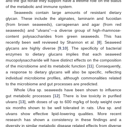
and the gut florae they support have a lifetime role on the status
of the metabolic and immune system.
Seaweeds contain large amounts of resistant dietary
glycan. These include the alginates, laminarin and fucoidan
(from brown seaweeds), carrageenan and agar (from red
seaweeds) and “ulvans”—a diverse group of high-rhamnose-
content polysaccharides from green seaweeds. This has
recently been well reviewed by Shannon et al. [
8
]. Seaweed
glycans are highly diverse [
9
,
10
]. The specificity of bacterial
enzymes to dietary glucans implies that each seaweed
mucopolysaccharide will have distinct effects on the composition
of the microbiome and its metabolic function [
11
]. Consequently,
a response to dietary glycans will also be specific, reflecting
individual microbiome profiles, although commonalities related
to the microbiome and gut processes are predicted.
Whole
Ulva
sp. seaweeds have been shown to influence
gut metabolic processes [
12
]. There is low toxicity in purified
ulvans [
13
], with doses of up to 600 mg/kg of body weight over
six months shown to be well tolerated in rats.
Ulva
sp. and
ulvans show effective lipid-lowering qualities. More recent
research has shown a consistency in these findings and a
diversity in similar metabolic disease related effects from diverse