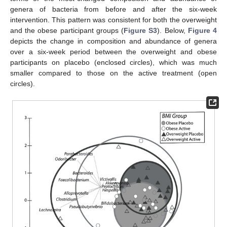
genera of bacteria from before and after the six-week
intervention. This pattern was consistent for both the overweight
and the obese participant groups (
Figure S3
). Below,
Figure 4
depicts the change in composition and abundance of genera
over a six-week period between the overweight and obese
participants on placebo (enclosed circles), which was much
smaller compared to those on the active treatment (open
circles).