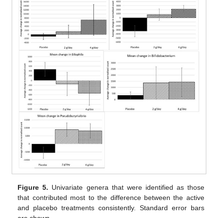
Figure 5.
Univariate genera that were identified as those
that contributed most to the difference between the active
and placebo treatments consistently. Standard error bars
are shown.