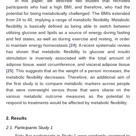
In this paper, we describe two studies that recruited
participants who had a high BMI, and therefore, who had the
potential for being metabolically challenged. The BMIs extended
from 24 to 40, implying a range of metabolic flexibility. Metabolic
flexibility is basically defined as being able to switch between
utilizing glucose and lipids as a source of energy during fasting
and fed states, as well as during exercise and resting, in order
to maintain energy homeostasis [
24
]. A recent systematic review
has shown that metabolic flexibility to glucose and insulin
stimulation is inversely associated with the total amount of
adipose tissue, waist circumference, and visceral adipose tissue
[
25
]. This suggests that as the weight of a person increases, the
metabolic flexibility decreases. Therefore, an additional aim of
the first study is to compare metabolic markers across people
that were overweight versus those that were obese on the
various metabolic outcome measures as the potential to
respond to treatments would be affected by metabolic flexibility.
2. Results
2.1. Participants Study 1
Sixty-five participants in Study 1 were randomly assigned to