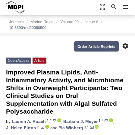
zoom_out_map
search
menu
Journals
Marine Drugs
Volume 20
Issue 8
10.3390/md20080500
settings
Order Article Reprints
Open Access
Article
Improved Plasma Lipids, Anti-
Inflammatory Activity, and Microbiome
Shifts in Overweight Participants: Two
Clinical Studies on Oral
Supplementation with Algal Sulfated
Polysaccharide
1,*
1,*
by
Lauren A. Roach
,
Barbara J. Meyer
,
2
3,*
J. Helen Fitton
and
Pia Winberg