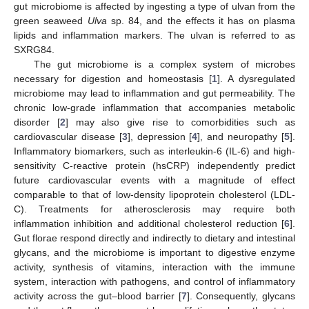
gut microbiome is affected by ingesting a type of ulvan from the
green seaweed
Ulva
sp. 84, and the effects it has on plasma
lipids and inflammation markers. The ulvan is referred to as
SXRG84.
The gut microbiome is a complex system of microbes
necessary for digestion and homeostasis [
1
]. A dysregulated
microbiome may lead to inflammation and gut permeability. The
chronic low-grade inflammation that accompanies metabolic
disorder [
2
] may also give rise to comorbidities such as
cardiovascular disease [
3
], depression [
4
], and neuropathy [
5
].
Inflammatory biomarkers, such as interleukin-6 (IL-6) and high-
sensitivity C-reactive protein (hsCRP) independently predict
future cardiovascular events with a magnitude of effect
comparable to that of low-density lipoprotein cholesterol (LDL-
C). Treatments for atherosclerosis may require both
inflammation inhibition and additional cholesterol reduction [
6
].
Gut florae respond directly and indirectly to dietary and intestinal
glycans, and the microbiome is important to digestive enzyme
activity, synthesis of vitamins, interaction with the immune
system, interaction with pathogens, and control of inflammatory
activity across the gut–blood barrier [
7
]. Consequently, glycans