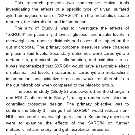
This research presents two consecutive clinical trials
investigating the effects of a specific type of ulvan, sulfated
xylorhamnoglucuronan, or “SXRG-84”, on the metabolic disease
markers, the microbiota, and inflammation.
The aim of Study 1 was to investigate the effects of
“SXRG84” on plasma lipid levels, glucose, and insulin levels in
overweight and obese individuals and assess the impact on the
gut microbiota. The primary outcome measures were changes
in plasma lipid levels. Secondary outcomes were carbohydrate
metabolism, gut microbiota, inflammation, and oxidative stress.
It was hypothesized that SXRG84 would have a favorable effect
on plasma lipid levels, measures of carbohydrate metabolism,
inflammation, and oxidative stress and would result in shifts in
the gut microbiota when compared to the placebo group.
The second study (Study 2) was powered on the change in
non-HDL-C observed in Study 1, using a randomized placebo-
controlled crossover design. The primary objective was to
confirm the Study 1 findings that SXRG84 would reduce non-
HDL cholesterol in overweight participants. Secondary objectives
were to examine the effects of the SXRG84 on further
metabolic, inflammatory, and gut microbiota measures.