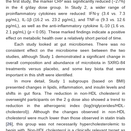
the first study, the marker CRP was significantly reduced (−27%)
in the 4 g/day dose group. In Study 2, a wider range of
proinflammatory cytokines were reduced: IFN-γ (3.4 vs. 7.3
pg/mL), IL-1β (16.2 vs. 23.2 pg/mL), and TNF-α (9.3 vs. 12.6
pg/mL), as well as the anti-inflammatory cytokine IL-10 (1.6 vs.
2.1 pg/mL) (
p
< 0.05). These marked findings indicate a positive
effect on metabolic health over a relatively short period of time.
Each study looked at gut microbiomes. There was no
consistent effect on the microbiome seen between the two
studies, although Study 1 demonstrated a significant change in
overall composition and abundance of microbiota in SXRG-84
treatments versus placebo, and some key biota that were
important in this shift were identified.
In more detail, Study 1 subgroups (based on BMI)
presented changes in lipids, inflammation, and insulin levels and
shifts in gut flora. The reduction in non-HDL cholesterol in
overweight participants on the 2 g dose also showed a trend to
reduction in the atherogenic index (log(triglycerides/HDL-
cholesterol)). Although the changes observed in non-HDL
cholesterol were much lower than those observed in statin trials
[
26
], this group was not necessarily hypercholesterolemic to
begin with. Non-HDL cholesterol is a clinically relevant target as