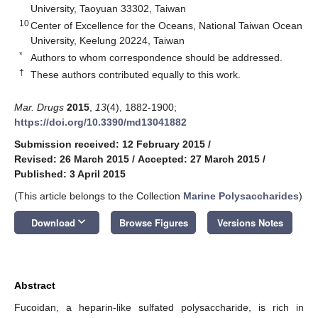
University, Taoyuan 33302, Taiwan
10
Center of Excellence for the Oceans, National Taiwan Ocean
University, Keelung 20224, Taiwan
*
Authors to whom correspondence should be addressed.
†
These authors contributed equally to this work.
Mar. Drugs
2015
,
13
(4), 1882-1900;
https://doi.org/10.3390/md13041882
Submission received: 12 February 2015
/
Revised: 26 March 2015
/
Accepted: 27 March 2015
/
Published: 3 April 2015
(This article belongs to the Collection
Marine Polysaccharides
)
keyboard_arrow_down
Download
Browse Figures
Versions Notes
Abstract
Fucoidan, a heparin-like sulfated polysaccharide, is rich in