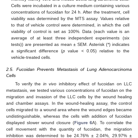
Cells were incubated in a culture medium containing various
concentrations of fucoidan for 24 h. After the treatment, cell
viability was determined by the MTS assay. Values relative
to that of vehicle control were determined, in which the cell
viability of control is set as 100%. Data (each value is an
average of at least three independent experiments (six
tests)) are presented as mean ± SEM. Asterisk (*) indicates
a significant difference (
p
value < 0.05) relative to the
vehicle-treated cells.
2.5. Fucoidan Prevents Metastasis of Lung Adenocarcinoma
Cells
To verify the
in vivo
inhibitory effect of fucoidan on LLC
metastasis, we tested various concentrations of fucoidan on the
migration and invasion of the LLC cells by the wound healing
and chamber assays. In the wound-healing assay, the control
cells migrated to a wound area where the wound edges became
undistinguishable, whereas the cells with addition of fucoidan
displayed slower wound closure (
Figure 6
A). To correlate the
cell movement with the quantity of fucoidan, the migration
inhibition was determined to be 24.76% ± 2.04%, 29.97% ±