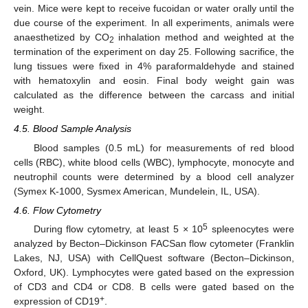
vein. Mice were kept to receive fucoidan or water orally until the
due course of the experiment. In all experiments, animals were
anaesthetized by CO
inhalation method and weighted at the
2
termination of the experiment on day 25. Following sacrifice, the
lung tissues were fixed in 4% paraformaldehyde and stained
with hematoxylin and eosin. Final body weight gain was
calculated as the difference between the carcass and initial
weight.
4.5. Blood Sample Analysis
Blood samples (0.5 mL) for measurements of red blood
cells (RBC), white blood cells (WBC), lymphocyte, monocyte and
neutrophil counts were determined by a blood cell analyzer
(Symex K-1000, Sysmex American, Mundelein, IL, USA).
4.6. Flow Cytometry
5
During flow cytometry, at least 5 × 10
spleenocytes were
analyzed by Becton–Dickinson FACSan flow cytometer (Franklin
Lakes, NJ, USA) with CellQuest software (Becton–Dickinson,
Oxford, UK). Lymphocytes were gated based on the expression
of CD3 and CD4 or CD8. B cells were gated based on the
+
expression of CD19
.