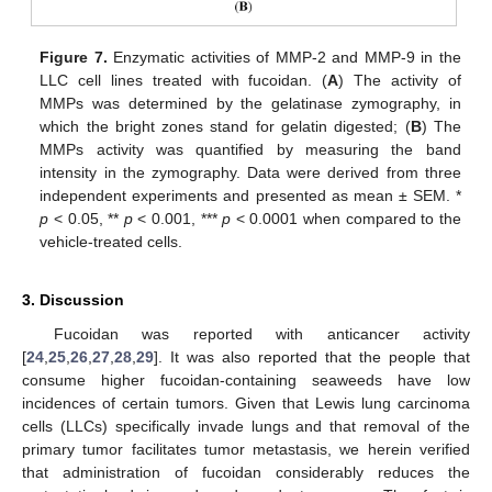
Figure 7.
Enzymatic activities of MMP-2 and MMP-9 in the
LLC cell lines treated with fucoidan. (
A
) The activity of
MMPs was determined by the gelatinase zymography, in
which the bright zones stand for gelatin digested; (
B
) The
MMPs activity was quantified by measuring the band
intensity in the zymography. Data were derived from three
independent experiments and presented as mean ± SEM. *
p
< 0.05, **
p
< 0.001, ***
p
< 0.0001 when compared to the
vehicle-treated cells.
3. Discussion
Fucoidan was reported with anticancer activity
[
24
,
25
,
26
,
27
,
28
,
29
]. It was also reported that the people that
consume higher fucoidan-containing seaweeds have low
incidences of certain tumors. Given that Lewis lung carcinoma
cells (LLCs) specifically invade lungs and that removal of the
primary tumor facilitates tumor metastasis, we herein verified
that administration of fucoidan considerably reduces the