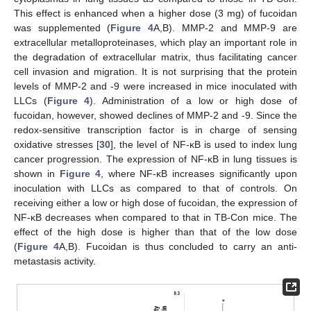
This effect is enhanced when a higher dose (3 mg) of fucoidan
was supplemented (
Figure 4
A,B). MMP-2 and MMP-9 are
extracellular metalloproteinases, which play an important role in
the degradation of extracellular matrix, thus facilitating cancer
cell invasion and migration. It is not surprising that the protein
levels of MMP-2 and -9 were increased in mice inoculated with
LLCs (
Figure 4
). Administration of a low or high dose of
fucoidan, however, showed declines of MMP-2 and -9. Since the
redox-sensitive transcription factor is in charge of sensing
oxidative stresses [
30
], the level of NF-κB is used to index lung
cancer progression. The expression of NF-κB in lung tissues is
shown in
Figure 4
, where NF-κB increases significantly upon
inoculation with LLCs as compared to that of controls. On
receiving either a low or high dose of fucoidan, the expression of
NF-κB decreases when compared to that in TB-Con mice. The
effect of the high dose is higher than that of the low dose
(
Figure 4
A,B). Fucoidan is thus concluded to carry an anti-
metastasis activity.