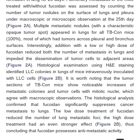
treated with/without fucoidan was assessed by counting the
number of tumor nodules on the surface of lungs and pleura
under macroscopic or microscopic observation at the 25th day
(
Figure 2
A). Multiple metastatic nodules (with a characteristic
opaque tumor spot) appeared in lungs for all TB-Con mice
(100%), most of which had tumors across pleural and bronchus
surfaces. Interestingly, addition with a low or high dose of
fucoidan reduced both the number of metastasis in lungs and
impeded the dissemination of tumor cells to adjacent areas
(
Figure 2
A). Histological examination using H&E staining
identified LLC colonies in lungs of mice intravenously inoculated
with LLC cells (
Figure 2
B). It is worth noting that the tumor
sections of TB-Con mice show noticeable increases of
metastatic colonies and tumor cells with mitotic nuclei, which
agree with macroscopic observations. The histological analysis
confirmed that fucoidan significantly suppresses cancer
metastasis to lungs. The low dose treatment of fucoidan
reduced the number of lung metastatic foci; the high dose
treatment had an even stronger effect (
Figure 2
B), thus
concluding that fucoidan possesses anti-metastatic activity.