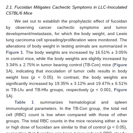
2.1. Fucoidan Mitigates Cachectic Symptoms in LLC-Inoculated
C57BL/6 Mice
We set out to establish the prophylactic effect of fucoidan
by observing cancer cachectic symptoms and tumor
development/metastasis, for which the body weight, and Lewis
lung carcinoma cell spreading/proliferation were monitored. The
alterations of body weight in testing animals are summarized in
Figure 1
. The body weights are increased by 16.51% ± 3.05%
in control mice, while the body weights are slightly increased by
3.34% ± 2.75% in tumor bearing control (TB-Con) mice (
Figure
1
A), indicating that inoculation of tumor cells results in body
weight loss (
p
< 0.05). In contrast, the body weights are
significantly increased by 19.35% ± 3.12% and 19.47% ± 6.51%
in TB-Lfu and TB-Hfu groups, respectively (
p
< 0.001,
Figure
1
A).
Table 1
summarizes hematological and spleen
immunological parameters. In the TB-Con group, the total red
cell (RBC) count is low when compared with those of other
groups. The total RBC counts in the mice receiving either a low
or high dose of fucoidan are similar to that of control (
p
< 0.05),