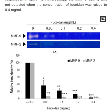
not detected when the concentration of fucoidan was raised to
0.4 mg/mL.