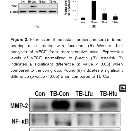
Figure 3.
Expression of metastatic proteins in sera of tumor
bearing mice treated with fucoidan. (
A
) Western blot
analyses of VEGF from representative mice. Expression
levels of VEGF normalized to β-actin (
B
). Asterisk (*)
indicates a significant difference (
p
value < 0.05) when
compared to the con group. Pound (#) indicates a significant
difference (
p
value < 0.05) when compared to TB-Con.