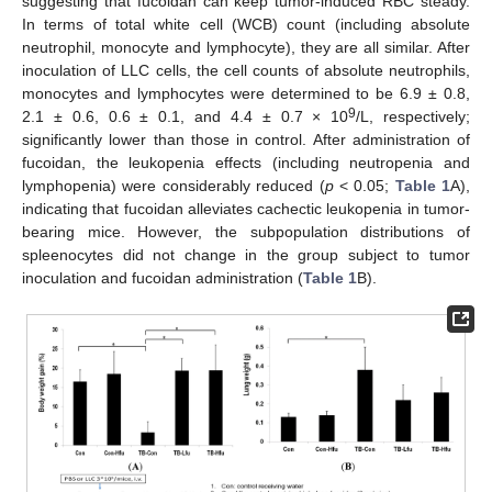
suggesting that fucoidan can keep tumor-induced RBC steady.
In terms of total white cell (WCB) count (including absolute
neutrophil, monocyte and lymphocyte), they are all similar. After
inoculation of LLC cells, the cell counts of absolute neutrophils,
monocytes and lymphocytes were determined to be 6.9 ± 0.8,
9
2.1 ± 0.6, 0.6 ± 0.1, and 4.4 ± 0.7 × 10
/L, respectively;
significantly lower than those in control. After administration of
fucoidan, the leukopenia effects (including neutropenia and
lymphopenia) were considerably reduced (
p
< 0.05;
Table 1
A),
indicating that fucoidan alleviates cachectic leukopenia in tumor-
bearing mice. However, the subpopulation distributions of
spleenocytes did not change in the group subject to tumor
inoculation and fucoidan administration (
Table 1
B).