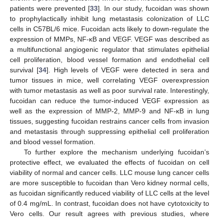
patients were prevented [
33
]. In our study, fucoidan was shown
to prophylactically inhibit lung metastasis colonization of LLC
cells in C57BL/6 mice. Fucoidan acts likely to down-regulate the
expression of MMPs, NF-κB and VEGF. VEGF was described as
a multifunctional angiogenic regulator that stimulates epithelial
cell proliferation, blood vessel formation and endothelial cell
survival [
34
]. High levels of VEGF were detected in sera and
tumor tissues in mice, well correlating VEGF overexpression
with tumor metastasis as well as poor survival rate. Interestingly,
fucoidan can reduce the tumor-induced VEGF expression as
well as the expression of MMP-2, MMP-9 and NF-κB in lung
tissues, suggesting fucoidan restrains cancer cells from invasion
and metastasis through suppressing epithelial cell proliferation
and blood vessel formation.
To further explore the mechanism underlying fucoidan’s
protective effect, we evaluated the effects of fucoidan on cell
viability of normal and cancer cells. LLC mouse lung cancer cells
are more susceptible to fucoidan than Vero kidney normal cells,
as fucoidan significantly reduced viability of LLC cells at the level
of 0.4 mg/mL. In contrast, fucoidan does not have cytotoxicity to
Vero cells. Our result agrees with previous studies, where