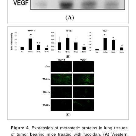
Figure 4.
Expression of metastatic proteins in lung tissues
of tumor bearing mice treated with fucoidan. (
A
) Western