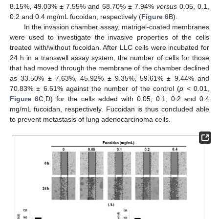
8.15%, 49.03% ± 7.55% and 68.70% ± 7.94%
versus
0.05, 0.1,
0.2 and 0.4 mg/mL fucoidan, respectively (
Figure 6
B).
In the invasion chamber assay, matrigel-coated membranes
were used to investigate the invasive properties of the cells
treated with/without fucoidan. After LLC cells were incubated for
24 h in a transwell assay system, the number of cells for those
that had moved through the membrane of the chamber declined
as 33.50% ± 7.63%, 45.92% ± 9.35%, 59.61% ± 9.44% and
70.83% ± 6.61% against the number of the control (
p
< 0.01,
Figure 6
C,D) for the cells added with 0.05, 0.1, 0.2 and 0.4
mg/mL fucoidan, respectively. Fucoidan is thus concluded able
to prevent metastasis of lung adenocarcinoma cells.