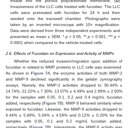
invade into the porous polycarbonate membrane; (
D
)
Invasiveness of the LLC cells treated with fucoidan. The LLC
cells were pretreated with fucoidan for 24 h and then
seeded onto the transwell chamber. Photographs were
taken by an inverted microscope with 10× magnification.
Data were derived from three independent experiments and
presented as mean ± SEM. *
p
< 0.05, **
p
< 0.001, ***
p
<
0.0001 when compared to the vehicle-treated cells.
2.6. Effects of Fucoidan on Expression and Activity of MMPs
Whether the reduced invasion/migration upon addition of
fucoidan is related to MMP proteins in LLC cells was examined.
As shown in
Figure 7
A, the enzyme activities of both MMP-2
and MMP-9 declined significantly in the gelatin zymography
assays. Namely, the MMP-2 activities dropped to 36.44% ±
14.74%, 22.22% ± 7.30%, 13.07% ± 4.49% and 2.89% ± 2.50%
for the samples with 0.05, 0.1, 0.2 and 0.4 mg/mL fucoidan
added, respectively (
Figure 7
B). MMP-9 behaved similarly when
exposed to fucoidan. Likewise, the MMP-9 activities dropped to
6.44% ± 5.68%, 5.04% ± 4.59% and 0.12% ± 0.20% for the
samples with 0.05, 0.1 and 0.2 mg/mL fucoidan added,
respectively (
Figure 7
B). Interestingly, the MMP-9 activity was