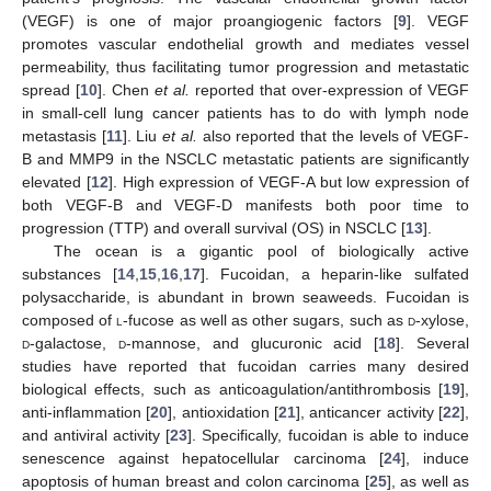
(VEGF) is one of major proangiogenic factors [
9
]. VEGF
promotes vascular endothelial growth and mediates vessel
permeability, thus facilitating tumor progression and metastatic
spread [
10
]. Chen
et al.
reported that over-expression of VEGF
in small-cell lung cancer patients has to do with lymph node
metastasis [
11
]. Liu
et al.
also reported that the levels of VEGF-
B and MMP9 in the NSCLC metastatic patients are significantly
elevated [
12
]. High expression of VEGF-A but low expression of
both VEGF-B and VEGF-D manifests both poor time to
progression (TTP) and overall survival (OS) in NSCLC [
13
].
The ocean is a gigantic pool of biologically active
substances [
14
,
15
,
16
,
17
]. Fucoidan, a heparin-like sulfated
polysaccharide, is abundant in brown seaweeds. Fucoidan is
composed of
l
-fucose as well as other sugars, such as
d
-xylose,
d
-galactose,
d
-mannose, and glucuronic acid [
18
]. Several
studies have reported that fucoidan carries many desired
biological effects, such as anticoagulation/antithrombosis [
19
],
anti-inflammation [
20
], antioxidation [
21
], anticancer activity [
22
],
and antiviral activity [
23
]. Specifically, fucoidan is able to induce
senescence against hepatocellular carcinoma [
24
], induce
apoptosis of human breast and colon carcinoma [
25
], as well as