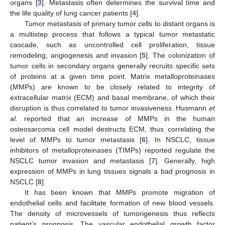
organs [
3
]. Metastasis often determines the survival time and
the life quality of lung cancer patients [
4
].
Tumor metastasis of primary tumor cells to distant organs is
a multistep process that follows a typical tumor metastatic
cascade, such as uncontrolled cell proliferation, tissue
remodeling, angiogenesis and invasion [
5
]. The colonization of
tumor cells in secondary organs generally recruits specific sets
of proteins at a given time point. Matrix metalloproteinases
(MMPs) are known to be closely related to integrity of
extracellular matrix (ECM) and basal membrane, of which their
disruption is thus correlated to tumor invasiveness. Husmann
et
al.
reported that an increase of MMPs in the human
osteosarcoma cell model destructs ECM, thus correlating the
level of MMPs to tumor metastasis [
6
]. In NSCLC, tissue
inhibitors of metalloproteinases (TIMPs) reported regulate the
NSCLC tumor invasion and metastasis [
7
]. Generally, high
expression of MMPs in lung tissues signals a bad prognosis in
NSCLC [
8
].
It has been known that MMPs promote migration of
endothelial cells and facilitate formation of new blood vessels.
The density of microvessels of tumorigenesis thus reflects
patient’s prognosis. The vascular endothelial growth factor