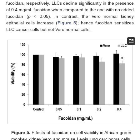
fucoidan, respectively. LLCs decline significantly in the presence
of 0.4 mg/mL fucoidan when compared to the one with no added
fucoidan (
p
< 0.05). In contrast, the Vero normal kidney
epithelial cells increase (
Figure 5
); hence fucoidan sensitizes
LLC cancer cells but not Vero normal cells.
Figure 5.
Effects of fucoidan on cell viability in African green
monkey kidney Vero and mouse Lewis lung carcinoma cells.