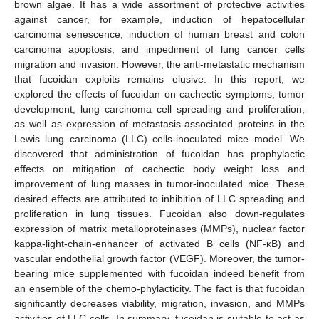
brown algae. It has a wide assortment of protective activities
against cancer, for example, induction of hepatocellular
carcinoma senescence, induction of human breast and colon
carcinoma apoptosis, and impediment of lung cancer cells
migration and invasion. However, the anti-metastatic mechanism
that fucoidan exploits remains elusive. In this report, we
explored the effects of fucoidan on cachectic symptoms, tumor
development, lung carcinoma cell spreading and proliferation,
as well as expression of metastasis-associated proteins in the
Lewis lung carcinoma (LLC) cells-inoculated mice model. We
discovered that administration of fucoidan has prophylactic
effects on mitigation of cachectic body weight loss and
improvement of lung masses in tumor-inoculated mice. These
desired effects are attributed to inhibition of LLC spreading and
proliferation in lung tissues. Fucoidan also down-regulates
expression of matrix metalloproteinases (MMPs), nuclear factor
kappa-light-chain-enhancer of activated B cells (NF-κB) and
vascular endothelial growth factor (VEGF). Moreover, the tumor-
bearing mice supplemented with fucoidan indeed benefit from
an ensemble of the chemo-phylacticity. The fact is that fucoidan
significantly decreases viability, migration, invasion, and MMPs
activities of LLC cells. In summary, fucoidan is suitable to act as