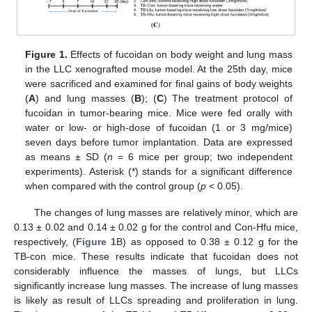
Figure 1.
Effects of fucoidan on body weight and lung mass
in the LLC xenografted mouse model. At the 25th day, mice
were sacrificed and examined for final gains of body weights
(
A
) and lung masses (
B
); (
C
) The treatment protocol of
fucoidan in tumor-bearing mice. Mice were fed orally with
water or low- or high-dose of fucoidan (1 or 3 mg/mice)
seven days before tumor implantation. Data are expressed
as means ± SD (
n
= 6 mice per group; two independent
experiments). Asterisk (*) stands for a significant difference
when compared with the control group (
p
< 0.05).
The changes of lung masses are relatively minor, which are
0.13 ± 0.02 and 0.14 ± 0.02 g for the control and Con-Hfu mice,
respectively, (
Figure 1
B) as opposed to 0.38 ± 0.12 g for the
TB-con mice. These results indicate that fucoidan does not
considerably influence the masses of lungs, but LLCs
significantly increase lung masses. The increase of lung masses
is likely as result of LLCs spreading and proliferation in lung.