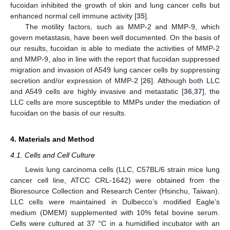
fucoidan inhibited the growth of skin and lung cancer cells but
enhanced normal cell immune activity [
35
].
The motility factors, such as MMP-2 and MMP-9, which
govern metastasis, have been well documented. On the basis of
our results, fucoidan is able to mediate the activities of MMP-2
and MMP-9, also in line with the report that fucoidan suppressed
migration and invasion of A549 lung cancer cells by suppressing
secretion and/or expression of MMP-2 [
26
]. Although both LLC
and A549 cells are highly invasive and metastatic [
36
,
37
], the
LLC cells are more susceptible to MMPs under the mediation of
fucoidan on the basis of our results.
4. Materials and Method
13. May
14. May
15. May
16. May
17. May
18. May
19. May
20. May
21. May
23. May
24. May
25. May
26. May
27. May
28. May
29. May
30. May
31. May
2. Jun
3. Jun
4. Jun
5. Jun
6. Jun
7. Jun
8. Jun
9. Jun
10. Jun
12. Jun
13. Jun
14. Jun
15. Jun
16. Jun
17. Jun
18. Jun
19. Jun
20. Jun
22. Jun
23. Jun
24. Jun
25. Jun
26. Jun
27. Jun
28. Jun
29. Jun
30. Jun
2. Jul
3. Jul
4. Jul
5. Jul
6. Jul
7. Jul
8. Jul
9. Jul
10. Jul
12. Jul
13. Jul
14. Jul
15. Jul
16. Jul
17. Jul
18. Jul
19. Jul
20. Jul
22. Jul
23. Jul
24. Jul
25. Jul
26. Jul
27. Jul
28. Jul
29. Jul
30. Jul
1. Aug
2. Aug
3. Aug
4. Aug
5. Aug
6. Aug
7. Aug
8. Aug
9. Aug
4.1. Cells and Cell Culture
Lewis lung carcinoma cells (LLC, C57BL/6 strain mice lung
cancer cell line, ATCC CRL-1642) were obtained from the
Bioresource Collection and Research Center (Hsinchu, Taiwan).
LLC cells were maintained in Dulbecco’s modified Eagle’s
medium (DMEM) supplemented with 10% fetal bovine serum.
Cells were cultured at 37 °C in a humidified incubator with an