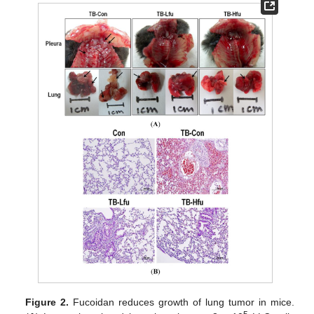
Figure 2.
Fucoidan reduces growth of lung tumor in mice.