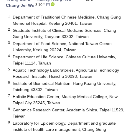
3,10,*
Chang-Jer Wu
1
Department of Traditional Chinese Medicine, Chang Gung
Memorial Hospital, Keelung 20401, Taiwan
2
Graduate Institute of Clinical Medicine Sciences, Chang
Gung University, Taoyuan 33302, Taiwan
3
Department of Food Science, National Taiwan Ocean
University, Keelung 20224, Taiwan
4
Department of Life Science, Chinese Culture University,
Taipei 11114, Taiwan
5
Aquatic Technology Laboratories, Agricultural Technology
Research Institute, Hsinchu 30093, Taiwan
6
Institute of Biomedical Nutrition, Hung Kuang University,
Taichung 43302, Taiwan
7
Holistic Education Center, Mackay Medical College, New
Taipei City 25245, Taiwan
8
Genomics Research Center, Academia Sinica, Taipei 11529,
Taiwan
9
Laboratory for Epidemiology, Department and graduate
institute of health care management, Chang Gung