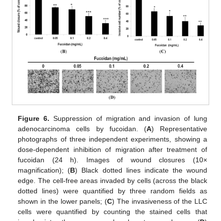
Figure 6.
Suppression of migration and invasion of lung
adenocarcinoma cells by fucoidan. (
A
) Representative
photographs of three independent experiments, showing a
dose-dependent inhibition of migration after treatment of
fucoidan (24 h). Images of wound closures (10×
magnification); (
B
) Black dotted lines indicate the wound
edge. The cell-free areas invaded by cells (across the black
dotted lines) were quantified by three random fields as
shown in the lower panels; (
C
) The invasiveness of the LLC
cells were quantified by counting the stained cells that