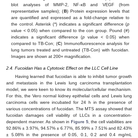
blot analyses of MMP-2, NF-κB and VEGF (from
representative samples); (
B
) Protein expression levels that
are quantified and expressed as a fold-change relative to
the control. Asterisk (*) indicates a significant difference (
p
value < 0.05) when compared to the con group. Pound (#)
indicates a significant difference (
p
value < 0.05) when
compared to TB-Con; (
C
) Immunofluorescence analysis for
lung tumors treated and untreated (TB-Con) with fucoidan.
Images are shown at 200× magnification.
2.4. Fucoidan Has a Cytotoxic Effect on the LLC Cell Line
Having learned that fucoidan is able to inhibit tumor growth
and metastasis in the Lewis lung carcinoma transplantation
model, we were keen to know its molecular/cellular mechanism.
For this, the Vero normal kidney epithelial cells and Lewis lung
carcinoma cells were incubated for 24 h in the presence of
various concentrations of fucoidan. The MTS assay showed that
fucoidan damages cell viability of LLCs in a concentration-
dependent manner. As shown in
Figure 5
, the cell viabilities are
92.86% ± 3.97%, 94.57% ± 6.77%, 85.99% ± 7.51% and 82.43%
± 5.08% in the presence of 0.05, 0.1, 0.2 and 0.4 mg/mL