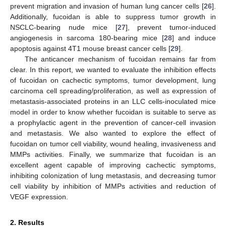
prevent migration and invasion of human lung cancer cells [
26
].
Additionally, fucoidan is able to suppress tumor growth in
NSCLC-bearing nude mice [
27
], prevent tumor-induced
angiogenesis in sarcoma 180-bearing mice [
28
] and induce
apoptosis against 4T1 mouse breast cancer cells [
29
].
The anticancer mechanism of fucoidan remains far from
clear. In this report, we wanted to evaluate the inhibition effects
of fucoidan on cachectic symptoms, tumor development, lung
carcinoma cell spreading/proliferation, as well as expression of
metastasis-associated proteins in an LLC cells-inoculated mice
model in order to know whether fucoidan is suitable to serve as
a prophylactic agent in the prevention of cancer-cell invasion
and metastasis. We also wanted to explore the effect of
fucoidan on tumor cell viability, wound healing, invasiveness and
MMPs activities. Finally, we summarize that fucoidan is an
excellent agent capable of improving cachectic symptoms,
inhibiting colonization of lung metastasis, and decreasing tumor
cell viability by inhibition of MMPs activities and reduction of
VEGF expression.
2. Results