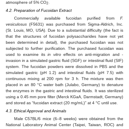
atmosphere of 5% CO
.
2
4.2. Preparation of Fucoidan Extract
Commercially available fucoidan purified from
F.
vesiculosus
(F5631) was purchased from Sigma-Aldrich, Inc.
(St. Louis, MO, USA). Due to a substantial difficulty (the fact is
that the structures of fucoidan polysaccharides have not yet
been determined in detail), the purchased fucoidan was not
subjected to further purification. The purchased fucoidan was
used to examine its
in vitro
effects on anti-migration and -
invasion in a simulated gastric fluid (SGF) or intestinal fluid (SIF)
system. The fucoidan powders were dissolved in PBS and the
simulated gastric (pH 1.2) and intestinal fluids (pH 7.5) with
continuous mixing at 200 rpm for 3 h. The mixture was then
placed in an 80 °C water bath (Julabo, Germany) to denature
the enzymes in the gastric and intestinal fluids. It was sterilized
using a 0.45 mm pore filter (Merck KGaA, Darmstadt, Germany)
and stored as “fucoidan extract (20 mg/mL)” at 4 °C until use.
4.3. Ethical Approval and Animals
Male C57BL/6 mice (6–8 weeks) were obtained from the
National Laboratory Animal Center (Taipei, Taiwan, ROC) and