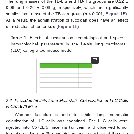
The lung masses of the TB-Lfu and TB-Hfu groups are 0.22 ±
0.08 and 0.26 ± 0.08 g, respectively, which are significantly
smaller than those of the TB-con group (
p
< 0.001,
Figure 1
B).
As a result, the administration of fucoidan does have an effect
on reduction of tumor size (
Figure 1
B).
Table 1.
Effects of fucoidan on hematological and spleen
immunological parameters in the Lewis lung carcinoma
(LLC) xenografted mouse model.
2.2. Fucoidan Inhibits Lung Metastatic Colonization of LLC Cells
in C57BL/6 Mice
Whether fucoidan is able to inhibit lung metastatic
colonization of LLC cells was examined. The LLC cells were
injected into C57BL/6 mice via tail vein, and observed tumor
formation in lung for 25 days. Pulmonary metastasis of the mice