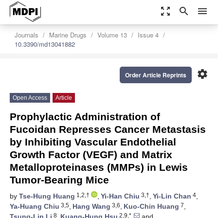
zoom_out_map
search
menu
Journals
Marine Drugs
Volume 13
Issue 4
10.3390/md13041882
settings
Order Article Reprints
Open Access
Article
Prophylactic Administration of
Fucoidan Represses Cancer Metastasis
by Inhibiting Vascular Endothelial
Growth Factor (VEGF) and Matrix
Metalloproteinases (MMPs) in Lewis
Tumor-Bearing Mice
1,2,†
3,†
4
by
Tse-Hung Huang
,
Yi-Han Chiu
,
Yi-Lin Chan
,
3,5
3,6
7
Ya-Huang Chiu
,
Hang Wang
,
Kuo-Chin Huang
,
8
2,9,*
Tsung-Lin Li
,
Kuang-Hung Hsu
and