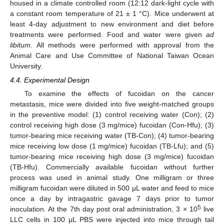
housed in a climate controlled room (12:12 dark-light cycle with
a constant room temperature of 21 ± 1 °C). Mice underwent at
least 4-day adjustment to new environment and diet before
treatments were performed. Food and water were given
ad
libitum
. All methods were performed with approval from the
Animal Care and Use Committee of National Taiwan Ocean
University.
4.4. Experimental Design
To examine the effects of fucoidan on the cancer
metastasis, mice were divided into five weight-matched groups
in the preventive model: (1) control receiving water (Con); (2)
control receiving high dose (3 mg/mice) fucoidan (Con-Hfu); (3)
tumor-bearing mice receiving water (TB-Con); (4) tumor-bearing
mice receiving low dose (1 mg/mice) fucoidan (TB-Lfu); and (5)
tumor-bearing mice receiving high dose (3 mg/mice) fucoidan
(TB-Hfu). Commercially available fucoidan without further
process was used in animal study. One milligram or three
milligram fucoidan were diluted in 500 μL water and feed to mice
once a day by intragastric gavage 7 days prior to tumor
5
inoculation. At the 7th day post oral administration, 3 × 10
live
LLC cells in 100 μL PBS were injected into mice through tail