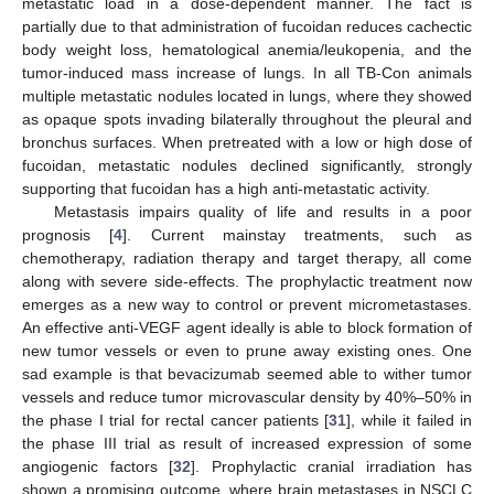
metastatic load in a dose-dependent manner. The fact is
partially due to that administration of fucoidan reduces cachectic
body weight loss, hematological anemia/leukopenia, and the
tumor-induced mass increase of lungs. In all TB-Con animals
multiple metastatic nodules located in lungs, where they showed
as opaque spots invading bilaterally throughout the pleural and
bronchus surfaces. When pretreated with a low or high dose of
fucoidan, metastatic nodules declined significantly, strongly
supporting that fucoidan has a high anti-metastatic activity.
Metastasis impairs quality of life and results in a poor
prognosis [
4
]. Current mainstay treatments, such as
chemotherapy, radiation therapy and target therapy, all come
along with severe side-effects. The prophylactic treatment now
emerges as a new way to control or prevent micrometastases.
An effective anti-VEGF agent ideally is able to block formation of
new tumor vessels or even to prune away existing ones. One
sad example is that bevacizumab seemed able to wither tumor
vessels and reduce tumor microvascular density by 40%–50% in
the phase I trial for rectal cancer patients [
31
], while it failed in
the phase III trial as result of increased expression of some
angiogenic factors [
32
]. Prophylactic cranial irradiation has
shown a promising outcome, where brain metastases in NSCLC