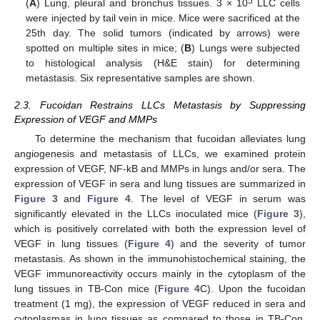
5
(
A
) Lung, pleural and bronchus tissues. 3 × 10
LLC cells
were injected by tail vein in mice. Mice were sacrificed at the
25th day. The solid tumors (indicated by arrows) were
spotted on multiple sites in mice; (
B
) Lungs were subjected
to histological analysis (H&E stain) for determining
metastasis. Six representative samples are shown.
2.3. Fucoidan Restrains LLCs Metastasis by Suppressing
Expression of VEGF and MMPs
To determine the mechanism that fucoidan alleviates lung
angiogenesis and metastasis of LLCs, we examined protein
expression of VEGF, NF-kB and MMPs in lungs and/or sera. The
expression of VEGF in sera and lung tissues are summarized in
Figure 3
and
Figure 4
. The level of VEGF in serum was
significantly elevated in the LLCs inoculated mice (
Figure 3
),
which is positively correlated with both the expression level of
VEGF in lung tissues (
Figure 4
) and the severity of tumor
metastasis. As shown in the immunohistochemical staining, the
VEGF immunoreactivity occurs mainly in the cytoplasm of the
lung tissues in TB-Con mice (
Figure 4
C). Upon the fucoidan
treatment (1 mg), the expression of VEGF reduced in sera and
cytoplasmas in lung tissues as compared to those in TB-Con.