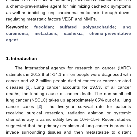
a chemo-preventative agent for minimizing cachectic symptoms
as well as inhibiting lung carcinoma metastasis through down-
regulating metastatic factors VEGF and MMPs.
Keywords:
fucoidan
;
sulfated polysaccharide
;
lung
carcinoma
;
metastasis
;
cachexia
;
chemo-preventative
agent
1. Introduction
The international agency for research on cancer (IARC)
estimates in 2012 that >14.1 million people were diagnosed with
cancer and >8.2 million people died of cancer or cancer-related
diseases [
1
]. Lung cancer accounts for 19.5% of all cancer
deaths, the leading cause of cancer death. The non-small-cell
lung cancer (NSCLC) takes up approximately 85% out of all lung
cancer cases [
2
]. The five-year survival rate for patients
receiving surgical resection, radiation ablation or systemic
chemotherapy is as incredibly low as 10%–15%. Recent studies
suggested that the primary neoplasm of lung cancer is prone to
invade surrounding tissues and then metastasize to distant