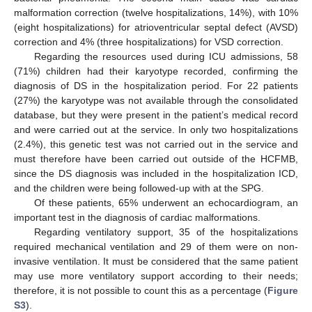
malformation correction (twelve hospitalizations, 14%), with 10%
(eight hospitalizations) for atrioventricular septal defect (AVSD)
correction and 4% (three hospitalizations) for VSD correction.
Regarding the resources used during ICU admissions, 58
(71%) children had their karyotype recorded, confirming the
diagnosis of DS in the hospitalization period. For 22 patients
(27%) the karyotype was not available through the consolidated
database, but they were present in the patient’s medical record
and were carried out at the service. In only two hospitalizations
(2.4%), this genetic test was not carried out in the service and
must therefore have been carried out outside of the HCFMB,
since the DS diagnosis was included in the hospitalization ICD,
and the children were being followed-up with at the SPG.
Of these patients, 65% underwent an echocardiogram, an
important test in the diagnosis of cardiac malformations.
Regarding ventilatory support, 35 of the hospitalizations
required mechanical ventilation and 29 of them were on non-
invasive ventilation. It must be considered that the same patient
may use more ventilatory support according to their needs;
therefore, it is not possible to count this as a percentage (
Figure
S3
).