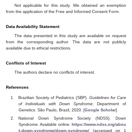
Not applicable for this study. We obtained an exemption
from the application of the Free and Informed Consent Form.
Data Availability Statement
The data presented in this study are available on request
from the corresponding author. The data are not publicly
available due to ethical restrictions.
Conflicts of Interest
The authors declare no conflicts of interest.
References
Brazilian Society of Pediatrics (SBP).
Guidelines for Care
of Individuals with Down Syndrome
; Department of
Genetics: São Paulo, Brazil, 2020. [
Google Scholar
]
National Down Syndrome Society (NDSS). Down
Syndrome. Available online:
https://www.ndss.org/abou
t-down-syndrome/down-syndrome/
(accessed on 1