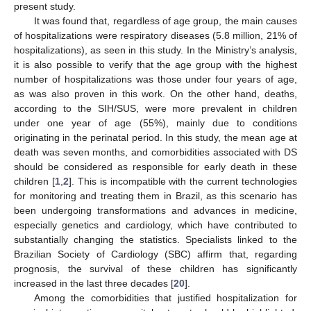
present study.
It was found that, regardless of age group, the main causes
of hospitalizations were respiratory diseases (5.8 million, 21% of
hospitalizations), as seen in this study. In the Ministry’s analysis,
it is also possible to verify that the age group with the highest
number of hospitalizations was those under four years of age,
as was also proven in this work. On the other hand, deaths,
according to the SIH/SUS, were more prevalent in children
under one year of age (55%), mainly due to conditions
originating in the perinatal period. In this study, the mean age at
death was seven months, and comorbidities associated with DS
should be considered as responsible for early death in these
children [
1
,
2
]. This is incompatible with the current technologies
for monitoring and treating them in Brazil, as this scenario has
been undergoing transformations and advances in medicine,
especially genetics and cardiology, which have contributed to
substantially changing the statistics. Specialists linked to the
Brazilian Society of Cardiology (SBC) affirm that, regarding
prognosis, the survival of these children has significantly
increased in the last three decades [
20
].
Among the comorbidities that justified hospitalization for