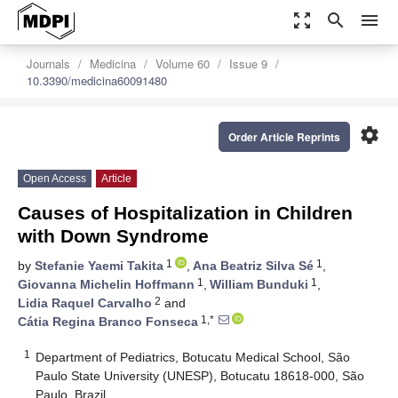
zoom_out_map
search
menu
Journals
Medicina
Volume 60
Issue 9
10.3390/medicina60091480
settings
Order Article Reprints
Open Access
Article
Causes of Hospitalization in Children
with Down Syndrome
1
1
by
Stefanie Yaemi Takita
,
Ana Beatriz Silva Sé
,
1
1
Giovanna Michelin Hoffmann
,
William Bunduki
,
2
Lidia Raquel Carvalho
and
1,*
Cátia Regina Branco Fonseca
1
Department of Pediatrics, Botucatu Medical School, São
Paulo State University (UNESP), Botucatu 18618-000, São
Paulo, Brazil