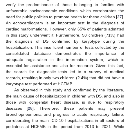
verify the predominance of those belonging to families with
unfavorable socioeconomic conditions, which corroborates the
need for public policies to promote health for these children [
27
].
An echocardiogram is an important test in the diagnosis of
cardiac malformations. However, only 65% of patients admitted
in this study underwent it. Furthermore, 58 children (71%) had
the diagnosis of DS confirmed by karyotype during the
hospitalization. This insufficient number of tests collected by the
consolidated database demonstrates the importance of
adequate registration in the information system, which is
essential for assistance and also for research. Given this fact,
the search for diagnostic tests led to a survey of medical
records, resulting in only two children (2.4%) that did not have a
karyotype test performed at HCFMB.
As observed in this study and confirmed by the literature,
the main cause of hospitalization in children with DS, and also in
those with congenital heart disease, is due to respiratory
diseases [
28
]. Therefore, these patients may present
bronchopneumonia and progress to acute respiratory failure,
corroborating the main ICD-10 hospitalizations in all sectors of
pediatrics at HCFMB in the period from 2013 to 2021. While