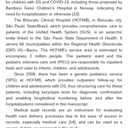
for children with DS and COVID-19, including those proposed by
Bambino Gesù Children’s Hospital in Norway, indicating the
need for hospitalization or otherwise [
13
].
The Botucatu Clinical Hospital (HCFMB), in Botucatu city,
São Paulo State/Brazil, which provides comprehensive care to
patients of the Unified Health System (SUS), is an autarchic
entity linked to the São Paulo State Department of Health. It
serves 68 municipalities within the Regional Health Directorate
(DRS VI)—Bauru. The HCFMB’s service area is estimated to
encompass 2 million people. The pediatric ward and the
pediatric intensive care unit (PICU) are responsible for inpatient
beds and cater to infants, children, and adolescents.
Since 2008, there has been a genetic pediatrics service
(SPG) at HCFMB, which provides outpatient follow-up for
children and adolescents with DS, thus structuring care for these
patients, including karyotype tests for diagnostic confirmation
and enabling longitudinal monitoring before and after the
hospitalizations considered in this manuscript.
Medical audit records are an instrument for evaluating
health care delivery processes due to the ease of access to
records, especially medical care [
14
], and can be used as a
source of data, as proposed in this study.