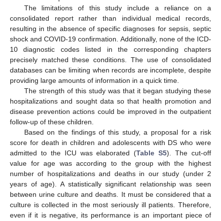
The limitations of this study include a reliance on a
consolidated report rather than individual medical records,
resulting in the absence of specific diagnoses for sepsis, septic
shock and COVID-19 confirmation. Additionally, none of the ICD-
10 diagnostic codes listed in the corresponding chapters
precisely matched these conditions. The use of consolidated
databases can be limiting when records are incomplete, despite
providing large amounts of information in a quick time.
The strength of this study was that it began studying these
hospitalizations and sought data so that health promotion and
disease prevention actions could be improved in the outpatient
follow-up of these children.
Based on the findings of this study, a proposal for a risk
score for death in children and adolescents with DS who were
admitted to the ICU was elaborated (
Table S5
). The cut-off
value for age was according to the group with the highest
number of hospitalizations and deaths in our study (under 2
years of age). A statistically significant relationship was seen
between urine culture and deaths. It must be considered that a
culture is collected in the most seriously ill patients. Therefore,
even if it is negative, its performance is an important piece of