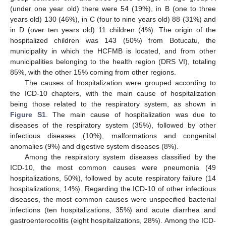
(under one year old) there were 54 (19%), in B (one to three
years old) 130 (46%), in C (four to nine years old) 88 (31%) and
in D (over ten years old) 11 children (4%). The origin of the
hospitalized children was 143 (50%) from Botucatu, the
municipality in which the HCFMB is located, and from other
municipalities belonging to the health region (DRS VI), totaling
85%, with the other 15% coming from other regions.
The causes of hospitalization were grouped according to
the ICD-10 chapters, with the main cause of hospitalization
being those related to the respiratory system, as shown in
Figure S1
. The main cause of hospitalization was due to
diseases of the respiratory system (35%), followed by other
infectious diseases (10%), malformations and congenital
anomalies (9%) and digestive system diseases (8%).
Among the respiratory system diseases classified by the
ICD-10, the most common causes were pneumonia (49
hospitalizations, 50%), followed by acute respiratory failure (14
hospitalizations, 14%). Regarding the ICD-10 of other infectious
diseases, the most common causes were unspecified bacterial
infections (ten hospitalizations, 35%) and acute diarrhea and
gastroenterocolitis (eight hospitalizations, 28%). Among the ICD-