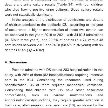
deaths and urine culture results (
Table S4
), with four children
who died having positive urine cultures. Blood culture results
were not statistically significant.
In the analysis of the distribution of admissions and deaths
of children admitted to the pediatric ICU, according to the year
of occurrence, a higher concentration of these two events can
be observed in the years 2019 to 2021, with 34 ICU admissions
(41.5% in three years), and 20.6% of deaths (n = 7), versus 48
admissions between 2013 and 2018 (58.5% in six years) with six
deaths (12.5%) (
p
= 0.82).
4. Discussion
Patients admitted with DS totaled 283 hospitalizations in this
study, with 29% of them (82 hospitalizations) requiring intensive
care in the ICU. Considering the resources used during
hospitalization, 35 of them required mechanical ventilation.
Considering that children with DS have other associated
comorbidities, such as cardiac malformations and
endocrinological dysfunctions, they require greater attention in
their care, often requiring intensive care [
19
], as shown by the