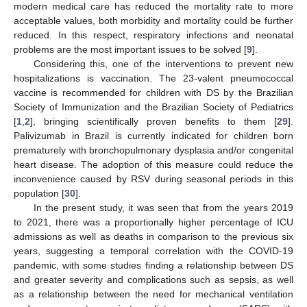
modern medical care has reduced the mortality rate to more
acceptable values, both morbidity and mortality could be further
reduced. In this respect, respiratory infections and neonatal
problems are the most important issues to be solved [
9
].
Considering this, one of the interventions to prevent new
hospitalizations is vaccination. The 23-valent pneumococcal
vaccine is recommended for children with DS by the Brazilian
Society of Immunization and the Brazilian Society of Pediatrics
[
1
,
2
], bringing scientifically proven benefits to them [
29
].
Palivizumab in Brazil is currently indicated for children born
prematurely with bronchopulmonary dysplasia and/or congenital
heart disease. The adoption of this measure could reduce the
inconvenience caused by RSV during seasonal periods in this
population [
30
].
In the present study, it was seen that from the years 2019
to 2021, there was a proportionally higher percentage of ICU
admissions as well as deaths in comparison to the previous six
years, suggesting a temporal correlation with the COVID-19
pandemic, with some studies finding a relationship between DS
and greater severity and complications such as sepsis, as well
as a relationship between the need for mechanical ventilation