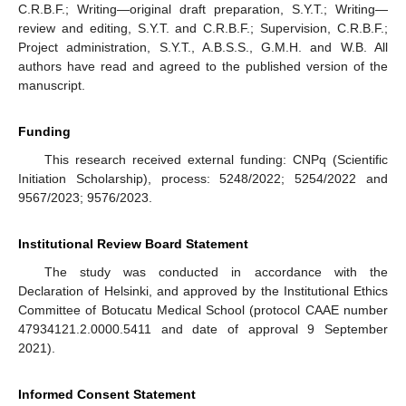
C.R.B.F.; Writing—original draft preparation, S.Y.T.; Writing—
review and editing, S.Y.T. and C.R.B.F.; Supervision, C.R.B.F.;
Project administration, S.Y.T., A.B.S.S., G.M.H. and W.B. All
authors have read and agreed to the published version of the
manuscript.
Funding
This research received external funding: CNPq (Scientific
Initiation Scholarship), process: 5248/2022; 5254/2022 and
9567/2023; 9576/2023.
Institutional Review Board Statement
The study was conducted in accordance with the
Declaration of Helsinki, and approved by the Institutional Ethics
Committee of Botucatu Medical School (protocol CAAE number
47934121.2.0000.5411 and date of approval 9 September
2021).
Informed Consent Statement