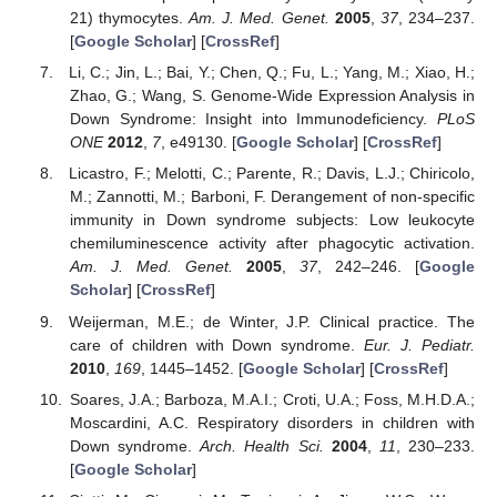
21) thymocytes.
Am. J. Med. Genet.
2005
,
37
, 234–237.
[
Google Scholar
] [
CrossRef
]
Li, C.; Jin, L.; Bai, Y.; Chen, Q.; Fu, L.; Yang, M.; Xiao, H.;
Zhao, G.; Wang, S. Genome-Wide Expression Analysis in
Down Syndrome: Insight into Immunodeficiency.
PLoS
ONE
2012
,
7
, e49130. [
Google Scholar
] [
CrossRef
]
Licastro, F.; Melotti, C.; Parente, R.; Davis, L.J.; Chiricolo,
M.; Zannotti, M.; Barboni, F. Derangement of non-specific
immunity in Down syndrome subjects: Low leukocyte
chemiluminescence activity after phagocytic activation.
Am. J. Med. Genet.
2005
,
37
, 242–246. [
Google
Scholar
] [
CrossRef
]
Weijerman, M.E.; de Winter, J.P. Clinical practice. The
care of children with Down syndrome.
Eur. J. Pediatr.
2010
,
169
, 1445–1452. [
Google Scholar
] [
CrossRef
]
Soares, J.A.; Barboza, M.A.I.; Croti, U.A.; Foss, M.H.D.A.;
Moscardini, A.C. Respiratory disorders in children with
Down syndrome.
Arch. Health Sci.
2004
,
11
, 230–233.
[
Google Scholar
]