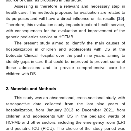
Assessing is therefore a relevant and necessary step in
health care. The methods proposed for evaluation are related to
its purposes and will have a direct influence on its results [
15
].
Therefore, this evaluation study impacts inpatient health service,
with consequences for the evaluation and improvement of the
genetic pediatrics service at HCFMB.
The present study aimed to identify the main causes of
hospitalization in children and adolescents with DS at the
Botucatu Clinical Hospital over the past nine years, aiming to
identify gaps in care that could be improved to prevent some of
these admissions and to provide comprehensive care for
children with DS.
2. Materials and Methods
This study was an observational, cross-sectional study, with
retrospective data collected from the last nine years of
hospitalization, from January 2013 to December 2021, from
children and adolescents with DS in the pediatric wards of
HCFMB and other sectors, including the emergency room (ER)
and pediatric ICU (PICU). The choice of the study period was