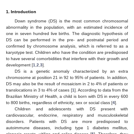
1. Introduction
Down syndrome (DS) is the most common chromosomal
abnormality in the population, with an estimated incidence of
one in seven hundred live births. The diagnostic hypothesis of
DS can be performed in the pre- and postnatal period and
confirmed by chromosome analysis, which is referred to as a
karyotype test. Children who have the condition are predisposed
to have several comorbidities that interfere with their growth and
development [
1
,
2
,
3
].
DS is a genetic anomaly characterized by an extra
chromosome at position 21 in 92 to 95% of patients. In addition,
DS may also be the result of mosaicism in 2 to 4% of patients or
translocations in 3 to 4% of cases [
1
]. According to data from the
Brazilian Ministry of Health, a child is born with DS in every 600
to 800 births, regardless of ethnicity, sex or social class [
4
].
Children and adolescents with DS present with
cardiovascular, endocrine, respiratory and musculoskeletal
disorders. Patients with DS are more predisposed to
autoimmune diseases, including type 1 diabetes mellitus,
alopecia areata, vitiligo and celiac disease [
5
]. Therefore, they