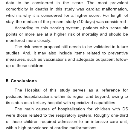
data to be considered in the score. The most prevalent
comorbidity in deaths in this study was cardiac malformation,
which is why it is considered for a higher score. For length of
stay, the median of the present study (10 days) was considered.
According to this scoring system, patients who score six
points or more are at a higher risk of mortality and should be
monitored more closely.
The risk score proposal still needs to be validated in future
studies. And, it may also include items related to preventive
measures, such as vaccinations and adequate outpatient follow-
up of these children.
5. Conclusions
The Hospital of this study serves as a reference for
pediatric hospitalizations within its region and beyond, owing to
its status as a tertiary hospital with specialized capabilities.
The main causes of hospitalization for children with DS
were those related to the respiratory system. Roughly one-third
of these children required admission to an intensive care unit,
with a high prevalence of cardiac malformations.