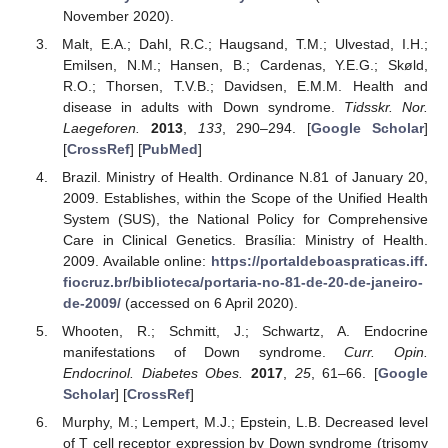
November 2020).
Malt, E.A.; Dahl, R.C.; Haugsand, T.M.; Ulvestad, I.H.;
Emilsen, N.M.; Hansen, B.; Cardenas, Y.E.G.; Skøld,
R.O.; Thorsen, T.V.B.; Davidsen, E.M.M. Health and
disease in adults with Down syndrome.
Tidsskr. Nor.
Laegeforen.
2013
,
133
, 290–294. [
Google Scholar
]
[
CrossRef
] [
PubMed
]
Brazil. Ministry of Health. Ordinance N.81 of January 20,
2009. Establishes, within the Scope of the Unified Health
System (SUS), the National Policy for Comprehensive
Care in Clinical Genetics. Brasília: Ministry of Health.
2009. Available online:
https://portaldeboaspraticas.iff.
fiocruz.br/biblioteca/portaria-no-81-de-20-de-janeiro-
de-2009/
(accessed on 6 April 2020).
Whooten, R.; Schmitt, J.; Schwartz, A. Endocrine
manifestations of Down syndrome.
Curr. Opin.
Endocrinol. Diabetes Obes.
2017
,
25
, 61–66. [
Google
Scholar
] [
CrossRef
]
Murphy, M.; Lempert, M.J.; Epstein, L.B. Decreased level
of T cell receptor expression by Down syndrome (trisomy