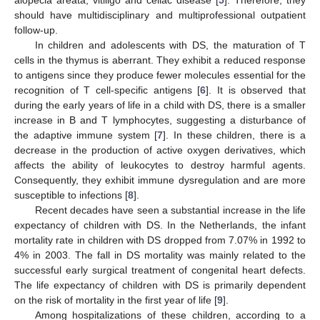
should have multidisciplinary and multiprofessional outpatient
follow-up.
In children and adolescents with DS, the maturation of T
cells in the thymus is aberrant. They exhibit a reduced response
to antigens since they produce fewer molecules essential for the
recognition of T cell-specific antigens [
6
]. It is observed that
during the early years of life in a child with DS, there is a smaller
increase in B and T lymphocytes, suggesting a disturbance of
the adaptive immune system [
7
]. In these children, there is a
decrease in the production of active oxygen derivatives, which
affects the ability of leukocytes to destroy harmful agents.
Consequently, they exhibit immune dysregulation and are more
susceptible to infections [
8
].
Recent decades have seen a substantial increase in the life
expectancy of children with DS. In the Netherlands, the infant
mortality rate in children with DS dropped from 7.07% in 1992 to
4% in 2003. The fall in DS mortality was mainly related to the
successful early surgical treatment of congenital heart defects.
The life expectancy of children with DS is primarily dependent
on the risk of mortality in the first year of life [
9
].
Among hospitalizations of these children, according to a