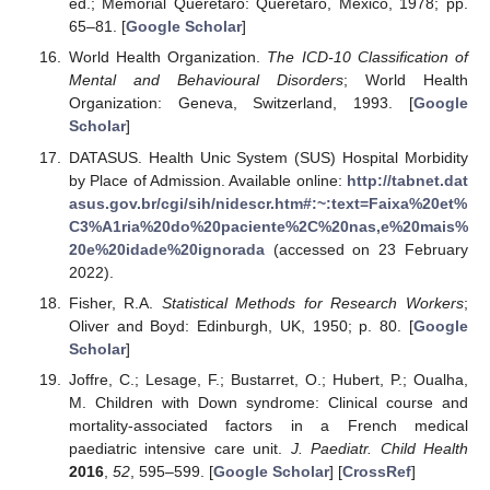
ed.; Memorial Queretaro: Queretaro, Mexico, 1978; pp.
65–81. [
Google Scholar
]
World Health Organization.
The ICD-10 Classification of
Mental and Behavioural Disorders
; World Health
Organization: Geneva, Switzerland, 1993. [
Google
Scholar
]
DATASUS. Health Unic System (SUS) Hospital Morbidity
by Place of Admission. Available online:
http://tabnet.dat
asus.gov.br/cgi/sih/nidescr.htm#:~:text=Faixa%20et%
C3%A1ria%20do%20paciente%2C%20nas,e%20mais%
20e%20idade%20ignorada
(accessed on 23 February
2022).
Fisher, R.A.
Statistical Methods for Research Workers
;
Oliver and Boyd: Edinburgh, UK, 1950; p. 80. [
Google
Scholar
]
Joffre, C.; Lesage, F.; Bustarret, O.; Hubert, P.; Oualha,
M. Children with Down syndrome: Clinical course and
mortality-associated factors in a French medical
paediatric intensive care unit.
J. Paediatr. Child Health
2016
,
52
, 595–599. [
Google Scholar
] [
CrossRef
]