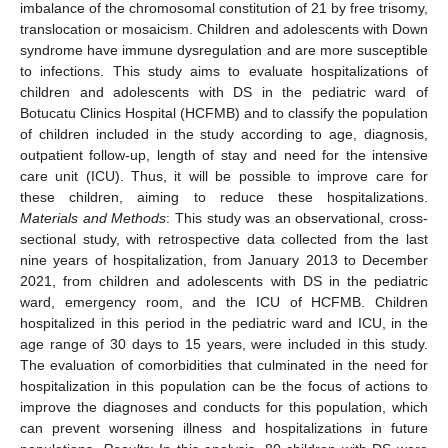
imbalance of the chromosomal constitution of 21 by free trisomy,
translocation or mosaicism. Children and adolescents with Down
syndrome have immune dysregulation and are more susceptible
to infections. This study aims to evaluate hospitalizations of
children and adolescents with DS in the pediatric ward of
Botucatu Clinics Hospital (HCFMB) and to classify the population
of children included in the study according to age, diagnosis,
outpatient follow-up, length of stay and need for the intensive
care unit (ICU). Thus, it will be possible to improve care for
these children, aiming to reduce these hospitalizations.
Materials and Methods
: This study was an observational, cross-
sectional study, with retrospective data collected from the last
nine years of hospitalization, from January 2013 to December
2021, from children and adolescents with DS in the pediatric
ward, emergency room, and the ICU of HCFMB. Children
hospitalized in this period in the pediatric ward and ICU, in the
age range of 30 days to 15 years, were included in this study.
The evaluation of comorbidities that culminated in the need for
hospitalization in this population can be the focus of actions to
improve the diagnoses and conducts for this population, which
can prevent worsening illness and hospitalizations in future