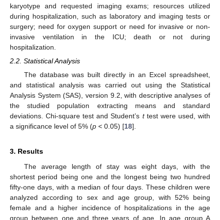
karyotype and requested imaging exams; resources utilized
during hospitalization, such as laboratory and imaging tests or
surgery; need for oxygen support or need for invasive or non-
invasive ventilation in the ICU; death or not during
hospitalization.
2.2. Statistical Analysis
The database was built directly in an Excel spreadsheet,
and statistical analysis was carried out using the Statistical
Analysis System (SAS), version 9.2, with descriptive analyses of
the studied population extracting means and standard
deviations. Chi-square test and Student’s
t
test were used, with
a significance level of 5% (
p
< 0.05) [
18
].
3. Results
The average length of stay was eight days, with the
shortest period being one and the longest being two hundred
fifty-one days, with a median of four days. These children were
analyzed according to sex and age group, with 52% being
female and a higher incidence of hospitalizations in the age
group between one and three years of age. In age group A