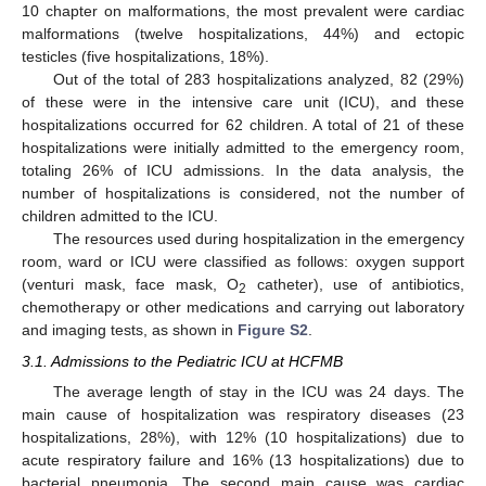
10 chapter on malformations, the most prevalent were cardiac
malformations (twelve hospitalizations, 44%) and ectopic
testicles (five hospitalizations, 18%).
Out of the total of 283 hospitalizations analyzed, 82 (29%)
of these were in the intensive care unit (ICU), and these
hospitalizations occurred for 62 children. A total of 21 of these
hospitalizations were initially admitted to the emergency room,
totaling 26% of ICU admissions. In the data analysis, the
number of hospitalizations is considered, not the number of
children admitted to the ICU.
The resources used during hospitalization in the emergency
room, ward or ICU were classified as follows: oxygen support
(venturi mask, face mask, O
catheter), use of antibiotics,
2
chemotherapy or other medications and carrying out laboratory
and imaging tests, as shown in
Figure S2
.
3.1. Admissions to the Pediatric ICU at HCFMB
The average length of stay in the ICU was 24 days. The
main cause of hospitalization was respiratory diseases (23
hospitalizations, 28%), with 12% (10 hospitalizations) due to
acute respiratory failure and 16% (13 hospitalizations) due to
bacterial pneumonia. The second main cause was cardiac