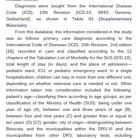
Diagnoses were sought from the International Disease
Code (ICD), 10th Revision (ICD-10, WHO, Geneva,
Switzerland), as shown in
Table S1 (Supplementary
Materials)
.
From this database, the information considered in the study
was as follows: primary care diagnosis according to the
International Code of Diseases (ICD), 10th Revision, 2nd edition
[
16
], recorded in care and classified according to the 12
chapters of the Tabulation List of Morbidity for the SUS (ICD-10);
total length of stay (in days); and the place of admission—
pediatric ward, ICU, or pediatric emergency ward. In a single
hospitalization, children can stay in more than one different unit,
depending on whether intensive care is needed or not. Other
information taken into consideration included the following:
patient’s age—classifying them according to age groups, as per
classification of the Ministry of Health (SUS), being under one
year of age (A), between one and three years of age (B),
between four and nine years (C) and greater than or equal to
ten years (D) [
17
]; gender; city of origin—distinguishing between
Botucatu and the municipalities within the DRS-VI and the
municipalities from other DRS; laboratory tests, including