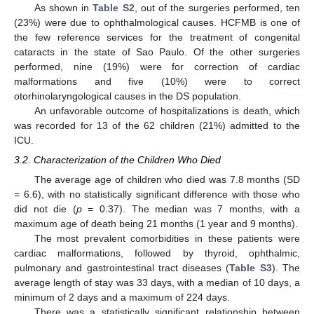
As shown in
Table S2
, out of the surgeries performed, ten
(23%) were due to ophthalmological causes. HCFMB is one of
the few reference services for the treatment of congenital
cataracts in the state of Sao Paulo. Of the other surgeries
performed, nine (19%) were for correction of cardiac
malformations and five (10%) were to correct
otorhinolaryngological causes in the DS population.
An unfavorable outcome of hospitalizations is death, which
was recorded for 13 of the 62 children (21%) admitted to the
ICU.
3.2. Characterization of the Children Who Died
The average age of children who died was 7.8 months (SD
11. May
12. May
13. May
14. May
15. May
16. May
17. May
18. May
19. May
21. May
22. May
23. May
24. May
25. May
26. May
27. May
28. May
29. May
31. May
1. Jun
2. Jun
3. Jun
4. Jun
5. Jun
6. Jun
7. Jun
8. Jun
10. Jun
11. Jun
12. Jun
13. Jun
14. Jun
15. Jun
16. Jun
17. Jun
18. Jun
20. Jun
21. Jun
22. Jun
23. Jun
24. Jun
25. Jun
26. Jun
27. Jun
28. Jun
30. Jun
1. Jul
2. Jul
3. Jul
4. Jul
5. Jul
6. Jul
7. Jul
8. Jul
10. Jul
11. Jul
12. Jul
13. Jul
14. Jul
15. Jul
16. Jul
17. Jul
18. Jul
20. Jul
21. Jul
22. Jul
23. Jul
24. Jul
25. Jul
26. Jul
27. Jul
28. Jul
30. Jul
31. Jul
1. Aug
2. Aug
3. Aug
4. Aug
5. Aug
6. Aug
7. Aug
= 6.6), with no statistically significant difference with those who
did not die (
p
= 0.37). The median was 7 months, with a
maximum age of death being 21 months (1 year and 9 months).
The most prevalent comorbidities in these patients were
cardiac malformations, followed by thyroid, ophthalmic,
pulmonary and gastrointestinal tract diseases (
Table S3
). The
average length of stay was 33 days, with a median of 10 days, a
minimum of 2 days and a maximum of 224 days.
There was a statistically significant relationship between