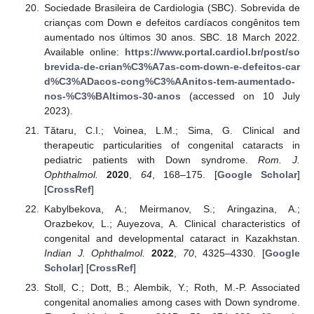
Sociedade Brasileira de Cardiologia (SBC). Sobrevida de
crianças com Down e defeitos cardíacos congênitos tem
aumentado nos últimos 30 anos. SBC. 18 March 2022.
Available online:
https://www.portal.cardiol.br/post/so
brevida-de-crian%C3%A7as-com-down-e-defeitos-car
d%C3%ADacos-cong%C3%AAnitos-tem-aumentado-
nos-%C3%BAltimos-30-anos
(accessed on 10 July
2023).
Tătaru, C.I.; Voinea, L.M.; Sima, G. Clinical and
therapeutic particularities of congenital cataracts in
pediatric patients with Down syndrome.
Rom. J.
Ophthalmol.
2020
,
64
, 168–175. [
Google Scholar
]
[
CrossRef
]
Kabylbekova, A.; Meirmanov, S.; Aringazina, A.;
Orazbekov, L.; Auyezova, A. Clinical characteristics of
congenital and developmental cataract in Kazakhstan.
Indian J. Ophthalmol.
2022
,
70
, 4325–4330. [
Google
Scholar
] [
CrossRef
]
Stoll, C.; Dott, B.; Alembik, Y.; Roth, M.-P. Associated
congenital anomalies among cases with Down syndrome.