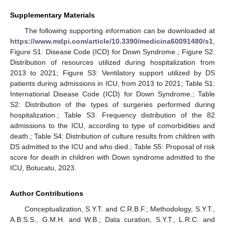
Supplementary Materials
The following supporting information can be downloaded at
https://www.mdpi.com/article/10.3390/medicina60091480/s1
,
Figure S1: Disease Code (ICD) for Down Syndrome.; Figure S2:
Distribution of resources utilized during hospitalization from
2013 to 2021; Figure S3: Ventilatory support utilized by DS
patients during admissions in ICU, from 2013 to 2021; Table S1:
International Disease Code (ICD) for Down Syndrome.; Table
S2: Distribution of the types of surgeries performed during
hospitalization.; Table S3: Frequency distribution of the 82
admissions to the ICU, according to type of comorbidities and
death.; Table S4: Distribution of culture results from children with
DS admitted to the ICU and who died.; Table S5: Proposal of risk
score for death in children with Down syndrome admitted to the
ICU, Botucatu, 2023.
Author Contributions
Conceptualization, S.Y.T. and C.R.B.F.; Methodology, S.Y.T.,
A.B.S.S., G.M.H. and W.B.; Data curation, S.Y.T., L.R.C. and