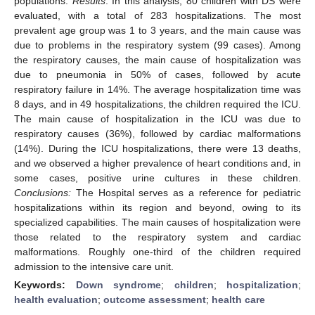
populations.
Results
: In this analysis, 80 children with DS were
evaluated, with a total of 283 hospitalizations. The most
prevalent age group was 1 to 3 years, and the main cause was
due to problems in the respiratory system (99 cases). Among
the respiratory causes, the main cause of hospitalization was
due to pneumonia in 50% of cases, followed by acute
respiratory failure in 14%. The average hospitalization time was
8 days, and in 49 hospitalizations, the children required the ICU.
The main cause of hospitalization in the ICU was due to
respiratory causes (36%), followed by cardiac malformations
(14%). During the ICU hospitalizations, there were 13 deaths,
and we observed a higher prevalence of heart conditions and, in
some cases, positive urine cultures in these children.
Conclusions:
The Hospital serves as a reference for pediatric
hospitalizations within its region and beyond, owing to its
specialized capabilities. The main causes of hospitalization were
those related to the respiratory system and cardiac
malformations. Roughly one-third of the children required
admission to the intensive care unit.
Keywords:
Down syndrome
;
children
;
hospitalization
;
health evaluation
;
outcome assessment
;
health care