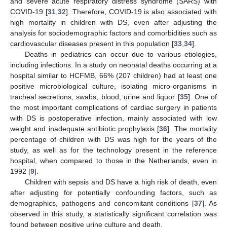
and severe acute respiratory distress syndrome (SARS) with
COVID-19 [
31
,
32
]. Therefore, COVID-19 is also associated with
high mortality in children with DS, even after adjusting the
analysis for sociodemographic factors and comorbidities such as
cardiovascular diseases present in this population [
33
,
34
].
Deaths in pediatrics can occur due to various etiologies,
including infections. In a study on neonatal deaths occurring at a
hospital similar to HCFMB, 66% (207 children) had at least one
positive microbiological culture, isolating micro-organisms in
tracheal secretions, swabs, blood, urine and liquor [
35
]. One of
the most important complications of cardiac surgery in patients
with DS is postoperative infection, mainly associated with low
weight and inadequate antibiotic prophylaxis [
36
]. The mortality
percentage of children with DS was high for the years of the
study, as well as for the technology present in the reference
hospital, when compared to those in the Netherlands, even in
1992 [
9
].
Children with sepsis and DS have a high risk of death, even
after adjusting for potentially confounding factors, such as
demographics, pathogens and concomitant conditions [
37
]. As
observed in this study, a statistically significant correlation was
found between positive urine culture and death.