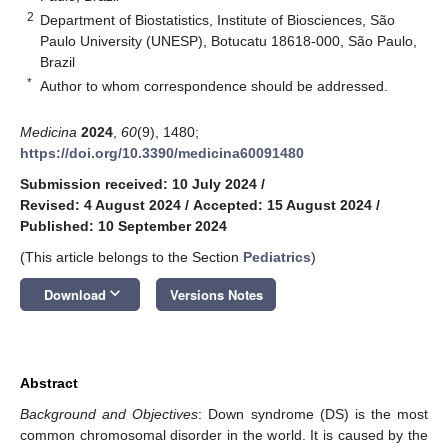
2
Department of Biostatistics, Institute of Biosciences, São
Paulo University (UNESP), Botucatu 18618-000, São Paulo,
Brazil
*
Author to whom correspondence should be addressed.
Medicina
2024
,
60
(9), 1480;
https://doi.org/10.3390/medicina60091480
Submission received: 10 July 2024
/
Revised: 4 August 2024
/
Accepted: 15 August 2024
/
Published: 10 September 2024
(This article belongs to the Section
Pediatrics
)
keyboard_arrow_down
Download
Versions Notes
Abstract
Background and Objectives
: Down syndrome (DS) is the most
common chromosomal disorder in the world. It is caused by the