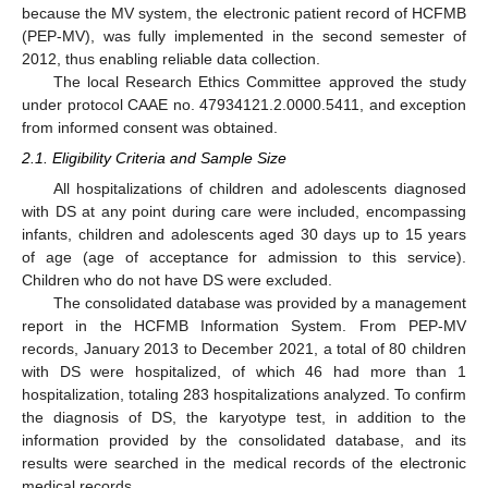
because the MV system, the electronic patient record of HCFMB
(PEP-MV), was fully implemented in the second semester of
2012, thus enabling reliable data collection.
The local Research Ethics Committee approved the study
under protocol CAAE no. 47934121.2.0000.5411, and exception
from informed consent was obtained.
2.1. Eligibility Criteria and Sample Size
All hospitalizations of children and adolescents diagnosed
with DS at any point during care were included, encompassing
infants, children and adolescents aged 30 days up to 15 years
of age (age of acceptance for admission to this service).
Children who do not have DS were excluded.
The consolidated database was provided by a management
report in the HCFMB Information System. From PEP-MV
records, January 2013 to December 2021, a total of 80 children
with DS were hospitalized, of which 46 had more than 1
hospitalization, totaling 283 hospitalizations analyzed. To confirm
the diagnosis of DS, the karyotype test, in addition to the
information provided by the consolidated database, and its
results were searched in the medical records of the electronic
medical records.