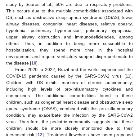
study by Soares et al., 50% are due to respiratory problems.
This occurs due to the multiple comorbidities associated with
DS, such as obstructive sleep apnea syndrome (OSAS), lower
airway diseases, congenital heart diseases, relative obesity,
hypotonia, pulmonary hypertension, pulmonary hypoplasia,
upper airway obstruction and immunodeficiencies, among
others. Thus, in addition to being more susceptible to
hospitalization, they spend more time in the hospital
environment and require ventilatory support disproportionate to
the disease [
10
].
From 2020 to 2022, Brazil and the world experienced the
COVID-19 pandemic caused by the SARS-CoV-2 virus [
11
].
Children with DS exhibit markers of chronic autoimmunity,
including high levels of pro-inflammatory cytokines and
chemokines. The additional comorbidities found in these
children, such as congenital heart disease and obstructive sleep
apnea syndrome (OSAS), combined with this pro-inflammatory
condition, may exacerbate the infection by the SARS-CoV-2
virus. Therefore, the pediatric community suggests that these
children should be more closely monitored due to their
increased risk [
12
]. Treatment flowcharts have been proposed