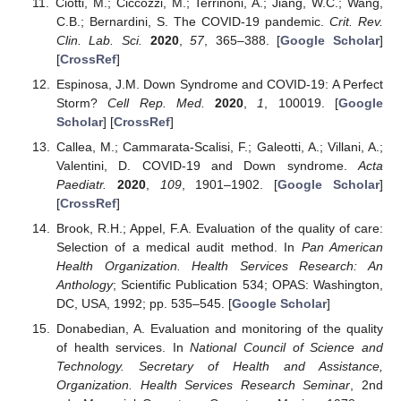
Ciotti, M.; Ciccozzi, M.; Terrinoni, A.; Jiang, W.C.; Wang,
C.B.; Bernardini, S. The COVID-19 pandemic.
Crit. Rev.
Clin. Lab. Sci.
2020
,
57
, 365–388. [
Google Scholar
]
[
CrossRef
]
Espinosa, J.M. Down Syndrome and COVID-19: A Perfect
Storm?
Cell Rep. Med.
2020
,
1
, 100019. [
Google
Scholar
] [
CrossRef
]
Callea, M.; Cammarata-Scalisi, F.; Galeotti, A.; Villani, A.;
Valentini, D. COVID-19 and Down syndrome.
Acta
Paediatr.
2020
,
109
, 1901–1902. [
Google Scholar
]
[
CrossRef
]
Brook, R.H.; Appel, F.A. Evaluation of the quality of care:
Selection of a medical audit method. In
Pan American
Health Organization. Health Services Research: An
Anthology
; Scientific Publication 534; OPAS: Washington,
DC, USA, 1992; pp. 535–545. [
Google Scholar
]
Donabedian, A. Evaluation and monitoring of the quality
of health services. In
National Council of Science and
Technology. Secretary of Health and Assistance,
Organization. Health Services Research Seminar
, 2nd