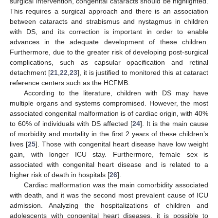
surgical intervention, congenital cataracts should be highlighted.
This requires a surgical approach and there is an association
between cataracts and strabismus and nystagmus in children
with DS, and its correction is important in order to enable
advances in the adequate development of these children.
Furthermore, due to the greater risk of developing post-surgical
complications, such as capsular opacification and retinal
detachment [
21
,
22
,
23
], it is justified to monitored this at cataract
reference centers such as the HCFMB.
According to the literature, children with DS may have
multiple organs and systems compromised. However, the most
associated congenital malformation is of cardiac origin, with 40%
to 60% of individuals with DS affected [
24
]. It is the main cause
of morbidity and mortality in the first 2 years of these children’s
lives [
25
]. Those with congenital heart disease have low weight
gain, with longer ICU stay. Furthermore, female sex is
associated with congenital heart disease and is related to a
higher risk of death in hospitals [
26
].
Cardiac malformation was the main comorbidity associated
with death, and it was the second most prevalent cause of ICU
admission. Analyzing the hospitalizations of children and
adolescents with congenital heart diseases, it is possible to