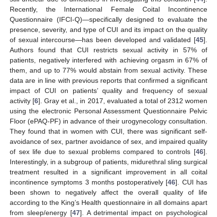
Recently, the International Female Coital Incontinence
Questionnaire (IFCI-Q)—specifically designed to evaluate the
presence, severity, and type of CUI and its impact on the quality
of sexual intercourse—has been developed and validated [
45
].
Authors found that CUI restricts sexual activity in 57% of
patients, negatively interfered with achieving orgasm in 67% of
them, and up to 77% would abstain from sexual activity. These
data are in line with previous reports that confirmed a significant
impact of CUI on patients’ quality and frequency of sexual
activity [
6
]. Gray et al., in 2017, evaluated a total of 2312 women
using the electronic Personal Assessment Questionnaire Pelvic
Floor (ePAQ-PF) in advance of their urogynecology consultation.
They found that in women with CUI, there was significant self-
avoidance of sex, partner avoidance of sex, and impaired quality
of sex life due to sexual problems compared to controls [
46
].
Interestingly, in a subgroup of patients, midurethral sling surgical
treatment resulted in a significant improvement in all coital
incontinence symptoms 3 months postoperatively [
46
]. CUI has
been shown to negatively affect the overall quality of life
according to the King’s Health questionnaire in all domains apart
from sleep/energy [
47
]. A detrimental impact on psychological