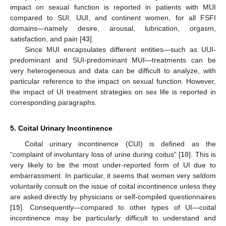
impact on sexual function is reported in patients with MUI
compared to SUI, UUI, and continent women, for all FSFI
domains—namely desire, arousal, lubrication, orgasm,
satisfaction, and pain [
43
].
Since MUI encapsulates different entities—such as UUI-
predominant and SUI-predominant MUI—treatments can be
very heterogeneous and data can be difficult to analyze, with
particular reference to the impact on sexual function. However,
the impact of UI treatment strategies on sex life is reported in
corresponding paragraphs.
5. Coital Urinary Incontinence
Coital urinary incontinence (CUI) is defined as the
“complaint of involuntary loss of urine during coitus” [
10
]. This is
very likely to be the most under-reported form of UI due to
embarrassment. In particular, it seems that women very seldom
voluntarily consult on the issue of coital incontinence unless they
are asked directly by physicians or self-compiled questionnaires
[
15
]. Consequently—compared to other types of UI—coital
incontinence may be particularly difficult to understand and