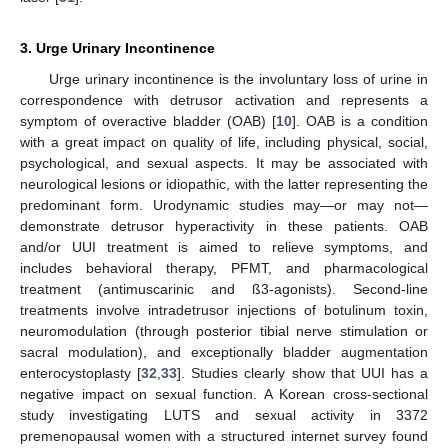
3. Urge Urinary Incontinence
Urge urinary incontinence is the involuntary loss of urine in
correspondence with detrusor activation and represents a
symptom of overactive bladder (OAB) [
10
]. OAB is a condition
with a great impact on quality of life, including physical, social,
psychological, and sexual aspects. It may be associated with
neurological lesions or idiopathic, with the latter representing the
predominant form. Urodynamic studies may—or may not—
demonstrate detrusor hyperactivity in these patients. OAB
and/or UUI treatment is aimed to relieve symptoms, and
includes behavioral therapy, PFMT, and pharmacological
treatment (antimuscarinic and ß3-agonists). Second-line
treatments involve intradetrusor injections of botulinum toxin,
neuromodulation (through posterior tibial nerve stimulation or
sacral modulation), and exceptionally bladder augmentation
enterocystoplasty [
32
,
33
]. Studies clearly show that UUI has a
negative impact on sexual function. A Korean cross-sectional
study investigating LUTS and sexual activity in 3372
premenopausal women with a structured internet survey found