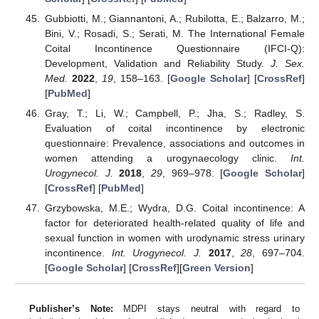
Gubbiotti, M.; Giannantoni, A.; Rubilotta, E.; Balzarro, M.;
Bini, V.; Rosadi, S.; Serati, M. The International Female
Coital Incontinence Questionnaire (IFCI-Q):
Development, Validation and Reliability Study.
J. Sex.
Med.
2022
,
19
, 158–163. [
Google Scholar
] [
CrossRef
]
[
PubMed
]
Gray, T.; Li, W.; Campbell, P.; Jha, S.; Radley, S.
Evaluation of coital incontinence by electronic
questionnaire: Prevalence, associations and outcomes in
women attending a urogynaecology clinic.
Int.
Urogynecol. J.
2018
,
29
, 969–978. [
Google Scholar
]
[
CrossRef
] [
PubMed
]
Grzybowska, M.E.; Wydra, D.G. Coital incontinence: A
factor for deteriorated health-related quality of life and
sexual function in women with urodynamic stress urinary
incontinence.
Int. Urogynecol. J.
2017
,
28
, 697–704.
[
Google Scholar
] [
CrossRef
][
Green Version
]
Publisher’s Note:
MDPI stays neutral with regard to