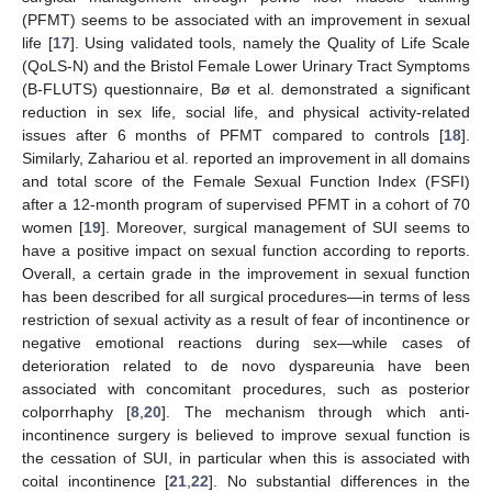
(PFMT) seems to be associated with an improvement in sexual
life [
17
]. Using validated tools, namely the Quality of Life Scale
(QoLS-N) and the Bristol Female Lower Urinary Tract Symptoms
(B-FLUTS) questionnaire, Bø et al. demonstrated a significant
reduction in sex life, social life, and physical activity-related
issues after 6 months of PFMT compared to controls [
18
].
Similarly, Zahariou et al. reported an improvement in all domains
and total score of the Female Sexual Function Index (FSFI)
after a 12-month program of supervised PFMT in a cohort of 70
women [
19
]. Moreover, surgical management of SUI seems to
have a positive impact on sexual function according to reports.
Overall, a certain grade in the improvement in sexual function
has been described for all surgical procedures—in terms of less
restriction of sexual activity as a result of fear of incontinence or
negative emotional reactions during sex—while cases of
deterioration related to de novo dyspareunia have been
associated with concomitant procedures, such as posterior
colporrhaphy [
8
,
20
]. The mechanism through which anti-
incontinence surgery is believed to improve sexual function is
the cessation of SUI, in particular when this is associated with
coital incontinence [
21
,
22
]. No substantial differences in the