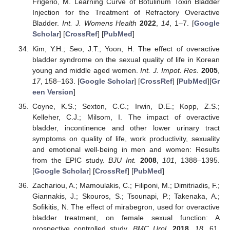
Frigerio, M. Learning Curve of Botulinum Toxin Bladder
Injection for the Treatment of Refractory Overactive
Bladder.
Int. J. Womens Health
2022
,
14
, 1–7. [
Google
Scholar
] [
CrossRef
] [
PubMed
]
Kim, Y.H.; Seo, J.T.; Yoon, H. The effect of overactive
bladder syndrome on the sexual quality of life in Korean
young and middle aged women.
Int. J. Impot. Res.
2005
,
17
, 158–163. [
Google Scholar
] [
CrossRef
] [
PubMed
][
Gr
een Version
]
Coyne, K.S.; Sexton, C.C.; Irwin, D.E.; Kopp, Z.S.;
Kelleher, C.J.; Milsom, I. The impact of overactive
bladder, incontinence and other lower urinary tract
symptoms on quality of life, work productivity, sexuality
and emotional well-being in men and women: Results
from the EPIC study.
BJU Int.
2008
,
101
, 1388–1395.
[
Google Scholar
] [
CrossRef
] [
PubMed
]
Zachariou, A.; Mamoulakis, C.; Filiponi, M.; Dimitriadis, F.;
Giannakis, J.; Skouros, S.; Tsounapi, P.; Takenaka, A.;
Sofikitis, N. The effect of mirabegron, used for overactive
bladder treatment, on female sexual function: A
prospective controlled study.
BMC Urol.
2018
,
18
, 61.