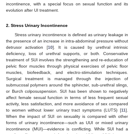
incontinence, with a special focus on sexual function and its
evolution after UI treatment.
2. Stress Urinary Incontinence
Stress urinary incontinence is defined as urinary leakage in
the presence of an increase in intra-abdominal pressure without
detrusor activation [
10
]. It is caused by urethral intrinsic
deficiency, loss of urethral supports, or both. Conservative
treatment of SUI involves the strengthening and re-education of
pelvic floor muscles through physical exercises of pelvic floor
muscles, biofeedback, and electro-stimulation techniques.
Surgical treatment is managed through the injection of
submucosal polymers around the sphincter, sub-urethral slings,
or Burch colposuspension. SUI has been shown to negatively
affect female sexual function in terms of less frequent sexual
activity, less satisfaction, and more avoidance of sex compared
to women without lower urinary tract symptoms (LUTS) [
11
].
When the impact of SUI on sexuality is compared with other
forms of urinary incontinence—such as UUI or mixed urinary
incontinence (MUI)—evidence is conflicting. While SUI had a