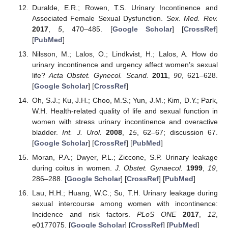
Duralde, E.R.; Rowen, T.S. Urinary Incontinence and
Associated Female Sexual Dysfunction.
Sex. Med. Rev.
2017
,
5
, 470–485. [
Google Scholar
] [
CrossRef
]
[
PubMed
]
Nilsson, M.; Lalos, O.; Lindkvist, H.; Lalos, A. How do
urinary incontinence and urgency affect women’s sexual
life?
Acta Obstet. Gynecol. Scand.
2011
,
90
, 621–628.
[
Google Scholar
] [
CrossRef
]
Oh, S.J.; Ku, J.H.; Choo, M.S.; Yun, J.M.; Kim, D.Y.; Park,
W.H. Health-related quality of life and sexual function in
women with stress urinary incontinence and overactive
bladder.
Int. J. Urol.
2008
,
15
, 62–67; discussion 67.
[
Google Scholar
] [
CrossRef
] [
PubMed
]
Moran, P.A.; Dwyer, P.L.; Ziccone, S.P. Urinary leakage
during coitus in women.
J. Obstet. Gynaecol.
1999
,
19
,
286–288. [
Google Scholar
] [
CrossRef
] [
PubMed
]
Lau, H.H.; Huang, W.C.; Su, T.H. Urinary leakage during
sexual intercourse among women with incontinence:
Incidence and risk factors.
PLoS ONE
2017
,
12
,
e0177075. [
Google Scholar
] [
CrossRef
] [
PubMed
]