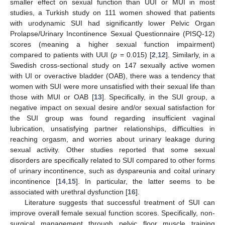
smaller effect on sexual function than UUI or MUI in most
studies, a Turkish study on 111 women showed that patients
with urodynamic SUI had significantly lower Pelvic Organ
Prolapse/Urinary Incontinence Sexual Questionnaire (PISQ-12)
scores (meaning a higher sexual function impairment)
compared to patients with UUI (
p
= 0.015) [
2
,
12
]. Similarly, in a
Swedish cross-sectional study on 147 sexually active women
with UI or overactive bladder (OAB), there was a tendency that
women with SUI were more unsatisfied with their sexual life than
those with MUI or OAB [
13
]. Specifically, in the SUI group, a
negative impact on sexual desire and/or sexual satisfaction for
the SUI group was found regarding insufficient vaginal
lubrication, unsatisfying partner relationships, difficulties in
reaching orgasm, and worries about urinary leakage during
sexual activity. Other studies reported that some sexual
disorders are specifically related to SUI compared to other forms
of urinary incontinence, such as dyspareunia and coital urinary
incontinence [
14
,
15
]. In particular, the latter seems to be
associated with urethral dysfunction [
16
].
Literature suggests that successful treatment of SUI can
improve overall female sexual function scores. Specifically, non-
surgical management through pelvic floor muscle training