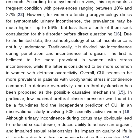
research. According to a systematic review, this represents a
frequent condition with prevalences ranging between 10% and
27% [
22
]. However, for women attending urogynecology clinics
for symptomatic urinary incontinence, the prevalence may be
much higher—up to 56%—but less than a tenth of them seek
consultation for this disorder before direct questioning [
16
]. Due
to the limited data, the pathophysiology of coital incontinence is
not fully understood. Traditionally, it is divided into incontinence
during penetration and incontinence at orgasm. The first is
believed to be more prevalent in women with stress
incontinence, while the latter is considered to be more common
in women with detrusor overactivity. Overall, CUI seems to be
more prevalent in patients with urodynamic stress incontinence
compared to detrusor overactivity, and urethral dysfunction has
been proposed as the possible causative mechanism [
15
]. In
particular, low maximal urethral closure pressure was found to
be a four-times fold the independent predictor of CUI in an
observational study involving 505 sexually active women [
16
].
Although urinary incontinence during coitus may obviously lead
to reduced sexual desire, reduced ability to achieve an orgasm,
and impaired sexual relationships, its impact on quality of life is
still unclear due to difficulties in investigating this condition [
44
].