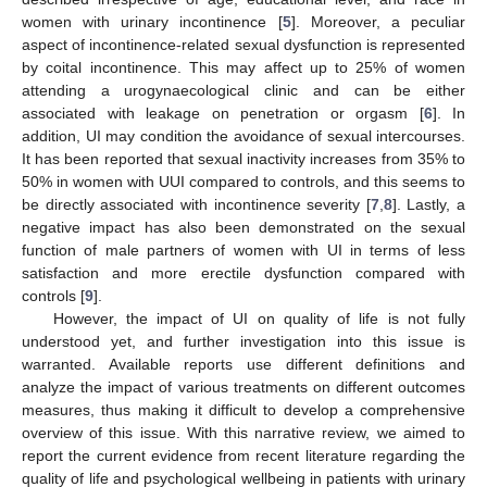
women with urinary incontinence [
5
]. Moreover, a peculiar
aspect of incontinence-related sexual dysfunction is represented
by coital incontinence. This may affect up to 25% of women
attending a urogynaecological clinic and can be either
associated with leakage on penetration or orgasm [
6
]. In
addition, UI may condition the avoidance of sexual intercourses.
It has been reported that sexual inactivity increases from 35% to
50% in women with UUI compared to controls, and this seems to
be directly associated with incontinence severity [
7
,
8
]. Lastly, a
negative impact has also been demonstrated on the sexual
function of male partners of women with UI in terms of less
satisfaction and more erectile dysfunction compared with
controls [
9
].
However, the impact of UI on quality of life is not fully
understood yet, and further investigation into this issue is
warranted. Available reports use different definitions and
analyze the impact of various treatments on different outcomes
measures, thus making it difficult to develop a comprehensive
overview of this issue. With this narrative review, we aimed to
report the current evidence from recent literature regarding the
quality of life and psychological wellbeing in patients with urinary