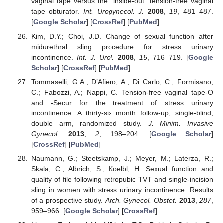
vaginal tape versus the “inside-out” tension-free vaginal
tape obturator.
Int. Urogynecol. J.
2008
,
19
, 481–487.
[
Google Scholar
] [
CrossRef
] [
PubMed
]
Kim, D.Y.; Choi, J.D. Change of sexual function after
midurethral sling procedure for stress urinary
incontinence.
Int. J. Urol.
2008
,
15
, 716–719. [
Google
Scholar
] [
CrossRef
] [
PubMed
]
Tommaselli, G.A.; D’Afiero, A.; Di Carlo, C.; Formisano,
C.; Fabozzi, A.; Nappi, C. Tension-free vaginal tape-O
and -Secur for the treatment of stress urinary
incontinence: A thirty-six month follow-up, single-blind,
double arm, randomized study.
J. Minim. Invasive
Gynecol.
2013
,
2
, 198–204. [
Google Scholar
]
[
CrossRef
] [
PubMed
]
Naumann, G.; Steetskamp, J.; Meyer, M.; Laterza, R.;
Skala, C.; Albrich, S.; Koelbl, H. Sexual function and
quality of file following retropubic TVT and single-incision
sling in women with stress urinary incontinence: Results
of a prospective study.
Arch. Gynecol. Obstet.
2013
,
287
,
959–966. [
Google Scholar
] [
CrossRef
]