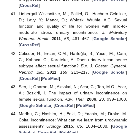
[
CrossRef
]
Liebergall-Wischnitzer, M.; Paltiel, O.; Hochner-Celnikier,
D.; Lavy, Y.; Manor, O.; Woloski Wruble, A.C. Sexual
function and quality of life for women with mild-to-
moderate stress urinary incontinence.
J. Midwifery
Womens Health
2011
,
56
, 461–467. [
Google Scholar
]
[
CrossRef
]
Coksuer, H.; Ercan, C.M.; Haliloğlu, B.; Yucel, M.; Cam,
C.; Kabaca, C.; Karateke, A. Does urinary incontinence
subtype affect sexual function?
Eur. J. Obstet. Gynecol.
Reprod. Biol.
2011
,
159
, 213–217. [
Google Scholar
]
[
CrossRef
] [
PubMed
]
Sen, I.; Onaran, M.; Aksakal, N.; Acar, C.; Tan, M.O.; Acar,
A.; Bozkirli, I. The impact of urinary incontinence on
female sexual function.
Adv. Ther.
2006
,
23
, 999–1008.
[
Google Scholar
] [
CrossRef
] [
PubMed
]
Madhu, C.; Hashim, H.; Enki, D.; Yaasin, M.; Drake, M.
Coital incontinence: What can we learn from urodynamic
assessment?
Urology
2015
,
85
, 1034–1038. [
Google
Scholar
] [
CrossRef
] [
PubMed
]