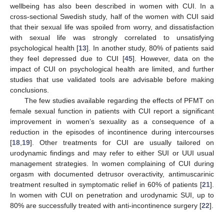
wellbeing has also been described in women with CUI. In a
cross-sectional Swedish study, half of the women with CUI said
that their sexual life was spoiled from worry, and dissatisfaction
with sexual life was strongly correlated to unsatisfying
psychological health [
13
]. In another study, 80% of patients said
they feel depressed due to CUI [
45
]. However, data on the
impact of CUI on psychological health are limited, and further
studies that use validated tools are advisable before making
conclusions.
The few studies available regarding the effects of PFMT on
female sexual function in patients with CUI report a significant
improvement in women’s sexuality as a consequence of a
reduction in the episodes of incontinence during intercourses
[
18
,
19
]. Other treatments for CUI are usually tailored on
urodynamic findings and may refer to either SUI or UUI usual
management strategies. In women complaining of CUI during
orgasm with documented detrusor overactivity, antimuscarinic
treatment resulted in symptomatic relief in 60% of patients [
21
].
In women with CUI on penetration and urodynamic SUI, up to
80% are successfully treated with anti-incontinence surgery [
22
].