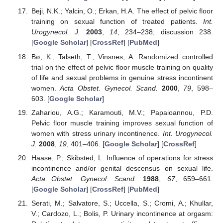
Beji, N.K.; Yalcin, O.; Erkan, H.A. The effect of pelvic floor
training on sexual function of treated patients.
Int.
Urogynecol. J.
2003
,
14
, 234–238; discussion 238.
[
Google Scholar
] [
CrossRef
] [
PubMed
]
Bø, K.; Talseth, T.; Vinsnes, A. Randomized controlled
trial on the effect of pelvic floor muscle training on quality
of life and sexual problems in genuine stress incontinent
women.
Acta Obstet. Gynecol. Scand.
2000
,
79
, 598–
603. [
Google Scholar
]
Zahariou, A.G.; Karamouti, M.V.; Papaioannou, P.D.
Pelvic floor muscle training improves sexual function of
women with stress urinary incontinence.
Int. Urogynecol.
J.
2008
,
19
, 401–406. [
Google Scholar
] [
CrossRef
]
Haase, P.; Skibsted, L. Influence of operations for stress
incontinence and/or genital descensus on sexual life.
Acta Obstet. Gynecol. Scand.
1988
,
67
, 659–661.
[
Google Scholar
] [
CrossRef
] [
PubMed
]
Serati, M.; Salvatore, S.; Uccella, S.; Cromi, A.; Khullar,
V.; Cardozo, L.; Bolis, P. Urinary incontinence at orgasm: