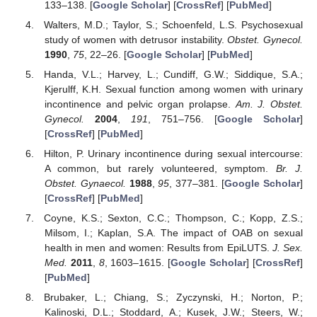
133–138. [
Google Scholar
] [
CrossRef
] [
PubMed
]
Walters, M.D.; Taylor, S.; Schoenfeld, L.S. Psychosexual
study of women with detrusor instability.
Obstet. Gynecol.
1990
,
75
, 22–26. [
Google Scholar
] [
PubMed
]
Handa, V.L.; Harvey, L.; Cundiff, G.W.; Siddique, S.A.;
Kjerulff, K.H. Sexual function among women with urinary
incontinence and pelvic organ prolapse.
Am. J. Obstet.
Gynecol.
2004
,
191
, 751–756. [
Google Scholar
]
[
CrossRef
] [
PubMed
]
Hilton, P. Urinary incontinence during sexual intercourse:
A common, but rarely volunteered, symptom.
Br. J.
Obstet. Gynaecol.
1988
,
95
, 377–381. [
Google Scholar
]
[
CrossRef
] [
PubMed
]
Coyne, K.S.; Sexton, C.C.; Thompson, C.; Kopp, Z.S.;
Milsom, I.; Kaplan, S.A. The impact of OAB on sexual
health in men and women: Results from EpiLUTS.
J. Sex.
Med.
2011
,
8
, 1603–1615. [
Google Scholar
] [
CrossRef
]
[
PubMed
]
Brubaker, L.; Chiang, S.; Zyczynski, H.; Norton, P.;
Kalinoski, D.L.; Stoddard, A.; Kusek, J.W.; Steers, W.;