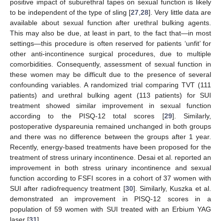
positive impact of suburethral tapes on sexual function is likely
to be independent of the type of sling [
27
,
28
]. Very little data are
available about sexual function after urethral bulking agents.
This may also be due, at least in part, to the fact that—in most
settings—this procedure is often reserved for patients ‘unfit’ for
other anti-incontinence surgical procedures, due to multiple
comorbidities. Consequently, assessment of sexual function in
these women may be difficult due to the presence of several
confounding variables. A randomized trial comparing TVT (111
patients) and urethral bulking agent (113 patients) for SUI
treatment showed similar improvement in sexual function
according to the PISQ-12 total scores [
29
]. Similarly,
postoperative dyspareunia remained unchanged in both groups
and there was no difference between the groups after 1 year.
Recently, energy-based treatments have been proposed for the
treatment of stress urinary incontinence. Desai et al. reported an
improvement in both stress urinary incontinence and sexual
function according to FSFI scores in a cohort of 37 women with
SUI after radiofrequency treatment [
30
]. Similarly, Kuszka et al.
demonstrated an improvement in PISQ-12 scores in a
population of 59 women with SUI treated with an Erbium YAG
laser [
31
].