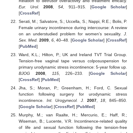
Relation to detrusor overactivity and treatment efficacy.
Eur. Urol.
2008
,
54
, 911–915. [
Google Scholar
]
[
CrossRef
]
Serati, M.; Salvatore, S.; Uccella, S.; Nappi, R.E.; Bolis, P.
Female urinary incontinence during intercourse: A review
on an understudied problem for women’s sexuality.
J.
Sex. Med.
2009
,
6
, 40–48. [
Google Scholar
] [
CrossRef
]
[
PubMed
]
Ward, K.L.; Hilton, P.; UK and Ireland TVT Trial Group.
Tension-free vaginal tape versus colposuspension for
primary urodynamic stress incontinence: 5-year follow up.
BJOG
2008
,
115
, 226–233. [
Google Scholar
]
[
CrossRef
] [
PubMed
]
Jha, S.; Moran, P.; Greenham, H.; Ford, C. Sexual
function following surgery for urodynamic stress
incontinence.
Int. Urogynecol. J.
2007
,
18
, 845–850.
[
Google Scholar
] [
CrossRef
] [
PubMed
]
Murphy, M.; van Raalte, H.; Mercurio, E.; Haff, R.;
Wiseman, B.; Lucente, V.R. Incontinence-related quality
of life and sexual function following the tension-free