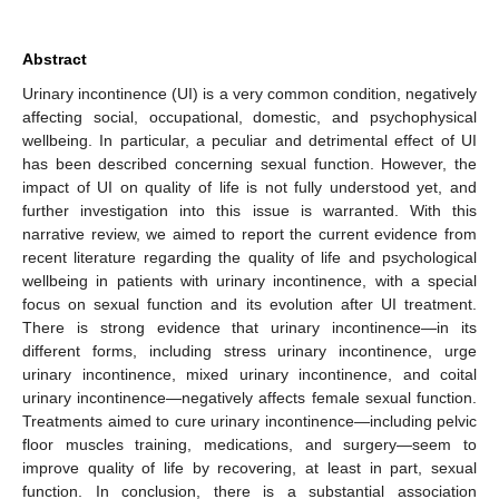
Abstract
Urinary incontinence (UI) is a very common condition, negatively
affecting social, occupational, domestic, and psychophysical
wellbeing. In particular, a peculiar and detrimental effect of UI
has been described concerning sexual function. However, the
impact of UI on quality of life is not fully understood yet, and
further investigation into this issue is warranted. With this
narrative review, we aimed to report the current evidence from
recent literature regarding the quality of life and psychological
wellbeing in patients with urinary incontinence, with a special
focus on sexual function and its evolution after UI treatment.
There is strong evidence that urinary incontinence—in its
different forms, including stress urinary incontinence, urge
urinary incontinence, mixed urinary incontinence, and coital
urinary incontinence—negatively affects female sexual function.
Treatments aimed to cure urinary incontinence—including pelvic
floor muscles training, medications, and surgery—seem to
improve quality of life by recovering, at least in part, sexual
function. In conclusion, there is a substantial association