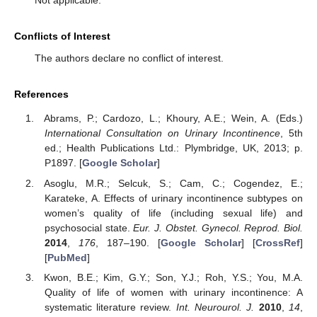
Conflicts of Interest
The authors declare no conflict of interest.
References
Abrams, P.; Cardozo, L.; Khoury, A.E.; Wein, A. (Eds.)
International Consultation on Urinary Incontinence
, 5th
ed.; Health Publications Ltd.: Plymbridge, UK, 2013; p.
P1897. [
Google Scholar
]
Asoglu, M.R.; Selcuk, S.; Cam, C.; Cogendez, E.;
Karateke, A. Effects of urinary incontinence subtypes on
women’s quality of life (including sexual life) and
psychosocial state.
Eur. J. Obstet. Gynecol. Reprod. Biol.
2014
,
176
, 187–190. [
Google Scholar
] [
CrossRef
]
[
PubMed
]
Kwon, B.E.; Kim, G.Y.; Son, Y.J.; Roh, Y.S.; You, M.A.
Quality of life of women with urinary incontinence: A
systematic literature review.
Int. Neurourol. J.
2010
,
14
,