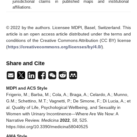
jurisdictional claims in published maps and institutional
affiliations.
© 2022 by the authors. Licensee MDPI, Basel, Switzerland. This
article is an open access article distributed under the terms and
conditions of the Creative Commons Attribution (CC BY) license
(
https://creativecommons.org/licenses/by/4.0/
).
Share and Cite
MDPI and ACS Style
Frigerio, M.; Barba, M.; Cola, A.; Braga, A.; Celardo, A.; Munno,
G.M.; Schettino, M.T.; Vagnetti, P.; De Simone, F.; Di Lucia, A.; et
al. Quality of Life, Psychological Wellbeing, and Sexuality in
Women with Urinary Incontinence—Where Are We Now: A
Narrative Review.
Medicina
2022
,
58
, 525.
https://doi.org/10.3390/medicina58040525
AMA Style