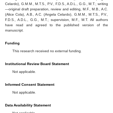
Celardo), G.M.M., M.T.S., P.V., F.D.S., A.D.L., G.G., M.T.; writing
—original draft preparation, review and editing, M.F., M.B., A.C.
(Alice Cola), A.B., A.C. (Angela Celardo), G.M.M., M.T.S., P.V.,
F.D.S., A.D.L., G.G., M.T.; supervision, M.F., M.T. All authors
have read and agreed to the published version of the
manuscript.
Funding
This research received no external funding.
Institutional Review Board Statement
Not applicable.
Informed Consent Statement
Not applicable.
Data Availability Statement
Not applicable.