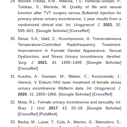
Itkonen Freitas, A.M.; Mikkola, T.S.; Rahkola-Soisalo, P.;
Tulokas, S.; Mentula, M. Quality of life and sexual
function after TVT surgery versus Bulkamid injection for
primary stress urinary incontinence: 1 year results from a
randomized clinical trial.
Int. Urogynecol. J.
2021
,
32
,
595–601. [
Google Scholar
] [
CrossRef
]
Desai, S.A.; Vakil, Z.; Kroumpouzos, G. Transcutaneous
Temperature-Controlled Radiofrequency Treatment:
Improvement in Female Genital Appearance, Sexual
Dysfunction, and Stress Urinary Incontinence.
Aesthet.
Surg. J.
2021
,
41
, 1400–1408. [
Google Scholar
]
[
CrossRef
]
Kuszka, A.; Gamper, M.; Walser, C.; Kociszewski, J.;
Viereck, V. Erbium:YAG laser treatment of female stress
urinary incontinence: Midterm data.
Int. Urogynecol. J.
2020
,
31
, 1859–1866. [
Google Scholar
] [
CrossRef
]
Mota, R.L. Female urinary incontinence and sexuality.
Int.
Braz. J. Urol.
2017
,
43
, 20–28. [
Google Scholar
]
[
CrossRef
] [
PubMed
]
Barba, M.; Lazar, T.; Cola, A.; Marino, G.; Manodoro, S.;