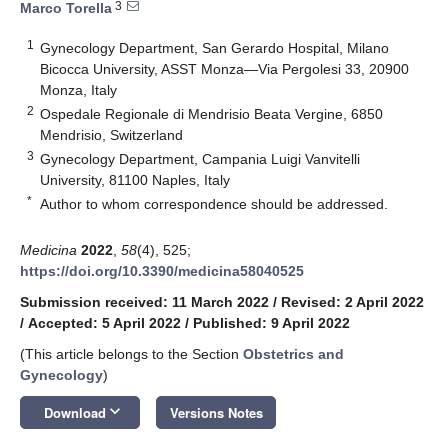
3
Marco Torella
1
Gynecology Department, San Gerardo Hospital, Milano
Bicocca University, ASST Monza—Via Pergolesi 33, 20900
Monza, Italy
2
Ospedale Regionale di Mendrisio Beata Vergine, 6850
Mendrisio, Switzerland
3
Gynecology Department, Campania Luigi Vanvitelli
University, 81100 Naples, Italy
*
Author to whom correspondence should be addressed.
Medicina
2022
,
58
(4), 525;
https://doi.org/10.3390/medicina58040525
Submission received: 11 March 2022
/
Revised: 2 April 2022
/
Accepted: 5 April 2022
/
Published: 9 April 2022
(This article belongs to the Section
Obstetrics and
Gynecology
)
keyboard_arrow_down
Download
Versions Notes