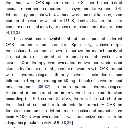
that those with OAB spectrum had a 4.8 times higher risk of
10. May
11. May
12. May
13. May
14. May
15. May
16. May
17. May
18. May
20. May
21. May
22. May
23. May
24. May
25. May
26. May
27. May
28. May
30. May
31. May
1. Jun
2. Jun
3. Jun
4. Jun
5. Jun
6. Jun
7. Jun
9. Jun
10. Jun
11. Jun
12. Jun
13. Jun
14. Jun
15. Jun
16. Jun
17. Jun
19. Jun
20. Jun
21. Jun
22. Jun
23. Jun
24. Jun
25. Jun
26. Jun
27. Jun
29. Jun
30. Jun
1. Jul
2. Jul
3. Jul
4. Jul
5. Jul
6. Jul
7. Jul
9. Jul
10. Jul
11. Jul
12. Jul
13. Jul
14. Jul
15. Jul
16. Jul
17. Jul
19. Jul
20. Jul
21. Jul
22. Jul
23. Jul
24. Jul
25. Jul
26. Jul
27. Jul
29. Jul
30. Jul
31. Jul
1. Aug
2. Aug
3. Aug
4. Aug
5. Aug
6. Aug
sexual impairment compared to asymptomatic women [
34
].
Interestingly, patients with UUI have worse sexual function, even
compared to women with other LUTS, such as SUI, in particular
concerning sexual activity, orgasmic problems, and dyspareunia
[
4
,
12
,
35
].
Less evidence is available about the impact of different
OAB treatments on sex life. Specifically, anticholinergic
medications have been shown to improve the overall quality of
life, but data on their effect on female sexual function are
scarce. Oral therapy was evaluated in two non-randomized
studies by Zachariou et al., comparing women with OAB treated
with pharmacologic therapy—either extended-release
tolterodine 4 mg or mirabegron 50 mg—to subjects who refused
any treatment [
36
,
37
]. In both papers, pharmacological
treatment demonstrated an improvement in sexual function
according to FSFI scores. Similarly, there is little published on
the effect of second-line treatments for refractory OAB on
female sexual function. Intradetrusor injections of onabotulinum
toxin A 100 U was evaluated in two prospective studies on an
idiopathic population with UUI [
38
,
39
].