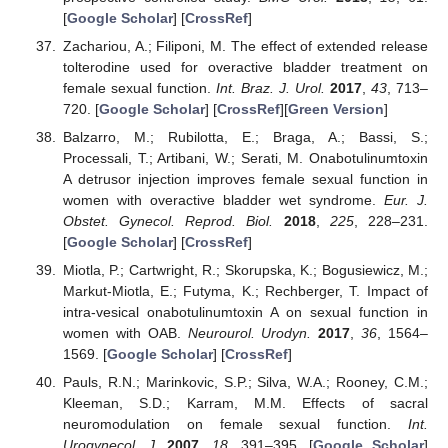
[
Google Scholar
] [
CrossRef
]
Zachariou, A.; Filiponi, M. The effect of extended release
tolterodine used for overactive bladder treatment on
female sexual function.
Int. Braz. J. Urol.
2017
,
43
, 713–
720. [
Google Scholar
] [
CrossRef
][
Green Version
]
Balzarro, M.; Rubilotta, E.; Braga, A.; Bassi, S.;
Processali, T.; Artibani, W.; Serati, M. Onabotulinumtoxin
A detrusor injection improves female sexual function in
women with overactive bladder wet syndrome.
Eur. J.
Obstet. Gynecol. Reprod. Biol.
2018
,
225
, 228–231.
[
Google Scholar
] [
CrossRef
]
Miotla, P.; Cartwright, R.; Skorupska, K.; Bogusiewicz, M.;
Markut-Miotla, E.; Futyma, K.; Rechberger, T. Impact of
intra-vesical onabotulinumtoxin A on sexual function in
women with OAB.
Neurourol. Urodyn.
2017
,
36
, 1564–
1569. [
Google Scholar
] [
CrossRef
]
Pauls, R.N.; Marinkovic, S.P.; Silva, W.A.; Rooney, C.M.;
Kleeman, S.D.; Karram, M.M. Effects of sacral
neuromodulation on female sexual function.
Int.
Urogynecol. J.
2007
,
18
, 391–395. [
Google Scholar
]