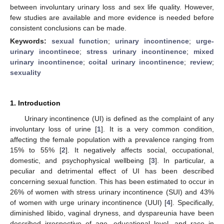
between involuntary urinary loss and sex life quality. However,
few studies are available and more evidence is needed before
consistent conclusions can be made.
Keywords:
sexual function
;
urinary incontinence
;
urge-
urinary incontinece
;
stress urinary incontinence
;
mixed
urinary incontinence
;
coital urinary incontinence
;
review
;
sexuality
1. Introduction
Urinary incontinence (UI) is defined as the complaint of any
involuntary loss of urine [
1
]. It is a very common condition,
affecting the female population with a prevalence ranging from
15% to 55% [
2
]. It negatively affects social, occupational,
domestic, and psychophysical wellbeing [
3
]. In particular, a
peculiar and detrimental effect of UI has been described
concerning sexual function. This has been estimated to occur in
26% of women with stress urinary incontinence (SUI) and 43%
of women with urge urinary incontinence (UUI) [
4
]. Specifically,
diminished libido, vaginal dryness, and dyspareunia have been
described irrespective of age, educational level, and race in