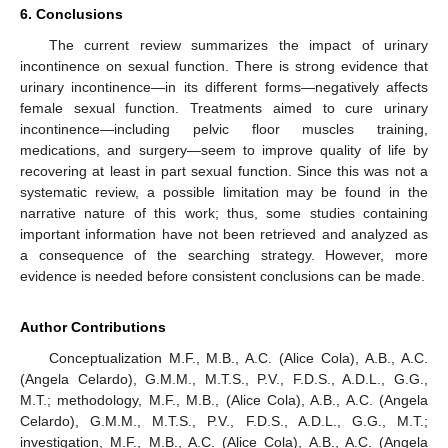
6. Conclusions
The current review summarizes the impact of urinary
incontinence on sexual function. There is strong evidence that
urinary incontinence—in its different forms—negatively affects
female sexual function. Treatments aimed to cure urinary
incontinence—including pelvic floor muscles training,
medications, and surgery—seem to improve quality of life by
recovering at least in part sexual function. Since this was not a
systematic review, a possible limitation may be found in the
narrative nature of this work; thus, some studies containing
important information have not been retrieved and analyzed as
a consequence of the searching strategy. However, more
evidence is needed before consistent conclusions can be made.
Author Contributions
Conceptualization M.F., M.B., A.C. (Alice Cola), A.B., A.C.
(Angela Celardo), G.M.M., M.T.S., P.V., F.D.S., A.D.L., G.G.,
M.T.; methodology, M.F., M.B., (Alice Cola), A.B., A.C. (Angela
Celardo), G.M.M., M.T.S., P.V., F.D.S., A.D.L., G.G., M.T.;
investigation, M.F., M.B., A.C. (Alice Cola), A.B., A.C. (Angela