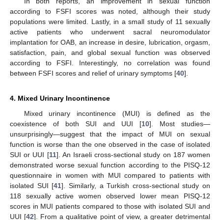
In both reports, an improvement in sexual function
according to FSFI scores was noted, although their study
populations were limited. Lastly, in a small study of 11 sexually
active patients who underwent sacral neuromodulator
implantation for OAB, an increase in desire, lubrication, orgasm,
satisfaction, pain, and global sexual function was observed
according to FSFI. Interestingly, no correlation was found
between FSFI scores and relief of urinary symptoms [
40
].
4. Mixed Urinary Incontinence
Mixed urinary incontinence (MUI) is defined as the
coexistence of both SUI and UUI [
10
]. Most studies—
unsurprisingly—suggest that the impact of MUI on sexual
function is worse than the one observed in the case of isolated
SUI or UUI [
11
]. An Israeli cross-sectional study on 187 women
demonstrated worse sexual function according to the PISQ-12
questionnaire in women with MUI compared to patients with
isolated SUI [
41
]. Similarly, a Turkish cross-sectional study on
118 sexually active women observed lower mean PISQ-12
scores in MUI patients compared to those with isolated SUI and
UUI [
42
]. From a qualitative point of view, a greater detrimental