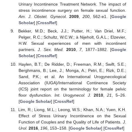
Urinary Incontinence Treatment Network. The impact of
stress incontinence surgery on female sexual function.
Am. J. Obstet. Gynecol.
2009
,
200
, 562-e1. [
Google
Scholar
] [
CrossRef
]
Bekker, M.D.; Beck, J.J.; Putter, H.; Van Driel, M.F.;
Pelger, R.C.; Schultz, W.C.W.; à Nijeholt, G.A.L.; Elzevier,
H.W. Sexual experiences of men with incontinent
partners.
J. Sex. Med.
2010
,
7
, 1877–1882. [
Google
Scholar
] [
CrossRef
]
Haylen, B.T.; De Ridder, D.; Freeman, R.M.; Swift, S.E.;
Berghmans, B.; Lee, J.; Monga, A.; Petri, E.; Rizk, D.E.;
Sand, P.K.; et al. An International Urogynecological
Association (IUGA)/International Continence Society
(ICS) joint report on the terminology for female pelvic
floor dysfunction.
Int. Urogynecol. J.
2010
,
21
, 5–26.
[
Google Scholar
] [
CrossRef
]
Lim, R.; Liong, M.L.; Leong, W.S.; Khan, N.A.; Yuen, K.H.
Effect of Stress Urinary Incontinence on the Sexual
Function of Couples and the Quality of Life of Patients.
J.
Urol.
2016
,
196
, 153–158. [
Google Scholar
] [
CrossRef
]