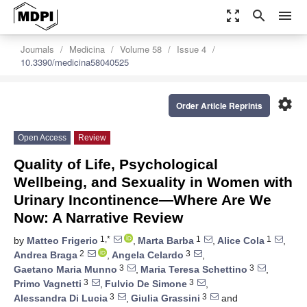
zoom_out_map
search
menu
Journals
Medicina
Volume 58
Issue 4
10.3390/medicina58040525
settings
Order Article Reprints
Open Access
Review
Quality of Life, Psychological
Wellbeing, and Sexuality in Women with
Urinary Incontinence—Where Are We
Now: A Narrative Review
1,*
1
1
by
Matteo Frigerio
,
Marta Barba
,
Alice Cola
,
2
3
Andrea Braga
,
Angela Celardo
,
3
3
Gaetano Maria Munno
,
Maria Teresa Schettino
,
3
3
Primo Vagnetti
,
Fulvio De Simone
,
3
3
Alessandra Di Lucia
,
Giulia Grassini
and