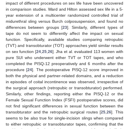
impact of different procedures on sex life have been uncovered
in comparison studies. Ward and Hilton assessed sex life in a 5-
year extension of a multicenter randomized controlled trial of
midurethral sling versus Burch colposuspension, and found no
differences between groups [
23
]. Similarly, different types of
tape do not seem to differently affect the impact on sexual
function. Specifically, available studies comparing retropubic
(TVT) and transobturator (TOT) approaches yield similar results
on sex function [
24
,
25
,
26
]. Jha et al. evaluated 113 women with
pure SUI who underwent either TVT or TOT tapes, and who
completed the PISQ-12 preoperatively and 6 months after the
procedure [
24
]. The postoperative PISQ-12 score improved in
both the physical and partner-related domains, and a reduction
in episodes of coital incontinence was observed, irrespective of
the surgical approach (retropubic or transobturator) performed.
Similarly, other findings, reporting either the PISQ-12 or the
Female Sexual Function Index (FSFI) postoperative scores, did
not find significant differences in sexual function between the
transobturator and the retropubic surgical routes [
25
,
26
]. This
seems to be also true for single-incision slings when compared
to either retropubic or transobturator tapes, confirming that the