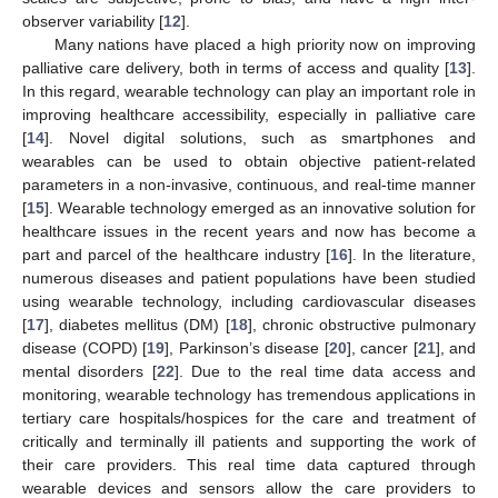
observer variability [
12
].
Many nations have placed a high priority now on improving
palliative care delivery, both in terms of access and quality [
13
].
In this regard, wearable technology can play an important role in
improving healthcare accessibility, especially in palliative care
[
14
]. Novel digital solutions, such as smartphones and
wearables can be used to obtain objective patient-related
parameters in a non-invasive, continuous, and real-time manner
[
15
]. Wearable technology emerged as an innovative solution for
healthcare issues in the recent years and now has become a
part and parcel of the healthcare industry [
16
]. In the literature,
numerous diseases and patient populations have been studied
using wearable technology, including cardiovascular diseases
[
17
], diabetes mellitus (DM) [
18
], chronic obstructive pulmonary
disease (COPD) [
19
], Parkinson’s disease [
20
], cancer [
21
], and
mental disorders [
22
]. Due to the real time data access and
monitoring, wearable technology has tremendous applications in
tertiary care hospitals/hospices for the care and treatment of
critically and terminally ill patients and supporting the work of
their care providers. This real time data captured through
wearable devices and sensors allow the care providers to