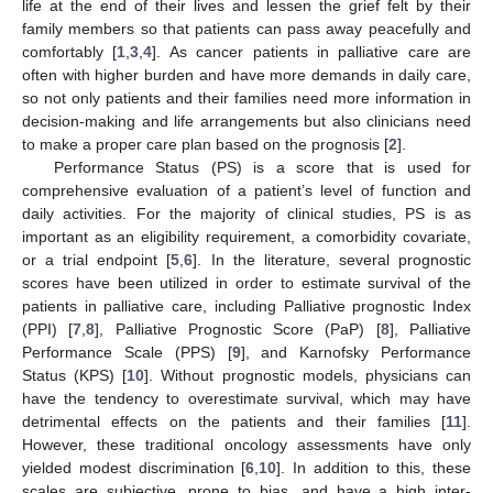
life at the end of their lives and lessen the grief felt by their
family members so that patients can pass away peacefully and
comfortably [
1
,
3
,
4
]. As cancer patients in palliative care are
often with higher burden and have more demands in daily care,
so not only patients and their families need more information in
decision-making and life arrangements but also clinicians need
to make a proper care plan based on the prognosis [
2
].
Performance Status (PS) is a score that is used for
comprehensive evaluation of a patient’s level of function and
daily activities. For the majority of clinical studies, PS is as
important as an eligibility requirement, a comorbidity covariate,
or a trial endpoint [
5
,
6
]. In the literature, several prognostic
scores have been utilized in order to estimate survival of the
patients in palliative care, including Palliative prognostic Index
(PPI) [
7
,
8
], Palliative Prognostic Score (PaP) [
8
], Palliative
Performance Scale (PPS) [
9
], and Karnofsky Performance
Status (KPS) [
10
]. Without prognostic models, physicians can
have the tendency to overestimate survival, which may have
detrimental effects on the patients and their families [
11
].
However, these traditional oncology assessments have only
yielded modest discrimination [
6
,
10
]. In addition to this, these
scales are subjective, prone to bias, and have a high inter-