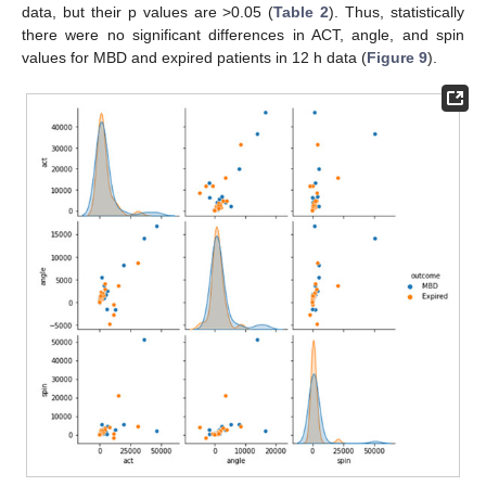
data, but their p values are >0.05 (
Table 2
). Thus, statistically
there were no significant differences in ACT, angle, and spin
values for MBD and expired patients in 12 h data (
Figure 9
).