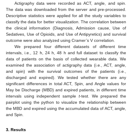
Actigraphy data were recorded as ACT, angle, and spin.
The data was downloaded from the server and pre-processed.
Descriptive statistics were applied for all the study variables to
classify the data for better visualization. The correlation between
the clinical information (Diagnosis, Admission cause, Use of
Sedatives, Use of Opioids, and Use of Antipyretics) and survival
outcome were also analyzed using Cramer’s V correlation.
We prepared four different datasets of different time
intervals, i.e., 12 h, 24 h, 48 h and full dataset to classify the
data of patients on the basis of collected wearable data. We
examined the association of actigraphy data (i.e., ACT, angle,
and spin) with the survival outcomes of the patients (i.e.,
discharged and expired). We tested whether there are any
significant differences in total ACT, Spin, and Angle values for
May be Discharge (MBD) and expired patients, in different time
intervals using independent sample
t
-test. We prepared the
pairplot using the python to visualize the relationship between
the MBD and expired using the accumulated data of ACT, angle,
and Spin.
3. Results