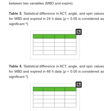
between two variables (MBD and expire).
Table 3.
Statistical difference in ACT, angle, and spin values
for MBD and expired in 24 h data (
p
< 0.05 is considered as
significant *).
Table 4.
Statistical difference in ACT, angle, and spin values
for MBD and expired in 48 h data (
p
< 0.05 is considered as
significant *).