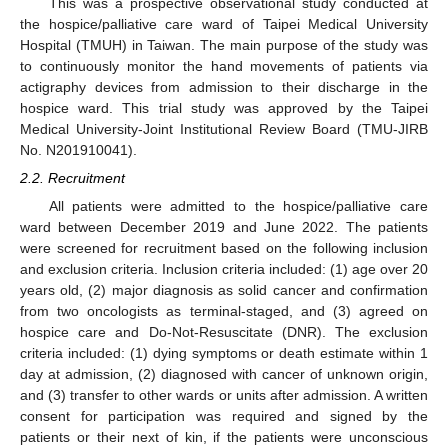
This was a prospective observational study conducted at
the hospice/palliative care ward of Taipei Medical University
Hospital (TMUH) in Taiwan. The main purpose of the study was
to continuously monitor the hand movements of patients via
actigraphy devices from admission to their discharge in the
hospice ward. This trial study was approved by the Taipei
Medical University-Joint Institutional Review Board (TMU-JIRB
No. N201910041).
2.2. Recruitment
All patients were admitted to the hospice/palliative care
ward between December 2019 and June 2022. The patients
were screened for recruitment based on the following inclusion
and exclusion criteria. Inclusion criteria included: (1) age over 20
years old, (2) major diagnosis as solid cancer and confirmation
from two oncologists as terminal-staged, and (3) agreed on
hospice care and Do-Not-Resuscitate (DNR). The exclusion
criteria included: (1) dying symptoms or death estimate within 1
day at admission, (2) diagnosed with cancer of unknown origin,
and (3) transfer to other wards or units after admission. A written
consent for participation was required and signed by the
patients or their next of kin, if the patients were unconscious