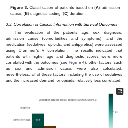
Figure 3.
Classification of patients based on (
A
) admission
cause, (
B
) diagnosis coding, (
C
) duration.
3.3. Correlation of Clinical Information with Survival Outcomes
The evaluation of the patients’ age, sex, diagnosis,
admission cause (comorbidities and symptoms), and the
medication (sedatives, opioids, and antipyretics) were assessed
using Crammer’s V correlation. The results indicated that
patients with higher age and diagnostic scores were more
correlated with the outcomes (see
Figure 4
); other factors, such
as sex and admission cause, were also calculated;
nevertheless, all of these factors, including the use of sedatives
and the increased demand for opioids, relatively less correlated.