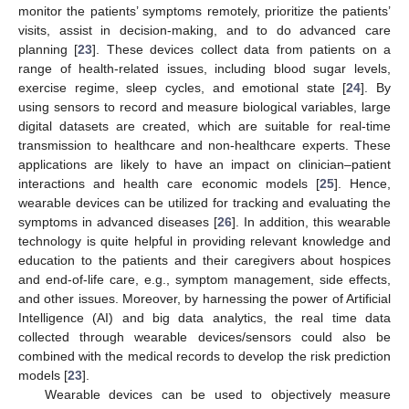
monitor the patients’ symptoms remotely, prioritize the patients’
visits, assist in decision-making, and to do advanced care
planning [
23
]. These devices collect data from patients on a
range of health-related issues, including blood sugar levels,
exercise regime, sleep cycles, and emotional state [
24
]. By
using sensors to record and measure biological variables, large
digital datasets are created, which are suitable for real-time
transmission to healthcare and non-healthcare experts. These
applications are likely to have an impact on clinician–patient
interactions and health care economic models [
25
]. Hence,
wearable devices can be utilized for tracking and evaluating the
symptoms in advanced diseases [
26
]. In addition, this wearable
technology is quite helpful in providing relevant knowledge and
education to the patients and their caregivers about hospices
and end-of-life care, e.g., symptom management, side effects,
and other issues. Moreover, by harnessing the power of Artificial
Intelligence (AI) and big data analytics, the real time data
collected through wearable devices/sensors could also be
combined with the medical records to develop the risk prediction
models [
23
].
Wearable devices can be used to objectively measure