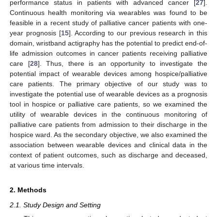
performance status in patients with advanced cancer [
27
].
Continuous health monitoring via wearables was found to be
feasible in a recent study of palliative cancer patients with one-
year prognosis [
15
]. According to our previous research in this
domain, wristband actigraphy has the potential to predict end-of-
life admission outcomes in cancer patients receiving palliative
care [
28
]. Thus, there is an opportunity to investigate the
potential impact of wearable devices among hospice/palliative
care patients. The primary objective of our study was to
investigate the potential use of wearable devices as a prognosis
tool in hospice or palliative care patients, so we examined the
utility of wearable devices in the continuous monitoring of
palliative care patients from admission to their discharge in the
hospice ward. As the secondary objective, we also examined the
association between wearable devices and clinical data in the
context of patient outcomes, such as discharge and deceased,
at various time intervals.
2. Methods
2.1. Study Design and Setting