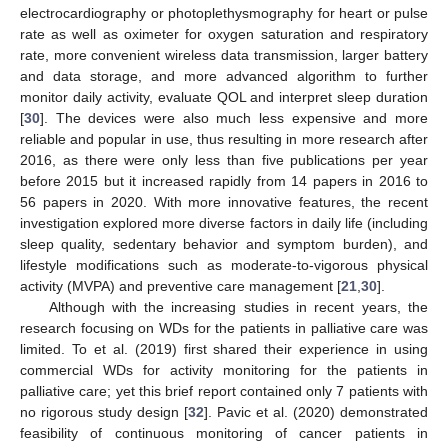
electrocardiography or photoplethysmography for heart or pulse
rate as well as oximeter for oxygen saturation and respiratory
rate, more convenient wireless data transmission, larger battery
and data storage, and more advanced algorithm to further
monitor daily activity, evaluate QOL and interpret sleep duration
[
30
]. The devices were also much less expensive and more
reliable and popular in use, thus resulting in more research after
2016, as there were only less than five publications per year
before 2015 but it increased rapidly from 14 papers in 2016 to
56 papers in 2020. With more innovative features, the recent
investigation explored more diverse factors in daily life (including
sleep quality, sedentary behavior and symptom burden), and
lifestyle modifications such as moderate-to-vigorous physical
activity (MVPA) and preventive care management [
21
,
30
].
Although with the increasing studies in recent years, the
research focusing on WDs for the patients in palliative care was
limited. To et al. (2019) first shared their experience in using
commercial WDs for activity monitoring for the patients in
palliative care; yet this brief report contained only 7 patients with
no rigorous study design [
32
]. Pavic et al. (2020) demonstrated
feasibility of continuous monitoring of cancer patients in