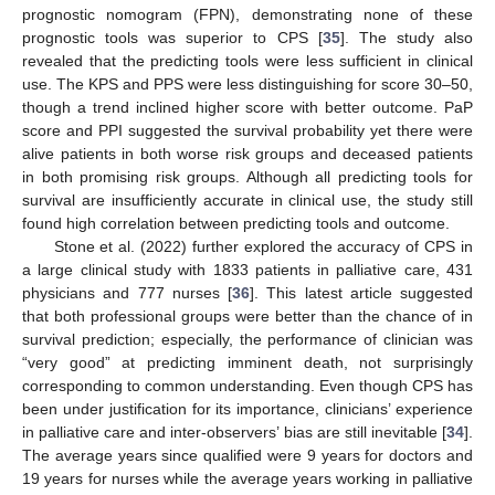
prognostic nomogram (FPN), demonstrating none of these
prognostic tools was superior to CPS [
35
]. The study also
revealed that the predicting tools were less sufficient in clinical
use. The KPS and PPS were less distinguishing for score 30–50,
though a trend inclined higher score with better outcome. PaP
score and PPI suggested the survival probability yet there were
alive patients in both worse risk groups and deceased patients
in both promising risk groups. Although all predicting tools for
survival are insufficiently accurate in clinical use, the study still
found high correlation between predicting tools and outcome.
Stone et al. (2022) further explored the accuracy of CPS in
a large clinical study with 1833 patients in palliative care, 431
physicians and 777 nurses [
36
]. This latest article suggested
that both professional groups were better than the chance of in
survival prediction; especially, the performance of clinician was
“very good” at predicting imminent death, not surprisingly
corresponding to common understanding. Even though CPS has
been under justification for its importance, clinicians’ experience
in palliative care and inter-observers’ bias are still inevitable [
34
].
The average years since qualified were 9 years for doctors and
19 years for nurses while the average years working in palliative