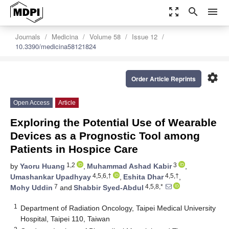
zoom_out_map
search
menu
Journals
Medicina
Volume 58
Issue 12
10.3390/medicina58121824
settings
Order Article Reprints
Open Access
Article
Exploring the Potential Use of Wearable
Devices as a Prognostic Tool among
Patients in Hospice Care
1,2
3
by
Yaoru Huang
,
Muhammad Ashad Kabir
,
4,5,6,†
4,5,†
Umashankar Upadhyay
,
Eshita Dhar
,
7
4,5,8,*
Mohy Uddin
and
Shabbir Syed-Abdul
1
Department of Radiation Oncology, Taipei Medical University
Hospital, Taipei 110, Taiwan