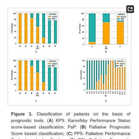
Figure 1.
Classification of patients on the basis of
prognostic tools. (
A
) KPS: Karnofsky Performance Status
score-based classification; PaP: (
B
) Palliative Prognostic
Score based classification; (
C
) PPS: Palliative Performance