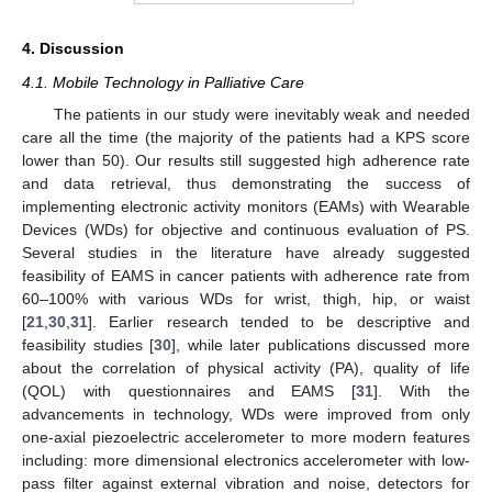
4. Discussion
4.1. Mobile Technology in Palliative Care
The patients in our study were inevitably weak and needed
care all the time (the majority of the patients had a KPS score
lower than 50). Our results still suggested high adherence rate
and data retrieval, thus demonstrating the success of
implementing electronic activity monitors (EAMs) with Wearable
Devices (WDs) for objective and continuous evaluation of PS.
Several studies in the literature have already suggested
feasibility of EAMS in cancer patients with adherence rate from
60–100% with various WDs for wrist, thigh, hip, or waist
[
21
,
30
,
31
]. Earlier research tended to be descriptive and
feasibility studies [
30
], while later publications discussed more
about the correlation of physical activity (PA), quality of life
(QOL) with questionnaires and EAMS [
31
]. With the
advancements in technology, WDs were improved from only
one-axial piezoelectric accelerometer to more modern features
including: more dimensional electronics accelerometer with low-
pass filter against external vibration and noise, detectors for