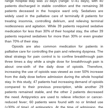
range hospital stay was 10 days (range: 0–41 days), with 40
patients discharged in stable condition and the remaining 38
patients deceased in the hospice ward only. Sedatives are
widely used in the palliative care of terminally ill patients for
treating insomnia, controlling delirium, and relieving terminal
restlessness and agitation. While 39 patients required sedative
medication for less than 30% of their hospital stay, the other 39
patients required sedatives for more than 30% or even greater
than 70% of their stay.
Opioids are also common medication for patients in
palliative care for controlling the pain and relieving dyspnea. The
ideal strategy for pain control is to confine breakthrough pain
three times a day while a single dose for breakthrough pain is
about one-sixth of the daily dose of opioids. Therefore,
increasing the use of opioids was viewed as over 50% increase
from the daily dose before admission during the whole hospital
stay. In this study, 47 patients had increasing demand of opioids
compared to their previous prescription, while another 29
patients remained stable, and the other 2 patients decreased
the need. Antipyretics are used to relieve infection or cancer-
reduced fever; 60 patients were found with no or limited use
(<30% of time) of antipyretics. At the time of admission, the