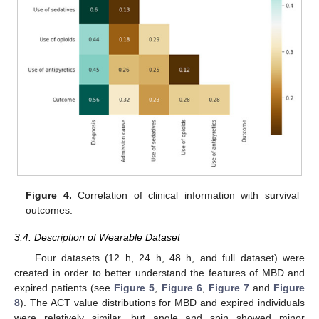
Figure 4.
Correlation of clinical information with survival
outcomes.
3.4. Description of Wearable Dataset
Four datasets (12 h, 24 h, 48 h, and full dataset) were
created in order to better understand the features of MBD and
expired patients (see
Figure 5
,
Figure 6
,
Figure 7
and
Figure
8
). The ACT value distributions for MBD and expired individuals
were relatively similar, but angle and spin showed minor