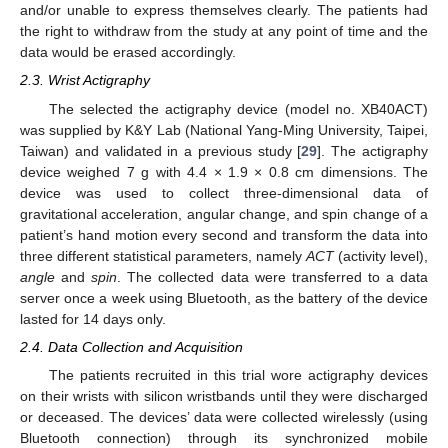
and/or unable to express themselves clearly. The patients had
the right to withdraw from the study at any point of time and the
data would be erased accordingly.
2.3. Wrist Actigraphy
The selected the actigraphy device (model no. XB40ACT)
was supplied by K&Y Lab (National Yang-Ming University, Taipei,
Taiwan) and validated in a previous study [
29
]. The actigraphy
device weighed 7 g with 4.4 × 1.9 × 0.8 cm dimensions. The
device was used to collect three-dimensional data of
gravitational acceleration, angular change, and spin change of a
patient’s hand motion every second and transform the data into
three different statistical parameters, namely
ACT
(activity level),
angle
and
spin
. The collected data were transferred to a data
server once a week using Bluetooth, as the battery of the device
lasted for 14 days only.
2.4. Data Collection and Acquisition
The patients recruited in this trial wore actigraphy devices
on their wrists with silicon wristbands until they were discharged
or deceased. The devices’ data were collected wirelessly (using
Bluetooth connection) through its synchronized mobile