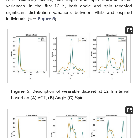
variances. In the first 12 h, both angle and spin revealed
significant distribution variations between MBD and expired
individuals (see
Figure 5
).
Figure 5.
Description of wearable dataset at 12 h interval
based on (
A
) ACT, (
B
) Angle (
C
) Spin.