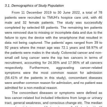
3.1. Demographics of Study Population
From 11 December 2019 to 30 June 2022, a total of 78
patients were recruited to TMUH’s hospice care unit, with 46
male and 32 female patients. The study was successfully
completed by selected 68 patients. The remaining ten patients
were removed due to missing or incomplete data and due to the
failure to sync the device with the smartphone that resulted in
data not being captured. The patients’ ages ranged from 39 to
92 years where the mean age was 72.1 years and 58.97% of
the patients were males in the study. Colorectal cancer and non-
small cell lung cancer were the top two cancers in terms of
recruitment, accounting for 24.35% and 17.95% of all cancers
respectively. Furthermore, aggravating cancer-related
symptoms were the most common reason for admission
(56.41% of the patients in this study), concomitant diseases
were another common reason for admission, and no patient was
admitted for a non-medical reason.
The concomitant diseases or symptoms were defined as
less cancer-related but included infections from lungs or urinary
tract, general weakness, and conscious change etc. The median