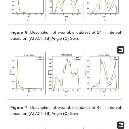
Figure 6.
Description of wearable dataset at 24 h interval
based on (
A
) ACT, (
B
) Angle (
C
) Spin.
Figure 7.
Description of wearable dataset at 48 h interval
based on (
A
) ACT, (
B
) Angle (
C
) Spin.