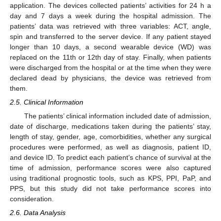
application. The devices collected patients’ activities for 24 h a
day and 7 days a week during the hospital admission. The
patients’ data was retrieved with three variables: ACT, angle,
spin and transferred to the server device. If any patient stayed
longer than 10 days, a second wearable device (WD) was
replaced on the 11th or 12th day of stay. Finally, when patients
were discharged from the hospital or at the time when they were
declared dead by physicians, the device was retrieved from
them.
2.5. Clinical Information
The patients’ clinical information included date of admission,
date of discharge, medications taken during the patients’ stay,
length of stay, gender, age, comorbidities, whether any surgical
procedures were performed, as well as diagnosis, patient ID,
and device ID. To predict each patient’s chance of survival at the
time of admission, performance scores were also captured
using traditional prognostic tools, such as KPS, PPI, PaP, and
PPS, but this study did not take performance scores into
consideration.
2.6. Data Analysis