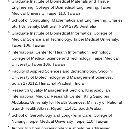
2
Graduate Institute of Biomedical Materials and Tissue
Engineering, College of Biomedical Engineering, Taipei
Medical University, Taipei 110, Taiwan
3
School of Computing, Mathematics and Engineering, Charles
Sturt University, Bathurst, NSW 2795, Australia
4
Graduate Institute of Biomedical Informatics, College of
Medical Science and Technology, Taipei Medical University,
Taipei 106, Taiwan
5
International Center for Health Information Technology,
College of Medical Science and Technology, Taipei Medical
University, Taipei 106, Taiwan
6
Faculty of Applied Sciences and Biotechnology, Shoolini
University of Biotechnology and Management Sciences,
Solan 173212, Himachal Pradesh, India
7
Research Quality Management Section, King Abdullah
International Medical Research Center, King Saud bin
Abdulaziz University for Health Sciences, Ministry of National
Guard-Health Affairs, Riyadh 11481, Saudi Arabia
8
School of Gerontology and Long-Term Care, College of
Nursing, Taipei Medical University, Taipei 110, Taiwan
*
Author to whom correspondence should be addressed.