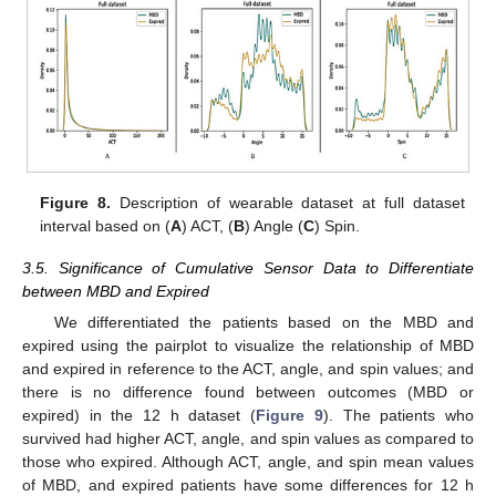
Figure 8.
Description of wearable dataset at full dataset
interval based on (
A
) ACT, (
B
) Angle (
C
) Spin.
3.5. Significance of Cumulative Sensor Data to Differentiate
between MBD and Expired
We differentiated the patients based on the MBD and
expired using the pairplot to visualize the relationship of MBD
and expired in reference to the ACT, angle, and spin values; and
there is no difference found between outcomes (MBD or
expired) in the 12 h dataset (
Figure 9
). The patients who
survived had higher ACT, angle, and spin values as compared to
those who expired. Although ACT, angle, and spin mean values
of MBD, and expired patients have some differences for 12 h