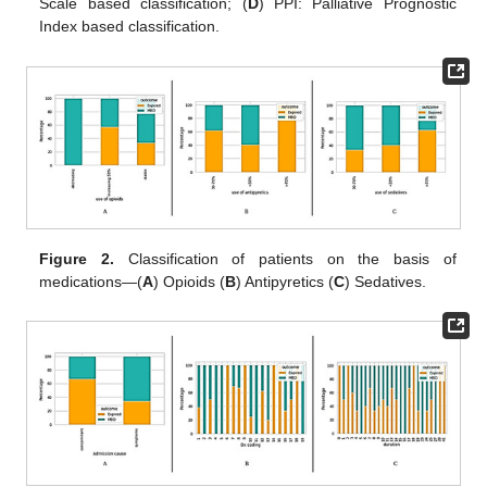
Scale based classification; (
D
) PPI: Palliative Prognostic
Index based classification.
Figure 2.
Classification of patients on the basis of
medications—(
A
) Opioids (
B
) Antipyretics (
C
) Sedatives.