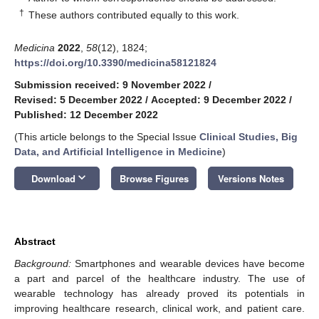
†
These authors contributed equally to this work.
Medicina
2022
,
58
(12), 1824;
https://doi.org/10.3390/medicina58121824
Submission received: 9 November 2022
/
Revised: 5 December 2022
/
Accepted: 9 December 2022
/
Published: 12 December 2022
(This article belongs to the Special Issue
Clinical Studies, Big
Data, and Artificial Intelligence in Medicine
)
keyboard_arrow_down
Download
Browse Figures
Versions Notes
Abstract
Background:
Smartphones and wearable devices have become
a part and parcel of the healthcare industry. The use of
wearable technology has already proved its potentials in
improving healthcare research, clinical work, and patient care.