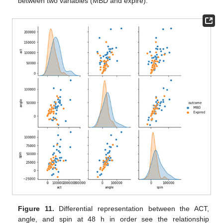
between two variables (MBD and expire).
Figure 11.
Differential representation between the ACT,
angle, and spin at 48 h in order see the relationship