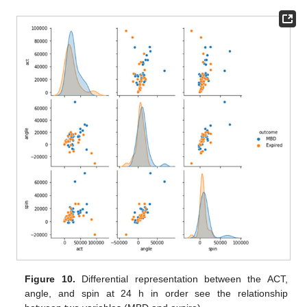
Figure 10.
Differential representation between the ACT,
angle, and spin at 24 h in order see the relationship