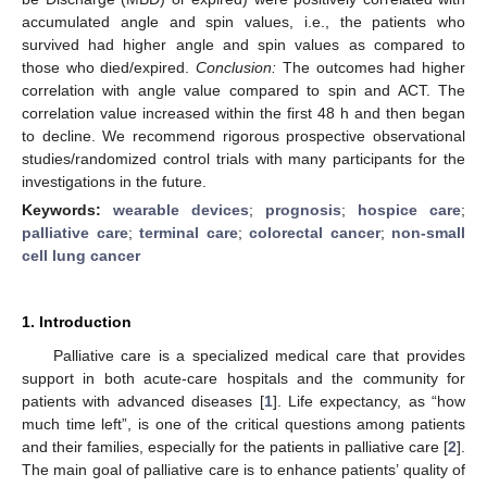
accumulated angle and spin values, i.e., the patients who
survived had higher angle and spin values as compared to
those who died/expired.
Conclusion:
The outcomes had higher
correlation with angle value compared to spin and ACT. The
correlation value increased within the first 48 h and then began
to decline. We recommend rigorous prospective observational
studies/randomized control trials with many participants for the
investigations in the future.
Keywords:
wearable devices
;
prognosis
;
hospice care
;
palliative care
;
terminal care
;
colorectal cancer
;
non-small
cell lung cancer
1. Introduction
Palliative care is a specialized medical care that provides
support in both acute-care hospitals and the community for
patients with advanced diseases [
1
]. Life expectancy, as “how
much time left”, is one of the critical questions among patients
and their families, especially for the patients in palliative care [
2
].
The main goal of palliative care is to enhance patients’ quality of