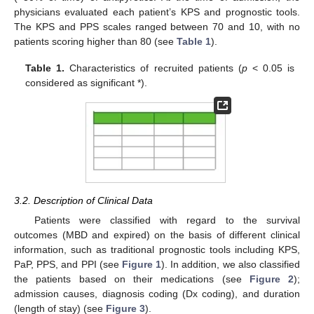
physicians evaluated each patient’s KPS and prognostic tools.
The KPS and PPS scales ranged between 70 and 10, with no
patients scoring higher than 80 (see
Table 1
).
Table 1.
Characteristics of recruited patients (
p
< 0.05 is
considered as significant *).
3.2. Description of Clinical Data
Patients were classified with regard to the survival
outcomes (MBD and expired) on the basis of different clinical
information, such as traditional prognostic tools including KPS,
PaP, PPS, and PPI (see
Figure 1
). In addition, we also classified
the patients based on their medications (see
Figure 2
);
admission causes, diagnosis coding (Dx coding), and duration
(length of stay) (see
Figure 3
).