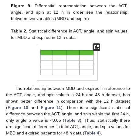
Figure 9.
Differential representation between the ACT,
angle, and spin at 12 h in order see the relationship
between two variables (MBD and expire).
Table 2.
Statistical difference in ACT, angle, and spin values
for MBD and expired in 12 h data.
The relationship between MBD and expired in reference to
the ACT, angle, and spin values in 24 h and 48 h dataset, has
shown better difference in comparison with the 12 h dataset
(
Figure 10
and
Figure 11
). There is a significant statistical
difference between the ACT, angle, and spin within the first 24 h,
only angle p value is <0.05 (
Table 3
). Thus, statistically there
are significant differences in total ACT, angle, and spin values for
MBD and expired patients for 48 h data (
Table 4
).