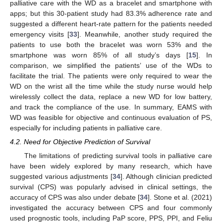
palliative care with the WD as a bracelet and smartphone with
apps; but this 30-patient study had 83.3% adherence rate and
suggested a different heart-rate pattern for the patients needed
emergency visits [
33
]. Meanwhile, another study required the
patients to use both the bracelet was worn 53% and the
smartphone was worn 85% of all study’s days [
15
]. In
comparison, we simplified the patients’ use of the WDs to
facilitate the trial. The patients were only required to wear the
WD on the wrist all the time while the study nurse would help
wirelessly collect the data, replace a new WD for low battery,
and track the compliance of the use. In summary, EAMS with
WD was feasible for objective and continuous evaluation of PS,
especially for including patients in palliative care.
4.2. Need for Objective Prediction of Survival
10. May
11. May
12. May
13. May
14. May
15. May
16. May
17. May
18. May
20. May
21. May
22. May
23. May
24. May
25. May
26. May
27. May
28. May
30. May
31. May
1. Jun
2. Jun
3. Jun
4. Jun
5. Jun
6. Jun
7. Jun
9. Jun
10. Jun
11. Jun
12. Jun
13. Jun
14. Jun
15. Jun
16. Jun
17. Jun
19. Jun
20. Jun
21. Jun
22. Jun
23. Jun
24. Jun
25. Jun
26. Jun
27. Jun
29. Jun
30. Jun
1. Jul
2. Jul
3. Jul
4. Jul
5. Jul
6. Jul
7. Jul
9. Jul
10. Jul
11. Jul
12. Jul
13. Jul
14. Jul
15. Jul
16. Jul
17. Jul
19. Jul
20. Jul
21. Jul
22. Jul
23. Jul
24. Jul
25. Jul
26. Jul
27. Jul
29. Jul
30. Jul
31. Jul
1. Aug
2. Aug
3. Aug
4. Aug
5. Aug
6. Aug
The limitations of predicting survival tools in palliative care
have been widely explored by many research, which have
suggested various adjustments [
34
]. Although clinician predicted
survival (CPS) was popularly advised in clinical settings, the
accuracy of CPS was also under debate [
34
]. Stone et al. (2021)
investigated the accuracy between CPS and four commonly
used prognostic tools, including PaP score, PPS, PPI, and Feliu