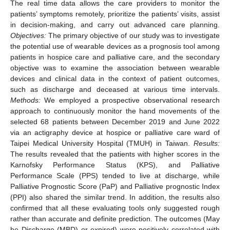
The real time data allows the care providers to monitor the
patients’ symptoms remotely, prioritize the patients’ visits, assist
in decision-making, and carry out advanced care planning.
Objectives:
The primary objective of our study was to investigate
the potential use of wearable devices as a prognosis tool among
patients in hospice care and palliative care, and the secondary
objective was to examine the association between wearable
devices and clinical data in the context of patient outcomes,
such as discharge and deceased at various time intervals.
Methods:
We employed a prospective observational research
approach to continuously monitor the hand movements of the
selected 68 patients between December 2019 and June 2022
via an actigraphy device at hospice or palliative care ward of
Taipei Medical University Hospital (TMUH) in Taiwan.
Results:
The results revealed that the patients with higher scores in the
Karnofsky Performance Status (KPS), and Palliative
Performance Scale (PPS) tended to live at discharge, while
Palliative Prognostic Score (PaP) and Palliative prognostic Index
(PPI) also shared the similar trend. In addition, the results also
confirmed that all these evaluating tools only suggested rough
rather than accurate and definite prediction. The outcomes (May
be Discharge (MBD) or expired) were positively correlated with