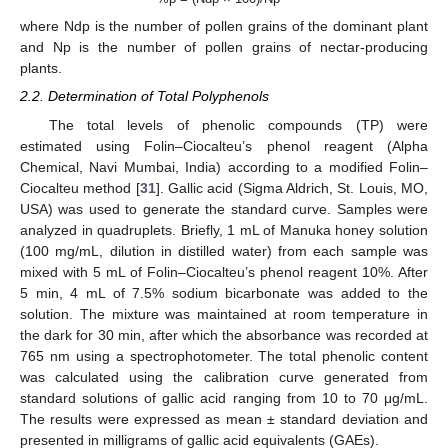
where Ndp is the number of pollen grains of the dominant plant
and Np is the number of pollen grains of nectar-producing
plants.
2.2. Determination of Total Polyphenols
The total levels of phenolic compounds (TP) were
estimated using Folin–Ciocalteu’s phenol reagent (Alpha
Chemical, Navi Mumbai, India) according to a modified Folin–
Ciocalteu method [
31
]. Gallic acid (Sigma Aldrich, St. Louis, MO,
USA) was used to generate the standard curve. Samples were
analyzed in quadruplets. Briefly, 1 mL of Manuka honey solution
(100 mg/mL, dilution in distilled water) from each sample was
mixed with 5 mL of Folin–Ciocalteu’s phenol reagent 10%. After
5 min, 4 mL of 7.5% sodium bicarbonate was added to the
solution. The mixture was maintained at room temperature in
the dark for 30 min, after which the absorbance was recorded at
765 nm using a spectrophotometer. The total phenolic content
was calculated using the calibration curve generated from
standard solutions of gallic acid ranging from 10 to 70 μg/mL.
The results were expressed as mean ± standard deviation and
presented in milligrams of gallic acid equivalents (GAEs).