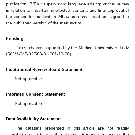
publication. B.T.K.: supervision; language editing; critical review
in relation to important intellectual content; and final approval of
the version for publication. All authors have read and agreed to
the published version of the manuscript.
Funding
This study was supported by the Medical University of Lodz
(503/3-045-02/503-31-001-19-00).
Institutional Review Board Statement
Not applicable.
Informed Consent Statement
Not applicable.
Data Availability Statement
The datasets presented in this article are not readily
available due to technical limitations. Requests to access the