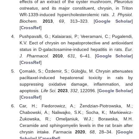
effects of an extract of the oyster mushroom,
Pleurotus
ostreatus
, and its major constituent, chrysin, in Triton
WR-1339-induced hypercholesterolemic rats.
J. Physiol.
Biochem.
2013
,
69
, 313–323. [
Google Scholar
]
[
CrossRef
]
Pushpavalli, G.; Kalaiarasi, P.; Veeramani, C.; Pugalendi,
K.V. Eect of chrysin on hepatoprotective and antioxidant
status in D-galactosamine-induced hepatitis in rats.
Eur.
J. Pharmacol.
2010
,
631
, 6–41. [
Google Scholar
]
[
CrossRef
]
Çomaklı, S.; Özdemir, S.; Güloğlu, M. Chrysin attenuates
paclitaxel-induced hepatorenal toxicity in rats by
suppressing oxidative damage, inflammation, and
apoptosis.
Life Sci.
2023
,
332
, 122096. [
Google Scholar
]
[
CrossRef
]
Car, H.; Fiedorowicz, A.; Żendzian-Piotrowska, M.;
Chabowski, A.; Naliwajko, S.K.; Socha, K.; Markiewicz-
Żukowska, R.; Omeljaniuk, W.J.; Borawska, M.H.
Ceramide and sphingomyelin levels in the rat brain after
chrysin intake.
Farmacia
2020
,
68
, 28–34. [
Google
Scholar
] [
CrossRef
]