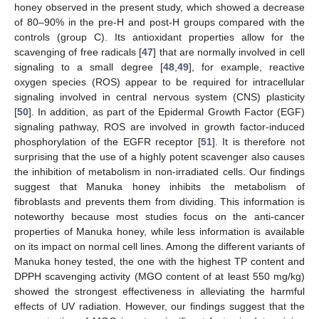
honey observed in the present study, which showed a decrease
of 80–90% in the pre-H and post-H groups compared with the
controls (group C). Its antioxidant properties allow for the
scavenging of free radicals [
47
] that are normally involved in cell
signaling to a small degree [
48
,
49
], for example, reactive
oxygen species (ROS) appear to be required for intracellular
signaling involved in central nervous system (CNS) plasticity
[
50
]. In addition, as part of the Epidermal Growth Factor (EGF)
signaling pathway, ROS are involved in growth factor-induced
phosphorylation of the EGFR receptor [
51
]. It is therefore not
surprising that the use of a highly potent scavenger also causes
the inhibition of metabolism in non-irradiated cells. Our findings
suggest that Manuka honey inhibits the metabolism of
fibroblasts and prevents them from dividing. This information is
noteworthy because most studies focus on the anti-cancer
properties of Manuka honey, while less information is available
on its impact on normal cell lines. Among the different variants of
Manuka honey tested, the one with the highest TP content and
DPPH scavenging activity (MGO content of at least 550 mg/kg)
showed the strongest effectiveness in alleviating the harmful
effects of UV radiation. However, our findings suggest that the