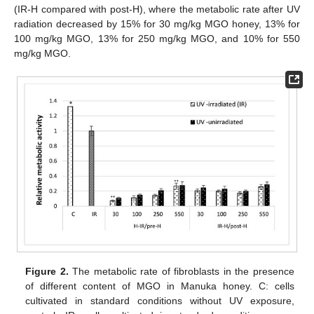
(IR-H compared with post-H), where the metabolic rate after UV
radiation decreased by 15% for 30 mg/kg MGO honey, 13% for
100 mg/kg MGO, 13% for 250 mg/kg MGO, and 10% for 550
mg/kg MGO.
Figure 2.
The metabolic rate of fibroblasts in the presence
of different content of MGO in Manuka honey. C: cells
cultivated in standard conditions without UV exposure,