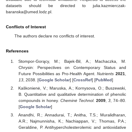
datasets should be directed to julia.kazmierczak-
baranska@umed.lodz.pl.
Conflicts of Interest
The authors declare no conflicts of interest.
References
Stompor-Gorący, M.; Bajek-Bil, A.; Machaczka, M.
Chrysin: Perspectives on Contemporary Status and
Future Possibilities as Pro-Health Agent.
Nutrients
2021
,
13
, 2038. [
Google Scholar
] [
CrossRef
] [
PubMed
]
Kaškonienė, V.; Maruska, A.; Kornysova, O.; Buszewski,
B. Quantitative and qualitative determination of phenolic
compounds in honey.
Cheminė Technol.
2009
,
3
, 74–80.
[
Google Scholar
]
Anandhi, R.; Annadurai, T.; Anitha, T.S.; Muralidharan,
A.R.; Najmunnisha, K.; Nachiappan, V.; Thomas, P.A.;
Geraldine, P. Antihypercholesterolemic and antioxidative