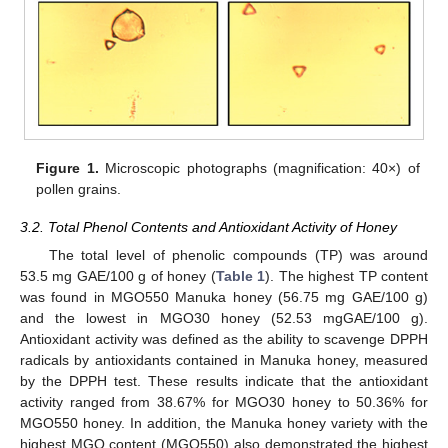
Figure 1.
Microscopic photographs (magnification: 40×) of
pollen grains.
3.2. Total Phenol Contents and Antioxidant Activity of Honey
The total level of phenolic compounds (TP) was around
53.5 mg GAE/100 g of honey (
Table 1
). The highest TP content
was found in MGO550 Manuka honey (56.75 mg GAE/100 g)
and the lowest in MGO30 honey (52.53 mgGAE/100 g).
Antioxidant activity was defined as the ability to scavenge DPPH
radicals by antioxidants contained in Manuka honey, measured
by the DPPH test. These results indicate that the antioxidant
activity ranged from 38.67% for MGO30 honey to 50.36% for
MGO550 honey. In addition, the Manuka honey variety with the
highest MGO content (MGO550) also demonstrated the highest