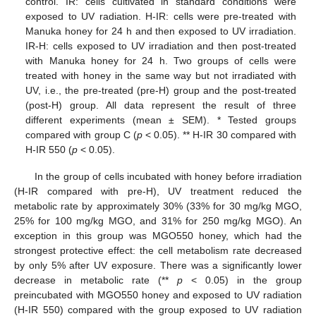
control. IR: cells cultivated in standard conditions were
exposed to UV radiation. H-IR: cells were pre-treated with
Manuka honey for 24 h and then exposed to UV irradiation.
IR-H: cells exposed to UV irradiation and then post-treated
with Manuka honey for 24 h. Two groups of cells were
treated with honey in the same way but not irradiated with
UV, i.e., the pre-treated (pre-H) group and the post-treated
(post-H) group. All data represent the result of three
different experiments (mean ± SEM). * Tested groups
compared with group C (
p
< 0.05). ** H-IR 30 compared with
H-IR 550 (
p
< 0.05).
In the group of cells incubated with honey before irradiation
(H-IR compared with pre-H), UV treatment reduced the
metabolic rate by approximately 30% (33% for 30 mg/kg MGO,
25% for 100 mg/kg MGO, and 31% for 250 mg/kg MGO). An
exception in this group was MGO550 honey, which had the
strongest protective effect: the cell metabolism rate decreased
by only 5% after UV exposure. There was a significantly lower
decrease in metabolic rate (**
p
< 0.05) in the group
preincubated with MGO550 honey and exposed to UV radiation
(H-IR 550) compared with the group exposed to UV radiation