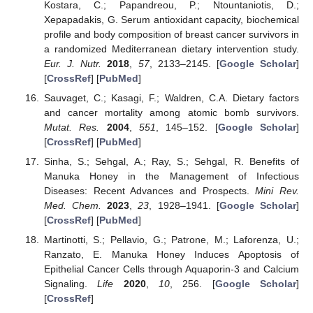
Kostara, C.; Papandreou, P.; Ntountaniotis, D.;
Xepapadakis, G. Serum antioxidant capacity, biochemical
profile and body composition of breast cancer survivors in
a randomized Mediterranean dietary intervention study.
Eur. J. Nutr.
2018
,
57
, 2133–2145. [
Google Scholar
]
[
CrossRef
] [
PubMed
]
Sauvaget, C.; Kasagi, F.; Waldren, C.A. Dietary factors
and cancer mortality among atomic bomb survivors.
Mutat. Res.
2004
,
551
, 145–152. [
Google Scholar
]
[
CrossRef
] [
PubMed
]
Sinha, S.; Sehgal, A.; Ray, S.; Sehgal, R. Benefits of
Manuka Honey in the Management of Infectious
Diseases: Recent Advances and Prospects.
Mini Rev.
Med. Chem.
2023
,
23
, 1928–1941. [
Google Scholar
]
[
CrossRef
] [
PubMed
]
Martinotti, S.; Pellavio, G.; Patrone, M.; Laforenza, U.;
Ranzato, E. Manuka Honey Induces Apoptosis of
Epithelial Cancer Cells through Aquaporin-3 and Calcium
Signaling.
Life
2020
,
10
, 256. [
Google Scholar
]
[
CrossRef
]