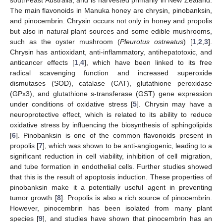
The main flavonoids in Manuka honey are chrysin, pinobanksin,
and pinocembrin. Chrysin occurs not only in honey and propolis
but also in natural plant sources and some edible mushrooms,
such as the oyster mushroom (
Pleurotus ostreatus
) [
1
,
2
,
3
].
Chrysin has antioxidant, anti-inflammatory, antihepatotoxic, and
anticancer effects [
1
,
4
], which have been linked to its free
radical scavenging function and increased superoxide
dismutases (SOD), catalase (CAT), glutathione peroxidase
(GPx3), and glutathione s-transferase (GST) gene expression
under conditions of oxidative stress [
5
]. Chrysin may have a
neuroprotective effect, which is related to its ability to reduce
oxidative stress by influencing the biosynthesis of sphingolipids
[
6
]. Pinobanksin is one of the common flavonoids present in
propolis [
7
], which was shown to be anti-angiogenic, leading to a
significant reduction in cell viability, inhibition of cell migration,
and tube formation in endothelial cells. Further studies showed
that this is the result of apoptosis induction. These properties of
pinobanksin make it a potentially useful agent in preventing
tumor growth [
8
]. Propolis is also a rich source of pinocembrin.
However, pinocembrin has been isolated from many plant
species [
9
], and studies have shown that pinocembrin has an