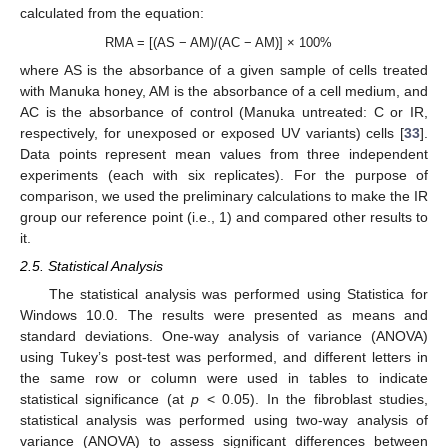
calculated from the equation:
RMA = [(AS − AM)/(AC − AM)] × 100%
where AS is the absorbance of a given sample of cells treated
with Manuka honey, AM is the absorbance of a cell medium, and
AC is the absorbance of control (Manuka untreated: C or IR,
respectively, for unexposed or exposed UV variants) cells [
33
].
Data points represent mean values from three independent
experiments (each with six replicates). For the purpose of
comparison, we used the preliminary calculations to make the IR
group our reference point (i.e., 1) and compared other results to
it.
2.5. Statistical Analysis
The statistical analysis was performed using Statistica for
Windows 10.0. The results were presented as means and
standard deviations. One-way analysis of variance (ANOVA)
using Tukey’s post-test was performed, and different letters in
the same row or column were used in tables to indicate
statistical significance (at
p
< 0.05). In the fibroblast studies,
statistical analysis was performed using two-way analysis of
variance (ANOVA) to assess significant differences between