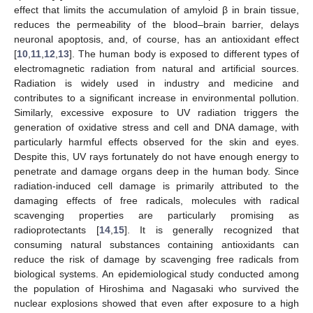
effect that limits the accumulation of amyloid β in brain tissue,
reduces the permeability of the blood–brain barrier, delays
neuronal apoptosis, and, of course, has an antioxidant effect
[
10
,
11
,
12
,
13
]. The human body is exposed to different types of
electromagnetic radiation from natural and artificial sources.
Radiation is widely used in industry and medicine and
contributes to a significant increase in environmental pollution.
Similarly, excessive exposure to UV radiation triggers the
generation of oxidative stress and cell and DNA damage, with
particularly harmful effects observed for the skin and eyes.
Despite this, UV rays fortunately do not have enough energy to
penetrate and damage organs deep in the human body. Since
radiation-induced cell damage is primarily attributed to the
damaging effects of free radicals, molecules with radical
scavenging properties are particularly promising as
radioprotectants [
14
,
15
]. It is generally recognized that
consuming natural substances containing antioxidants can
reduce the risk of damage by scavenging free radicals from
biological systems. An epidemiological study conducted among
the population of Hiroshima and Nagasaki who survived the
nuclear explosions showed that even after exposure to a high