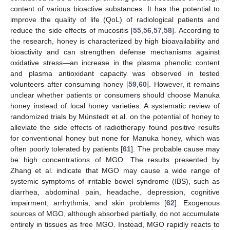
12. May
13. May
14. May
15. May
16. May
17. May
18. May
19. May
20. May
22. May
23. May
24. May
25. May
26. May
27. May
28. May
29. May
30. May
1. Jun
2. Jun
3. Jun
4. Jun
5. Jun
6. Jun
7. Jun
8. Jun
9. Jun
11. Jun
12. Jun
13. Jun
14. Jun
15. Jun
16. Jun
17. Jun
18. Jun
19. Jun
21. Jun
22. Jun
23. Jun
24. Jun
25. Jun
26. Jun
27. Jun
28. Jun
29. Jun
1. Jul
2. Jul
3. Jul
4. Jul
5. Jul
6. Jul
7. Jul
8. Jul
9. Jul
11. Jul
12. Jul
13. Jul
14. Jul
15. Jul
16. Jul
17. Jul
18. Jul
19. Jul
21. Jul
22. Jul
23. Jul
24. Jul
25. Jul
26. Jul
27. Jul
28. Jul
29. Jul
31. Jul
1. Aug
2. Aug
3. Aug
4. Aug
5. Aug
6. Aug
7. Aug
8. Aug
content of various bioactive substances. It has the potential to
improve the quality of life (QoL) of radiological patients and
reduce the side effects of mucositis [
55
,
56
,
57
,
58
]. According to
the research, honey is characterized by high bioavailability and
bioactivity and can strengthen defense mechanisms against
oxidative stress—an increase in the plasma phenolic content
and plasma antioxidant capacity was observed in tested
volunteers after consuming honey [
59
,
60
]. However, it remains
unclear whether patients or consumers should choose Manuka
honey instead of local honey varieties. A systematic review of
randomized trials by Münstedt et al. on the potential of honey to
alleviate the side effects of radiotherapy found positive results
for conventional honey but none for Manuka honey, which was
often poorly tolerated by patients [
61
]. The probable cause may
be high concentrations of MGO. The results presented by
Zhang et al. indicate that MGO may cause a wide range of
systemic symptoms of irritable bowel syndrome (IBS), such as
diarrhea, abdominal pain, headache, depression, cognitive
impairment, arrhythmia, and skin problems [
62
]. Exogenous
sources of MGO, although absorbed partially, do not accumulate
entirely in tissues as free MGO. Instead, MGO rapidly reacts to