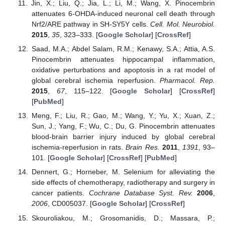
Jin, X.; Liu, Q.; Jia, L.; Li, M.; Wang, X. Pinocembrin
attenuates 6-OHDA-induced neuronal cell death through
Nrf2/ARE pathway in SH-SY5Y cells.
Cell. Mol. Neurobiol.
2015
,
35
, 323–333. [
Google Scholar
] [
CrossRef
]
Saad, M.A.; Abdel Salam, R.M.; Kenawy, S.A.; Attia, A.S.
Pinocembrin attenuates hippocampal inflammation,
oxidative perturbations and apoptosis in a rat model of
global cerebral ischemia reperfusion.
Pharmacol. Rep.
2015
,
67
, 115–122. [
Google Scholar
] [
CrossRef
]
[
PubMed
]
Meng, F.; Liu, R.; Gao, M.; Wang, Y.; Yu, X.; Xuan, Z.;
Sun, J.; Yang, F.; Wu, C.; Du, G. Pinocembrin attenuates
blood-brain barrier injury induced by global cerebral
ischemia-reperfusion in rats.
Brain Res.
2011
,
1391
, 93–
101. [
Google Scholar
] [
CrossRef
] [
PubMed
]
Dennert, G.; Horneber, M. Selenium for alleviating the
side effects of chemotherapy, radiotherapy and surgery in
cancer patients.
Cochrane Database Syst. Rev.
2006
,
2006
, CD005037. [
Google Scholar
] [
CrossRef
]
Skouroliakou, M.; Grosomanidis, D.; Massara, P.;