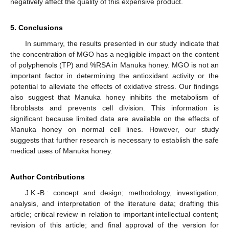
negatively affect the quality of this expensive product.
5. Conclusions
In summary, the results presented in our study indicate that
the concentration of MGO has a negligible impact on the content
of polyphenols (TP) and %RSA in Manuka honey. MGO is not an
important factor in determining the antioxidant activity or the
potential to alleviate the effects of oxidative stress. Our findings
also suggest that Manuka honey inhibits the metabolism of
fibroblasts and prevents cell division. This information is
significant because limited data are available on the effects of
Manuka honey on normal cell lines. However, our study
suggests that further research is necessary to establish the safe
medical uses of Manuka honey.
Author Contributions
J.K.-B.: concept and design; methodology, investigation,
analysis, and interpretation of the literature data; drafting this
article; critical review in relation to important intellectual content;
revision of this article; and final approval of the version for