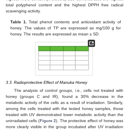
total polyphenol content and the highest DPPH free radical
scavenging activity.
Table 1.
Total phenol contents and antioxidant activity of
honey. The values of TP are expressed as mg/100 g for
honey. The results are expressed as mean ± SD.
3.3. Radioprotective Effect of Manuka Honey
The analysis of control groups, i.e., cells not treated with
honey (groups C and IR), found a 30% decrease in the
metabolic activity of the cells as a result of irradiation. Similarly,
among the cells treated with the tested honey samples, those
treated with UV demonstrated lower metabolic activity than the
unirradiated cells (
Figure 2
). The protective effect of honey was
more clearly visible in the group incubated after UV irradiation