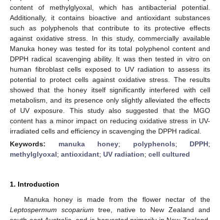
content of methylglyoxal, which has antibacterial potential.
Additionally, it contains bioactive and antioxidant substances
such as polyphenols that contribute to its protective effects
against oxidative stress. In this study, commercially available
Manuka honey was tested for its total polyphenol content and
DPPH radical scavenging ability. It was then tested in vitro on
human fibroblast cells exposed to UV radiation to assess its
potential to protect cells against oxidative stress. The results
showed that the honey itself significantly interfered with cell
metabolism, and its presence only slightly alleviated the effects
of UV exposure. This study also suggested that the MGO
content has a minor impact on reducing oxidative stress in UV-
irradiated cells and efficiency in scavenging the DPPH radical.
Keywords:
manuka honey
;
polyphenols
;
DPPH
;
methylglyoxal
;
antioxidant
;
UV radiation
;
cell cultured
1. Introduction
Manuka honey is made from the flower nectar of the
Leptospermum scoparium
tree, native to New Zealand and
south-east Australia, and is harvested primarily in New Zealand.