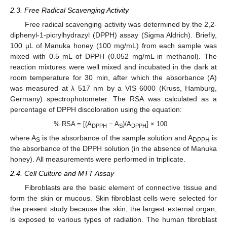
2.3. Free Radical Scavenging Activity
Free radical scavenging activity was determined by the 2,2-
diphenyl-1-picrylhydrazyl (DPPH) assay (Sigma Aldrich). Briefly,
100 µL of Manuka honey (100 mg/mL) from each sample was
mixed with 0.5 mL of DPPH (0.052 mg/mL in methanol). The
reaction mixtures were well mixed and incubated in the dark at
room temperature for 30 min, after which the absorbance (A)
was measured at λ 517 nm by a VIS 6000 (Kruss, Hamburg,
Germany) spectrophotometer. The RSA was calculated as a
percentage of DPPH discoloration using the equation:
% RSA = [(A
− A
)/A
] × 100
DPPH
S
DPPH
where A
is the absorbance of the sample solution and A
is
S
DPPH
the absorbance of the DPPH solution (in the absence of Manuka
honey). All measurements were performed in triplicate.
2.4. Cell Culture and MTT Assay
Fibroblasts are the basic element of connective tissue and
form the skin or mucous. Skin fibroblast cells were selected for
the present study because the skin, the largest external organ,
is exposed to various types of radiation. The human fibroblast