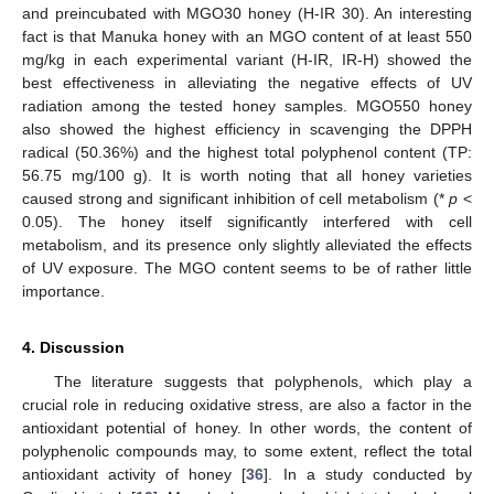
and preincubated with MGO30 honey (H-IR 30). An interesting
fact is that Manuka honey with an MGO content of at least 550
mg/kg in each experimental variant (H-IR, IR-H) showed the
best effectiveness in alleviating the negative effects of UV
radiation among the tested honey samples. MGO550 honey
also showed the highest efficiency in scavenging the DPPH
radical (50.36%) and the highest total polyphenol content (TP:
56.75 mg/100 g). It is worth noting that all honey varieties
caused strong and significant inhibition of cell metabolism (*
p
<
0.05). The honey itself significantly interfered with cell
metabolism, and its presence only slightly alleviated the effects
of UV exposure. The MGO content seems to be of rather little
importance.
4. Discussion
The literature suggests that polyphenols, which play a
crucial role in reducing oxidative stress, are also a factor in the
antioxidant potential of honey. In other words, the content of
polyphenolic compounds may, to some extent, reflect the total
antioxidant activity of honey [
36
]. In a study conducted by