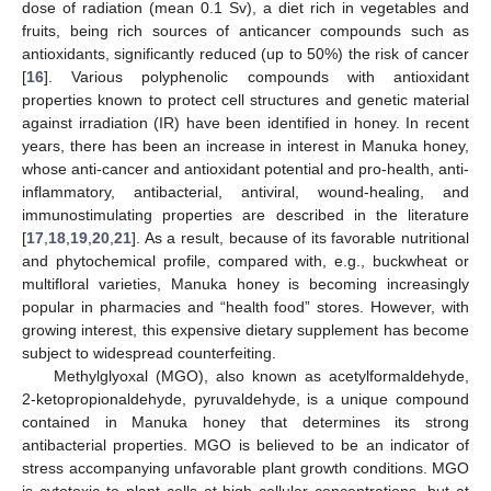
dose of radiation (mean 0.1 Sv), a diet rich in vegetables and
fruits, being rich sources of anticancer compounds such as
antioxidants, significantly reduced (up to 50%) the risk of cancer
[
16
]. Various polyphenolic compounds with antioxidant
properties known to protect cell structures and genetic material
against irradiation (IR) have been identified in honey. In recent
years, there has been an increase in interest in Manuka honey,
whose anti-cancer and antioxidant potential and pro-health, anti-
inflammatory, antibacterial, antiviral, wound-healing, and
immunostimulating properties are described in the literature
[
17
,
18
,
19
,
20
,
21
]. As a result, because of its favorable nutritional
and phytochemical profile, compared with, e.g., buckwheat or
multifloral varieties, Manuka honey is becoming increasingly
popular in pharmacies and “health food” stores. However, with
growing interest, this expensive dietary supplement has become
subject to widespread counterfeiting.
Methylglyoxal (MGO), also known as acetylformaldehyde,
2-ketopropionaldehyde, pyruvaldehyde, is a unique compound
contained in Manuka honey that determines its strong
antibacterial properties. MGO is believed to be an indicator of
stress accompanying unfavorable plant growth conditions. MGO
is cytotoxic to plant cells at high cellular concentrations, but at