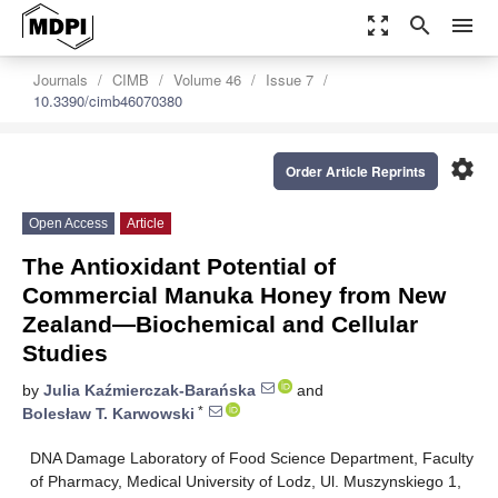
zoom_out_map
search
menu
Journals
CIMB
Volume 46
Issue 7
10.3390/cimb46070380
settings
Order Article Reprints
Open Access
Article
The Antioxidant Potential of
Commercial Manuka Honey from New
Zealand—Biochemical and Cellular
Studies
by
Julia Kaźmierczak-Barańska
and
*
Bolesław T. Karwowski
DNA Damage Laboratory of Food Science Department, Faculty
of Pharmacy, Medical University of Lodz, Ul. Muszynskiego 1,