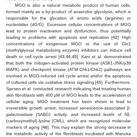
MGO is also a natural metabolic product of human cells,
formed mainly as a by-product of anaerobic glycolysis, which is
responsible for the glycation of amino acids (arginine) or
nucleotides (dG/G). Excessive cellular concentrations of MGO
lead to protein inactivation and dysfunction, thus potentially
leading to problems with apoptosis and replication [
42
]. High
concentrations of exogenous MGO or the use of Glo1
(methylglyoxal metabolizing enzyme) inhibitors can induce cell
death or cell cycle arrest [
43
,
44
,
45
]. Kani et al. demonstrated
that both the mitogen-activated protein kinase (ASK1-JNK/p38
MAPK) and checkpoint kinase (ATM-Chk1/Chk2) pathways are
involved in MGO-induced cell cycle arrest and/or the apoptosis
of cultured cells via oxidative stress signaling [
45
]. Furthermore,
Sjersen et al. conducted research indicating that treating human
skin fibroblasts with 400 µM of MGO leads to the acceleration of
cellular aging. MGO treatment has been shown to lead to
irreversible growth arrest, increased senescence-associated β-
galactosidase (SABG) activity, and increased levels of Nξ-
(carboxymethyl)-lysine (CML), which are recognized molecular
markers of aging [
46
]. This may explain the strong decrease in
the metabolic activity of the fibroblasts incubated with Manuka