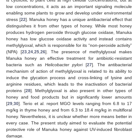
low concentrations, it acts as an important signaling molecule
enabling some plants to grow and develop under environmental
stress [
22
]. Manuka honey has a unique antibacterial effect that
distinguishes it from other types of honey. While most honey
produces hydrogen peroxide through glucose oxidase, Manuka
honey has low glucose oxidase activity and instead contains
methylglyoxal, which is responsible for its “non-peroxide activity”
(NPA) [
23
,
24
,
25
,
26
]. The presence of methylglyoxal makes
Manuka honey an effective treatment for antibiotic-resistant
bacteria such as
Helicobacter pylori
[
27
]. The antibacterial
mechanism of action of methylglyoxal is related to its ability to
induce the glycation process and cross-linking of lysine and
arginine residues, which leads to the inactivation of bacterial
proteins [
28
]. Methylglyoxal is also present in other types of
honey and food products but in significantly lower amounts
[
29
,
30
]. Terio et al. report MGO levels ranging from 6.8 to 17
mg/kg in thyme honey and from 6.3 to 18.4 mg/kg in multifloral
honey. Nevertheless, it is unclear whether more means better in
every case. The present study aimed to evaluate the potential
protective role of Manuka honey against UV-induced fibroblast
damage.