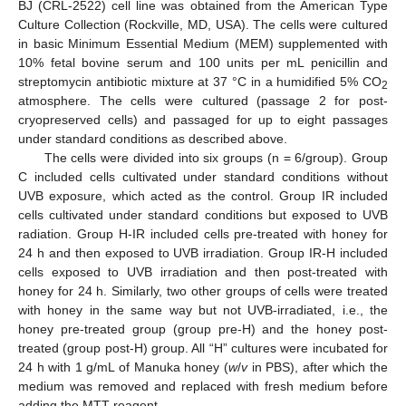
BJ (CRL-2522) cell line was obtained from the American Type
Culture Collection (Rockville, MD, USA). The cells were cultured
in basic Minimum Essential Medium (MEM) supplemented with
10% fetal bovine serum and 100 units per mL penicillin and
streptomycin antibiotic mixture at 37 °C in a humidified 5% CO
2
atmosphere. The cells were cultured (passage 2 for post-
cryopreserved cells) and passaged for up to eight passages
under standard conditions as described above.
The cells were divided into six groups (n = 6/group). Group
C included cells cultivated under standard conditions without
UVB exposure, which acted as the control. Group IR included
cells cultivated under standard conditions but exposed to UVB
radiation. Group H-IR included cells pre-treated with honey for
24 h and then exposed to UVB irradiation. Group IR-H included
cells exposed to UVB irradiation and then post-treated with
honey for 24 h. Similarly, two other groups of cells were treated
with honey in the same way but not UVB-irradiated, i.e., the
honey pre-treated group (group pre-H) and the honey post-
treated (group post-H) group. All “H” cultures were incubated for
24 h with 1 g/mL of Manuka honey (
w
/
v
in PBS), after which the
medium was removed and replaced with fresh medium before
adding the MTT reagent.