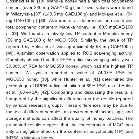
Goslinski et al. [
19
], Manuka honey had a high total polyphenol
content (over 240 mg GAE/100 g), but lower values were found
in Wilczyńska [
37
] (149.5 mg GAE/100 g) and Mokaya et al. (94
mg GAE/100 g) [
38
]. Alzahrani et al. determined an even lower
total polyphenol content in Manuka honey, i.e., 89.9 mgGAE/100
g [
39
]. We found a relatively low TP content in Manuka honey
(56 mg GAE/100 g for MGO 550). Similarly, the value of TP
reported by Hulea et al. was approximately 53 mg GAE/100 g
[
40
]. A similar observation applies to ROS scavenging activity.
Our study showed that the DPPH radical scavenging activity was
50.36% of RSA for MGO550 honey, which had the highest TP
content. Wilczyńska reported a value of 74.07% RSA for
MGO550 honey [
39
], while Hunter et al. [
41
] determined the
percentage of DPPH radical inhibition at 69% RSA, as did Hulea
et al. (68%RSA) [
42
]. Comparing and discussing the results is
hampered by the significant differences in the results reported
by various research groups. These differences may be due to
the use of different samples, as environmental factors, age, and
storage methods can affect the quality of honey batches. The
presented results suggest that the concentration of MGO has
only a negligible effect on the content of polyphenols (TP) and
%RSA in Manuka honey.