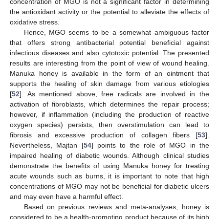
concentration of MGO is not a significant factor in determining
the antioxidant activity or the potential to alleviate the effects of
oxidative stress.
Hence, MGO seems to be a somewhat ambiguous factor
that offers strong antibacterial potential beneficial against
infectious diseases and also cytotoxic potential. The presented
results are interesting from the point of view of wound healing.
Manuka honey is available in the form of an ointment that
supports the healing of skin damage from various etiologies
[
52
]. As mentioned above, free radicals are involved in the
activation of fibroblasts, which determines the repair process;
however, if inflammation (including the production of reactive
oxygen species) persists, then overstimulation can lead to
fibrosis and excessive production of collagen fibers [
53
].
Nevertheless, Majtan [
54
] points to the role of MGO in the
impaired healing of diabetic wounds. Although clinical studies
demonstrate the benefits of using Manuka honey for treating
acute wounds such as burns, it is important to note that high
concentrations of MGO may not be beneficial for diabetic ulcers
and may even have a harmful effect.
Based on previous reviews and meta-analyses, honey is
considered to be a health-promoting product because of its high