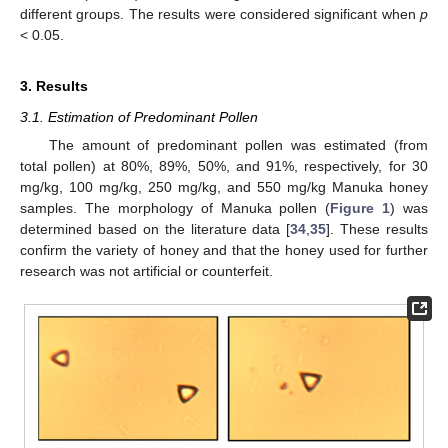
different groups. The results were considered significant when
p
< 0.05.
3. Results
3.1. Estimation of Predominant Pollen
The amount of predominant pollen was estimated (from
total pollen) at 80%, 89%, 50%, and 91%, respectively, for 30
mg/kg, 100 mg/kg, 250 mg/kg, and 550 mg/kg Manuka honey
samples. The morphology of Manuka pollen (
Figure 1
) was
determined based on the literature data [
34
,
35
]. These results
confirm the variety of honey and that the honey used for further
research was not artificial or counterfeit.