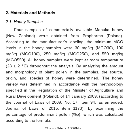
2. Materials and Methods
2.1. Honey Samples
Four samples of commercially available Manuka honey
(New Zealand) were obtained from Propharma (Poland).
According to the manufacturer’s labeling, the minimum MGO
levels in the honey samples were 30 mg/kg (MGO30), 100
mg/kg (MGO100), 250 mg/kg (MGO250), and 550 mg/kg
(MGO550). All honey samples were kept at room temperature
(23 ± 2 °C) throughout the analysis. By analyzing the amount
and morphology of plant pollen in the samples, the source,
origin, and species of honey were determined. The honey
variety was determined in accordance with the methodology
specified in the Regulation of the Minister of Agriculture and
Rural Development (Poland), of 14 January 2009, (according to
the Journal of Laws of 2009, No. 17, item 94, as amended,
Journal of Laws of 2015, item 1173), by examining the
percentage of predominant pollen (%p), which was calculated
according to the formula:
%p = (Ndp × 100)/Np