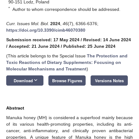
90-151 Lodz, Poland
*
Author to whom correspondence should be addressed.
Curr. Issues Mol. Biol.
2024
,
46
(7), 6366-6376;
https://doi.org/10.3390/cimb46070380
Submission received: 17 May 2024
/
Revised: 14 June 2024
/
Accepted: 21 June 2024
/
Published: 25 June 2024
(This article belongs to the Special Issue
The Protection and
Toxic Reactions of Dietary Supplements: Focusing on
Molecular Mechanisms and Treatment
)
keyboard_arrow_down
Download
Browse Figures
Versions Notes
Abstract
Manuka honey (MH) is considered a superfood mainly because
of its various health-promoting properties, including its anti-
cancer, anti-inflammatory, and clinically proven antibacterial
properties. A unique feature of Manuka honey is the high