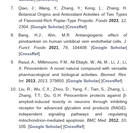
Qiao, J.; Wang, Y.; Zhang, Y.; Kong, L.; Zhang, H.
Botanical Origins and Antioxidant Activities of Two Types
of Flavonoid-Rich Poplar-Type Propolis.
Foods
2023
,
12
,
2304. [
Google Scholar
] [
CrossRef
]
Bang, H.J.; Ahn, M.R. Antiangiogenic effect of
pinobanksin on human umbilical vein endothelial cells.
J.
Funct. Foods
2021
,
79
, 104408. [
Google Scholar
]
[
CrossRef
]
Rasul, A.; Millimouno, F.M.; Ali Eltayb, W.; Ali, M.; Li, J.; Li,
X. Pinocembrin: A novel natural compound with versatile
pharmacological and biological activities.
Biomed. Res.
Int.
2013
,
2013
, 379850. [
Google Scholar
] [
CrossRef
]
Liu, R.; Wu, C.X.; Zhou, D.; Yang, F.; Tian, S.; Zhang, L.;
Zhang, T.T.; Du, G.H. Pinocembrin protects against β-
amyloid-induced toxicity in neurons through inhibiting
receptor for advanced glycation end products (RAGE)-
independent signaling pathways and regulating
mitochondrion-mediated apoptosis.
BMC Med.
2012
,
10
,
105. [
Google Scholar
] [
CrossRef
]