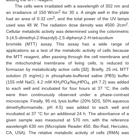
The cells were irradiated with a wavelength of 302 nm and
2
an irradiance of 150 W/cm
for 30 s. A single well in the plate
2
had an area of 0.32 cm
, and the total power of the UV lamps
2
used was 48 W. The radiation dose density was 4500 J/cm
.
Cellular metabolic activity was determined using the colorimetric
3-(4,5-dimethyl-2-thiazolyl)-2,5-diphenyl-2-H-tetrazolium
bromide (MTT) assay. This assay has a wide range of
applications as a test of the metabolic activity of cells because
the MTT reagent, after passing through the cell membrane and
the mitochondrial membrane of living cells, is reduced to
formazan by metabolically active cells [
32
]. Briefly, 25 mL MTT
solution (5 mg/mL) in phosphate-buffered saline (PBS) buffer
(155 mM NaCl, 4.2 mM KH
PO
/Na
HPO
, pH 7.2) was added
2
4
2
4
to each well and incubated for four hours at 37 °C; the cells
were then continuously observed under a phase-contrast
microscope. Finally, 95 mL lysis buffer (20% SDS, 50% aqueous
dimethylformamide, pH 4.5) was added to each well and
incubated at 37 °C for an additional 24 h. The absorbance of a
given sample was measured at 570 nm, with the reference
wavelength 630 nm (Microplate Reader 450, Bio-Rad, Hercules,
CA, USA). The relative metabolic activity of cells (RMA) was