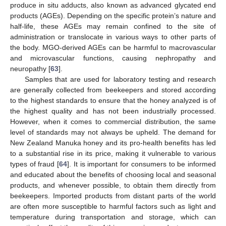
produce in situ adducts, also known as advanced glycated end
products (AGEs). Depending on the specific protein’s nature and
half-life, these AGEs may remain confined to the site of
administration or translocate in various ways to other parts of
the body. MGO-derived AGEs can be harmful to macrovascular
and microvascular functions, causing nephropathy and
neuropathy [
63
].
Samples that are used for laboratory testing and research
are generally collected from beekeepers and stored according
to the highest standards to ensure that the honey analyzed is of
the highest quality and has not been industrially processed.
However, when it comes to commercial distribution, the same
level of standards may not always be upheld. The demand for
New Zealand Manuka honey and its pro-health benefits has led
to a substantial rise in its price, making it vulnerable to various
types of fraud [
64
]. It is important for consumers to be informed
and educated about the benefits of choosing local and seasonal
products, and whenever possible, to obtain them directly from
beekeepers. Imported products from distant parts of the world
are often more susceptible to harmful factors such as light and
temperature during transportation and storage, which can