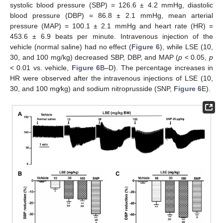
systolic blood pressure (SBP) = 126.6 ± 4.2 mmHg, diastolic
blood pressure (DBP) = 86.8 ± 2.1 mmHg, mean arterial
pressure (MAP) = 100.1 ± 2.1 mmHg and heart rate (HR) =
453.6 ± 6.9 beats per minute. Intravenous injection of the
vehicle (normal saline) had no effect (
Figure 6
), while LSE (10,
30, and 100 mg/kg) decreased SBP, DBP, and MAP (
p
< 0.05,
p
< 0.01 vs. vehicle,
Figure 6
B–D). The percentage increases in
HR were observed after the intravenous injections of LSE (10,
30, and 100 mg⁄kg) and sodium nitroprusside (SNP,
Figure 6
E).