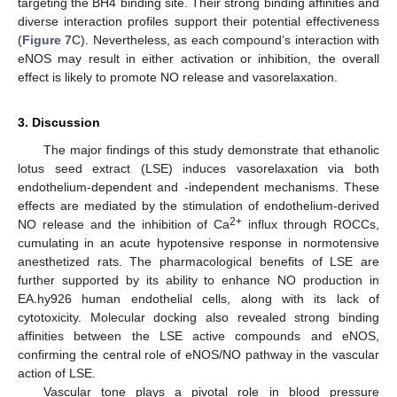
targeting the BH4 binding site. Their strong binding affinities and
diverse interaction profiles support their potential effectiveness
(
Figure 7
C). Nevertheless, as each compound’s interaction with
eNOS may result in either activation or inhibition, the overall
effect is likely to promote NO release and vasorelaxation.
3. Discussion
The major findings of this study demonstrate that ethanolic
lotus seed extract (LSE) induces vasorelaxation via both
endothelium-dependent and -independent mechanisms. These
effects are mediated by the stimulation of endothelium-derived
2+
NO release and the inhibition of Ca
influx through ROCCs,
cumulating in an acute hypotensive response in normotensive
anesthetized rats. The pharmacological benefits of LSE are
further supported by its ability to enhance NO production in
EA.hy926 human endothelial cells, along with its lack of
cytotoxicity. Molecular docking also revealed strong binding
affinities between the LSE active compounds and eNOS,
confirming the central role of eNOS/NO pathway in the vascular
action of LSE.
Vascular tone plays a pivotal role in blood pressure