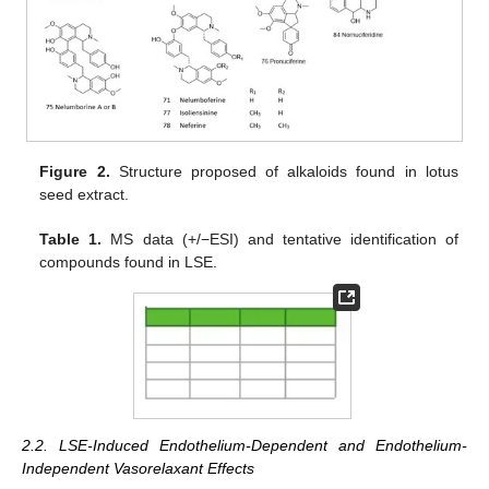
Figure 2.
Structure proposed of alkaloids found in lotus
seed extract.
Table 1.
MS data (+/−ESI) and tentative identification of
compounds found in LSE.
2.2. LSE-Induced Endothelium-Dependent and Endothelium-
Independent Vasorelaxant Effects