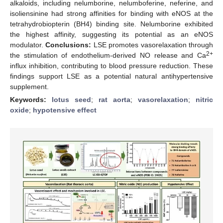
alkaloids, including nelumborine, nelumboferine, neferine, and
isoliensinine had strong affinities for binding with eNOS at the
tetrahydrobiopterin (BH4) binding site. Nelumborine exhibited
the highest affinity, suggesting its potential as an eNOS
modulator.
Conclusions:
LSE promotes vasorelaxation through
2+
the stimulation of endothelium-derived NO release and Ca
influx inhibition, contributing to blood pressure reduction. These
findings support LSE as a potential natural antihypertensive
supplement.
Keywords:
lotus seed
;
rat aorta
;
vasorelaxation
;
nitric
oxide
;
hypotensive effect