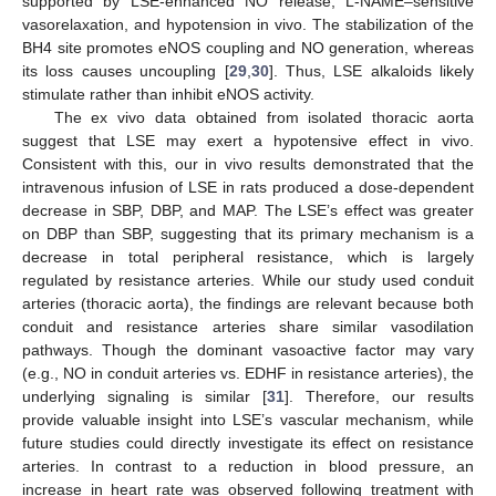
supported by LSE-enhanced NO release, L-NAME–sensitive
vasorelaxation, and hypotension in vivo. The stabilization of the
BH4 site promotes eNOS coupling and NO generation, whereas
its loss causes uncoupling [
29
,
30
]. Thus, LSE alkaloids likely
stimulate rather than inhibit eNOS activity.
The ex vivo data obtained from isolated thoracic aorta
suggest that LSE may exert a hypotensive effect in vivo.
Consistent with this, our in vivo results demonstrated that the
intravenous infusion of LSE in rats produced a dose-dependent
decrease in SBP, DBP, and MAP. The LSE’s effect was greater
on DBP than SBP, suggesting that its primary mechanism is a
decrease in total peripheral resistance, which is largely
regulated by resistance arteries. While our study used conduit
arteries (thoracic aorta), the findings are relevant because both
conduit and resistance arteries share similar vasodilation
pathways. Though the dominant vasoactive factor may vary
(e.g., NO in conduit arteries vs. EDHF in resistance arteries), the
underlying signaling is similar [
31
]. Therefore, our results
provide valuable insight into LSE’s vascular mechanism, while
future studies could directly investigate its effect on resistance
arteries. In contrast to a reduction in blood pressure, an
increase in heart rate was observed following treatment with