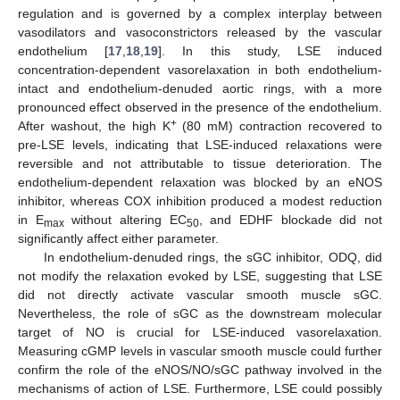
regulation and is governed by a complex interplay between
vasodilators and vasoconstrictors released by the vascular
endothelium [
17
,
18
,
19
]. In this study, LSE induced
concentration-dependent vasorelaxation in both endothelium-
intact and endothelium-denuded aortic rings, with a more
pronounced effect observed in the presence of the endothelium.
+
After washout, the high K
(80 mM) contraction recovered to
pre-LSE levels, indicating that LSE-induced relaxations were
reversible and not attributable to tissue deterioration. The
endothelium-dependent relaxation was blocked by an eNOS
inhibitor, whereas COX inhibition produced a modest reduction
in E
without altering EC
, and EDHF blockade did not
max
50
significantly affect either parameter.
In endothelium-denuded rings, the sGC inhibitor, ODQ, did
not modify the relaxation evoked by LSE, suggesting that LSE
did not directly activate vascular smooth muscle sGC.
Nevertheless, the role of sGC as the downstream molecular
target of NO is crucial for LSE-induced vasorelaxation.
Measuring cGMP levels in vascular smooth muscle could further
confirm the role of the eNOS/NO/sGC pathway involved in the
mechanisms of action of LSE. Furthermore, LSE could possibly