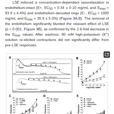
LSE induced a concentration-dependent vasorelaxation in
endothelium-intact (E+, EC
= 0.34 ± 0.10 mg/mL and E
=
50
max
93.9 ± 4.4%) and endothelium-denuded rings (E−, EC
> 1000
50
mg/mL and E
= 35.9 ± 5.0%) (
Figure 3
A,B). The removal of
max
the endothelium significantly blunted the relaxant effect of LSE
(
p
< 0.001,
Figure 3
B), as confirmed by the 2.6-fold decrease in
+
the E
values. After washout, 80 mM high-potassium (K
)
max
solution re-elicited contractions did not significantly differ from
pre-LSE responses.