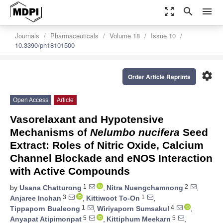
zoom_out_map
search
menu
Journals
Pharmaceuticals
Volume 18
Issue 10
10.3390/ph18101500
settings
Order Article Reprints
Open Access
Article
Vasorelaxant and Hypotensive
Mechanisms of
Nelumbo nucifera
Seed
Extract: Roles of Nitric Oxide, Calcium
Channel Blockade and eNOS Interaction
with Active Compounds
1
2
by
Usana Chatturong
,
Nitra Nuengchamnong
,
3
1
Anjaree Inchan
,
Kittiwoot To-On
,
1
4
Tippaporn Bualeong
,
Wiriyaporn Sumsakul
,
5
5
Anyapat Atipimonpat
,
Kittiphum Meekarn
,