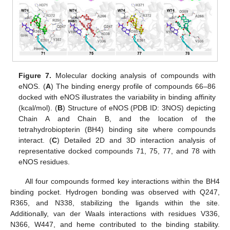
Figure 7.
Molecular docking analysis of compounds with
eNOS. (
A
) The binding energy profile of compounds 66–86
docked with eNOS illustrates the variability in binding affinity
(kcal/mol). (
B
) Structure of eNOS (PDB ID: 3NOS) depicting
Chain A and Chain B, and the location of the
tetrahydrobiopterin (BH4) binding site where compounds
interact. (
C
) Detailed 2D and 3D interaction analysis of
representative docked compounds 71, 75, 77, and 78 with
eNOS residues.
All four compounds formed key interactions within the BH4
binding pocket. Hydrogen bonding was observed with Q247,
R365, and N338, stabilizing the ligands within the site.
Additionally, van der Waals interactions with residues V336,
N366, W447, and heme contributed to the binding stability.