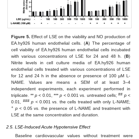
Figure 5.
Effect of LSE on the viability and NO production of
EA.hy926 human endothelial cells. (
A
) The percentage of
cell viability of EA.hy926 human endothelial cells incubated
with various concentrations of LSE for 24 and 48 h. (
B
)
Nitrite levels in cell culture media of EA.hy926 human
endothelial cells treated with various concentrations of LSE
for 12 and 24 h in the absence or presence of 100 µM L-
NAME. Values are means ± SEM of at least 3–4
independent experiments, each experiment performed in
##
triplicate. **
p
< 0.01, ***
p
< 0.001 vs. untreated cells;
p
<
###
0.01,
p
< 0.001 vs. the cells treated with only L-NAME;
+
p
< 0.05 vs. the presence of L-NAME and treatment with
LSE at the same concentration and duration.
2.5. LSE-Induced Acute Hypotensive Effect
Baseline cardiovascular values without treatment were