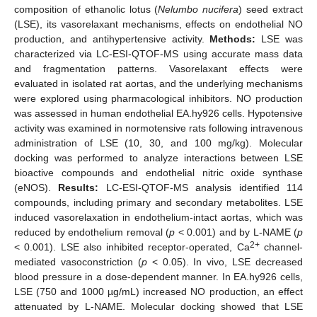
composition of ethanolic lotus (
Nelumbo nucifera
) seed extract
(LSE), its vasorelaxant mechanisms, effects on endothelial NO
production, and antihypertensive activity.
Methods:
LSE was
characterized via LC-ESI-QTOF-MS using accurate mass data
and fragmentation patterns. Vasorelaxant effects were
evaluated in isolated rat aortas, and the underlying mechanisms
were explored using pharmacological inhibitors. NO production
was assessed in human endothelial EA.hy926 cells. Hypotensive
activity was examined in normotensive rats following intravenous
administration of LSE (10, 30, and 100 mg/kg). Molecular
docking was performed to analyze interactions between LSE
bioactive compounds and endothelial nitric oxide synthase
(eNOS).
Results:
LC-ESI-QTOF-MS analysis identified 114
compounds, including primary and secondary metabolites. LSE
induced vasorelaxation in endothelium-intact aortas, which was
reduced by endothelium removal (
p
< 0.001) and by L-NAME (
p
2+
< 0.001). LSE also inhibited receptor-operated, Ca
channel-
mediated vasoconstriction (
p
< 0.05). In vivo, LSE decreased
blood pressure in a dose-dependent manner. In EA.hy926 cells,
LSE (750 and 1000 µg/mL) increased NO production, an effect
attenuated by L-NAME. Molecular docking showed that LSE