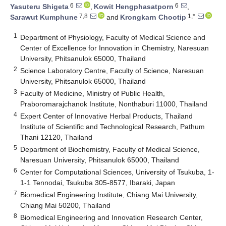
6
6
Yasuteru Shigeta
,
Kowit Hengphasatporn
,
7,8
1,*
Sarawut Kumphune
and
Krongkarn Chootip
1
Department of Physiology, Faculty of Medical Science and
Center of Excellence for Innovation in Chemistry, Naresuan
University, Phitsanulok 65000, Thailand
2
Science Laboratory Centre, Faculty of Science, Naresuan
University, Phitsanulok 65000, Thailand
3
Faculty of Medicine, Ministry of Public Health,
Praboromarajchanok Institute, Nonthaburi 11000, Thailand
4
Expert Center of Innovative Herbal Products, Thailand
Institute of Scientific and Technological Research, Pathum
Thani 12120, Thailand
5
Department of Biochemistry, Faculty of Medical Science,
Naresuan University, Phitsanulok 65000, Thailand
6
Center for Computational Sciences, University of Tsukuba, 1-
1-1 Tennodai, Tsukuba 305-8577, Ibaraki, Japan
7
Biomedical Engineering Institute, Chiang Mai University,
Chiang Mai 50200, Thailand
8
Biomedical Engineering and Innovation Research Center,