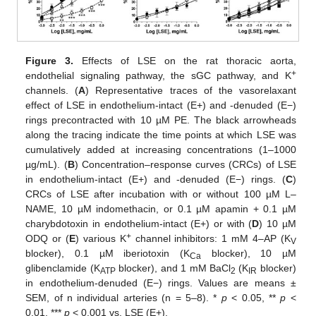
Figure 3.
Effects of LSE on the rat thoracic aorta,
+
endothelial signaling pathway, the sGC pathway, and K
channels. (
A
) Representative traces of the vasorelaxant
effect of LSE in endothelium-intact (E+) and -denuded (E−)
rings precontracted with 10 µM PE. The black arrowheads
along the tracing indicate the time points at which LSE was
cumulatively added at increasing concentrations (1–1000
µg/mL). (
B
) Concentration–response curves (CRCs) of LSE
in endothelium-intact (E+) and -denuded (E−) rings. (
C
)
CRCs of LSE after incubation with or without 100 µM L–
NAME, 10 µM indomethacin, or 0.1 µM apamin + 0.1 µM
charybdotoxin in endothelium-intact (E+) or with (
D
) 10 µM
+
ODQ or (
E
) various K
channel inhibitors: 1 mM 4–AP (K
V
blocker), 0.1 µM iberiotoxin (K
blocker), 10 µM
Ca
glibenclamide (K
blocker), and 1 mM BaCl
(K
blocker)
ATP
2
IR
in endothelium-denuded (E−) rings. Values are means ±
SEM, of n individual arteries (n = 5–8). *
p
< 0.05, **
p
<
0.01, ***
p
< 0.001 vs. LSE (E+).