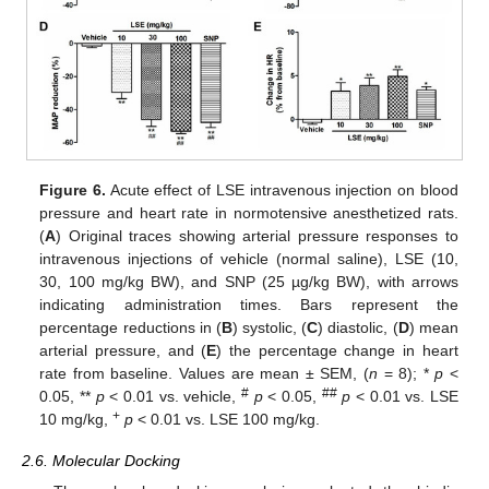
Figure 6.
Acute effect of LSE intravenous injection on blood
pressure and heart rate in normotensive anesthetized rats.
(
A
) Original traces showing arterial pressure responses to
intravenous injections of vehicle (normal saline), LSE (10,
30, 100 mg/kg BW), and SNP (25 µg/kg BW), with arrows
indicating administration times. Bars represent the
percentage reductions in (
B
) systolic, (
C
) diastolic, (
D
) mean
arterial pressure, and (
E
) the percentage change in heart
rate from baseline. Values are mean ± SEM, (
n
= 8); *
p
<
#
##
0.05, **
p
< 0.01 vs. vehicle,
p
< 0.05,
p
< 0.01 vs. LSE
+
10 mg/kg,
p
< 0.01 vs. LSE 100 mg/kg.
2.6. Molecular Docking