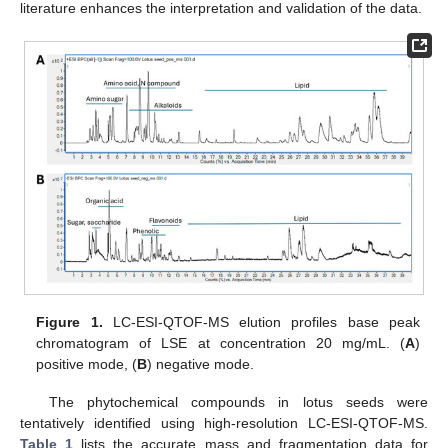
literature enhances the interpretation and validation of the data.
Figure 1.
LC-ESI-QTOF-MS elution profiles base peak
chromatogram of LSE at concentration 20 mg/mL. (
A
)
positive mode, (
B
) negative mode.
The phytochemical compounds in lotus seeds were
tentatively identified using high-resolution LC-ESI-QTOF-MS.
Table 1
lists the accurate mass and fragmentation data for