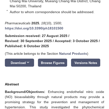
Chiang Mai University, Mueang Chiang Mai District, Chiang
Mai 50200, Thailand
*
Author to whom correspondence should be addressed.
Pharmaceuticals
2025
,
18
(10), 1500;
https://doi.org/10.3390/ph18101500
Submission received: 27 August 2025
/
Revised: 30 September 2025
/
Accepted: 3 October 2025
/
Published: 6 October 2025
(This article belongs to the Section
Natural Products
)
keyboard_arrow_down
Download
Browse Figures
Versions Notes
Abstract
Background/Objectives:
Enhancing endothelial nitric oxide
(NO) bioavailability through natural products may provide a
promising strategy for the prevention and management of
hypertension. This study investigated the phytochemical