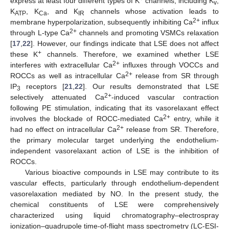
express at least four different types of K
channels, including K
,
v
K
, K
, and K
channels whose activation leads to
ATP
Ca
IR
2+
membrane hyperpolarization, subsequently inhibiting Ca
influx
2+
through L-type Ca
channels and promoting VSMCs relaxation
[
17
,
22
]. However, our findings indicate that LSE does not affect
+
these K
channels. Therefore, we examined whether LSE
2+
interferes with extracellular Ca
influxes through VOCCs and
2+
ROCCs as well as intracellular Ca
release from SR through
IP
receptors [
21
,
22
]. Our results demonstrated that LSE
3
2+
selectively attenuated Ca
-induced vascular contraction
following PE stimulation, indicating that its vasorelaxant effect
2+
involves the blockade of ROCC-mediated Ca
entry, while it
2+
had no effect on intracellular Ca
release from SR. Therefore,
the primary molecular target underlying the endothelium-
independent vasorelaxant action of LSE is the inhibition of
ROCCs.
Various bioactive compounds in LSE may contribute to its
vascular effects, particularly through endothelium-dependent
vasorelaxation mediated by NO. In the present study, the
chemical constituents of LSE were comprehensively
characterized using liquid chromatography–electrospray
ionization–quadrupole time-of-flight mass spectrometry (LC-ESI-