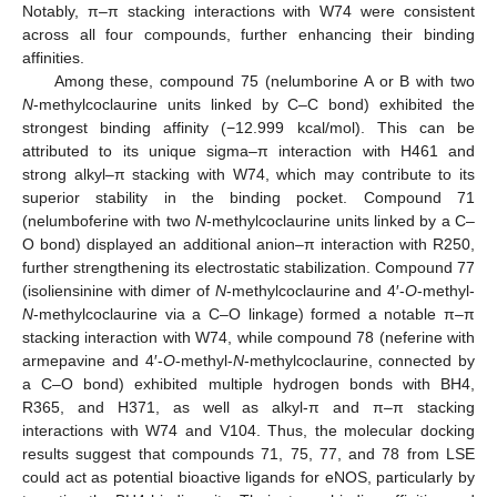
Notably, π–π stacking interactions with W74 were consistent
across all four compounds, further enhancing their binding
affinities.
Among these, compound 75 (nelumborine A or B with two
N
-methylcoclaurine units linked by C–C bond) exhibited the
strongest binding affinity (−12.999 kcal/mol). This can be
attributed to its unique sigma–π interaction with H461 and
strong alkyl–π stacking with W74, which may contribute to its
superior stability in the binding pocket. Compound 71
(nelumboferine with two
N
-methylcoclaurine units linked by a C–
O bond) displayed an additional anion–π interaction with R250,
further strengthening its electrostatic stabilization. Compound 77
(isoliensinine with dimer of
N
-methylcoclaurine and 4′-
O
-methyl-
N
-methylcoclaurine via a C–O linkage) formed a notable π–π
stacking interaction with W74, while compound 78 (neferine with
armepavine and 4′-
O
-methyl-
N
-methylcoclaurine, connected by
a C–O bond) exhibited multiple hydrogen bonds with BH4,
R365, and H371, as well as alkyl-π and π–π stacking
interactions with W74 and V104. Thus, the molecular docking
results suggest that compounds 71, 75, 77, and 78 from LSE
could act as potential bioactive ligands for eNOS, particularly by