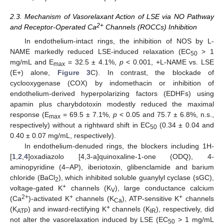
2.3. Mechanism of Vasorelaxant Action of LSE via NO Pathway
2+
and Receptor-Operated Ca
Channels (ROCCs) Inhibition
In endothelium-intact rings, the inhibition of NOS by L-
NAME markedly reduced LSE-induced relaxation (EC
> 1
50
mg/mL and E
= 32.5 ± 4.1%,
p
< 0.001, +L-NAME vs. LSE
max
(E+) alone,
Figure 3
C). In contrast, the blockade of
cyclooxygenase (COX) by indomethacin or inhibition of
endothelium-derived hyperpolarizing factors (EDHFs) using
apamin plus charybdotoxin modestly reduced the maximal
response (E
= 69.5 ± 7.1%,
p
< 0.05 and 75.7 ± 6.8%, n.s.,
max
respectively) without a rightward shift in EC
(0.34 ± 0.04 and
50
0.40 ± 0.07 mg/mL, respectively).
In endothelium-denuded rings, the blockers including 1H-
[
1
,
2
,
4
]oxadiazolo [4,3-a]quinoxaline-1-one (ODQ), 4-
aminopyridine (4–AP), iberiotoxin, glibenclamide and barium
chloride (BaCl
), which inhibited soluble guanylyl cyclase (sGC),
2
+
voltage-gated K
channels (K
), large conductance calcium
V
2+
+
+
(Ca
)-activated K
channels (K
), ATP-sensitive K
channels
Ca
+
(K
) and inward-rectifying K
channels (K
), respectively, did
ATP
IR
not alter the vasorelaxation induced by LSE (EC
> 1 mg/mL
50