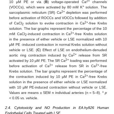
2+
10 µM PE or via (
B
) voltage-operated Ca
channels
+
(VOCCs), which were activated by 80 mM K
solution. The
2+
sarcoplasmic reticulum (SR) Ca
depletion was performed
before activation of ROCCs and VOCCs followed by addition
2+
of CaCl
solution to evoke contraction in Ca
-free Krebs
2
solution. The bar graphs represent the percentage of the 10
2+
mM CaCl
-induced contraction in Ca
-free Krebs solution
2
in the presence of either vehicle or LSE normalized with 10
µM PE -induced contraction in normal Krebs solution without
vehicle or LSE. (
C
) Effect of LSE on endothelium-denuded
2+
aortic ring contraction induced by Ca
release from SR
2+
activated by 10 µM PE. The SR Ca
loading was performed
2+
2+
before activation of Ca
release from SR in Ca
-free
Krebs solution. The bar graphs represent the percentage of
2+
the contraction induced by 10 µM PE in Ca
-free Krebs
solution in the presence of either vehicle or LSE normalized
with 10 µM PE-induced contraction without vehicle or LSE.
Values are means ± SEM n individual arteries (n = 5–8). *
p
< 0.05 vs. vehicle.
2.4. Cytotoxicity and NO Production in EA.hy926 Human
Endothelial Cells Treated with LSE