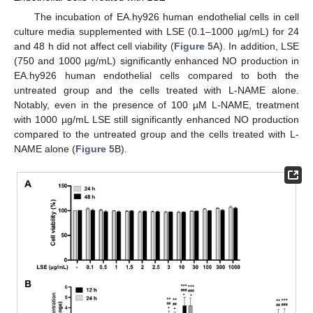
The incubation of EA.hy926 human endothelial cells in cell
culture media supplemented with LSE (0.1–1000 µg/mL) for 24
and 48 h did not affect cell viability (
Figure 5
A). In addition, LSE
(750 and 1000 µg/mL) significantly enhanced NO production in
EA.hy926 human endothelial cells compared to both the
untreated group and the cells treated with L-NAME alone.
Notably, even in the presence of 100 µM L-NAME, treatment
with 1000 µg/mL LSE still significantly enhanced NO production
compared to the untreated group and the cells treated with L-
NAME alone (
Figure 5
B).