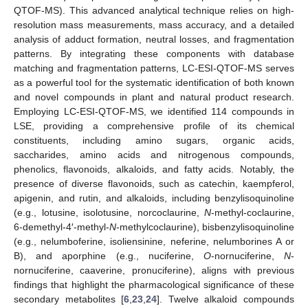
QTOF-MS). This advanced analytical technique relies on high-
resolution mass measurements, mass accuracy, and a detailed
analysis of adduct formation, neutral losses, and fragmentation
patterns. By integrating these components with database
matching and fragmentation patterns, LC-ESI-QTOF-MS serves
as a powerful tool for the systematic identification of both known
and novel compounds in plant and natural product research.
Employing LC-ESI-QTOF-MS, we identified 114 compounds in
LSE, providing a comprehensive profile of its chemical
constituents, including amino sugars, organic acids,
saccharides, amino acids and nitrogenous compounds,
phenolics, flavonoids, alkaloids, and fatty acids. Notably, the
presence of diverse flavonoids, such as catechin, kaempferol,
apigenin, and rutin, and alkaloids, including benzylisoquinoline
(e.g., lotusine, isolotusine, norcoclaurine,
N
-methyl-coclaurine,
6-demethyl-4′-methyl-
N
-methylcoclaurine), bisbenzylisoquinoline
(e.g., nelumboferine, isoliensinine, neferine, nelumborines A or
B), and aporphine (e.g., nuciferine,
O
-nornuciferine,
N
-
nornuciferine, caaverine, pronuciferine), aligns with previous
findings that highlight the pharmacological significance of these
secondary metabolites [
6
,
23
,
24
]. Twelve alkaloid compounds