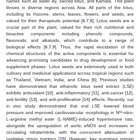
names such as water lily, sacred lotus, and Kamala. This plant
thrives in diverse regions across Asia. All parts of the lotus,
including its rhizome, stems, leaves, flowers, and seeds, are
valued for their therapeutic potential [
6
,
7
,
8
]. Lotus seeds are a
crucial part of the plant, valued for their rich nutritional and
bioactive components including phenolic compounds,
flavonoids, and alkaloids, which contribute to a range of
biological effects [
6
,
7
,
9
]. Thus, the rapid elucidation of the
chemical structures of the active components is essential for
advancing promising candidates to drug development or food
supplement phases. Lotus seeds are extensively used in both
culinary and medicinal applications across tropical regions such
as Thailand, Vietnam, India, and China [
6
]. Previous studies
have demonstrated that ethanolic lotus seed extract (LSE)
exhibits antioxidant [
10
], anti-inflammatory [
11
], anti-cancer [
12
],
anti-fertility [
13
], and anti-proliferative [
14
] effects. Recently, our
in vivo study demonstrated that oral LSE lowered blood
ω
pressure and improved cardiovascular morphology in N
-nitro-
L-arginine methyl ester (L-NAME)-induced hypertensive rats,
alongside the upregulation of aortic eNOS and increases in
circulating nitrate/nitrite, with the concurrent attenuation of
oxidative stress markers [
15
]. However, key questions remain