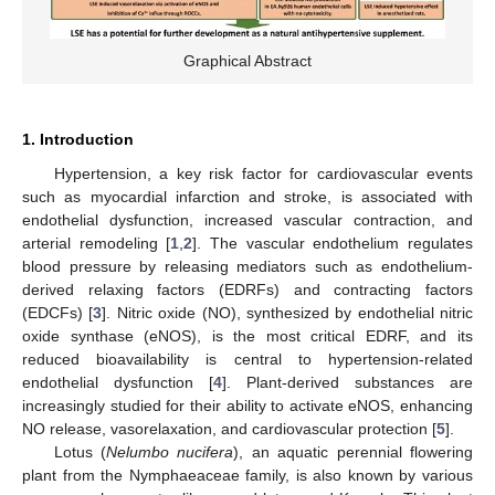
Graphical Abstract
1. Introduction
Hypertension, a key risk factor for cardiovascular events
such as myocardial infarction and stroke, is associated with
endothelial dysfunction, increased vascular contraction, and
arterial remodeling [
1
,
2
]. The vascular endothelium regulates
blood pressure by releasing mediators such as endothelium-
derived relaxing factors (EDRFs) and contracting factors
(EDCFs) [
3
]. Nitric oxide (NO), synthesized by endothelial nitric
oxide synthase (eNOS), is the most critical EDRF, and its
reduced bioavailability is central to hypertension-related
endothelial dysfunction [
4
]. Plant-derived substances are
increasingly studied for their ability to activate eNOS, enhancing
NO release, vasorelaxation, and cardiovascular protection [
5
].
Lotus (
Nelumbo nucifera
), an aquatic perennial flowering
plant from the Nymphaeaceae family, is also known by various