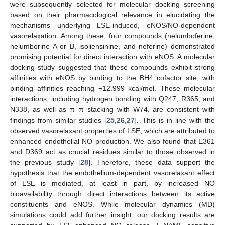
were subsequently selected for molecular docking screening
based on their pharmacological relevance in elucidating the
mechanisms underlying LSE-induced, eNOS/NO-dependent
vasorelaxation. Among these, four compounds (nelumboferine,
nelumborine A or B, isoliensinine, and neferine) demonstrated
promising potential for direct interaction with eNOS. A molecular
docking study suggested that these compounds exhibit strong
affinities with eNOS by binding to the BH4 cofactor site, with
binding affinities reaching −12.999 kcal/mol. These molecular
interactions, including hydrogen bonding with Q247, R365, and
N338, as well as π–π stacking with W74, are consistent with
findings from similar studies [
25
,
26
,
27
]. This is in line with the
observed vasorelaxant properties of LSE, which are attributed to
enhanced endothelial NO production. We also found that E361
and D369 act as crucial residues similar to those observed in
the previous study [
28
]. Therefore, these data support the
hypothesis that the endothelium-dependent vasorelaxant effect
of LSE is mediated, at least in part, by increased NO
bioavailability through direct interactions between its active
constituents and eNOS. While molecular dynamics (MD)
simulations could add further insight, our docking results are