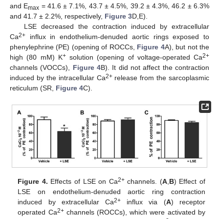
and E
= 41.6 ± 7.1%, 43.7 ± 4.5%, 39.2 ± 4.3%, 46.2 ± 6.3%
max
and 41.7 ± 2.2%, respectively,
Figure 3
D,E).
LSE decreased the contraction induced by extracellular
2+
Ca
influx in endothelium-denuded aortic rings exposed to
phenylephrine (PE) (opening of ROCCs,
Figure 4
A), but not the
+
2+
high (80 mM) K
solution (opening of voltage-operated Ca
channels (VOCCs),
Figure 4
B). It did not affect the contraction
2+
induced by the intracellular Ca
release from the sarcoplasmic
reticulum (SR,
Figure 4
C).
2+
Figure 4.
Effects of LSE on Ca
channels. (
A
,
B
) Effect of
LSE on endothelium-denuded aortic ring contraction
2+
induced by extracellular Ca
influx via (
A
) receptor
2+
operated Ca
channels (ROCCs), which were activated by