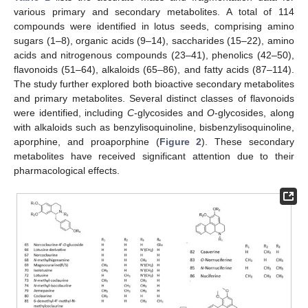
various primary and secondary metabolites. A total of 114
compounds were identified in lotus seeds, comprising amino
sugars (1–8), organic acids (9–14), saccharides (15–22), amino
acids and nitrogenous compounds (23–41), phenolics (42–50),
flavonoids (51–64), alkaloids (65–86), and fatty acids (87–114).
The study further explored both bioactive secondary metabolites
and primary metabolites. Several distinct classes of flavonoids
were identified, including
C
-glycosides and
O
-glycosides, along
with alkaloids such as benzylisoquinoline, bisbenzylisoquinoline,
aporphine, and proaporphine (
Figure 2
). These secondary
metabolites have received significant attention due to their
pharmacological effects.