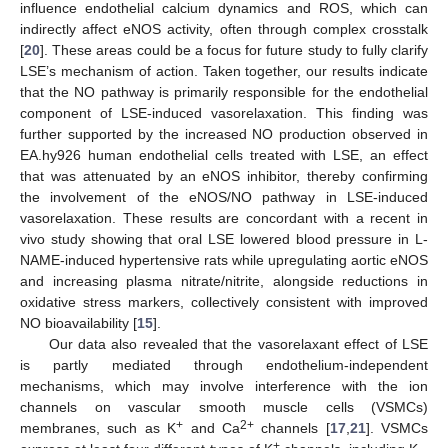
influence endothelial calcium dynamics and ROS, which can
indirectly affect eNOS activity, often through complex crosstalk
[
20
]. These areas could be a focus for future study to fully clarify
LSE’s mechanism of action. Taken together, our results indicate
that the NO pathway is primarily responsible for the endothelial
component of LSE-induced vasorelaxation. This finding was
further supported by the increased NO production observed in
EA.hy926 human endothelial cells treated with LSE, an effect
that was attenuated by an eNOS inhibitor, thereby confirming
the involvement of the eNOS/NO pathway in LSE-induced
vasorelaxation. These results are concordant with a recent in
vivo study showing that oral LSE lowered blood pressure in L-
NAME-induced hypertensive rats while upregulating aortic eNOS
and increasing plasma nitrate/nitrite, alongside reductions in
oxidative stress markers, collectively consistent with improved
NO bioavailability [
15
].
Our data also revealed that the vasorelaxant effect of LSE
is partly mediated through endothelium-independent
mechanisms, which may involve interference with the ion
channels on vascular smooth muscle cells (VSMCs)
+
2+
membranes, such as K
and Ca
channels [
17
,
21
]. VSMCs
+