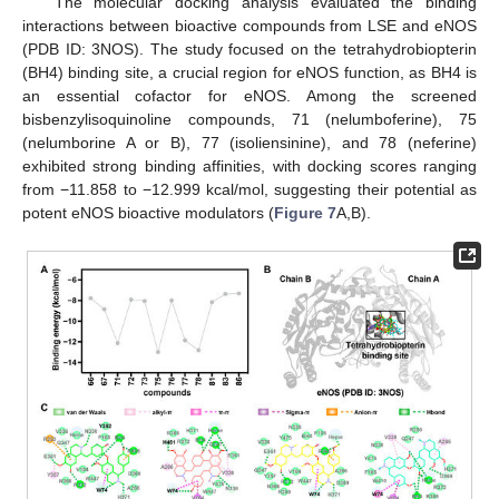
The molecular docking analysis evaluated the binding
interactions between bioactive compounds from LSE and eNOS
(PDB ID: 3NOS). The study focused on the tetrahydrobiopterin
(BH4) binding site, a crucial region for eNOS function, as BH4 is
an essential cofactor for eNOS. Among the screened
bisbenzylisoquinoline compounds, 71 (nelumboferine), 75
(nelumborine A or B), 77 (isoliensinine), and 78 (neferine)
exhibited strong binding affinities, with docking scores ranging
from −11.858 to −12.999 kcal/mol, suggesting their potential as
potent eNOS bioactive modulators (
Figure 7
A,B).