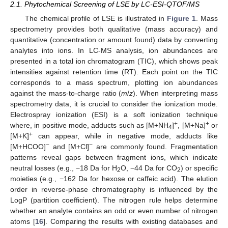
2.1. Phytochemical Screening of LSE by LC-ESI-QTOF/MS
The chemical profile of LSE is illustrated in
Figure 1
. Mass
spectrometry provides both qualitative (mass accuracy) and
quantitative (concentration or amount found) data by converting
analytes into ions. In LC-MS analysis, ion abundances are
presented in a total ion chromatogram (TIC), which shows peak
intensities against retention time (RT). Each point on the TIC
corresponds to a mass spectrum, plotting ion abundances
against the mass-to-charge ratio (
m
/
z
). When interpreting mass
spectrometry data, it is crucial to consider the ionization mode.
Electrospray ionization (ESI) is a soft ionization technique
+
+
where, in positive mode, adducts such as [M+NH
]
, [M+Na]
or
4
+
[M+K]
can appear, while in negative mode, adducts like
−
−
[M+HCOO]
and [M+Cl]
are commonly found. Fragmentation
patterns reveal gaps between fragment ions, which indicate
neutral losses (e.g., −18 Da for H
O, −44 Da for CO
) or specific
2
2
moieties (e.g., −162 Da for hexose or caffeic acid). The elution
order in reverse-phase chromatography is influenced by the
LogP (partition coefficient). The nitrogen rule helps determine
whether an analyte contains an odd or even number of nitrogen
atoms [
16
]. Comparing the results with existing databases and