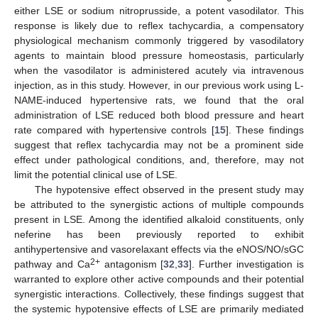
either LSE or sodium nitroprusside, a potent vasodilator. This
response is likely due to reflex tachycardia, a compensatory
physiological mechanism commonly triggered by vasodilatory
agents to maintain blood pressure homeostasis, particularly
when the vasodilator is administered acutely via intravenous
injection, as in this study. However, in our previous work using L-
NAME-induced hypertensive rats, we found that the oral
administration of LSE reduced both blood pressure and heart
rate compared with hypertensive controls [
15
]. These findings
suggest that reflex tachycardia may not be a prominent side
effect under pathological conditions, and, therefore, may not
limit the potential clinical use of LSE.
The hypotensive effect observed in the present study may
be attributed to the synergistic actions of multiple compounds
present in LSE. Among the identified alkaloid constituents, only
neferine has been previously reported to exhibit
antihypertensive and vasorelaxant effects via the eNOS/NO/sGC
2+
pathway and Ca
antagonism [
32
,
33
]. Further investigation is
warranted to explore other active compounds and their potential
synergistic interactions. Collectively, these findings suggest that
the systemic hypotensive effects of LSE are primarily mediated