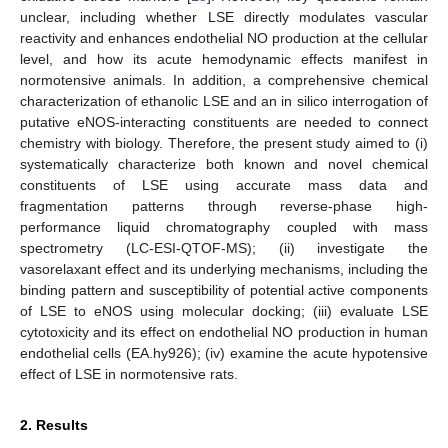
unclear, including whether LSE directly modulates vascular
reactivity and enhances endothelial NO production at the cellular
level, and how its acute hemodynamic effects manifest in
normotensive animals. In addition, a comprehensive chemical
characterization of ethanolic LSE and an in silico interrogation of
putative eNOS-interacting constituents are needed to connect
chemistry with biology. Therefore, the present study aimed to (i)
systematically characterize both known and novel chemical
constituents of LSE using accurate mass data and
fragmentation patterns through reverse-phase high-
performance liquid chromatography coupled with mass
spectrometry (LC-ESI-QTOF-MS); (ii) investigate the
vasorelaxant effect and its underlying mechanisms, including the
binding pattern and susceptibility of potential active components
of LSE to eNOS using molecular docking; (iii) evaluate LSE
cytotoxicity and its effect on endothelial NO production in human
endothelial cells (EA.hy926); (iv) examine the acute hypotensive
effect of LSE in normotensive rats.
2. Results