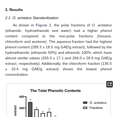
2. Results
2.1. O. aristatus Standardization
As shown in
Figure 1
, the polar fractions of
O. aristatus
(ethanolic, hydroethanolic and water) had a higher phenol
content compared to the non-polar fractions (hexane,
chloroform and acetone). The aqueous fraction had the highest
phenol content (289.3 ± 18.5 mg GAE/g extract), followed by the
hydroethanolic (ethanolic 50%) and ethanolic 100%, which have
almost similar values (255.0 ± 17.1 and 266.0 ± 28.6 mg GAE/g
extract, respectively). Additionally, the chloroform fraction (136.5
± 10.4 mg GAE/g extract) shows the lowest phenol
concentration.