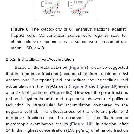
Figure 8.
The cytotoxicity of
O. aristatus
fractions against
HepG2 cells. Concentration scales were logarithmized to
obtain relative response curves. Values were presented as
mean ± SD,
n
= 3.
2.5.2. Intracellular Fat Accumulation
Based on the data obtained (
Figure 9
), it can be suggested
that the non-polar fractions (hexane, chloroform, acetone, ethyl
acetate and 2-propanol) did not reduce the intracellular lipid
accumulation in the HepG2 cells (
Figure 9
and
Figure 10
) even
after 72 h of treatment (
Figure 9
C). However, the polar fractions
(ethanol, hydroethanolic and aqueous) showed a significant
reduction in intracellular fat accumulation compared to the
negative control. The effectiveness of the different polar and
non-polar fractions can be observed in the fluorescence
microscopic examination results (
Figure 10
). In addition, after
24 h, the highest concentration (150 µg/mL) of ethanolic fraction