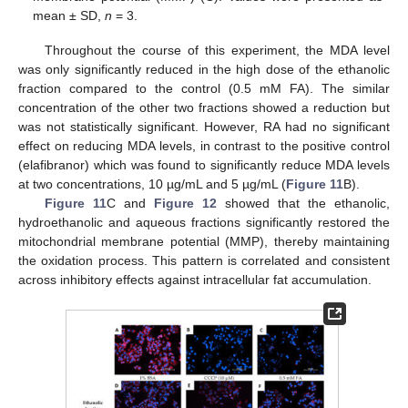
mean ± SD,
n
= 3.
Throughout the course of this experiment, the MDA level
was only significantly reduced in the high dose of the ethanolic
fraction compared to the control (0.5 mM FA). The similar
concentration of the other two fractions showed a reduction but
was not statistically significant. However, RA had no significant
effect on reducing MDA levels, in contrast to the positive control
(elafibranor) which was found to significantly reduce MDA levels
at two concentrations, 10 µg/mL and 5 µg/mL (
Figure 11
B).
Figure 11
C and
Figure 12
showed that the ethanolic,
hydroethanolic and aqueous fractions significantly restored the
mitochondrial membrane potential (MMP), thereby maintaining
the oxidation process. This pattern is correlated and consistent
across inhibitory effects against intracellular fat accumulation.