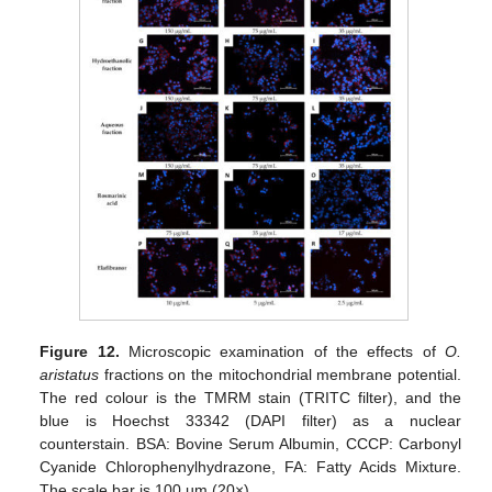
Figure 12.
Microscopic examination of the effects of
O.
aristatus
fractions on the mitochondrial membrane potential.
The red colour is the TMRM stain (TRITC filter), and the
blue is Hoechst 33342 (DAPI filter) as a nuclear
counterstain. BSA: Bovine Serum Albumin, CCCP: Carbonyl
Cyanide Chlorophenylhydrazone, FA: Fatty Acids Mixture.
The scale bar is 100 µm (20×).