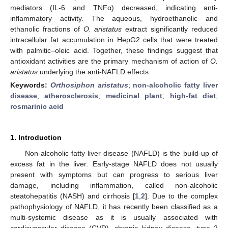
mediators (IL-6 and TNFα) decreased, indicating anti-
inflammatory activity. The aqueous, hydroethanolic and
ethanolic fractions of
O. aristatus
extract significantly reduced
intracellular fat accumulation in HepG2 cells that were treated
with palmitic–oleic acid. Together, these findings suggest that
antioxidant activities are the primary mechanism of action of
O.
aristatus
underlying the anti-NAFLD effects.
Keywords:
Orthosiphon aristatus
;
non-alcoholic fatty liver
disease
;
atherosclerosis
;
medicinal plant
;
high-fat diet
;
rosmarinic acid
1. Introduction
Non-alcoholic fatty liver disease (NAFLD) is the build-up of
excess fat in the liver. Early-stage NAFLD does not usually
present with symptoms but can progress to serious liver
damage, including inflammation, called non-alcoholic
steatohepatitis (NASH) and cirrhosis [
1
,
2
]. Due to the complex
pathophysiology of NAFLD, it has recently been classified as a
multi-systemic disease as it is usually associated with
cardiovascular disease (CVD), chronic kidney disease, type 2