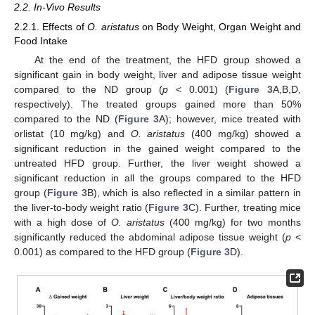
2.2. In-Vivo Results
2.2.1. Effects of
O. aristatus
on Body Weight, Organ Weight and
Food Intake
At the end of the treatment, the HFD group showed a
significant gain in body weight, liver and adipose tissue weight
compared to the ND group (
p
< 0.001) (
Figure 3
A,B,D,
respectively). The treated groups gained more than 50%
compared to the ND (
Figure 3
A); however, mice treated with
orlistat (10 mg/kg) and
O. aristatus
(400 mg/kg) showed a
significant reduction in the gained weight compared to the
untreated HFD group. Further, the liver weight showed a
significant reduction in all the groups compared to the HFD
group (
Figure 3
B), which is also reflected in a similar pattern in
the liver-to-body weight ratio (
Figure 3
C). Further, treating mice
with a high dose of
O. aristatus
(400 mg/kg) for two months
significantly reduced the abdominal adipose tissue weight (
p
<
0.001) as compared to the HFD group (
Figure 3
D).