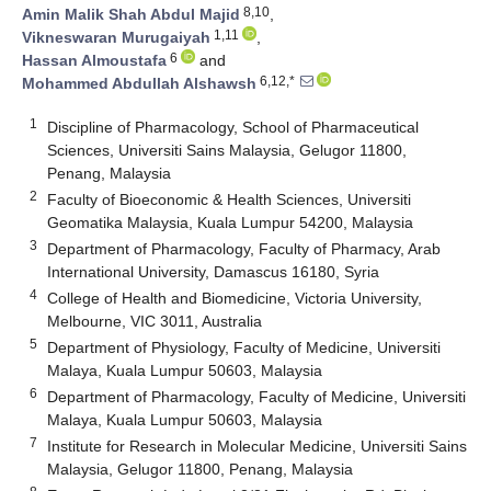
8,10
Amin Malik Shah Abdul Majid
,
1,11
Vikneswaran Murugaiyah
,
6
Hassan Almoustafa
and
6,12,*
Mohammed Abdullah Alshawsh
1
Discipline of Pharmacology, School of Pharmaceutical
Sciences, Universiti Sains Malaysia, Gelugor 11800,
Penang, Malaysia
2
Faculty of Bioeconomic & Health Sciences, Universiti
Geomatika Malaysia, Kuala Lumpur 54200, Malaysia
3
Department of Pharmacology, Faculty of Pharmacy, Arab
International University, Damascus 16180, Syria
4
College of Health and Biomedicine, Victoria University,
Melbourne, VIC 3011, Australia
5
Department of Physiology, Faculty of Medicine, Universiti
Malaya, Kuala Lumpur 50603, Malaysia
6
Department of Pharmacology, Faculty of Medicine, Universiti
Malaya, Kuala Lumpur 50603, Malaysia
7
Institute for Research in Molecular Medicine, Universiti Sains
Malaysia, Gelugor 11800, Penang, Malaysia