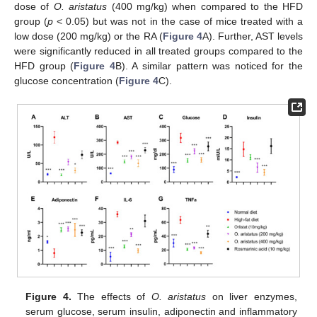
dose of
O. aristatus
(400 mg/kg) when compared to the HFD
group (
p
< 0.05) but was not in the case of mice treated with a
low dose (200 mg/kg) or the RA (
Figure 4
A). Further, AST levels
were significantly reduced in all treated groups compared to the
HFD group (
Figure 4
B). A similar pattern was noticed for the
glucose concentration (
Figure 4
C).
Figure 4.
The effects of
O. aristatus
on liver enzymes,
serum glucose, serum insulin, adiponectin and inflammatory