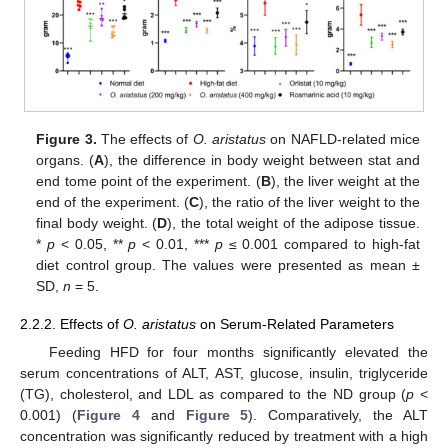
Figure 3.
The effects of
O. aristatus
on NAFLD-related mice
organs. (
A
), the difference in body weight between stat and
end tome point of the experiment. (
B
), the liver weight at the
end of the experiment. (
C
), the ratio of the liver weight to the
final body weight. (
D
), the total weight of the adipose tissue.
*
p
< 0.05, **
p
< 0.01, ***
p
≤ 0.001 compared to high-fat
diet control group. The values were presented as mean ±
SD,
n
= 5.
2.2.2. Effects of
O. aristatus
on Serum-Related Parameters
Feeding HFD for four months significantly elevated the
serum concentrations of ALT, AST, glucose, insulin, triglyceride
(TG), cholesterol, and LDL as compared to the ND group (
p
<
0.001) (
Figure 4
and
Figure 5
). Comparatively, the ALT
concentration was significantly reduced by treatment with a high