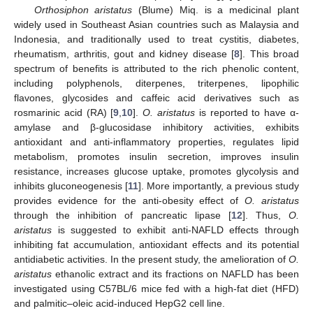
Orthosiphon aristatus
(Blume) Miq. is a medicinal plant
widely used in Southeast Asian countries such as Malaysia and
Indonesia, and traditionally used to treat cystitis, diabetes,
rheumatism, arthritis, gout and kidney disease [
8
]. This broad
spectrum of benefits is attributed to the rich phenolic content,
including polyphenols, diterpenes, triterpenes, lipophilic
flavones, glycosides and caffeic acid derivatives such as
rosmarinic acid (RA) [
9
,
10
].
O. aristatus
is reported to have α-
amylase and β-glucosidase inhibitory activities, exhibits
antioxidant and anti-inflammatory properties, regulates lipid
metabolism, promotes insulin secretion, improves insulin
resistance, increases glucose uptake, promotes glycolysis and
inhibits gluconeogenesis [
11
]. More importantly, a previous study
provides evidence for the anti-obesity effect of
O. aristatus
through the inhibition of pancreatic lipase [
12
]. Thus,
O.
aristatus
is suggested to exhibit anti-NAFLD effects through
inhibiting fat accumulation, antioxidant effects and its potential
antidiabetic activities. In the present study, the amelioration of
O.
aristatus
ethanolic extract and its fractions on NAFLD has been
investigated using C57BL/6 mice fed with a high-fat diet (HFD)
and palmitic–oleic acid-induced HepG2 cell line.