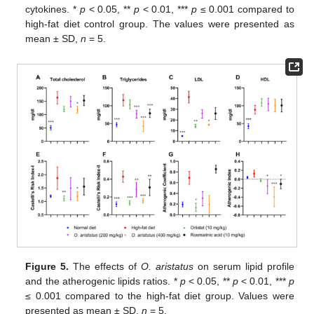
cytokines. *
p
< 0.05, **
p
< 0.01, ***
p
≤ 0.001 compared to
high-fat diet control group. The values were presented as
mean ± SD,
n
= 5.
Figure 5.
The effects of
O. aristatus
on serum lipid profile
and the atherogenic lipids ratios. *
p
< 0.05, **
p
< 0.01, ***
p
≤ 0.001 compared to the high-fat diet group. Values were
presented as mean ± SD,
n
= 5.