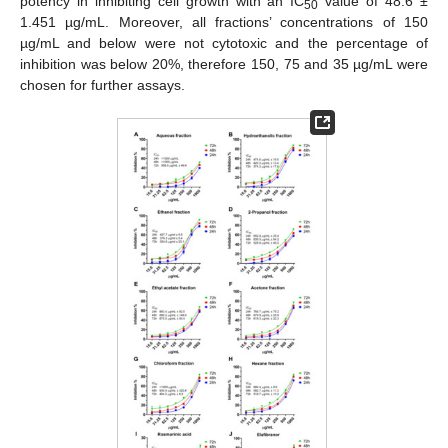
potency in inhibiting cell growth with an IC
value of 48.6 ±
50
1.451 µg/mL. Moreover, all fractions’ concentrations of 150
µg/mL and below were not cytotoxic and the percentage of
inhibition was below 20%, therefore 150, 75 and 35 µg/mL were
chosen for further assays.