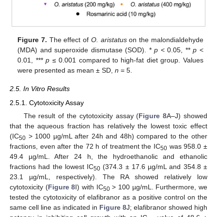
Figure 7.
The effect of
O. aristatus
on the malondialdehyde
(MDA) and superoxide dismutase (SOD). *
p
< 0.05, **
p
<
0.01, ***
p
≤ 0.001 compared to high-fat diet group. Values
were presented as mean ± SD,
n
= 5.
2.5. In Vitro Results
2.5.1. Cytotoxicity Assay
The result of the cytotoxicity assay (
Figure 8
A–J) showed
that the aqueous fraction has relatively the lowest toxic effect
(IC
> 1000 µg/mL after 24h and 48h) compared to the other
50
fractions, even after the 72 h of treatment the IC
was 958.0 ±
50
49.4 µg/mL. After 24 h, the hydroethanolic and ethanolic
fractions had the lowest IC
(374.3 ± 17.6 µg/mL and 354.8 ±
50
23.1 µg/mL, respectively). The RA showed relatively low
cytotoxicity (
Figure 8
I) with IC
> 100 µg/mL. Furthermore, we
50
tested the cytotoxicity of elafibranor as a positive control on the
same cell line as indicated in
Figure 8
J; elafibranor showed high