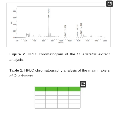
Figure 2.
HPLC chromatogram of the
O. aristatus
extract
analysis.
Table 1.
HPLC chromatography analysis of the main makers
of
O. aristatus
.