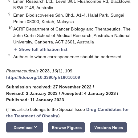
8
Eman Research Ltd., Level 3/81 Flushcombe Rd, Blacktown,
NSW 2148, Australia
9
Eman Biodiscoveries Sdn. Bhd., A1-4, Halal Park, Sungai
Petani 08000, Kedah, Malaysia
10
ACRF Department of Cancer Biology and Therapeutics, The
John Curtin School of Medical Research, Australian National
University, Canberra, ACT 2601, Australia
Show full affiliation list
add
*
Authors to whom correspondence should be addressed.
Pharmaceuticals
2023
,
16
(1), 109;
https://doi.org/10.3390/ph16010109
Submission received: 27 November 2022
/
Revised: 3 January 2023
/
Accepted: 4 January 2023
/
Published: 11 January 2023
(This article belongs to the Special Issue
Drug Candidates for
the Treatment of Obesity
)
keyboard_arrow_down
Download
Browse Figures
Versions Notes