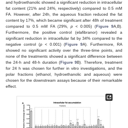
and hydroethanolic showed a significant reduction in intracellular
fat content (21% and 24%, respectively) compared to 0.5 mM
FA. However, after 24h, the aqueous fraction reduced the fat
content by 17%, which became significant after 48h of treatment
compared to 0.5 mM FA (29%,
p
< 0.005) (
Figure 9
A,B).
Furthermore, the positive control (elafibranor) revealed a
significant reduction in intracellular fat by 34% compared to the
negative control (
p
< 0.001) (
Figure 9
A). Furthermore, RA
showed no significant activity over the three-time points, and
none of the treatments showed a significant difference between
the 24-h and 48-h duration (
Figure 9
B). Therefore, treatment
for 24 h was chosen for further in vitro investigations, and the
polar fractions (ethanol, hydroethanolic and aqueous) were
chosen for the downstream assays because of their remarkable
effect.