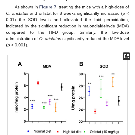
As shown in
Figure 7
, treating the mice with a high-dose of
O. aristatus
and orlistat for 8 weeks significantly increased (
p
<
0.01) the SOD levels and alleviated the lipid peroxidation,
indicated by the significant reduction in malondialdehyde (MDA)
compared to the HFD group. Similarly, the low-dose
administration of
O. aristatus
significantly reduced the MDA level
(
p
< 0.001).