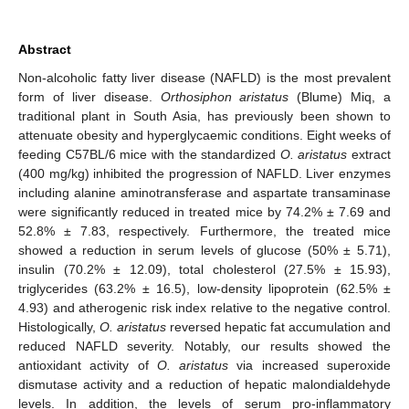
Abstract
Non-alcoholic fatty liver disease (NAFLD) is the most prevalent
form of liver disease.
Orthosiphon aristatus
(Blume) Miq, a
traditional plant in South Asia, has previously been shown to
attenuate obesity and hyperglycaemic conditions. Eight weeks of
feeding C57BL/6 mice with the standardized
O. aristatus
extract
(400 mg/kg) inhibited the progression of NAFLD. Liver enzymes
including alanine aminotransferase and aspartate transaminase
were significantly reduced in treated mice by 74.2% ± 7.69 and
52.8% ± 7.83, respectively. Furthermore, the treated mice
showed a reduction in serum levels of glucose (50% ± 5.71),
insulin (70.2% ± 12.09), total cholesterol (27.5% ± 15.93),
triglycerides (63.2% ± 16.5), low-density lipoprotein (62.5% ±
4.93) and atherogenic risk index relative to the negative control.
Histologically,
O. aristatus
reversed hepatic fat accumulation and
reduced NAFLD severity. Notably, our results showed the
antioxidant activity of
O. aristatus
via increased superoxide
dismutase activity and a reduction of hepatic malondialdehyde
levels. In addition, the levels of serum pro-inflammatory