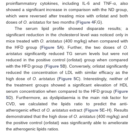
proinflammatory cytokines, including IL-6 and TNF-α, also
showed a significant increase in comparison with the ND group,
which were reversed after treating mice with orlistat and both
doses of
O. aristatus
for two months (
Figure 4
F,G).
The serum lipid profile showed disparate results; a
significant reduction in the cholesterol level was noticed only in
mice treated with
O. aristatus
(400 mg/kg) when compared with
the HFD group (
Figure 5
A). Further, the two doses of
O.
aristatus
significantly reduced TG serum levels but were not
reduced in the positive control (orlistat) group when compared
with the HFD group (
Figure 5
B). Conversely, orlistat significantly
reduced the concentration of LDL with similar efficacy as the
high dose of
O. aristatus
(
Figure 5
C). Interestingly, neither of
the treatment groups showed a significant elevation of HDL
serum concentration when compared to the HFD group (
Figure
5
D). Furthermore, as dyslipidaemia is the main risk factor for
CVD, we calculated the lipids ratio to predict the anti-
atherogenic effect of
O. aristatus
extract (
Figure 5
E–H). Results
demonstrated that the high dose of
O. aristatus
(400 mg/kg) and
the positive control (orlistat) was significantly able to ameliorate
the atherogenic lipids ratios.