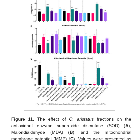
Figure 11.
The effect of
O. aristatus
fractions on the
antioxidant enzyme superoxide dismutase (SOD) (
A
),
Malondialdehyde (MDA) (
B
), and the mitochondrial
membrane potential (MMP) (
C
). Values were presented as