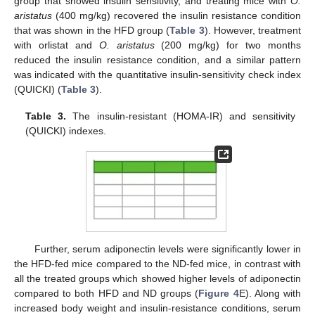
group that showed insulin sensitivity, and treating mice with
O.
aristatus
(400 mg/kg) recovered the insulin resistance condition
that was shown in the HFD group (
Table 3
). However, treatment
with orlistat and
O. aristatus
(200 mg/kg) for two months
reduced the insulin resistance condition, and a similar pattern
was indicated with the quantitative insulin-sensitivity check index
(QUICKI) (
Table 3
).
Table 3.
The insulin-resistant (HOMA-IR) and sensitivity
(QUICKI) indexes.
Further, serum adiponectin levels were significantly lower in
the HFD-fed mice compared to the ND-fed mice, in contrast with
all the treated groups which showed higher levels of adiponectin
compared to both HFD and ND groups (
Figure 4
E). Along with
increased body weight and insulin-resistance conditions, serum