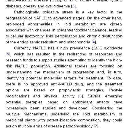
diabetes, obesity and dyslipidaemia [
3
].
Pathologically, oxidative stress is a key factor in the
progression of NAFLD to advanced stages. On the other hand,
prolonged abnormalities in lipid metabolism are closely
associated with changes in oxidant/antioxidant balance, leading
to cellular lipotoxicity, lipid peroxidation and chronic dysfunction
of the endoplasmic reticulum and mitochondria [
4
].
Currently, NAFLD has a high prevalence (24%) worldwide
[
5
], which has resulted in the redirecting of resources and
research funds to support studies attempting to identify the high-
risk NAFLD population. Additional studies are focusing on
understanding the mechanism of progression and, in turn,
identifying potential molecular targets for treatment. To date,
there is no approved anti-NAFLD drug, and the treatment
options are based on prophylactic strategies, lifestyle
modifications and physical activity [
6
]. Several emerging
potential therapies based on antioxidant effects have
increasingly been studied and developed. Considering the
multiple mechanisms underlying the lipid metabolism of
medicinal plants with potent bioactive composition, they could
act on multiple arms of disease pathophysiology [
7
].