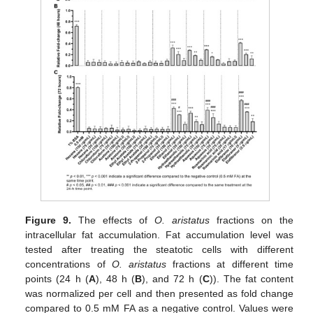
Figure 9.
The effects of
O. aristatus
fractions on the
intracellular fat accumulation. Fat accumulation level was
tested after treating the steatotic cells with different
concentrations of
O. aristatus
fractions at different time
points (24 h (
A
), 48 h (
B
), and 72 h (
C
)). The fat content
was normalized per cell and then presented as fold change
compared to 0.5 mM FA as a negative control. Values were