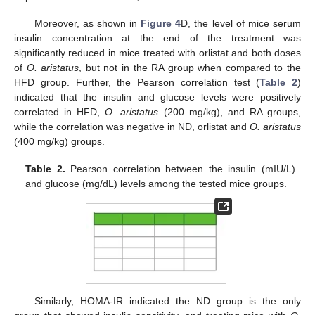
Moreover, as shown in
Figure 4
D, the level of mice serum
insulin concentration at the end of the treatment was
significantly reduced in mice treated with orlistat and both doses
of
O. aristatus
, but not in the RA group when compared to the
HFD group. Further, the Pearson correlation test (
Table 2
)
indicated that the insulin and glucose levels were positively
correlated in HFD,
O. aristatus
(200 mg/kg), and RA groups,
while the correlation was negative in ND, orlistat and
O. aristatus
(400 mg/kg) groups.
Table 2.
Pearson correlation between the insulin (mIU/L)
and glucose (mg/dL) levels among the tested mice groups.
Similarly, HOMA-IR indicated the ND group is the only