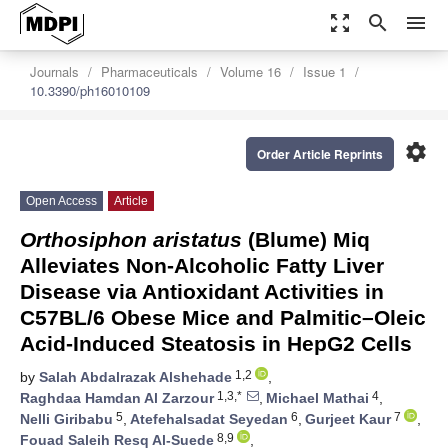
zoom_out_map
search
menu
Journals
Pharmaceuticals
Volume 16
Issue 1
10.3390/ph16010109
settings
Order Article Reprints
Open Access
Article
Orthosiphon aristatus
(Blume) Miq
Alleviates Non-Alcoholic Fatty Liver
Disease via Antioxidant Activities in
C57BL/6 Obese Mice and Palmitic–Oleic
Acid-Induced Steatosis in HepG2 Cells
1,2
by
Salah Abdalrazak Alshehade
,
1,3,*
4
Raghdaa Hamdan Al Zarzour
,
Michael Mathai
,
5
6
7
Nelli Giribabu
,
Atefehalsadat Seyedan
,
Gurjeet Kaur
,
8,9
Fouad Saleih Resq Al-Suede
,