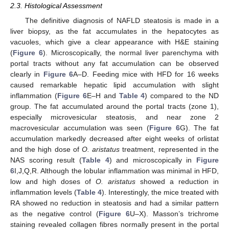
2.3. Histological Assessment
The definitive diagnosis of NAFLD steatosis is made in a
liver biopsy, as the fat accumulates in the hepatocytes as
vacuoles, which give a clear appearance with H&E staining
(
Figure 6
). Microscopically, the normal liver parenchyma with
portal tracts without any fat accumulation can be observed
clearly in
Figure 6
A–D. Feeding mice with HFD for 16 weeks
caused remarkable hepatic lipid accumulation with slight
inflammation (
Figure 6
E–H and
Table 4
) compared to the ND
group. The fat accumulated around the portal tracts (zone 1),
especially microvesicular steatosis, and near zone 2
macrovesicular accumulation was seen (
Figure 6
G). The fat
accumulation markedly decreased after eight weeks of orlistat
and the high dose of
O. aristatus
treatment, represented in the
NAS scoring result (
Table 4
) and microscopically in
Figure
6
I,J,Q,R. Although the lobular inflammation was minimal in HFD,
low and high doses of
O. aristatus
showed a reduction in
inflammation levels (
Table 4
). Interestingly, the mice treated with
RA showed no reduction in steatosis and had a similar pattern
as the negative control (
Figure 6
U–X). Masson’s trichrome
staining revealed collagen fibres normally present in the portal