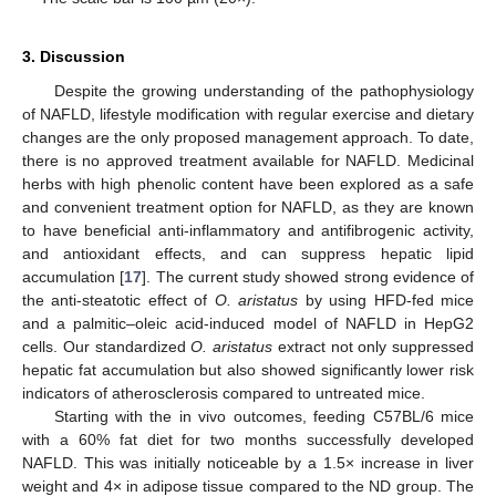
3. Discussion
Despite the growing understanding of the pathophysiology
of NAFLD, lifestyle modification with regular exercise and dietary
changes are the only proposed management approach. To date,
there is no approved treatment available for NAFLD. Medicinal
herbs with high phenolic content have been explored as a safe
and convenient treatment option for NAFLD, as they are known
to have beneficial anti-inflammatory and antifibrogenic activity,
and antioxidant effects, and can suppress hepatic lipid
accumulation [
17
]. The current study showed strong evidence of
the anti-steatotic effect of
O. aristatus
by using HFD-fed mice
and a palmitic–oleic acid-induced model of NAFLD in HepG2
cells. Our standardized
O. aristatus
extract not only suppressed
hepatic fat accumulation but also showed significantly lower risk
indicators of atherosclerosis compared to untreated mice.
Starting with the in vivo outcomes, feeding C57BL/6 mice
with a 60% fat diet for two months successfully developed
NAFLD. This was initially noticeable by a 1.5× increase in liver
weight and 4× in adipose tissue compared to the ND group. The