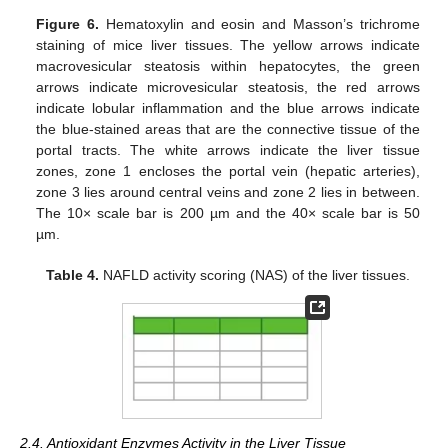
Figure 6.
Hematoxylin and eosin and Masson’s trichrome
staining of mice liver tissues. The yellow arrows indicate
macrovesicular steatosis within hepatocytes, the green
arrows indicate microvesicular steatosis, the red arrows
indicate lobular inflammation and the blue arrows indicate
the blue-stained areas that are the connective tissue of the
portal tracts. The white arrows indicate the liver tissue
zones, zone 1 encloses the portal vein (hepatic arteries),
zone 3 lies around central veins and zone 2 lies in between.
The 10× scale bar is 200 µm and the 40× scale bar is 50
µm.
Table 4.
NAFLD activity scoring (NAS) of the liver tissues.
2.4. Antioxidant Enzymes Activity in the Liver Tissue