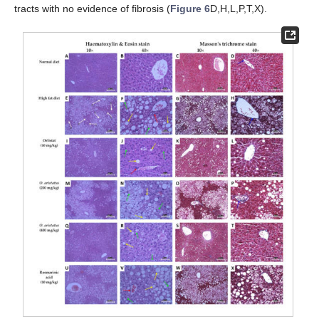
tracts with no evidence of fibrosis (
Figure 6
D,H,L,P,T,X).