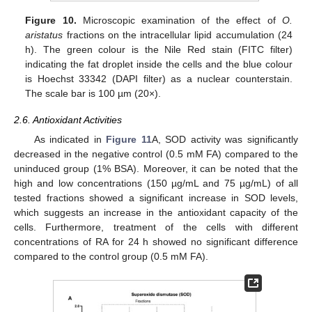
Figure 10.
Microscopic examination of the effect of
O.
aristatus
fractions on the intracellular lipid accumulation (24
h). The green colour is the Nile Red stain (FITC filter)
indicating the fat droplet inside the cells and the blue colour
is Hoechst 33342 (DAPI filter) as a nuclear counterstain.
The scale bar is 100 µm (20×).
2.6. Antioxidant Activities
As indicated in
Figure 11
A, SOD activity was significantly
decreased in the negative control (0.5 mM FA) compared to the
uninduced group (1% BSA). Moreover, it can be noted that the
high and low concentrations (150 µg/mL and 75 µg/mL) of all
tested fractions showed a significant increase in SOD levels,
which suggests an increase in the antioxidant capacity of the
cells. Furthermore, treatment of the cells with different
concentrations of RA for 24 h showed no significant difference
compared to the control group (0.5 mM FA).