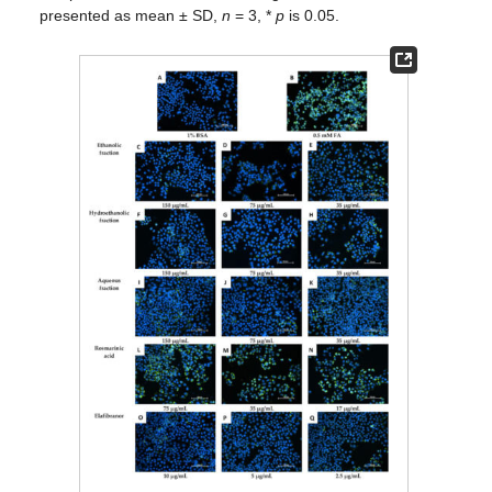
presented as mean ± SD,
n
= 3, *
p
is 0.05.