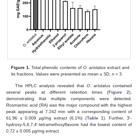
Figure 1.
Total phenolic contents of
O. aristatus
extract and
its fractions. Values were presented as mean ± SD,
n
= 3.
The HPLC analysis revealed that
O. aristatus
contained
several peaks at different retention times (
Figure 2
),
demonstrating that multiple components were detected.
Rosmarinic acid (RA) was the major compound with the highest
peak appearing at 7.242 min with a corresponding content of
61.96 ± 0.009 µg/mg extract (6.1%) (
Table 1
). Further, 3′-
hydroxy-5,6,7,4′-tetramethoxyflavone had the lowest content of
0.72 ± 0.005 µg/mg extract.