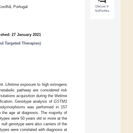
Discuss in
ovilhã, Portugal
SciProfiles
ished: 27 January 2021
nd Targeted Therapies
)
nt. Lifetime exposure to high estrogens
metabolic pathway are considered risk
tations acquisition during the lifetime
fication. Genotype analysis of
GSTM1
olymorphisms was performed in 157
the age at diagnosis. The majority of
types were 50 years old or more at the
1
null genotype were also carriers of the
types were correlated with diagnosis at