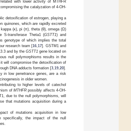
orrelated with lower activity of MTHFR
compromising the catalyzation of 4-OH-
c detoxification of estrogen, playing a
en quinones, which are rapidly excreted
kappa (κ), pi (π), theta (θ), omega (Ω)
e S-transferase Theta1 (
GSTT1
) and
s genotype of which implies the total
our research team [
16
,
17
]. GSTM1 and
3.3 and by the
GSTT1
gene located on
ous null polymorphisms results in the
t will compromise the detoxification of
hrough DNA adducts formation [
3
,
19
,
20
].
rly in low penetrance genes, are a risk
rcinogenesis in older women.
tributing to higher levels of catechol
phism of
MTHFR
possibly affects 4-OH-
, due to the null polymorphisms, will
se that mutations acquisition during a
pact of mutations acquisition in low
specifically, the impact of the null
ges.