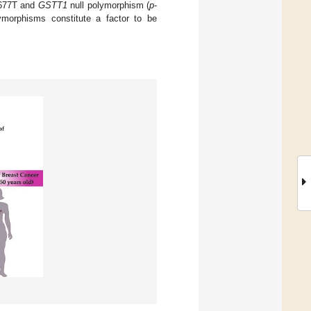
77T and
GSTT1
null polymorphism (
p
-
ymorphisms constitute a factor to be