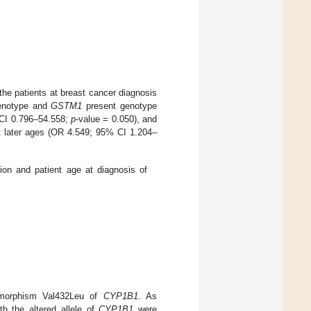
he patients at breast cancer diagnosis
enotype and
GSTM1
present genotype
 CI 0.796–54.558;
p
-value = 0.050), and
at later ages (OR 4.549; 95% CI 1.204–
on and patient age at diagnosis of
morphism Val432Leu of
CYP1B1
. As
h the altered allele of
CYP1B1
were