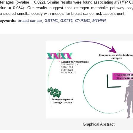
ater ages (
p
-value = 0.022). Similar results were found associating
MTHFR
C6
alue = 0.034). Our results suggest that estrogen metabolic pathway pol
onsidered simultaneously with models for breast cancer risk assessment.
eywords:
breast cancer
;
GSTM1
;
GSTT1
;
CYP1B1
;
MTHFR
Graphical Abstract