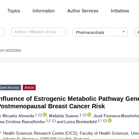
Topics
Information
Author Services
Initiatives
Pharmaceuticals
/ph14020094
Open Access
Article
Influence of Estrogenic Metabolic Pathway Ge
Postmenopausal Breast Cancer Risk
1
1
y
Micaela Almeida
,
Mafalda Soares
,
José Fonseca-Moutinh
1,2
1,*
na Cristina Ramalhinho
and
Luiza Breitenfeld
1
Health Sciences Research Centre (CICS), Faculty of Health Sciences, Univer