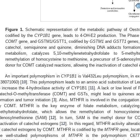
Figure 1.
Schematic representation of the metabolic pathway of Oest
codified by the
CYP1B1
gene, leads to 4-OH-E2 production. The Phase
COMT
gene, and GSTM1/GSTT1, codified by
GSTM1
and
GSTT1
genes, 
catechol, semiquinone and quinone, diminishing DNA adducts formati
metabolism, catalyzes 5,10-methylenetetrahydrofolate to 5-methylt
remethylation of homocysteine to methionine, a precursor of S-adenosyl
donor for COMT catalyzed reactions, allowing the inactivation of catechol
An important polymorphism in
CYP1B1
is Val432Leu polymorphism, in ex
:38071060) [
10
]. This polymorphism leads to an amino acid substitution of Le
o increase the 4-hydroxilase activity of CYP1B1 [
11
]. A lack or low level o
atechol-O-methyltransferase (COMT) and GSTs, might lead to quinones ac
ormation and tumor initiation [
3
]. Also, MTHFR is involved in the conjugation
y COMT. MTHFR is the key enzyme of folate metabolism, catalyzing 5,
ethyltetrahydrofolate, which allows the remethylation of homocystei
denosylmethionine (SAM) [
12
]. In turn, SAM is the methyl donor for CO
nactivation of catechol estrogens [
12
]. In this regard, MTHFR activity alteratio
f catechol estrogens by COMT. MTHFR is codified by the
MTHFR
gene, loca
he well-studied polymorphisms of
MTHFR
is the polymorphism C677T