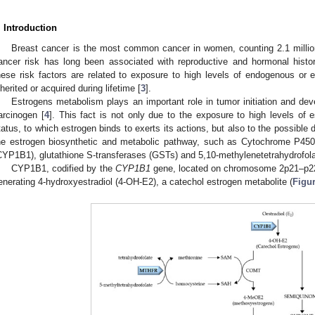
. Introduction
Breast cancer is the most common cancer in women, counting 2.1 millio
ancer risk has long been associated with reproductive and hormonal history
hese risk factors are related to exposure to high levels of endogenous or
nherited or acquired during lifetime [
3
].
Estrogens metabolism plays an important role in tumor initiation and de
arcinogen [
4
]. This fact is not only due to the exposure to high levels of 
tatus, to which estrogen binds to exerts its actions, but also to the possible
he estrogen biosynthetic and metabolic pathway, such as Cytochrome P450,
CYP1B1), glutathione S-transferases (GSTs) and 5,10-methylenetetrahydrofol
CYP1B1, codified by the
CYP1B1
gene, located on chromosome 2p21–p22,
enerating 4-hydroxyestradiol (4-OH-E2), a catechol estrogen metabolite (
Figur