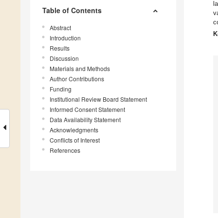
l
Table of Contents
v
c
Abstract
K
Introduction
Results
Discussion
Materials and Methods
Author Contributions
Funding
Institutional Review Board Statement
Informed Consent Statement
Data Availability Statement
Acknowledgments
Conflicts of Interest
References