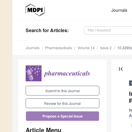
Journals
Search
for Articles
:
Journals
Pharmaceuticals
Volume 14
Issue 2
10.3390
first_page
Submit to this Journal
Review for this Journal
b
A
Propose a Special Issue
Article Menu