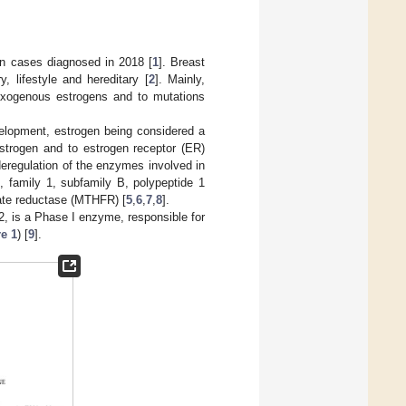
n cases diagnosed in 2018 [
1
]. Breast
, lifestyle and hereditary [
2
]. Mainly,
 exogenous estrogens and to mutations
velopment, estrogen being considered a
estrogen and to estrogen receptor (ER)
 deregulation of the enzymes involved in
 family 1, subfamily B, polypeptide 1
ate reductase (MTHFR) [
5
,
6
,
7
,
8
].
 is a Phase I enzyme, responsible for
e 1
) [
9
].