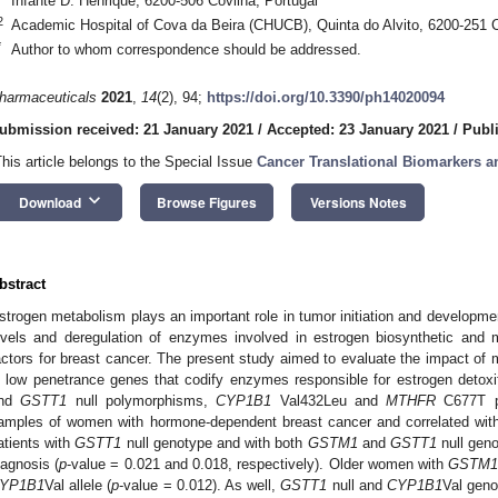
Infante D. Henrique, 6200-506 Covilhã, Portugal
2
Academic Hospital of Cova da Beira (CHUCB), Quinta do Alvito, 6200-251 C
*
Author to whom correspondence should be addressed.
harmaceuticals
2021
,
14
(2), 94;
https://doi.org/10.3390/ph14020094
ubmission received: 21 January 2021
/
Accepted: 23 January 2021
/
Publ
This article belongs to the Special Issue
Cancer Translational Biomarkers a
keyboard_arrow_down
Download
Browse Figures
Versions Notes
bstract
strogen metabolism plays an important role in tumor initiation and developme
evels and deregulation of enzymes involved in estrogen biosynthetic and 
actors for breast cancer. The present study aimed to evaluate the impact of mu
n low penetrance genes that codify enzymes responsible for estrogen detoxi
nd
GSTT1
null polymorphisms,
CYP1B1
Val432Leu and
MTHFR
C677T p
amples of women with hormone-dependent breast cancer and correlated with 
atients with
GSTT1
null genotype and with both
GSTM1
and
GSTT1
null geno
iagnosis (
p
-value = 0.021 and 0.018, respectively). Older women with
GSTM
YP1B1
Val allele (
p
-value = 0.012). As well,
GSTT1
null and
CYP1B1
Val geno