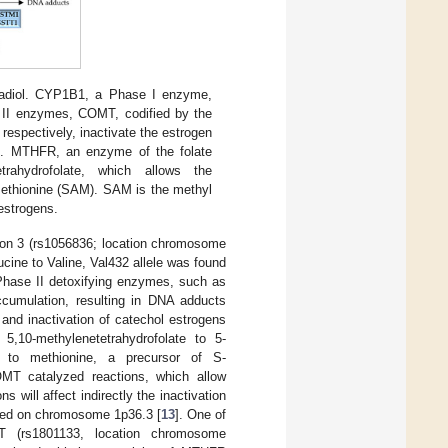
radiol. CYP1B1, a Phase I enzyme,
 II enzymes, COMT, codified by the
respectively, inactivate the estrogen
on. MTHFR, an enzyme of the folate
etrahydrofolate, which allows the
methionine (SAM). SAM is the methyl
 estrogens.
on 3 (rs1056836; location chromosome
ucine to Valine, Val432 allele was found
f Phase II detoxifying enzymes, such as
cumulation, resulting in DNA adducts
 and inactivation of catechol estrogens
10-methylenetetrahydrofolate to 5-
ne to methionine, a precursor of S-
MT catalyzed reactions, which allow
ns will affect indirectly the inactivation
ted on chromosome 1p36.3 [
13
]. One of
 (rs1801133, location chromosome