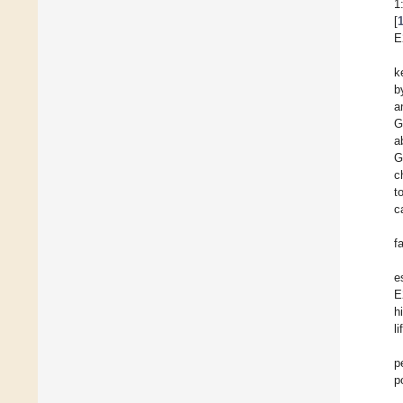
1
[
E
k
b
a
G
a
G
c
t
c
f
e
E
h
l
p
p