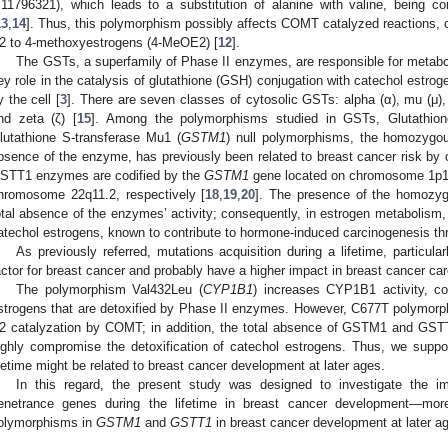
:11796321), which leads to a substitution of alanine with valine, being c
13
,
14
]. Thus, this polymorphism possibly affects COMT catalyzed reactions, 
2 to 4-methoxyestrogens (4-MeOE2) [
12
].
The GSTs, a superfamily of Phase II enzymes, are responsible for metaboli
ey role in the catalysis of glutathione (GSH) conjugation with catechol estrog
y the cell [
3
]. There are seven classes of cytosolic GSTs: alpha (α), mu (μ), 
nd zeta (ζ) [
15
]. Among the polymorphisms studied in GSTs, Glutathion
lutathione S-transferase Mu1 (
GSTM1
) null polymorphisms, the homozygou
bsence of the enzyme, has previously been related to breast cancer risk by 
STT1 enzymes are codified by the
GSTM1
gene located on chromosome 1p1
hromosome 22q11.2, respectively [
18
,
19
,
20
]. The presence of the homozyg
otal absence of the enzymes’ activity; consequently, in estrogen metabolism, i
atechol estrogens, known to contribute to hormone-induced carcinogenesis t
As previously referred, mutations acquisition during a lifetime, particula
actor for breast cancer and probably have a higher impact in breast cancer ca
The polymorphism Val432Leu (
CYP1B1
) increases CYP1B1 activity, con
strogens that are detoxified by Phase II enzymes. However, C677T polymor
2 catalyzation by COMT; in addition, the total absence of GSTM1 and GSTT1
ighly compromise the detoxification of catechol estrogens. Thus, we suppo
ifetime might be related to breast cancer development at later ages.
In this regard, the present study was designed to investigate the im
enetrance genes during the lifetime in breast cancer development—more 
olymorphisms in
GSTM1
and
GSTT1
in breast cancer development at later a