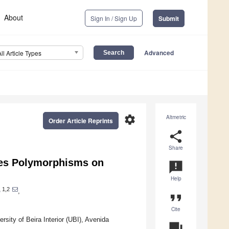
About
Sign In / Sign Up
Submit
Advanced
All Article Types
settings
Altmetric
Order Article Reprints
share
Share
nes Polymorphisms on
announcement
Help
1,2
o
,
format_quote
Cite
sity of Beira Interior (UBI), Avenida
question_answer