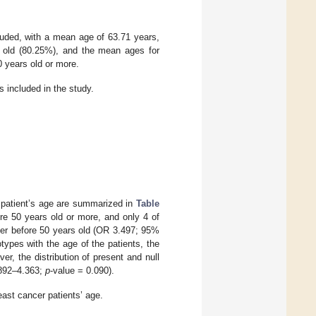
luded, with a mean age of 63.71 years,
s old (80.25%), and the mean ages for
0 years old or more.
s included in the study.
 patient’s age are summarized in
Table
e 50 years old or more, and only 4 of
cer before 50 years old (OR 3.497; 95%
ypes with the age of the patients, the
r, the distribution of present and null
.892–4.363;
p
-value = 0.090).
ast cancer patients’ age.