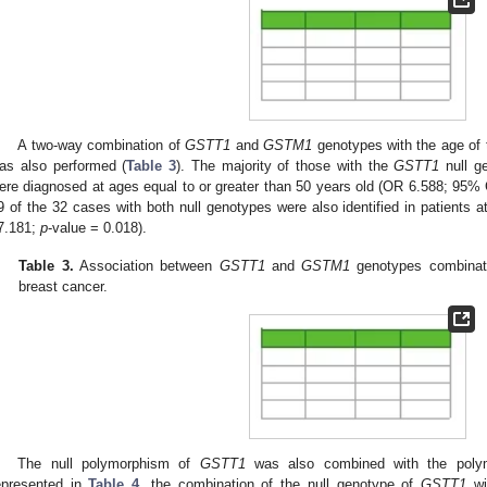
A two-way combination of
GSTT1
and
GSTM1
genotypes with the age of t
as also performed (
Table 3
). The majority of those with the
GSTT1
null g
ere diagnosed at ages equal to or greater than 50 years old (OR 6.588; 95%
9 of the 32 cases with both null genotypes were also identified in patients 
7.181;
p
-value = 0.018).
Table 3.
Association between
GSTT1
and
GSTM1
genotypes combinati
breast cancer.
The null polymorphism of
GSTT1
was also combined with the poly
epresented in
Table 4
, the combination of the null genotype of
GSTT1
wit