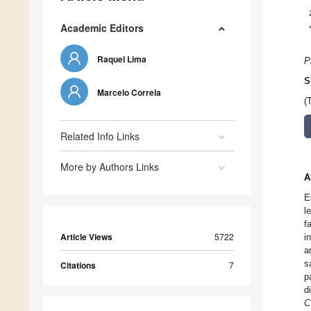
Academic Editors
Raquel Lima
P
S
Marcelo Correia
(
Related Info Links
More by Authors Links
A
E
l
f
Article Views
5722
i
a
s
Citations
7
p
d
C