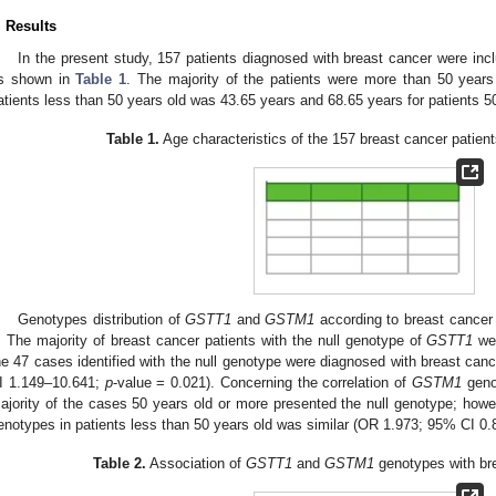
. Results
In the present study, 157 patients diagnosed with breast cancer were inc
s shown in
Table 1
. The majority of the patients were more than 50 year
atients less than 50 years old was 43.65 years and 68.65 years for patients 5
Table 1.
Age characteristics of the 157 breast cancer patient
Genotypes distribution of
GSTT1
and
GSTM1
according to breast cancer
. The majority of breast cancer patients with the null genotype of
GSTT1
wer
he 47 cases identified with the null genotype were diagnosed with breast can
I 1.149–10.641;
p
-value = 0.021). Concerning the correlation of
GSTM1
genot
ajority of the cases 50 years old or more presented the null genotype; howeve
enotypes in patients less than 50 years old was similar (OR 1.973; 95% CI 0
Table 2.
Association of
GSTT1
and
GSTM1
genotypes with bre