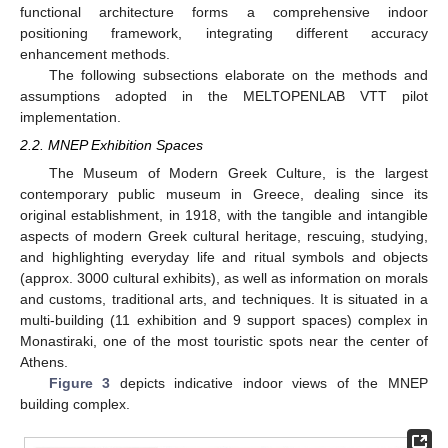
functional architecture forms a comprehensive indoor
positioning framework, integrating different accuracy
enhancement methods.
The following subsections elaborate on the methods and
assumptions adopted in the MELTOPENLAB VTT pilot
implementation.
2.2. MNEP Exhibition Spaces
The Museum of Modern Greek Culture, is the largest
contemporary public museum in Greece, dealing since its
original establishment, in 1918, with the tangible and intangible
aspects of modern Greek cultural heritage, rescuing, studying,
and highlighting everyday life and ritual symbols and objects
(approx. 3000 cultural exhibits), as well as information on morals
and customs, traditional arts, and techniques. It is situated in a
multi-building (11 exhibition and 9 support spaces) complex in
Monastiraki, one of the most touristic spots near the center of
Athens.
Figure 3
depicts indicative indoor views of the MNEP
building complex.