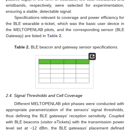
wristbands, respectively, were selected for experimentation,
ensuring a stable, detectable signal.
Specifications relevant to coverage and power efficiency for
the BLE wearable e-ticket, which was the basic user device in
the MELTOPENLAB pilots, and the corresponding sensor (BLE
Gateway) are listed in
Table 2
.
Table 2.
BLE beacon and gateway sensor specifications.
2.4. Signal Thresholds and Cell Coverage
Different MELTOPENLAB pilot phases were conducted with
appropriate parametrization of the sensors’ signal thresholds,
thus defining the BLE gateways’ reception sensitivity. Coupled
with BLE beacons (visitor eTickets) with the transmission power
level set at −12 dBm, the BLE gateways’ placement defined