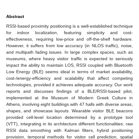
Abstract
RSSI-based proximity positioning is a well-established technique
for indoor localization, featuring simplicity and cost-
effectiveness, requiring low-price and off-the-shelf hardware.
However, it suffers from low accuracy (in NLOS traffic), noise,
and multipath fading issues. In large complex spaces, such as
museums, where heavy visitor traffic is expected to seriously
impact the ability to maintain LOS, RSSI coupled with Bluetooth
Low Energy (BLE) seems ideal in terms of market availability,
cost-/energy-efficiency and scalability that affect competing
technologies, provided it achieves adequate accuracy. Our work
reports and discusses findings of a BLE/RSSI-based pilot,
implemented at the Museum of Modern Greek Culture in
Athens, involving eight buildings with 47 halls with diverse areas,
shapes, and showcase layouts. Wearable visitor BLE beacons
provided cell-level location determined by a prototype tool
(VTT), integrating in its architecture different functionalities: raw
RSSI data smoothing with Kalman filters, hybrid positioning
provision, temporal methods for visitor cell prediction, spatial