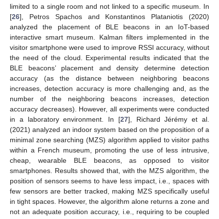
limited to a single room and not linked to a specific museum. In
[
26
], Petros Spachos and Konstantinos Plataniotis (2020)
analyzed the placement of BLE beacons in an IoT-based
interactive smart museum. Kalman filters implemented in the
visitor smartphone were used to improve RSSI accuracy, without
the need of the cloud. Experimental results indicated that the
BLE beacons’ placement and density determine detection
accuracy (as the distance between neighboring beacons
increases, detection accuracy is more challenging and, as the
number of the neighboring beacons increases, detection
accuracy decreases). However, all experiments were conducted
in a laboratory environment. In [
27
], Richard Jérémy et al.
(2021) analyzed an indoor system based on the proposition of a
minimal zone searching (MZS) algorithm applied to visitor paths
within a French museum, promoting the use of less intrusive,
cheap, wearable BLE beacons, as opposed to visitor
smartphones. Results showed that, with the MZS algorithm, the
position of sensors seems to have less impact, i.e., spaces with
few sensors are better tracked, making MZS specifically useful
in tight spaces. However, the algorithm alone returns a zone and
not an adequate position accuracy, i.e., requiring to be coupled