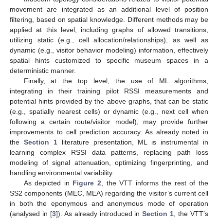
movement are integrated as an additional level of position
filtering, based on spatial knowledge. Different methods may be
applied at this level, including graphs of allowed transitions,
utilizing static (e.g., cell allocation/relationships), as well as
dynamic (e.g., visitor behavior modeling) information, effectively
spatial hints customized to specific museum spaces in a
deterministic manner.
Finally, at the top level, the use of ML algorithms,
integrating in their training pilot RSSI measurements and
potential hints provided by the above graphs, that can be static
(e.g., spatially nearest cells) or dynamic (e.g., next cell when
following a certain route/visitor model), may provide further
improvements to cell prediction accuracy. As already noted in
the
Section 1
literature presentation, ML is instrumental in
learning complex RSSI data patterns, replacing path loss
modeling of signal attenuation, optimizing fingerprinting, and
handling environmental variability.
As depicted in
Figure 2
, the VTT informs the rest of the
SS2 components (MEC, MEA) regarding the visitor’s current cell
in both the eponymous and anonymous mode of operation
(analysed in [
3
]). As already introduced in
Section 1
, the VTT’s