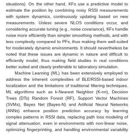
situations). On the other hand, KFs use a predictive model to
estimate the position by combining noisy RSSI measurements
with system dynamics, continuously updating based on new
measurements. Unless severe NLOS conditions occur, and
considering accurate tuning (e.g., noise covariance), KFs handle
noise more efficiently than simpler smoothing methods, and with
less complexity compared to PFs, thus making them well-suited
for moderately dynamic environments. It should nevertheless be
noted that these issues are dynamic in nature and difficult to
efficiently model, thus making field studies in real conditions
better suited and clearly preferable to laboratory simulation.
Machine Learning (ML) has been extensively employed to
address the inherent complexities of BLE/RSSI-based indoor
localization and the limitations of traditional filtering techniques.
ML algorithms such as k-Nearest Neighbor (K-nn), Decision
Trees (DTs) Random Forest (RF), Support Vector Machines
(SVMs), Bayes Net (Bayes-N) and Artificial Neural Networks
(ANNs) enhance position prediction accuracy by learning
complex patterns in RSSI data, replacing path loss modeling of
signal attenuation, even in environments with non-linear noise,
optimizing fingerprinting, and handling environmental variability