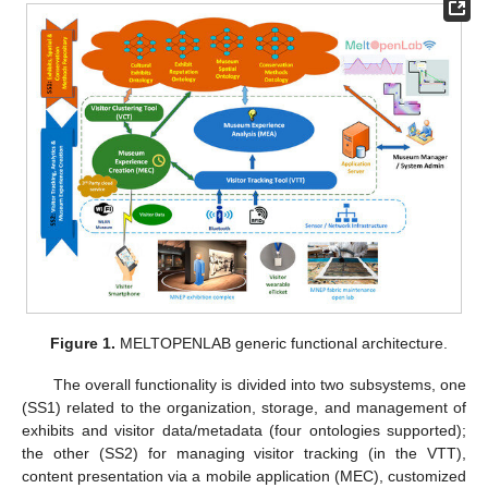
Figure 1.
MELTOPENLAB generic functional architecture.
The overall functionality is divided into two subsystems, one
(SS1) related to the organization, storage, and management of
exhibits and visitor data/metadata (four ontologies supported);
the other (SS2) for managing visitor tracking (in the VTT),
content presentation via a mobile application (MEC), customized