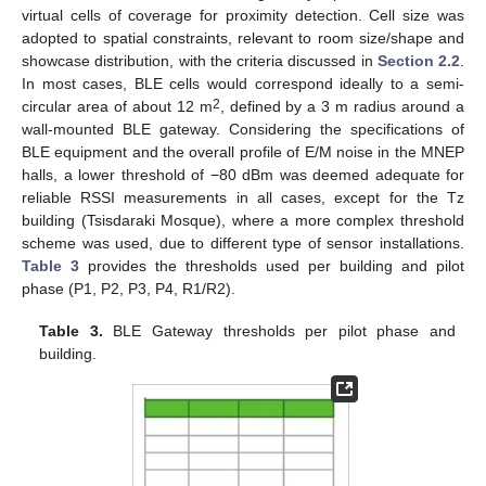
virtual cells of coverage for proximity detection. Cell size was
adopted to spatial constraints, relevant to room size/shape and
showcase distribution, with the criteria discussed in
Section 2.2
.
In most cases, BLE cells would correspond ideally to a semi-
2
circular area of about 12 m
, defined by a 3 m radius around a
wall-mounted BLE gateway. Considering the specifications of
BLE equipment and the overall profile of E/M noise in the MNEP
halls, a lower threshold of −80 dBm was deemed adequate for
reliable RSSI measurements in all cases, except for the Tz
building (Tsisdaraki Mosque), where a more complex threshold
scheme was used, due to different type of sensor installations.
Table 3
provides the thresholds used per building and pilot
phase (P1, P2, P3, P4, R1/R2).
Table 3.
BLE Gateway thresholds per pilot phase and
building.