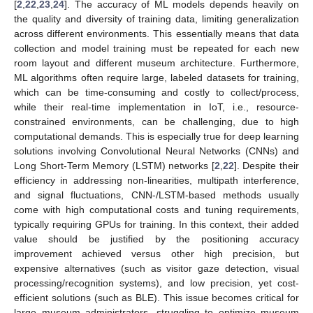
[
2
,
22
,
23
,
24
]. The accuracy of ML models depends heavily on
the quality and diversity of training data, limiting generalization
across different environments. This essentially means that data
collection and model training must be repeated for each new
room layout and different museum architecture. Furthermore,
ML algorithms often require large, labeled datasets for training,
which can be time-consuming and costly to collect/process,
while their real-time implementation in IoT, i.e., resource-
constrained environments, can be challenging, due to high
computational demands. This is especially true for deep learning
solutions involving Convolutional Neural Networks (CNNs) and
Long Short-Term Memory (LSTM) networks [
2
,
22
]. Despite their
efficiency in addressing non-linearities, multipath interference,
and signal fluctuations, CNN-/LSTM-based methods usually
come with high computational costs and tuning requirements,
typically requiring GPUs for training. In this context, their added
value should be justified by the positioning accuracy
improvement achieved versus other high precision, but
expensive alternatives (such as visitor gaze detection, visual
processing/recognition systems), and low precision, yet cost-
efficient solutions (such as BLE). This issue becomes critical for
large museum administrators, struggling to optimize museum