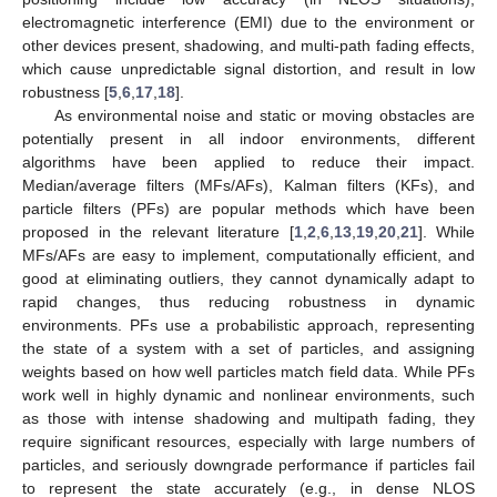
electromagnetic interference (EMI) due to the environment or
other devices present, shadowing, and multi-path fading effects,
which cause unpredictable signal distortion, and result in low
robustness [
5
,
6
,
17
,
18
].
As environmental noise and static or moving obstacles are
potentially present in all indoor environments, different
algorithms have been applied to reduce their impact.
Median/average filters (MFs/AFs), Kalman filters (KFs), and
particle filters (PFs) are popular methods which have been
proposed in the relevant literature [
1
,
2
,
6
,
13
,
19
,
20
,
21
]. While
MFs/AFs are easy to implement, computationally efficient, and
good at eliminating outliers, they cannot dynamically adapt to
rapid changes, thus reducing robustness in dynamic
environments. PFs use a probabilistic approach, representing
the state of a system with a set of particles, and assigning
weights based on how well particles match field data. While PFs
work well in highly dynamic and nonlinear environments, such
as those with intense shadowing and multipath fading, they
require significant resources, especially with large numbers of
particles, and seriously downgrade performance if particles fail
to represent the state accurately (e.g., in dense NLOS