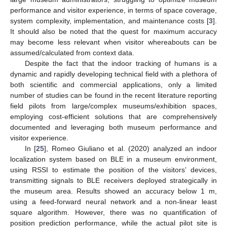
performance and visitor experience, in terms of space coverage,
system complexity, implementation, and maintenance costs [
3
].
It should also be noted that the quest for maximum accuracy
may become less relevant when visitor whereabouts can be
assumed/calculated from context data.
Despite the fact that the indoor tracking of humans is a
dynamic and rapidly developing technical field with a plethora of
both scientific and commercial applications, only a limited
number of studies can be found in the recent literature reporting
field pilots from large/complex museums/exhibition spaces,
employing cost-efficient solutions that are comprehensively
documented and leveraging both museum performance and
visitor experience.
In [
25
], Romeo Giuliano et al. (2020) analyzed an indoor
localization system based on BLE in a museum environment,
using RSSI to estimate the position of the visitors’ devices,
transmitting signals to BLE receivers deployed strategically in
the museum area. Results showed an accuracy below 1 m,
using a feed-forward neural network and a non-linear least
square algorithm. However, there was no quantification of
position prediction performance, while the actual pilot site is