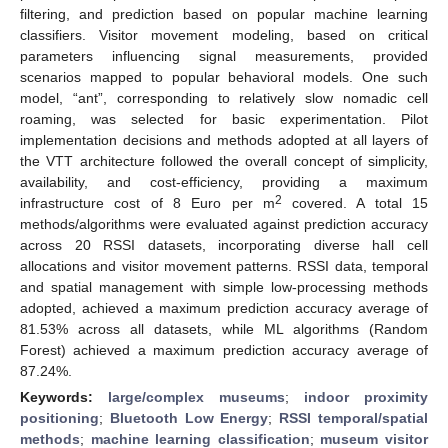
filtering, and prediction based on popular machine learning
classifiers. Visitor movement modeling, based on critical
parameters influencing signal measurements, provided
scenarios mapped to popular behavioral models. One such
model, “ant”, corresponding to relatively slow nomadic cell
roaming, was selected for basic experimentation. Pilot
implementation decisions and methods adopted at all layers of
the VTT architecture followed the overall concept of simplicity,
availability, and cost-efficiency, providing a maximum
2
infrastructure cost of 8 Euro per m
covered. A total 15
methods/algorithms were evaluated against prediction accuracy
across 20 RSSI datasets, incorporating diverse hall cell
allocations and visitor movement patterns. RSSI data, temporal
and spatial management with simple low-processing methods
adopted, achieved a maximum prediction accuracy average of
81.53% across all datasets, while ML algorithms (Random
Forest) achieved a maximum prediction accuracy average of
87.24%.
Keywords:
large/complex museums
;
indoor proximity
positioning
;
Bluetooth Low Energy
;
RSSI temporal/spatial
methods
;
machine learning classification
;
museum visitor