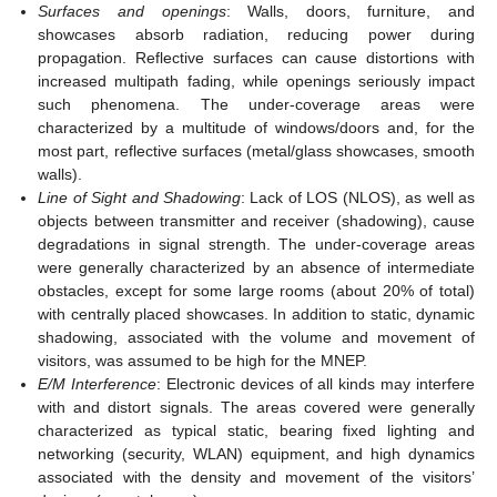
Surfaces and openings
: Walls, doors, furniture, and
showcases absorb radiation, reducing power during
propagation. Reflective surfaces can cause distortions with
increased multipath fading, while openings seriously impact
such phenomena. The under-coverage areas were
characterized by a multitude of windows/doors and, for the
most part, reflective surfaces (metal/glass showcases, smooth
walls).
Line of Sight and Shadowing
: Lack of LOS (NLOS), as well as
objects between transmitter and receiver (shadowing), cause
degradations in signal strength. The under-coverage areas
were generally characterized by an absence of intermediate
obstacles, except for some large rooms (about 20% of total)
with centrally placed showcases. In addition to static, dynamic
shadowing, associated with the volume and movement of
visitors, was assumed to be high for the MNEP.
E/M Interference
: Electronic devices of all kinds may interfere
with and distort signals. The areas covered were generally
characterized as typical static, bearing fixed lighting and
networking (security, WLAN) equipment, and high dynamics
associated with the density and movement of the visitors’