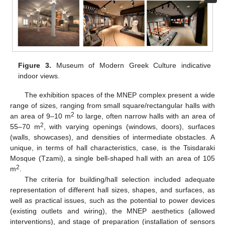
Figure 3.
Museum of Modern Greek Culture indicative
indoor views.
The exhibition spaces of the MNEP complex present a wide
range of sizes, ranging from small square/rectangular halls with
2
an area of 9–10 m
to large, often narrow halls with an area of
2
55–70 m
, with varying openings (windows, doors), surfaces
(walls, showcases), and densities of intermediate obstacles. A
unique, in terms of hall characteristics, case, is the Tsisdaraki
Mosque (Tzami), a single bell-shaped hall with an area of 105
2
m
.
The criteria for building/hall selection included adequate
representation of different hall sizes, shapes, and surfaces, as
well as practical issues, such as the potential to power devices
(existing outlets and wiring), the MNEP aesthetics (allowed
interventions), and stage of preparation (installation of sensors