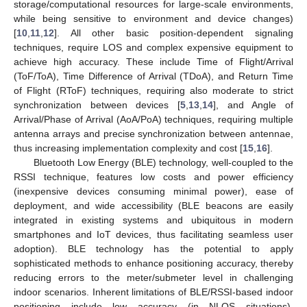
storage/computational resources for large-scale environments,
while being sensitive to environment and device changes)
[
10
,
11
,
12
]. All other basic position-dependent signaling
techniques, require LOS and complex expensive equipment to
achieve high accuracy. These include Time of Flight/Arrival
(ToF/ToA), Time Difference of Arrival (TDoA), and Return Time
of Flight (RToF) techniques, requiring also moderate to strict
synchronization between devices [
5
,
13
,
14
], and Angle of
Arrival/Phase of Arrival (AoA/PoA) techniques, requiring multiple
antenna arrays and precise synchronization between antennae,
thus increasing implementation complexity and cost [
15
,
16
].
Bluetooth Low Energy (BLE) technology, well-coupled to the
RSSI technique, features low costs and power efficiency
(inexpensive devices consuming minimal power), ease of
deployment, and wide accessibility (BLE beacons are easily
integrated in existing systems and ubiquitous in modern
smartphones and IoT devices, thus facilitating seamless user
adoption). BLE technology has the potential to apply
sophisticated methods to enhance positioning accuracy, thereby
reducing errors to the meter/submeter level in challenging
indoor scenarios. Inherent limitations of BLE/RSSI-based indoor
positioning include low accuracy (in ΝLOS situations),