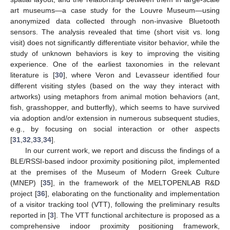
art museums—a case study for the Louvre Museum—using
anonymized data collected through non-invasive Bluetooth
sensors. The analysis revealed that time (short visit vs. long
visit) does not significantly differentiate visitor behavior, while the
study of unknown behaviors is key to improving the visiting
experience. One of the earliest taxonomies in the relevant
literature is [
30
], where Veron and Levasseur identified four
different visiting styles (based on the way they interact with
artworks) using metaphors from animal motion behaviors (ant,
fish, grasshopper, and butterfly), which seems to have survived
via adoption and/or extension in numerous subsequent studies,
e.g., by focusing on social interaction or other aspects
[
31
,
32
,
33
,
34
].
In our current work, we report and discuss the findings of a
BLE/RSSI-based indoor proximity positioning pilot, implemented
at the premises of the Museum of Modern Greek Culture
(MNEP) [
35
], in the framework of the MELTOPENLAB R&D
project [
36
], elaborating on the functionality and implementation
of a visitor tracking tool (VTT), following the preliminary results
reported in [
3
]. The VTT functional architecture is proposed as a
comprehensive indoor proximity positioning framework,