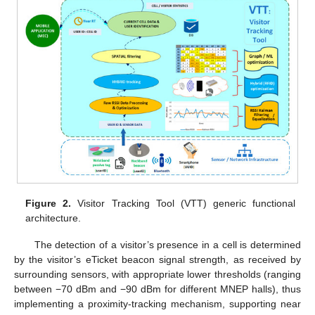
Figure 2.
Visitor Tracking Tool (VTT) generic functional
architecture.
The detection of a visitor’s presence in a cell is determined
by the visitor’s eTicket beacon signal strength, as received by
surrounding sensors, with appropriate lower thresholds (ranging
between −70 dBm and −90 dBm for different MNEP halls), thus
implementing a proximity-tracking mechanism, supporting near