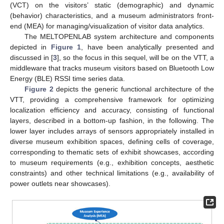
(VCT) on the visitors’ static (demographic) and dynamic
(behavior) characteristics, and a museum administrators front-
end (MEA) for managing/visualization of visitor data analytics.
The MELTOPENLAB system architecture and components
depicted in
Figure 1
, have been analytically presented and
discussed in [
3
], so the focus in this sequel, will be on the VTT, a
middleware that tracks museum visitors based on Bluetooth Low
Energy (BLE) RSSI time series data.
Figure 2
depicts the generic functional architecture of the
VTT, providing a comprehensive framework for optimizing
localization efficiency and accuracy, consisting of functional
layers, described in a bottom-up fashion, in the following. The
lower layer includes arrays of sensors appropriately installed in
diverse museum exhibition spaces, defining cells of coverage,
corresponding to thematic sets of exhibit showcases, according
to museum requirements (e.g., exhibition concepts, aesthetic
constraints) and other technical limitations (e.g., availability of
power outlets near showcases).