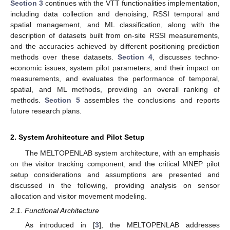
Section 3
continues with the VTT functionalities implementation,
including data collection and denoising, RSSI temporal and
spatial management, and ML classification, along with the
description of datasets built from on-site RSSI measurements,
and the accuracies achieved by different positioning prediction
methods over these datasets.
Section 4
, discusses techno-
economic issues, system pilot parameters, and their impact on
measurements, and evaluates the performance of temporal,
spatial, and ML methods, providing an overall ranking of
methods.
Section 5
assembles the conclusions and reports
future research plans.
2. System Architecture and Pilot Setup
The MELTOPENLAB system architecture, with an emphasis
on the visitor tracking component, and the critical MNEP pilot
setup considerations and assumptions are presented and
discussed in the following, providing analysis on sensor
allocation and visitor movement modeling.
2.1. Functional Architecture
As introduced in [
3
], the MELTOPENLAB addresses