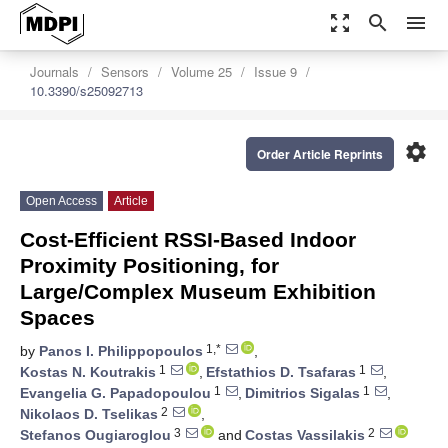
zoom_out_map
search
menu
Journals
Sensors
Volume 25
Issue 9
10.3390/s25092713
settings
Order Article Reprints
Open Access
Article
Cost-Efficient RSSI-Based Indoor
Proximity Positioning, for
Large/Complex Museum Exhibition
Spaces
1,*
by
Panos I. Philippopoulos
,
1
1
Kostas N. Koutrakis
,
Efstathios D. Tsafaras
,
1
1
Evangelia G. Papadopoulou
,
Dimitrios Sigalas
,
2
Nikolaos D. Tselikas
,
3
2
Stefanos Ougiaroglou
and
Costas Vassilakis