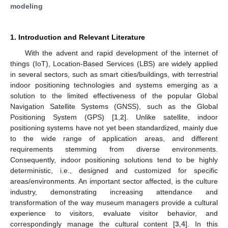
modeling
1. Introduction and Relevant Literature
With the advent and rapid development of the internet of
things (IoT), Location-Based Services (LBS) are widely applied
in several sectors, such as smart cities/buildings, with terrestrial
indoor positioning technologies and systems emerging as a
solution to the limited effectiveness of the popular Global
Navigation Satellite Systems (GNSS), such as the Global
Positioning System (GPS) [
1
,
2
]. Unlike satellite, indoor
positioning systems have not yet been standardized, mainly due
to the wide range of application areas, and different
requirements stemming from diverse environments.
Consequently, indoor positioning solutions tend to be highly
deterministic, i.e., designed and customized for specific
areas/environments. An important sector affected, is the culture
industry, demonstrating increasing attendance and
transformation of the way museum managers provide a cultural
experience to visitors, evaluate visitor behavior, and
correspondingly manage the cultural content [
3
,
4
]. In this