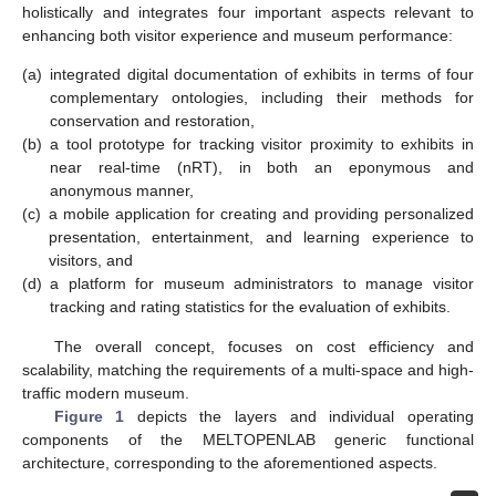
holistically and integrates four important aspects relevant to
enhancing both visitor experience and museum performance:
(a)
integrated digital documentation of exhibits in terms of four
complementary ontologies, including their methods for
conservation and restoration,
(b)
a tool prototype for tracking visitor proximity to exhibits in
near real-time (nRT), in both an eponymous and
anonymous manner,
(c)
a mobile application for creating and providing personalized
presentation, entertainment, and learning experience to
visitors, and
(d)
a platform for museum administrators to manage visitor
tracking and rating statistics for the evaluation of exhibits.
The overall concept, focuses on cost efficiency and
scalability, matching the requirements of a multi-space and high-
traffic modern museum.
Figure 1
depicts the layers and individual operating
components of the MELTOPENLAB generic functional
architecture, corresponding to the aforementioned aspects.