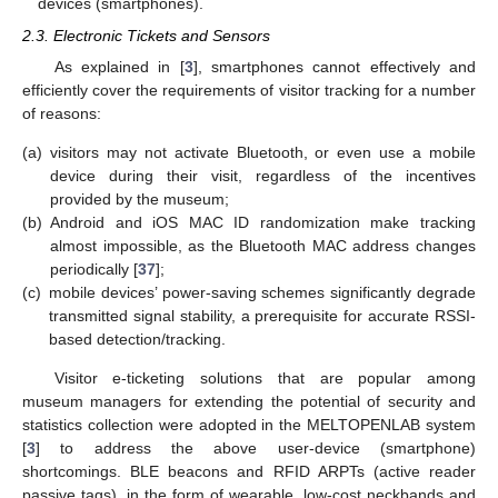
devices (smartphones).
2.3. Electronic Tickets and Sensors
As explained in [
3
], smartphones cannot effectively and
efficiently cover the requirements of visitor tracking for a number
of reasons:
(a)
visitors may not activate Bluetooth, or even use a mobile
device during their visit, regardless of the incentives
provided by the museum;
(b)
Android and iOS MAC ID randomization make tracking
almost impossible, as the Bluetooth MAC address changes
periodically [
37
];
(c)
mobile devices’ power-saving schemes significantly degrade
transmitted signal stability, a prerequisite for accurate RSSI-
based detection/tracking.
Visitor e-ticketing solutions that are popular among
museum managers for extending the potential of security and
statistics collection were adopted in the MELTOPENLAB system
[
3
] to address the above user-device (smartphone)
shortcomings. BLE beacons and RFID ARPTs (active reader
passive tags), in the form of wearable, low-cost neckbands and