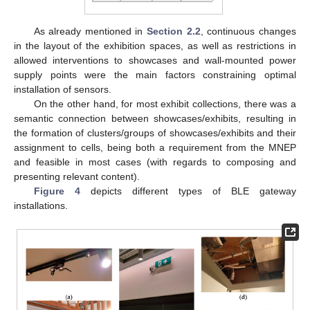
As already mentioned in
Section 2.2
, continuous changes
in the layout of the exhibition spaces, as well as restrictions in
allowed interventions to showcases and wall-mounted power
supply points were the main factors constraining optimal
installation of sensors.
On the other hand, for most exhibit collections, there was a
semantic connection between showcases/exhibits, resulting in
the formation of clusters/groups of showcases/exhibits and their
assignment to cells, being both a requirement from the MNEP
and feasible in most cases (with regards to composing and
presenting relevant content).
Figure 4
depicts different types of BLE gateway
installations.