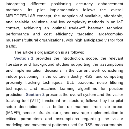
integrating different positioning accuracy enhancement
methods. Its pilot implementation follows the overall
MELTOPENLAB concept, the adoption of available, affordable,
and scalable solutions, and low complexity methods in an IoT
context, achieving an optimal trade-off between technical
performance and cost efficiency, targeting large/complex
museums/cultural organizations, with high anticipated visitor foot
traffic.
The article’s organization is as follows:
Section 1
provides the introduction, scope, the relevant
literature and background studies supporting the assumptions
and implementation decisions in the current work considering
indoor positioning in the culture industry, RSSI and competing
proximity tracking techniques, BLE beacons, noise filtering
techniques, and machine learning algorithms for position
prediction.
Section 2
presents the overall system and the visitor
tracking tool (VTT) functional architecture, followed by the pilot
setup description in a bottom-up manner, from site areas
(MNEP), sensor infrastructure, and coverage implementation to
critical parameters and assumptions regarding the visitor
modeling and movement patterns used for RSSI measurements.