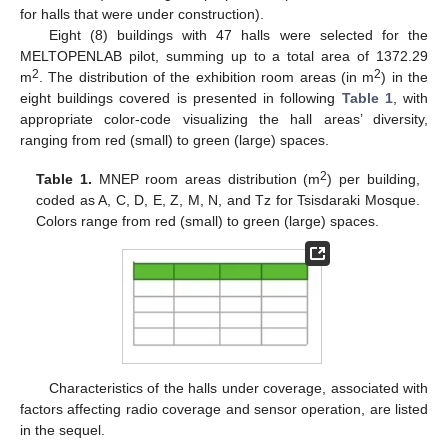
for halls that were under construction).
Eight (8) buildings with 47 halls were selected for the
MELTOPENLAB pilot, summing up to a total area of 1372.29
2
2
m
. The distribution of the exhibition room areas (in m
) in the
eight buildings covered is presented in following
Table 1
, with
appropriate color-code visualizing the hall areas’ diversity,
ranging from red (small) to green (large) spaces.
2
Table 1.
MNEP room areas distribution (m
) per building,
coded as A, C, D, E, Z, M, N, and Tz for Tsisdaraki Mosque.
Colors range from red (small) to green (large) spaces.
Characteristics of the halls under coverage, associated with
factors affecting radio coverage and sensor operation, are listed
in the sequel.