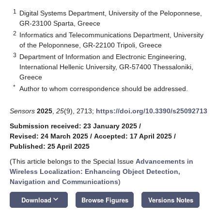
1
Digital Systems Department, University of the Peloponnese,
GR-23100 Sparta, Greece
2
Informatics and Telecommunications Department, University
of the Peloponnese, GR-22100 Tripoli, Greece
3
Department of Information and Electronic Engineering,
International Hellenic University, GR-57400 Thessaloniki,
Greece
*
Author to whom correspondence should be addressed.
Sensors
2025
,
25
(9), 2713;
https://doi.org/10.3390/s25092713
Submission received: 23 January 2025
/
Revised: 24 March 2025
/
Accepted: 17 April 2025
/
Published: 25 April 2025
(This article belongs to the Special Issue
Advancements in
Wireless Localization: Enhancing Object Detection,
Navigation and Communications
)
keyboard_arrow_down
Download
Browse Figures
Versions Notes