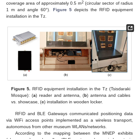
2
coverage area of approximately 0.5 m
(circular sector of radius
1 m and angle 60°).
Figure 5
depicts the RFID equipment
installation in the Tz.
Figure 5.
RFID equipment installation in the Tz (Tsisdaraki
Mosque): (
a
) reader and antenna, (
b
) antenna and cables
vs. showcase, (
c
) installation in wooden locker.
RFID and BLE Gateways communicated positioning data
via WiFi access points implemented as a wireless transport,
autonomous from other museum WLANs/networks.
According to the mapping between the MNEP exhibits