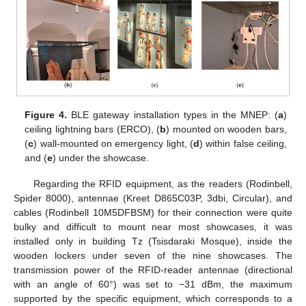
Figure 4.
BLE gateway installation types in the MNEP: (
a
)
ceiling lightning bars (ERCO), (
b
) mounted on wooden bars,
(
c
) wall-mounted on emergency light, (
d
) within false ceiling,
and (
e
) under the showcase.
Regarding the RFID equipment, as the readers (Rodinbell,
Spider 8000), antennae (Kreet D865C03P, 3dbi, Circular), and
cables (Rodinbell 10M5DFBSM) for their connection were quite
bulky and difficult to mount near most showcases, it was
installed only in building Tz (Tsisdaraki Mosque), inside the
wooden lockers under seven of the nine showcases. The
transmission power of the RFID-reader antennae (directional
with an angle of 60°) was set to −31 dBm, the maximum
supported by the specific equipment, which corresponds to a