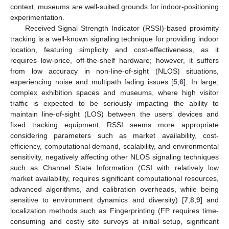
context, museums are well-suited grounds for indoor-positioning
experimentation.
Received Signal Strength Indicator (RSSI)-based proximity
tracking is a well-known signaling technique for providing indoor
location, featuring simplicity and cost-effectiveness, as it
requires low-price, off-the-shelf hardware; however, it suffers
from low accuracy in non-line-of-sight (NLOS) situations,
experiencing noise and multipath fading issues [
5
,
6
]. In large,
complex exhibition spaces and museums, where high visitor
traffic is expected to be seriously impacting the ability to
maintain line-of-sight (LOS) between the users’ devices and
fixed tracking equipment, RSSI seems more appropriate
considering parameters such as market availability, cost-
efficiency, computational demand, scalability, and environmental
sensitivity, negatively affecting other NLOS signaling techniques
such as Channel State Information (CSI with relatively low
market availability, requires significant computational resources,
advanced algorithms, and calibration overheads, while being
sensitive to environment dynamics and diversity) [
7
,
8
,
9
] and
localization methods such as Fingerprinting (FP requires time-
consuming and costly site surveys at initial setup, significant