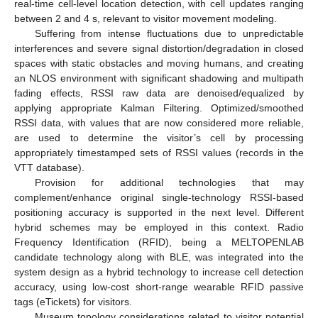
real-time cell-level location detection, with cell updates ranging
between 2 and 4 s, relevant to visitor movement modeling.
Suffering from intense fluctuations due to unpredictable
interferences and severe signal distortion/degradation in closed
spaces with static obstacles and moving humans, and creating
an NLOS environment with significant shadowing and multipath
fading effects, RSSI raw data are denoised/equalized by
applying appropriate Kalman Filtering. Optimized/smoothed
RSSI data, with values that are now considered more reliable,
are used to determine the visitor’s cell by processing
appropriately timestamped sets of RSSI values (records in the
VTT database).
Provision for additional technologies that may
complement/enhance original single-technology RSSI-based
positioning accuracy is supported in the next level. Different
hybrid schemes may be employed in this context. Radio
Frequency Identification (RFID), being a MELTOPENLAB
candidate technology along with BLE, was integrated into the
system design as a hybrid technology to increase cell detection
accuracy, using low-cost short-range wearable RFID passive
tags (eTickets) for visitors.
Museum topology considerations related to visitor potential