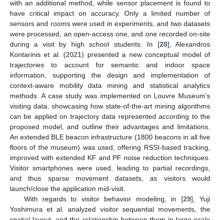
with an additional method, while sensor placement is found to
have critical impact on accuracy. Only a limited number of
sensors and rooms were used in experiments, and two datasets
were processed, an open-access one, and one recorded on-site
during a visit by high school students. In [
28
], Alexandros
Kontarinis et al. (2021) presented a new conceptual model of
trajectories to account for semantic and indoor space
information, supporting the design and implementation of
context-aware mobility data mining and statistical analytics
methods. A case study was implemented on Louvre Museum’s
visiting data, showcasing how state-of-the-art mining algorithms
can be applied on trajectory data represented according to the
proposed model, and outline their advantages and limitations.
An extended BLE beacon infrastructure (1800 beacons in all five
floors of the museum) was used, offering RSSI-based tracking,
improved with extended KF and PF noise reduction techniques.
Visitor smartphones were used, leading to partial recordings,
and thus sparse movement datasets, as visitors would
launch/close the application mid-visit.
With regards to visitor behavior modeling, in [
29
], Yuji
Yoshimura et al. analyzed visitor sequential movements, the
spatial layout, and the relationship between them in large-scale